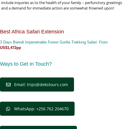
include inquiries as to the health of your family – perfunctory greetings
and a demand for immediate action are somewhat frowned upon!
Best Africa Safari Extension
3 Days Bwindi Impenetrable Forest Gorilla Trekking Safari
: From
US$1,472pp
Ways to Get in Touch?
Email: trips@dekstours.com
WhatsApp: +256 762 204670