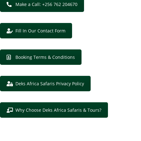
Make a Call: +256 762 204670
Fill In Our Contact Form
Booking Terms & Conditions
Deks Africa Safaris Privacy Policy
Why Choose Deks Africa Safaris & Tours?