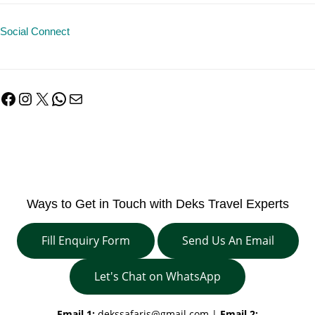
Social Connect
Facebook
Instagram
X
WhatsApp
Mail
Ways to Get in Touch with Deks Travel Experts
Fill Enquiry Form
Send Us An Email
Let's Chat on WhatsApp
Email 1:
dekssafaris@gmail.com
|
Email 2: