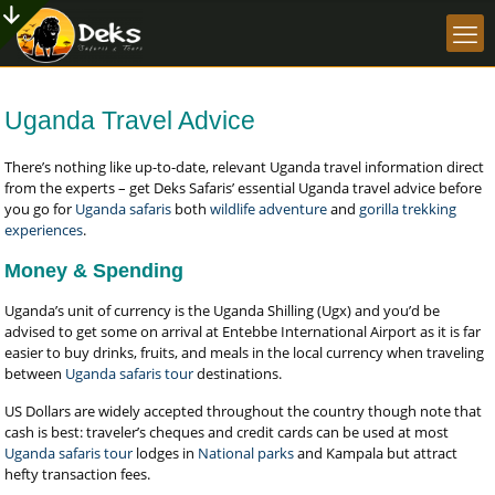
Uganda Travel Advice
There’s nothing like up-to-date, relevant Uganda travel information direct
from the experts – get Deks Safaris’ essential Uganda travel advice before
you go for
Uganda safaris
both
wildlife adventure
and
gorilla trekking
experiences
.
Money & Spending
Uganda’s unit of currency is the Uganda Shilling (Ugx) and you’d be
advised to get some on arrival at Entebbe International Airport as it is far
easier to buy drinks, fruits, and meals in the local currency when traveling
between
Uganda safaris tour
destinations.
US Dollars are widely accepted throughout the country though note that
cash is best: traveler’s cheques and credit cards can be used at most
Uganda safaris tour
lodges in
National parks
and Kampala but attract
hefty transaction fees.