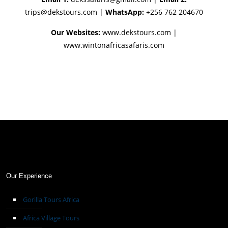
trips@dekstours.com
|
WhatsApp:
+256 762 204670
Our Websites:
www.dekstours.com |
www.wintonafricasafaris.com
Our Experience
Gorilla Tours Africa
Africa Village Tours