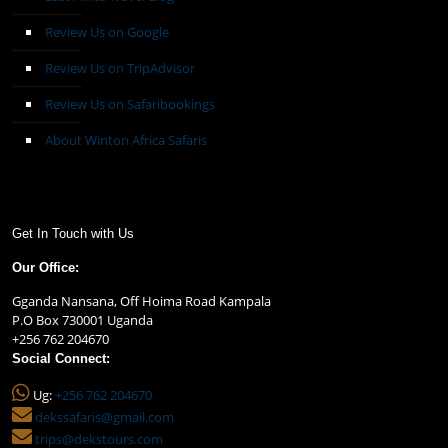
Review Us on Google
Review Us on TripAdvisor
Review Us on Safaribookings
About Winton Africa Safaris
Get In Touch with Us
Our Office:
Gganda Nansana, Off Hoima Road Kampala
P.O Box 730001 Uganda
+256 762 204670
Social Connect:
Ug:
+256 762 204670
dekssafaris@gmail.com
trips@dekstours.com