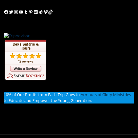
Facebook
Twitter
Instagram
YouTube
Tumblr
Pinterest
LinkedIn
Reddit
Vimeo
TikTok
10% of Our Profits from Each Trip Goes to
Armours of Glory Ministries
to Educate and Empower the Young Generation.