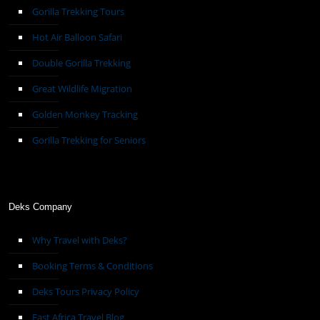
Gorilla Trekking Tours
Hot Air Balloon Safari
Double Gorilla Trekking
Great Wildlife Migration
Golden Monkey Tracking
Gorilla Trekking for Seniors
Deks Company
Why Travel with Deks?
Booking Terms & Conditions
Deks Tours Privacy Policy
East Africa Travel Blog