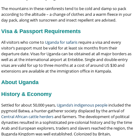
The mountains in these rainforests tend to be cold and damp so pack
according to the altitude – a change of clothes and a warm fleece in your
day pack, along with sunscreen and insect repellent are advised.
Visa & Passport Requirements
All visitors who come to
Uganda for safaris
require a visa and every
visitor’s passport must be valid for at least six months from their
departure date. Visas for Uganda can be obtained at all major borders as
well as at the international airport at Entebbe. Single and double-entry
visas are valid for up to three months at a cost of around US $30 and
extensions are available at the immigration office in Kampala.
About Uganda
History & Economy
Settled for about 50,000 years,
Uganda’s indigenous people
included the
pygmoid Batwa, a hunter-gatherer society displaced by the arrival of
Central African cattle herders
and farmers. The development of political
dynasties resulted in a sophisticated pre-colonial history and by the time
Arab and European explorers, traders and slavers reached the region, the
Buganda Kingdom was well established. Colonized by Britain,