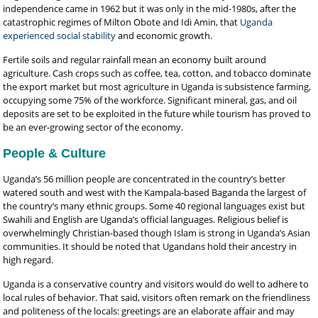
independence came in 1962 but it was only in the mid-1980s, after the
catastrophic regimes of Milton Obote and Idi Amin, that
Uganda
experienced social stability
and economic growth.
Fertile soils and regular rainfall mean an economy built around
agriculture. Cash crops such as coffee, tea, cotton, and tobacco dominate
the export market but most agriculture in Uganda is subsistence farming,
occupying some 75% of the workforce. Significant mineral, gas, and oil
deposits are set to be exploited in the future while tourism has proved to
be an ever-growing sector of the economy.
People & Culture
Uganda’s 56 million people are concentrated in the country’s better
watered south and west with the Kampala-based Baganda the largest of
the country’s many ethnic groups. Some 40 regional languages exist but
Swahili and English are Uganda’s official languages. Religious belief is
overwhelmingly Christian-based though Islam is strong in Uganda’s Asian
communities. It should be noted that Ugandans hold their ancestry in
high regard.
Uganda is a conservative country and visitors would do well to adhere to
local rules of behavior. That said, visitors often remark on the friendliness
and politeness of the locals: greetings are an elaborate affair and may