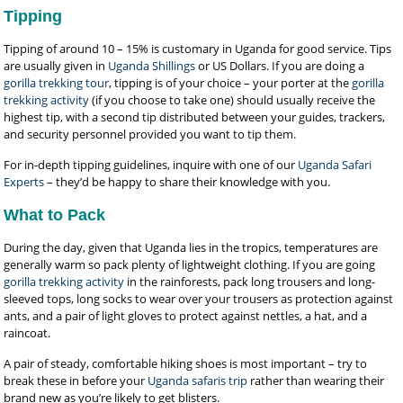
Tipping
Tipping of around 10 – 15% is customary in Uganda for good service. Tips
are usually given in
Uganda Shillings
or US Dollars. If you are doing a
gorilla trekking tour
, tipping is of your choice – your porter at the
gorilla
trekking activity
(if you choose to take one) should usually receive the
highest tip, with a second tip distributed between your guides, trackers,
and security personnel provided you want to tip them.
For in-depth tipping guidelines, inquire with one of our
Uganda Safari
Experts
– they’d be happy to share their knowledge with you.
What to Pack
During the day, given that Uganda lies in the tropics, temperatures are
generally warm so pack plenty of lightweight clothing. If you are going
gorilla trekking activity
in the rainforests, pack long trousers and long-
sleeved tops, long socks to wear over your trousers as protection against
ants, and a pair of light gloves to protect against nettles, a hat, and a
raincoat.
A pair of steady, comfortable hiking shoes is most important – try to
break these in before your
Uganda safaris trip
rather than wearing their
brand new as you’re likely to get blisters.