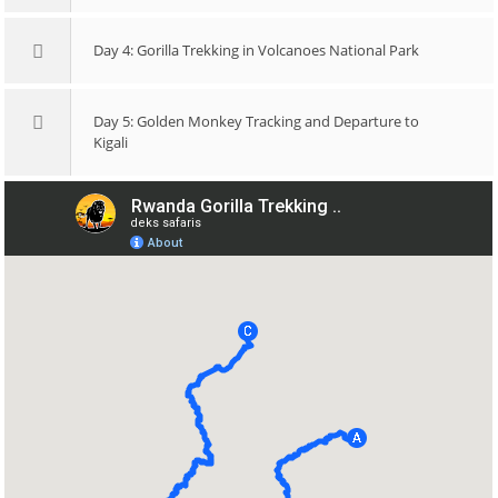
Day 4: Gorilla Trekking in Volcanoes National Park
Day 5: Golden Monkey Tracking and Departure to
Kigali