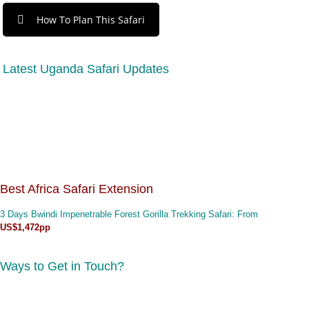
How To Plan This Safari
Latest Uganda Safari Updates
Best Africa Safari Extension
3 Days Bwindi Impenetrable Forest Gorilla Trekking Safari
: From
US$1,472pp
Ways to Get in Touch?