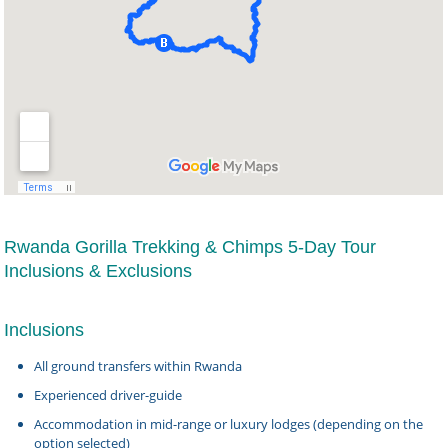
Rwanda Gorilla Trekking & Chimps 5-Day Tour
Inclusions & Exclusions
Inclusions
All ground transfers within Rwanda
Experienced driver-guide
Accommodation in mid-range or luxury lodges (depending on the
option selected)