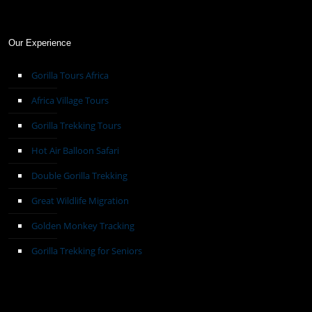
Our Experience
Gorilla Tours Africa
Africa Village Tours
Gorilla Trekking Tours
Hot Air Balloon Safari
Double Gorilla Trekking
Great Wildlife Migration
Golden Monkey Tracking
Gorilla Trekking for Seniors