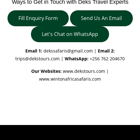
Ways to Get in Touch with Deks Travel Experts
Fill Enquiry Form
Send Us An Email
Let's Chat on WhatsApp
Email 1:
dekssafaris@gmail.com
|
Email 2:
trips@dekstours.com
|
WhatsApp:
+256 762 204670
Our Websites:
www.dekstours.com |
www.wintonafricasafaris.com