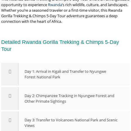
opportunity to experience
Rwanda
’s rich wildlife, culture, and landscapes.
Whether you’re a seasoned traveler or a first-time visitor, this Rwanda
Gorilla Trekking & Chimps 5-Day Tour adventure guarantees a deep
connection with the heart of Africa.
Detailed Rwanda Gorilla Trekking & Chimps 5-Day
Tour
Day 1: Arrival in Kigali and Transfer to Nyungwe
Forest National Park
Day 2: Chimpanzee Tracking in Nyungwe Forest and
Other Primate Sightings
Day 3: Transfer to Volcanoes National Park and Scenic
Views