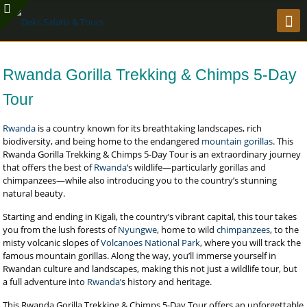
Rwanda Gorilla Trekking & Chimps 5-Day
Tour
Rwanda
is a country known for its breathtaking landscapes, rich
biodiversity, and being home to the endangered
mountain gorillas
. This
Rwanda Gorilla Trekking & Chimps 5-Day Tour is an extraordinary journey
that offers the best of
Rwanda
‘s wildlife—particularly gorillas and
chimpanzees—while also introducing you to the country’s stunning
natural beauty.
Starting and ending in Kigali, the country’s vibrant capital, this tour takes
you from the lush forests of
Nyungwe
, home to wild
chimpanzees
, to the
misty volcanic slopes of
Volcanoes National Park
, where you will track the
famous mountain gorillas. Along the way, you’ll immerse yourself in
Rwandan culture and landscapes, making this not just a wildlife tour, but
a full adventure into
Rwanda’
s history and heritage.
This Rwanda Gorilla Trekking & Chimps 5-Day Tour offers an unforgettable