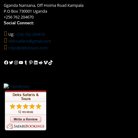
Gganda Nansana, Off Hoima Road Kampala
P.O Box 730001 Uganda
+256 762 204670
Social Connect:
Ug:
+256 762 204670
dekssafaris@gmail.com
trips@dekstours.com
Facebook
Twitter
Instagram
YouTube
Tumblr
Pinterest
LinkedIn
Reddit
Vimeo
TikTok