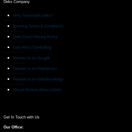
Deks Company
Why Travel with Deks?
Booking Terms & Conditions
Deks Tours Privacy Policy
East Africa Travel Blog
Review Us on Google
Review Us on TripAdvisor
Review Us on Safaribookings
About Winton Africa Safaris
Get In Touch with Us
Our Office: