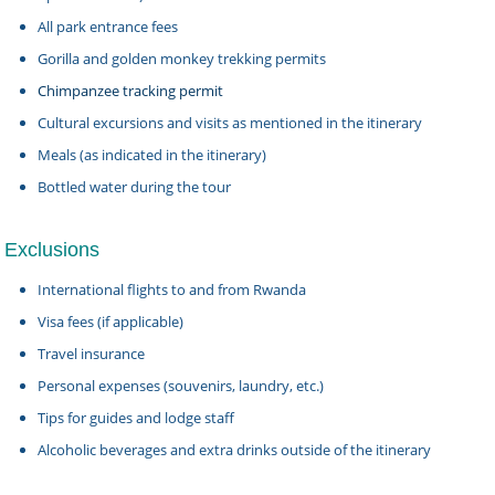
All park entrance fees
Gorilla and golden monkey trekking permits
Chimpanzee tracking permit
Cultural excursions and visits as mentioned in the itinerary
Meals (as indicated in the itinerary)
Bottled water during the tour
Exclusions
International flights to and from Rwanda
Visa fees (if applicable)
Travel insurance
Personal expenses (souvenirs, laundry, etc.)
Tips for guides and lodge staff
Alcoholic beverages and extra drinks outside of the itinerary