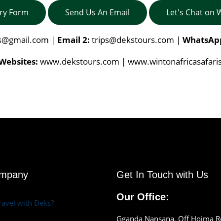
iry Form
Send Us An Email
Let's Chat on
is@gmail.com
|
Email 2:
trips@dekstours.com
|
WhatsAp
Websites:
www.dekstours.com | www.wintonafricasafari
ompany
Get In Touch with Us
Our Office:
avel with Deks?
Gganda Nansana, Off Hoima 