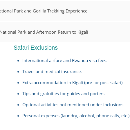
tional Park and Gorilla Trekking Experience
ational Park and Afternoon Return to Kigali
Safari Exclusions
International airfare and Rwanda visa fees.
Travel and medical insurance.
Extra accommodation in Kigali (pre- or post-safari).
Tips and gratuities for guides and porters.
Optional activities not mentioned under inclusions.
Personal expenses (laundry, alcohol, phone calls, etc.)