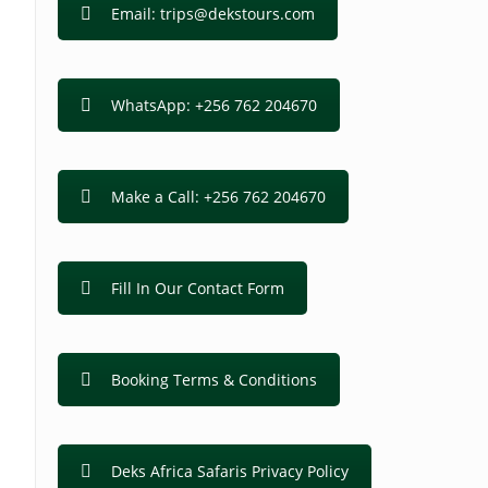
Email: trips@dekstours.com
WhatsApp: +256 762 204670
Make a Call: +256 762 204670
Fill In Our Contact Form
Booking Terms & Conditions
Deks Africa Safaris Privacy Policy