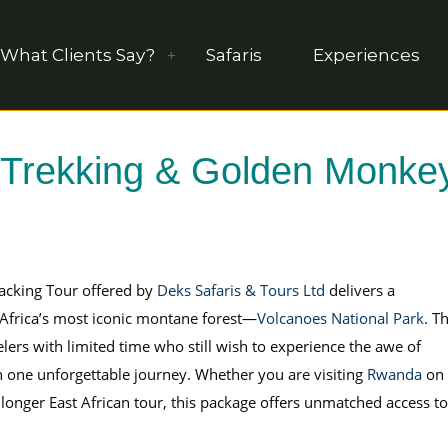
What Clients Say?
Safaris
Experiences
 Trekking & Golden Monke
acking Tour offered by
Deks Safaris & Tours Ltd
delivers a
f Africa’s most iconic montane forest—
Volcanoes National Park
. Th
velers with limited time who still wish to experience the awe of
n one unforgettable journey. Whether you are visiting
Rwanda
on 
a longer East African tour, this package offers unmatched access to