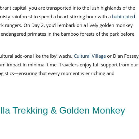
ant capital, you are transported into the lush highlands of the
isty rainforest to spend a heart-stirring hour with a
habituated
ark rangers. On Day 2, you’ll embark on a lively golden monkey
se endangered primates in the bamboo forests of the park before
cultural add-ons like the Iby’Iwachu
Cultural Village
or Dian Fossey
um impact in minimal time. Travelers enjoy full support from our
logistics—ensuring that every moment is enriching and
lla Trekking & Golden Monkey