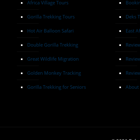
Africa Village Tours
Bookin
Gorilla Trekking Tours
Deks T
Hot Air Balloon Safari
East A
Double Gorilla Trekking
Revie
Great Wildlife Migration
Review
Golden Monkey Tracking
Review
Gorilla Trekking for Seniors
About 