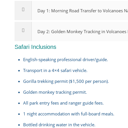
Day 1: Morning Road Transfer to Volcanoes Na
Day 2: Golden Monkey Tracking in Volcanoes N
Safari Inclusions
English-speaking professional driver/guide.
Transport in a 4×4 safari vehicle.
Gorilla trekking permit ($1,500 per person).
Golden monkey tracking permit.
All park entry fees and ranger guide fees.
1 night accommodation with full-board meals.
Bottled drinking water in the vehicle.