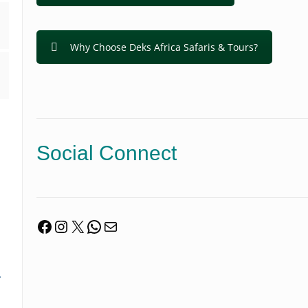
Why Choose Deks Africa Safaris & Tours?
Social Connect
Facebook
Instagram
X
WhatsApp
Mail
.