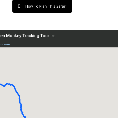
How To Plan This Safari