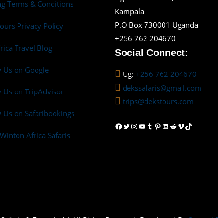
g Terms & Conditions
Kampala
P.O Box 730001 Uganda
ours Privacy Policy
+256 762 204670
frica Travel Blog
Social Connect:
w Us on Google
Ug:
+256 762 204670
dekssafaris@gmail.com
 Us on TripAdvisor
trips@dekstours.com
 Us on Safaribookings
Facebook
Twitter
Instagram
YouTube
Tumblr
Pinterest
LinkedIn
Reddit
Vimeo
TikTok
Winton Africa Safaris