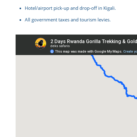
Hotel/airport pick-up and drop-off in Kigali.
All government taxes and tourism levies.