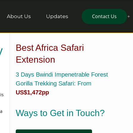
Contact Us
About Us
Updates
Best Africa Safari
y
Extension
3 Days Bwindi Impenetrable Forest
Gorilla Trekking Safari
: From
US$1,472pp
is
a
Ways to Get in Touch?