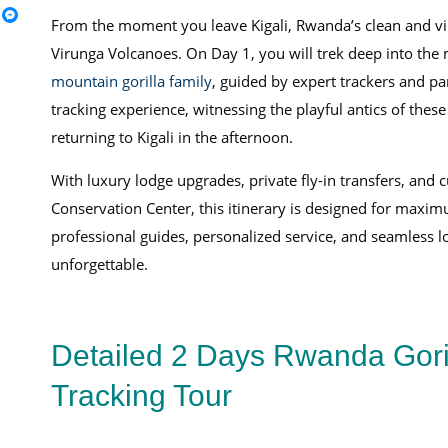
From the moment you leave Kigali, Rwanda’s clean and vibr
Virunga Volcanoes. On Day 1, you will trek deep into the m
mountain gorilla family
, guided by expert trackers and p
tracking experience, witnessing the playful antics of the
returning to Kigali in the afternoon.
With luxury lodge upgrades, private fly-in transfers, and 
Conservation Center, this itinerary is designed for maxim
professional guides, personalized service, and seamless 
unforgettable.
Detailed 2 Days Rwanda Gori
Tracking Tour