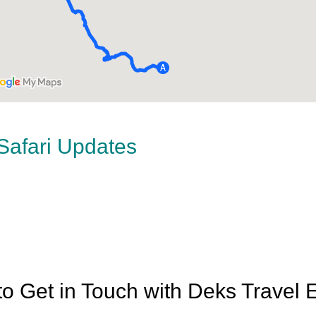
 Safari Updates
o Get in Touch with Deks Travel 