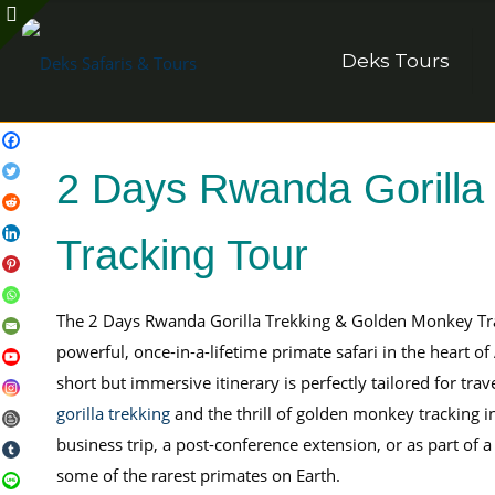
Deks Tours
2 Days Rwanda Gorilla
Tracking Tour
The 2 Days Rwanda Gorilla Trekking & Golden Monkey Tr
powerful, once-in-a-lifetime primate safari in the heart o
short but immersive itinerary is perfectly tailored for tra
gorilla trekking
and the thrill of golden monkey tracking i
business trip, a post-conference extension, or as part of 
some of the rarest primates on Earth.