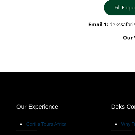
Fill Enqu
Email 1:
dekssafar
Our 
Our Experience
Deks C
Gorilla Tours Africa
Why Tr