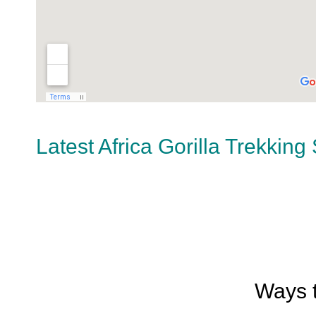
Latest Africa Gorilla Trekking
Ways t