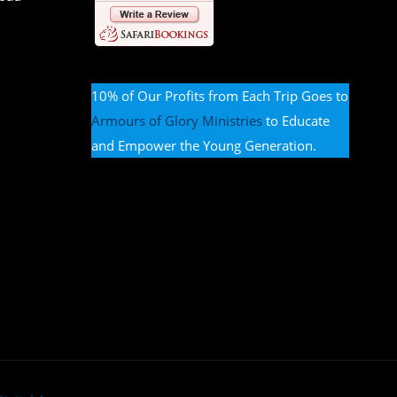
10% of Our Profits from Each Trip Goes to
Armours of Glory Ministries
to Educate
and Empower the Young Generation.