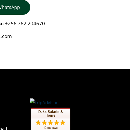
 WhatsApp
p:
+256 762 204670
s.com
Road