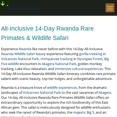
All-Inclusive 14-Day Rwanda Rare
Primates & Wildlife Safari
Experience
Rwanda
like never before with this 14-Day All-Inclusive
Rwanda Wildlife Safari
luxury experience featuring
gorilla trekking
in
Volcanoes National Park
,
chimpanzee tracking
in
Nyungwe Forest
,
Big
Five wildlife
encounters in
Akagera National Park
, golden monkey
tracking, Lake Kivu relaxation, and
immersive cultural experiences
. This
14-Day All-Inclusive Rwanda Wildlife Safari itinerary combines rare primate
safaris with scenic beauty, top-tier lodges, and unforgettable adventure.
Rwanda is a treasure trove of
wildlife experiences
, from the dramatic
landscapes of
Volcanoes National Park
to the vast savannas of
Akagera
.
Our 14-day All-Inclusive Rwanda Rare Primates Wildlife Safari offers an
extraordinary opportunity to explore the rich biodiversity of this East
African gem. This safari is meticulously designed for wildlife enthusiasts
who seek the rarest of Rwanda’s primates, the
majestic Big 5
, and an