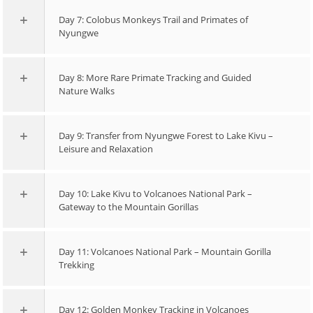
Day 7: Colobus Monkeys Trail and Primates of
Nyungwe
Day 8: More Rare Primate Tracking and Guided
Nature Walks
Day 9: Transfer from Nyungwe Forest to Lake Kivu –
Leisure and Relaxation
Day 10: Lake Kivu to Volcanoes National Park –
Gateway to the Mountain Gorillas
Day 11: Volcanoes National Park – Mountain Gorilla
Trekking
Day 12: Golden Monkey Tracking in Volcanoes