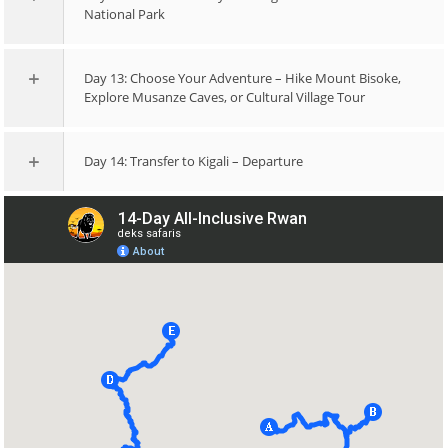
National Park
Day 13: Choose Your Adventure – Hike Mount Bisoke,
Explore Musanze Caves, or Cultural Village Tour
Day 14: Transfer to Kigali – Departure