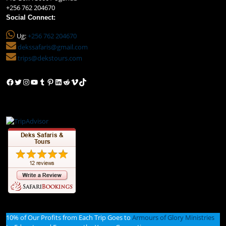
+256 762 204670
Social Connect:
Ug:
+256 762 204670
dekssafaris@gmail.com
trips@dekstours.com
Facebook
Twitter
Instagram
YouTube
Tumblr
Pinterest
LinkedIn
Reddit
Vimeo
TikTok
10% of Our Profits from Each Trip Goes to
Armours of Glory Ministries