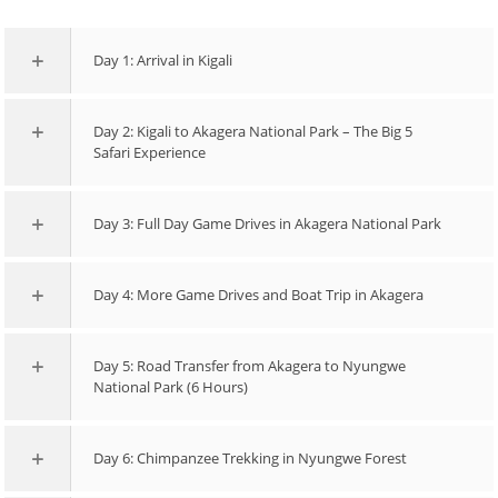
Day 1: Arrival in Kigali
Day 2: Kigali to Akagera National Park – The Big 5
Safari Experience
Day 3: Full Day Game Drives in Akagera National Park
Day 4: More Game Drives and Boat Trip in Akagera
Day 5: Road Transfer from Akagera to Nyungwe
National Park (6 Hours)
Day 6: Chimpanzee Trekking in Nyungwe Forest