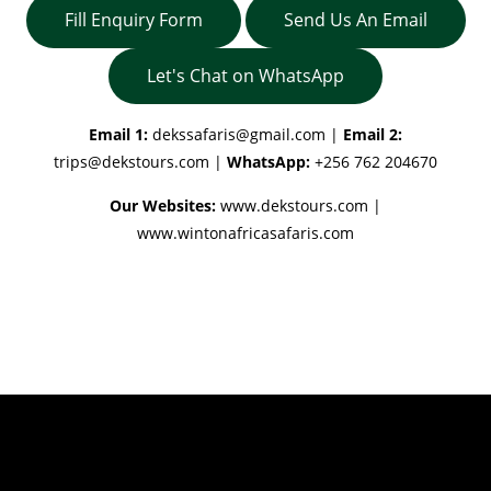
Fill Enquiry Form
Send Us An Email
Let's Chat on WhatsApp
Email 1:
dekssafaris@gmail.com
|
Email 2:
trips@dekstours.com
|
WhatsApp:
+256 762 204670
Our Websites:
www.dekstours.com |
www.wintonafricasafaris.com