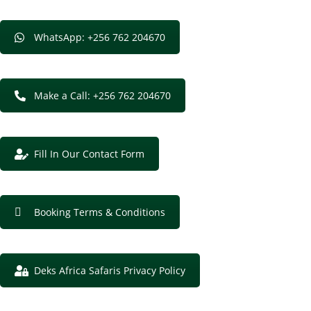
WhatsApp: +256 762 204670
Make a Call: +256 762 204670
Fill In Our Contact Form
Booking Terms & Conditions
Deks Africa Safaris Privacy Policy