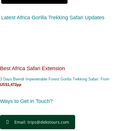
Latest Africa Gorilla Trekking Safari Updates
Best Africa Safari Extension
3 Days Bwindi Impenetrable Forest Gorilla Trekking Safari
: From
US$1,472pp
Ways to Get in Touch?
Email: trips@dekstours.com