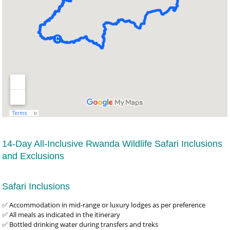
14-Day All-Inclusive Rwanda Wildlife Safari Inclusions
and Exclusions
Safari Inclusions
✅ Accommodation in mid-range or luxury lodges as per preference
✅ All meals as indicated in the itinerary
✅ Bottled drinking water during transfers and treks