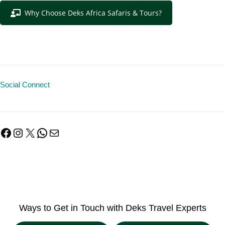
Why Choose Deks Africa Safaris & Tours?
Social Connect
Facebook
Instagram
X
WhatsApp
Mail
Ways to Get in Touch with Deks Travel Experts