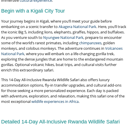
immersive
cultural experience
.
Begin with a Kigali City Tour
Your journey begins in Kigali, where you’ll meet your guide before
embarking on a scenic transfer to
Akagera National Park
. Here, you’ll track
the iconic Big 5, including lions, elephants, giraffes, hippos, and buffaloes.
As you venture south to
Nyungwe National Park
, prepare to encounter
some of the world’s rarest primates, including
chimpanzees
, golden
monkeys, and colobus monkeys. The adventure continues in
Volcanoes
National Park
, where you will embark on a life-changing gorilla trek,
exploring the dense jungles that are home to the endangered mountain
gorillas. Optional volcanic hikes, boat trips, and cultural visits further
enrich this extraordinary safari.
This 14-Day All-Inclusive Rwanda Wildlife Safari also offers luxury
accommodation options, fly-in transfer upgrades, and cultural add-ons
for those seeking a more personalized experience. Each day is packed
with adventure, exploration, and relaxation, making this safari one of the
most exceptional
wildlife experiences in Africa
.
Detailed 14-Day All-Inclusive Rwanda Wildlife Safari