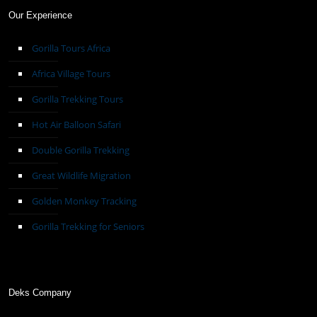
Our Experience
Gorilla Tours Africa
Africa Village Tours
Gorilla Trekking Tours
Hot Air Balloon Safari
Double Gorilla Trekking
Great Wildlife Migration
Golden Monkey Tracking
Gorilla Trekking for Seniors
Deks Company