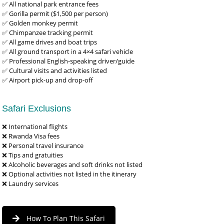
✅ All national park entrance fees
✅ Gorilla permit ($1,500 per person)
✅ Golden monkey permit
✅ Chimpanzee tracking permit
✅ All game drives and boat trips
✅ All ground transport in a 4×4 safari vehicle
✅ Professional English-speaking driver/guide
✅ Cultural visits and activities listed
✅ Airport pick-up and drop-off
Safari Exclusions
❌ International flights
❌ Rwanda Visa fees
❌ Personal travel insurance
❌ Tips and gratuities
❌ Alcoholic beverages and soft drinks not listed
❌ Optional activities not listed in the itinerary
❌ Laundry services
How To Plan This Safari