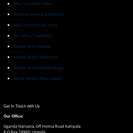
Why Travel with Deks?
Booking Terms & Conditions
Deks Tours Privacy Policy
East Africa Travel Blog
Review Us on Google
Review Us on TripAdvisor
Review Us on Safaribookings
About Winton Africa Safaris
Get In Touch with Us
Our Office:
Gganda Nansana, Off Hoima Road Kampala
P.O Box 730001 Uganda