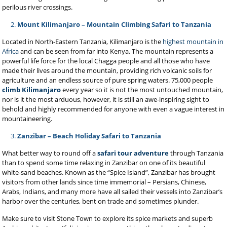
perilous river crossings.
Mount Kilimanjaro – Mountain Climbing Safari to Tanzania
Located in North-Eastern Tanzania, Kilimanjaro is the
highest mountain in
Africa
and can be seen from far into Kenya. The mountain represents a
powerful life force for the local Chagga people and all those who have
made their lives around the mountain, providing rich volcanic soils for
agriculture and an endless source of pure spring waters. 75,000 people
climb Kilimanjaro
every year so it is not the most untouched mountain,
nor is it the most arduous, however, it is still an awe-inspiring sight to
behold and highly recommended for anyone with even a vague interest in
mountaineering.
Zanzibar – Beach Holiday Safari to Tanzania
What better way to round off a
safari tour adventure
through Tanzania
than to spend some time relaxing in
Zanzibar on one of its beautiful
white-sand beaches. Known as the “Spice Island”, Zanzibar has brought
visitors from other lands since time immemorial – Persians, Chinese,
Arabs, Indians, and many more have all sailed their vessels into Zanzibar’s
harbor over the centuries, bent on trade and sometimes plunder.
Make sure to visit Stone Town to explore its spice markets and superb