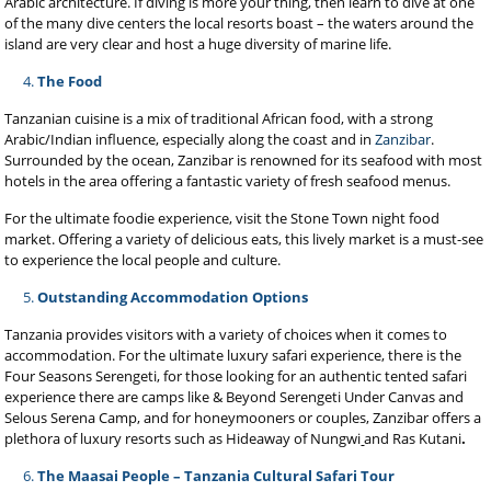
Arabic architecture. If diving is more your thing, then learn to dive at one
of the many dive centers the local resorts boast – the waters around the
island are very clear and host a huge diversity of marine life.
The Food
Tanzanian cuisine is a mix of traditional African food, with a strong
Arabic/Indian influence, especially along the coast and in
Zanzibar
.
Surrounded by the ocean, Zanzibar is renowned for its seafood with most
hotels in the area offering a fantastic variety of fresh seafood menus.
For the ultimate foodie experience, visit the Stone Town night food
market. Offering a variety of delicious eats, this lively market is a must-see
to experience the local people and culture.
Outstanding Accommodation Options
Tanzania provides visitors with a variety of choices when it comes to
accommodation. For the ultimate luxury safari experience, there is the
Four Seasons Serengeti, for those looking for an authentic tented safari
experience there are camps like & Beyond Serengeti Under Canvas and
Selous Serena Camp, and for honeymooners or couples, Zanzibar offers a
plethora of luxury resorts such as Hideaway of Nungwi
and Ras Kutani
.
The Maasai People – Tanzania Cultural Safari Tour