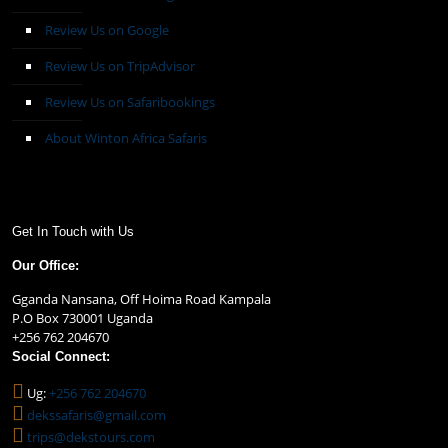
Review Us on Google
Review Us on TripAdvisor
Review Us on Safaribookings
About Winton Africa Safaris
Get In Touch with Us
Our Office:
Gganda Nansana, Off Hoima Road Kampala
P.O Box 730001 Uganda
+256 762 204670
Social Connect:
Ug:
+256 762 204670
dekssafaris@gmail.com
trips@dekstours.com