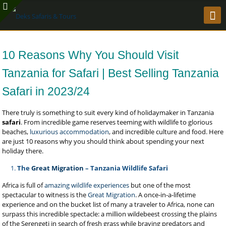
10 Reasons Why You Should Visit
Tanzania for Safari | Best Selling Tanzania
Safari in 2023/24
There truly is something to suit every kind of holidaymaker in Tanzania
safari
. From incredible game reserves teeming with wildlife to glorious
beaches,
luxurious accommodation
, and incredible culture and food. Here
are just 10 reasons why you should think about spending your next
holiday there.
The
Great Migration
– Tanzania Wildlife Safari
Africa is full of
amazing wildlife experiences
but one of the most
spectacular to witness is the
Great Migration
. A once-in-a-lifetime
experience and on the bucket list of many a traveler to Africa, none can
surpass this incredible spectacle: a million wildebeest crossing the plains
of the Serengeti
in search of fresh grass while braving predators and