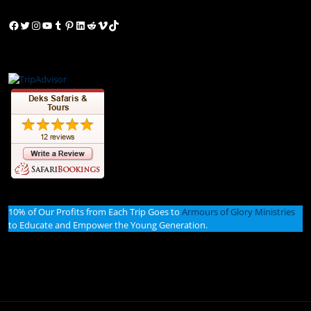
Facebook
Twitter
Instagram
YouTube
Tumblr
Pinterest
LinkedIn
Reddit
Vimeo
TikTok
10% of Our Profits from Each Trip Goes to
Armours of Glory Ministries
to Educate and Empower the Young Generation.