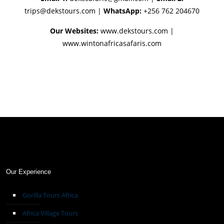
trips@dekstours.com
|
WhatsApp:
+256 762 204670
Our Websites:
www.dekstours.com |
www.wintonafricasafaris.com
Our Experience
Gorilla Tours Africa
Africa Village Tours