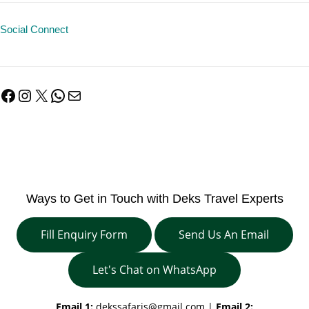
Social Connect
Facebook
Instagram
X
WhatsApp
Mail
Ways to Get in Touch with Deks Travel Experts
Fill Enquiry Form
Send Us An Email
Let's Chat on WhatsApp
Email 1:
dekssafaris@gmail.com
|
Email 2: