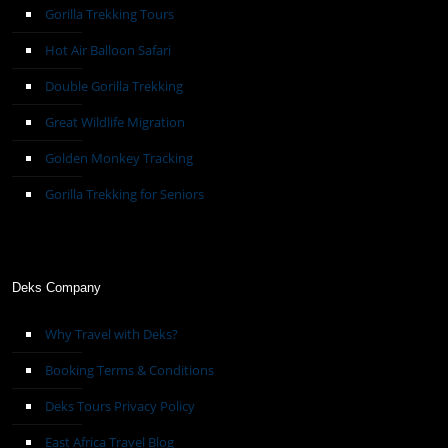
Gorilla Trekking Tours
Hot Air Balloon Safari
Double Gorilla Trekking
Great Wildlife Migration
Golden Monkey Tracking
Gorilla Trekking for Seniors
Deks Company
Why Travel with Deks?
Booking Terms & Conditions
Deks Tours Privacy Policy
East Africa Travel Blog