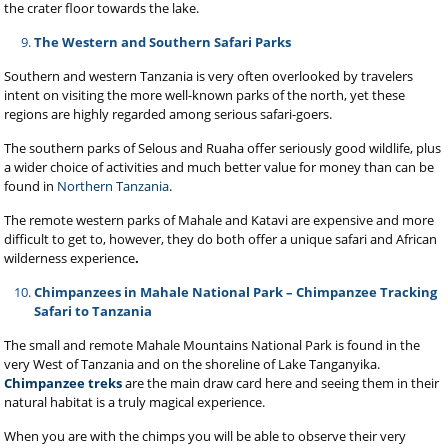
the crater floor towards the lake.
The Western and Southern Safari Parks
Southern and western Tanzania is very often overlooked by travelers
intent on visiting the more well-known parks of the north, yet these
regions are highly regarded among serious safari-goers.
The southern parks of Selous and Ruaha offer seriously good wildlife, plus
a wider choice of activities and much better value for money than can be
found in
Northern Tanzania
.
The remote western parks of Mahale
and Katavi are expensive and more
difficult to get to, however, they do both offer a unique safari and African
wilderness experience
.
Chimpanzees in Mahale National Park – Chimpanzee Tracking
Safari to Tanzania
The small and remote Mahale Mountains National Park is found in the
very West of Tanzania and on the shoreline of Lake Tanganyika.
Chimpanzee treks
are the main draw card here and seeing them in their
natural habitat is a truly magical experience.
When you are with the chimps you will be able to observe their very