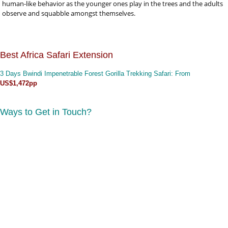
human-like behavior as the younger ones play in the trees and the adults
observe and squabble amongst themselves.
Best Africa Safari Extension
3 Days Bwindi Impenetrable Forest Gorilla Trekking Safari
: From
US$1,472pp
Ways to Get in Touch?