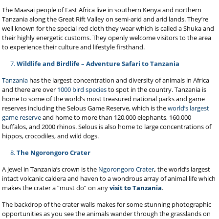
The Maasai people of East Africa live in southern Kenya and northern
Tanzania along the Great Rift Valley on semi-arid and arid lands. They’re
well known for the special red cloth they wear which is called a Shuka and
their highly energetic customs. They openly welcome visitors to the area
to experience their culture and lifestyle firsthand.
Wildlife and Birdlife – Adventure Safari to Tanzania
Tanzania
has the largest concentration and diversity of animals in Africa
and there are over
1000 bird species
to spot in the country. Tanzania is
home to some of the world’s most treasured national parks and game
reserves including the Selous Game Reserve, which is the
world’s largest
game reserve
and home to more than 120,000 elephants, 160,000
buffalos, and 2000 rhinos. Selous is also home to large concentrations of
hippos, crocodiles, and wild dogs.
The Ngorongoro Crater
A jewel in Tanzania’s crown is the
Ngorongoro Crater
,
the world’s largest
intact volcanic caldera and haven to a wondrous array of animal life which
makes the crater a “must do” on any
visit to Tanzania
.
The backdrop of the crater walls makes for some stunning photographic
opportunities as you see the animals wander through the grasslands on