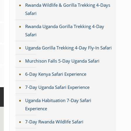
Rwanda Wildlife & Gorilla Trekking 4-Days
Safari
Rwanda Uganda Gorilla Trekking 4-Day
Safari
Uganda Gorilla Trekking 4-Day Fly-In Safari
Murchison Falls 5-Day Uganda Safari
6-Day Kenya Safari Experience
7-Day Uganda Safari Experience
Uganda Habituation 7-Day Safari
Experience
7-Day Rwanda Wildlife Safari