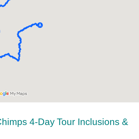
Chimps 4-Day Tour Inclusions &