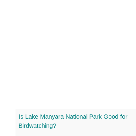
Is Lake Manyara National Park Good for
Birdwatching?