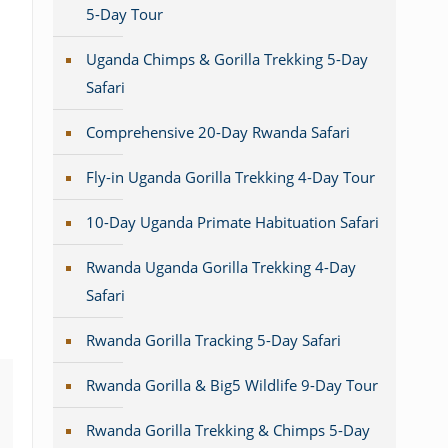
5-Day Tour
Uganda Chimps & Gorilla Trekking 5-Day
Safari
Comprehensive 20-Day Rwanda Safari
Fly-in Uganda Gorilla Trekking 4-Day Tour
10-Day Uganda Primate Habituation Safari
Rwanda Uganda Gorilla Trekking 4-Day
Safari
Rwanda Gorilla Tracking 5-Day Safari
Rwanda Gorilla & Big5 Wildlife 9-Day Tour
Rwanda Gorilla Trekking & Chimps 5-Day