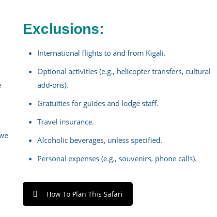
Exclusions:
International flights to and from Kigali.
Optional activities (e.g., helicopter transfers, cultural
e
add-ons).
Gratuities for guides and lodge staff.
Travel insurance.
gwe
Alcoholic beverages, unless specified.
Personal expenses (e.g., souvenirs, phone calls).
How To Plan This Safari