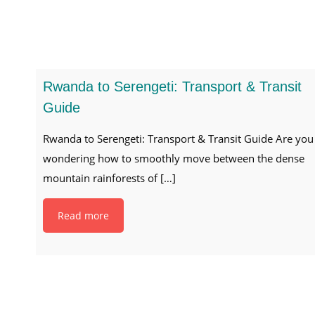
Rwanda to Serengeti: Transport & Transit
Guide
Rwanda to Serengeti: Transport & Transit Guide Are you
wondering how to smoothly move between the dense
mountain rainforests of
[…]
Read more