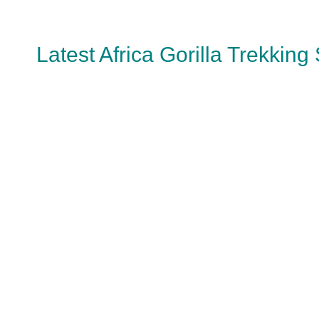
Latest Africa Gorilla Trekking