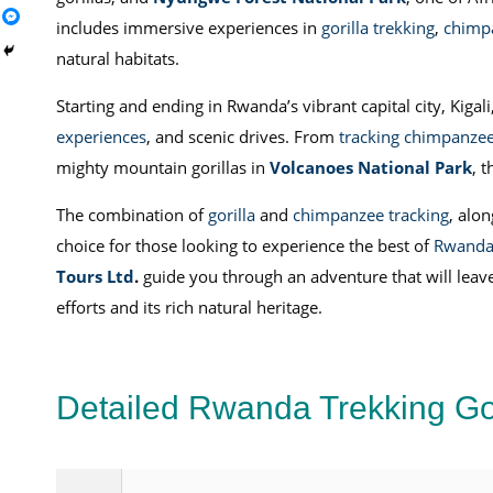
includes immersive experiences in
gorilla trekking
,
chimpa
natural habitats.
Starting and ending in Rwanda’s vibrant capital city, Kigali
experiences
, and scenic drives. From
tracking chimpanze
mighty mountain gorillas in
Volcanoes National Park
, 
The combination of
gorilla
and
chimpanzee tracking
, alo
choice for those looking to experience the best of
Rwand
Tours Ltd
.
guide you through an adventure that will leave
efforts and its rich natural heritage.
Detailed Rwanda Trekking Go