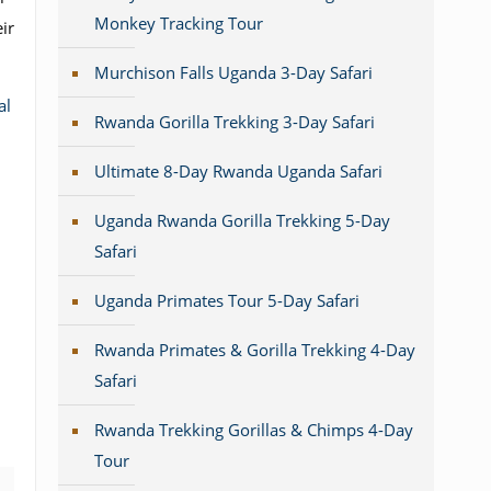
Monkey Tracking Tour
ir
Murchison Falls Uganda 3-Day Safari
al
Rwanda Gorilla Trekking 3-Day Safari
Ultimate 8-Day Rwanda Uganda Safari
Uganda Rwanda Gorilla Trekking 5-Day
Safari
Uganda Primates Tour 5-Day Safari
Rwanda Primates & Gorilla Trekking 4-Day
Safari
Rwanda Trekking Gorillas & Chimps 4-Day
Tour