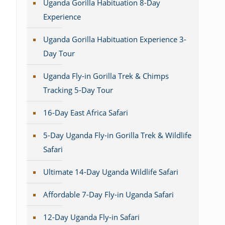
Uganda Gorilla Habituation 8-Day
Experience
Uganda Gorilla Habituation Experience 3-
Day Tour
Uganda Fly-in Gorilla Trek & Chimps
Tracking 5-Day Tour
16-Day East Africa Safari
5-Day Uganda Fly-in Gorilla Trek & Wildlife
Safari
Ultimate 14-Day Uganda Wildlife Safari
Affordable 7-Day Fly-in Uganda Safari
12-Day Uganda Fly-in Safari