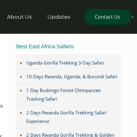
Contact Us
About Us
Updates
Best East Africa Safaris
Uganda Gorilla Trekking 3-Day Safari
10 Days Rwanda, Uganda, & Burundi Safari
1 Day Budongo Forest Chimpanzee
Tracking Safari
ts
2 Days Rwanda Gorilla Trekking Safari
Experience
2 Days Rwanda Gorilla Trekking & Golden
r