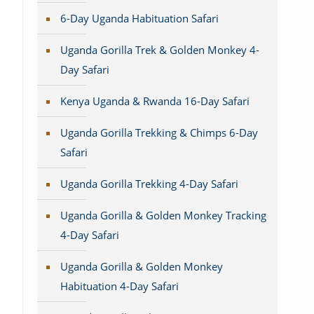
6-Day Uganda Habituation Safari
Uganda Gorilla Trek & Golden Monkey 4-
Day Safari
Kenya Uganda & Rwanda 16-Day Safari
Uganda Gorilla Trekking & Chimps 6-Day
Safari
Uganda Gorilla Trekking 4-Day Safari
Uganda Gorilla & Golden Monkey Tracking
4-Day Safari
Uganda Gorilla & Golden Monkey
Habituation 4-Day Safari