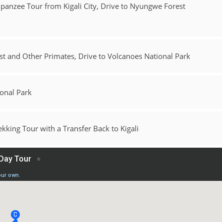
mpanzee Tour from Kigali City, Drive to Nyungwe Forest
t and Other Primates, Drive to Volcanoes National Park
ional Park
king Tour with a Transfer Back to Kigali