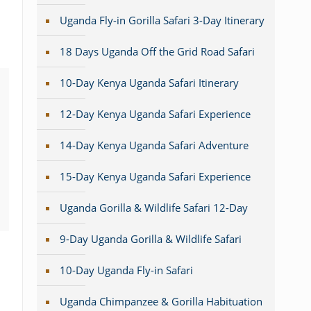
Uganda Fly-in Gorilla Safari 3-Day Itinerary
18 Days Uganda Off the Grid Road Safari
10-Day Kenya Uganda Safari Itinerary
12-Day Kenya Uganda Safari Experience
14-Day Kenya Uganda Safari Adventure
15-Day Kenya Uganda Safari Experience
Uganda Gorilla & Wildlife Safari 12-Day
9-Day Uganda Gorilla & Wildlife Safari
10-Day Uganda Fly-in Safari
Uganda Chimpanzee & Gorilla Habituation