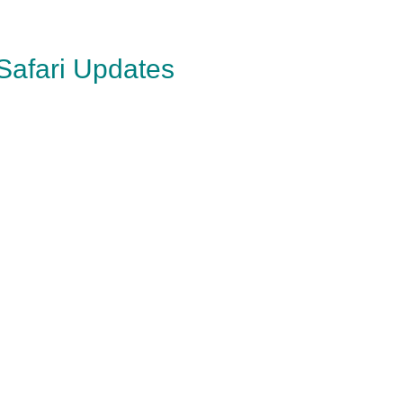
 Safari Updates