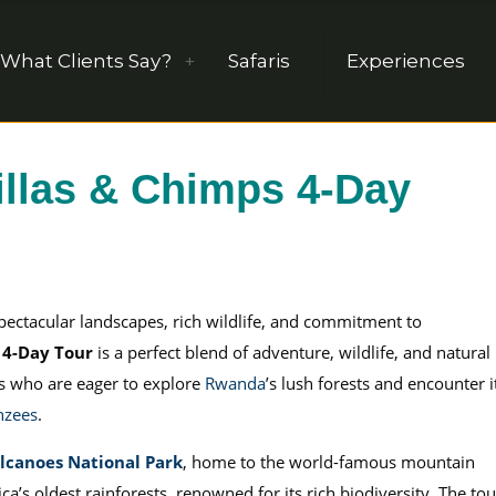
What Clients Say?
Safaris
Experiences
llas & Chimps 4-Day
spectacular landscapes, rich wildlife, and commitment to
 4-Day Tour
is a perfect blend of adventure, wildlife, and natural
rs who are eager to explore
Rwanda
’s lush forests and encounter i
nzees
.
lcanoes National Park
, home to the world-famous mountain
ica’s oldest rainforests, renowned for its rich biodiversity. The tou