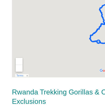
Rwanda Trekking Gorillas & 
Exclusions