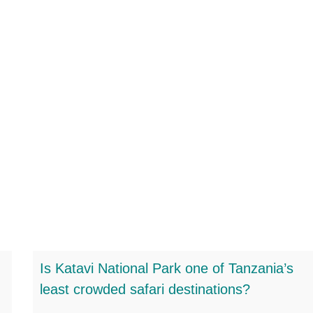
Is Katavi National Park one of Tanzania’s
least crowded safari destinations?