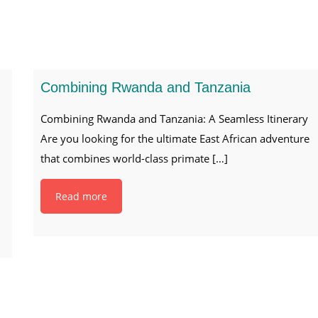
Combining Rwanda and Tanzania
Combining Rwanda and Tanzania: A Seamless Itinerary
Are you looking for the ultimate East African adventure
that combines world-class primate
[…]
Read more