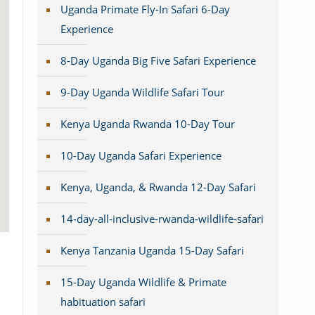
Uganda Primate Fly-In Safari 6-Day
Experience
8-Day Uganda Big Five Safari Experience
9-Day Uganda Wildlife Safari Tour
Kenya Uganda Rwanda 10-Day Tour
10-Day Uganda Safari Experience
Kenya, Uganda, & Rwanda 12-Day Safari
14-day-all-inclusive-rwanda-wildlife-safari
Kenya Tanzania Uganda 15-Day Safari
15-Day Uganda Wildlife & Primate
habituation safari