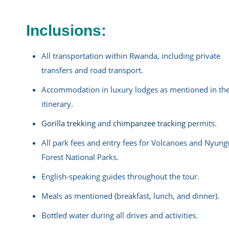
Inclusions:
All transportation within Rwanda, including private
transfers and road transport.
Accommodation in luxury lodges as mentioned in th
itinerary.
Gorilla trekking
and
chimpanzee tracking
permits.
All park fees and entry fees for Volcanoes and Nyun
Forest National Parks.
English-speaking guides throughout the tour.
Meals as mentioned (breakfast, lunch, and dinner).
Bottled water during all drives and activities.