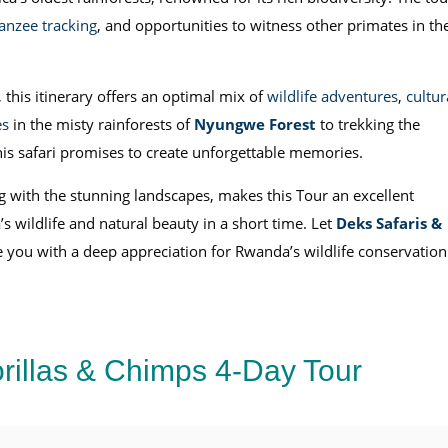
nzee tracking
, and opportunities to witness other primates in the
, this itinerary offers an optimal mix of
wildlife adventures
,
cultur
es
in the misty rainforests of
Nyungwe Forest
to trekking the
this safari promises to create unforgettable memories.
ng with the stunning landscapes, makes this Tour an excellent
a
’s wildlife and natural beauty in a short time. Let
Deks Safaris &
 you with a deep appreciation for Rwanda’s wildlife conservation
rillas & Chimps 4-Day Tour