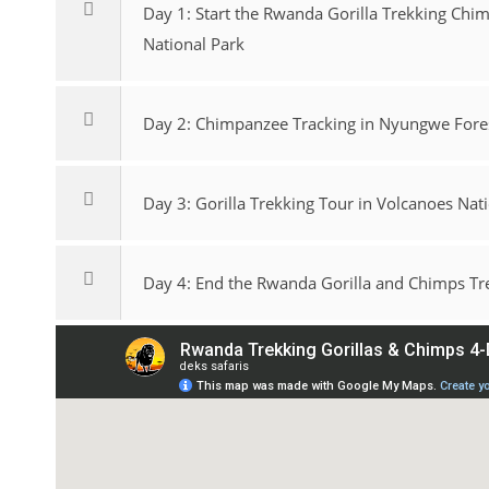
Day 1: Start the Rwanda Gorilla Trekking Chi
National Park
Day 2: Chimpanzee Tracking in Nyungwe Fores
Day 3: Gorilla Trekking Tour in Volcanoes Nat
Day 4: End the Rwanda Gorilla and Chimps Trek