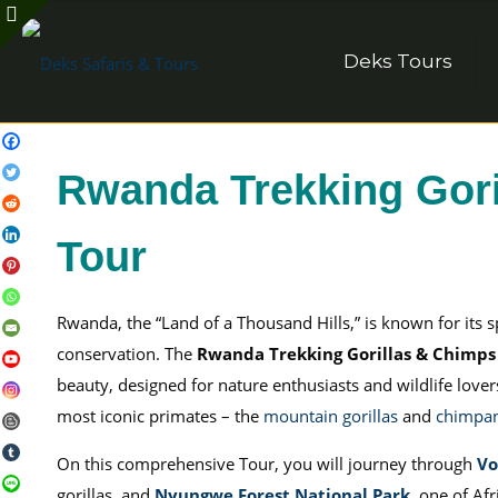
Deks Tours
Rwanda Trekking Gori
Tour
Rwanda, the “Land of a Thousand Hills,” is known for its 
conservation. The
Rwanda Trekking Gorillas & Chimps
beauty, designed for nature enthusiasts and wildlife love
most iconic primates – the
mountain gorillas
and
chimpa
On this comprehensive Tour, you will journey through
Vo
gorillas, and
Nyungwe Forest National Park
, one of Afr