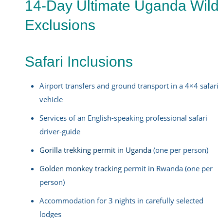
14-Day Ultimate Uganda Wildl
Exclusions
Safari Inclusions
Airport transfers and ground transport in a 4×4 safar
vehicle
Services of an English-speaking professional safari
driver-guide
Gorilla trekking permit in Uganda
(one per person)
Golden monkey tracking
permit in Rwanda (one per
person)
Accommodation for 3 nights in carefully selected
lodges