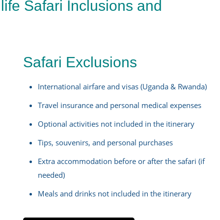
ife Safari Inclusions and
Safari Exclusions
i
International airfare and visas (Uganda & Rwanda)
Travel insurance and personal medical expenses
Optional activities not included in the itinerary
Tips, souvenirs, and personal purchases
Extra accommodation before or after the safari (if
needed)
Meals and drinks not included in the itinerary