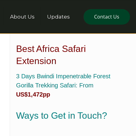
Contact Us
About Us
Updates
Best Africa Safari
Extension
3 Days Bwindi Impenetrable Forest
Gorilla Trekking Safari
: From
US$1,472pp
Ways to Get in Touch?