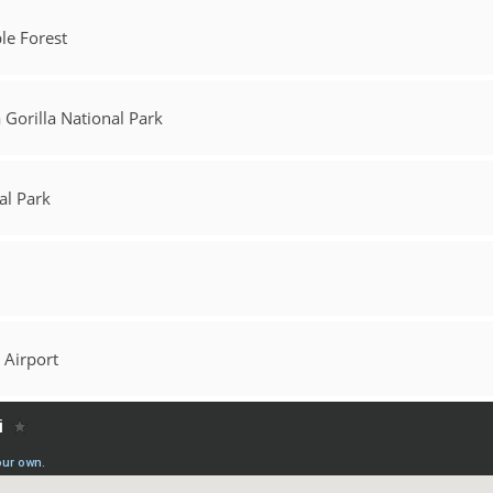
le Forest
Gorilla National Park
al Park
 Airport