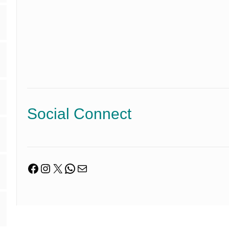
Social Connect
Facebook
Instagram
X
WhatsApp
Mail