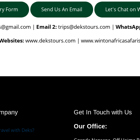
iry Form
Send Us An Email
Let's Chat on
is@gmail.com
|
Email 2:
trips@dekstours.com
|
WhatsAp
Websites:
www.dekstours.com | www.wintonafricasafari
ompany
Get In Touch with Us
Our Office:
avel with Deks?