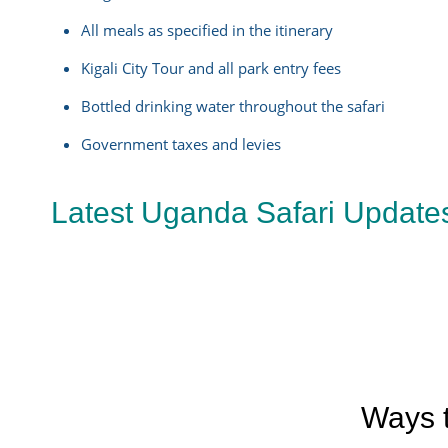
All meals as specified in the itinerary
Kigali City Tour and all park entry fees
Bottled drinking water throughout the safari
Government taxes and levies
Latest Uganda Safari Update
Ways t