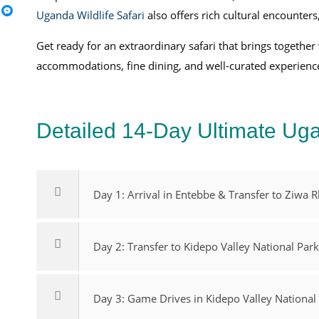
Uganda Wildlife Safari
also offers rich cultural encounters
Get ready for an extraordinary safari that brings together
accommodations, fine dining, and well-curated experien
Detailed 14-Day Ultimate Uga
Day 1: Arrival in Entebbe & Transfer to Ziwa 
Day 2: Transfer to Kidepo Valley National Par
Day 3: Game Drives in Kidepo Valley National