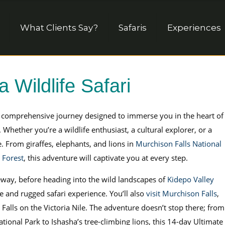
What Clients Say?
Safaris
Experiences
 Wildlife Safari
a comprehensive journey designed to immerse you in the heart of
 Whether you’re a wildlife enthusiast, a cultural explorer, or a
e. From giraffes, elephants, and lions in
Murchison Falls National
 Forest
, this adventure will captivate you at every step.
eway, before heading into the wild landscapes of
Kidepo Valley
e and rugged safari experience. You’ll also
visit Murchison Falls
,
Falls on the Victoria Nile. The adventure doesn’t stop there; from
tional Park to Ishasha’s tree-climbing lions, this 14-day Ultimate