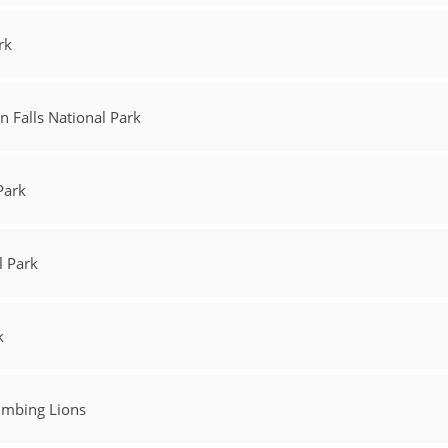
rk
 Falls National Park
Park
l Park
k
limbing Lions