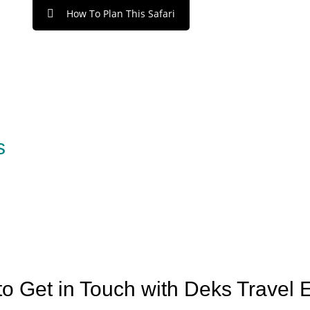
How To Plan This Safari
s
o Get in Touch with Deks Travel 