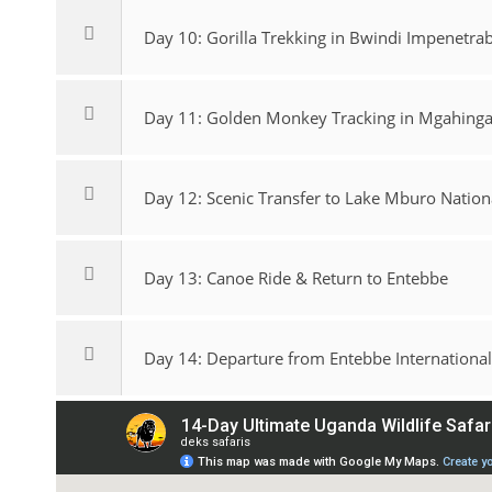
Day 10: Gorilla Trekking in Bwindi Impenetrab
Day 11: Golden Monkey Tracking in Mgahinga 
Day 12: Scenic Transfer to Lake Mburo Nation
Day 13: Canoe Ride & Return to Entebbe
Day 14: Departure from Entebbe International