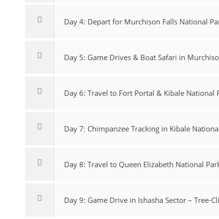
Day 4: Depart for Murchison Falls National Pa
Day 5: Game Drives & Boat Safari in Murchison
Day 6: Travel to Fort Portal & Kibale National 
Day 7: Chimpanzee Tracking in Kibale Nationa
Day 8: Travel to Queen Elizabeth National Par
Day 9: Game Drive in Ishasha Sector – Tree-C