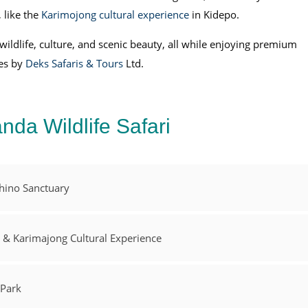
, like the
Karimojong cultural experience
in Kidepo.
 wildlife, culture, and scenic beauty, all while enjoying premium
ces by
Deks Safaris & Tours
Ltd.
nda Wildlife Safari
Rhino Sanctuary
k & Karimajong Cultural Experience
 Park