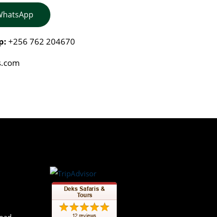
 WhatsApp
p:
+256 762 204670
s.com