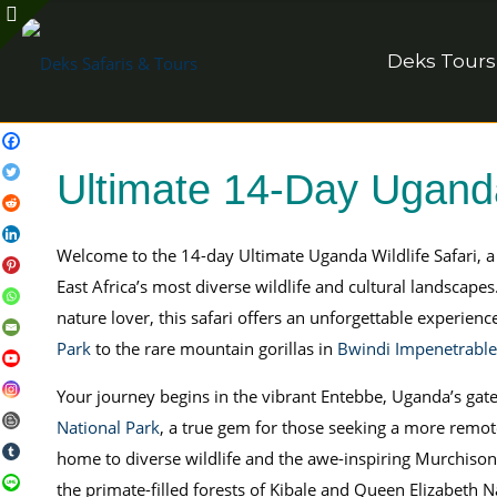
Deks Tours
Ultimate 14-Day Uganda
Welcome to the 14-day Ultimate Uganda Wildlife Safari, 
East Africa’s most diverse wildlife and cultural landscapes.
nature lover, this safari offers an unforgettable experienc
Park
to the rare mountain gorillas in
Bwindi Impenetrable
Your journey begins in the vibrant Entebbe, Uganda’s gat
National Park
, a true gem for those seeking a more remot
home to diverse wildlife and the awe-inspiring Murchison 
the primate-filled forests of Kibale and Queen Elizabeth Na