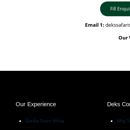
Fill Enqu
Email 1:
dekssafar
Our 
Our Experience
Deks C
Gorilla Tours Africa
Why Tr