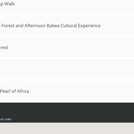
mp Walk
e Forest and Afternoon Batwa Cultural Experience
rest
Pearl of Africa