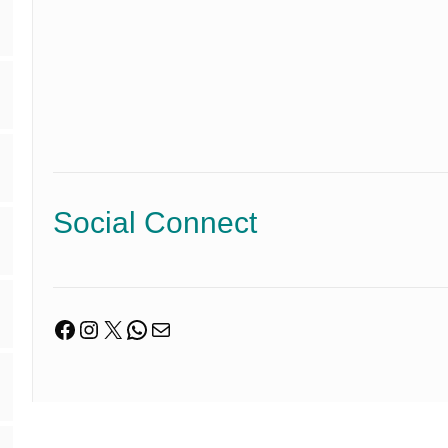
Social Connect
Facebook
Instagram
X
WhatsApp
Mail