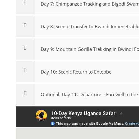
Day 7: Chimpanzee Tracking and Bigodi Swa
Day 8: Scenic Transfer to Bwindi Impenetrabl
Day 9: Mountain Gorilla Trekking in Bwindi Fo
Day 10: Scenic Return to Entebbe
Optional: Day 11: Departure – Farewell to the 