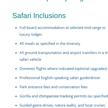
Safari Inclusions
Full-board accommodation at selected mid-range or
luxury lodges
All meals as specified in the itinerary
All ground transportation and airport transfers in a 
safari vehicle
Domestic flights where indicated (optional upgrades)
Professional English-speaking safari guide/driver
Park entrance fees and conservation fees
Gorilla and
chimpanzee tracking
permits (as specified
Guided game drives, nature walks, and boat cruises