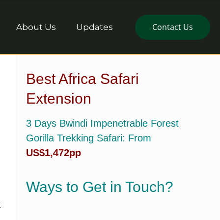
Contact Us
About Us
Updates
Best Africa Safari
Extension
3 Days Bwindi Impenetrable Forest
Gorilla Trekking Safari
: From
US$1,472pp
Ways to Get in Touch?
t