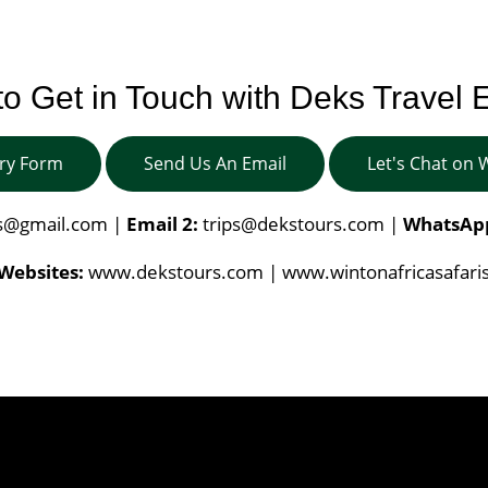
o Get in Touch with Deks Travel 
iry Form
Send Us An Email
Let's Chat on
is@gmail.com
|
Email 2:
trips@dekstours.com
|
WhatsAp
Websites:
www.dekstours.com | www.wintonafricasafari