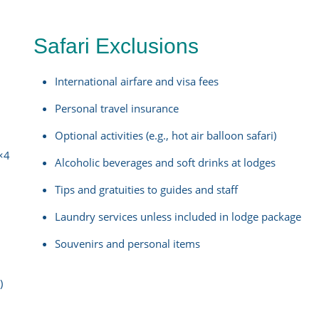
Safari Exclusions
International airfare and visa fees
Personal travel insurance
Optional activities (e.g., hot air balloon safari)
4×4
Alcoholic beverages and soft drinks at lodges
Tips and gratuities to guides and staff
Laundry services unless included in lodge package
Souvenirs and personal items
)