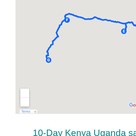
10-Day Kenya Uganda saf