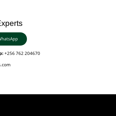
Experts
 WhatsApp
p:
+256 762 204670
s.com