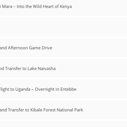
i Mara – Into the Wild Heart of Kenya
k and Afternoon Game Drive
d Transfer to Lake Naivasha
light to Uganda – Overnight in Entebbe
d Transfer to Kibale Forest National Park