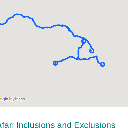
ari Inclusions and Exclusions