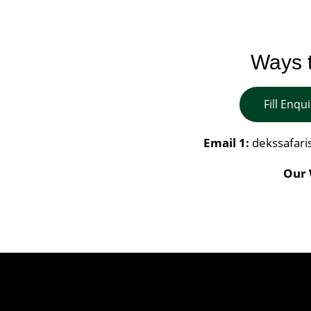
Ways t
Fill Enqu
Email 1:
dekssafar
Our 