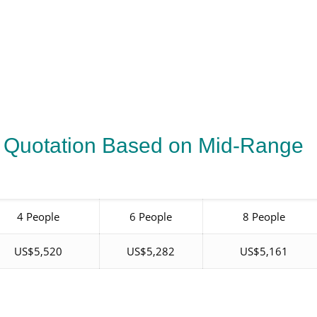
 Quotation Based on Mid-Range
4 People
6 People
8 People
US$5,520
US$5,282
US$5,161