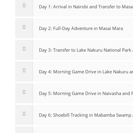
Day 1: Arrival in Nairobi and Transfer to Masa
Day 2: Full-Day Adventure in Masai Mara
Day 3: Transfer to Lake Nakuru National Par
Day 4: Morning Game Drive in Lake Nakuru an
Day 5: Morning Game Drive in Naivasha and F
Day 6: Shoebill Tracking in Mabamba Swamp an