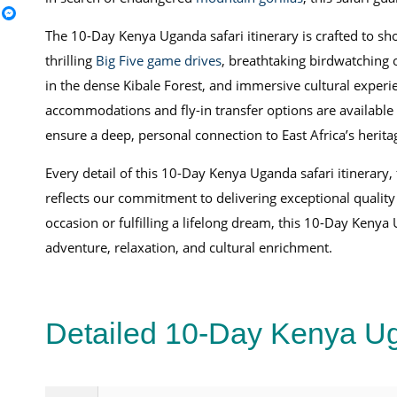
The 10-Day Kenya Uganda safari itinerary is crafted to sh
thrilling
Big Five game drives
, breathtaking birdwatching o
in the dense Kibale Forest, and immersive cultural expe
accommodations and fly-in transfer options are available 
ensure a deep, personal connection to East Africa’s herita
Every detail of this 10-Day Kenya Uganda safari itinerary,
reflects our commitment to delivering exceptional quality
occasion or fulfilling a lifelong dream, this 10-Day Kenya
adventure, relaxation, and cultural enrichment.
Detailed 10-Day Kenya Ug