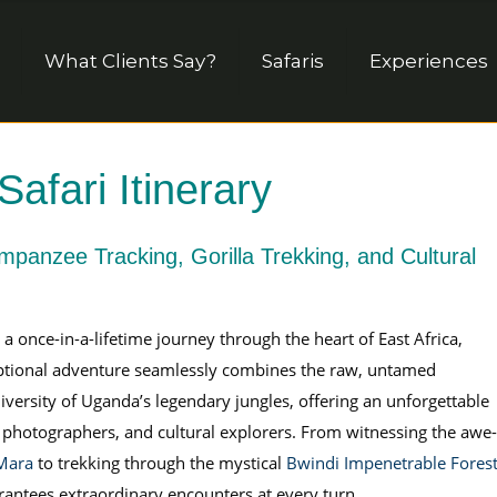
What Clients Say?
Safaris
Experiences
fari Itinerary
impanzee Tracking, Gorilla Trekking, and Cultural
once-in-a-lifetime journey through the heart of East Africa,
eptional adventure seamlessly combines the raw, untamed
iversity of Uganda’s legendary jungles, offering an unforgettable
s, photographers, and cultural explorers. From witnessing the awe-
 Mara
to trekking through the mystical
Bwindi Impenetrable Fores
uarantees extraordinary encounters at every turn.