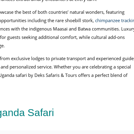
owcase the best of both countries’ natural wonders, featuring
pportunities including the rare shoebill stork,
chimpanzee tracki
riences with the indigenous Maasai and Batwa communities. Luxur
for guests seeking additional comfort, while cultural add-ons
ge.
 from exclusive lodges to private transport and experienced guide
 and personalized service. Whether you are celebrating a special
 Uganda safari by Deks Safaris & Tours offers a perfect blend of
anda Safari