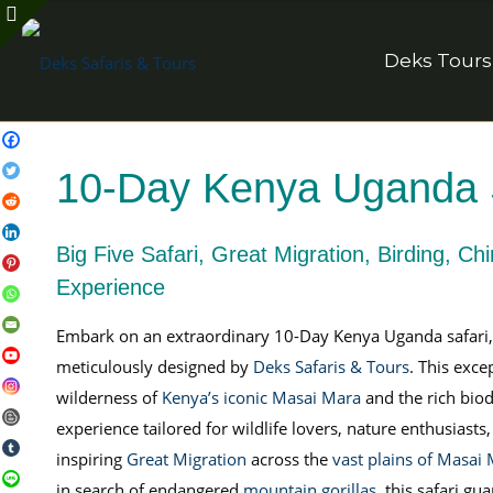
Deks Tours
10-Day Kenya Uganda Sa
Big Five Safari, Great Migration, Birding, Ch
Experience
Embark on an extraordinary 10-Day Kenya Uganda safari, a 
meticulously designed by
Deks Safaris & Tours
. This exc
wilderness of
Kenya’s iconic Masai Mara
and the rich biod
experience tailored for wildlife lovers, nature enthusiast
inspiring
Great Migration
across the
vast plains of Masai
in search of endangered
mountain gorillas
, this safari g