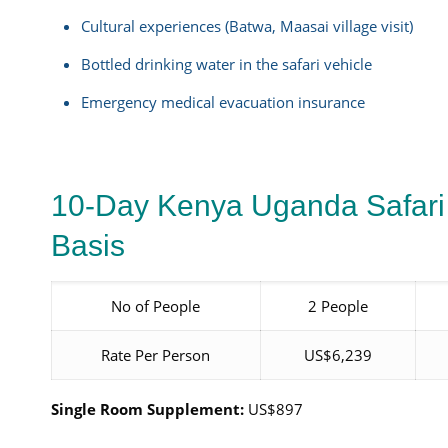
Cultural experiences (Batwa, Maasai village visit)
Bottled drinking water in the safari vehicle
Emergency medical evacuation insurance
10-Day Kenya Uganda Safari
Basis
No of People
2 People
Rate Per Person
US$6,239
Single Room Supplement:
US$897