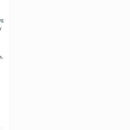
ng
y
s,