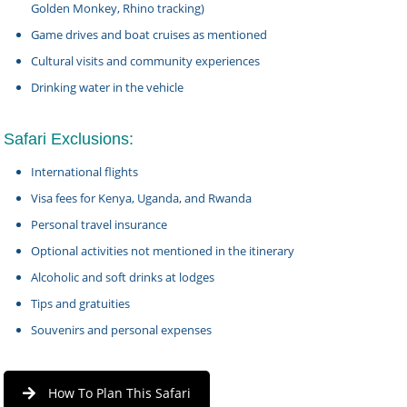
Golden Monkey, Rhino tracking)
Game drives and boat cruises as mentioned
Cultural visits and community experiences
Drinking water in the vehicle
Safari Exclusions:
International flights
Visa fees for Kenya, Uganda, and Rwanda
Personal travel insurance
Optional activities not mentioned in the itinerary
Alcoholic and soft drinks at lodges
Tips and gratuities
Souvenirs and personal expenses
How To Plan This Safari