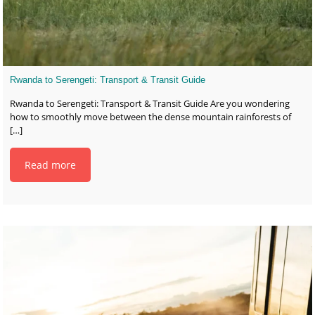
Rwanda to Serengeti: Transport & Transit Guide
Rwanda to Serengeti: Transport & Transit Guide Are you wondering
how to smoothly move between the dense mountain rainforests of
[…]
Read more