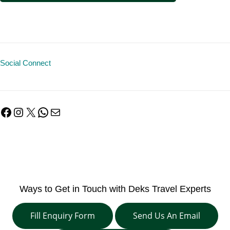
Social Connect
Facebook
Instagram
X
WhatsApp
Mail
Ways to Get in Touch with Deks Travel Experts
Fill Enquiry Form
Send Us An Email