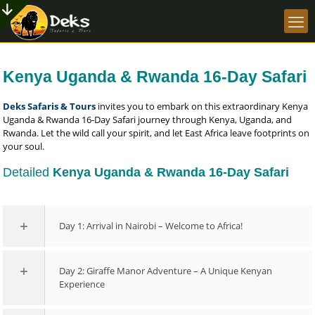
Kenya Uganda & Rwanda 16-Day Safari
Deks Safaris & Tours
invites you to embark on this extraordinary Kenya
Uganda & Rwanda 16-Day Safari journey through Kenya, Uganda, and
Rwanda. Let the wild call your spirit, and let East Africa leave footprints on
your soul.
Detailed
Kenya Uganda & Rwanda 16-Day Safari
Day 1: Arrival in Nairobi – Welcome to Africa!
Day 2: Giraffe Manor Adventure – A Unique Kenyan
Experience