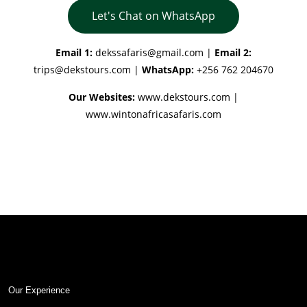
Let's Chat on WhatsApp
Email 1:
dekssafaris@gmail.com
|
Email 2:
trips@dekstours.com
|
WhatsApp:
+256 762 204670
Our Websites:
www.dekstours.com |
www.wintonafricasafaris.com
Our Experience