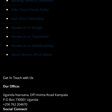
Booking Terms & Conditions
Deks Tours Privacy Policy
East Africa Travel Blog
Review Us on Google
Review Us on TripAdvisor
Review Us on Safaribookings
About Winton Africa Safaris
Get In Touch with Us
Our Office:
Gganda Nansana, Off Hoima Road Kampala
P.O Box 730001 Uganda
+256 762 204670
Social Connect: