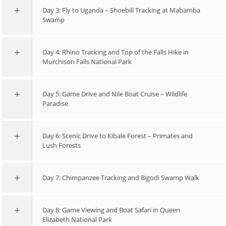
Day 3: Fly to Uganda – Shoebill Tracking at Mabamba
Swamp
Day 4: Rhino Tracking and Top of the Falls Hike in
Murchison Falls National Park
Day 5: Game Drive and Nile Boat Cruise – Wildlife
Paradise
Day 6: Scenic Drive to Kibale Forest – Primates and
Lush Forests
Day 7: Chimpanzee Tracking and Bigodi Swamp Walk
Day 8: Game Viewing and Boat Safari in Queen
Elizabeth National Park