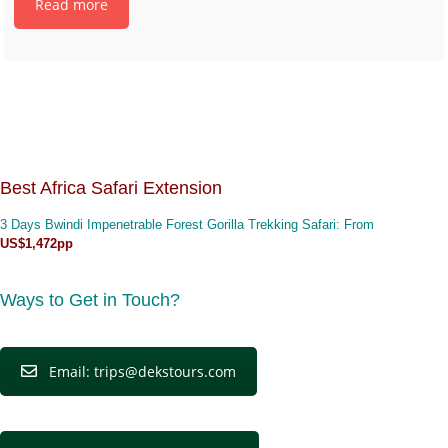
Read more
Best Africa Safari Extension
3 Days Bwindi Impenetrable Forest Gorilla Trekking Safari
: From
US$1,472pp
Ways to Get in Touch?
Email: trips@dekstours.com