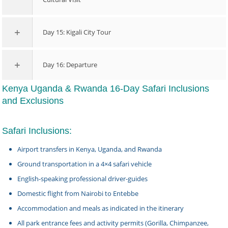
Day 15: Kigali City Tour
Day 16: Departure
Kenya Uganda & Rwanda 16-Day Safari Inclusions
and Exclusions
Safari Inclusions:
Airport transfers in Kenya, Uganda, and Rwanda
Ground transportation in a 4×4 safari vehicle
English-speaking professional driver-guides
Domestic flight from Nairobi to Entebbe
Accommodation and meals as indicated in the itinerary
All park entrance fees and activity permits (Gorilla, Chimpanzee,