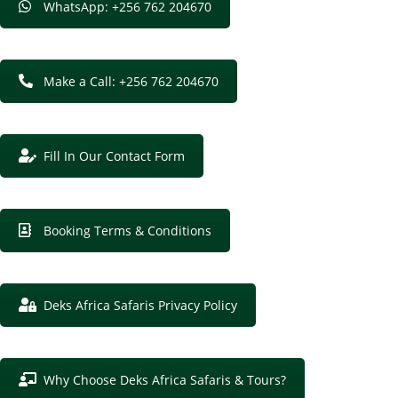
WhatsApp: +256 762 204670
Make a Call: +256 762 204670
Fill In Our Contact Form
Booking Terms & Conditions
Deks Africa Safaris Privacy Policy
Why Choose Deks Africa Safaris & Tours?