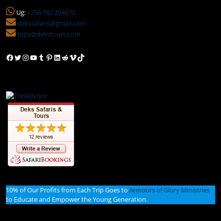
Ug:
+256 762 204670
dekssafaris@gmail.com
trips@dekstours.com
Facebook
Twitter
Instagram
YouTube
Tumblr
Pinterest
LinkedIn
Reddit
Vimeo
TikTok
10% of Our Profits from Each Trip Goes to
Armours of Glory Ministries
to Educate and Empower the Young Generation.