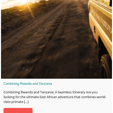
Combining Rwanda and Tanzania
Combining Rwanda and Tanzania: A Seamless Itinerary Are you
looking for the ultimate East African adventure that combines world-
class primate
[…]