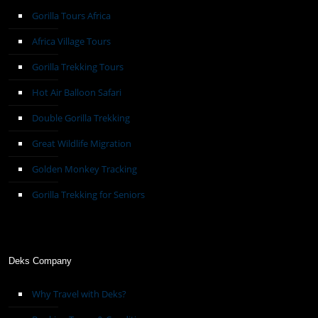
Gorilla Tours Africa
Africa Village Tours
Gorilla Trekking Tours
Hot Air Balloon Safari
Double Gorilla Trekking
Great Wildlife Migration
Golden Monkey Tracking
Gorilla Trekking for Seniors
Deks Company
Why Travel with Deks?