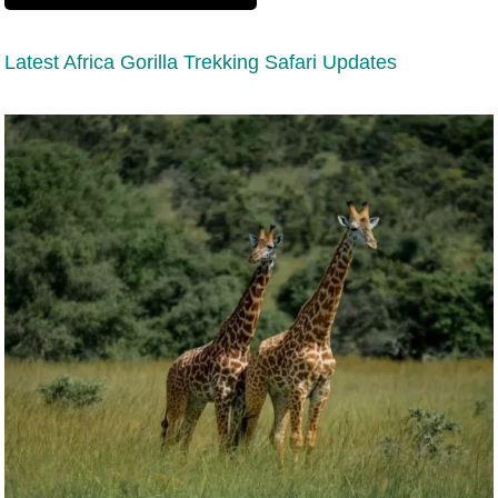
Latest Africa Gorilla Trekking Safari Updates