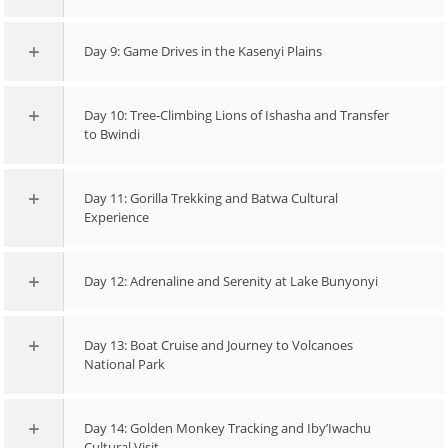
Day 9: Game Drives in the Kasenyi Plains
Day 10: Tree-Climbing Lions of Ishasha and Transfer
to Bwindi
Day 11: Gorilla Trekking and Batwa Cultural
Experience
Day 12: Adrenaline and Serenity at Lake Bunyonyi
Day 13: Boat Cruise and Journey to Volcanoes
National Park
Day 14: Golden Monkey Tracking and Iby’Iwachu
Cultural Visit