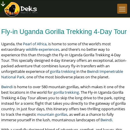
Fly-in Uganda Gorilla Trekking 4-Day Tour
Uganda, the
Pearl of Africa
, is home to some of the world’s most
extraordinary
wildlife experiences
, and there’s no better way to
experience this than through the Fly-in Uganda Gorilla Trekking 4-Day
Tour. This specially designed 4-day itinerary offers an exceptional, action-
packed adventure that combines luxury fly-in transfers with an
unforgettable experience of
gorilla trekking
in the
Bwindi Impenetrable
National Park
, one of the most biodiverse places on the planet.
Bwindi
is home to over 580 mountain gorillas, which makes it one of the
best locations in the world for
gorilla trekking
. The Fly-in Uganda Gorilla
Trekking 4-Day Tour allows you to skip the long drive to the park, opting
instead for a scenic flight that takes you directly to the gateway of gorilla
country. In just four days, this itinerary offers two thrilling opportunities
to track the majestic
mountain gorillas
, as well as a chance to fully
immerse yourself in the lush, mountainous landscapes of
Bwindi
.
With a carefully designed blend of adventure, comfort, and luxury, this