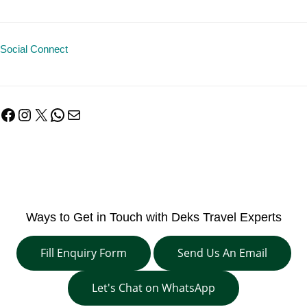
Social Connect
Facebook
Instagram
X
WhatsApp
Mail
Ways to Get in Touch with Deks Travel Experts
Fill Enquiry Form
Send Us An Email
Let's Chat on WhatsApp