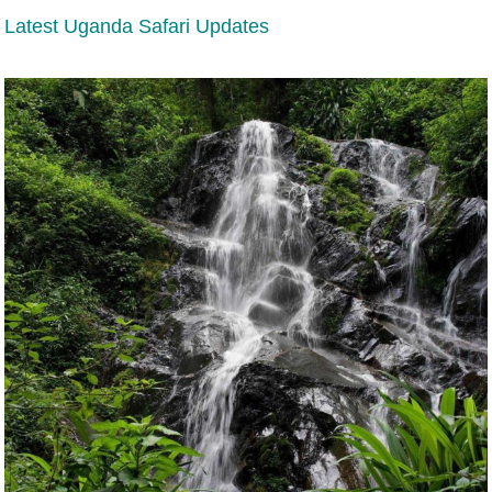
Latest Uganda Safari Updates