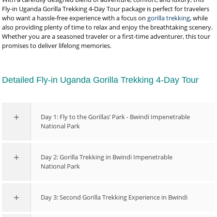
Fly-in Uganda Gorilla Trekking 4-Day Tour package is perfect for travelers
who want a hassle-free experience with a focus on
gorilla trekking
, while
also providing plenty of time to relax and enjoy the breathtaking scenery.
Whether you are a seasoned traveler or a first-time adventurer, this tour
promises to deliver lifelong memories.
Detailed Fly-in Uganda Gorilla Trekking 4-Day Tour
Day 1: Fly to the Gorillas’ Park - Bwindi Impenetrable
National Park
Day 2: Gorilla Trekking in Bwindi Impenetrable
National Park
Day 3: Second Gorilla Trekking Experience in Bwindi