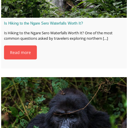
Is Hiking to the Ngare Sero Waterfalls Worth It?
Is Hiking to the Ngare Sero Waterfalls Worth It? One of the most
common questions asked by travelers exploring northern
[…]
Read more