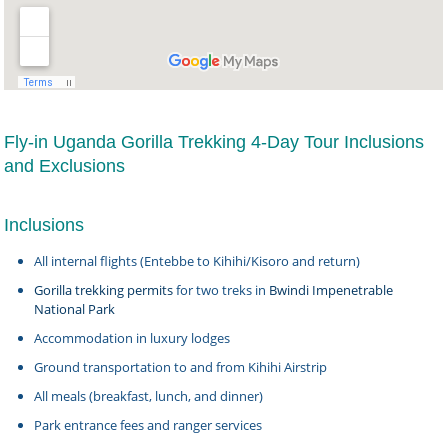
Fly-in Uganda Gorilla Trekking 4-Day Tour Inclusions
and Exclusions
Inclusions
All internal flights (Entebbe to Kihihi/Kisoro and return)
Gorilla trekking permits
for two treks in
Bwindi Impenetrable
National Park
Accommodation in luxury lodges
Ground transportation to and from Kihihi Airstrip
All meals (breakfast, lunch, and dinner)
Park entrance fees and ranger services