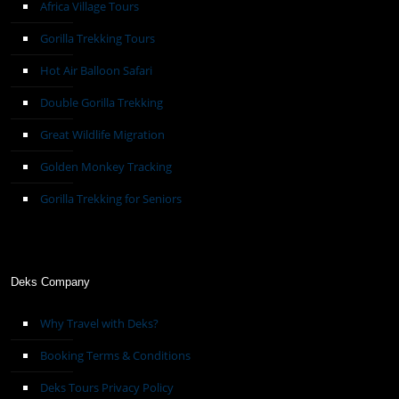
Africa Village Tours
Gorilla Trekking Tours
Hot Air Balloon Safari
Double Gorilla Trekking
Great Wildlife Migration
Golden Monkey Tracking
Gorilla Trekking for Seniors
Deks Company
Why Travel with Deks?
Booking Terms & Conditions
Deks Tours Privacy Policy