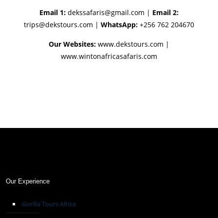
Email 1:
dekssafaris@gmail.com
|
Email 2:
trips@dekstours.com
|
WhatsApp:
+256 762 204670
Our Websites:
www.dekstours.com |
www.wintonafricasafaris.com
Our Experience
Gorilla Tours Africa