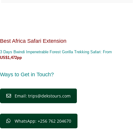
Best Africa Safari Extension
3 Days Bwindi Impenetrable Forest Gorilla Trekking Safari
: From
US$1,472pp
Ways to Get in Touch?
Email: trips@dekstours.com
WhatsApp: +256 762 204670