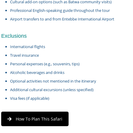
Cultural add-on options (such as Batwa community visits)
Professional English-speaking guide throughout the tour
Airport transfers to and from Entebbe International Airport
Exclusions
International flights
Travel insurance
Personal expenses (e.g., souvenirs, tips)
Alcoholic beverages and drinks
Optional activities not mentioned in the itinerary
Additional cultural excursions (unless specified)
Visa fees (if applicable)
How To Plan This Safari