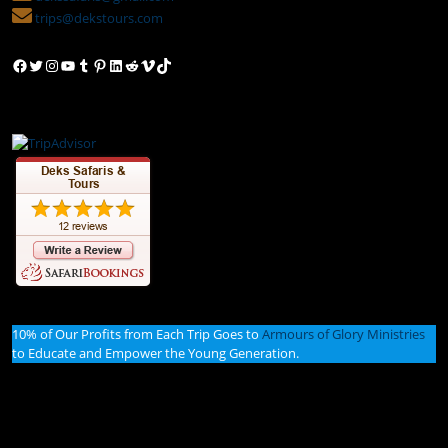
trips@dekstours.com
Facebook
Twitter
Instagram
YouTube
Tumblr
Pinterest
LinkedIn
Reddit
Vimeo
TikTok
10% of Our Profits from Each Trip Goes to
Armours of Glory Ministries
to Educate and Empower the Young Generation.