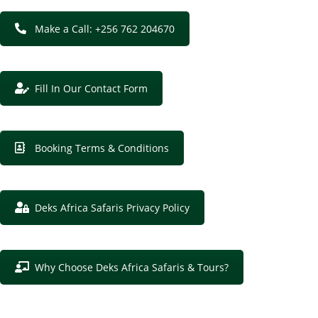
Make a Call: +256 762 204670
Fill In Our Contact Form
Booking Terms & Conditions
Deks Africa Safaris Privacy Policy
Why Choose Deks Africa Safaris & Tours?