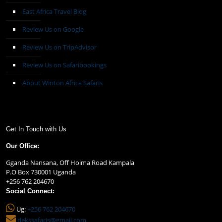
East Africa Travel Blog
Review Us on Google
Review Us on TripAdvisor
Review Us on Safaribookings
About Winton Africa Safaris
Get In Touch with Us
Our Office:
Gganda Nansana, Off Hoima Road Kampala
P.O Box 730001 Uganda
+256 762 204670
Social Connect:
Ug:
+256 762 204670
dekssafaris@gmail.com