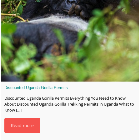
Discounted Uganda Gorilla Permits
Discounted Uganda Gorilla Permits Everything You Need to Know
About Discounted Uganda Gorilla Trekking Permits in Uganda What to
Know
[…]
Read more