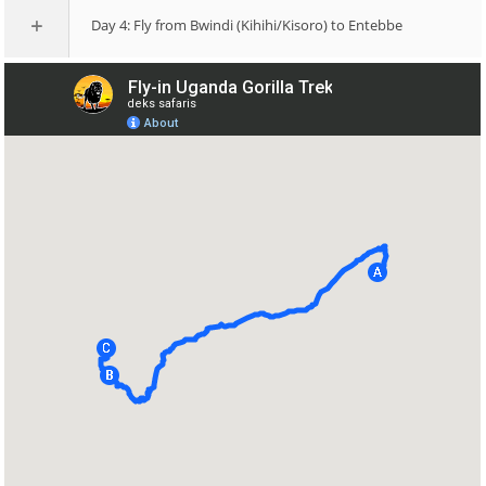
Day 4: Fly from Bwindi (Kihihi/Kisoro) to Entebbe