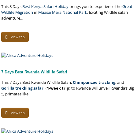
This 8 Days
Best Kenya Safari Holiday
brings you to experience the
Great
Wildlife Migration
in
Maasai Mara National Park
. Exciting Wildlife safari
adventure…
view trip
7 Days Best Rwanda Wildlife Safari
This 7 Days Best Rwanda Wildlife Safari,
Chimpanzee tracking
, and
Gorilla trekking safari
(
1-week trip
) to Rwanda will unveil Rwanda’s Big
5, primates like…
view trip