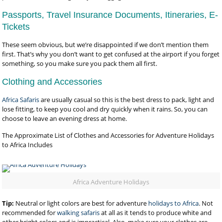
Passports, Travel Insurance Documents, Itineraries, E-
Tickets
These seem obvious, but we’re disappointed if we don’t mention them
first. That’s why you don’t want to get confused at the airport if you forget
something, so you make sure you pack them all first.
Clothing and Accessories
Africa Safaris
are usually casual so this is the best dress to pack, light and
lose fitting, to keep you cool and dry quickly when it rains. So, you can
choose to leave an evening dress at home.
The Approximate List of Clothes and Accessories for Adventure Holidays
to Africa Includes
Africa Adventure Holidays
Tip:
Neutral or light colors are best for adventure
holidays to Africa
. Not
recommended for
walking safaris
at all as it tends to produce white and