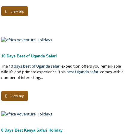
view trip
10 Days Best of Uganda Safari
The
10 days best of Uganda safari
expedition offers you remarkable
wildlife and primate experience. This
best Uganda safari
comes with a
number of interesting…
view trip
8 Days Best Kenya Safari Holiday