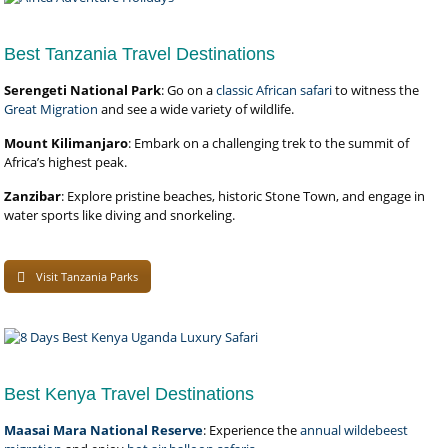
Best Tanzania Travel Destinations
Serengeti National Park
: Go on a
classic African safari
to witness the
Great Migration
and see a wide variety of wildlife.
Mount Kilimanjaro
: Embark on a challenging trek to the summit of
Africa’s highest peak.
Zanzibar
: Explore pristine beaches, historic Stone Town, and engage in
water sports like diving and snorkeling.
Visit Tanzania Parks
Best Kenya Travel Destinations
Maasai Mara National Reserve
: Experience the
annual wildebeest