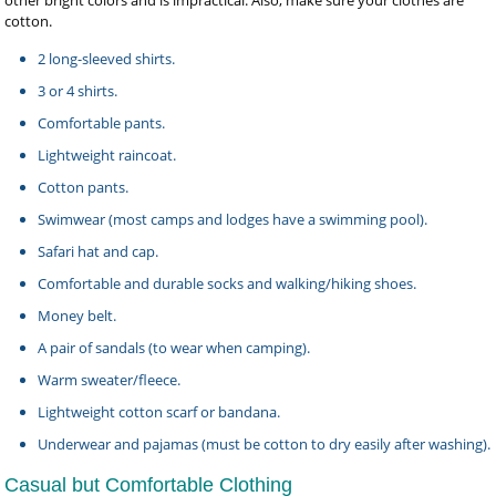
other bright colors and is impractical. Also, make sure your clothes are
cotton.
2 long-sleeved shirts.
3 or 4 shirts.
Comfortable pants.
Lightweight raincoat.
Cotton pants.
Swimwear (most camps and lodges have a swimming pool).
Safari hat and cap.
Comfortable and durable socks and walking/hiking shoes.
Money belt.
A pair of sandals (to wear when camping).
Warm sweater/fleece.
Lightweight cotton scarf or bandana.
Underwear and pajamas (must be cotton to dry easily after washing).
Casual but Comfortable Clothing