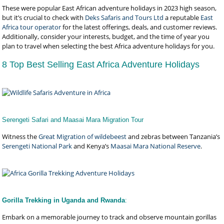
These were popular East African adventure holidays in 2023 high season,
but it’s crucial to check with
Deks Safaris and Tours Ltd
a reputable
East
Africa tour operator
for the latest offerings, deals, and customer reviews.
Additionally, consider your interests, budget, and the time of year you
plan to travel when selecting the best Africa adventure holidays for you.
8 Top Best Selling East Africa Adventure Holidays
Serengeti Safari and Maasai Mara Migration Tour
Witness the
Great Migration of wildebeest
and zebras between Tanzania’s
Serengeti National Park
and Kenya’s
Maasai Mara National Reserve
.
Gorilla Trekking in Uganda and Rwanda
:
Embark on a memorable journey to track and observe mountain gorillas