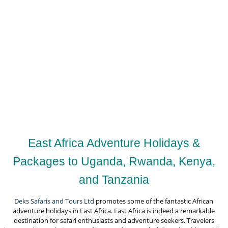
East Africa Adventure Holidays &
Packages to Uganda, Rwanda, Kenya,
and Tanzania
Deks Safaris and Tours Ltd
promotes some of the fantastic African
adventure holidays in East Africa. East Africa is indeed a remarkable
destination for safari enthusiasts and adventure seekers. Travelers