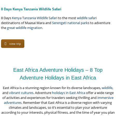
8 Days Kenya Tanzania Wildlife Safari
8 Days
Kenya Tanzania Wildlife Safari
to the most
wildlife safari
destinations of Maasai Mara and
Serengeti national park
s to adventure
the
great wildlife migration
.
view trip
East Africa Adventure Holidays – 8 Top
Adventure Holidays in East Africa
East Africa is a stunning region known for its diverse landscapes,
wildlife
,
and
vibrant cultures
. Adventure
holidays in East Africa
offer a wide range
of activities and experiences for travelers seeking thrilling and
immersive
adventures
. Remember that East Africa is a diverse region with varying
climates and landscapes, so it’s essential to plan your adventure
according to your interests, physical fitness, and the time of year you plan