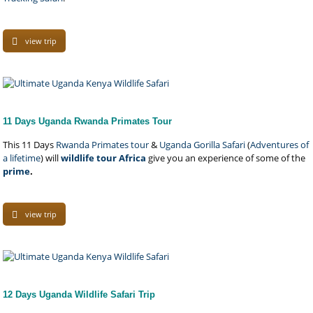
view trip
11 Days Uganda Rwanda Primates Tour
This 11 Days
Rwanda Primates tour
&
Uganda Gorilla Safari
(
Adventures of
a lifetime
) will
wildlife tour Africa
give you an experience of some of the
prime
.
view trip
12 Days Uganda Wildlife Safari Trip