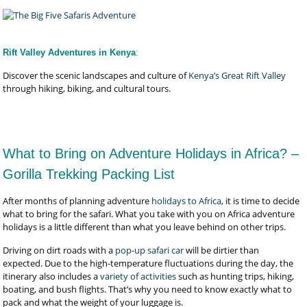
Rift Valley Adventures in Kenya
:
Discover the scenic landscapes and culture of
Kenya’s Great Rift Valley
through hiking, biking, and cultural tours.
What to Bring on Adventure Holidays in Africa? –
Gorilla Trekking Packing List
After months of planning adventure
holidays to Africa
, it is time to decide
what to bring for the safari. What you take with you on Africa adventure
holidays is a little different than what you leave behind on other trips.
Driving on dirt roads with a
pop-up safari car
will be dirtier than
expected. Due to the high-temperature fluctuations during the day, the
itinerary also includes a
variety of activities
such as hunting trips, hiking,
boating, and bush flights. That’s why you need to know exactly what to
pack and what the weight of your luggage is.