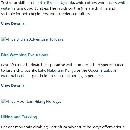
Test your skills on the
Nile River in Uganda
, which offers world-class
white-
water rafting
opportunities. The rapids on the Nile are thrilling and
suitable for both beginners and experienced rafters.
View Details
Bird Watching Excursions
East Africa is a birdwatcher’s paradise with numerous bird species. Head
to bird-rich areas like
Lake Nakuru in Kenya
or the
Queen Elizabeth
National Park
in Uganda for exceptional birding experiences.
View Details
Hiking and Trekking
Besides mountain climbing, East Africa adventure holidays offer various