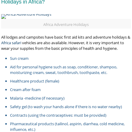
Holidays in Africa?
Africa Adventure Holidays
All lodges and campsites have basic first aid kits and adventure holidays &
Africa safari
vehicles are also available. However, it is very important to
wear your supplies from the basic principles of health and hygiene.
Sun cream
Aid for personal hygiene such as soap, conditioner, shampoo,
moisturizing cream, sweat, toothbrush, toothpaste, etc.
Healthcare product (female)
Cream after foam
Malaria -medicine (if necessary)
Safety gel (to wash your hands alone if there is no water nearby)
Contracts (using the contraceptives: must be provided)
Pharmaceutical products (tailinol, aspirin, diarrhea, cold medicine,
influence, etc.)