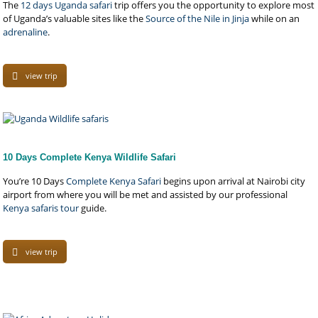
The
12 days Uganda safari
trip offers you the opportunity to explore most
of Uganda’s valuable sites like the
Source of the Nile in Jinja
while on an
adrenaline
.
view trip
10 Days Complete Kenya Wildlife Safari
You’re 10 Days
Complete Kenya Safari
begins upon arrival at Nairobi city
airport from where you will be met and assisted by our professional
Kenya safaris tour
guide.
view trip