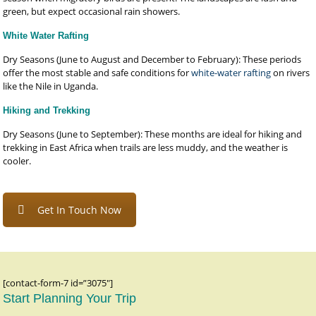
green, but expect occasional rain showers.
White Water Rafting
Dry Seasons (June to August and December to February): These periods
offer the most stable and safe conditions for
white-water rafting
on rivers
like the Nile in Uganda.
Hiking and Trekking
Dry Seasons (June to September): These months are ideal for hiking and
trekking in East Africa when trails are less muddy, and the weather is
cooler.
Get In Touch Now
[contact-form-7 id=”3075″]
Start Planning Your Trip