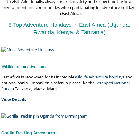
to visit. Additionally, always prioritize safety and respect for the local
environment and communities when participating in adventure holidays
in East Africa.
8 Top Adventure Holidays in East Africa (Uganda,
Rwanda, Kenya, & Tanzania)
Wildlife Safari Adventures
East Africa is renowned for its incredible
wildlife adventure holidays
and
national parks. Embark on a safari in places like the
Serengeti National
Park
in Tanzania, Maasai Mara…
View Details
Gorilla Trekking Adventures