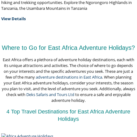
hiking and trekking opportunities. Explore the Ngorongoro Highlands in
Tanzania, the Usambara Mountains in Tanzania
View Details
Where to Go for East Africa Adventure Holidays?
East Africa offers a plethora of adventure holiday destinations, each with
its unique attractions and activities. The choice of where to go depends
on your interests and the specific adventures you seek. These are just a
few of the many
adventure destinations in East Africa
. When planning
your East Africa adventure holidays, consider your interests, the season
you plan to visit, and the level of adventure you seek. Additionally, always
check with
Deks Safaris and Tours Ltd
to ensure a safe and enjoyable
adventure holiday.
4 Top Travel Destinations for East Africa Adventure
Holidays