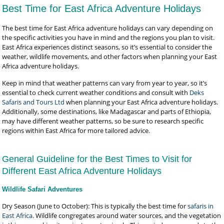
Best Time for East Africa Adventure Holidays
The best time for East Africa adventure holidays can vary depending on
the specific activities you have in mind and the regions you plan to visit.
East Africa experiences distinct seasons, so it’s essential to consider the
weather, wildlife movements, and other factors when planning your East
Africa adventure holidays.
Keep in mind that weather patterns can vary from year to year, so it’s
essential to check current weather conditions and consult with
Deks
Safaris and Tours Ltd
when planning your East Africa adventure holidays.
Additionally, some destinations, like Madagascar and parts of Ethiopia,
may have different weather patterns, so be sure to research specific
regions within East Africa for more tailored advice.
General Guideline for the Best Times to Visit for
Different East Africa Adventure Holidays
Wildlife Safari Adventures
Dry Season (June to October): This is typically the best time for
safaris in
East Africa
. Wildlife congregates around water sources, and the vegetation