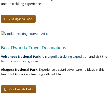
unique trekking experience.
Visit Uganda Parks
Best Rwanda Travel Destinations
Volcanoes National Park
: Join a
gorilla trekking expedition
and visit the
famous mountain gorillas
.
Akagera National Park
: Experience a safari adventure holidays in this
beautiful Africa Park teeming with wildlife.
Visit Rwanda Parks