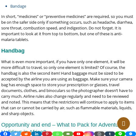
Bandage
In short, “medicines” or “preventive medicines” are required, so you must
be on the safer side only if something occurs, such as headache, diarrhea,
sore throat, combustion speed, and indigestion. Do not forget. It is
important to look at it from top to bottom, but one of these is anti-
malaria tablets.
Handbag
What is even more important, if you have only one element, it will be
more difficult to travel, so only one element is limited? Of course, the
handbag is also the second item! Hand baggage must be sized to be
accepted by the airline you are using as baggage. Make sure your camera
bag has enough space to store your prescription or glasses, travel
documents, clothes, and binoculars so the photographer doesn’t have to
carry much. Airline rules also change regularly and need to be reviewed
and noted. This means that the restrictions will continue to apply to items
that can or cannot be carried by air, such as flammable materials, liquids,
and sharp objects.
Opportunity and end – What to Pack for Adventure
Holidays in Africa?