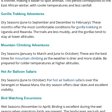
is thinner, making it easier to spot animals. This period corresponds to the
East African winter, with cooler temperatures and less rainfall.
Gorilla Trekking Adventures
Dry Seasons (June to September and December to February): These
months offer the most comfortable conditions for
gorilla trekking
in
Uganda and Rwanda. The trails are less muddy, and the gorillas tend to
stay at lower altitudes.
Mountain Climbing Adventures
Dry Seasons (January to March and June to October): These are the best
times for
mountain climbing
as the weather is drier and more stable. Be
prepared for colder temperatures at higher altitudes.
Hot Air Balloon Safaris
Dry Seasons (June to October): For
hot air balloon safaris
over the
Serengeti or Maasai Mara, the dry season offers clear skies and excellent
visibility.
Bird Watching Excursions
Wet Seasons (November to April): Birding is excellent during the wet
season when migratory birds are present. The landscapes are lush and