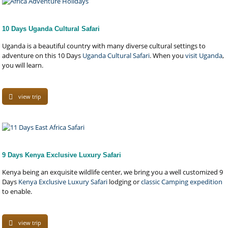
10 Days Uganda Cultural Safari
Uganda is a beautiful country with many diverse cultural settings to
adventure on this 10 Days
Uganda Cultural Safari
. When you
visit Uganda
,
you will learn.
view trip
9 Days Kenya Exclusive Luxury Safari
Kenya being an exquisite wildlife center, we bring you a well customized 9
Days
Kenya Exclusive Luxury Safari
lodging or
classic Camping expedition
to enable.
view trip