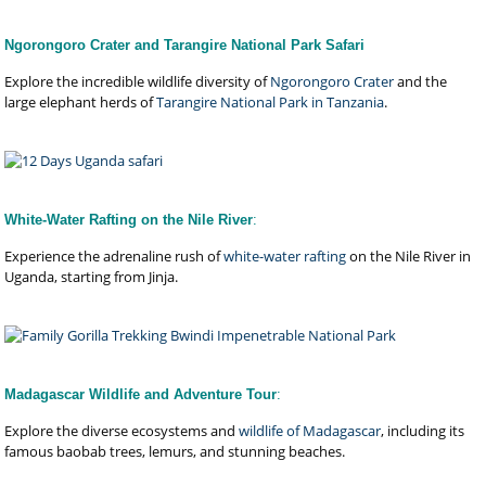
Ngorongoro Crater and Tarangire National Park Safari
Explore the incredible wildlife diversity of
Ngorongoro Crater
and the
large elephant herds of
Tarangire National Park in Tanzania
.
White-Water Rafting on the Nile River
:
Experience the adrenaline rush of
white-water rafting
on the Nile River in
Uganda, starting from Jinja.
Madagascar Wildlife and Adventure Tour
:
Explore the diverse ecosystems and
wildlife of Madagascar
, including its
famous baobab trees, lemurs, and stunning beaches.