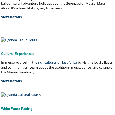
balloon safari adventure holidays over the Serengeti or Maasai Mara
Africa. It’s a breathtaking way to witness…
View Details
Cultural Experiences
Immerse yourself in the
rich cultures of East Africa
by visiting local villages
and communities. Learn about the traditions, music, dance, and cuisine of
the Maasai, Samburu,
View Details
White Water Rafting