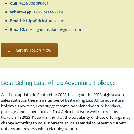
Call:
+256 708 099401
Whats-App:
+256 783 692219
Email 1:
trips@dekstours.com
Email 2:
deksugandasafaris@gmail.com
Get In Touch Now
Best Selling East Africa Adventure Holidays
As of the updates in September 2023, basing on the 2023 high season
sales statistics, there is a number of
best-selling East Africa adventure
holidays. However, I can suggest some popular
adventure holidays,
packages
and experiences in East Africa that were well-received by
travelers in 2023. Keep in mind that the popularity of these offerings may
change according to your interests, so it’s essential to research current
options and reviews when planning your trip.