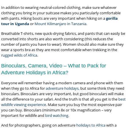
In addition to wearing neutral-colored clothing, make sure whatever
clothing you bring in your suitcase makes you particularly comfortable
with pants. Hiking boots are very important when hiking on a
gorilla
tour in Uganda
or
Mount Kilimanjaro in Tanzania
.
Breathable T-shirts, new quick-drying fabrics, and pants that can easily be
converted into shorts are also worth considering (this reduces the
number of pants you have to wear). Women should also make sure they
wear a sports bra as they are most comfortable when trekking in the
rugged wilds of Africa
.
Binoculars, Camera, Video – What to Pack for
Adventure Holidays in Africa?
Everyone will remember having a modern camera and phone with them
when they go to Africa for
adventure holidays,
but some think they need
binoculars. Binoculars are very important, but good binoculars will make
all the difference to your safari. And the truth is that all you get is the
best
wildlife viewing experience
. Make sure you buy the most expensive pair
you can buy. Binoculars (minimum 8x or 10x magnification – very
important for wildlife and
bird watching
.
And for photographers, going on adventure
holidays to Africa
with a