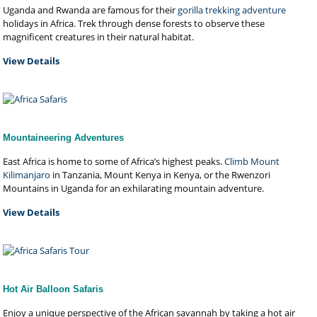
Uganda and Rwanda are famous for their
gorilla trekking adventure
holidays in Africa. Trek through dense forests to observe these
magnificent creatures in their natural habitat.
View Details
Mountaineering Adventures
East Africa is home to some of Africa’s highest peaks.
Climb Mount
Kilimanjaro
in Tanzania, Mount Kenya in Kenya, or the Rwenzori
Mountains in Uganda for an exhilarating mountain adventure.
View Details
Hot Air Balloon Safaris
Enjoy a unique perspective of the African savannah by taking a hot air