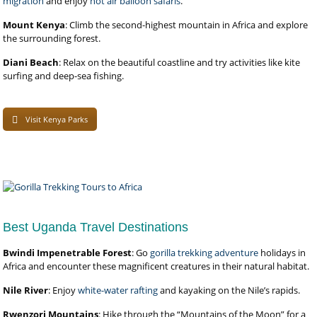
migration
and enjoy
hot air balloon safaris
.
Mount Kenya
: Climb the second-highest mountain in Africa and explore
the surrounding forest.
Diani Beach
: Relax on the beautiful coastline and try activities like kite
surfing and deep-sea fishing.
Visit Kenya Parks
Best Uganda Travel Destinations
Bwindi Impenetrable Forest
: Go
gorilla trekking adventure
holidays in
Africa and encounter these magnificent creatures in their natural habitat.
Nile River
: Enjoy
white-water rafting
and kayaking on the Nile’s rapids.
Rwenzori Mountains
: Hike through the “Mountains of the Moon” for a