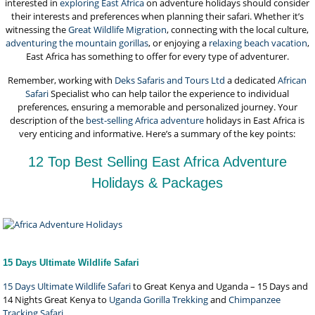
interested in
exploring East Africa
on adventure holidays should consider
their interests and preferences when planning their safari. Whether it’s
witnessing the
Great Wildlife Migration
, connecting with the local culture,
adventuring the mountain gorillas
, or enjoying a
relaxing beach vacation
,
East Africa has something to offer for every type of adventurer.
Remember, working with
Deks Safaris and Tours Ltd
a dedicated
African
Safari
Specialist who can help tailor the experience to individual
preferences, ensuring a memorable and personalized journey. Your
description of the
best-selling Africa adventure
holidays in East Africa is
very enticing and informative. Here’s a summary of the key points:
12 Top Best Selling East Africa Adventure
Holidays & Packages
15 Days Ultimate Wildlife Safari
15 Days Ultimate Wildlife Safari
to Great Kenya and Uganda – 15 Days and
14 Nights Great Kenya to
Uganda Gorilla Trekking
and
Chimpanzee
Tracking Safari
.