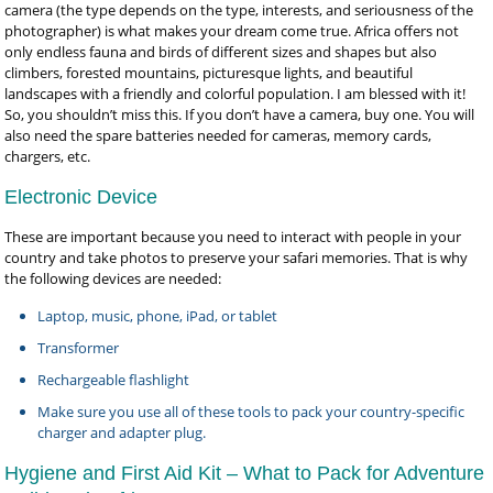
camera (the type depends on the type, interests, and seriousness of the
photographer) is what makes your dream come true. Africa offers not
only endless fauna and birds of different sizes and shapes but also
climbers, forested mountains, picturesque lights, and beautiful
landscapes with a friendly and colorful population. I am blessed with it!
So, you shouldn’t miss this. If you don’t have a camera, buy one. You will
also need the spare batteries needed for cameras, memory cards,
chargers, etc.
Electronic Device
These are important because you need to interact with people in your
country and take photos to preserve your safari memories. That is why
the following devices are needed:
Laptop, music, phone, iPad, or tablet
Transformer
Rechargeable flashlight
Make sure you use all of these tools to pack your country-specific
charger and adapter plug.
Hygiene and First Aid Kit – What to Pack for Adventure