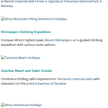
in
Bwindi Impenetrable Forest in Uganda
or
Volcanoes National Park in
Rwanda
.
Kilimanjaro Climbing Expedition:
Conquer Africa’s highest peak,
Mount Kilimanjaro
, on a guided climbing
expedition with various route options.
Zanzibar Beach and Safari Combo
Combine a thrilling safari experience in
Tanzania’s national parks
with
relaxation on the
pristine beaches of Zanzibar
.