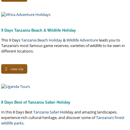
9 Days Tanzania Beach & Wildlife Holiday
This 9 Days
Tanzania Beach Holiday
&
Wildlife Adventure
leads you to
Tanzania’s most famous game reserves, varieties of wildlife to be seen in
different locations.
view trip
8 Days Best of Tanzania Safari Holiday
In this 8 Days Best
Tanzania Safari
Holiday and amazing landscapes,
experience-rich cultural heritage, and discover some of
Tanzania’s finest
wildlife parks
.