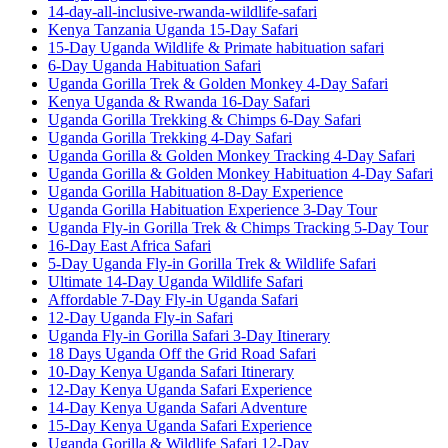
14-day-all-inclusive-rwanda-wildlife-safari
Kenya Tanzania Uganda 15-Day Safari
15-Day Uganda Wildlife & Primate habituation safari
6-Day Uganda Habituation Safari
Uganda Gorilla Trek & Golden Monkey 4-Day Safari
Kenya Uganda & Rwanda 16-Day Safari
Uganda Gorilla Trekking & Chimps 6-Day Safari
Uganda Gorilla Trekking 4-Day Safari
Uganda Gorilla & Golden Monkey Tracking 4-Day Safari
Uganda Gorilla & Golden Monkey Habituation 4-Day Safari
Uganda Gorilla Habituation 8-Day Experience
Uganda Gorilla Habituation Experience 3-Day Tour
Uganda Fly-in Gorilla Trek & Chimps Tracking 5-Day Tour
16-Day East Africa Safari
5-Day Uganda Fly-in Gorilla Trek & Wildlife Safari
Ultimate 14-Day Uganda Wildlife Safari
Affordable 7-Day Fly-in Uganda Safari
12-Day Uganda Fly-in Safari
Uganda Fly-in Gorilla Safari 3-Day Itinerary
18 Days Uganda Off the Grid Road Safari
10-Day Kenya Uganda Safari Itinerary
12-Day Kenya Uganda Safari Experience
14-Day Kenya Uganda Safari Adventure
15-Day Kenya Uganda Safari Experience
Uganda Gorilla & Wildlife Safari 12-Day