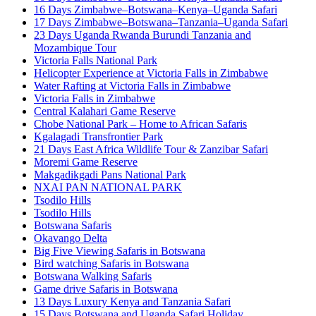
16 Days Zimbabwe–Botswana–Kenya–Uganda Safari
17 Days Zimbabwe–Botswana–Tanzania–Uganda Safari
23 Days Uganda Rwanda Burundi Tanzania and
Mozambique Tour
Victoria Falls National Park
Helicopter Experience at Victoria Falls in Zimbabwe
Water Rafting at Victoria Falls in Zimbabwe
Victoria Falls in Zimbabwe
Central Kalahari Game Reserve
Chobe National Park – Home to African Safaris
Kgalagadi Transfrontier Park
21 Days East Africa Wildlife Tour & Zanzibar Safari
Moremi Game Reserve
Makgadikgadi Pans National Park
NXAI PAN NATIONAL PARK
Tsodilo Hills
Tsodilo Hills
Botswana Safaris
Okavango Delta
Big Five Viewing Safaris in Botswana
Bird watching Safaris in Botswana
Botswana Walking Safaris
Game drive Safaris in Botswana
13 Days Luxury Kenya and Tanzania Safari
15 Days Botswana and Uganda Safari Holiday