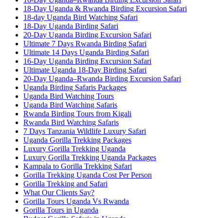
18-Day Uganda & Rwanda Birding Excursion Safari
18-day Uganda Bird Watching Safari
18-Day Uganda Birding Safari
20-Day Uganda Birding Excursion Safari
Ultimate 7 Days Rwanda Birding Safari
Ultimate 14 Days Uganda Birding Safari
16-Day Uganda Birding Excursion Safari
Ultimate Uganda 18-Day Birding Safari
20-Day Uganda–Rwanda Birding Excursion Safari
Uganda Birding Safaris Packages
Uganda Bird Watching Tours
Uganda Bird Watching Safaris
Rwanda Birding Tours from Kigali
Rwanda Bird Watching Safaris
7 Days Tanzania Wildlife Luxury Safari
Uganda Gorilla Trekking Packages
Luxury Gorilla Trekking Uganda
Luxury Gorilla Trekking Uganda Packages
Kampala to Gorilla Trekking Safari
Gorilla Trekking Uganda Cost Per Person
Gorilla Trekking and Safari
What Our Clients Say?
Gorilla Tours Uganda Vs Rwanda
Gorilla Tours in Uganda