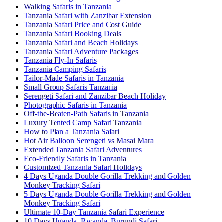
Walking Safaris in Tanzania
Tanzania Safari with Zanzibar Extension
Tanzania Safari Price and Cost Guide
Tanzania Safari Booking Deals
Tanzania Safari and Beach Holidays
Tanzania Safari Adventure Packages
Tanzania Fly-In Safaris
Tanzania Camping Safaris
Tailor-Made Safaris in Tanzania
Small Group Safaris Tanzania
Serengeti Safari and Zanzibar Beach Holiday
Photographic Safaris in Tanzania
Off-the-Beaten-Path Safaris in Tanzania
Luxury Tented Camp Safari Tanzania
How to Plan a Tanzania Safari
Hot Air Balloon Serengeti vs Masai Mara
Extended Tanzania Safari Adventures
Eco-Friendly Safaris in Tanzania
Customized Tanzania Safari Holidays
4 Days Uganda Double Gorilla Trekking and Golden
Monkey Tracking Safari
5 Days Uganda Double Gorilla Trekking and Golden
Monkey Tracking Safari
Ultimate 10-Day Tanzania Safari Experience
10 Days Uganda–Rwanda–Burundi Safari