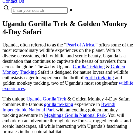
Contact Us
Enter
✕
your
search
Uganda Gorilla Trek & Golden Monkey
4-Day Safari
Uganda, often referred to as the “
Pearl of Africa
,” offers some of the
most extraordinary wildlife experiences on the planet. With its
diverse ecosystems, rich wildlife, and scenic beauty, Uganda is a
destination that continues to captivate the hearts of travelers from
across the globe. The 4-day Uganda
Gorilla Trekking
&
Golden
Monkey Tracking
Safari is designed for nature lovers and wildlife
enthusiasts eager to experience the thrill of
gorilla trekking
and
golden monkey tracking, two of Uganda’s most sought-after
wildlife
experiences
.
This unique
Uganda Gorilla Trek
& Golden Monkey 4-Day Safari
combines the famous
gorilla trekking
experience in
Bwindi
Impenetrable National Park
with an exciting golden monkey
tracking adventure in
Mgahinga Gorilla National Park
. You will
embark on an adventure through dense forests, rugged terrains, and
scenic landscapes, all while interacting with Uganda’s fascinating
primates in their natural habitat.