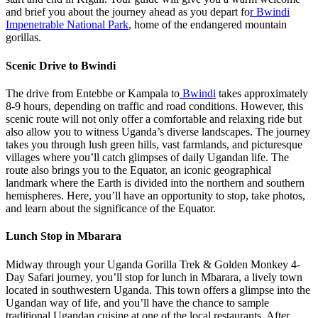
and brief you about the journey ahead as you depart fo
r Bwindi
Impenetrable National Park
, home of the endangered mountain
gorillas.
Scenic Drive to Bwindi
The drive from Entebbe or Kampala to
Bwindi
takes approximately
8-9 hours, depending on traffic and road conditions. However, this
scenic route will not only offer a comfortable and relaxing ride but
also allow you to witness Uganda’s diverse landscapes. The journey
takes you through lush green hills, vast farmlands, and picturesque
villages where you’ll catch glimpses of daily Ugandan life. The
route also brings you to the Equator, an iconic geographical
landmark where the Earth is divided into the northern and southern
hemispheres. Here, you’ll have an opportunity to stop, take photos,
and learn about the significance of the Equator.
Lunch Stop in Mbarara
Midway through your Uganda Gorilla Trek & Golden Monkey 4-
Day Safari journey, you’ll stop for lunch in Mbarara, a lively town
located in southwestern Uganda. This town offers a glimpse into the
Ugandan way of life, and you’ll have the chance to sample
traditional Ugandan cuisine at one of the local restaurants. After