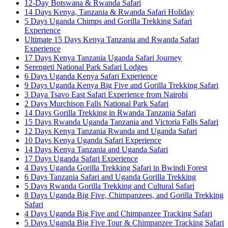
12-Day Botswana & Rwanda Safari
14 Days Kenya, Tanzania & Rwanda Safari Holiday
5 Days Uganda Chimps and Gorilla Trekking Safari
Experience
Ultimate 15 Days Kenya Tanzania and Rwanda Safari
Experience
17 Days Kenya Tanzania Uganda Safari Journey
Serengeti National Park Safari Lodges
6 Days Uganda Kenya Safari Experience
9 Days Uganda Kenya Big Five and Gorilla Trekking Safari
3 Daya Tsavo East Safari Experience from Nairobi
2 Days Murchison Falls National Park Safari
14 Days Gorilla Trekking in Rwanda Tanzania Safari
15 Days Rwanda Uganda Tanzania and Victoria Falls Safari
12 Days Kenya Tanzania Rwanda and Uganda Safari
10 Days Kenya Uganda Safari Experience
14 Days Kenya Tanzania and Uganda Safari
17 Days Uganda Safari Experience
4 Days Uganda Gorilla Trekking Safari in Bwindi Forest
6 Days Tanzania Safari and Uganda Gorilla Trekking
5 Days Rwanda Gorilla Trekking and Cultural Safari
8 Days Uganda Big Five, Chimpanzees, and Gorilla Trekking
Safari
4 Days Uganda Big Five and Chimpanzee Tracking Safari
5 Days Uganda Big Five Tour & Chimpanzee Tracking Safari