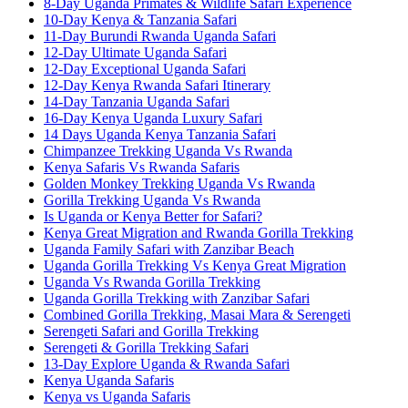
8-Day Uganda Primates & Wildlife Safari Experience
10-Day Kenya & Tanzania Safari
11-Day Burundi Rwanda Uganda Safari
12-Day Ultimate Uganda Safari
12-Day Exceptional Uganda Safari
12-Day Kenya Rwanda Safari Itinerary
14-Day Tanzania Uganda Safari
16-Day Kenya Uganda Luxury Safari
14 Days Uganda Kenya Tanzania Safari
Chimpanzee Trekking Uganda Vs Rwanda
Kenya Safaris Vs Rwanda Safaris
Golden Monkey Trekking Uganda Vs Rwanda
Gorilla Trekking Uganda Vs Rwanda
Is Uganda or Kenya Better for Safari?
Kenya Great Migration and Rwanda Gorilla Trekking
Uganda Family Safari with Zanzibar Beach
Uganda Gorilla Trekking Vs Kenya Great Migration
Uganda Vs Rwanda Gorilla Trekking
Uganda Gorilla Trekking with Zanzibar Safari
Combined Gorilla Trekking, Masai Mara & Serengeti
Serengeti Safari and Gorilla Trekking
Serengeti & Gorilla Trekking Safari
13-Day Explore Uganda & Rwanda Safari
Kenya Uganda Safaris
Kenya vs Uganda Safaris