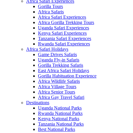
Africa Safari Experiences
Gorilla Tours
Africa Safaris
Africa Safari Experiences
Africa Gorilla Trekking Tours
Uganda Safari Experiences
Kenya Safari Experiences
Tanzania Safari Experiences
Rwanda Safari Experiences
Africa Safari Holidays
Game Drives Safaris
Uganda Fly-in Safaris
Gorilla Trekking Safaris
East Africa Safari Holidays
Gorilla Habituation Experience
Africa Wildlife Safaris
Africa Village Tours
Africa Senior Tours
Africa Gay Travel Safari
Destinations
Uganda National Parks
Rwanda National Parks
Kenya National Parks
Tanzania National Parks
Best National Parks