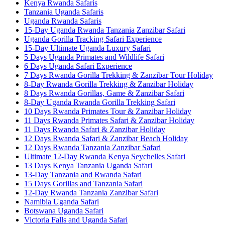
Kenya Rwanda Safaris
Tanzania Uganda Safaris
Uganda Rwanda Safaris
15-Day Uganda Rwanda Tanzania Zanzibar Safari
Uganda Gorilla Tracking Safari Experience
15-Day Ultimate Uganda Luxury Safari
5 Days Uganda Primates and Wildlife Safari
6 Days Uganda Safari Experience
7 Days Rwanda Gorilla Trekking & Zanzibar Tour Holiday
8-Day Rwanda Gorilla Trekking & Zanzibar Holiday
8 Days Rwanda Gorillas, Game & Zanzibar Safari
8-Day Uganda Rwanda Gorilla Trekking Safari
10 Days Rwanda Primates Tour & Zanzibar Holiday
11 Days Rwanda Primates Safari & Zanzibar Holiday
11 Days Rwanda Safari & Zanzibar Holiday
12 Days Rwanda Safari & Zanzibar Beach Holiday
12 Days Rwanda Tanzania Zanzibar Safari
Ultimate 12-Day Rwanda Kenya Seychelles Safari
13 Days Kenya Tanzania Uganda Safari
13-Day Tanzania and Rwanda Safari
15 Days Gorillas and Tanzania Safari
12-Day Rwanda Tanzania Zanzibar Safari
Namibia Uganda Safari
Botswana Uganda Safari
Victoria Falls and Uganda Safari