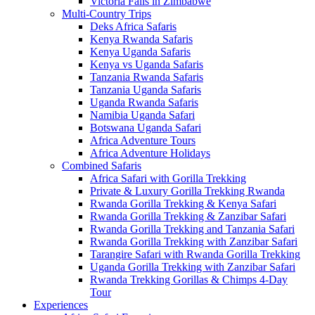
Victoria Falls in Zimbabwe
Multi-Country Trips
Deks Africa Safaris
Kenya Rwanda Safaris
Kenya Uganda Safaris
Kenya vs Uganda Safaris
Tanzania Rwanda Safaris
Tanzania Uganda Safaris
Uganda Rwanda Safaris
Namibia Uganda Safari
Botswana Uganda Safari
Africa Adventure Tours
Africa Adventure Holidays
Combined Safaris
Africa Safari with Gorilla Trekking
Private & Luxury Gorilla Trekking Rwanda
Rwanda Gorilla Trekking & Kenya Safari
Rwanda Gorilla Trekking & Zanzibar Safari
Rwanda Gorilla Trekking and Tanzania Safari
Rwanda Gorilla Trekking with Zanzibar Safari
Tarangire Safari with Rwanda Gorilla Trekking
Uganda Gorilla Trekking with Zanzibar Safari
Rwanda Trekking Gorillas & Chimps 4-Day
Tour
Experiences