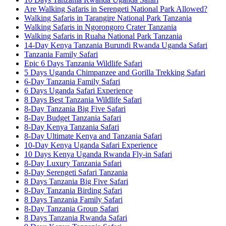
Are Walking Safaris in Serengeti National Park Allowed?
Walking Safaris in Tarangire National Park Tanzania
Walking Safaris in Ngorongoro Crater Tanzania
Walking Safaris in Ruaha National Park Tanzania
14-Day Kenya Tanzania Burundi Rwanda Uganda Safari
Tanzania Family Safari
Epic 6 Days Tanzania Wildlife Safari
5 Days Uganda Chimpanzee and Gorilla Trekking Safari
6-Day Tanzania Family Safari
6 Days Uganda Safari Experience
8 Days Best Tanzania Wildlife Safari
8-Day Tanzania Big Five Safari
8-Day Budget Tanzania Safari
8-Day Kenya Tanzania Safari
8-Day Ultimate Kenya and Tanzania Safari
10-Day Kenya Uganda Safari Experience
10 Days Kenya Uganda Rwanda Fly-in Safari
8-Day Luxury Tanzania Safari
8-Day Serengeti Safari Tanzania
8 Days Tanzania Big Five Safari
8-Day Tanzania Birding Safari
8 Days Tanzania Family Safari
8-Day Tanzania Group Safari
8 Days Tanzania Rwanda Safari