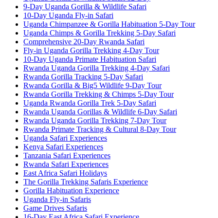
9-Day Uganda Gorilla & Wildlife Safari
10-Day Uganda Fly-in Safari
Uganda Chimpanzee & Gorilla Habituation 5-Day Tour
Uganda Chimps & Gorilla Trekking 5-Day Safari
Comprehensive 20-Day Rwanda Safari
Fly-in Uganda Gorilla Trekking 4-Day Tour
10-Day Uganda Primate Habituation Safari
Rwanda Uganda Gorilla Trekking 4-Day Safari
Rwanda Gorilla Tracking 5-Day Safari
Rwanda Gorilla & Big5 Wildlife 9-Day Tour
Rwanda Gorilla Trekking & Chimps 5-Day Tour
Uganda Rwanda Gorilla Trek 5-Day Safari
Rwanda Uganda Gorillas & Wildlife 6-Day Safari
Rwanda Uganda Gorilla Trekking 7-Day Tour
Rwanda Primate Tracking & Cultural 8-Day Tour
Uganda Safari Experiences
Kenya Safari Experiences
Tanzania Safari Experiences
Rwanda Safari Experiences
East Africa Safari Holidays
The Gorilla Trekking Safaris Experience
Gorilla Habituation Experience
Uganda Fly-in Safaris
Game Drives Safaris
16-Day East Africa Safari Experience