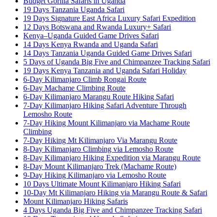
Budget Gorilla Safaris in Uganda
19 Days Tanzania Uganda Safari
19 Days Signature East Africa Luxury Safari Expedition
12 Days Botswana and Rwanda Luxury+ Safari
Kenya–Uganda Guided Game Drives Safari
14 Days Kenya Rwanda and Uganda Safari
14 Days Tanzania Uganda Guided Game Drives Safari
5 Days of Uganda Big Five and Chimpanzee Tracking Safari
19 Days Kenya Tanzania and Uganda Safari Holiday
6-Day Kilimanjaro Climb Rongai Route
6-Day Machame Climbing Route
6-Day Kilimanjaro Marangu Route Hiking Safari
7-Day Kilimanjaro Hiking Safari Adventure Through
Lemosho Route
7-Day Hiking Mount Kilimanjaro via Machame Route
Climbing
7-Day Hiking Mt Kilimanjaro Via Marangu Route
8-Day Kilimanjaro Climbing via Lemosho Route
8-Day Kilimanjaro Hiking Expedition via Marangu Route
8-Day Mount Kilimanjaro Trek (Machame Route)
9-Day Hiking Kilimanjaro via Lemosho Route
10 Days Ultimate Mount Kilimanjaro Hiking Safari
10-Day Mt Kilimanjaro Hiking via Marangu Route & Safari
Mount Kilimanjaro Hiking Safaris
4 Days Uganda Big Five and Chimpanzee Tracking Safari