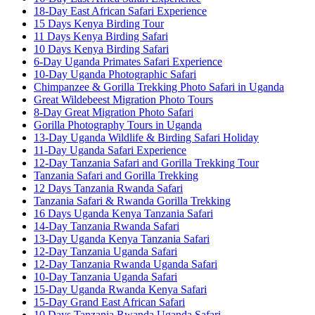
18-Day East African Safari Experience
15 Days Kenya Birding Tour
11 Days Kenya Birding Safari
10 Days Kenya Birding Safari
6-Day Uganda Primates Safari Experience
10-Day Uganda Photographic Safari
Chimpanzee & Gorilla Trekking Photo Safari in Uganda
Great Wildebeest Migration Photo Tours
8-Day Great Migration Photo Safari
Gorilla Photography Tours in Uganda
13-Day Uganda Wildlife & Birding Safari Holiday
11-Day Uganda Safari Experience
12-Day Tanzania Safari and Gorilla Trekking Tour
Tanzania Safari and Gorilla Trekking
12 Days Tanzania Rwanda Safari
Tanzania Safari & Rwanda Gorilla Trekking
16 Days Uganda Kenya Tanzania Safari
14-Day Tanzania Rwanda Safari
13-Day Uganda Kenya Tanzania Safari
12-Day Tanzania Uganda Safari
12-Day Tanzania Rwanda Uganda Safari
10-Day Tanzania Uganda Safari
15-Day Uganda Rwanda Kenya Safari
15-Day Grand East African Safari
10 Days Tanzania Rwanda Uganda Safari