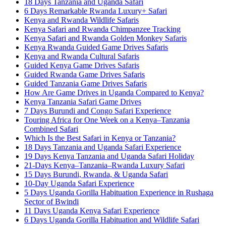
18 Days Tanzania and Uganda Safari
6 Days Remarkable Rwanda Luxury+ Safari
Kenya and Rwanda Wildlife Safaris
Kenya Safari and Rwanda Chimpanzee Tracking
Kenya Safari and Rwanda Golden Monkey Safaris
Kenya Rwanda Guided Game Drives Safaris
Kenya and Rwanda Cultural Safaris
Guided Kenya Game Drives Safaris
Guided Rwanda Game Drives Safaris
Guided Tanzania Game Drives Safaris
How Are Game Drives in Uganda Compared to Kenya?
Kenya Tanzania Safari Game Drives
7 Days Burundi and Congo Safari Experience
Touring Africa for One Week on a Kenya–Tanzania
Combined Safari
Which Is the Best Safari in Kenya or Tanzania?
18 Days Tanzania and Uganda Safari Experience
19 Days Kenya Tanzania and Uganda Safari Holiday
21-Days Kenya–Tanzania–Rwanda Luxury Safari
15 Days Burundi, Rwanda, & Uganda Safari
10-Day Uganda Safari Experience
5 Days Uganda Gorilla Habituation Experience in Rushaga
Sector of Bwindi
11 Days Uganda Kenya Safari Experience
6 Days Uganda Gorilla Habituation and Wildlife Safari