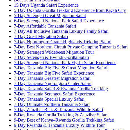
15 Days Uganda Safari Experience
5-Day Uganda Gorilla Trekking Experience from Kigali City
5-Day Serengeti Great Migration Safari
6-Day Serengeti National Park Safari Experience
7-Day Affordable Tanzania Safari
7-Day All-Inclusive Tanzania Luxury Family Safari
7-Day Great Migration Safari
7-Day Ngorongoro Crater Highlands Trekking Safari
7-Day Best Northern Circuit Private Camping Tanzania Safari
7-Day Serengeti Wildebeest Migration Tour
7-Day Serengeti & Bwindi Gorilla Safari
7-Day Serengeti National Park Fly-In Safari Experience
7-Day Tanzania Big Five & Great Migration Safari
7-Day Tanzania Big Five Safari Experience
7-Day Tanzania Greatest Migration Safari
7-Day Tanzania Ngorongoro Crater Safari
7-Day Tanzania Safari & Rwanda Gorilla Trekking
7-Day Tanzania Serengeti Safari Experience
7-Day Tanzania Special Luxury Safari
7-Day Ultimate Northern Tanzania Safari
7-Day Zanzibar Bliss & Tanzania Wildlife Safari
8-Day Rwanda Gorilla Trekking & Zanzibar Safari
9-Day Best of Kenya–Rwanda Gorilla Trekking Safari
9-Day Rwanda & Tanzania Luxury Wildlife Tour