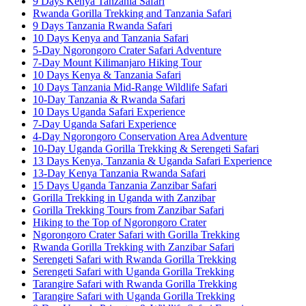
9 Days Kenya Tanzania Safari
Rwanda Gorilla Trekking and Tanzania Safari
9 Days Tanzania Rwanda Safari
10 Days Kenya and Tanzania Safari
5-Day Ngorongoro Crater Safari Adventure
7-Day Mount Kilimanjaro Hiking Tour
10 Days Kenya & Tanzania Safari
10 Days Tanzania Mid-Range Wildlife Safari
10-Day Tanzania & Rwanda Safari
10 Days Uganda Safari Experience
7-Day Uganda Safari Experience
4-Day Ngorongoro Conservation Area Adventure
10-Day Uganda Gorilla Trekking & Serengeti Safari
13 Days Kenya, Tanzania & Uganda Safari Experience
13-Day Kenya Tanzania Rwanda Safari
15 Days Uganda Tanzania Zanzibar Safari
Gorilla Trekking in Uganda with Zanzibar
Gorilla Trekking Tours from Zanzibar Safari
Hiking to the Top of Ngorongoro Crater
Ngorongoro Crater Safari with Gorilla Trekking
Rwanda Gorilla Trekking with Zanzibar Safari
Serengeti Safari with Rwanda Gorilla Trekking
Serengeti Safari with Uganda Gorilla Trekking
Tarangire Safari with Rwanda Gorilla Trekking
Tarangire Safari with Uganda Gorilla Trekking