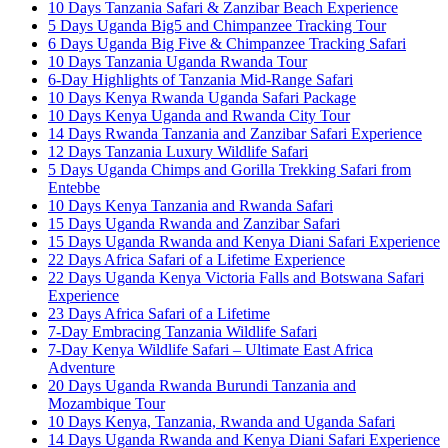
10 Days Tanzania Safari & Zanzibar Beach Experience
5 Days Uganda Big5 and Chimpanzee Tracking Tour
6 Days Uganda Big Five & Chimpanzee Tracking Safari
10 Days Tanzania Uganda Rwanda Tour
6-Day Highlights of Tanzania Mid-Range Safari
10 Days Kenya Rwanda Uganda Safari Package
10 Days Kenya Uganda and Rwanda City Tour
14 Days Rwanda Tanzania and Zanzibar Safari Experience
12 Days Tanzania Luxury Wildlife Safari
5 Days Uganda Chimps and Gorilla Trekking Safari from
Entebbe
10 Days Kenya Tanzania and Rwanda Safari
15 Days Uganda Rwanda and Zanzibar Safari
15 Days Uganda Rwanda and Kenya Diani Safari Experience
22 Days Africa Safari of a Lifetime Experience
22 Days Uganda Kenya Victoria Falls and Botswana Safari
Experience
23 Days Africa Safari of a Lifetime
7-Day Embracing Tanzania Wildlife Safari
7-Day Kenya Wildlife Safari – Ultimate East Africa
Adventure
20 Days Uganda Rwanda Burundi Tanzania and
Mozambique Tour
10 Days Kenya, Tanzania, Rwanda and Uganda Safari
14 Days Uganda Rwanda and Kenya Diani Safari Experience