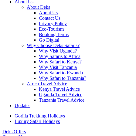
About Us
About Deks
About Us
Contact Us
Privacy Policy
Eco-Tourism
Booking Terms
Go Digital
Why Choose Deks Safaris?
Why Visit Uganda?
Why Safaris to Africa
Why Safari to Kenya?
Why Visit Tanzania
Why Safari to Rwanda
Why Safari to Tanzania?
Africa Travel Advice
Kenya Travel Advice
Uganda Travel Advice
Tanzania Travel Advice
Updates
Gorilla Trekking Holidays
Luxury Safari Holidays
Deks Offers