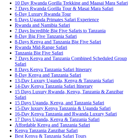
10 Day Rwanda Gorilla Trekking and Maasai Mara Safari
7 Days Rwanda Gorilla Tour & Masai Mara Safari
6-Day Luxury Rwanda Tour
6 Days Uganda Primates Safari Experience
Rwanda and Namibia Safari
7 Days Incredible Big Five Safaris to Tanzania
8-Day Big Five Tanzania Safari
8-Days Kenya and Tanzania Big Five Safari
Rwanda Mid-Range Safari
Tanzania Big Five Safari
7 Days Kenya and Tanzania Combined Scheduled Group
Safari
8 Days Kenya Tanzania Safari Itinerary
8-Day Kenya and Tanzania Safari
13-Day Luxury Uganda, Kenya & Tanzania Safari
14-Day Kenya Tanzania Safari Itinerary
15 Days Luxury Rwanda, Kenya, Tanzania & Zanzibar
Safari
15 Days Uganda, Kenya, and Tanzania Safari
15-Day luxury Kenya Tanzania & Uganda Safari
16-Day Kenya Tanzania and Rwanda Luxury Safari
17 Days Uganda, Kenya & Tanzania Safari
Affordable Kenya and Tanzania Safari
Kenya Tanzania Zanzibar Safari
Best Kenya & Tanzania Safari Tours