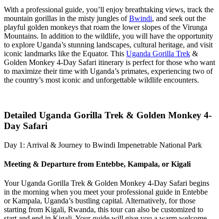
With a professional guide, you’ll enjoy breathtaking views, track the
mountain gorillas in the misty jungles of
Bwindi
, and seek out the
playful golden monkeys that roam the lower slopes of the Virunga
Mountains. In addition to the wildlife, you will have the opportunity
to explore Uganda’s stunning landscapes, cultural heritage, and visit
iconic landmarks like the Equator. This
Uganda Gorilla Trek
&
Golden Monkey 4-Day Safari itinerary is perfect for those who want
to maximize their time with Uganda’s primates, experiencing two of
the country’s most iconic and unforgettable wildlife encounters.
Detailed Uganda Gorilla Trek & Golden Monkey 4-
Day Safari
Day 1: Arrival & Journey to Bwindi Impenetrable National Park
Meeting & Departure from Entebbe, Kampala, or Kigali
Your Uganda Gorilla Trek & Golden Monkey 4-Day Safari begins
in the morning when you meet your professional guide in Entebbe
or Kampala, Uganda’s bustling capital. Alternatively, for those
starting from Kigali, Rwanda, this tour can also be customized to
start and end in Kigali. Your guide will give you a warm welcome