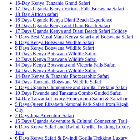
15-Day Kenya Tanzania Grand Safari
17 Days Uganda Kenya Victoria Falls Botswana Safari
18-Day African safari
16 Days Uganda Kenya Diani Beach Experience
19 Days Uganda Kenya and Diani Beach Safari
17 Days Uganda Kenya and Diani Beach Safari Holiday
7 Days Best Masai Mara Kenya Safari and Botswana Safari
8 Days Kenya Botswana Wildlife Safari
9 Days Kenya Botswana Wildlife Safari
10 Days Kenya Botswana Wildlife Safari
12 Days Kenya Botswana Wildlife Safari
14 Days Kenya Botswana and Victoria Falls Safari
14 Days Kenya Botswana Wildlife Safari
14-Day Kenya & Tanzania Photographic Safari
14 Days Tanzania Botswana Wildlife Safari
5 Days Uganda Chimpanzee and Gorilla Trekking Safari
10 Days Rwanda and Tanzania Combo Guided Safari
14-Day Tanzania Luxury Honeymoon Safari & Zanzibar
5 Days Queen Elizabeth National Park Safari from Kigali
City
2 Days Jinja Adventure Safari
15 Days Uganda Adventure & Cultural Connection Trail
6 Days Kenya Safari and Bwindi Gorilla Trekking Luxury
Tour
6 Days Kenya Safari & Bwindi Gorilla Trekking Luxury