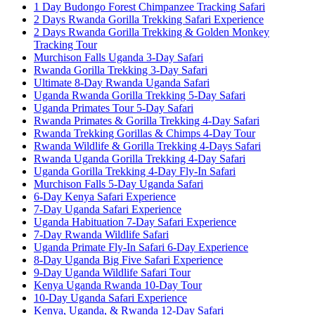
1 Day Budongo Forest Chimpanzee Tracking Safari
2 Days Rwanda Gorilla Trekking Safari Experience
2 Days Rwanda Gorilla Trekking & Golden Monkey
Tracking Tour
Murchison Falls Uganda 3-Day Safari
Rwanda Gorilla Trekking 3-Day Safari
Ultimate 8-Day Rwanda Uganda Safari
Uganda Rwanda Gorilla Trekking 5-Day Safari
Uganda Primates Tour 5-Day Safari
Rwanda Primates & Gorilla Trekking 4-Day Safari
Rwanda Trekking Gorillas & Chimps 4-Day Tour
Rwanda Wildlife & Gorilla Trekking 4-Days Safari
Rwanda Uganda Gorilla Trekking 4-Day Safari
Uganda Gorilla Trekking 4-Day Fly-In Safari
Murchison Falls 5-Day Uganda Safari
6-Day Kenya Safari Experience
7-Day Uganda Safari Experience
Uganda Habituation 7-Day Safari Experience
7-Day Rwanda Wildlife Safari
Uganda Primate Fly-In Safari 6-Day Experience
8-Day Uganda Big Five Safari Experience
9-Day Uganda Wildlife Safari Tour
Kenya Uganda Rwanda 10-Day Tour
10-Day Uganda Safari Experience
Kenya, Uganda, & Rwanda 12-Day Safari