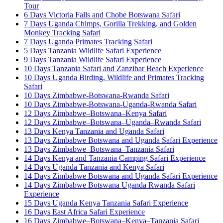
Tour
6 Days Victoria Falls and Chobe Botswana Safari
7 Days Uganda Chimps, Gorilla Trekking, and Golden
Monkey Tracking Safari
7 Days Uganda Primates Tracking Safari
5 Days Tanzania Wildlife Safari Experience
9 Days Tanzania Wildlife Safari Experience
10 Days Tanzania Safari and Zanzibar Beach Experience
10 Days Uganda Birding, Wildlife and Primates Tracking
Safari
10 Days Zimbabwe-Botswana-Rwanda Safari
10 Days Zimbabwe-Botswana-Uganda-Rwanda Safari
12 Days Zimbabwe–Botswana–Kenya Safari
12 Days Zimbabwe–Botswana–Uganda–Rwanda Safari
13 Days Kenya Tanzania and Uganda Safari
13 Days Zimbabwe Botswana and Uganda Safari Experience
13 Days Zimbabwe–Botswana–Tanzania Safari
14 Days Kenya and Tanzania Camping Safari Experience
14 Days Uganda Tanzania and Kenya Safari
14 Days Zimbabwe Botswana and Uganda Safari Experience
14 Days Zimbabwe Botswana Uganda Rwanda Safari
Experience
15 Days Uganda Kenya Tanzania Safari Experience
16 Days East Africa Safari Experience
16 Days Zimbabwe–Botswana–Kenya–Tanzania Safari