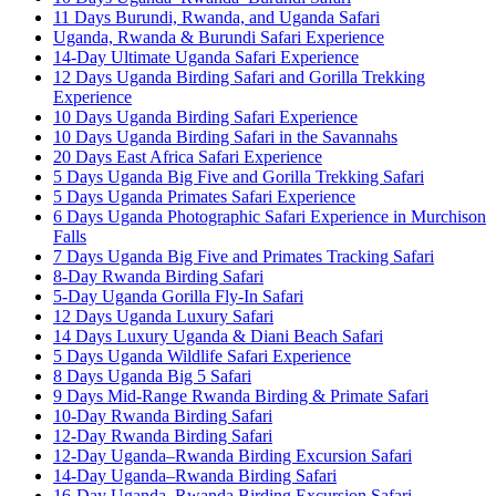
11 Days Burundi, Rwanda, and Uganda Safari
Uganda, Rwanda & Burundi Safari Experience
14-Day Ultimate Uganda Safari Experience
12 Days Uganda Birding Safari and Gorilla Trekking
Experience
10 Days Uganda Birding Safari Experience
10 Days Uganda Birding Safari in the Savannahs
20 Days East Africa Safari Experience
5 Days Uganda Big Five and Gorilla Trekking Safari
5 Days Uganda Primates Safari Experience
6 Days Uganda Photographic Safari Experience in Murchison
Falls
7 Days Uganda Big Five and Primates Tracking Safari
8-Day Rwanda Birding Safari
5-Day Uganda Gorilla Fly-In Safari
12 Days Uganda Luxury Safari
14 Days Luxury Uganda & Diani Beach Safari
5 Days Uganda Wildlife Safari Experience
8 Days Uganda Big 5 Safari
9 Days Mid-Range Rwanda Birding & Primate Safari
10-Day Rwanda Birding Safari
12-Day Rwanda Birding Safari
12-Day Uganda–Rwanda Birding Excursion Safari
14-Day Uganda–Rwanda Birding Safari
16-Day Uganda–Rwanda Birding Excursion Safari