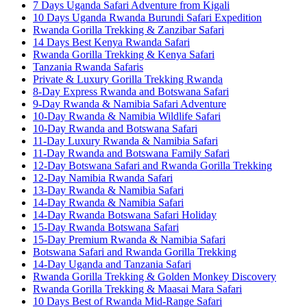
7 Days Uganda Safari Adventure from Kigali
10 Days Uganda Rwanda Burundi Safari Expedition
Rwanda Gorilla Trekking & Zanzibar Safari
14 Days Best Kenya Rwanda Safari
Rwanda Gorilla Trekking & Kenya Safari
Tanzania Rwanda Safaris
Private & Luxury Gorilla Trekking Rwanda
8-Day Express Rwanda and Botswana Safari
9-Day Rwanda & Namibia Safari Adventure
10-Day Rwanda & Namibia Wildlife Safari
10-Day Rwanda and Botswana Safari
11-Day Luxury Rwanda & Namibia Safari
11-Day Rwanda and Botswana Family Safari
12-Day Botswana Safari and Rwanda Gorilla Trekking
12-Day Namibia Rwanda Safari
13-Day Rwanda & Namibia Safari
14-Day Rwanda & Namibia Safari
14-Day Rwanda Botswana Safari Holiday
15-Day Rwanda Botswana Safari
15-Day Premium Rwanda & Namibia Safari
Botswana Safari and Rwanda Gorilla Trekking
14-Day Uganda and Tanzania Safari
Rwanda Gorilla Trekking & Golden Monkey Discovery
Rwanda Gorilla Trekking & Maasai Mara Safari
10 Days Best of Rwanda Mid-Range Safari