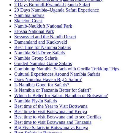
7 Days Burundi-Rwanda-Uganda Safari
20 Days Namibia–Uganda Safari Experience
Namibia Safaris
Skeleton Coast
Namib-Naukluft National Park
Etosha National Park
Sossusvlei and the Namib Desert
Damaraland and Kaokoveld
Best Time for Namibia Safaris
Namibia Self-Drive Safaris
Namibia Group Safaris
Guided Namibia Game Safaris
Combining Namibia Safaris with Gorilla Trekking Trips
Cultural Experiences Around Namibia Safaris
Does Namibia Have a Big 5 Safari?
Is Namibia Good for Safaris?
Is Namibia or Tanzania Better for Safari?
Which Is Better for Safari: Namibia or Botswana?
Namibia Fly-In Safaris
Best time of the Year to Visit Botswana
Best time to visit Botswana and Kenya
Best time to visit Botswana and to see Gorillas
Best time to visit Botswana and Tanzania
Big Five Safaris in Botswana vs Kenya
Boat Safaris in Botswana