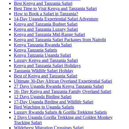
Best Kenya and Tanzania Safari
Best Time to Visit Kenya and Tanzania Safari
How to Book a Safari in Tanzania?
14-Day Uganda Experiential Safari Adventure
Kenya and Tanzania Budget Safari
Kenya and Tanzania Luxury Safari
Kenya and Tanzania Mid-Range Safari
Kenya and Tanzania Safari Packages from Nairobi
Kenya Tanzania Rwanda Safari
Kenya Tanzania Safaris
Kenya Tanzania Uganda Safari
Luxury Kenya and Tanzania Safari
Kenya and Tanzania Safari Holidays
Tanzania Wildlife Safari Holiday
Best of Kenya and Tanzania Safari
Ultimate 30-Day African Overland Experiential Safari
27 Days Uganda Rwanda Kenya Tanzania Safari
16- Day Kenya and Tanzania Family Overland Safari
12 Days Uganda Birding Safari
17-Day Uganda Birding and Wildlife Safari
Bird Watching in Uganda Safaris
Luxury Rwanda Safaris & Gorilla Trekking Safaris
2 Days Uganda Gorilla Trekking and Golden Monkey
Tracking Safari
Wildebeest Migration Crossings Safari