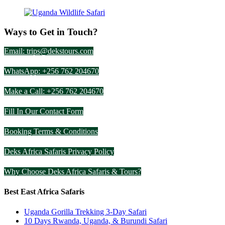
Ways to Get in Touch?
Email: trips@dekstours.com
WhatsApp: +256 762 204670
Make a Call: +256 762 204670
Fill In Our Contact Form
Booking Terms & Conditions
Deks Africa Safaris Privacy Policy
Why Choose Deks Africa Safaris & Tours?
Best East Africa Safaris
Uganda Gorilla Trekking 3-Day Safari
10 Days Rwanda, Uganda, & Burundi Safari