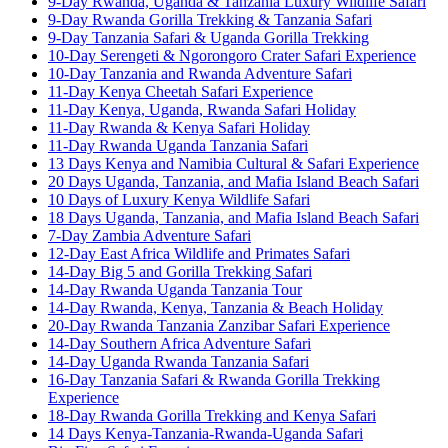
9-Day Rwanda, Uganda & Tanzania Luxury Wildlife Safari
9-Day Rwanda Gorilla Trekking & Tanzania Safari
9-Day Tanzania Safari & Uganda Gorilla Trekking
10-Day Serengeti & Ngorongoro Crater Safari Experience
10-Day Tanzania and Rwanda Adventure Safari
11-Day Kenya Cheetah Safari Experience
11-Day Kenya, Uganda, Rwanda Safari Holiday
11-Day Rwanda & Kenya Safari Holiday
11-Day Rwanda Uganda Tanzania Safari
13 Days Kenya and Namibia Cultural & Safari Experience
20 Days Uganda, Tanzania, and Mafia Island Beach Safari
10 Days of Luxury Kenya Wildlife Safari
18 Days Uganda, Tanzania, and Mafia Island Beach Safari
7-Day Zambia Adventure Safari
12-Day East Africa Wildlife and Primates Safari
14-Day Big 5 and Gorilla Trekking Safari
14-Day Rwanda Uganda Tanzania Tour
14-Day Rwanda, Kenya, Tanzania & Beach Holiday
20-Day Rwanda Tanzania Zanzibar Safari Experience
14-Day Southern Africa Adventure Safari
14-Day Uganda Rwanda Tanzania Safari
16-Day Tanzania Safari & Rwanda Gorilla Trekking
Experience
18-Day Rwanda Gorilla Trekking and Kenya Safari
14 Days Kenya-Tanzania-Rwanda-Uganda Safari