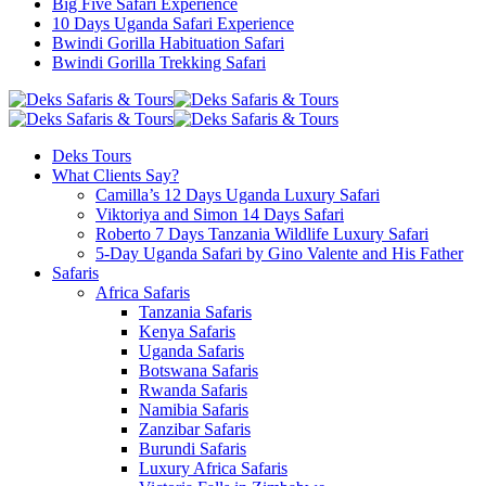
Big Five Safari Experience
10 Days Uganda Safari Experience
Bwindi Gorilla Habituation Safari
Bwindi Gorilla Trekking Safari
Deks Tours
What Clients Say?
Camilla’s 12 Days Uganda Luxury Safari
Viktoriya and Simon 14 Days Safari
Roberto 7 Days Tanzania Wildlife Luxury Safari
5-Day Uganda Safari by Gino Valente and His Father
Safaris
Africa Safaris
Tanzania Safaris
Kenya Safaris
Uganda Safaris
Botswana Safaris
Rwanda Safaris
Namibia Safaris
Zanzibar Safaris
Burundi Safaris
Luxury Africa Safaris