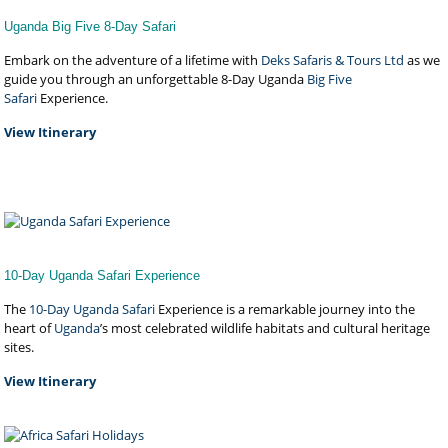
Uganda Big Five 8-Day Safari
Embark on the adventure of a lifetime with
Deks Safaris & Tours Ltd
as we
guide you through an unforgettable 8-Day Uganda
Big Five
Safari
Experience.
View Itinerary
10-Day Uganda Safari Experience
The
10-Day Uganda Safari
Experience is a remarkable journey into the
heart of
Uganda
’s most celebrated wildlife habitats and cultural heritage
sites.
View Itinerary