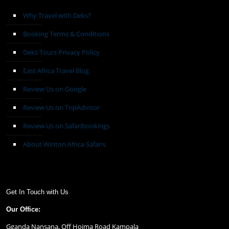
Why Travel with Deks?
Booking Terms & Conditions
Deks Tours Privacy Policy
East Africa Travel Blog
Review Us on Google
Review Us on TripAdvisor
Review Us on Safaribookings
About Winton Africa Safaris
Get In Touch with Us
Our Office:
Gganda Nansana, Off Hoima Road Kampala