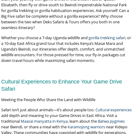
Elizabeth, then fly or drive south to Bwindi Impenetrable National Park
for gorilla trekking or gorilla habituation experiences. Ask yourself: Can a
Big Five safari be complete without a gorilla experience? Why choose
between the two when Deks Safaris & Tours offers you both in one
seamless itinerary?
Whether you choose a 7-day Uganda wildlife and
gorilla trekking safari
, or
a 10-day East Africa grand tour that includes Kenya’s Masai Mara and
Uganda’s Bwindi, our itineraries offer depth, comfort, and unmatched
wildlife encounters. For those pressed for time, our fly-in packages cut
down travel hours while maximizing safari moments.
Cultural Experiences to Enhance Your Game Drive
Safari
Meeting the People Who Share the Land with Wildlife
Safari isn’t just about animals—it’s about people too.
Cultural experiences
add depth and meaning to your Game Drives in East Africa. Visit a
traditional
Maasai manyatta in Kenya
, learn about the
Batwa pygmies
near Bwindi, or share a meal with the
Karamojong warriors
near Kidepo
Valley. These communities have coexisted with wildlife for generations,