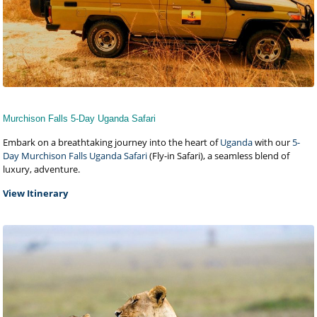
Murchison Falls 5-Day Uganda Safari
Embark on a breathtaking journey into the heart of
Uganda
with our
5-
Day Murchison Falls Uganda Safari
(Fly-in Safari), a seamless blend of
luxury, adventure.
View Itinerary