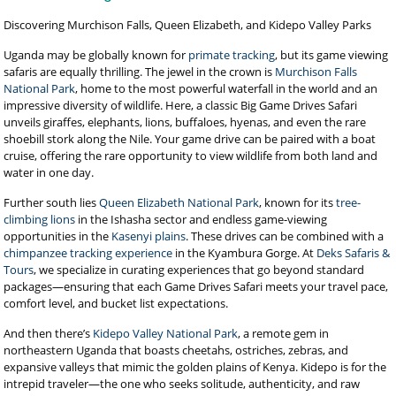
Discovering Murchison Falls, Queen Elizabeth, and Kidepo Valley Parks
Uganda may be globally known for
primate tracking
, but its game viewing
safaris are equally thrilling. The jewel in the crown is
Murchison Falls
National Park
, home to the most powerful waterfall in the world and an
impressive diversity of wildlife. Here, a classic Big Game Drives Safari
unveils giraffes, elephants, lions, buffaloes, hyenas, and even the rare
shoebill stork along the Nile. Your game drive can be paired with a boat
cruise, offering the rare opportunity to view wildlife from both land and
water in one day.
Further south lies
Queen Elizabeth National Park
, known for its
tree-
climbing lions
in the Ishasha sector and endless game-viewing
opportunities in the
Kasenyi plains
. These drives can be combined with a
chimpanzee tracking experience
in the Kyambura Gorge. At
Deks Safaris &
Tours
, we specialize in curating experiences that go beyond standard
packages—ensuring that each Game Drives Safari meets your travel pace,
comfort level, and bucket list expectations.
And then there’s
Kidepo Valley National Park
, a remote gem in
northeastern Uganda that boasts cheetahs, ostriches, zebras, and
expansive valleys that mimic the golden plains of Kenya. Kidepo is for the
intrepid traveler—the one who seeks solitude, authenticity, and raw