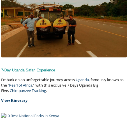
7-Day Uganda Safari Experience
Embark on an unforgettable journey across
Uganda
, famously known as
the “
Pearl of Africa
,” with this exclusive 7 Days Uganda Big
Five,
Chimpanzee Tracking
.
View Itinerary