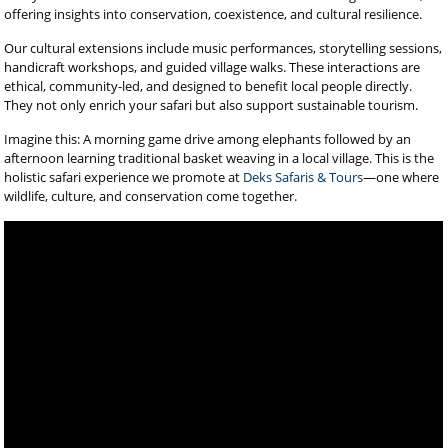
offering insights into conservation, coexistence, and cultural resilience.
Our cultural extensions include music performances, storytelling sessions,
handicraft workshops, and guided village walks. These interactions are
ethical, community-led, and designed to benefit local people directly.
They not only enrich your safari but also support sustainable tourism.
Imagine this: A morning game drive among elephants followed by an
afternoon learning traditional basket weaving in a local village. This is the
holistic safari experience we promote at
Deks Safaris & Tours
—one where
wildlife, culture, and conservation come together.