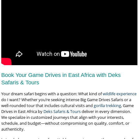
Book Your Game Drives in East Africa with Deks
Safaris & Tours
Your dream safari begins with a question: What kind of
wildlife experience
do I want? Whether you’re seeking intense Big Game Drives Safaris or a
well-rounded tour that includes cultural visits and
gorilla trekking
, Game
Drives in East Africa by
Deks Safaris & Tours
deliver in every dimension.
We specialize in customized journeys that align with your interests,
schedule, and budget—without compromising on quality, comfort, or
authenticity.