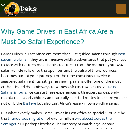
Why Game Drives in East Africa Are a
Must Do Safari Experience?
Game Drives in East Africa are more than just guided safaris through
vast
savanna plains
—they are immersive wildlife adventures that put you face-
to-face with nature’s most iconic creatures. From the moment your 4×4
safari vehicle rolls onto the open terrain, the pulse of the wilderness
becomes part of your journey. For the time-conscious traveler or
seasoned safari enthusiast, game viewing safaris offer one of the most
authentic and dynamic ways to witness Africa’s raw beauty. At
Deks
Safaris & Tours
, we curate these experiences with expert guides, well-
maintained safari vehicles, and carefully selected routes to ensure you see
not only the
Big Five
but also East Africa’s lesser-known wildlife gems.
But what exactly makes Game Drives in East Africa so special? Could it be
the
thunderous migration
of over a million
wildebeest across the
Serengeti
? Or perhaps it’s the quiet intensity of watching a leopard