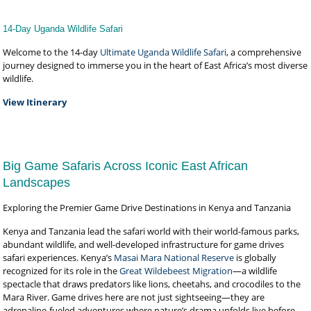
14-Day Uganda Wildlife Safari
Welcome to the 14-day
Ultimate Uganda Wildlife Safari
, a comprehensive
journey designed to immerse you in the heart of East Africa’s most diverse
wildlife.
View Itinerary
Big Game Safaris Across Iconic East African
Landscapes
Exploring the Premier Game Drive Destinations in Kenya and Tanzania
Kenya and Tanzania lead the safari world with their world-famous parks,
abundant wildlife, and well-developed infrastructure for game drives
safari experiences. Kenya’s
Masai Mara National Reserve
is globally
recognized for its role in the
Great Wildebeest Migration
—a wildlife
spectacle that draws predators like lions, cheetahs, and crocodiles to the
Mara River. Game drives here are not just sightseeing—they are
adrenaline-fueled adventures where nature’s drama unfolds live before