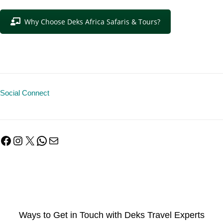
Why Choose Deks Africa Safaris & Tours?
Social Connect
Facebook
Instagram
X
WhatsApp
Mail
Ways to Get in Touch with Deks Travel Experts