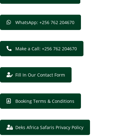
WhatsApp: +256 762 204670
Make a Call: +256 762 204670
Fill In Our Contact Form
Booking Terms & Conditions
Deks Africa Safaris Privacy Policy