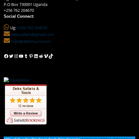
P.O Box 730001 Uganda
+256 762 204670
Social Connect:
Ug:
+256 762 204670
dekssafaris@gmail.com
trips@dekstours.com
Facebook
Twitter
Instagram
YouTube
Tumblr
Pinterest
LinkedIn
Reddit
Vimeo
TikTok