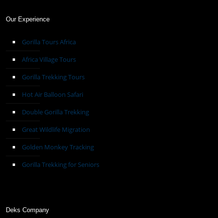
Our Experience
Gorilla Tours Africa
Africa Village Tours
Gorilla Trekking Tours
Hot Air Balloon Safari
Double Gorilla Trekking
Great Wildlife Migration
Golden Monkey Tracking
Gorilla Trekking for Seniors
Deks Company