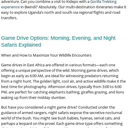
adventure. Can you combine a visit to Kidepo with a
Gorilla Trekking
experience
in Bwindi? Absolutely. Our multi-destination itineraries make it
easy to explore Uganda’s north and south via regional flights and road
transfers.
Game Drive Options: Morning, Evening, and Night
Safaris Explained
When and How to Maximize Your Wildlife Encounters
Game drives in East Africa are offered in various formats—each one
offering a unique perspective of the wild. Morning game drives, which
begin as early as 6:00 AM, are ideal for witnessing predators returning
from a night hunt. The golden light, cool air, and active wildlife make it the
best time for photography. Afternoon drives, typically from 3:00 to 6:00
PM, are perfect for catching elephants bathing, giraffes grazing, and lions
waking up from their midday slumber.
But have you considered a night game drive? Conducted under the
guidance of armed rangers, night safaris expose the secretive nocturnal
world of the bush. You might see bush babies, hyenas, serval cats, and
perhaps a leopard on the prowl. Each game drive type offers something