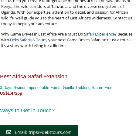
Let us help you create unforgettable memories across the savannahs of
Kenya, the wild corridors of Tanzania, and the diverse ecosystems of
Uganda. With our expertise, attention to detail, and passion for African
wildlife, we’ll guide you to the heart of East Africa’s wilderness. Contact us
today to begin your adventure.
Why Game Drives in East Africa Are a Must Do
Safari Experience
? Because
with
Deks Safaris & Tours
, your next Game Drives Safari isn’t just a tour—
it’s a story worth telling for a lifetime.
Best Africa Safari Extension
3 Days Bwindi Impenetrable Forest Gorilla Trekking Safari
: From
US$1,472pp
Ways to Get in Touch?
Email: trips@dekstours.com