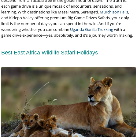
descend from an acacia tree in the golden hour of dawn? The truth is,
each game drive is a unique mosaic of encounters, sensations, and
learning. With destinations like Masai Mara, Serengeti,
Murchison Falls
,
and Kidepo Valley offering premium Big Game Drives Safaris, your only
limit is the number of days you can spend in the wild. And if you’re
wondering whether you can combine
Uganda Gorilla Trekking
with a
game drive experience—yes, absolutely, and it’s a journey worth making.
Best East Africa Wildlife Safari Holidays