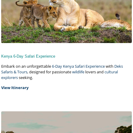
Kenya 6-Day Safari Experience
Embark on an unforgettable
6-Day Kenya Safari Experience
with
Deks
Safaris & Tours
, designed for passionate
wildlife
lovers and
cultural
explorers
seeking.
View Itinerary