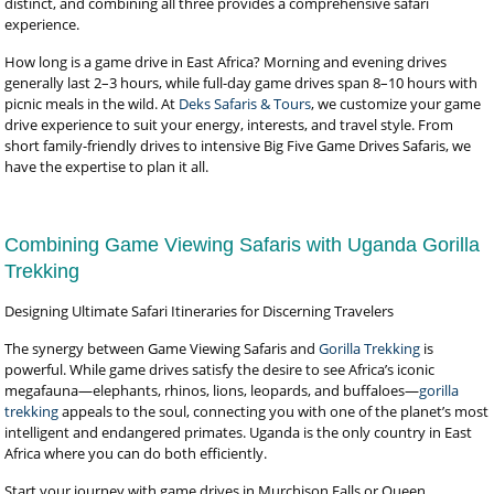
distinct, and combining all three provides a comprehensive safari
experience.
How long is a game drive in East Africa? Morning and evening drives
generally last 2–3 hours, while full-day game drives span 8–10 hours with
picnic meals in the wild. At
Deks Safaris & Tours
, we customize your game
drive experience to suit your energy, interests, and travel style. From
short family-friendly drives to intensive Big Five Game Drives Safaris, we
have the expertise to plan it all.
Combining Game Viewing Safaris with Uganda Gorilla
Trekking
Designing Ultimate Safari Itineraries for Discerning Travelers
The synergy between Game Viewing Safaris and
Gorilla Trekking
is
powerful. While game drives satisfy the desire to see Africa’s iconic
megafauna—elephants, rhinos, lions, leopards, and buffaloes—
gorilla
trekking
appeals to the soul, connecting you with one of the planet’s most
intelligent and endangered primates. Uganda is the only country in East
Africa where you can do both efficiently.
Start your journey with game drives in Murchison Falls or Queen