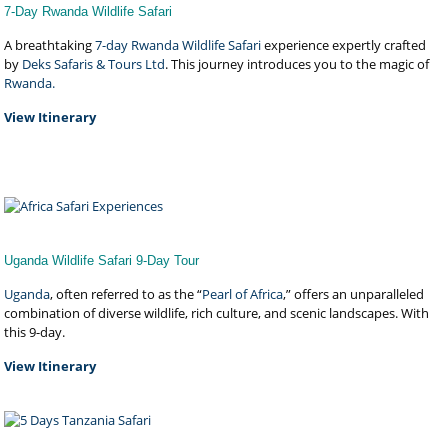
7-Day Rwanda Wildlife Safari
A breathtaking
7-day Rwanda Wildlife Safari
experience expertly crafted
by
Deks Safaris & Tours Ltd
. This journey introduces you to the magic of
Rwanda.
View Itinerary
Uganda Wildlife Safari 9-Day Tour
Uganda
, often referred to as the “
Pearl of Africa
,” offers an unparalleled
combination of diverse wildlife, rich culture, and scenic landscapes. With
this 9-day.
View Itinerary