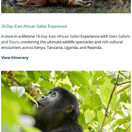
18-Day East African Safari Experience
A once-in-a-lifetime
18-Day East African Safari
Experience with
Deks Safaris
and Tours
, combining the ultimate wildlife spectacles and rich cultural
encounters across Kenya, Tanzania, Uganda, and Rwanda.
View Itinerary