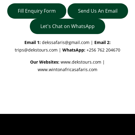
Fill Enquiry Form
Send Us An Email
Let's Chat on WhatsApp
Email 1:
dekssafaris@gmail.com
|
Email 2:
trips@dekstours.com
|
WhatsApp:
+256 762 204670
Our Websites:
www.dekstours.com |
www.wintonafricasafaris.com