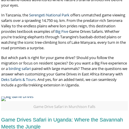
your eyes.
In Tanzania, the
Serengeti National Park
offers unmatched game viewing
safaris over a sprawling 14,750 sq. km. From the predator-rich Seronera
Valley to the endless plains where lion prides reign, this destination
provides textbook examples of
Big Five
Game Drives Safaris. Whether
you’re tracking elephants through Tarangire’s baobab-dotted plains or
watching the iconic tree-climbing lions of Lake Manyara, every turn in the
road promises a surprise.
But which park is right for your game drive? Should you follow the
migration or focus on resident species? Do you want a Big Five experience
or a
birding safari
paired with large mammals? These are the questions we
answer when customizing your Game Drives in East Africa itinerary with
Deks Safaris & Tours
. And yes, for an added twist, we can seamlessly
include a gorilla trekking extension in Uganda.
Game Drive Safari in Murchison Falls
Game Drives Safari in Uganda: Where the Savannah
Meets the Jungle