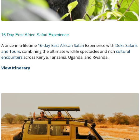
16-Day East Africa Safari Experience
A once-in-a-lifetime
16-day East African Safari
Experience with
Deks Safaris
and Tours
, combining the ultimate wildlife spectacles and rich
cultural
encounters
across Kenya, Tanzania, Uganda, and Rwanda.
View Itinerary