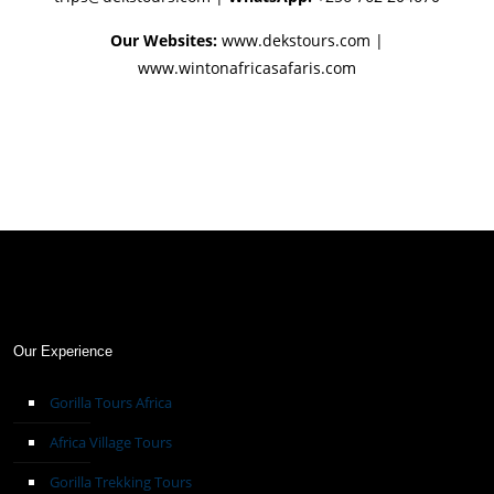
Our Websites:
www.dekstours.com |
www.wintonafricasafaris.com
Our Experience
Gorilla Tours Africa
Africa Village Tours
Gorilla Trekking Tours