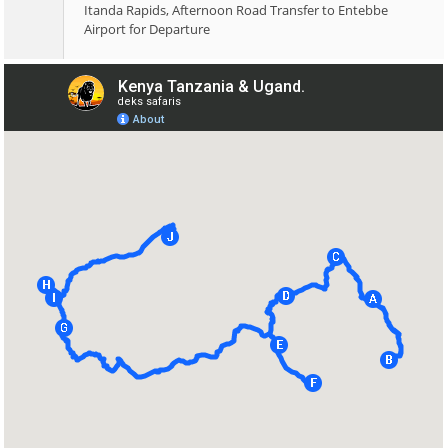
Itanda Rapids, Afternoon Road Transfer to Entebbe
Airport for Departure