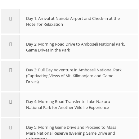
Day 1: Arrival at Nairobi Airport and Check-in at the
Hotel for Relaxation
Day 2: Morning Road Drive to Amboseli National Park,
Game Drives in the Park
Day 3: Full Day Adventure in Amboseli National Park
(Captivating Views of Mt. Kilimanjaro and Game
Drives)
Day 4: Morning Road Transfer to Lake Nakuru
National Park for Another Wildlife Experience
Day 5: Morning Game Drive and Proceed to Masai
Mara National Reserve (Evening Game Drive and