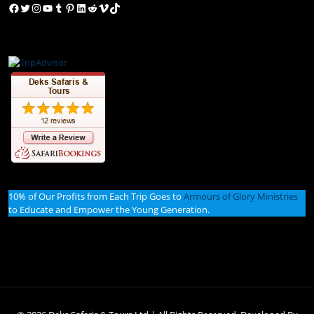
Facebook
Twitter
Instagram
YouTube
Tumblr
Pinterest
LinkedIn
Reddit
Vimeo
TikTok
10% of Our Profits from Each Trip Goes to
Armours of Glory Ministries
to Educate and Empower the Young Generation.