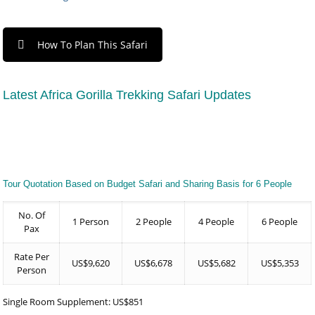
How To Plan This Safari
Latest Africa Gorilla Trekking Safari Updates
Tour Quotation Based on Budget Safari and Sharing Basis for 6 People
No. Of
1 Person
2 People
4 People
6 People
Pax
Rate Per
US$9,620
US$6,678
US$5,682
US$5,353
Person
Single Room Supplement: US$851