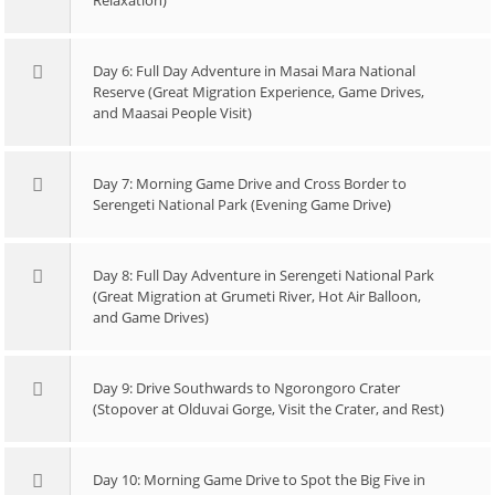
Relaxation)
Day 6: Full Day Adventure in Masai Mara National
Reserve (Great Migration Experience, Game Drives,
and Maasai People Visit)
Day 7: Morning Game Drive and Cross Border to
Serengeti National Park (Evening Game Drive)
Day 8: Full Day Adventure in Serengeti National Park
(Great Migration at Grumeti River, Hot Air Balloon,
and Game Drives)
Day 9: Drive Southwards to Ngorongoro Crater
(Stopover at Olduvai Gorge, Visit the Crater, and Rest)
Day 10: Morning Game Drive to Spot the Big Five in