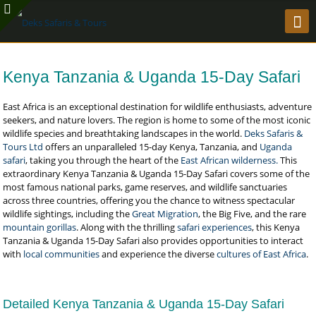
Kenya Tanzania & Uganda 15-Day Safari
East Africa is an exceptional destination for wildlife enthusiasts, adventure
seekers, and nature lovers. The region is home to some of the most iconic
wildlife species and breathtaking landscapes in the world.
Deks Safaris &
Tours Ltd
offers an unparalleled 15-day Kenya, Tanzania, and
Uganda
safari
, taking you through the heart of the
East African wilderness.
This
extraordinary Kenya Tanzania & Uganda 15-Day Safari covers some of the
most famous national parks, game reserves, and wildlife sanctuaries
across three countries, offering you the chance to witness spectacular
wildlife sightings, including the
Great Migration
, the Big Five, and the rare
mountain gorillas
. Along with the thrilling
safari experiences
, this Kenya
Tanzania & Uganda 15-Day Safari also provides opportunities to interact
with
local communities
and experience the diverse
cultures of East Africa
.
Detailed Kenya Tanzania & Uganda 15-Day Safari