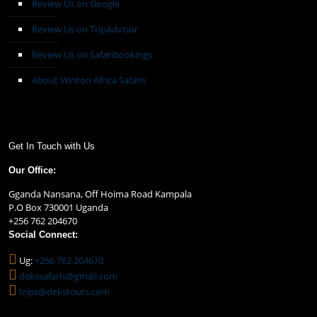
Review Us on Google
Review Us on TripAdvisor
Review Us on Safaribookings
About Winton Africa Safaris
Get In Touch with Us
Our Office:
Gganda Nansana, Off Hoima Road Kampala
P.O Box 730001 Uganda
+256 762 204670
Social Connect:
Ug:
+256 762 204670
dekssafaris@gmail.com
trips@dekstours.com