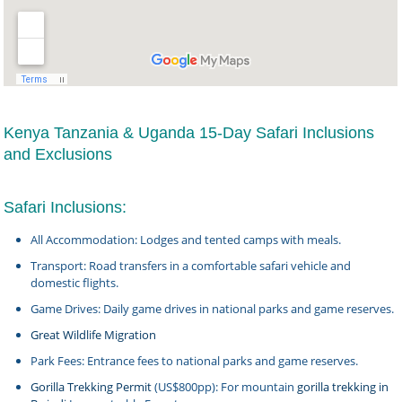
Kenya Tanzania & Uganda 15-Day Safari Inclusions
and Exclusions
Safari Inclusions:
All Accommodation: Lodges and tented camps with meals.
Transport: Road transfers in a comfortable safari vehicle and
domestic flights.
Game Drives: Daily game drives in national parks and game reserves.
Great Wildlife Migration
Park Fees: Entrance fees to national parks and game reserves.
Gorilla Trekking Permit
(US$800pp): For mountain
gorilla trekking in