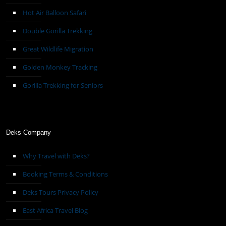
Hot Air Balloon Safari
Double Gorilla Trekking
Great Wildlife Migration
Golden Monkey Tracking
Gorilla Trekking for Seniors
Deks Company
Why Travel with Deks?
Booking Terms & Conditions
Deks Tours Privacy Policy
East Africa Travel Blog