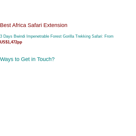
Best Africa Safari Extension
3 Days Bwindi Impenetrable Forest Gorilla Trekking Safari
: From
US$1,472pp
Ways to Get in Touch?