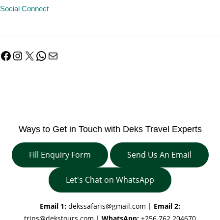
Social Connect
Facebook
Instagram
X
WhatsApp
Mail
Ways to Get in Touch with Deks Travel Experts
Fill Enquiry Form
Send Us An Email
Let's Chat on WhatsApp
Email 1:
dekssafaris@gmail.com
|
Email 2:
trips@dekstours.com
|
WhatsApp:
+256 762 204670