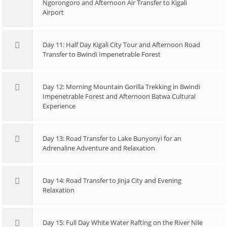
Ngorongoro and Afternoon Air Transfer to Kigali
Airport
Day 11: Half Day Kigali City Tour and Afternoon Road
Transfer to Bwindi Impenetrable Forest
Day 12: Morning Mountain Gorilla Trekking in Bwindi
Impenetrable Forest and Afternoon Batwa Cultural
Experience
Day 13: Road Transfer to Lake Bunyonyi for an
Adrenaline Adventure and Relaxation
Day 14: Road Transfer to Jinja City and Evening
Relaxation
Day 15: Full Day White Water Rafting on the River Nile