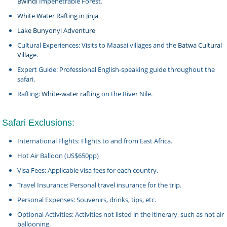
Bwindi
Impenetrable Forest.
White Water Rafting in Jinja
Lake Bunyonyi Adventure
Cultural Experiences: Visits to Maasai villages and the
Batwa Cultural
Village
.
Expert Guide: Professional English-speaking guide throughout the
safari.
Rafting:
White-water rafting
on the River Nile.
Safari Exclusions:
International Flights: Flights to and from East Africa.
Hot Air Balloon (US$650pp)
Visa Fees: Applicable visa fees for each country.
Travel Insurance: Personal travel insurance for the trip.
Personal Expenses: Souvenirs, drinks, tips, etc.
Optional Activities: Activities not listed in the itinerary, such as hot air
ballooning.