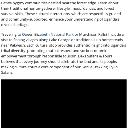
Batwa pygmy communities nestled near the forest edge. Learn about
their traditional hunter-gatherer lifestyle, music, dances, and forest
survival skills. These cultural interactions, which are respectfully guided
and community-supported, enhance your understanding of Uganda’s
diverse heritage.
Traveling to
Queen Elizabeth National Park
or Murchison Falls? Include a
visit to fishing villages along Lake George or traditional Luo homesteads
near Pakwach. Each cultural stop provides authentic insight into Uganda’s
tribal diversity, promoting mutual respect and socio-economic
empowerment through responsible tourism. Deks Safaris & Tours
believes that every journey should celebrate the land and its people,
making cultural tours a core component of our Gorilla Trekking Fly-in
Safaris.