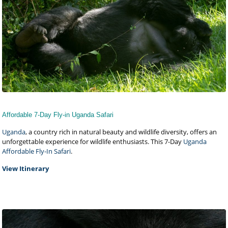
Affordable 7-Day Fly-in Uganda Safari
Uganda
, a country rich in natural beauty and wildlife diversity, offers an
unforgettable experience for wildlife enthusiasts. This 7-Day
Uganda
Affordable Fly-In Safari
.
View Itinerary