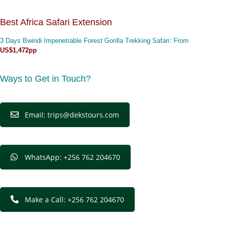
Best Africa Safari Extension
3 Days Bwindi Impenetrable Forest Gorilla Trekking Safari
: From
US$1,472pp
Ways to Get in Touch?
Email: trips@dekstours.com
WhatsApp: +256 762 204670
Make a Call: +256 762 204670