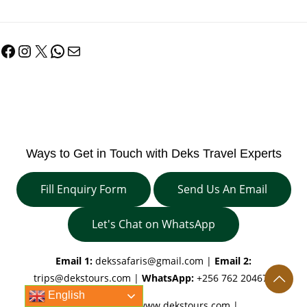
Facebook
Instagram
X
WhatsApp
Mail
Ways to Get in Touch with Deks Travel Experts
Fill Enquiry Form
Send Us An Email
Let's Chat on WhatsApp
Email 1:
dekssafaris@gmail.com
|
Email 2:
trips@dekstours.com
|
WhatsApp:
+256 762 204670
English
Our Websites:
www.dekstours.com |