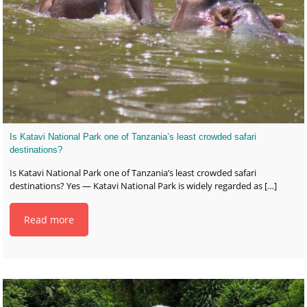
Is Katavi National Park one of Tanzania’s least crowded safari
destinations?
Is Katavi National Park one of Tanzania’s least crowded safari
destinations? Yes — Katavi National Park is widely regarded as
[…]
Read more