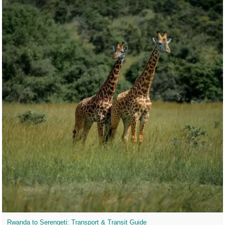
Rwanda to Serengeti: Transport & Transit Guide