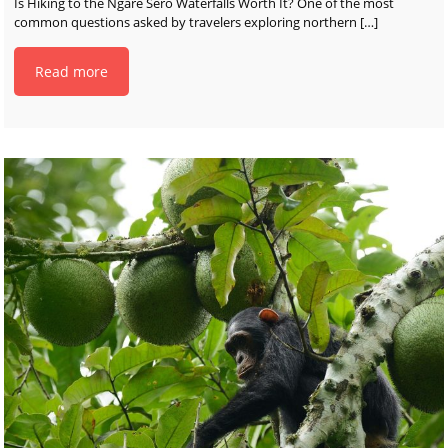
Is Hiking to the Ngare Sero Waterfalls Worth It? One of the most
common questions asked by travelers exploring northern
[…]
Read more