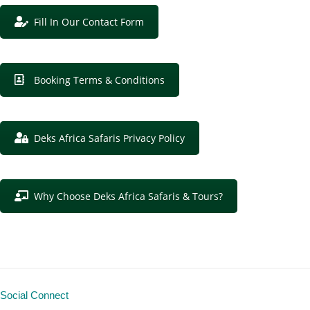
Fill In Our Contact Form
Booking Terms & Conditions
Deks Africa Safaris Privacy Policy
Why Choose Deks Africa Safaris & Tours?
Social Connect