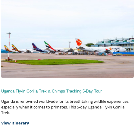
Uganda Fly-in Gorilla Trek & Chimps Tracking 5-Day Tour
Uganda is renowned worldwide for its breathtaking wildlife experiences,
especially when it comes to primates. This 5-day Uganda Fly-in Gorilla
Trek.
View Itinerary