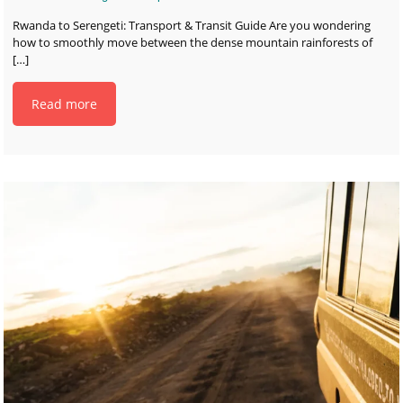
Rwanda to Serengeti: Transport & Transit Guide Are you wondering
how to smoothly move between the dense mountain rainforests of
[…]
Read more