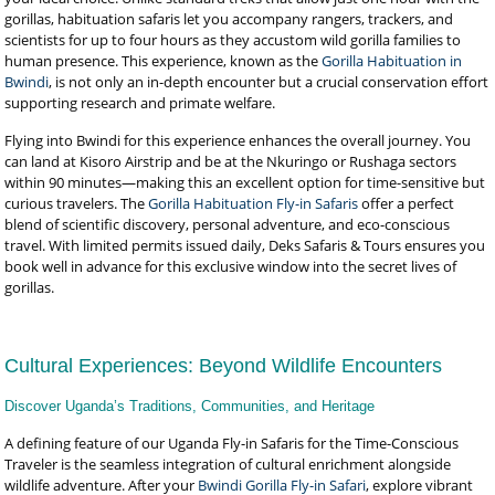
gorillas, habituation safaris let you accompany rangers, trackers, and
scientists for up to four hours as they accustom wild gorilla families to
human presence. This experience, known as the
Gorilla Habituation in
Bwindi
, is not only an in-depth encounter but a crucial conservation effort
supporting research and primate welfare.
Flying into Bwindi for this experience enhances the overall journey. You
can land at Kisoro Airstrip and be at the Nkuringo or Rushaga sectors
within 90 minutes—making this an excellent option for time-sensitive but
curious travelers. The
Gorilla Habituation Fly-in Safaris
offer a perfect
blend of scientific discovery, personal adventure, and eco-conscious
travel. With limited permits issued daily, Deks Safaris & Tours ensures you
book well in advance for this exclusive window into the secret lives of
gorillas.
Cultural Experiences: Beyond Wildlife Encounters
Discover Uganda’s Traditions, Communities, and Heritage
A defining feature of our Uganda Fly-in Safaris for the Time-Conscious
Traveler is the seamless integration of cultural enrichment alongside
wildlife adventure. After your
Bwindi Gorilla Fly-in Safari
, explore vibrant