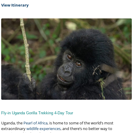
View Itinerary
Fly-in Uganda Gorilla Trekking 4-Day Tour
Uganda, the
Pearl of Africa
, is home to some of the world’s most
extraordinary
wildlife experiences
, and there’s no better way to