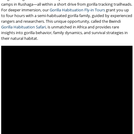
camps in Rushaga—all within a short drive from gorilla tracking trailheads.
For deeper immersion, our
Gorilla Habituation Fly-in Tours
grant you up
to four hours with a semi-habituated gorilla family, guided by experienced
rangers and researchers. This unique opportunity, called the Bwindi
Gorilla Habituation Safari
, is unmatched in Africa and provides rare
insights into gorilla behavior, family dynamics, and survival strategies in
their natural habitat.