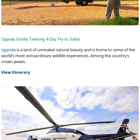
Uganda Gorilla Trekking 4-Day Fly-In Safari
Uganda
is a land of unrivaled natural beauty and is home to some of the
world’s most extraordinary wildlife experiences. Among the country’s
crown jewels.
View Itinerary