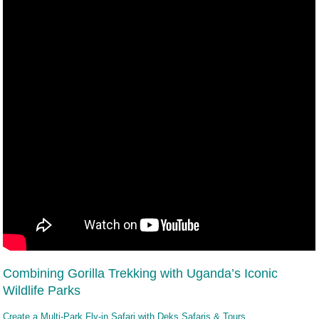
Combining Gorilla Trekking with Uganda’s Iconic
Wildlife Parks
Create a Multi-Park Fly-in Safari with Deks Safaris & Tours