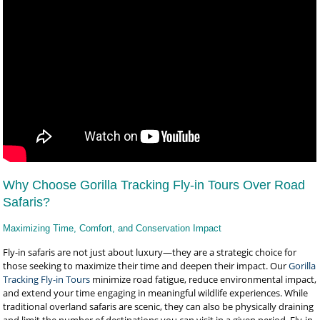
Why Choose Gorilla Tracking Fly-in Tours Over Road
Safaris?
Maximizing Time, Comfort, and Conservation Impact
Fly-in safaris are not just about luxury—they are a strategic choice for
those seeking to maximize their time and deepen their impact. Our
Gorilla
Tracking Fly-in Tours
minimize road fatigue, reduce environmental impact,
and extend your time engaging in meaningful wildlife experiences. While
traditional overland safaris are scenic, they can also be physically draining