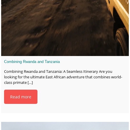
Combining Rwanda and Tanzania
Combining Rwanda and Tanzania: A Seamless Itinerary Are you
looking for the ultimate East African adventure that combines world-
class primate
[…]
Read more