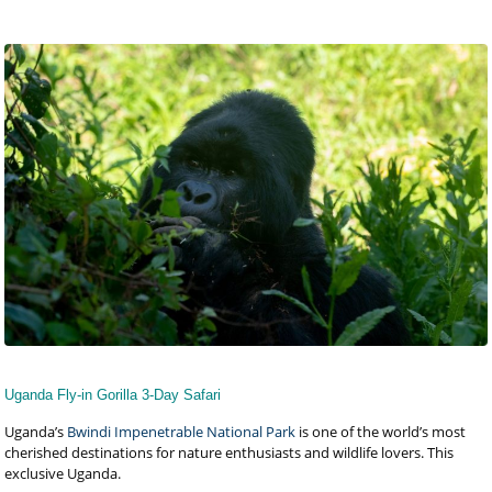
Uganda Fly-in Gorilla 3-Day Safari
Uganda’s
Bwindi Impenetrable National Park
is one of the world’s most
cherished destinations for nature enthusiasts and wildlife lovers. This
exclusive Uganda.