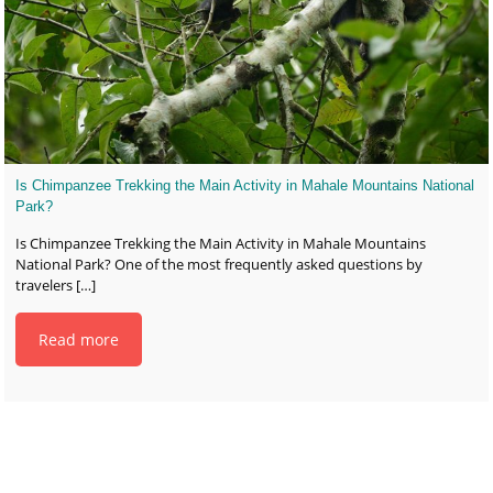
Is Chimpanzee Trekking the Main Activity in Mahale Mountains National
Park?
Is Chimpanzee Trekking the Main Activity in Mahale Mountains
National Park? One of the most frequently asked questions by
travelers
[…]
Read more