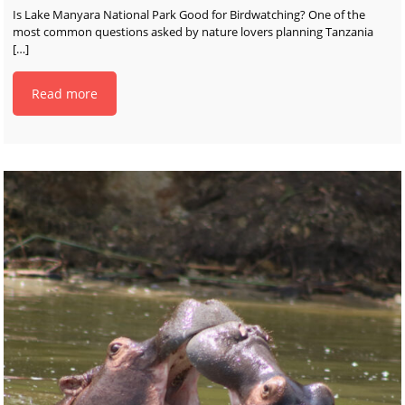
Is Lake Manyara National Park Good for Birdwatching? One of the
most common questions asked by nature lovers planning Tanzania
[…]
Read more