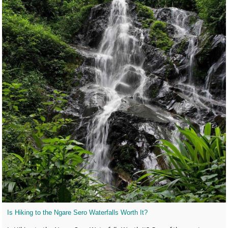
Is Hiking to the Ngare Sero Waterfalls Worth It?