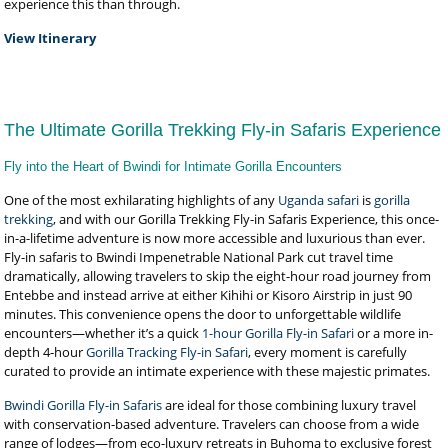
experience this than through.
View Itinerary
The Ultimate Gorilla Trekking Fly-in Safaris Experience
Fly into the Heart of Bwindi for Intimate Gorilla Encounters
One of the most exhilarating highlights of any
Uganda safari
is
gorilla
trekking
, and with our Gorilla Trekking Fly-in Safaris Experience, this once-
in-a-lifetime adventure is now more accessible and luxurious than ever.
Fly-in safaris to Bwindi Impenetrable National Park cut travel time
dramatically, allowing travelers to skip the eight-hour road journey from
Entebbe and instead arrive at either Kihihi or Kisoro Airstrip in just 90
minutes. This convenience opens the door to unforgettable wildlife
encounters—whether it’s a quick
1-hour Gorilla Fly-in Safari
or a more in-
depth 4-hour
Gorilla Tracking Fly-in Safari
, every moment is carefully
curated to provide an intimate experience with these majestic primates.
Bwindi Gorilla Fly-in Safaris
are ideal for those combining luxury travel
with conservation-based adventure. Travelers can choose from a wide
range of lodges—from eco-luxury retreats in Buhoma to exclusive forest