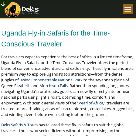
Uganda Fly-in Safaris for the Time-
Conscious Traveler
For travelers eager to experience the best of Africa in a limited timeframe,
Uganda Fly-in Safaris for the Time-Conscious Traveler offers the perfect
blend of convenience, adventure, and exclusivity. These fly-in safaris are a
premium way to explore Uganda’s top attractions—from the dense
jungles of
Bwindi Impenetrable National Park
to the savannah plains of
Queen Elizabeth and
Murchison Falls
. Rather than spending long hours
navigating Uganda’s rural roads, guests can now fly directly into or near
national parks using light aircraft, optimizing time, comfort, and
enjoyment. With scenic aerial views of the “
Pearl of Africa
,” travelers are
treated to breathtaking vistas of lush rainforests, crater lakes, rugged hills,
and winding rivers before even setting foot on the ground.
Deks Safaris & Tours
has tailored these fly-in safaris to suit the global
traveler—those who seek efficiency without compromising on the