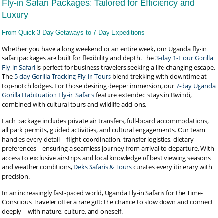
Fly-in Safari Packages: Tailored for Efficiency and
Luxury
From Quick 3-Day Getaways to 7-Day Expeditions
Whether you have a long weekend or an entire week, our Uganda fly-in
safari packages are built for flexibility and depth. The
3-day 1-Hour Gorilla
Fly-in Safari
is perfect for business travelers seeking a life-changing escape.
The
5-day Gorilla Tracking Fly-in Tours
blend trekking with downtime at
top-notch lodges. For those desiring deeper immersion, our
7-day Uganda
Gorilla Habituation Fly-in Safaris
feature extended stays in Bwindi,
combined with cultural tours and wildlife add-ons.
Each package includes private air transfers, full-board accommodations,
all park permits, guided activities, and cultural engagements. Our team
handles every detail—flight coordination, transfer logistics, dietary
preferences—ensuring a seamless journey from arrival to departure. With
access to exclusive airstrips and local knowledge of best viewing seasons
and weather conditions,
Deks Safaris & Tours
curates every itinerary with
precision.
In an increasingly fast-paced world, Uganda Fly-in Safaris for the Time-
Conscious Traveler offer a rare gift: the chance to slow down and connect
deeply—with nature, culture, and oneself.