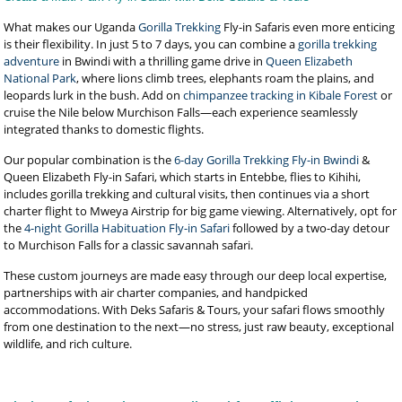
What makes our Uganda
Gorilla Trekking
Fly-in Safaris even more enticing
is their flexibility. In just 5 to 7 days, you can combine a
gorilla trekking
adventure
in Bwindi with a thrilling game drive in
Queen Elizabeth
National Park
, where lions climb trees, elephants roam the plains, and
leopards lurk in the bush. Add on
chimpanzee tracking in Kibale Forest
or
cruise the Nile below Murchison Falls—each experience seamlessly
integrated thanks to domestic flights.
Our popular combination is the
6-day Gorilla Trekking Fly-in Bwindi
&
Queen Elizabeth Fly-in Safari, which starts in Entebbe, flies to Kihihi,
includes gorilla trekking and cultural visits, then continues via a short
charter flight to Mweya Airstrip for big game viewing. Alternatively, opt for
the
4-night Gorilla Habituation Fly-in Safari
followed by a two-day detour
to Murchison Falls for a classic savannah safari.
These custom journeys are made easy through our deep local expertise,
partnerships with air charter companies, and handpicked
accommodations. With Deks Safaris & Tours, your safari flows smoothly
from one destination to the next—no stress, just raw beauty, exceptional
wildlife, and rich culture.