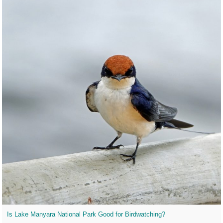
Is Lake Manyara National Park Good for Birdwatching?