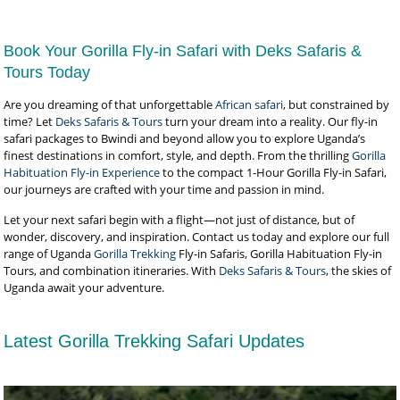
Book Your Gorilla Fly-in Safari with Deks Safaris &
Tours Today
Are you dreaming of that unforgettable
African safari
, but constrained by
time? Let
Deks Safaris & Tours
turn your dream into a reality. Our fly-in
safari packages to Bwindi and beyond allow you to explore Uganda’s
finest destinations in comfort, style, and depth. From the thrilling
Gorilla
Habituation Fly-in Experience
to the compact 1-Hour Gorilla Fly-in Safari,
our journeys are crafted with your time and passion in mind.
Let your next safari begin with a flight—not just of distance, but of
wonder, discovery, and inspiration. Contact us today and explore our full
range of Uganda
Gorilla Trekking
Fly-in Safaris, Gorilla Habituation Fly-in
Tours, and combination itineraries. With
Deks Safaris & Tours
, the skies of
Uganda await your adventure.
Latest Gorilla Trekking Safari Updates