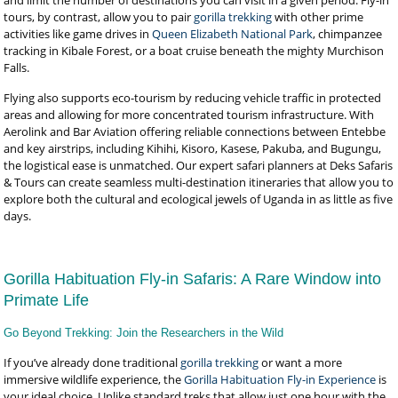
and limit the number of destinations you can visit in a given period. Fly-in
tours, by contrast, allow you to pair
gorilla trekking
with other prime
activities like game drives in
Queen Elizabeth National Park
, chimpanzee
tracking in Kibale Forest, or a boat cruise beneath the mighty Murchison
Falls.
Flying also supports eco-tourism by reducing vehicle traffic in protected
areas and allowing for more concentrated tourism infrastructure. With
Aerolink and Bar Aviation offering reliable connections between Entebbe
and key airstrips, including Kihihi, Kisoro, Kasese, Pakuba, and Bugungu,
the logistical ease is unmatched. Our expert safari planners at Deks Safaris
& Tours can create seamless multi-destination itineraries that allow you to
explore both the cultural and ecological jewels of Uganda in as little as five
days.
Gorilla Habituation Fly-in Safaris: A Rare Window into
Primate Life
Go Beyond Trekking: Join the Researchers in the Wild
If you’ve already done traditional
gorilla trekking
or want a more
immersive wildlife experience, the
Gorilla Habituation Fly-in Experience
is
your ideal choice. Unlike standard treks that allow just one hour with the