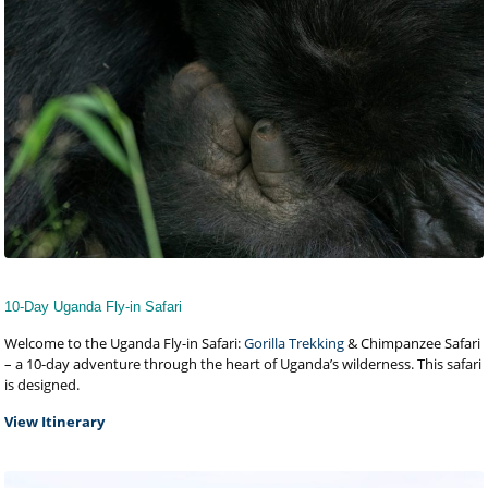
10-Day Uganda Fly-in Safari
Welcome to the Uganda Fly-in Safari:
Gorilla Trekking
& Chimpanzee Safari
– a 10-day adventure through the heart of Uganda’s wilderness. This safari
is designed.
View Itinerary