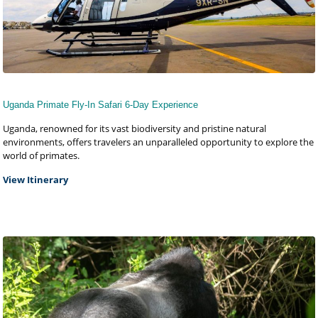
Uganda Primate Fly-In Safari 6-Day Experience
Uganda, renowned for its vast biodiversity and pristine natural
environments, offers travelers an unparalleled opportunity to explore the
world of primates.
View Itinerary