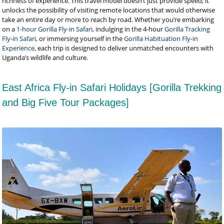
richness of experience. This travel model doesn’t just provide speed; it
unlocks the possibility of visiting remote locations that would otherwise
take an entire day or more to reach by road. Whether you’re embarking
on a
1-hour Gorilla Fly-in Safari
, indulging in the 4-hour
Gorilla Tracking
Fly-in Safari
, or immersing yourself in the
Gorilla Habituation Fly-in
Experience
, each trip is designed to deliver unmatched encounters with
Uganda’s wildlife and culture.
East Africa Fly-in Safari Holidays [Gorilla Trekking
and Big Five Tour Packages]