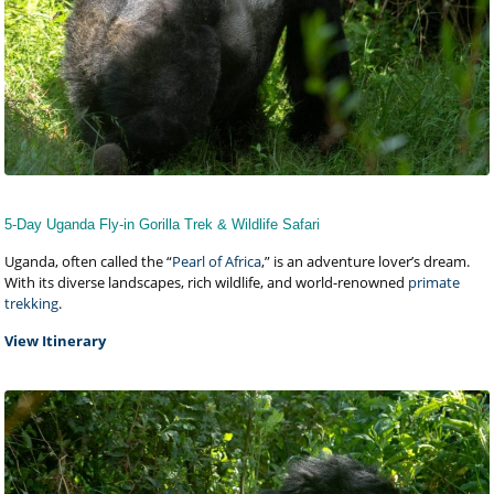
5-Day Uganda Fly-in Gorilla Trek & Wildlife Safari
Uganda, often called the “
Pearl of Africa
,” is an adventure lover’s dream.
With its diverse landscapes, rich wildlife, and world-renowned
primate
trekking
.
View Itinerary