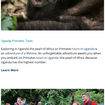
Uganda Primates Tours
Exploring in Uganda the pearl of Africa on Primates
tours in Uganda
is
an
adventure of a lifetime
. An unforgettable adventure awaits you when
you embark on Primates
tours in Uganda
, the pearl of Africa. Because
Uganda has the highest number.
Learn More