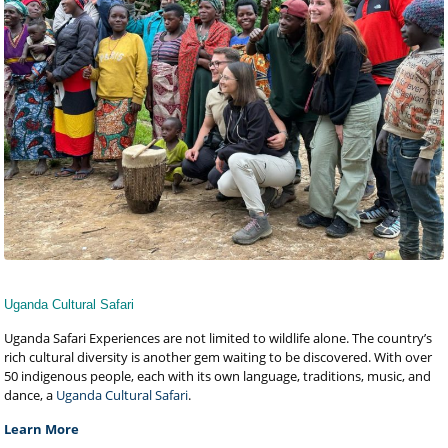
Uganda Cultural Safari
Uganda Safari Experiences are not limited to wildlife alone. The country’s
rich cultural diversity is another gem waiting to be discovered. With over
50 indigenous people, each with its own language, traditions, music, and
dance, a
Uganda Cultural Safari
.
Learn More