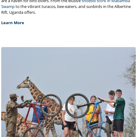
are a haven for bird lovers. From the elusive
shoebill stork in Mabamba
Swamp
to the vibrant turacos, bee-eaters, and sunbirds in the Albertine
Rift, Uganda offers.
Learn More