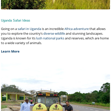
Uganda Safari Ideas
Going on a
safari in Uganda
is an incredible
Africa adventure
that allows
you to explore the country’s
diverse wildlife
and stunning landscapes.
Uganda is known for its
lush national parks
and reserves, which are home
to a wide variety of animals.
Learn More