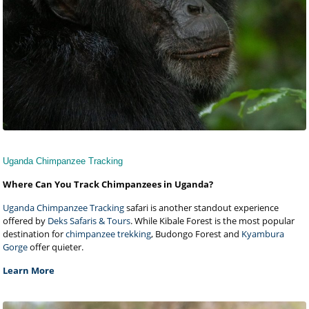
Uganda Chimpanzee Tracking
Where Can You Track Chimpanzees in Uganda?
Uganda Chimpanzee Tracking
safari is another standout experience
offered by
Deks Safaris & Tours
. While Kibale Forest is the most popular
destination for
chimpanzee trekking
, Budongo Forest and
Kyambura
Gorge
offer quieter.
Learn More