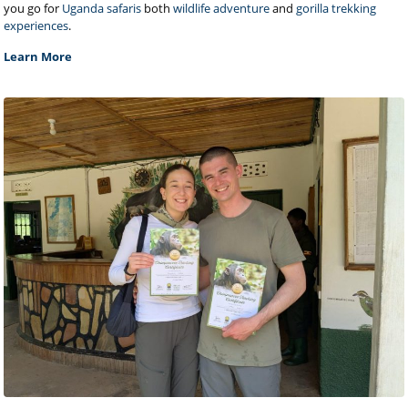
you go for
Uganda safaris
both
wildlife adventure
and
gorilla trekking
experiences
.
Learn More