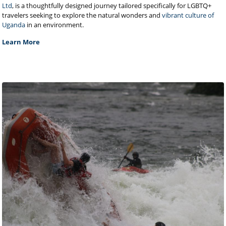
Ltd
, is a thoughtfully designed journey tailored specifically for LGBTQ+
travelers seeking to explore the natural wonders and
vibrant culture of
Uganda
in an environment.
Learn More