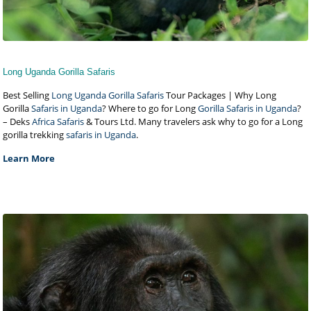
Long Uganda Gorilla Safaris
Best Selling
Long Uganda Gorilla Safaris
Tour Packages | Why Long
Gorilla
Safaris in Uganda
? Where to go for Long
Gorilla Safaris in Uganda
?
– Deks
Africa Safaris
& Tours Ltd. Many travelers ask why to go for a Long
gorilla trekking
safaris in Uganda
.
Learn More