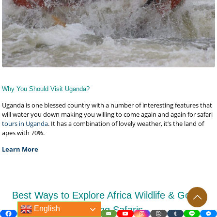
Why You Should Visit Uganda?
Uganda is one blessed country with a number of interesting features that
will water you down making you willing to come again and again for safari
tours in Uganda
. It has a combination of lovely weather, it’s the land of
apes with 70%.
Learn More
Best Ways to Explore Africa Wildlife & Gorilla
English
Trekking Safaris