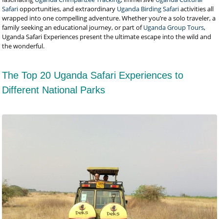
Safari
opportunities, and extraordinary
Uganda Birding Safari
activities all
wrapped into one compelling adventure. Whether you’re a solo traveler, a
family seeking an educational journey, or part of
Uganda Group Tours
,
Uganda Safari Experiences present the ultimate escape into the wild and
the wonderful.
The Top 20 Uganda Safari Experiences to
Different National Parks