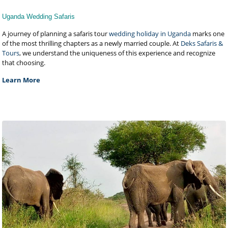
Uganda Wedding Safaris
A journey of planning a safaris tour
wedding holiday in Uganda
marks one
of the most thrilling chapters as a newly married couple. At
Deks Safaris &
Tours
, we understand the uniqueness of this experience and recognize
that choosing.
Learn More