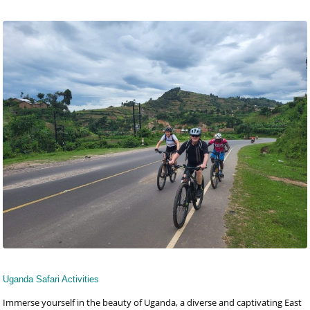
Uganda Safari Activities
Immerse yourself in the beauty of Uganda, a diverse and captivating East