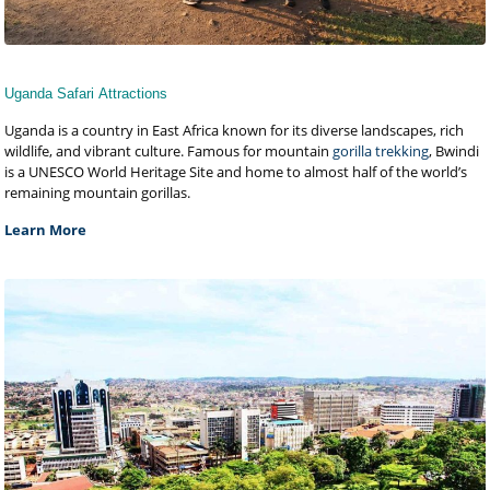
Uganda Safari Attractions
Uganda is a country in East Africa known for its diverse landscapes, rich
wildlife, and vibrant culture. Famous for mountain
gorilla trekking
, Bwindi
is a UNESCO World Heritage Site and home to almost half of the world’s
remaining mountain gorillas.
Learn More