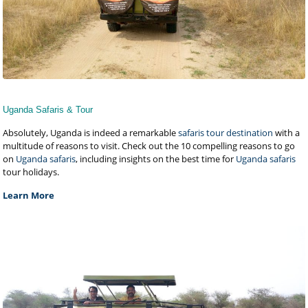
Uganda Safaris & Tour
Absolutely, Uganda is indeed a remarkable
safaris tour destination
with a
multitude of reasons to visit. Check out the 10 compelling reasons to go
on
Uganda safaris
, including insights on the best time for
Uganda safaris
tour holidays.
Learn More