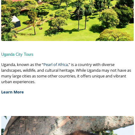
Uganda City Tours
Uganda, known as the “
Pearl of Africa
,” is a country with diverse
landscapes, wildlife, and cultural heritage. While Uganda may not have as
many large cities as some other countries, it offers unique and vibrant
urban experiences.
Learn More