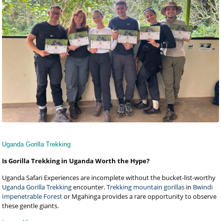
Uganda Gorilla Trekking
Is Gorilla Trekking in Uganda Worth the Hype?
Uganda Safari Experiences are incomplete without the bucket-list-worthy
Uganda Gorilla Trekking
encounter.
Trekking mountain gorillas
in
Bwindi
Impenetrable Forest
or Mgahinga provides a rare opportunity to observe
these gentle giants.