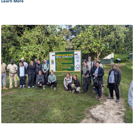
Learn More