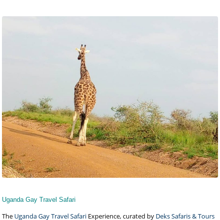
Uganda Gay Travel Safari
The
Uganda Gay Travel Safari
Experience, curated by
Deks Safaris & Tours