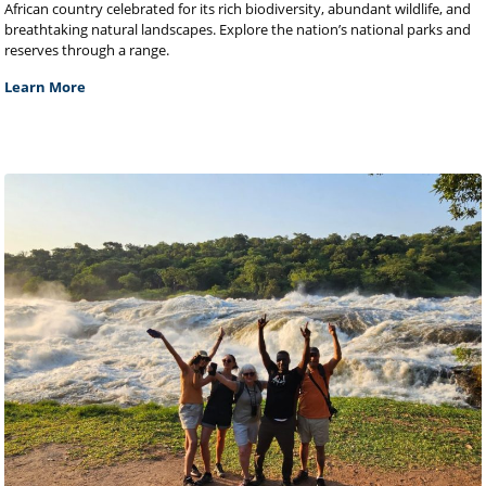
African country celebrated for its rich biodiversity, abundant wildlife, and
breathtaking natural landscapes. Explore the nation’s national parks and
reserves through a range.
Learn More