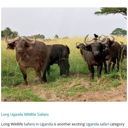
Long Uganda Wildlife Safaris
Long Wildlife
Safaris in Uganda
is another exciting
Uganda safari
category