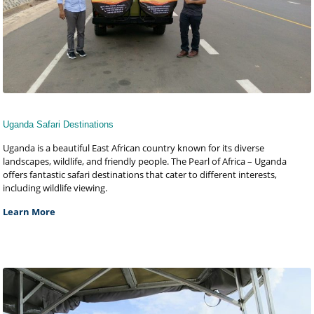
Uganda Safari Destinations
Uganda is a beautiful East African country known for its diverse
landscapes, wildlife, and friendly people. The Pearl of Africa – Uganda
offers fantastic safari destinations that cater to different interests,
including wildlife viewing.
Learn More