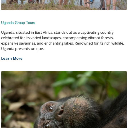
Uganda Group Tours
Uganda, situated in East Africa, stands out as a captivating country
celebrated for its varied landscapes, encompassing vibrant forests,
expansive savannas, and enchanting lakes. Renowned for its rich wildlife,
Uganda presents unique.
Learn More