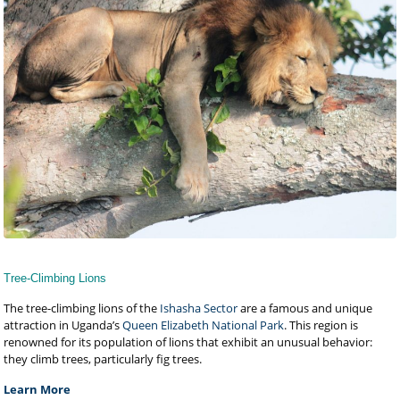
Tree-Climbing Lions
The tree-climbing lions of the
Ishasha Sector
are a famous and unique
attraction in Uganda’s
Queen Elizabeth National Park
. This region is
renowned for its population of lions that exhibit an unusual behavior:
they climb trees, particularly fig trees.
Learn More