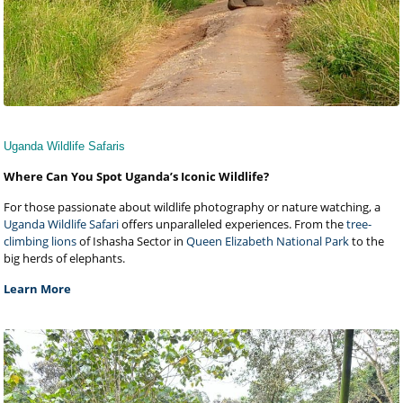
Uganda Wildlife Safaris
Where Can You Spot Uganda’s Iconic Wildlife?
For those passionate about wildlife photography or nature watching, a
Uganda Wildlife Safari
offers unparalleled experiences. From the
tree-
climbing lions
of Ishasha Sector in
Queen Elizabeth National Park
to the
big herds of elephants.
Learn More