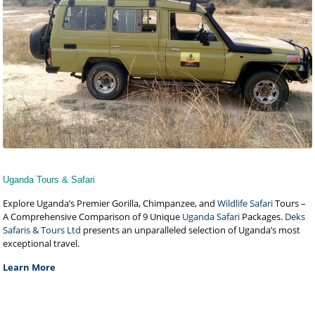
Uganda Tours & Safari
Explore Uganda’s Premier Gorilla, Chimpanzee, and
Wildlife Safari
Tours –
A Comprehensive Comparison of 9 Unique
Uganda Safari
Packages.
Deks
Safaris & Tours Ltd
presents an unparalleled selection of Uganda’s most
exceptional travel.
Learn More