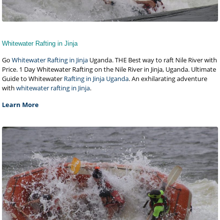
Whitewater Rafting in Jinja
Go
Whitewater Rafting in Jinja
Uganda. THE Best way to raft Nile River with
Price. 1 Day Whitewater Rafting on the Nile River in Jinja, Uganda. Ultimate
Guide to Whitewater
Rafting in Jinja Uganda
. An exhilarating adventure
with
whitewater rafting in Jinja
.
Learn More