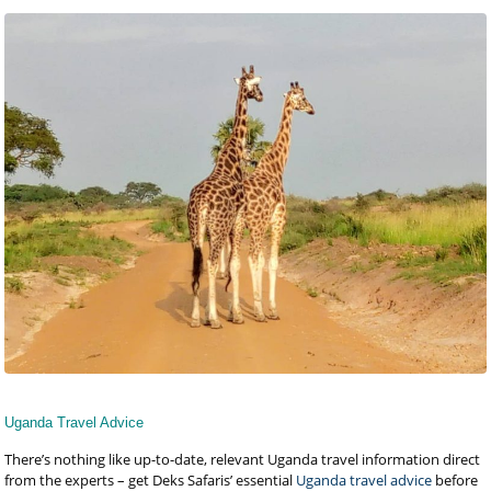
Uganda Travel Advice
There’s nothing like up-to-date, relevant Uganda travel information direct
from the experts – get Deks Safaris’ essential
Uganda travel advice
before