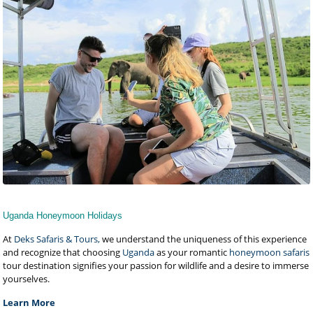
Uganda Honeymoon Holidays
At
Deks Safaris & Tours,
we understand the uniqueness of this experience
and recognize that choosing
Uganda
as your romantic
honeymoon safaris
tour destination signifies your passion for wildlife and a desire to immerse
yourselves.
Learn More