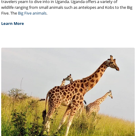
travelers yearn to dive into in Uganda. Uganda offers a variety of
wildlife ranging from small animals such as antelopes and Kobs to the Big
Five. The
Big Five animals
.
Learn More