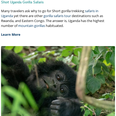
Short Uganda Gorilla Safaris
Many travelers ask why to go for Short gorilla trekking
safaris in
Uganda
yet there are other
gorilla safaris tour
destinations such as
Rwanda, and Eastern Congo. The answer is, Uganda has the highest
number of
mountain gorillas
habituated.
Learn More