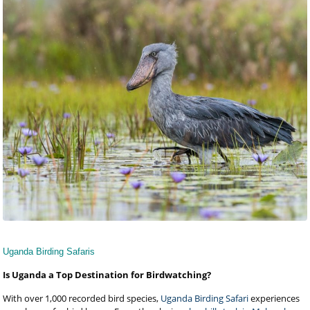
Uganda Birding Safaris
Is Uganda a Top Destination for Birdwatching?
With over 1,000 recorded bird species,
Uganda Birding Safari
experiences