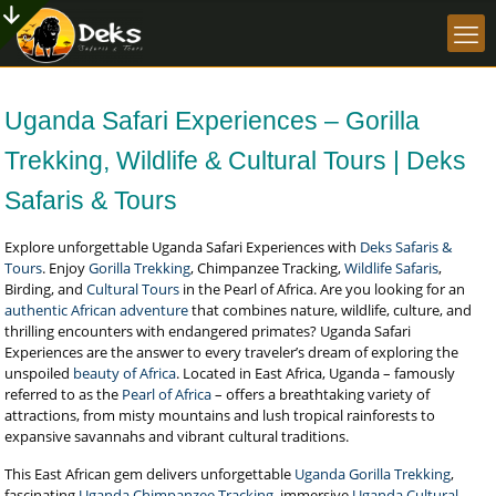
Uganda Safari Experiences – Gorilla
Trekking, Wildlife & Cultural Tours | Deks
Safaris & Tours
Explore unforgettable Uganda Safari Experiences with
Deks Safaris &
Tours
. Enjoy
Gorilla Trekking
, Chimpanzee Tracking,
Wildlife Safaris
,
Birding, and
Cultural Tours
in the Pearl of Africa. Are you looking for an
authentic African adventure
that combines nature, wildlife, culture, and
thrilling encounters with endangered primates? Uganda Safari
Experiences are the answer to every traveler’s dream of exploring the
unspoiled
beauty of Africa
. Located in East Africa, Uganda – famously
referred to as the
Pearl of Africa
– offers a breathtaking variety of
attractions, from misty mountains and lush tropical rainforests to
expansive savannahs and vibrant cultural traditions.
This East African gem delivers unforgettable
Uganda Gorilla Trekking
,
fascinating
Uganda Chimpanzee Tracking
, immersive
Uganda Cultural