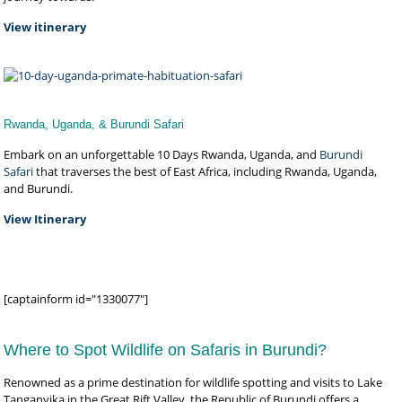
View itinerary
Rwanda, Uganda, & Burundi Safari
Embark on an unforgettable 10 Days Rwanda, Uganda, and
Burundi
Safari
that traverses the best of East Africa, including Rwanda, Uganda,
and Burundi.
View Itinerary
[captainform id="1330077"]
Where to Spot Wildlife on Safaris in Burundi?
Renowned as a prime destination for wildlife spotting and visits to Lake
Tanganyika in the Great Rift Valley, the Republic of Burundi offers a