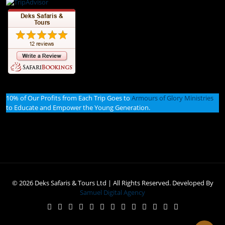
10% of Our Profits from Each Trip Goes to
Armours of Glory Ministries
to Educate and Empower the Young Generation.
© 2026 Deks Safaris & Tours Ltd | All Rights Reserved. Developed By
Samuel Digital Agency