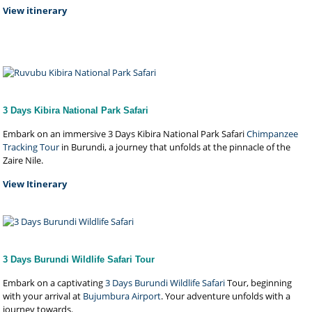
View itinerary
3 Days Kibira National Park Safari
Embark on an immersive 3 Days Kibira National Park Safari
Chimpanzee
Tracking Tour
in Burundi, a journey that unfolds at the pinnacle of the
Zaire Nile.
View Itinerary
3 Days Burundi Wildlife Safari Tour
Embark on a captivating
3 Days Burundi Wildlife Safari
Tour, beginning
with your arrival at
Bujumbura Airport
. Your adventure unfolds with a
journey towards.