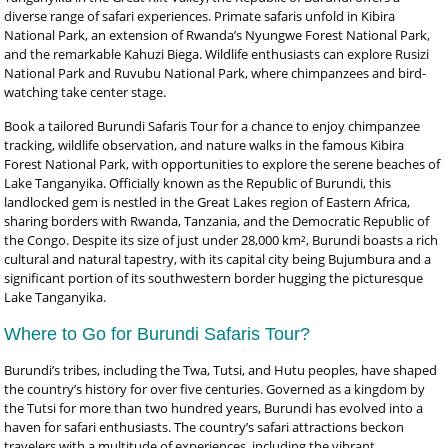
diverse range of safari experiences. Primate safaris unfold in Kibira
National Park, an extension of Rwanda’s Nyungwe Forest National Park,
and the remarkable Kahuzi Biega. Wildlife enthusiasts can explore Rusizi
National Park and Ruvubu National Park, where chimpanzees and bird-
watching take center stage.
Book a tailored Burundi Safaris Tour for a chance to enjoy chimpanzee
tracking, wildlife observation, and nature walks in the famous Kibira
Forest National Park, with opportunities to explore the serene beaches of
Lake Tanganyika. Officially known as the Republic of Burundi, this
landlocked gem is nestled in the Great Lakes region of Eastern Africa,
sharing borders with Rwanda, Tanzania, and the Democratic Republic of
the Congo. Despite its size of just under 28,000 km², Burundi boasts a rich
cultural and natural tapestry, with its capital city being Bujumbura and a
significant portion of its southwestern border hugging the picturesque
Lake Tanganyika.
Where to Go for Burundi Safaris Tour?
Burundi’s tribes, including the Twa, Tutsi, and Hutu peoples, have shaped
the country’s history for over five centuries. Governed as a kingdom by
the Tutsi for more than two hundred years, Burundi has evolved into a
haven for safari enthusiasts. The country’s safari attractions beckon
travelers with a multitude of experiences, including the vibrant