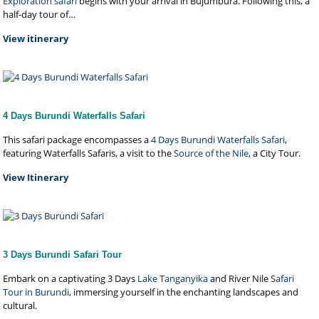
Exploration safari
begins with your arrival in Bujumbura. Following this, a
half-day tour of…
View itinerary
4 Days Burundi Waterfalls Safari
This safari package encompasses a
4 Days Burundi Waterfalls Safari
,
featuring Waterfalls Safaris, a visit to the
Source of the Nile
, a City Tour.
View Itinerary
3 Days Burundi Safari Tour
Embark on a captivating 3 Days
Lake Tanganyika
and River Nile
Safari
Tour in Burundi
, immersing yourself in the enchanting landscapes and
cultural.