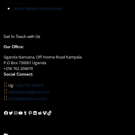
About Winton Africa Safaris
Get In Touch with Us
Our Office:
Gganda Nansana, Off Hoima Road Kampala
P.O Box 730001 Uganda
+256 762 204670
Social Connect:
Ug:
+256 762 204670
dekssafaris@gmail.com
trips@dekstours.com
Facebook
Twitter
Instagram
YouTube
Tumblr
Pinterest
LinkedIn
Reddit
Vimeo
TikTok