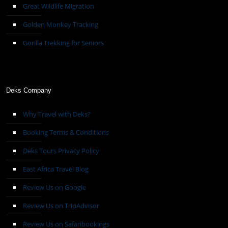
Great Wildlife Migration
Golden Monkey Tracking
Gorilla Trekking for Seniors
Deks Company
Why Travel with Deks?
Booking Terms & Conditions
Deks Tours Privacy Policy
East Africa Travel Blog
Review Us on Google
Review Us on TripAdvisor
Review Us on Safaribookings