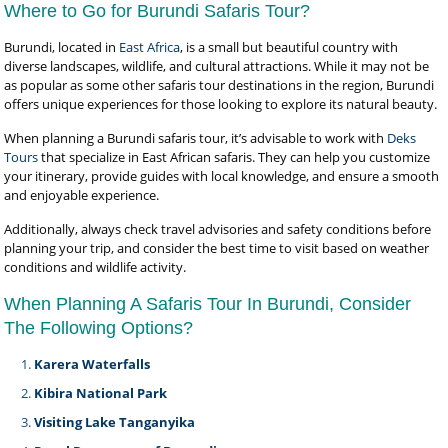
Where to Go for Burundi Safaris Tour?
Burundi, located in
East Africa
, is a small but beautiful country with
diverse landscapes, wildlife, and cultural attractions. While it may not be
as popular as some other safaris tour destinations in the region, Burundi
offers unique experiences for those looking to explore its natural beauty.
When planning a Burundi safaris tour, it’s advisable to work with
Deks
Tours
that specialize in East African safaris. They can help you customize
your itinerary, provide guides with local knowledge, and ensure a smooth
and enjoyable experience.
Additionally, always check travel advisories and safety conditions before
planning your trip, and consider the best time to visit based on weather
conditions and wildlife activity.
When Planning A Safaris Tour In Burundi, Consider
The Following Options?
Karera Waterfalls
Kibira National Park
Visiting Lake Tanganyika