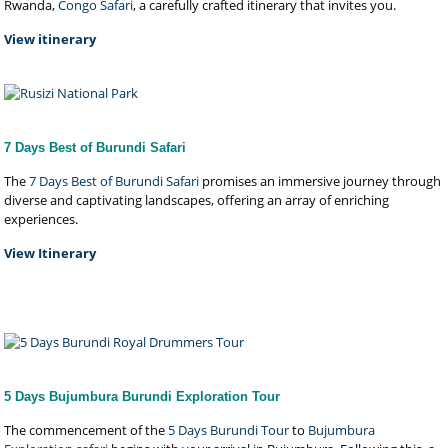
Rwanda,
Congo Safari
, a carefully crafted itinerary that invites you.
View itinerary
7 Days Best of Burundi Safari
The
7 Days Best of Burundi Safari
promises an immersive journey through
diverse and captivating landscapes, offering an array of enriching
experiences.
View Itinerary
5 Days Bujumbura Burundi Exploration Tour
The commencement of the
5 Days Burundi Tour
to
Bujumbura