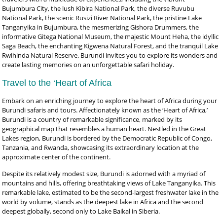
Bujumbura City, the lush Kibira National Park, the diverse Ruvubu
National Park, the scenic Rusizi River National Park, the pristine Lake
Tanganyika in Bujumbura, the mesmerizing Gishora Drummers, the
informative Gitega National Museum, the majestic Mount Heha, the idyllic
Saga Beach, the enchanting Kigwena Natural Forest, and the tranquil Lake
Rwihinda Natural Reserve. Burundi invites you to explore its wonders and
create lasting memories on an unforgettable safari holiday.
Travel to the ‘Heart of Africa
Embark on an enriching journey to explore the heart of Africa during your
Burundi safaris and tours. Affectionately known as the ‘Heart of Africa,’
Burundi is a country of remarkable significance, marked by its
geographical map that resembles a human heart. Nestled in the Great
Lakes region, Burundi is bordered by the Democratic Republic of Congo,
Tanzania, and Rwanda, showcasing its extraordinary location at the
approximate center of the continent.
Despite its relatively modest size, Burundi is adorned with a myriad of
mountains and hills, offering breathtaking views of Lake Tanganyika. This
remarkable lake, estimated to be the second-largest freshwater lake in the
world by volume, stands as the deepest lake in Africa and the second
deepest globally, second only to Lake Baikal in Siberia.