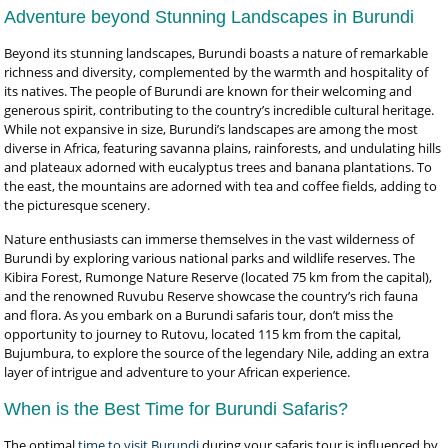
Adventure beyond Stunning Landscapes in Burundi
Beyond its stunning landscapes, Burundi boasts a nature of remarkable
richness and diversity, complemented by the warmth and hospitality of
its natives. The people of Burundi are known for their welcoming and
generous spirit, contributing to the country’s incredible cultural heritage.
While not expansive in size, Burundi’s landscapes are among the most
diverse in Africa, featuring savanna plains, rainforests, and undulating hills
and plateaux adorned with eucalyptus trees and banana plantations. To
the east, the mountains are adorned with tea and coffee fields, adding to
the picturesque scenery.
Nature enthusiasts can immerse themselves in the vast wilderness of
Burundi by exploring various national parks and wildlife reserves. The
Kibira Forest, Rumonge Nature Reserve (located 75 km from the capital),
and the renowned Ruvubu Reserve showcase the country’s rich fauna
and flora. As you embark on a Burundi safaris tour, don’t miss the
opportunity to journey to Rutovu, located 115 km from the capital,
Bujumbura, to explore the source of the legendary Nile, adding an extra
layer of intrigue and adventure to your African experience.
When is the Best Time for Burundi Safaris?
The optimal
time to visit Burundi
during your safaris tour is influenced by