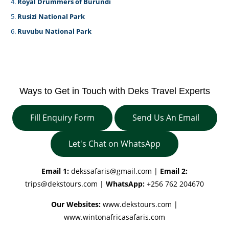
Royal Drummers of Burundi
Rusizi National Park
Ruvubu National Park
Ways to Get in Touch with Deks Travel Experts
Fill Enquiry Form
Send Us An Email
Let's Chat on WhatsApp
Email 1:
dekssafaris@gmail.com
|
Email 2:
trips@dekstours.com
|
WhatsApp:
+256 762 204670
Our Websites:
www.dekstours.com |
www.wintonafricasafaris.com