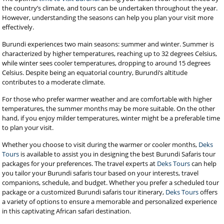
the country’s climate, and tours can be undertaken throughout the year.
However, understanding the seasons can help you plan your visit more
effectively.
Burundi experiences two main seasons: summer and winter. Summer is
characterized by higher temperatures, reaching up to 32 degrees Celsius,
while winter sees cooler temperatures, dropping to around 15 degrees
Celsius. Despite being an equatorial country, Burundi’s altitude
contributes to a moderate climate.
For those who prefer warmer weather and are comfortable with higher
temperatures, the summer months may be more suitable. On the other
hand, if you enjoy milder temperatures, winter might be a preferable time
to plan your visit.
Whether you choose to visit during the warmer or cooler months,
Deks
Tours
is available to assist you in designing the best Burundi Safaris tour
packages for your preferences. The travel experts at
Deks Tours
can help
you tailor your Burundi safaris tour based on your interests, travel
companions, schedule, and budget. Whether you prefer a scheduled tour
package or a customized Burundi safaris tour itinerary,
Deks Tours
offers
a variety of options to ensure a memorable and personalized experience
in this captivating African safari destination.