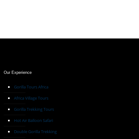
Our Experience
Gorilla Tours Africa
Africa Village Tours
Gorilla Trekking Tours
Hot Air Balloon Safari
Double Gorilla Trekking