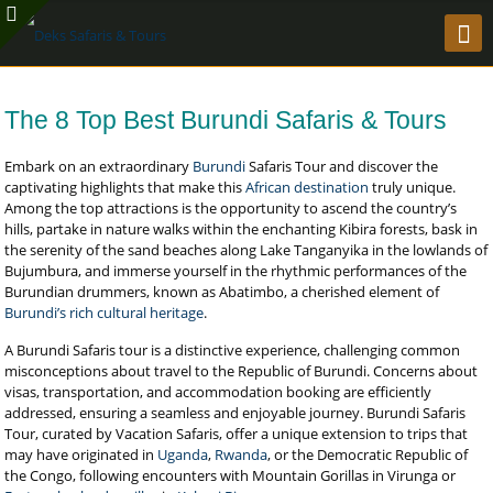
The 8 Top Best Burundi Safaris & Tours
Embark on an extraordinary
Burundi
Safaris Tour and discover the
captivating highlights that make this
African destination
truly unique.
Among the top attractions is the opportunity to ascend the country’s
hills, partake in nature walks within the enchanting Kibira forests, bask in
the serenity of the sand beaches along Lake Tanganyika in the lowlands of
Bujumbura, and immerse yourself in the rhythmic performances of the
Burundian drummers, known as Abatimbo, a cherished element of
Burundi’s rich cultural heritage
.
A Burundi Safaris tour is a distinctive experience, challenging common
misconceptions about travel to the Republic of Burundi. Concerns about
visas, transportation, and accommodation booking are efficiently
addressed, ensuring a seamless and enjoyable journey. Burundi Safaris
Tour, curated by Vacation Safaris, offer a unique extension to trips that
may have originated in
Uganda
,
Rwanda
, or the Democratic Republic of
the Congo, following encounters with Mountain Gorillas in Virunga or