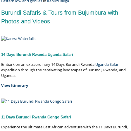
Eastern lowland gorillas
in
Kahuzi Biega
.
Burundi Safaris & Tours from Bujumbura with
Photos and Videos
14 Days Burundi Rwanda Uganda Safari
Embark on an extraordinary 14 Days Burundi Rwanda
Uganda Safari
expedition through the captivating landscapes of Burundi, Rwanda, and
Uganda.
View Itinerary
11 Days Burundi Rwanda Congo Safari
Experience the ultimate East African adventure with the 11 Days Burundi,