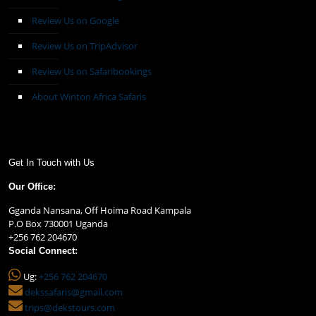
Review Us on Google
Review Us on TripAdvisor
Review Us on Safaribookings
About Winton Africa Safaris
Get In Touch with Us
Our Office:
Gganda Nansana, Off Hoima Road Kampala
P.O Box 730001 Uganda
+256 762 204670
Social Connect:
Ug:
+256 762 204670
dekssafaris@gmail.com
trips@dekstours.com