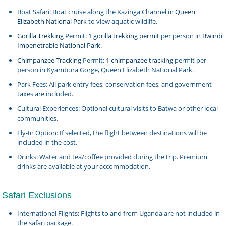
Boat Safari: Boat cruise along the Kazinga Channel in
Queen
Elizabeth National Park
to view aquatic wildlife.
Gorilla Trekking
Permit: 1
gorilla trekking permit
per person in
Bwindi
Impenetrable National Park
.
Chimpanzee Tracking
Permit: 1
chimpanzee tracking
permit per
person in Kyambura Gorge, Queen Elizabeth National Park.
Park Fees: All park entry fees, conservation fees, and government
taxes are included.
Cultural Experiences: Optional cultural visits to Batwa or other local
communities.
Fly-In Option: If selected, the flight between destinations will be
included in the cost.
Drinks: Water and tea/coffee provided during the trip. Premium
drinks are available at your accommodation.
Safari Exclusions
International Flights: Flights to and from Uganda are not included in
the safari package.