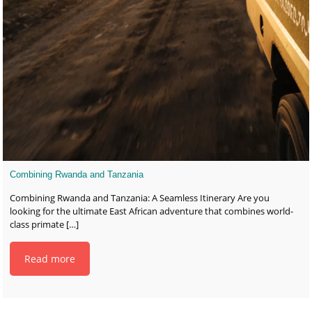
Combining Rwanda and Tanzania
Combining Rwanda and Tanzania: A Seamless Itinerary Are you
looking for the ultimate East African adventure that combines world-
class primate
[…]
Read more