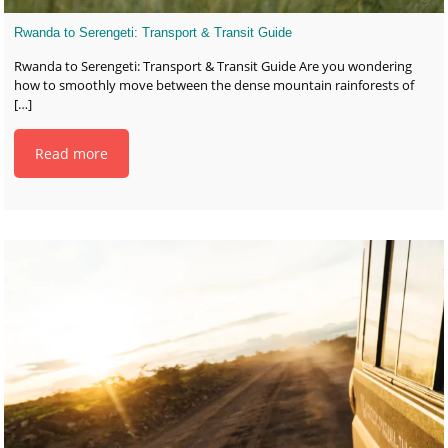
Rwanda to Serengeti: Transport & Transit Guide
Rwanda to Serengeti: Transport & Transit Guide Are you wondering
how to smoothly move between the dense mountain rainforests of
[…]
Read more