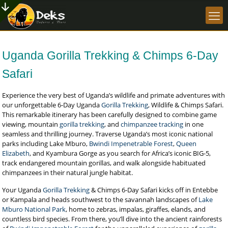
Uganda Gorilla Trekking & Chimps 6-Day
Safari
Experience the very best of Uganda’s wildlife and primate adventures with
our unforgettable 6-Day Uganda
Gorilla Trekking
, Wildlife & Chimps Safari.
This remarkable itinerary has been carefully designed to combine game
viewing, mountain
gorilla trekking
, and
chimpanzee tracking
in one
seamless and thrilling journey. Traverse Uganda’s most iconic national
parks including Lake Mburo,
Bwindi Impenetrable Forest
,
Queen
Elizabeth
, and Kyambura Gorge as you search for Africa’s iconic BIG-5,
track endangered mountain gorillas, and walk alongside habituated
chimpanzees in their natural jungle habitat.
Your Uganda
Gorilla Trekking
& Chimps 6-Day Safari kicks off in Entebbe
or Kampala and heads southwest to the savannah landscapes of
Lake
Mburo National Park
, home to zebras, impalas, giraffes, elands, and
countless bird species. From there, you’ll dive into the ancient rainforests