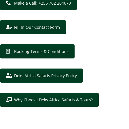
Make a Call: +256 762 204670
Fill In Our Contact Form
Booking Terms & Conditions
Deks Africa Safaris Privacy Policy
Why Choose Deks Africa Safaris & Tours?