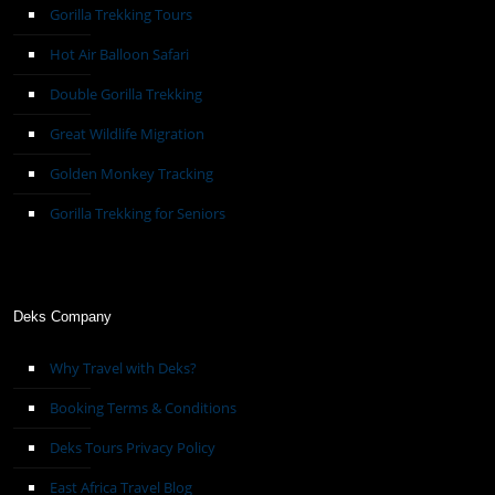
Gorilla Trekking Tours
Hot Air Balloon Safari
Double Gorilla Trekking
Great Wildlife Migration
Golden Monkey Tracking
Gorilla Trekking for Seniors
Deks Company
Why Travel with Deks?
Booking Terms & Conditions
Deks Tours Privacy Policy
East Africa Travel Blog