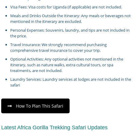
Visa Fees: Visa costs for Uganda (if applicable) are not included.
Meals and Drinks Outside the Itinerary: Any meals or beverages not
mentioned in the itinerary are excluded.
Personal Expenses: Souvenirs, laundry, and tips are not included in
the price.
Travel Insurance: We strongly recommend purchasing
comprehensive travel insurance to cover your trip.
Optional Activities: Any optional activities not mentioned in the
itinerary, such as nature walks, extra cultural tours, or spa
treatments, are not included.
Laundry Services: Laundry services at lodges are not included in the
safari
How To Plan This Safari
Latest Africa Gorilla Trekking Safari Updates