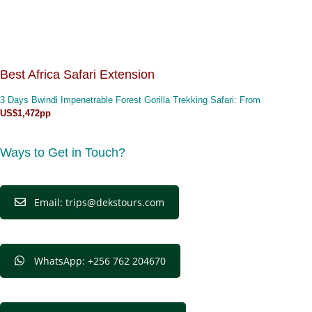
Best Africa Safari Extension
3 Days Bwindi Impenetrable Forest Gorilla Trekking Safari
: From
US$1,472pp
Ways to Get in Touch?
Email: trips@dekstours.com
WhatsApp: +256 762 204670