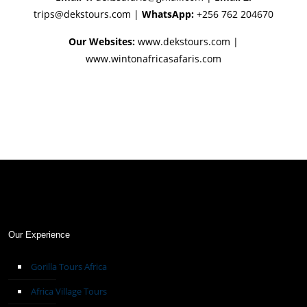
trips@dekstours.com
|
WhatsApp:
+256 762 204670
Our Websites:
www.dekstours.com |
www.wintonafricasafaris.com
Our Experience
Gorilla Tours Africa
Africa Village Tours