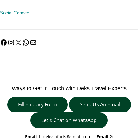
Social Connect
Facebook
Instagram
X
WhatsApp
Mail
Ways to Get in Touch with Deks Travel Experts
Fill Enquiry Form
Send Us An Email
Let's Chat on WhatsApp
Email 1:
dekssafaris@gmail.com
|
Email 2: