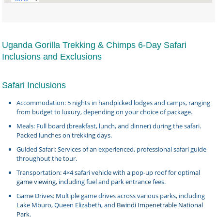
Uganda Gorilla Trekking & Chimps 6-Day Safari
Inclusions and Exclusions
Safari Inclusions
Accommodation: 5 nights in handpicked lodges and camps, ranging
from budget to luxury, depending on your choice of package.
Meals: Full board (breakfast, lunch, and dinner) during the safari.
Packed lunches on trekking days.
Guided Safari: Services of an experienced, professional safari guide
throughout the tour.
Transportation: 4×4 safari vehicle with a pop-up roof for optimal
game viewing
, including fuel and park entrance fees.
Game Drives: Multiple game drives across various parks, including
Lake Mburo, Queen Elizabeth, and
Bwindi Impenetrable National
Park
.