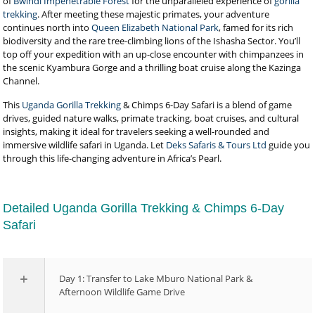
of
Bwindi Impenetrable Forest
for the unparalleled experience of
gorilla
trekking
. After meeting these majestic primates, your adventure
continues north into
Queen Elizabeth National Park
, famed for its rich
biodiversity and the rare tree-climbing lions of the Ishasha Sector. You’ll
top off your expedition with an up-close encounter with chimpanzees in
the scenic Kyambura Gorge and a thrilling boat cruise along the Kazinga
Channel.
This
Uganda Gorilla Trekking
& Chimps 6-Day Safari is a blend of game
drives, guided nature walks, primate tracking, boat cruises, and cultural
insights, making it ideal for travelers seeking a well-rounded and
immersive wildlife safari in Uganda. Let
Deks Safaris & Tours Ltd
guide you
through this life-changing adventure in Africa’s Pearl.
Detailed Uganda Gorilla Trekking & Chimps 6-Day
Safari
Day 1: Transfer to Lake Mburo National Park &
Afternoon Wildlife Game Drive