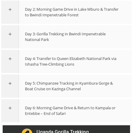
Day 2: Morning Game Drive in Lake Mburo & Transfer
to Bwindi Impenetrable Forest
Day 3: Gorilla Trekking in Bwindi Impenetrable
National Park
Day 4: Transfer to Queen Elizabeth National Park via
Ishasha Tree-Climbing Lions
Day 5: Chimpanzee Tracking in Kyambura Gorge &
Boat Cruise on Kazinga Channel
Day 6: Morning Game Drive & Return to Kampala or
Entebbe – End of Safari