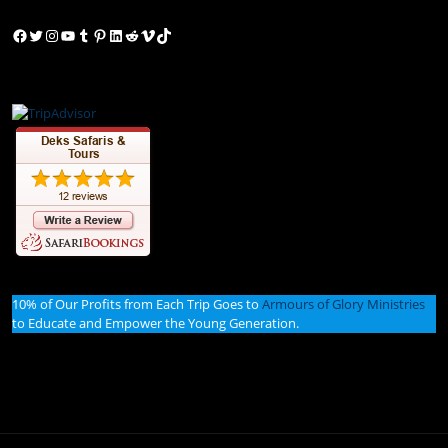
Facebook
Twitter
Instagram
YouTube
Tumblr
Pinterest
LinkedIn
Reddit
Vimeo
TikTok
10% of Our Profits from Each Trip Goes to
Armours of Glory Ministries
to Educate and Empower the Young Generation.