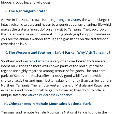
hippos, crocodiles, and wild dogs.
The Ngorongoro Crater
A jewel in Tanzania’s crown is the
Ngorongoro Crater
,
the world’s largest
intact volcanic caldera and haven to a wondrous array of animal life which
makes the crater a “must do” on any visit to Tanzania. The backdrop of
the crater walls makes for some stunning photographic opportunities as
you see the animals wander through the grasslands on the crater floor
towards the lake.
The Western and Southern Safari Parks – Why Visit Tanzania?
Southern and
western Tanzania
is very often overlooked by travelers
intent on visiting the more well-known parks of the north, yet these
regions are highly regarded among serious safari-goers. The southern
parks of Selous and Ruaha offer seriously good wildlife, plus a wider
choice of activities and much better value for money than can be found in
Northern Tanzania. The remote western parks of Mahale
and Katavi are
expensive and more difficult to get to, however, they do both offer a
unique safari and
African wilderness experience
.
Chimpanzees in Mahale Mountains National Park
The small and remote Mahale Mountains National Park is found in the