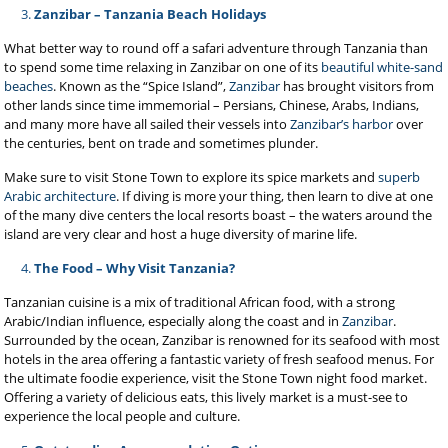
Zanzibar – Tanzania Beach Holidays
What better way to round off a safari adventure through Tanzania than
to spend some time relaxing in
Zanzibar on one of its
beautiful white-sand
beaches
. Known as the “Spice Island”,
Zanzibar
has brought visitors from
other lands since time immemorial – Persians, Chinese, Arabs, Indians,
and many more have all sailed their vessels into
Zanzibar’s harbor
over
the centuries, bent on trade and sometimes plunder.
Make sure to visit Stone Town to explore its spice markets and
superb
Arabic architecture
. If diving is more your thing, then learn to dive at one
of the many dive centers the local resorts boast – the waters around the
island are very clear and host a huge diversity of marine life.
The Food – Why Visit Tanzania?
Tanzanian cuisine is a mix of traditional African food, with a strong
Arabic/Indian influence, especially along the coast and in
Zanzibar
.
Surrounded by the ocean, Zanzibar is renowned for its seafood with most
hotels in the area offering a fantastic variety of fresh seafood menus. For
the ultimate foodie experience, visit the Stone Town night food market.
Offering a variety of delicious eats, this lively market is a must-see to
experience the local people and culture.