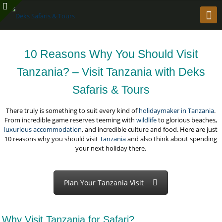
10 Reasons Why You Should Visit
Tanzania? – Visit Tanzania with Deks
Safaris & Tours
There truly is something to suit every kind of
holidaymaker in Tanzania
.
From incredible game reserves teeming with
wildlife
to glorious beaches,
luxurious accommodation
, and incredible culture and food. Here are just
10 reasons why you should visit
Tanzania
and also think about spending
your next holiday there.
Plan Your Tanzania Visit
Why Visit Tanzania for Safari?