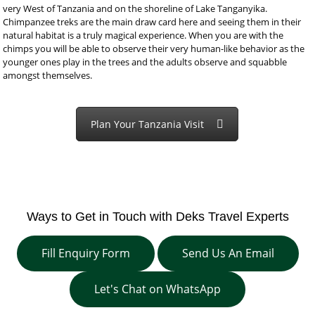
very West of Tanzania and on the shoreline of Lake Tanganyika.
Chimpanzee treks are the main draw card here and seeing them in their
natural habitat is a truly magical experience. When you are with the
chimps you will be able to observe their very human-like behavior as the
younger ones play in the trees and the adults observe and squabble
amongst themselves.
Plan Your Tanzania Visit
Ways to Get in Touch with Deks Travel Experts
Fill Enquiry Form
Send Us An Email
Let's Chat on WhatsApp