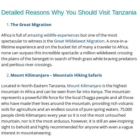
Detailed Reasons Why You Should Visit Tanzania
The Great Migration
Africa is full of
amazing wildlife experiences
but one of the most
spectacular to witness is the
Great Wildebeest Migration
. A once-in-a-
lifetime experience and on the bucket list of many a traveler to Africa,
none can surpass this incredible spectacle: a million wildebeest crossing
the plains of the Serengeti
in search of fresh grass while braving predators
and perilous river crossings.
Mount Kilimanjaro – Mountain Hiking Safaris
Located in North-Eastern Tanzania,
Mount Kilimanjaro
is the highest
mountain in Africa and can be seen from far into Kenya. The mountain
represents a powerful life force for the local Chagga people and all those
who have made their lives around the mountain, providing rich volcanic
soils for agriculture and an endless source of pure spring waters. 75,000
people climb Kilimanjaro every year so it is not the most untouched
mountain, nor is it the most arduous, however, it is still an awe-inspiring
sight to behold and highly recommended for anyone with even a vague
interest in mountaineering.