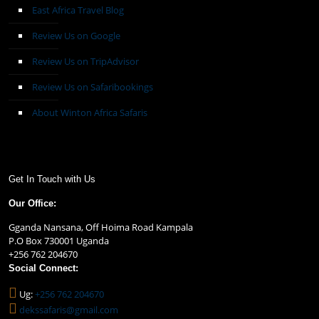
East Africa Travel Blog
Review Us on Google
Review Us on TripAdvisor
Review Us on Safaribookings
About Winton Africa Safaris
Get In Touch with Us
Our Office:
Gganda Nansana, Off Hoima Road Kampala
P.O Box 730001 Uganda
+256 762 204670
Social Connect:
Ug:
+256 762 204670
dekssafaris@gmail.com