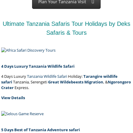
Plan Your Tanzania Visit
Ultimate Tanzania Safaris Tour Holidays by Deks
Safaris & Tours
4 Days Luxury Tanzania Wildlife Safari
4 Days Luxury
Tanzania Wildlife Safari
Holiday:
Tarangire wildlife
safari
Tanzania, Serengeti
Great Wildebeests Migration
, &
Ngorongoro
Crater
Express.
View Details
5 Days Best of Tanzania Adventure safari