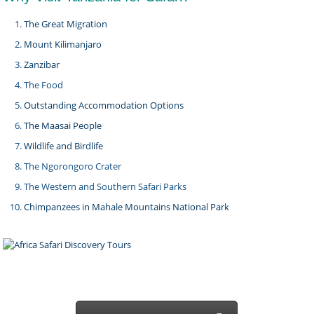
The Great Migration
Mount Kilimanjaro
Zanzibar
The Food
Outstanding Accommodation Options
The Maasai People
Wildlife and Birdlife
The Ngorongoro Crater
The Western and Southern Safari Parks
Chimpanzees in Mahale Mountains National Park