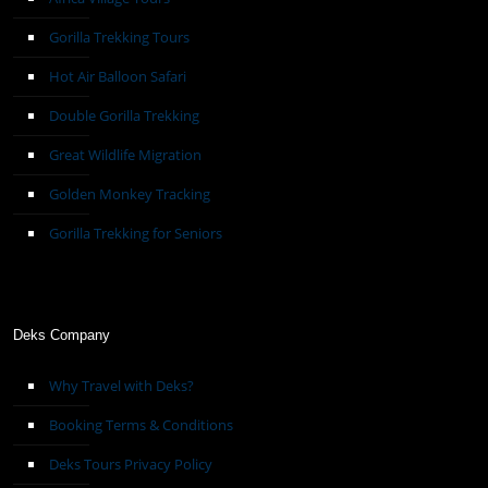
Gorilla Trekking Tours
Hot Air Balloon Safari
Double Gorilla Trekking
Great Wildlife Migration
Golden Monkey Tracking
Gorilla Trekking for Seniors
Deks Company
Why Travel with Deks?
Booking Terms & Conditions
Deks Tours Privacy Policy