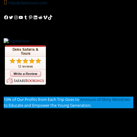
trips@dekstours.com
Facebook
Twitter
Instagram
YouTube
Tumblr
Pinterest
LinkedIn
Reddit
Vimeo
TikTok
10% of Our Profits from Each Trip Goes to
Armours of Glory Ministries
to Educate and Empower the Young Generation.