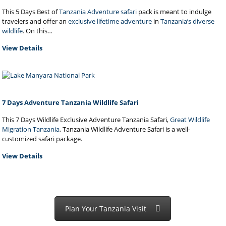
This 5 Days Best of
Tanzania Adventure safari
pack is meant to indulge
travelers and offer an
exclusive lifetime adventure
in
Tanzania’s diverse
wildlife
. On this…
View Details
7 Days Adventure Tanzania Wildlife Safari
This 7 Days Wildlife Exclusive Adventure Tanzania Safari,
Great Wildlife
Migration Tanzania
, Tanzania Wildlife Adventure Safari is a well-
customized safari package.
View Details
Plan Your Tanzania Visit