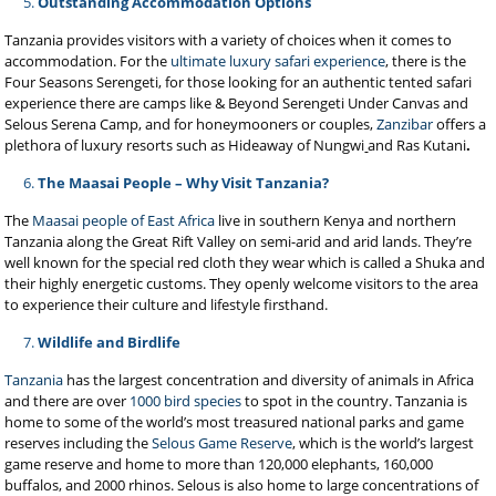
Outstanding Accommodation Options
Tanzania provides visitors with a variety of choices when it comes to
accommodation. For the
ultimate luxury safari experience
, there is the
Four Seasons Serengeti, for those looking for an authentic tented safari
experience there are camps like & Beyond Serengeti Under Canvas and
Selous Serena Camp, and for honeymooners or couples,
Zanzibar
offers a
plethora of luxury resorts such as Hideaway of Nungwi
and Ras Kutani
.
The Maasai People – Why Visit Tanzania?
The
Maasai people of East Africa
live in southern Kenya and northern
Tanzania along the Great Rift Valley on semi-arid and arid lands. They’re
well known for the special red cloth they wear which is called a Shuka and
their highly energetic customs. They openly welcome visitors to the area
to experience their culture and lifestyle firsthand.
Wildlife and Birdlife
Tanzania
has the largest concentration and diversity of animals in Africa
and there are over
1000 bird species
to spot in the country. Tanzania is
home to some of the world’s most treasured national parks and game
reserves including the
Selous Game Reserve
, which is the world’s largest
game reserve and home to more than 120,000 elephants, 160,000
buffalos, and 2000 rhinos. Selous is also home to large concentrations of