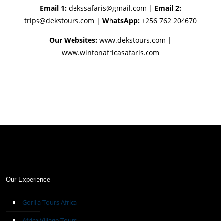
Email 1:
dekssafaris@gmail.com
|
Email 2:
trips@dekstours.com
|
WhatsApp:
+256 762 204670
Our Websites:
www.dekstours.com |
www.wintonafricasafaris.com
Our Experience
Gorilla Tours Africa
Africa Village Tours