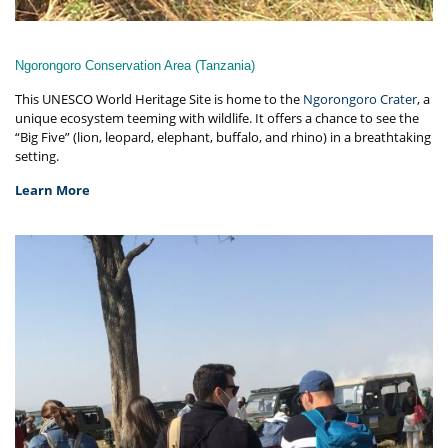
Ngorongoro Conservation Area (Tanzania)
This UNESCO World Heritage Site is home to the
Ngorongoro Crater
, a
unique ecosystem teeming with wildlife. It offers a chance to see the
“Big Five” (lion, leopard, elephant, buffalo, and rhino) in a breathtaking
setting.
Learn More