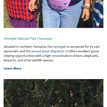
Serengeti National Park (Tanzania)
Situated in northern Tanzania, the
Serengeti
is renowned for its vast
savannahs and the
annual Great Migration
. It offers excellent game
viewing opportunities with a high concentration of lions, elephants,
leopards, and other wildlife species.
Learn More