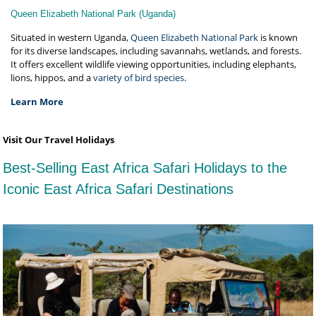
Queen Elizabeth National Park (Uganda)
Situated in western Uganda,
Queen Elizabeth National Park
is known
for its diverse landscapes, including savannahs, wetlands, and forests.
It offers excellent wildlife viewing opportunities, including elephants,
lions, hippos, and a
variety of bird species
.
Learn More
Visit Our Travel Holidays
Best-Selling East Africa Safari Holidays to the
Iconic East Africa Safari Destinations