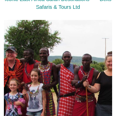
Safaris & Tours Ltd