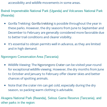
accessibility and wildlife movements in some areas.
Bwindi Impenetrable National Park (Uganda) and Volcanoes National Park
(Rwanda):
Gorilla Trekking:
Gorilla trekking
is possible throughout the year in
these parks. However, the dry seasons from June to September and
December to February are generally considered more favorable due
to better trail conditions and clearer visibility.
It’s essential to obtain permits well in advance, as they are limited
and in high demand.
Ngorongoro Conservation Area (Tanzania):
Wildlife Viewing: The
Ngorongoro Crater
can be visited year-round
for exceptional wildlife viewing. However, the dry months from June
to October and January to February offer clearer skies and better
chances of spotting animals.
Note that the crater rim can get cold, especially during the dry
season, so packing warm clothing is advisable.
Akagera National Park (Rwanda), Selous Game Reserve (Tanzania), and
other parks in the region: