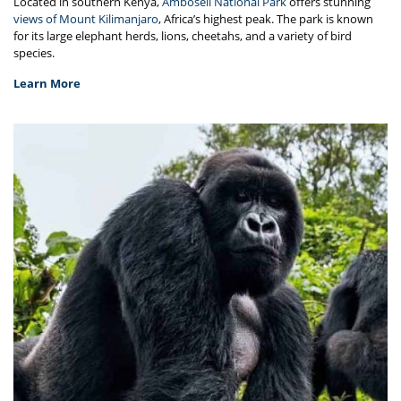
Located in southern Kenya,
Amboseli National Park
offers stunning
views of Mount Kilimanjaro
, Africa’s highest peak. The park is known
for its large elephant herds, lions, cheetahs, and a variety of bird
species.
Learn More