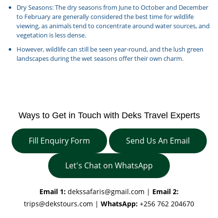
Dry Seasons: The dry seasons from June to October and December
to February are generally considered the best time for wildlife
viewing, as animals tend to concentrate around water sources, and
vegetation is less dense.
However, wildlife can still be seen year-round, and the lush green
landscapes during the wet seasons offer their own charm.
Ways to Get in Touch with Deks Travel Experts
Fill Enquiry Form
Send Us An Email
Let's Chat on WhatsApp
Email 1:
dekssafaris@gmail.com
|
Email 2:
trips@dekstours.com
|
WhatsApp:
+256 762 204670