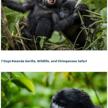
7 Days Rwanda Gorilla, Wildlife, and Chimpanzee Safari