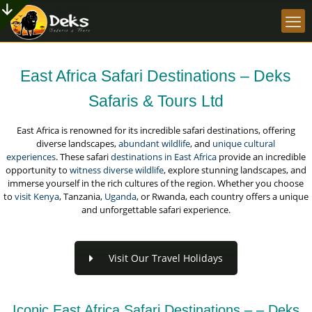
East Africa Safari Destinations – Deks
Safaris & Tours Ltd
East Africa is renowned for its incredible safari destinations, offering
diverse landscapes,
abundant wildlife
, and
unique cultural
experiences
. These safari
destinations in East Africa
provide an incredible
opportunity to
witness diverse wildlife
, explore stunning landscapes, and
immerse yourself in the rich cultures of the region. Whether you choose
to
visit Kenya
, Tanzania,
Uganda
, or Rwanda, each country offers a unique
and unforgettable safari experience.
Visit Our Travel Holidays
Iconic East Africa Safari Destinations – – Deks