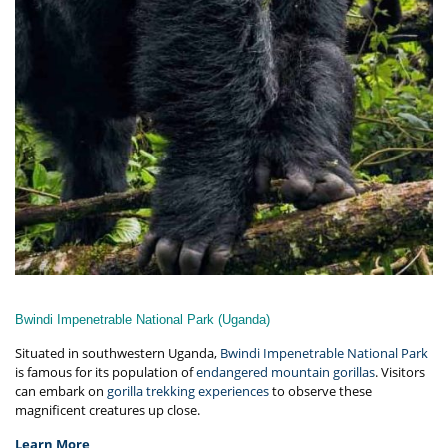
Bwindi Impenetrable National Park (Uganda)
Situated in southwestern Uganda,
Bwindi Impenetrable National Park
is famous for its population of
endangered mountain gorillas
. Visitors
can embark on
gorilla trekking experiences
to observe these
magnificent creatures up close.
Learn More