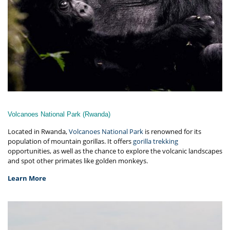
Volcanoes National Park (Rwanda)
Located in Rwanda,
Volcanoes National Park
is renowned for its
population of mountain gorillas. It offers
gorilla trekking
opportunities, as well as the chance to explore the volcanic landscapes
and spot other primates like golden monkeys.
Learn More