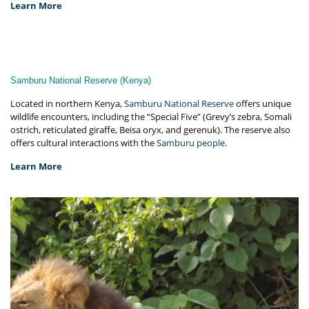
Learn More
Samburu National Reserve (Kenya)
Located in northern Kenya,
Samburu National Reserve
offers unique
wildlife encounters, including the “Special Five” (Grevy’s zebra, Somali
ostrich, reticulated giraffe, Beisa oryx, and gerenuk). The reserve also
offers cultural interactions with the
Samburu people
.
Learn More