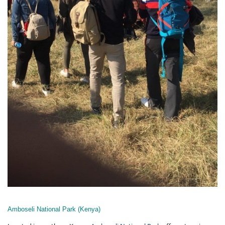
Amboseli National Park (Kenya)