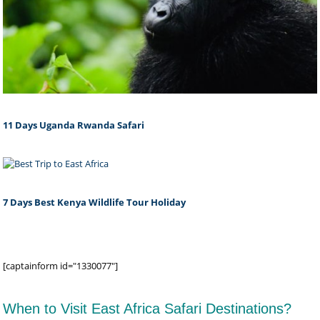
11 Days Uganda Rwanda Safari
7 Days Best Kenya Wildlife Tour Holiday
[captainform id="1330077"]
When to Visit East Africa Safari Destinations?