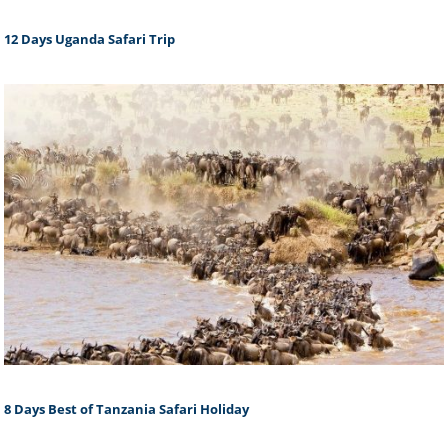
12 Days Uganda Safari Trip
8 Days Best of Tanzania Safari Holiday