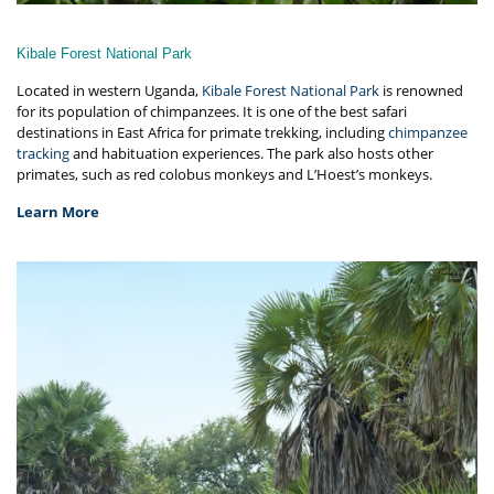
Kibale Forest National Park
Located in western Uganda,
Kibale Forest National Park
is renowned
for its population of chimpanzees. It is one of the best safari
destinations in East Africa for primate trekking, including
chimpanzee
tracking
and habituation experiences. The park also hosts other
primates, such as red colobus monkeys and L’Hoest’s monkeys.
Learn More