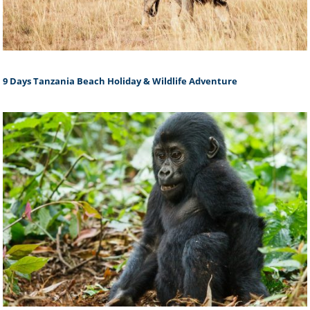
9 Days Tanzania Beach Holiday & Wildlife Adventure