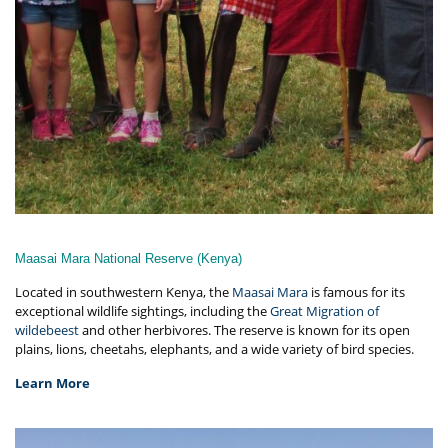
Maasai Mara National Reserve (Kenya)
Located in southwestern Kenya, the
Maasai Mara
is famous for its
exceptional wildlife sightings, including the
Great Migration of
wildebeest
and other herbivores. The reserve is known for its open
plains, lions, cheetahs, elephants, and a wide variety of bird species.
Learn More