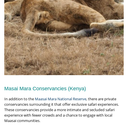
Masai Mara Conservancies (Kenya)
In addition to the
Maasai Mara National Reserve
, there are private
conservancies surrounding it that offer exclusive safari experiences.
These conservancies provide a more intimate and secluded safari
experience with fewer crowds and a chance to engage with local
Maasai communities.