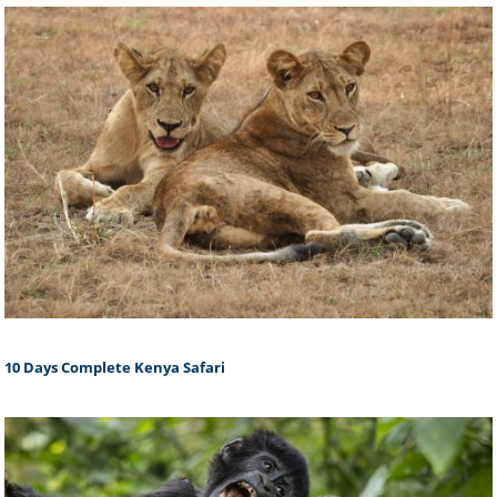
10 Days Complete Kenya Safari