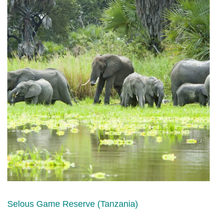
Selous Game Reserve (Tanzania)