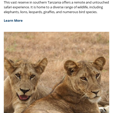
This vast reserve in southern Tanzania offers a remote and untouched
safari experience. It is home to a diverse range of wildlife, including
elephants, lions, leopards, giraffes, and numerous bird species.
Learn More