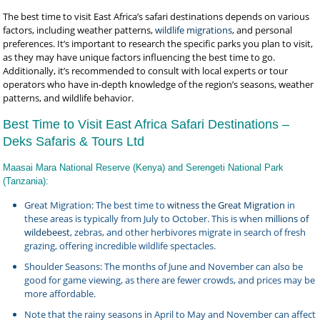
The best time to visit East Africa’s safari destinations depends on various
factors, including weather patterns,
wildlife migrations
, and personal
preferences. It’s important to research the specific parks you plan to visit,
as they may have unique factors influencing the best time to go.
Additionally, it’s recommended to consult with local experts or tour
operators who have in-depth knowledge of the region’s seasons, weather
patterns, and wildlife behavior.
Best Time to Visit East Africa Safari Destinations –
Deks Safaris & Tours Ltd
Maasai Mara National Reserve (Kenya) and Serengeti National Park
(Tanzania):
Great Migration: The best time to
witness the Great Migration
in
these areas is typically from July to October. This is when
millions of
wildebeest
, zebras, and other herbivores migrate in search of fresh
grazing, offering incredible wildlife spectacles.
Shoulder Seasons: The months of June and November can also be
good for game viewing, as there are fewer crowds, and prices may be
more affordable.
Note that the rainy seasons in April to May and November can affect