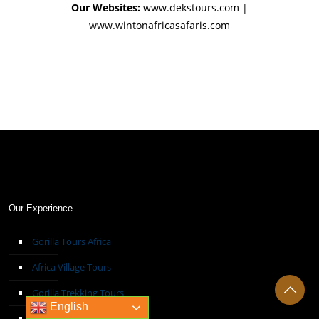
Our Websites:
www.dekstours.com |
www.wintonafricasafaris.com
Our Experience
Gorilla Tours Africa
Africa Village Tours
Gorilla Trekking Tours
English
Hot Air Balloon Safari