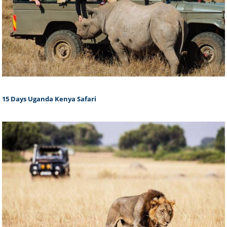
15 Days Uganda Kenya Safari