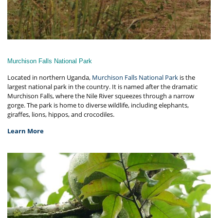
Murchison Falls National Park
Located in northern Uganda,
Murchison Falls National Park
is the
largest national park in the country. It is named after the dramatic
Murchison Falls, where the Nile River squeezes through a narrow
gorge. The park is home to diverse wildlife, including elephants,
giraffes, lions, hippos, and crocodiles.
Learn More