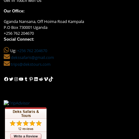
Get In Touch with Us
Our Office:
Gganda Nansana, Off Hoima Road Kampala
P.O Box 730001 Uganda
+256 762 204670
Social Connect:
Ug:
+256 762 204670
dekssafaris@gmail.com
trips@dekstours.com
Facebook
Twitter
Instagram
YouTube
Tumblr
Pinterest
LinkedIn
Reddit
Vimeo
TikTok