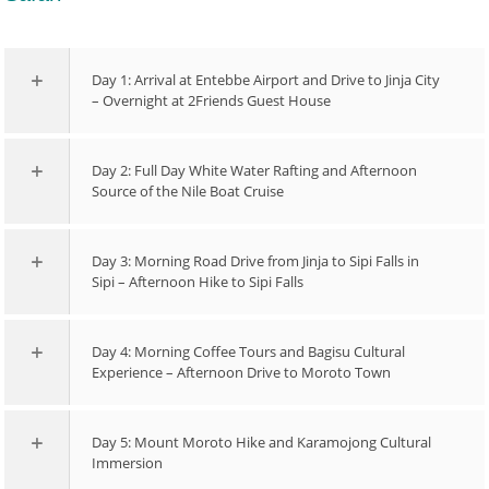
Day 1: Arrival at Entebbe Airport and Drive to Jinja City
– Overnight at 2Friends Guest House
Day 2: Full Day White Water Rafting and Afternoon
Source of the Nile Boat Cruise
Day 3: Morning Road Drive from Jinja to Sipi Falls in
Sipi – Afternoon Hike to Sipi Falls
Day 4: Morning Coffee Tours and Bagisu Cultural
Experience – Afternoon Drive to Moroto Town
Day 5: Mount Moroto Hike and Karamojong Cultural
Immersion