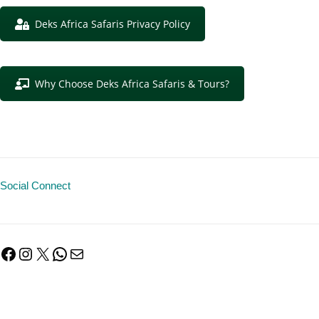
Deks Africa Safaris Privacy Policy
Why Choose Deks Africa Safaris & Tours?
Social Connect
Facebook
Instagram
X
WhatsApp
Mail