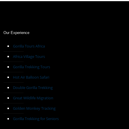
Our Experience
Gorilla Tours Africa
Africa Village Tours
Gorilla Trekking Tours
Hot Air Balloon Safari
Double Gorilla Trekking
Great Wildlife Migration
Golden Monkey Tracking
Gorilla Trekking for Seniors