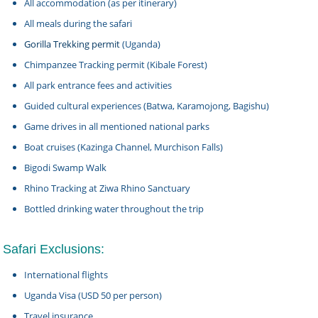
All accommodation (as per itinerary)
All meals during the safari
Gorilla Trekking permit
(Uganda)
Chimpanzee Tracking permit (Kibale Forest)
All park entrance fees and activities
Guided cultural experiences (Batwa, Karamojong, Bagishu)
Game drives in all mentioned national parks
Boat cruises (Kazinga Channel, Murchison Falls)
Bigodi Swamp Walk
Rhino Tracking at Ziwa Rhino Sanctuary
Bottled drinking water throughout the trip
Safari Exclusions:
International flights
Uganda Visa (USD 50 per person)
Travel insurance