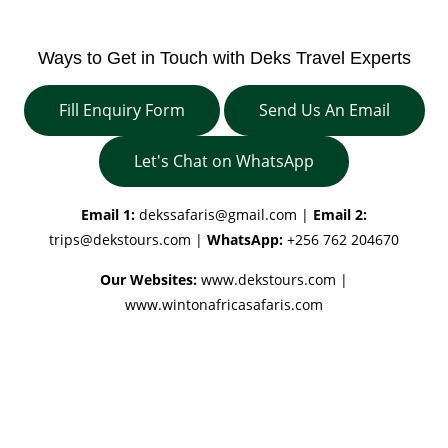
Ways to Get in Touch with Deks Travel Experts
Fill Enquiry Form
Send Us An Email
Let's Chat on WhatsApp
Email 1:
dekssafaris@gmail.com
|
Email 2:
trips@dekstours.com
|
WhatsApp:
+256 762 204670
Our Websites:
www.dekstours.com |
www.wintonafricasafaris.com