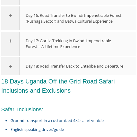
Day 16: Road Transfer to Bwindi Impenetrable Forest
(Rushaga Sector) and Batwa Cultural Experience
Day 17: Gorilla Trekking in Bwindi Impenetrable
Forest – A Lifetime Experience
Day 18: Road Transfer Back to Entebbe and Departure
18 Days Uganda Off the Grid Road Safari
Inclusions and Exclusions
Safari Inclusions:
Ground transport in a customized 4×4 safari vehicle
English-speaking driver/guide