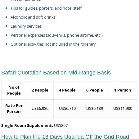
Tips for guides, porters, and hotel staff
Alcoholic and soft drinks
Laundry services
Personal expenses (souvenirs, phone airtime, etc.)
Optional activities not included in the itinerary
Safari Quotation Based on Mid-Range Basis
No of
2 People
4 People
6 People
1 Person
People
Rate Per
US$6,980
US$6,710
US$6,189
US$11,980
Person
Single Room Supplement:
US$897
How to Plan the 18 Days Uganda Off the Grid Road