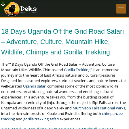
18 Days Uganda Off the Grid Road Safari
– Adventure, Culture, Mountain Hike,
Wildlife, Chimps and Gorilla Trekking
The “18 Days Uganda Off the Grid Road Safari – Adventure, Culture,
Mountain Hike, Wildlife, Chimps and
Gorilla Trekking
” is an immersive
journey into the heart of East Africa’s natural and cultural treasures.
Designed for seasoned explorers, curious travelers, and nature lovers, this
well-curated
Uganda safari
combines some of the most iconic wildlife
encounters, breathtaking natural wonders, and enriching cultural
experiences. This adventure takes you from the bustling capital of
Kampala and scenic city of Jinja, through the majestic Sipi Falls, across the
untamed wilderness of Kidepo Valley and
Murchison Falls National Parks
,
into the rich rainforests of Kibale and Bwindi, offering both
chimpanzee
tracking
and
gorilla trekking safari
experiences.