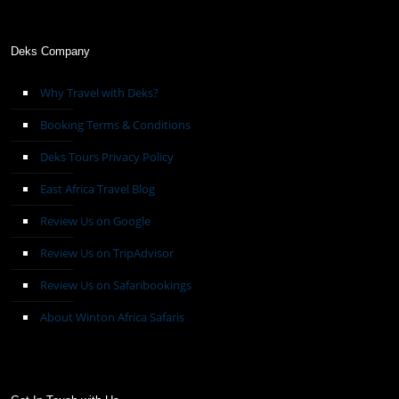
Deks Company
Why Travel with Deks?
Booking Terms & Conditions
Deks Tours Privacy Policy
East Africa Travel Blog
Review Us on Google
Review Us on TripAdvisor
Review Us on Safaribookings
About Winton Africa Safaris