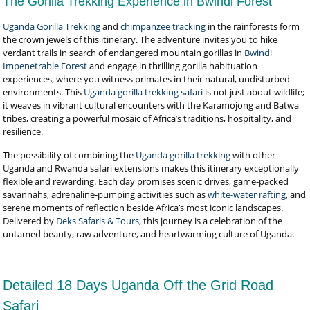
The Gorilla Trekking Experience in Bwindi Forest
Uganda Gorilla Trekking
and
chimpanzee tracking
in the rainforests form
the crown jewels of this itinerary. The adventure invites you to hike
verdant trails in search of endangered mountain gorillas in
Bwindi
Impenetrable Forest
and engage in thrilling gorilla habituation
experiences, where you witness primates in their natural, undisturbed
environments. This
Uganda gorilla trekking safari
is not just about wildlife;
it weaves in vibrant cultural encounters with the Karamojong and Batwa
tribes, creating a powerful mosaic of Africa’s traditions, hospitality, and
resilience.
The possibility of combining the
Uganda gorilla trekking
with other
Uganda and Rwanda safari extensions makes this itinerary exceptionally
flexible and rewarding. Each day promises scenic drives, game-packed
savannahs, adrenaline-pumping activities such as
white-water rafting
, and
serene moments of reflection beside Africa’s most iconic landscapes.
Delivered by
Deks Safaris & Tours
, this journey is a celebration of the
untamed beauty, raw adventure, and heartwarming culture of Uganda.
Detailed 18 Days Uganda Off the Grid Road
Safari