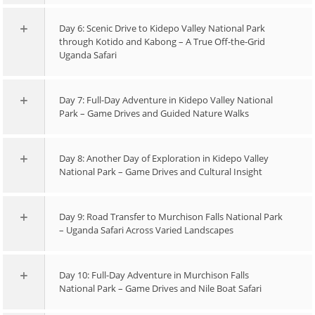
Day 6: Scenic Drive to Kidepo Valley National Park
through Kotido and Kabong – A True Off-the-Grid
Uganda Safari
Day 7: Full-Day Adventure in Kidepo Valley National
Park – Game Drives and Guided Nature Walks
Day 8: Another Day of Exploration in Kidepo Valley
National Park – Game Drives and Cultural Insight
Day 9: Road Transfer to Murchison Falls National Park
– Uganda Safari Across Varied Landscapes
Day 10: Full-Day Adventure in Murchison Falls
National Park – Game Drives and Nile Boat Safari