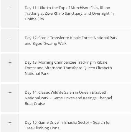
Day 11: Hike to the Top of Murchison Falls, Rhino
Tracking at Ziwa Rhino Sanctuary, and Overnight in
Hoima City
Day 12: Scenic Transfer to Kibale Forest National Park
and Bigodi Swamp Walk
Day 13: Morning Chimpanzee Tracking in Kibale
Forest and Afternoon Transfer to Queen Elizabeth
National Park
Day 14: Classic Wildlife Safari in Queen Elizabeth
National Park – Game Drives and Kazinga Channel
Boat Cruise
Day 15: Game Drive in Ishasha Sector – Search for
Tree-Climbing Lions