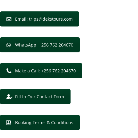
Email: trips@dekstours.com
WhatsApp: +256 762 204670
Make a Call: +256 762 204670
Fill In Our Contact Form
Booking Terms & Conditions