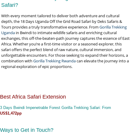
Safari?
With every moment tailored to deliver both adventure and cultural
depth, the 18 Days Uganda Off the Grid Road Safari by Deks Safaris &
Tours provides a truly transformative experience. From
Gorilla Trekking
Uganda
in Bwindi to intimate wildlife safaris and enriching cultural
exchanges, this off-the-beaten-path journey captures the essence of East
Africa. Whether you’re a first-time visitor or a seasoned explorer, this
safari offers the perfect blend of raw nature, cultural immersion, and
unforgettable encounters. For those seeking to expand their horizons, a
combination with
Gorilla Trekking Rwanda
can elevate the journey into a
regional exploration of epic proportions.
Best Africa Safari Extension
3 Days Bwindi Impenetrable Forest Gorilla Trekking Safari
: From
US$1,472pp
Ways to Get in Touch?