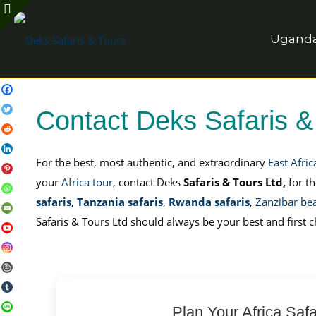
Uganda 
Contact Deks Safaris &
For the best, most authentic, and extraordinary
East Afric
your
Africa tour
, contact Deks
Safaris & Tours Ltd,
for t
safaris
,
Tanzania safaris
,
Rwanda safaris
,
Zanzibar be
Safaris & Tours Ltd should always be your best and first c
Plan Your Africa Safa