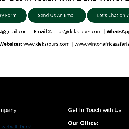
iry Form
Send Us An Email
Let's Chat on
is@gmail.com
|
Email 2:
trips@dekstours.com
|
WhatsAp
Websites:
www.dekstours.com | www.wintonafricasafari
ompany
Get In Touch with Us
Our Office:
avel with Deks?