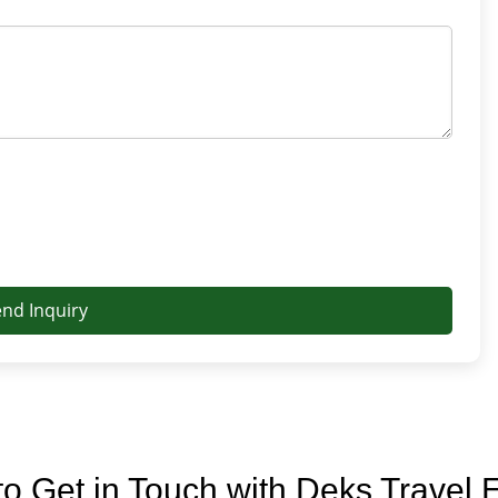
end Inquiry
o Get in Touch with Deks Travel 