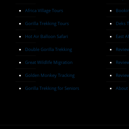
Africa Village Tours
Bookin
Gorilla Trekking Tours
Deks T
Hot Air Balloon Safari
East A
Double Gorilla Trekking
Revie
Great Wildlife Migration
Review
Golden Monkey Tracking
Review
Gorilla Trekking for Seniors
About 