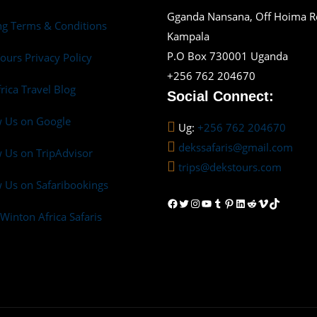
Gganda Nansana, Off Hoima 
g Terms & Conditions
Kampala
P.O Box 730001 Uganda
ours Privacy Policy
+256 762 204670
frica Travel Blog
Social Connect:
w Us on Google
Ug:
+256 762 204670
dekssafaris@gmail.com
 Us on TripAdvisor
trips@dekstours.com
 Us on Safaribookings
Facebook
Twitter
Instagram
YouTube
Tumblr
Pinterest
LinkedIn
Reddit
Vimeo
TikTok
Winton Africa Safaris