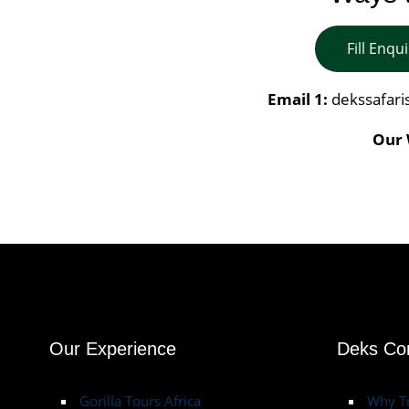
Fill Enqu
Email 1:
dekssafar
Our 
Our Experience
Deks C
Gorilla Tours Africa
Why Tr