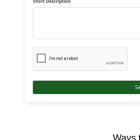
Short Description
S
Ways t