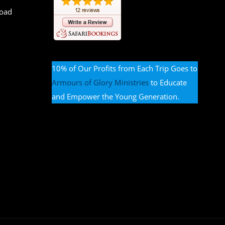
Road
10% of Our Profits from Each Trip Goes to
Armours of Glory Ministries
to Educate
and Empower the Young Generation.