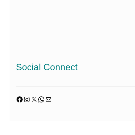
Social Connect
Facebook
Instagram
X
WhatsApp
Mail