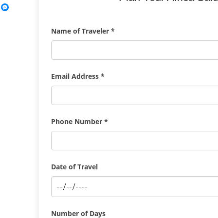
Name of Traveler *
Email Address *
Phone Number *
Date of Travel
Number of Days