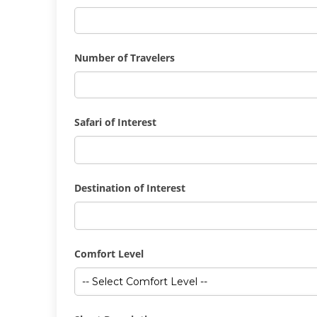
Number of Travelers
Safari of Interest
Destination of Interest
Comfort Level