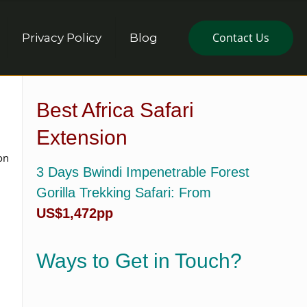
Contact Us
Privacy Policy
Blog
Best Africa Safari
Extension
on
3 Days Bwindi Impenetrable Forest
Gorilla Trekking Safari
: From
US$1,472pp
Ways to Get in Touch?