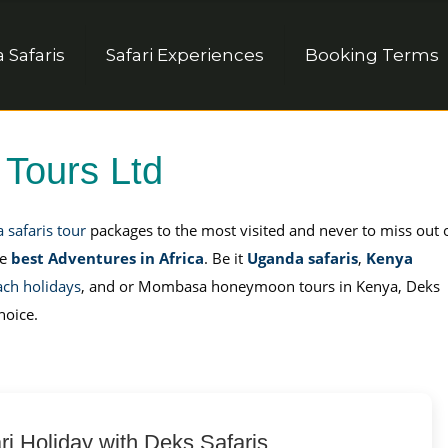
Safaris
Safari Experiences
Booking Terms
 Tours Ltd
a safaris tour
packages to the most visited and never to miss out 
he
best Adventures in Africa
. Be it
Uganda safaris
,
Kenya
ach holidays
, and or Mombasa honeymoon tours in Kenya, Deks
hoice.
ri Holiday with Deks Safaris