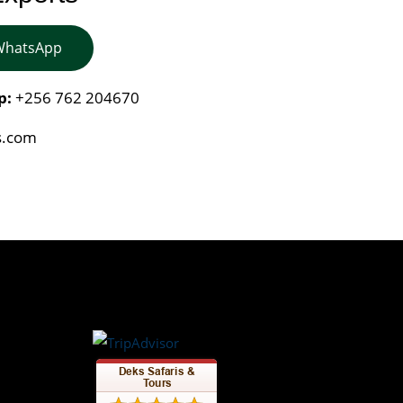
 WhatsApp
p:
+256 762 204670
s.com