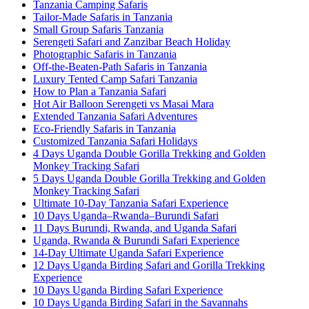
Tanzania Camping Safaris
Tailor-Made Safaris in Tanzania
Small Group Safaris Tanzania
Serengeti Safari and Zanzibar Beach Holiday
Photographic Safaris in Tanzania
Off-the-Beaten-Path Safaris in Tanzania
Luxury Tented Camp Safari Tanzania
How to Plan a Tanzania Safari
Hot Air Balloon Serengeti vs Masai Mara
Extended Tanzania Safari Adventures
Eco-Friendly Safaris in Tanzania
Customized Tanzania Safari Holidays
4 Days Uganda Double Gorilla Trekking and Golden
Monkey Tracking Safari
5 Days Uganda Double Gorilla Trekking and Golden
Monkey Tracking Safari
Ultimate 10-Day Tanzania Safari Experience
10 Days Uganda–Rwanda–Burundi Safari
11 Days Burundi, Rwanda, and Uganda Safari
Uganda, Rwanda & Burundi Safari Experience
14-Day Ultimate Uganda Safari Experience
12 Days Uganda Birding Safari and Gorilla Trekking
Experience
10 Days Uganda Birding Safari Experience
10 Days Uganda Birding Safari in the Savannahs