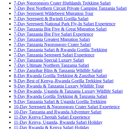
7-Day Ngorongoro Crater Highlands Trekking Safari
7-Day Best Northern Circuit Private Camping Tanzania Safari
7-Day Serengeti Wildebeest Migration Tour
7-Day Serengeti & Bwindi Gorilla Safari
7-Day Serengeti National Park Fly-In Safari Experience
7-Day Tanzania Big Five & Great Migration Safari
7-Day Tanzania Big Five Safari Experience
7-Day Tanzania Greatest Migration Safari
7-Day Tanzania Ngorongoro Crater Safari
7-Day Tanzania Safari & Rwanda Gorilla Trekking
7-Day Tanzania Serengeti Safari Experience
7-Day Tanzania Special Luxury Safari
7-Day Ultimate Northern Tanzania Safari
7-Day Zanzibar Bliss & Tanzania Wildlife Safari
8-Day Rwanda Gorilla Trekking & Zanzibar Safari
9-Day Best of Kenya–Rwanda Gorilla Trekking Safari
9-Day Rwanda & Tanzania Luxury Wildlife Tour
9-Day Rwanda, Uganda & Tanzania Luxury Wildlife Safari
9-Day Rwanda Gorilla Trekking & Tanzania Safari
9-Day Tanzania Safari & Uganda Gorilla Trekking
10-Day Serengeti & Ngorongoro Crater Safari Experience
10-Day Tanzania and Rwanda Adventure Safari
11-Day Kenya Cheetah Safari Experience
11-Day Kenya, Uganda, Rwanda Safari Holiday
11-Day Rwanda & Kenya Safari Holiday