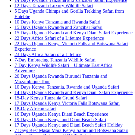
14 Days Rwanda Tanzania and Zanzibar Safari Experience
12 Days Tanzania Luxury Wildlife Safari
5 Days Uganda Chimps and Gorilla Trekking Safari from
Entebbe
10 Days Kenya Tanzania and Rwanda Safari
15 Days Uganda Rwanda and Zanzibar Safari
15 Days Uganda Rwanda and Kenya Diani Safari Experience
22 Days Africa Safari of a Lifetime Experience
22 Days Uganda Kenya Victoria Falls and Botswana Safari
Experience
23 Days Africa Safari of a Lifetime
7-Day Embracing Tanzania Wildlife Safari
7-Day Kenya Wildlife Safari – Ultimate East Africa
Adventure
20 Days Uganda Rwanda Burundi Tanzania and
Mozambique Tour
10 Days Kenya, Tanzania, Rwanda and Uganda Safari
14 Days Uganda Rwanda and Kenya Diani Safari Experience
15-Day Kenya Tanzania Grand Safari
17 Days Uganda Kenya Victoria Falls Botswana Safari
18-Day African safari
16 Days Uganda Kenya Diani Beach Experience
19 Days Uganda Kenya and Diani Beach Safari
17 Days Uganda Kenya and Diani Beach Safari Holiday
7 Days Best Masai Mara Kenya Safari and Botswana Safari