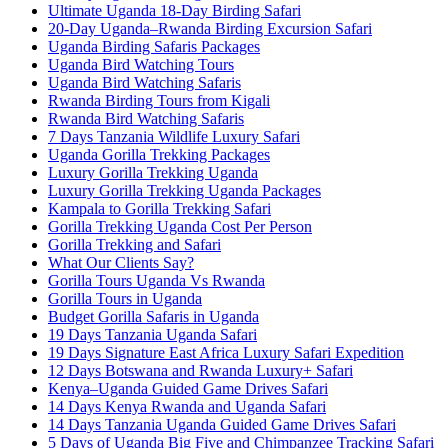
Ultimate Uganda 18-Day Birding Safari
20-Day Uganda–Rwanda Birding Excursion Safari
Uganda Birding Safaris Packages
Uganda Bird Watching Tours
Uganda Bird Watching Safaris
Rwanda Birding Tours from Kigali
Rwanda Bird Watching Safaris
7 Days Tanzania Wildlife Luxury Safari
Uganda Gorilla Trekking Packages
Luxury Gorilla Trekking Uganda
Luxury Gorilla Trekking Uganda Packages
Kampala to Gorilla Trekking Safari
Gorilla Trekking Uganda Cost Per Person
Gorilla Trekking and Safari
What Our Clients Say?
Gorilla Tours Uganda Vs Rwanda
Gorilla Tours in Uganda
Budget Gorilla Safaris in Uganda
19 Days Tanzania Uganda Safari
19 Days Signature East Africa Luxury Safari Expedition
12 Days Botswana and Rwanda Luxury+ Safari
Kenya–Uganda Guided Game Drives Safari
14 Days Kenya Rwanda and Uganda Safari
14 Days Tanzania Uganda Guided Game Drives Safari
5 Days of Uganda Big Five and Chimpanzee Tracking Safari