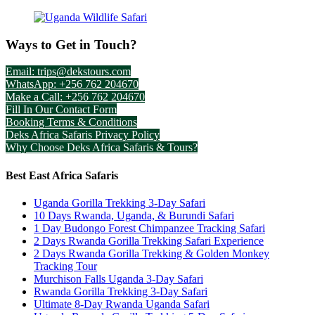
Ways to Get in Touch?
Email: trips@dekstours.com
WhatsApp: +256 762 204670
Make a Call: +256 762 204670
Fill In Our Contact Form
Booking Terms & Conditions
Deks Africa Safaris Privacy Policy
Why Choose Deks Africa Safaris & Tours?
Best East Africa Safaris
Uganda Gorilla Trekking 3-Day Safari
10 Days Rwanda, Uganda, & Burundi Safari
1 Day Budongo Forest Chimpanzee Tracking Safari
2 Days Rwanda Gorilla Trekking Safari Experience
2 Days Rwanda Gorilla Trekking & Golden Monkey
Tracking Tour
Murchison Falls Uganda 3-Day Safari
Rwanda Gorilla Trekking 3-Day Safari
Ultimate 8-Day Rwanda Uganda Safari