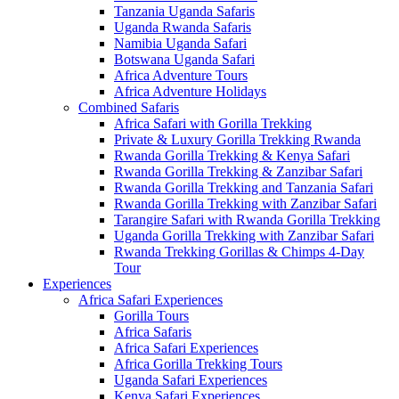
Tanzania Uganda Safaris
Uganda Rwanda Safaris
Namibia Uganda Safari
Botswana Uganda Safari
Africa Adventure Tours
Africa Adventure Holidays
Combined Safaris
Africa Safari with Gorilla Trekking
Private & Luxury Gorilla Trekking Rwanda
Rwanda Gorilla Trekking & Kenya Safari
Rwanda Gorilla Trekking & Zanzibar Safari
Rwanda Gorilla Trekking and Tanzania Safari
Rwanda Gorilla Trekking with Zanzibar Safari
Tarangire Safari with Rwanda Gorilla Trekking
Uganda Gorilla Trekking with Zanzibar Safari
Rwanda Trekking Gorillas & Chimps 4-Day
Tour
Experiences
Africa Safari Experiences
Gorilla Tours
Africa Safaris
Africa Safari Experiences
Africa Gorilla Trekking Tours
Uganda Safari Experiences
Kenya Safari Experiences