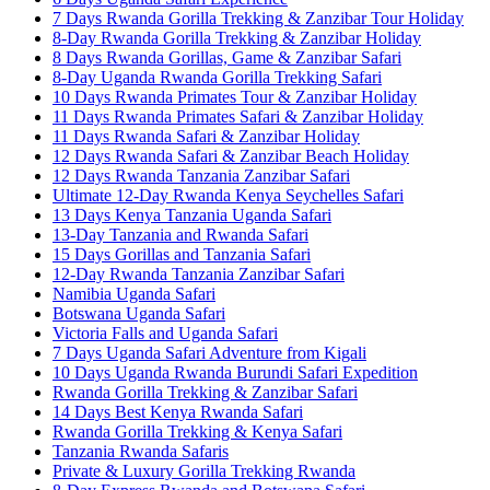
7 Days Rwanda Gorilla Trekking & Zanzibar Tour Holiday
8-Day Rwanda Gorilla Trekking & Zanzibar Holiday
8 Days Rwanda Gorillas, Game & Zanzibar Safari
8-Day Uganda Rwanda Gorilla Trekking Safari
10 Days Rwanda Primates Tour & Zanzibar Holiday
11 Days Rwanda Primates Safari & Zanzibar Holiday
11 Days Rwanda Safari & Zanzibar Holiday
12 Days Rwanda Safari & Zanzibar Beach Holiday
12 Days Rwanda Tanzania Zanzibar Safari
Ultimate 12-Day Rwanda Kenya Seychelles Safari
13 Days Kenya Tanzania Uganda Safari
13-Day Tanzania and Rwanda Safari
15 Days Gorillas and Tanzania Safari
12-Day Rwanda Tanzania Zanzibar Safari
Namibia Uganda Safari
Botswana Uganda Safari
Victoria Falls and Uganda Safari
7 Days Uganda Safari Adventure from Kigali
10 Days Uganda Rwanda Burundi Safari Expedition
Rwanda Gorilla Trekking & Zanzibar Safari
14 Days Best Kenya Rwanda Safari
Rwanda Gorilla Trekking & Kenya Safari
Tanzania Rwanda Safaris
Private & Luxury Gorilla Trekking Rwanda