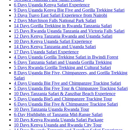
6 Days Uganda Kenya Safari Experience
9 Days Uganda Kenya Big Five and Gorilla Trekking Safari
3 Daya Tsavo East Safari Experience from Nairobi
2 Days Murchison Falls National Park Safari
14 Days Gorilla Trekking in Rwanda Tanzania Safari
15 Days Rwanda Uganda Tanzania and Victoria Falls Safari
12 Days Kenya Tanzania Rwanda and Uganda Safari
10 Days Kenya Uganda Safari Experience
14 Days Kenya Tanzania and Uganda Safari
17 Days Uganda Safari Experience
4 Days Uganda Gorilla Trekking Safari in Bwindi Forest
6 Days Tanzania Safari and Uganda Gorilla Trekking
5 Days Rwanda Gorilla Trekking and Cultural Safari
8 Days Uganda Big Five, Chimpanzees, and Gorilla Trekking
Safari
4 Days Uganda Big Five and Chimpanzee Tracking Safari
5 Days Uganda Big Five Tour & Chimpanzee Tracking Safari
10 Days Tanzania Safari & Zanzibar Beach Experience
5 Days Uganda Big5 and Chimpanzee Tracking Tour
6 Days Uganda Big Five & Chimpanzee Tracking Safari
10 Days Tanzania Uganda Rwanda Tour
6-Day Highlights of Tanzania Mid-Range Safari
10 Days Kenya Rwanda Uganda Safari Package
10 Days Kenya Uganda and Rwanda City Tour