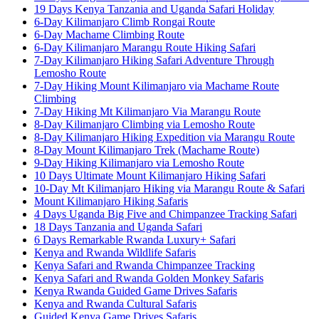
19 Days Kenya Tanzania and Uganda Safari Holiday
6-Day Kilimanjaro Climb Rongai Route
6-Day Machame Climbing Route
6-Day Kilimanjaro Marangu Route Hiking Safari
7-Day Kilimanjaro Hiking Safari Adventure Through
Lemosho Route
7-Day Hiking Mount Kilimanjaro via Machame Route
Climbing
7-Day Hiking Mt Kilimanjaro Via Marangu Route
8-Day Kilimanjaro Climbing via Lemosho Route
8-Day Kilimanjaro Hiking Expedition via Marangu Route
8-Day Mount Kilimanjaro Trek (Machame Route)
9-Day Hiking Kilimanjaro via Lemosho Route
10 Days Ultimate Mount Kilimanjaro Hiking Safari
10-Day Mt Kilimanjaro Hiking via Marangu Route & Safari
Mount Kilimanjaro Hiking Safaris
4 Days Uganda Big Five and Chimpanzee Tracking Safari
18 Days Tanzania and Uganda Safari
6 Days Remarkable Rwanda Luxury+ Safari
Kenya and Rwanda Wildlife Safaris
Kenya Safari and Rwanda Chimpanzee Tracking
Kenya Safari and Rwanda Golden Monkey Safaris
Kenya Rwanda Guided Game Drives Safaris
Kenya and Rwanda Cultural Safaris
Guided Kenya Game Drives Safaris