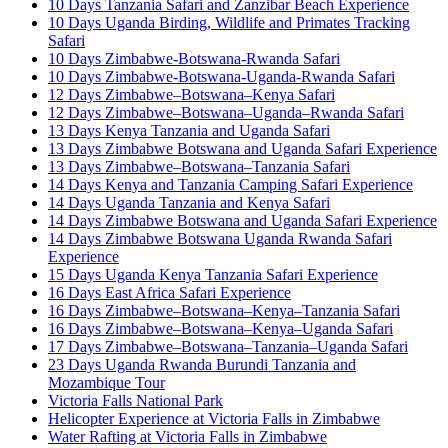
10 Days Tanzania Safari and Zanzibar Beach Experience
10 Days Uganda Birding, Wildlife and Primates Tracking
Safari
10 Days Zimbabwe-Botswana-Rwanda Safari
10 Days Zimbabwe-Botswana-Uganda-Rwanda Safari
12 Days Zimbabwe–Botswana–Kenya Safari
12 Days Zimbabwe–Botswana–Uganda–Rwanda Safari
13 Days Kenya Tanzania and Uganda Safari
13 Days Zimbabwe Botswana and Uganda Safari Experience
13 Days Zimbabwe–Botswana–Tanzania Safari
14 Days Kenya and Tanzania Camping Safari Experience
14 Days Uganda Tanzania and Kenya Safari
14 Days Zimbabwe Botswana and Uganda Safari Experience
14 Days Zimbabwe Botswana Uganda Rwanda Safari
Experience
15 Days Uganda Kenya Tanzania Safari Experience
16 Days East Africa Safari Experience
16 Days Zimbabwe–Botswana–Kenya–Tanzania Safari
16 Days Zimbabwe–Botswana–Kenya–Uganda Safari
17 Days Zimbabwe–Botswana–Tanzania–Uganda Safari
23 Days Uganda Rwanda Burundi Tanzania and
Mozambique Tour
Victoria Falls National Park
Helicopter Experience at Victoria Falls in Zimbabwe
Water Rafting at Victoria Falls in Zimbabwe