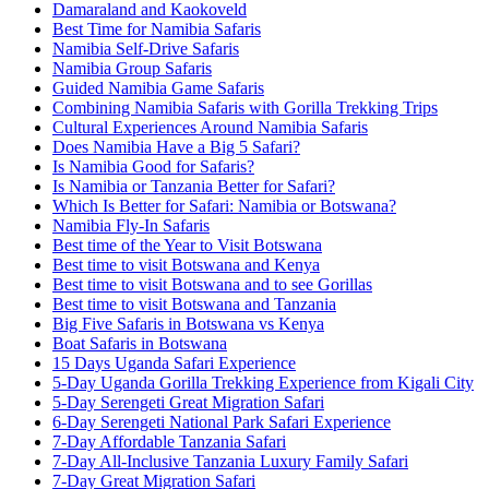
Damaraland and Kaokoveld
Best Time for Namibia Safaris
Namibia Self-Drive Safaris
Namibia Group Safaris
Guided Namibia Game Safaris
Combining Namibia Safaris with Gorilla Trekking Trips
Cultural Experiences Around Namibia Safaris
Does Namibia Have a Big 5 Safari?
Is Namibia Good for Safaris?
Is Namibia or Tanzania Better for Safari?
Which Is Better for Safari: Namibia or Botswana?
Namibia Fly-In Safaris
Best time of the Year to Visit Botswana
Best time to visit Botswana and Kenya
Best time to visit Botswana and to see Gorillas
Best time to visit Botswana and Tanzania
Big Five Safaris in Botswana vs Kenya
Boat Safaris in Botswana
15 Days Uganda Safari Experience
5-Day Uganda Gorilla Trekking Experience from Kigali City
5-Day Serengeti Great Migration Safari
6-Day Serengeti National Park Safari Experience
7-Day Affordable Tanzania Safari
7-Day All-Inclusive Tanzania Luxury Family Safari
7-Day Great Migration Safari