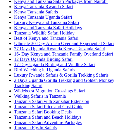
Kenya and Tanzania Safari Packages from Nairobi
Kenya Tanzania Rwanda Safari
Kenya Tanzania Safaris
Kenya Tanzania Uganda Safari
Luxury Kenya and Tanzania Safari
Kenya and Tanzania Safari Holidays
Tanzania Wildlife Safari Holiday
Best of Kenya and Tanzania Safari
Ultimate 30-Day African Overland Experiential Safari
27 Days Uganda Rwanda Kenya Tanzania Safari
16- Day Kenya and Tanzania Family Overland Safari
12 Days Uganda Birding Safari
17-Day Uganda Birding and Wildlife Safari
Bird Watching in Uganda Safaris
Luxury Rwanda Safaris & Gorilla Trekking Safaris
2 Days Uganda Gorilla Trekking and Golden Monkey
Tracking Safari
Wildebeest Migration Crossings Safari
Walking Safaris in Tanzania
Tanzania Safari with Zanzibar Extension
Tanzania Safari Price and Cost Guide
Tanzania Safari Booking Deals
Tanzania Safari and Beach Holidays
Tanzania Safari Adventure Packages
Tanzania Fly-In Safaris