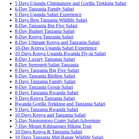
5 Days Uganda Chimpanzee and Gorilla Trekking Safari
6-Day Tanzania Family Safari
6 Days Uganda Safari Experience
8 Days Best Tanzania Wildlife Safari
8-Day Tanzania Big Five Safari
8-Day Budget Tanzania Safari
8-Day Kenya Tanzania Safari
8-Day Ultimate Kenya and Tanzania Safari
10-Day Kenya Uganda Safari Experience
10 Days Kenya Uganda Rwanda Fly-in Safari
8-Day Luxury Tanzania Safari
8-Day Serengeti Safari Tanzania
8 Days Tanzania Big Five Safari
8-Day Tanzania Birding Safari
8 Days Tanzania Family Safari
8-Day Tanzania Group Safari
8 Days Tanzania Rwanda Safari
9 Days Kenya Tanzania Safari
Rwanda Gorilla Trekking and Tanzania Safari
9 Days Tanzania Rwanda Safari
10 Days Kenya and Tanzania Safari
5-Day Ngorongoro Crater Safari Adventure
7-Day Mount Kilimanjaro Hiking Tour
10 Days Kenya & Tanzania Safari
10 Days Tanzania Mid-Range Wildlife Safari