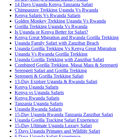
14 Days Uganda Kenya Tanzania Safari
Chimpanzee Trekking Uganda Vs Rwanda
Kenya Safaris Vs Rwanda Safaris
Golden Monkey Trekking Uganda Vs Rwanda
Gorilla Trekking Uganda Vs Rwanda
Is Uganda or Kenya Better for Safari?
Kenya Great Migration and Rwanda Gorilla Trekking
Uganda Family Safari with Zanzibar Beach
Uganda Gorilla Trekking Vs Kenya Great Migration
Uganda Vs Rwanda Gorilla Trekking
Uganda Gorilla Trekking with Zanzibar Safari
Combined Gorilla Trekking, Masai Mara & Serengeti
Serengeti Safari and Gorilla Trekking
Serengeti & Gorilla Trekking Safari
13-Day Explore Uganda & Rwanda Safari
Kenya Uganda Safaris
Kenya vs Uganda Safaris
Kenya Rwanda Safaris
Tanzania Uganda Safaris
Uganda Rwanda Safaris
15-Day Uganda Rwanda Tanzania Zanzibar Safari
Uganda Gorilla Tracking Safari Experience
15-Day Ultimate Uganda Luxury Safari
5 Days Uganda Primates and Wildlife Safari
6 Days Uganda Safari Experience