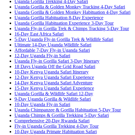
Uganda Gorilla Trekking 4-Day Safari
Uganda Gorilla & Golden Monkey Tracking 4-Day Safari
Uganda Gorilla & Golden Monkey Habituation 4-Day Safari
Uganda Gorilla Habituation 8-Day Experience
Uganda Gorilla Habituation Experience 3-Day Tour
Uganda Fly-in Gorilla Trek & Chimps Tracking 5-Day Tour
16-Day East Africa Safari
5-Day Uganda Fly-in Gorilla Trek & Wildlife Safari
Ultimate 14-Day Uganda Wildlife Safari
Affordable 7-Day Fly-in Uganda Safari
12-Day Uganda Fly-in Safari
Uganda Fly-in Gorilla Safari 3-Day Itinerary
18 Days Uganda Off the Grid Road Safari
10-Day Kenya Uganda Safari Itinerary
12-Day Kenya Uganda Safari Experience
14-Day Kenya Uganda Safari Adventure
15-Day Kenya Uganda Safari Experience
Uganda Gorilla & Wildlife Safari 12-Day
9-Day Uganda Gorilla & Wildlife Safari
10-Day Uganda Fly-in Safari
Uganda Chimpanzee & Gorilla Habituation 5-Day Tour
Uganda Chimps & Gorilla Trekking 5-Day Safari
Comprehensive 20-Day Rwanda Safari
Fly-in Uganda Gorilla Trekking 4-Day Tour
10-Day Uganda Primate Habituation Safari