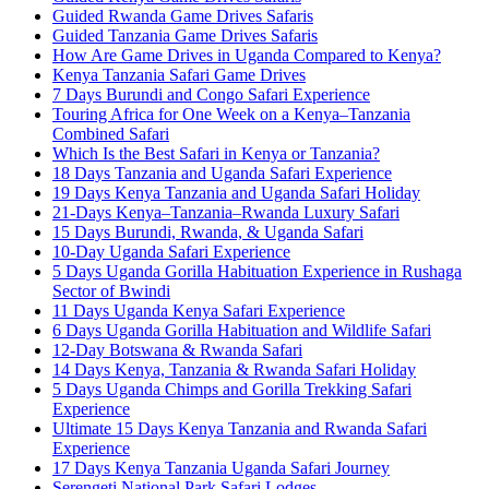
Guided Rwanda Game Drives Safaris
Guided Tanzania Game Drives Safaris
How Are Game Drives in Uganda Compared to Kenya?
Kenya Tanzania Safari Game Drives
7 Days Burundi and Congo Safari Experience
Touring Africa for One Week on a Kenya–Tanzania
Combined Safari
Which Is the Best Safari in Kenya or Tanzania?
18 Days Tanzania and Uganda Safari Experience
19 Days Kenya Tanzania and Uganda Safari Holiday
21-Days Kenya–Tanzania–Rwanda Luxury Safari
15 Days Burundi, Rwanda, & Uganda Safari
10-Day Uganda Safari Experience
5 Days Uganda Gorilla Habituation Experience in Rushaga
Sector of Bwindi
11 Days Uganda Kenya Safari Experience
6 Days Uganda Gorilla Habituation and Wildlife Safari
12-Day Botswana & Rwanda Safari
14 Days Kenya, Tanzania & Rwanda Safari Holiday
5 Days Uganda Chimps and Gorilla Trekking Safari
Experience
Ultimate 15 Days Kenya Tanzania and Rwanda Safari
Experience
17 Days Kenya Tanzania Uganda Safari Journey
Serengeti National Park Safari Lodges