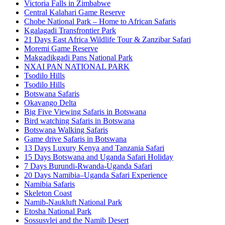
Victoria Falls in Zimbabwe
Central Kalahari Game Reserve
Chobe National Park – Home to African Safaris
Kgalagadi Transfrontier Park
21 Days East Africa Wildlife Tour & Zanzibar Safari
Moremi Game Reserve
Makgadikgadi Pans National Park
NXAI PAN NATIONAL PARK
Tsodilo Hills
Tsodilo Hills
Botswana Safaris
Okavango Delta
Big Five Viewing Safaris in Botswana
Bird watching Safaris in Botswana
Botswana Walking Safaris
Game drive Safaris in Botswana
13 Days Luxury Kenya and Tanzania Safari
15 Days Botswana and Uganda Safari Holiday
7 Days Burundi-Rwanda-Uganda Safari
20 Days Namibia–Uganda Safari Experience
Namibia Safaris
Skeleton Coast
Namib-Naukluft National Park
Etosha National Park
Sossusvlei and the Namib Desert