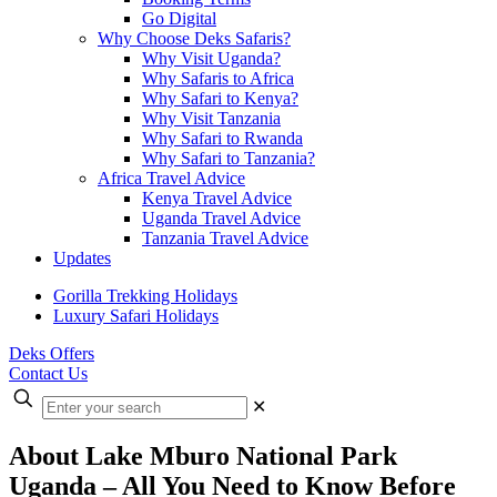
Go Digital
Why Choose Deks Safaris?
Why Visit Uganda?
Why Safaris to Africa
Why Safari to Kenya?
Why Visit Tanzania
Why Safari to Rwanda
Why Safari to Tanzania?
Africa Travel Advice
Kenya Travel Advice
Uganda Travel Advice
Tanzania Travel Advice
Updates
Gorilla Trekking Holidays
Luxury Safari Holidays
Deks Offers
Contact Us
Enter
✕
your
search
About Lake Mburo National Park
Uganda – All You Need to Know Before