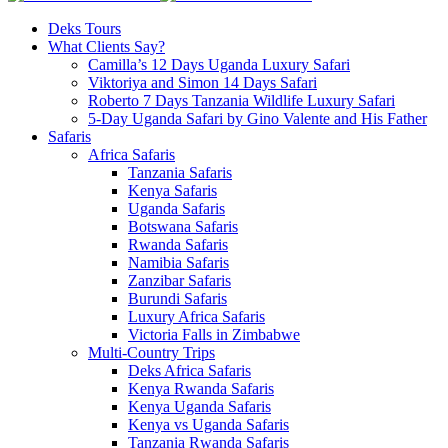
Deks Tours
What Clients Say?
Camilla’s 12 Days Uganda Luxury Safari
Viktoriya and Simon 14 Days Safari
Roberto 7 Days Tanzania Wildlife Luxury Safari
5-Day Uganda Safari by Gino Valente and His Father
Safaris
Africa Safaris
Tanzania Safaris
Kenya Safaris
Uganda Safaris
Botswana Safaris
Rwanda Safaris
Namibia Safaris
Zanzibar Safaris
Burundi Safaris
Luxury Africa Safaris
Victoria Falls in Zimbabwe
Multi-Country Trips
Deks Africa Safaris
Kenya Rwanda Safaris
Kenya Uganda Safaris
Kenya vs Uganda Safaris
Tanzania Rwanda Safaris