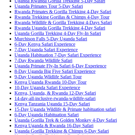
Uganda Rwanda Gorilla Trekking 5-Day Safari
Uganda Primates Tour 5-Day Safari
Rwanda Primates & Gorilla Trekking 4-Day Safari
Rwanda Trekking Gorillas & Chimps 4-Day Tour
Rwanda Wildlife & Gorilla Trekking 4-Days Safari
Rwanda Uganda Gorilla Trekking 4-Day Safari
Uganda Gorilla Trekking 4-Day Fly-In Safari
Murchison Falls 5-Day Uganda Safari
6-Day Kenya Safari Experience
7-Day Uganda Safari Experience
Uganda Habituation 7-Day Safari Experience
7-Day Rwanda Wildlife Safari
Uganda Primate Fly-In Safari 6-Day Experience
8-Day Uganda Big Five Safari Experience
9-Day Uganda Wildlife Safari Tour
Kenya Uganda Rwanda 10-Day Tour
10-Day Uganda Safari Experience
Kenya, Uganda, & Rwanda 12-Day Safari
14-day-all-inclusive-rwanda-wildlife-safari
Kenya Tanzania Uganda 15-Day Safari
15-Day Uganda Wildlife & Primate habituation safari
6-Day Uganda Habituation Safari
Uganda Gorilla Trek & Golden Monkey 4-Day Safari
Kenya Uganda & Rwanda 16-Day Safari
Uganda Gorilla Trekking & Chimps 6-Day Safari