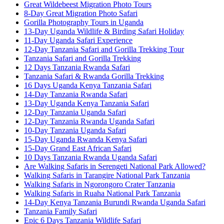
Great Wildebeest Migration Photo Tours
8-Day Great Migration Photo Safari
Gorilla Photography Tours in Uganda
13-Day Uganda Wildlife & Birding Safari Holiday
11-Day Uganda Safari Experience
12-Day Tanzania Safari and Gorilla Trekking Tour
Tanzania Safari and Gorilla Trekking
12 Days Tanzania Rwanda Safari
Tanzania Safari & Rwanda Gorilla Trekking
16 Days Uganda Kenya Tanzania Safari
14-Day Tanzania Rwanda Safari
13-Day Uganda Kenya Tanzania Safari
12-Day Tanzania Uganda Safari
12-Day Tanzania Rwanda Uganda Safari
10-Day Tanzania Uganda Safari
15-Day Uganda Rwanda Kenya Safari
15-Day Grand East African Safari
10 Days Tanzania Rwanda Uganda Safari
Are Walking Safaris in Serengeti National Park Allowed?
Walking Safaris in Tarangire National Park Tanzania
Walking Safaris in Ngorongoro Crater Tanzania
Walking Safaris in Ruaha National Park Tanzania
14-Day Kenya Tanzania Burundi Rwanda Uganda Safari
Tanzania Family Safari
Epic 6 Days Tanzania Wildlife Safari