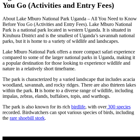
You Go (Activities and Entry Fees)
About Lake Mburo National Park Uganda – All You Need to Know
Before You Go (Activities and Entry Fees). Lake Mburo National
Park is a national park located in western Uganda. It is situated in
Kiruhura District and is the smallest of Uganda’s savannah national
parks, but it is home to a variety of wildlife and landscapes.
Lake Mburo National Park offers a more compact safari experience
compared to some of the larger national parks in Uganda, making it
a popular destination for those looking to experience wildlife and
nature in a relatively short timeframe.
The park is characterized by a varied landscape that includes acacia
woodland, savannah, and rocky ridges. There are also thirteen lakes
within the park.
It
is home to a diverse range of wildlife, including
impalas, zebras, elands, buffaloes, topis, and warthogs.
The park is also known for its rich
birdlife
, with over
300 species
recorded. Birdwatchers can spot various species of birds, including
the
rare shoebill stork
.