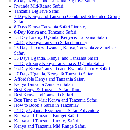
8-Days Kenya and Tanzania Big Five Safari
Rwanda Mid-Range Safari
Tanzania Big Five Safari
7 Days Kenya and Tanzania Combined Scheduled Group
Safari
8 Days Kenya Tanzania Safari Itinerary
8-Day Kenya and Tanzania Safari
13-Day Luxury Uganda, Kenya & Tanzania Safari
14-Day Kenya Tanzania Safari Itinerary
15 Days Luxury Rwanda, Kenya, Tanzania & Zanzibar
Safari
15 Days Uganda, Kenya, and Tanzania Safari
15-Day luxury Kenya Tanzania & Uganda Safari
16-Day Kenya Tanzania and Rwanda Luxury Safari
17 Days Uganda, Kenya & Tanzania Safari
Affordable Kenya and Tanzania Safari
Kenya Tanzania Zanzibar Safari
Best Kenya & Tanzania Safari Tours
Best Kenya and Tanzania Safari
Best Time to Visit Kenya and Tanzania Safari
How to Book a Safari in Tanzania?
14-Day Uganda Experiential Safari Adventure
Kenya and Tanzania Budget Safari
Kenya and Tanzania Luxury Safari
Kenya and Tanzania Mid-Range Safari