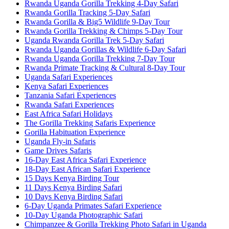
Rwanda Uganda Gorilla Trekking 4-Day Safari
Rwanda Gorilla Tracking 5-Day Safari
Rwanda Gorilla & Big5 Wildlife 9-Day Tour
Rwanda Gorilla Trekking & Chimps 5-Day Tour
Uganda Rwanda Gorilla Trek 5-Day Safari
Rwanda Uganda Gorillas & Wildlife 6-Day Safari
Rwanda Uganda Gorilla Trekking 7-Day Tour
Rwanda Primate Tracking & Cultural 8-Day Tour
Uganda Safari Experiences
Kenya Safari Experiences
Tanzania Safari Experiences
Rwanda Safari Experiences
East Africa Safari Holidays
The Gorilla Trekking Safaris Experience
Gorilla Habituation Experience
Uganda Fly-in Safaris
Game Drives Safaris
16-Day East Africa Safari Experience
18-Day East African Safari Experience
15 Days Kenya Birding Tour
11 Days Kenya Birding Safari
10 Days Kenya Birding Safari
6-Day Uganda Primates Safari Experience
10-Day Uganda Photographic Safari
Chimpanzee & Gorilla Trekking Photo Safari in Uganda