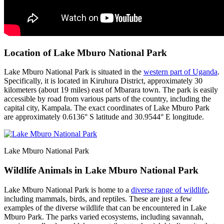
Location of Lake Mburo National Park
Lake Mburo National Park is situated in the
western part of Uganda
.
Specifically, it is located in Kiruhura District, approximately 30
kilometers (about 19 miles) east of Mbarara town. The park is easily
accessible by road from various parts of the country, including the
capital city, Kampala. The exact coordinates of Lake Mburo Park
are approximately 0.6136° S latitude and 30.9544° E longitude.
Lake Mburo National Park
Wildlife Animals in Lake Mburo National Park
Lake Mburo National Park is home to a
diverse range of wildlife
,
including mammals, birds, and reptiles. These are just a few
examples of the diverse wildlife that can be encountered in Lake
Mburo Park. The parks varied ecosystems, including savannah,