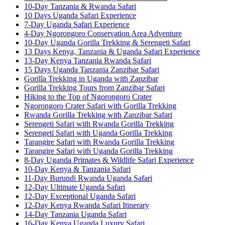
10-Day Tanzania & Rwanda Safari
10 Days Uganda Safari Experience
7-Day Uganda Safari Experience
4-Day Ngorongoro Conservation Area Adventure
10-Day Uganda Gorilla Trekking & Serengeti Safari
13 Days Kenya, Tanzania & Uganda Safari Experience
13-Day Kenya Tanzania Rwanda Safari
15 Days Uganda Tanzania Zanzibar Safari
Gorilla Trekking in Uganda with Zanzibar
Gorilla Trekking Tours from Zanzibar Safari
Hiking to the Top of Ngorongoro Crater
Ngorongoro Crater Safari with Gorilla Trekking
Rwanda Gorilla Trekking with Zanzibar Safari
Serengeti Safari with Rwanda Gorilla Trekking
Serengeti Safari with Uganda Gorilla Trekking
Tarangire Safari with Rwanda Gorilla Trekking
Tarangire Safari with Uganda Gorilla Trekking
8-Day Uganda Primates & Wildlife Safari Experience
10-Day Kenya & Tanzania Safari
11-Day Burundi Rwanda Uganda Safari
12-Day Ultimate Uganda Safari
12-Day Exceptional Uganda Safari
12-Day Kenya Rwanda Safari Itinerary
14-Day Tanzania Uganda Safari
16-Day Kenya Uganda Luxury Safari