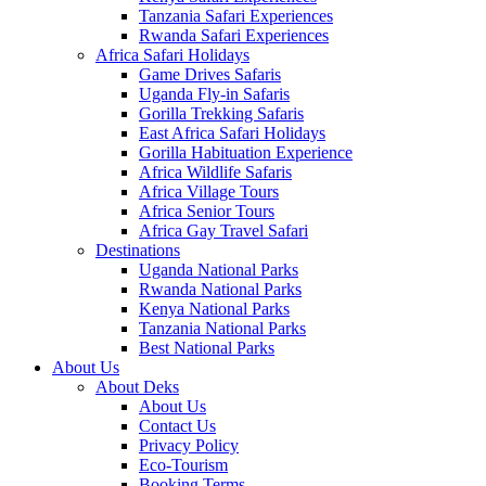
Tanzania Safari Experiences
Rwanda Safari Experiences
Africa Safari Holidays
Game Drives Safaris
Uganda Fly-in Safaris
Gorilla Trekking Safaris
East Africa Safari Holidays
Gorilla Habituation Experience
Africa Wildlife Safaris
Africa Village Tours
Africa Senior Tours
Africa Gay Travel Safari
Destinations
Uganda National Parks
Rwanda National Parks
Kenya National Parks
Tanzania National Parks
Best National Parks
About Us
About Deks
About Us
Contact Us
Privacy Policy
Eco-Tourism
Booking Terms