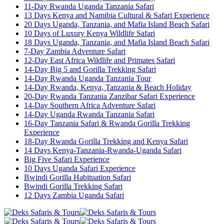
11-Day Rwanda Uganda Tanzania Safari
13 Days Kenya and Namibia Cultural & Safari Experience
20 Days Uganda, Tanzania, and Mafia Island Beach Safari
10 Days of Luxury Kenya Wildlife Safari
18 Days Uganda, Tanzania, and Mafia Island Beach Safari
7-Day Zambia Adventure Safari
12-Day East Africa Wildlife and Primates Safari
14-Day Big 5 and Gorilla Trekking Safari
14-Day Rwanda Uganda Tanzania Tour
14-Day Rwanda, Kenya, Tanzania & Beach Holiday
20-Day Rwanda Tanzania Zanzibar Safari Experience
14-Day Southern Africa Adventure Safari
14-Day Uganda Rwanda Tanzania Safari
16-Day Tanzania Safari & Rwanda Gorilla Trekking
Experience
18-Day Rwanda Gorilla Trekking and Kenya Safari
14 Days Kenya-Tanzania-Rwanda-Uganda Safari
Big Five Safari Experience
10 Days Uganda Safari Experience
Bwindi Gorilla Habituation Safari
Bwindi Gorilla Trekking Safari
12 Days Zambia Uganda Safari