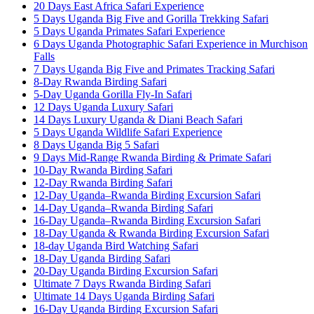
20 Days East Africa Safari Experience
5 Days Uganda Big Five and Gorilla Trekking Safari
5 Days Uganda Primates Safari Experience
6 Days Uganda Photographic Safari Experience in Murchison
Falls
7 Days Uganda Big Five and Primates Tracking Safari
8-Day Rwanda Birding Safari
5-Day Uganda Gorilla Fly-In Safari
12 Days Uganda Luxury Safari
14 Days Luxury Uganda & Diani Beach Safari
5 Days Uganda Wildlife Safari Experience
8 Days Uganda Big 5 Safari
9 Days Mid-Range Rwanda Birding & Primate Safari
10-Day Rwanda Birding Safari
12-Day Rwanda Birding Safari
12-Day Uganda–Rwanda Birding Excursion Safari
14-Day Uganda–Rwanda Birding Safari
16-Day Uganda–Rwanda Birding Excursion Safari
18-Day Uganda & Rwanda Birding Excursion Safari
18-day Uganda Bird Watching Safari
18-Day Uganda Birding Safari
20-Day Uganda Birding Excursion Safari
Ultimate 7 Days Rwanda Birding Safari
Ultimate 14 Days Uganda Birding Safari
16-Day Uganda Birding Excursion Safari