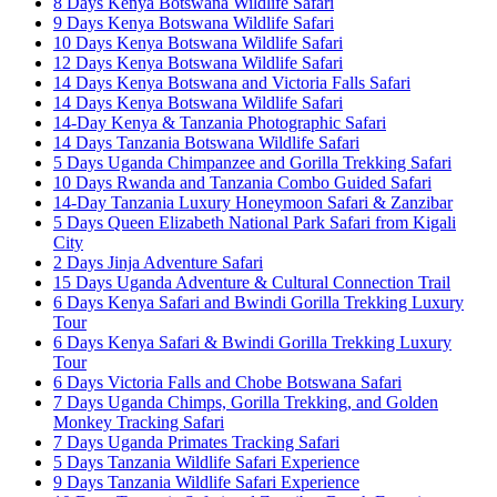
8 Days Kenya Botswana Wildlife Safari
9 Days Kenya Botswana Wildlife Safari
10 Days Kenya Botswana Wildlife Safari
12 Days Kenya Botswana Wildlife Safari
14 Days Kenya Botswana and Victoria Falls Safari
14 Days Kenya Botswana Wildlife Safari
14-Day Kenya & Tanzania Photographic Safari
14 Days Tanzania Botswana Wildlife Safari
5 Days Uganda Chimpanzee and Gorilla Trekking Safari
10 Days Rwanda and Tanzania Combo Guided Safari
14-Day Tanzania Luxury Honeymoon Safari & Zanzibar
5 Days Queen Elizabeth National Park Safari from Kigali
City
2 Days Jinja Adventure Safari
15 Days Uganda Adventure & Cultural Connection Trail
6 Days Kenya Safari and Bwindi Gorilla Trekking Luxury
Tour
6 Days Kenya Safari & Bwindi Gorilla Trekking Luxury
Tour
6 Days Victoria Falls and Chobe Botswana Safari
7 Days Uganda Chimps, Gorilla Trekking, and Golden
Monkey Tracking Safari
7 Days Uganda Primates Tracking Safari
5 Days Tanzania Wildlife Safari Experience
9 Days Tanzania Wildlife Safari Experience