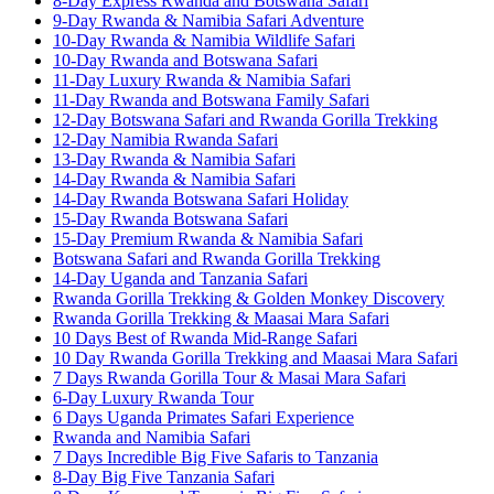
8-Day Express Rwanda and Botswana Safari
9-Day Rwanda & Namibia Safari Adventure
10-Day Rwanda & Namibia Wildlife Safari
10-Day Rwanda and Botswana Safari
11-Day Luxury Rwanda & Namibia Safari
11-Day Rwanda and Botswana Family Safari
12-Day Botswana Safari and Rwanda Gorilla Trekking
12-Day Namibia Rwanda Safari
13-Day Rwanda & Namibia Safari
14-Day Rwanda & Namibia Safari
14-Day Rwanda Botswana Safari Holiday
15-Day Rwanda Botswana Safari
15-Day Premium Rwanda & Namibia Safari
Botswana Safari and Rwanda Gorilla Trekking
14-Day Uganda and Tanzania Safari
Rwanda Gorilla Trekking & Golden Monkey Discovery
Rwanda Gorilla Trekking & Maasai Mara Safari
10 Days Best of Rwanda Mid-Range Safari
10 Day Rwanda Gorilla Trekking and Maasai Mara Safari
7 Days Rwanda Gorilla Tour & Masai Mara Safari
6-Day Luxury Rwanda Tour
6 Days Uganda Primates Safari Experience
Rwanda and Namibia Safari
7 Days Incredible Big Five Safaris to Tanzania
8-Day Big Five Tanzania Safari