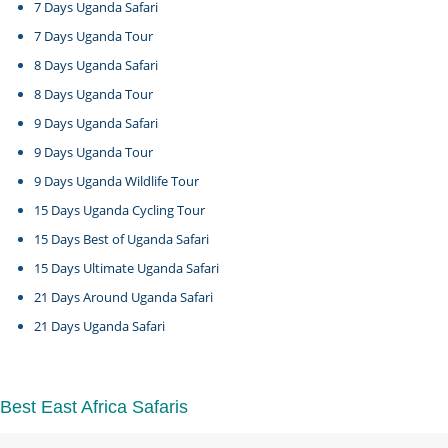
7 Days Uganda Safari
7 Days Uganda Tour
8 Days Uganda Safari
8 Days Uganda Tour
9 Days Uganda Safari
9 Days Uganda Tour
9 Days Uganda Wildlife Tour
15 Days Uganda Cycling Tour
15 Days Best of Uganda Safari
15 Days Ultimate Uganda Safari
21 Days Around Uganda Safari
21 Days Uganda Safari
Best East Africa Safaris