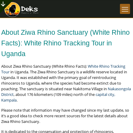
About Ziwa Rhino Sanctuary (White Rhino
Facts): White Rhino Tracking Tour in
Uganda
About Ziwa Rhino Sanctuary (White Rhino Facts):
White Rhino Tracking
Tour
in Uganda. The Ziwa Rhino Sanctuary is a wildlife reserve located in
Uganda. It was established with the primary goal of reintroducing
rhinoceros to Uganda, where the species had become extinct due to
poaching. The sanctuary is situated near Nakitoma Village in
Nakasongola
District
, about 176 kilometers (109 miles) north of the
capital city,
Kampala
.
Please note that information may have changed since my last update, so
it’s a good idea to check more recent sources for the latest details about
Ziwa Rhino Sanctuary.
It is dedicated to the conservation and protection of rhinoceros,