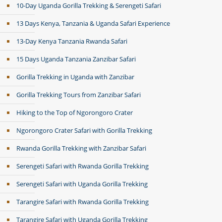
10-Day Uganda Gorilla Trekking & Serengeti Safari
13 Days Kenya, Tanzania & Uganda Safari Experience
13-Day Kenya Tanzania Rwanda Safari
15 Days Uganda Tanzania Zanzibar Safari
Gorilla Trekking in Uganda with Zanzibar
Gorilla Trekking Tours from Zanzibar Safari
Hiking to the Top of Ngorongoro Crater
Ngorongoro Crater Safari with Gorilla Trekking
Rwanda Gorilla Trekking with Zanzibar Safari
Serengeti Safari with Rwanda Gorilla Trekking
Serengeti Safari with Uganda Gorilla Trekking
Tarangire Safari with Rwanda Gorilla Trekking
Tarangire Safari with Uganda Gorilla Trekking