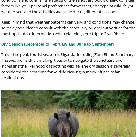
factors like your personal preferences for weather, the type of wildlife you
want to see, and the activities available during different seasons.
Keep in mind that weather patterns can vary, and conditions may change,
so it’s a good idea to consult with the sanctuary or local authorities for the
most up-to-date information when planning your trip to Ziwa Rhino.
Dry Season (December to February and June to September)
This is the peak tourist season in Uganda, including Ziwa Rhino Sanctuary.
The weather is drier, making it easier to navigate the sanctuary and
increasing the likelihood of spotting wildlife. The dry season is generally
considered the best time for wildlife viewing in many African safari
destinations.