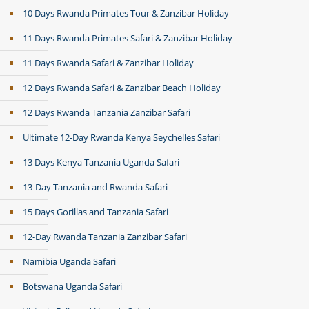
10 Days Rwanda Primates Tour & Zanzibar Holiday
11 Days Rwanda Primates Safari & Zanzibar Holiday
11 Days Rwanda Safari & Zanzibar Holiday
12 Days Rwanda Safari & Zanzibar Beach Holiday
12 Days Rwanda Tanzania Zanzibar Safari
Ultimate 12-Day Rwanda Kenya Seychelles Safari
13 Days Kenya Tanzania Uganda Safari
13-Day Tanzania and Rwanda Safari
15 Days Gorillas and Tanzania Safari
12-Day Rwanda Tanzania Zanzibar Safari
Namibia Uganda Safari
Botswana Uganda Safari