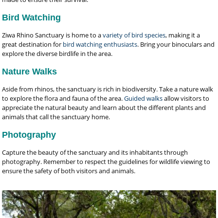
Bird Watching
Ziwa Rhino Sanctuary is home to a
variety of bird species
, making it a
great destination for
bird watching enthusiasts
. Bring your binoculars and
explore the diverse birdlife in the area.
Nature Walks
Aside from rhinos, the sanctuary is rich in biodiversity. Take a nature walk
to explore the flora and fauna of the area.
Guided walks
allow visitors to
appreciate the natural beauty and learn about the different plants and
animals that call the sanctuary home.
Photography
Capture the beauty of the sanctuary and its inhabitants through
photography. Remember to respect the guidelines for wildlife viewing to
ensure the safety of both visitors and animals.