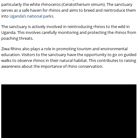
particularly the white rhinoceros (Ceratotherium simum). The sanctuary
serves as a safe haven for rhinos and aims to breed and reintroduce them
into
Uganda’s national parks
.
The sanctuary is actively involved in reintroducing rhinos to the wild in
Uganda. This involves carefully monitoring and protecting the rhinos from
poaching threats.
Ziwa Rhino also plays a role in promoting tourism and environmental
education. Visitors to the sanctuary have the opportunity to go on guided
walks to observe rhinos in their natural habitat. This contributes to raising
awareness about the importance of rhino conservation.