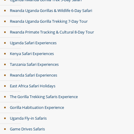
Rwanda Uganda Gorillas & Wildlife 6-Day Safari
Rwanda Uganda Gorilla Trekking 7-Day Tour
Rwanda Primate Tracking & Cultural 8-Day Tour
Uganda Safari Experiences
Kenya Safari Experiences
Tanzania Safari Experiences
Rwanda Safari Experiences
East Africa Safari Holidays
The Gorilla Trekking Safaris Experience
Gorilla Habituation Experience
Uganda Fly-in Safaris
Game Drives Safaris