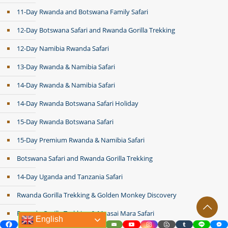
11-Day Rwanda and Botswana Family Safari
12-Day Botswana Safari and Rwanda Gorilla Trekking
12-Day Namibia Rwanda Safari
13-Day Rwanda & Namibia Safari
14-Day Rwanda & Namibia Safari
14-Day Rwanda Botswana Safari Holiday
15-Day Rwanda Botswana Safari
15-Day Premium Rwanda & Namibia Safari
Botswana Safari and Rwanda Gorilla Trekking
14-Day Uganda and Tanzania Safari
Rwanda Gorilla Trekking & Golden Monkey Discovery
Rwanda Gorilla Trekking & Maasai Mara Safari
English