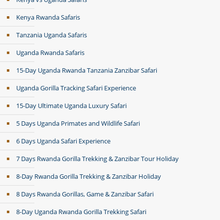
Kenya Rwanda Safaris
Tanzania Uganda Safaris
Uganda Rwanda Safaris
15-Day Uganda Rwanda Tanzania Zanzibar Safari
Uganda Gorilla Tracking Safari Experience
15-Day Ultimate Uganda Luxury Safari
5 Days Uganda Primates and Wildlife Safari
6 Days Uganda Safari Experience
7 Days Rwanda Gorilla Trekking & Zanzibar Tour Holiday
8-Day Rwanda Gorilla Trekking & Zanzibar Holiday
8 Days Rwanda Gorillas, Game & Zanzibar Safari
8-Day Uganda Rwanda Gorilla Trekking Safari