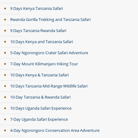
9 Days Kenya Tanzania Safari
Rwanda Gorilla Trekking and Tanzania Safari
9 Days Tanzania Rwanda Safari
10 Days Kenya and Tanzania Safari
5-Day Ngorongoro Crater Safari Adventure
7-Day Mount Kilimanjaro Hiking Tour
10 Days Kenya & Tanzania Safari
10 Days Tanzania Mid-Range Wildlife Safari
10-Day Tanzania & Rwanda Safari
10 Days Uganda Safari Experience
7-Day Uganda Safari Experience
4-Day Ngorongoro Conservation Area Adventure