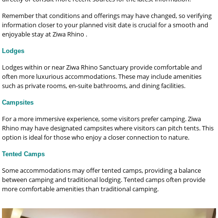
Remember that conditions and offerings may have changed, so verifying
information closer to your planned visit date is crucial for a smooth and
enjoyable stay at Ziwa Rhino .
Lodges
Lodges within or near Ziwa Rhino Sanctuary provide comfortable and
often more luxurious accommodations. These may include amenities
such as private rooms, en-suite bathrooms, and dining facilities.
Campsites
For a more immersive experience, some visitors prefer camping. Ziwa
Rhino may have designated campsites where visitors can pitch tents. This
option is ideal for those who enjoy a closer connection to nature.
Tented Camps
Some accommodations may offer tented camps, providing a balance
between camping and traditional lodging. Tented camps often provide
more comfortable amenities than traditional camping.