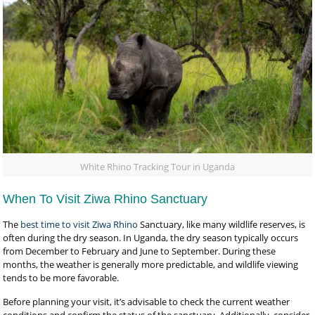
White Rhino Tracking Tour in Uganda
When To Visit Ziwa Rhino Sanctuary
The
best time to visit Ziwa Rhino
Sanctuary, like many wildlife reserves, is
often during the dry season. In Uganda, the dry season typically occurs
from December to February and June to September. During these
months, the weather is generally more predictable, and wildlife viewing
tends to be more favorable.
Before planning your visit, it’s advisable to check the current weather
conditions and confirm the status of the sanctuary. Additionally, consider