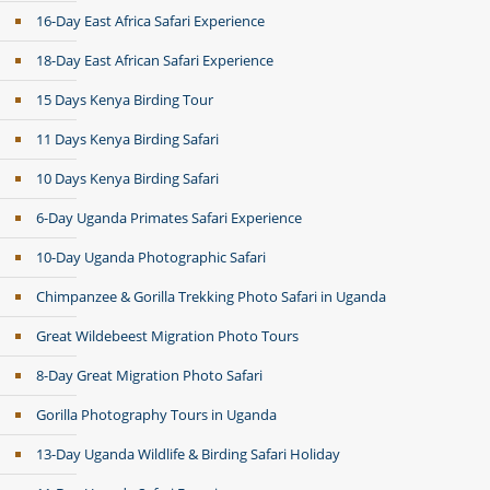
16-Day East Africa Safari Experience
18-Day East African Safari Experience
15 Days Kenya Birding Tour
11 Days Kenya Birding Safari
10 Days Kenya Birding Safari
6-Day Uganda Primates Safari Experience
10-Day Uganda Photographic Safari
Chimpanzee & Gorilla Trekking Photo Safari in Uganda
Great Wildebeest Migration Photo Tours
8-Day Great Migration Photo Safari
Gorilla Photography Tours in Uganda
13-Day Uganda Wildlife & Birding Safari Holiday