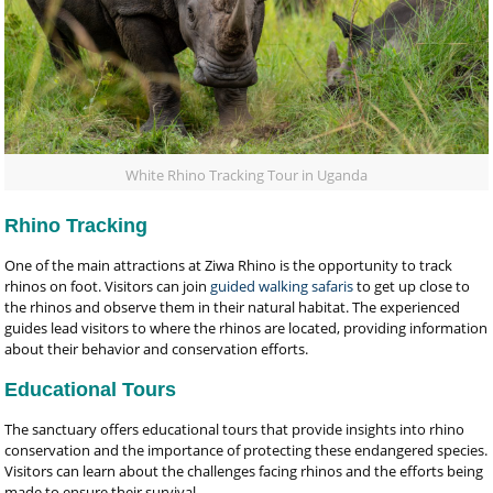
White Rhino Tracking Tour in Uganda
Rhino Tracking
One of the main attractions at Ziwa Rhino is the opportunity to track
rhinos on foot. Visitors can join
guided walking safaris
to get up close to
the rhinos and observe them in their natural habitat. The experienced
guides lead visitors to where the rhinos are located, providing information
about their behavior and conservation efforts.
Educational Tours
The sanctuary offers educational tours that provide insights into rhino
conservation and the importance of protecting these endangered species.
Visitors can learn about the challenges facing rhinos and the efforts being
made to ensure their survival.