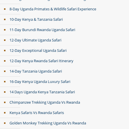
8-Day Uganda Primates & Wildlife Safari Experience
10-Day Kenya & Tanzania Safari
11-Day Burundi Rwanda Uganda Safari
12-Day Ultimate Uganda Safari
12-Day Exceptional Uganda Safari
12-Day Kenya Rwanda Safari Itinerary
14-Day Tanzania Uganda Safari
16-Day Kenya Uganda Luxury Safari
14 Days Uganda Kenya Tanzania Safari
Chimpanzee Trekking Uganda Vs Rwanda
Kenya Safaris Vs Rwanda Safaris
Golden Monkey Trekking Uganda Vs Rwanda