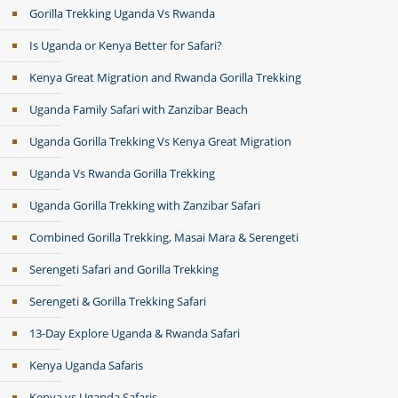
Gorilla Trekking Uganda Vs Rwanda
Is Uganda or Kenya Better for Safari?
Kenya Great Migration and Rwanda Gorilla Trekking
Uganda Family Safari with Zanzibar Beach
Uganda Gorilla Trekking Vs Kenya Great Migration
Uganda Vs Rwanda Gorilla Trekking
Uganda Gorilla Trekking with Zanzibar Safari
Combined Gorilla Trekking, Masai Mara & Serengeti
Serengeti Safari and Gorilla Trekking
Serengeti & Gorilla Trekking Safari
13-Day Explore Uganda & Rwanda Safari
Kenya Uganda Safaris
Kenya vs Uganda Safaris