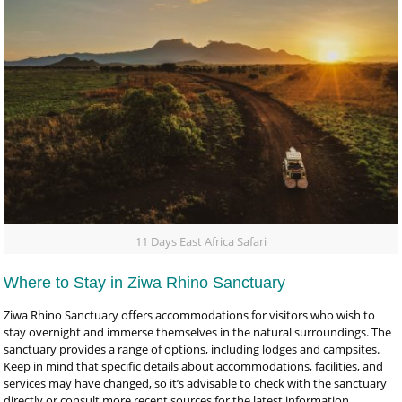
11 Days East Africa Safari
Where to Stay in Ziwa Rhino Sanctuary
Ziwa Rhino Sanctuary offers accommodations for visitors who wish to
stay overnight and immerse themselves in the natural surroundings. The
sanctuary provides a range of options, including lodges and campsites.
Keep in mind that specific details about accommodations, facilities, and
services may have changed, so it’s advisable to check with the sanctuary
directly or consult more recent sources for the latest information.