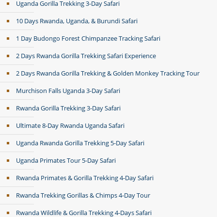
Uganda Gorilla Trekking 3-Day Safari
10 Days Rwanda, Uganda, & Burundi Safari
1 Day Budongo Forest Chimpanzee Tracking Safari
2 Days Rwanda Gorilla Trekking Safari Experience
2 Days Rwanda Gorilla Trekking & Golden Monkey Tracking Tour
Murchison Falls Uganda 3-Day Safari
Rwanda Gorilla Trekking 3-Day Safari
Ultimate 8-Day Rwanda Uganda Safari
Uganda Rwanda Gorilla Trekking 5-Day Safari
Uganda Primates Tour 5-Day Safari
Rwanda Primates & Gorilla Trekking 4-Day Safari
Rwanda Trekking Gorillas & Chimps 4-Day Tour
Rwanda Wildlife & Gorilla Trekking 4-Days Safari