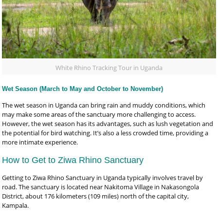
White Rhino Tracking Tour in Uganda
Wet Season (March to May and October to November)
The wet season in Uganda can bring rain and muddy conditions, which
may make some areas of the sanctuary more challenging to access.
However, the wet season has its advantages, such as lush vegetation and
the potential for bird watching. It’s also a less crowded time, providing a
more intimate experience.
How to Get to Ziwa Rhino Sanctuary
Getting to Ziwa Rhino Sanctuary in Uganda typically involves travel by
road. The sanctuary is located near Nakitoma Village in Nakasongola
District, about 176 kilometers (109 miles) north of the capital city,
Kampala.