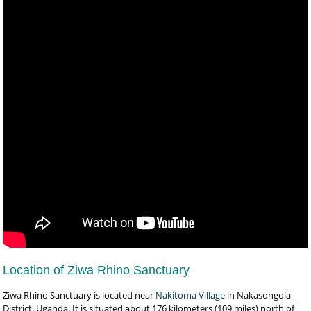
Location of Ziwa Rhino Sanctuary
Ziwa Rhino Sanctuary is located near
Nakitoma Village
in Nakasongola
District, Uganda. It is situated about 176 kilometers (109 miles) north of