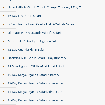
Uganda Fly-in Gorilla Trek & Chimps Tracking 5-Day Tour
16-Day East Africa Safari
5-Day Uganda Fly-in Gorilla Trek & Wildlife Safari
Ultimate 14-Day Uganda Wildlife Safari
Affordable 7-Day Fly-in Uganda Safari
12-Day Uganda Fly-in Safari
Uganda Fly-in Gorilla Safari 3-Day Itinerary
18 Days Uganda Off the Grid Road Safari
10-Day Kenya Uganda Safari Itinerary
12-Day Kenya Uganda Safari Experience
14-Day Kenya Uganda Safari Adventure
15-Day Kenya Uganda Safari Experience