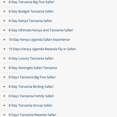
8-Day Tanzania Big Five Safari
8-Day Budget Tanzania Safari
8-Day Kenya Tanzania Safari
8-Day Ultimate Kenya and Tanzania Safari
10-Day Kenya Uganda Safari Experience
10 Days Kenya Uganda Rwanda Fly-in Safari
8-Day Luxury Tanzania Safari
8-Day Serengeti Safari Tanzania
8 Days Tanzania Big Five Safari
8-Day Tanzania Birding Safari
8 Days Tanzania Family Safari
8-Day Tanzania Group Safari
8 Days Tanzania Rwanda Safari