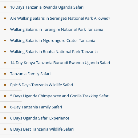
10 Days Tanzania Rwanda Uganda Safari
Are Walking Safaris in Serengeti National Park Allowed?
Walking Safaris in Tarangire National Park Tanzania
Walking Safaris in Ngorongoro Crater Tanzania
Walking Safaris in Ruaha National Park Tanzania
14-Day Kenya Tanzania Burundi Rwanda Uganda Safari
Tanzania Family Safari
Epic 6 Days Tanzania Wildlife Safari
5 Days Uganda Chimpanzee and Gorilla Trekking Safari
6-Day Tanzania Family Safari
6 Days Uganda Safari Experience
8 Days Best Tanzania Wildlife Safari