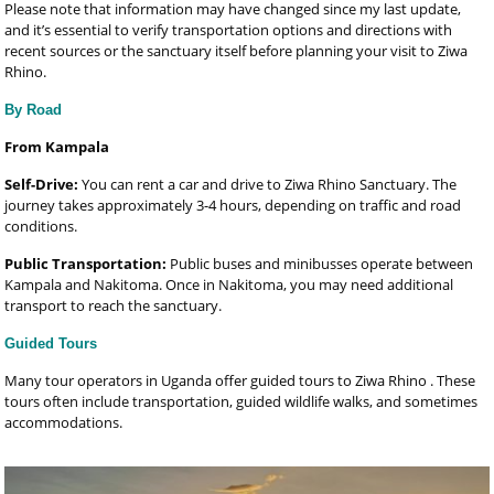
Please note that information may have changed since my last update,
and it’s essential to verify transportation options and directions with
recent sources or the sanctuary itself before planning your visit to Ziwa
Rhino.
By Road
From Kampala
Self-Drive:
You can rent a car and drive to Ziwa Rhino Sanctuary. The
journey takes approximately 3-4 hours, depending on traffic and road
conditions.
Public Transportation:
Public buses and minibusses operate between
Kampala and Nakitoma. Once in Nakitoma, you may need additional
transport to reach the sanctuary.
Guided Tours
Many tour operators in Uganda offer guided tours to Ziwa Rhino . These
tours often include transportation, guided wildlife walks, and sometimes
accommodations.