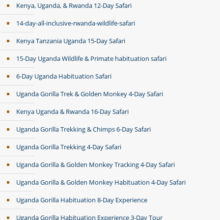
Kenya, Uganda, & Rwanda 12-Day Safari
14-day-all-inclusive-rwanda-wildlife-safari
Kenya Tanzania Uganda 15-Day Safari
15-Day Uganda Wildlife & Primate habituation safari
6-Day Uganda Habituation Safari
Uganda Gorilla Trek & Golden Monkey 4-Day Safari
Kenya Uganda & Rwanda 16-Day Safari
Uganda Gorilla Trekking & Chimps 6-Day Safari
Uganda Gorilla Trekking 4-Day Safari
Uganda Gorilla & Golden Monkey Tracking 4-Day Safari
Uganda Gorilla & Golden Monkey Habituation 4-Day Safari
Uganda Gorilla Habituation 8-Day Experience
Uganda Gorilla Habituation Experience 3-Day Tour