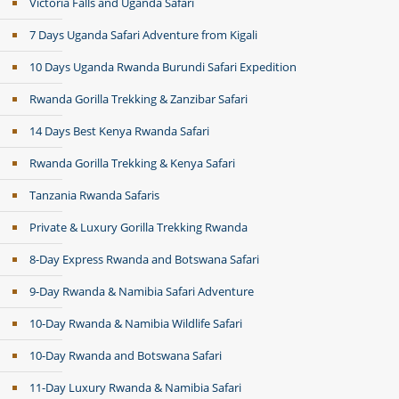
Victoria Falls and Uganda Safari
7 Days Uganda Safari Adventure from Kigali
10 Days Uganda Rwanda Burundi Safari Expedition
Rwanda Gorilla Trekking & Zanzibar Safari
14 Days Best Kenya Rwanda Safari
Rwanda Gorilla Trekking & Kenya Safari
Tanzania Rwanda Safaris
Private & Luxury Gorilla Trekking Rwanda
8-Day Express Rwanda and Botswana Safari
9-Day Rwanda & Namibia Safari Adventure
10-Day Rwanda & Namibia Wildlife Safari
10-Day Rwanda and Botswana Safari
11-Day Luxury Rwanda & Namibia Safari