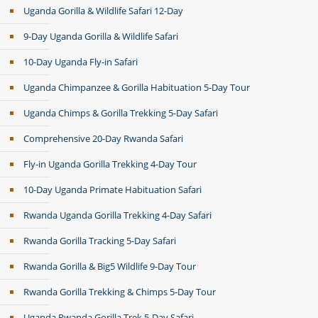
Uganda Gorilla & Wildlife Safari 12-Day
9-Day Uganda Gorilla & Wildlife Safari
10-Day Uganda Fly-in Safari
Uganda Chimpanzee & Gorilla Habituation 5-Day Tour
Uganda Chimps & Gorilla Trekking 5-Day Safari
Comprehensive 20-Day Rwanda Safari
Fly-in Uganda Gorilla Trekking 4-Day Tour
10-Day Uganda Primate Habituation Safari
Rwanda Uganda Gorilla Trekking 4-Day Safari
Rwanda Gorilla Tracking 5-Day Safari
Rwanda Gorilla & Big5 Wildlife 9-Day Tour
Rwanda Gorilla Trekking & Chimps 5-Day Tour
Uganda Rwanda Gorilla Trek 5-Day Safari