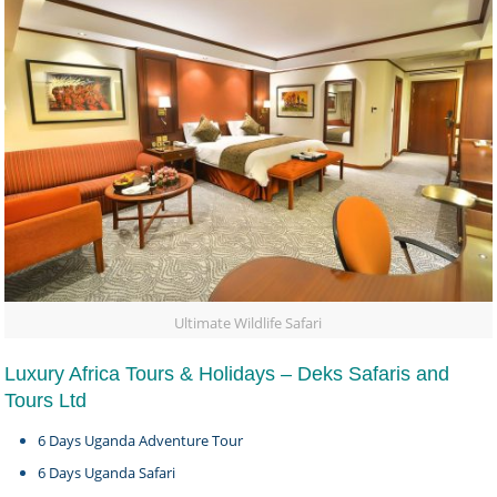
Ultimate Wildlife Safari
Luxury Africa Tours & Holidays – Deks Safaris and
Tours Ltd
6 Days Uganda Adventure Tour
6 Days Uganda Safari