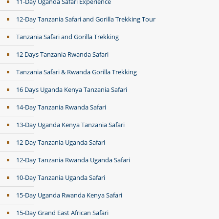
11-Day Uganda Safari Experience
12-Day Tanzania Safari and Gorilla Trekking Tour
Tanzania Safari and Gorilla Trekking
12 Days Tanzania Rwanda Safari
Tanzania Safari & Rwanda Gorilla Trekking
16 Days Uganda Kenya Tanzania Safari
14-Day Tanzania Rwanda Safari
13-Day Uganda Kenya Tanzania Safari
12-Day Tanzania Uganda Safari
12-Day Tanzania Rwanda Uganda Safari
10-Day Tanzania Uganda Safari
15-Day Uganda Rwanda Kenya Safari
15-Day Grand East African Safari