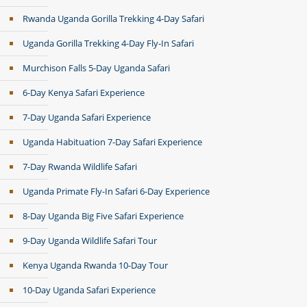
Rwanda Uganda Gorilla Trekking 4-Day Safari
Uganda Gorilla Trekking 4-Day Fly-In Safari
Murchison Falls 5-Day Uganda Safari
6-Day Kenya Safari Experience
7-Day Uganda Safari Experience
Uganda Habituation 7-Day Safari Experience
7-Day Rwanda Wildlife Safari
Uganda Primate Fly-In Safari 6-Day Experience
8-Day Uganda Big Five Safari Experience
9-Day Uganda Wildlife Safari Tour
Kenya Uganda Rwanda 10-Day Tour
10-Day Uganda Safari Experience