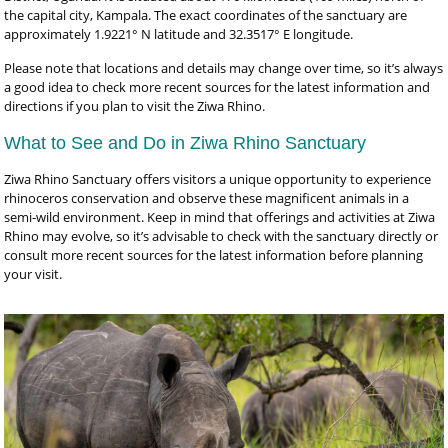
the capital city, Kampala. The exact coordinates of the sanctuary are
approximately 1.9221° N latitude and 32.3517° E longitude.
Please note that locations and details may change over time, so it’s always
a good idea to check more recent sources for the latest information and
directions if you plan to visit the Ziwa Rhino.
What to See and Do in Ziwa Rhino Sanctuary
Ziwa Rhino Sanctuary offers visitors a unique opportunity to experience
rhinoceros conservation and observe these magnificent animals in a
semi-wild environment. Keep in mind that offerings and activities at Ziwa
Rhino may evolve, so it’s advisable to check with the sanctuary directly or
consult more recent sources for the latest information before planning
your visit.