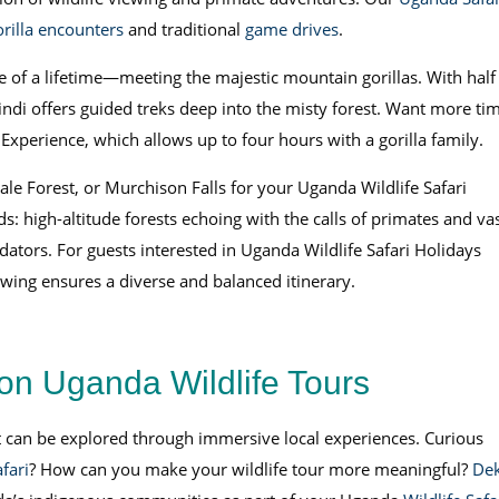
orilla encounters
and traditional
game drives
.
e of a lifetime—meeting the majestic mountain gorillas. With half
ndi offers guided treks deep into the misty forest. Want more ti
 Experience, which allows up to four hours with a gorilla family.
le Forest, or Murchison Falls for your Uganda Wildlife Safari
s: high-altitude forests echoing with the calls of primates and va
tors. For guests interested in Uganda Wildlife Safari Holidays
ewing ensures a diverse and balanced itinerary.
on Uganda Wildlife Tours
at can be explored through immersive local experiences. Curious
fari
? How can you make your wildlife tour more meaningful?
De