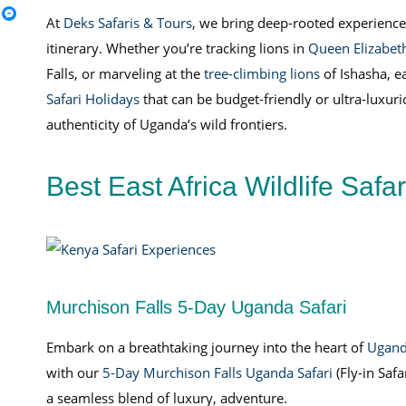
At
Deks Safaris & Tours
, we bring deep-rooted experience,
itinerary. Whether you’re tracking lions in
Queen Elizabeth
Falls, or marveling at the
tree-climbing lions
of Ishasha, e
Safari Holidays
that can be budget-friendly or ultra-luxur
authenticity of Uganda’s wild frontiers.
Best East Africa Wildlife Safa
Murchison Falls 5-Day Uganda Safari
Embark on a breathtaking journey into the heart of
Ugan
with our
5-Day Murchison Falls Uganda Safari
(Fly-in Safar
a seamless blend of luxury, adventure.