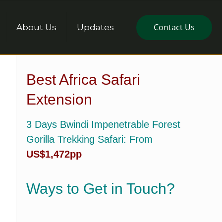
Contact Us
About Us
Updates
Best Africa Safari
Extension
3 Days Bwindi Impenetrable Forest
Gorilla Trekking Safari
: From
US$1,472pp
Ways to Get in Touch?