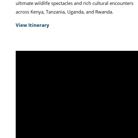
ultimate wildlife spectacles and rich cultural encounters
across Kenya, Tanzania, Uganda, and Rwanda.
View Itinerary