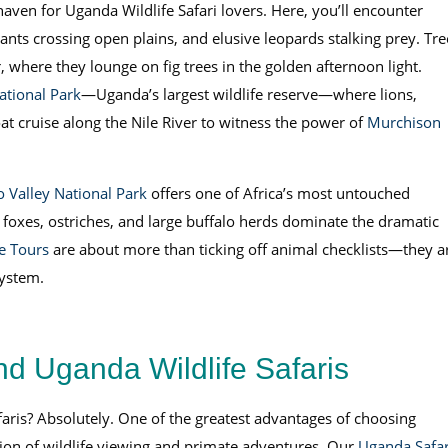
 haven for Uganda Wildlife Safari lovers. Here, you’ll encounter
hants crossing open plains, and elusive leopards stalking prey. Tre
, where they lounge on fig trees in the golden afternoon light.
ational Park
—Uganda’s largest wildlife reserve—where lions,
at cruise along the Nile River to witness the power of
Murchison
 Valley National Park
offers one of Africa’s most untouched
 foxes, ostriches, and large buffalo herds dominate the dramatic
fe Tours
are about more than ticking off animal checklists—they a
system.
nd Uganda Wildlife Safaris
aris? Absolutely. One of the greatest advantages of choosing
tion of wildlife viewing and primate adventures. Our
Uganda Safar