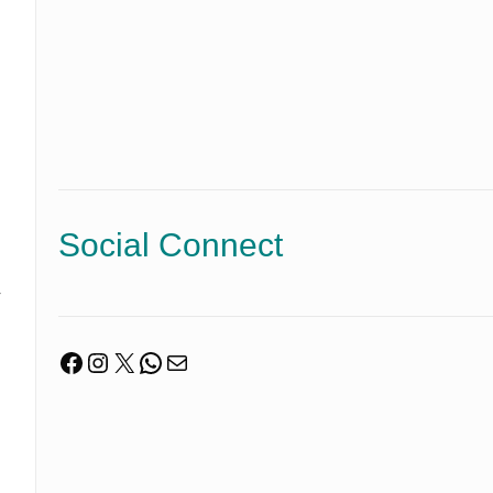
Social Connect
y
Facebook
Instagram
X
WhatsApp
Mail