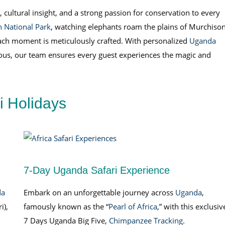
 cultural insight, and a strong passion for conservation to every
 National Park
, watching elephants roam the plains of Murchiso
ach moment is meticulously crafted. With personalized
Uganda
ious, our team ensures every guest experiences the magic and
ri Holidays
7-Day Uganda Safari Experience
da
Embark on an unforgettable journey across
Uganda
,
i),
famously known as the “
Pearl of Africa
,” with this exclusiv
7 Days Uganda Big Five,
Chimpanzee Tracking
.