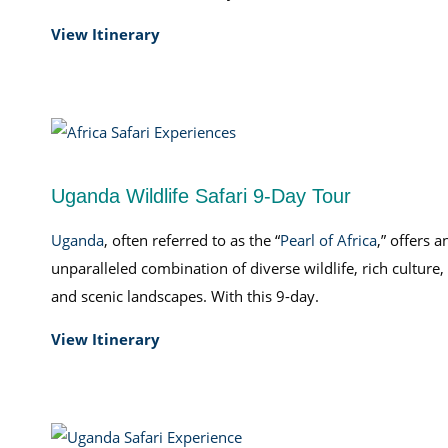
View Itinerary
Uganda Wildlife Safari 9-Day Tour
Uganda
, often referred to as the “
Pearl of Africa
,” offers a
unparalleled combination of diverse wildlife, rich culture,
and scenic landscapes. With this 9-day.
View Itinerary