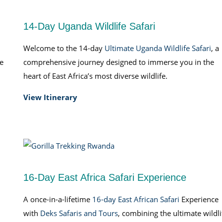
14-Day Uganda Wildlife Safari
Welcome to the 14-day
Ultimate Uganda Wildlife Safari
, a
fe
comprehensive journey designed to immerse you in the
heart of East Africa’s most diverse wildlife.
View Itinerary
16-Day East Africa Safari Experience
A once-in-a-lifetime
16-day East African Safari
Experience
with
Deks Safaris and Tours
, combining the ultimate wildli