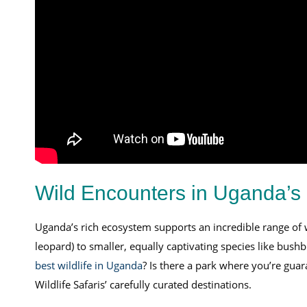
Wild Encounters in Uganda’s 
Uganda’s rich ecosystem supports an incredible range of
leopard) to smaller, equally captivating species like bush
best wildlife in Uganda
? Is there a park where you’re guar
Wildlife Safaris’ carefully curated destinations.