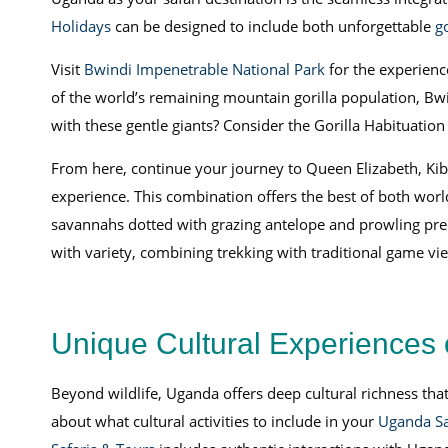
Holidays
can be designed to include both unforgettable
g
Visit
Bwindi Impenetrable National Park
for the experienc
of the world’s remaining mountain gorilla population, Bwi
with these gentle giants? Consider the Gorilla Habituation
From here, continue your journey to Queen Elizabeth, Kiba
experience. This combination offers the best of both world
savannahs dotted with grazing antelope and prowling preda
with variety, combining trekking with traditional game vi
Unique Cultural Experiences 
Beyond wildlife, Uganda offers deep cultural richness th
about what cultural activities to include in your
Uganda Sa