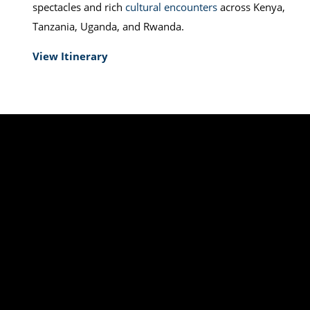
spectacles and rich
cultural encounters
across Kenya,
Tanzania, Uganda, and Rwanda.
View Itinerary