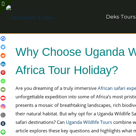
Deks Tours
Why Choose Uganda Wild
Africa Tour Holiday?
Are you dreaming of a truly immersive
African safari exp
unforgettable expedition into some of Africa’s most pris
presents a mosaic of breathtaking landscapes, rich biodive
their natural habitat. But why opt for a Uganda Wildlife
safari destinations? Can
Uganda Wildlife Tours
combine wit
article explores these key questions and highlights what 