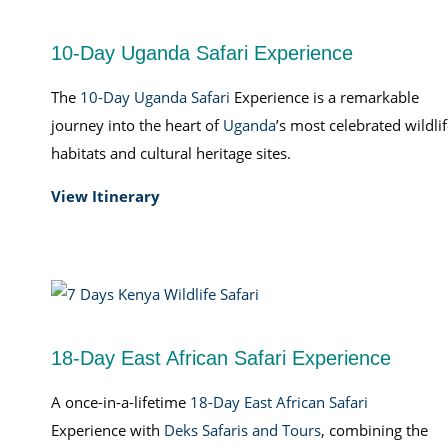
10-Day Uganda Safari Experience
The
10-Day Uganda Safari
Experience is a remarkable
journey into the heart of
Uganda
’s most celebrated wildli
habitats and cultural heritage sites.
View Itinerary
18-Day East African Safari Experience
A once-in-a-lifetime
18-Day East African Safari
Experience with
Deks Safaris and Tours
, combining the