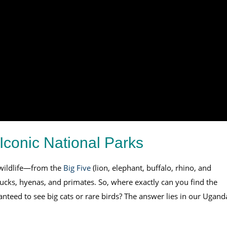
Iconic National Parks
 wildlife—from the
Big Five
(lion, elephant, buffalo, rhino, and
bucks, hyenas, and primates. So, where exactly can you find the
anteed to see big cats or rare birds? The answer lies in our Ugand