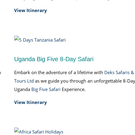
View Itinerary
Uganda Big Five 8-Day Safari
n
Embark on the adventure of a lifetime with
Deks Safaris &
Tours Ltd
as we guide you through an unforgettable 8-Da
Uganda
Big Five Safari
Experience.
View Itinerary