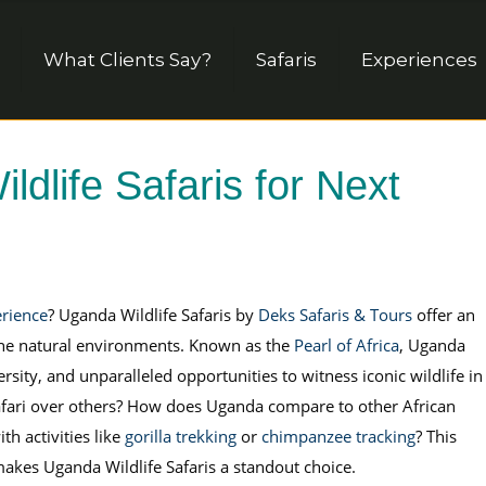
What Clients Say?
Safaris
Experiences
life Safaris for Next
erience
? Uganda Wildlife Safaris by
Deks Safaris & Tours
offer an
tine natural environments. Known as the
Pearl of Africa
, Uganda
rsity, and unparalleled opportunities to witness iconic wildlife in
 Safari over others? How does Uganda compare to other African
h activities like
gorilla trekking
or
chimpanzee tracking
? This
makes Uganda Wildlife Safaris a standout choice.