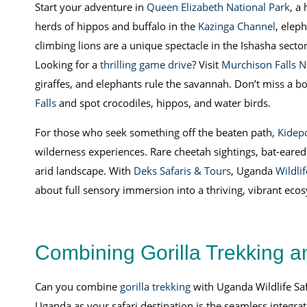
Start your adventure in
Queen Elizabeth National Park
, a
herds of hippos and buffalo in the
Kazinga Channel
, elep
climbing lions are a unique spectacle in the Ishasha sector
Looking for a
thrilling game drive
? Visit
Murchison Falls N
giraffes, and elephants rule the savannah. Don’t miss a bo
Falls
and spot crocodiles, hippos, and water birds.
For those who seek something off the beaten path,
Kidepo
wilderness experiences. Rare cheetah sightings, bat-eared
arid landscape. With
Deks Safaris & Tours
, Uganda
Wildli
about full sensory immersion into a thriving, vibrant eco
Combining Gorilla Trekking a
Can you combine
gorilla trekking
with Uganda Wildlife Saf
Uganda as your safari destination is the seamless integra