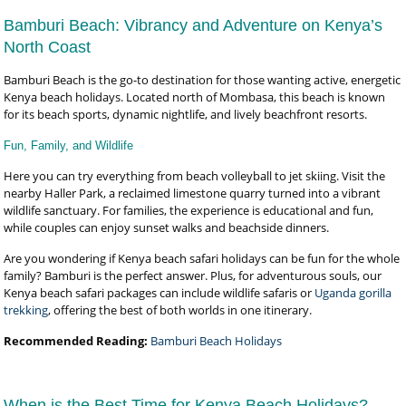
Bamburi Beach: Vibrancy and Adventure on Kenya’s
North Coast
Bamburi Beach is the go-to destination for those wanting active, energetic
Kenya beach holidays. Located north of Mombasa, this beach is known
for its beach sports, dynamic nightlife, and lively beachfront resorts.
Fun, Family, and Wildlife
Here you can try everything from beach volleyball to jet skiing. Visit the
nearby Haller Park, a reclaimed limestone quarry turned into a vibrant
wildlife sanctuary. For families, the experience is educational and fun,
while couples can enjoy sunset walks and beachside dinners.
Are you wondering if Kenya beach safari holidays can be fun for the whole
family? Bamburi is the perfect answer. Plus, for adventurous souls, our
Kenya beach safari packages can include wildlife safaris or
Uganda gorilla
trekking
, offering the best of both worlds in one itinerary.
Recommended Reading:
Bamburi Beach Holidays
When is the Best Time for Kenya Beach Holidays?