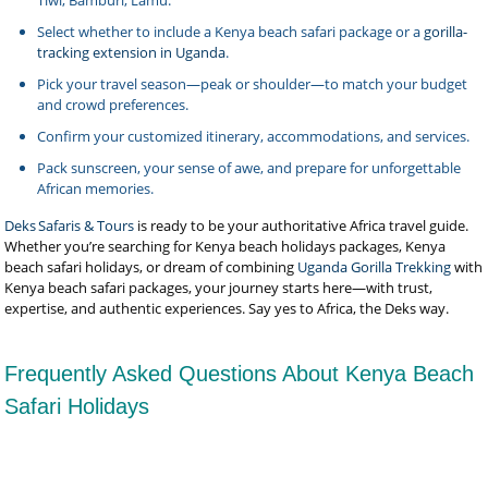
Tiwi, Bamburi, Lamu.
Select whether to include a Kenya beach safari package or a
gorilla-
tracking extension in Uganda
.
Pick your travel season—peak or shoulder—to match your budget
and crowd preferences.
Confirm your customized itinerary, accommodations, and services.
Pack sunscreen, your sense of awe, and prepare for unforgettable
African memories.
Deks Safaris & Tours
is ready to be your authoritative Africa travel guide.
Whether you’re searching for Kenya beach holidays packages, Kenya
beach safari holidays, or dream of combining
Uganda Gorilla Trekking
with
Kenya beach safari packages, your journey starts here—with trust,
expertise, and authentic experiences. Say yes to Africa, the Deks way.
Frequently Asked Questions About Kenya Beach
Safari Holidays