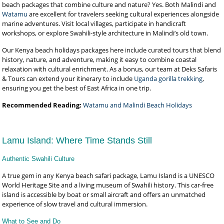
beach packages that combine culture and nature? Yes. Both Malindi and
Watamu
are excellent for travelers seeking cultural experiences alongside
marine adventures. Visit local villages, participate in handicraft
workshops, or explore Swahili-style architecture in Malindi’s old town.
Our Kenya beach holidays packages here include curated tours that blend
history, nature, and adventure, making it easy to combine coastal
relaxation with cultural enrichment. As a bonus, our team at Deks Safaris
& Tours can extend your itinerary to include
Uganda gorilla trekking
,
ensuring you get the best of East Africa in one trip.
Recommended Reading:
Watamu and Malindi Beach Holidays
Lamu Island: Where Time Stands Still
Authentic Swahili Culture
A true gem in any Kenya beach safari package, Lamu Island is a UNESCO
World Heritage Site and a living museum of Swahili history. This car-free
island is accessible by boat or small aircraft and offers an unmatched
experience of slow travel and cultural immersion.
What to See and Do