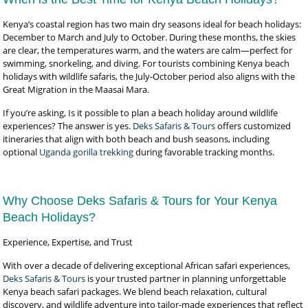
Kenya’s coastal region has two main dry seasons ideal for beach holidays:
December to March and July to October. During these months, the skies
are clear, the temperatures warm, and the waters are calm—perfect for
swimming, snorkeling, and diving. For tourists combining Kenya beach
holidays with wildlife safaris, the July-October period also aligns with the
Great Migration in the Maasai Mara.
If you’re asking, Is it possible to plan a beach holiday around wildlife
experiences? The answer is yes.
Deks Safaris & Tours
offers customized
itineraries that align with both beach and bush seasons, including
optional
Uganda gorilla trekking
during favorable tracking months.
Why Choose Deks Safaris & Tours for Your Kenya
Beach Holidays?
Experience, Expertise, and Trust
With over a decade of delivering exceptional African safari experiences,
Deks Safaris & Tours
is your trusted partner in planning unforgettable
Kenya beach safari packages. We blend beach relaxation, cultural
discovery, and wildlife adventure into tailor-made experiences that reflect