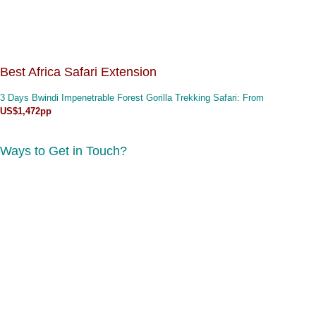
Best Africa Safari Extension
3 Days Bwindi Impenetrable Forest Gorilla Trekking Safari
: From
US$1,472pp
Ways to Get in Touch?