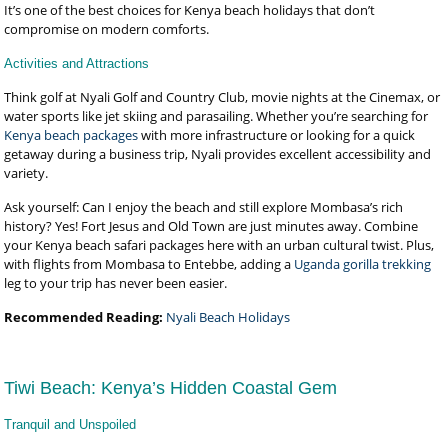
It’s one of the best choices for Kenya beach holidays that don’t
compromise on modern comforts.
Activities and Attractions
Think golf at Nyali Golf and Country Club, movie nights at the Cinemax, or
water sports like jet skiing and parasailing. Whether you’re searching for
Kenya beach packages
with more infrastructure or looking for a quick
getaway during a business trip, Nyali provides excellent accessibility and
variety.
Ask yourself: Can I enjoy the beach and still explore Mombasa’s rich
history? Yes! Fort Jesus and Old Town are just minutes away. Combine
your Kenya beach safari packages here with an urban cultural twist. Plus,
with flights from Mombasa to Entebbe, adding a
Uganda gorilla trekking
leg to your trip has never been easier.
Recommended Reading:
Nyali Beach Holidays
Tiwi Beach: Kenya’s Hidden Coastal Gem
Tranquil and Unspoiled