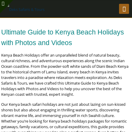
Ultimate Guide to Kenya Beach Holidays
with Photos and Videos
Kenya Beach Holidays offer an unparalleled blend of natural beauty,
cultural richness, and adventurous experiences along the scenic Indian
Ocean coastline. From the powder-soft white sands of Diani Beach Kenya
to the historical charm of Lamu Island, every beach in Kenya invites
travelers into a paradise where relaxation meets exploration. As Deks
Safaris & Tours, we have crafted this Ultimate Guide to Kenya Beach
Holidays with Photos and Videos to help you uncover the best of the
Kenyan coast with trusted, expert insight.
Our Kenya beach safari holidays are not just about lazing on sun-kissed
shores but also about engaging in thrilling water sports, discovering
vibrant marine life, and immersing yourself in rich Swahili culture.
Whether you’re looking for Kenya beach holidays packages for romantic
getaways, family vacations, or cultural expeditions, this guide provides