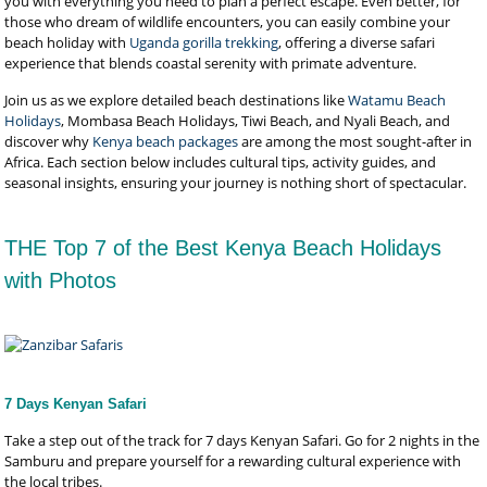
you with everything you need to plan a perfect escape. Even better, for
those who dream of wildlife encounters, you can easily combine your
beach holiday with
Uganda gorilla trekking
, offering a diverse safari
experience that blends coastal serenity with primate adventure.
Join us as we explore detailed beach destinations like
Watamu Beach
Holidays
, Mombasa Beach Holidays, Tiwi Beach, and Nyali Beach, and
discover why
Kenya beach packages
are among the most sought-after in
Africa. Each section below includes cultural tips, activity guides, and
seasonal insights, ensuring your journey is nothing short of spectacular.
THE Top 7 of the Best Kenya Beach Holidays
with Photos
7 Days Kenyan Safari
Take a step out of the track for 7 days Kenyan Safari. Go for 2 nights in the
Samburu and prepare yourself for a rewarding cultural experience with
the local tribes.