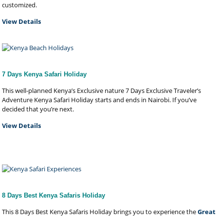
customized.
View Details
7 Days Kenya Safari Holiday
This well-planned Kenya’s Exclusive nature 7 Days Exclusive Traveler’s
Adventure Kenya Safari Holiday starts and ends in Nairobi. If you’ve
decided that you’re next.
View Details
8 Days Best Kenya Safaris Holiday
This 8 Days Best Kenya Safaris Holiday brings you to experience the
Great