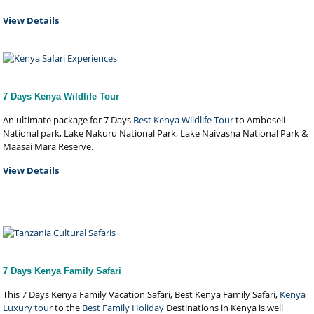
View Details
7 Days Kenya Wildlife Tour
An ultimate package for 7 Days
Best Kenya Wildlife Tour
to Amboseli
National park, Lake Nakuru National Park, Lake Naivasha National Park &
Maasai Mara Reserve.
View Details
7 Days Kenya Family Safari
This 7 Days Kenya Family Vacation Safari, Best Kenya Family Safari,
Kenya
Luxury tour
to the
Best Family Holiday
Destinations in Kenya is well