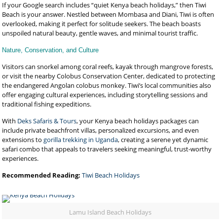
If your Google search includes “quiet Kenya beach holidays,” then Tiwi
Beach is your answer. Nestled between Mombasa and Diani, Tiwi is often
overlooked, making it perfect for solitude seekers. The beach boasts
unspoiled natural beauty, gentle waves, and minimal tourist traffic.
Nature, Conservation, and Culture
Visitors can snorkel among coral reefs, kayak through mangrove forests,
or visit the nearby Colobus Conservation Center, dedicated to protecting
the endangered Angolan colobus monkey. Tiwi’s local communities also
offer engaging cultural experiences, including storytelling sessions and
traditional fishing expeditions.
With
Deks Safaris & Tours
, your Kenya beach holidays packages can
include private beachfront villas, personalized excursions, and even
extensions to
gorilla trekking in Uganda
, creating a serene yet dynamic
safari combo that appeals to travelers seeking meaningful, trust-worthy
experiences.
Recommended Reading:
Tiwi Beach Holidays
Lamu Island Beach Holidays