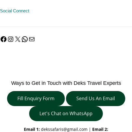
Social Connect
Facebook
Instagram
X
WhatsApp
Mail
Ways to Get in Touch with Deks Travel Experts
Fill Enquiry Form
Send Us An Email
Let's Chat on WhatsApp
Email 1:
dekssafaris@gmail.com
|
Email 2: