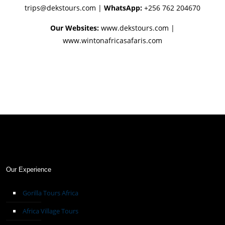
trips@dekstours.com
|
WhatsApp:
+256 762 204670
Our Websites:
www.dekstours.com |
www.wintonafricasafaris.com
Our Experience
Gorilla Tours Africa
Africa Village Tours