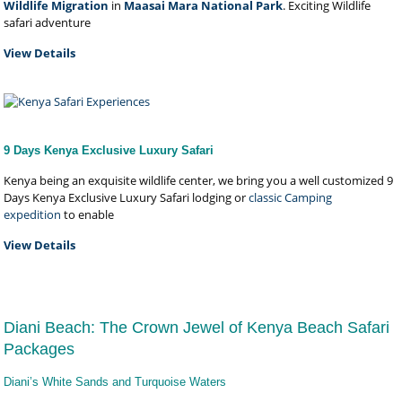
Wildlife Migration
in
Maasai Mara National Park
. Exciting Wildlife
safari adventure
View Details
9 Days Kenya Exclusive Luxury Safari
Kenya being an exquisite wildlife center, we bring you a well customized 9
Days Kenya Exclusive Luxury Safari lodging or
classic Camping
expedition
to enable
View Details
Diani Beach: The Crown Jewel of Kenya Beach Safari
Packages
Diani’s White Sands and Turquoise Waters