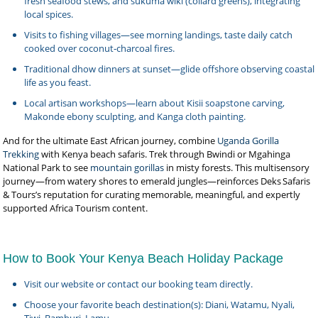
fresh seafood stews, and sukuma wiki (collard greens), integrating
local spices.
Visits to fishing villages—see morning landings, taste daily catch
cooked over coconut‑charcoal fires.
Traditional dhow dinners at sunset—glide offshore observing coastal
life as you feast.
Local artisan workshops—learn about Kisii soapstone carving,
Makonde ebony sculpting, and Kanga cloth painting.
And for the ultimate East African journey, combine
Uganda Gorilla
Trekking
with Kenya beach safaris. Trek through Bwindi or Mgahinga
National Park to see
mountain gorillas
in misty forests. This multisensory
journey—from watery shores to emerald jungles—reinforces Deks Safaris
& Tours’s reputation for curating memorable, meaningful, and expertly
supported Africa Tourism content.
How to Book Your Kenya Beach Holiday Package
Visit our website or contact our booking team directly.
Choose your favorite beach destination(s): Diani, Watamu, Nyali,