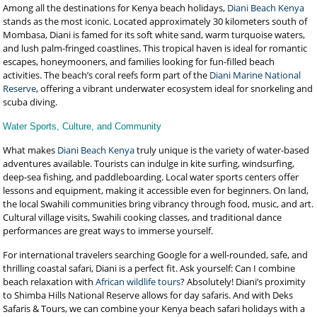
Among all the destinations for Kenya beach holidays,
Diani Beach Kenya
stands as the most iconic. Located approximately 30 kilometers south of
Mombasa, Diani is famed for its soft white sand, warm turquoise waters,
and lush palm-fringed coastlines. This tropical haven is ideal for romantic
escapes, honeymooners, and families looking for fun-filled beach
activities. The beach’s coral reefs form part of the
Diani Marine National
Reserve
, offering a vibrant underwater ecosystem ideal for snorkeling and
scuba diving.
Water Sports, Culture, and Community
What makes
Diani Beach Kenya
truly unique is the variety of water-based
adventures available. Tourists can indulge in kite surfing, windsurfing,
deep-sea fishing, and paddleboarding. Local water sports centers offer
lessons and equipment, making it accessible even for beginners. On land,
the local Swahili communities bring vibrancy through food, music, and art.
Cultural village visits, Swahili cooking classes, and traditional dance
performances are great ways to immerse yourself.
For international travelers searching Google for a well-rounded, safe, and
thrilling coastal safari, Diani is a perfect fit. Ask yourself: Can I combine
beach relaxation with
African wildlife tours
? Absolutely! Diani’s proximity
to Shimba Hills National Reserve allows for day safaris. And with Deks
Safaris & Tours, we can combine your Kenya beach safari holidays with a