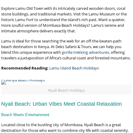
Explore Lamu Old Town with its intricately carved wooden doors, coral
stone buildings, and traditional markets. Visit the Lamu Museum or the
historic Lamu Fort to understand the island’s rich past. Want a quieter,
more soulful version of Mombasa Beach Holidays? Lamu’s serene and
intimate atmosphere delivers exactly that.
Lamu is ideal for those searching the web for an off-the-beaten-path
beach destination in Kenya. At Deks Safaris & Tours, we can help you
blend this unique experience with
gorilla trekking adventures
, offering
travelers a juxtaposition of Africa’s cultural coast and forested mountains.
Recommended Reading:
Lamu Island Beach Holidays
Nyali Beach Holidays
Nyali Beach: Urban Vibes Meet Coastal Relaxation
Beach Meets Entertainment
Located close to the bustling city of Mombasa, Nyali Beach is a great
destination for those who want to combine city life with coastal serenity.