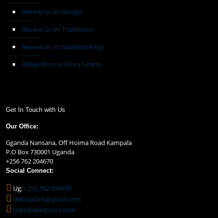
Review Us on Google
Review Us on TripAdvisor
Review Us on Safaribookings
About Winton Africa Safaris
Get In Touch with Us
Our Office:
Gganda Nansana, Off Hoima Road Kampala
P.O Box 730001 Uganda
+256 762 204670
Social Connect:
Ug:
+256 762 204670
dekssafaris@gmail.com
trips@dekstours.com