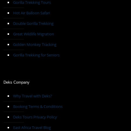
Gorilla Trekking Tours
Hot Air Balloon Safari
Double Gorilla Trekking
Great Wildlife Migration
Golden Monkey Tracking
Gorilla Trekking for Seniors
Deks Company
Why Travel with Deks?
Booking Terms & Conditions
Deks Tours Privacy Policy
East Africa Travel Blog