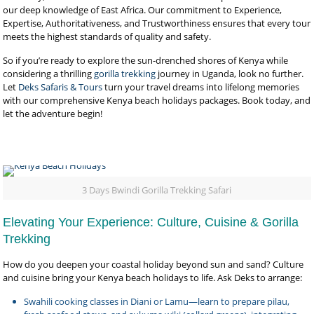
our deep knowledge of East Africa. Our commitment to Experience,
Expertise, Authoritativeness, and Trustworthiness ensures that every tour
meets the highest standards of quality and safety.
So if you’re ready to explore the sun-drenched shores of Kenya while
considering a thrilling
gorilla trekking
journey in Uganda, look no further.
Let
Deks Safaris & Tours
turn your travel dreams into lifelong memories
with our comprehensive Kenya beach holidays packages. Book today, and
let the adventure begin!
3 Days Bwindi Gorilla Trekking Safari
Elevating Your Experience: Culture, Cuisine & Gorilla
Trekking
How do you deepen your coastal holiday beyond sun and sand? Culture
and cuisine bring your Kenya beach holidays to life. Ask Deks to arrange:
Swahili cooking classes in Diani or Lamu—learn to prepare pilau,