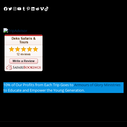
Facebook
Twitter
Instagram
YouTube
Tumblr
Pinterest
LinkedIn
Reddit
Vimeo
TikTok
10% of Our Profits from Each Trip Goes to
Armours of Glory Ministries
to Educate and Empower the Young Generation.