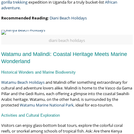
gorilla trekking
expedition in Uganda for a truly bucket-list
African
adventure
.
Recommended Reading:
Diani Beach Holidays
diani beach holidays
Watamu and Malindi: Coastal Heritage Meets Marine
Wonderland
Historical Wonders and Marine Biodiversity
Watamu Beach Holidays
and Malindi offer something extraordinary for
cultural and adventure lovers alike. Malindi is home to the Vasco da Gama
Pillar and the Gedi Ruins, each offering a glimpse into the coastal Swahili-
Arabic heritage. Watamu, on the other hand, is surrounded by the
protected
Watamu Marine National Park
, ideal for eco-tourism.
Activities and Cultural Exploration
Visitors can enjoy glass-bottom boat tours, explore the colorful coral
reefs, or snorkel among schools of tropical fish. Ask: Are there Kenya