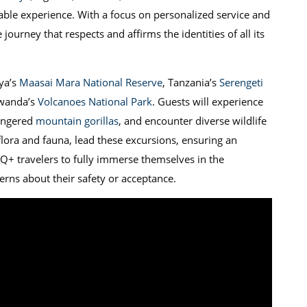
able experience. With a focus on personalized service and
journey that respects and affirms the identities of all its
nya’s
Maasai Mara National Reserve
, Tanzania’s
Serengeti
Rwanda’s
Volcanoes National Park
. Guests will experience
dangered
mountain gorillas
, and encounter diverse wildlife
 flora and fauna, lead these excursions, ensuring an
Q+ travelers to fully immerse themselves in the
erns about their safety or acceptance.