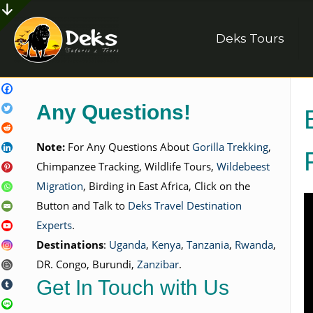
Deks Tours
Any Questions!
Note:
For Any Questions About
Gorilla Trekking
,
Chimpanzee Tracking, Wildlife Tours,
Wildebeest
Migration
, Birding in East Africa, Click on the
Button and Talk to
Deks Travel Destination
Experts
.
Destinations
:
Uganda
,
Kenya
,
Tanzania
,
Rwanda
,
DR. Congo, Burundi,
Zanzibar
.
Get In Touch with Us