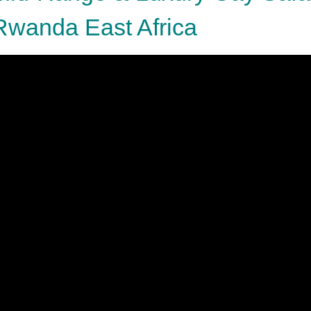
Rwanda East Africa