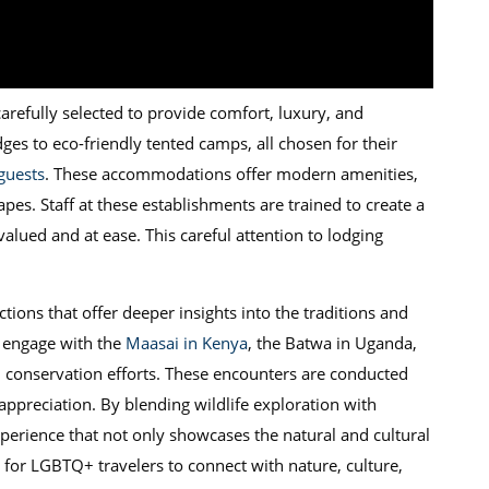
refully selected to provide comfort, luxury, and
odges to eco-friendly tented camps, all chosen for their
uests
. These accommodations offer modern amenities,
pes. Staff at these establishments are trained to create a
valued and at ease. This careful attention to lodging
actions that offer deeper insights into the traditions and
o engage with the
Maasai in Kenya
, the Batwa in Uganda,
nd conservation efforts. These encounters are conducted
ppreciation. By blending wildlife exploration with
xperience that not only showcases the natural and cultural
 for LGBTQ+ travelers to connect with nature, culture,