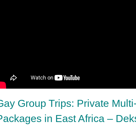
Gay Group Trips: Private Multi
Packages in East Africa – De