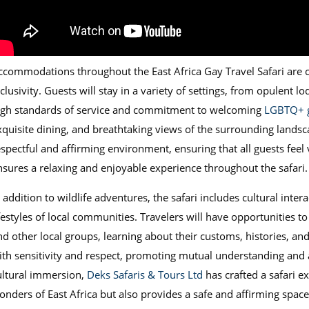
ccommodations throughout the East Africa Gay Travel Safari are ca
clusivity. Guests will stay in a variety of settings, from opulent l
igh standards of service and commitment to welcoming
LGBTQ+ g
xquisite dining, and breathtaking views of the surrounding landsca
espectful and affirming environment, ensuring that all guests feel 
nsures a relaxing and enjoyable experience throughout the safari.
 addition to wildlife adventures, the safari includes cultural inter
ifestyles of local communities. Travelers will have opportunities t
nd other local groups, learning about their customs, histories, a
ith sensitivity and respect, promoting mutual understanding and a
ultural immersion,
Deks Safaris & Tours Ltd
has crafted a safari e
onders of East Africa but also provides a safe and affirming space