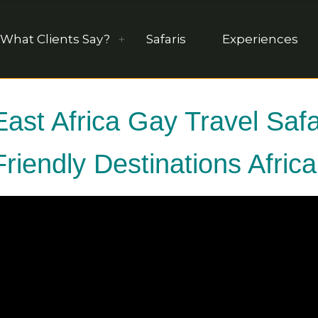
What Clients Say?
Safaris
Experiences
East Africa Gay Travel Sa
Friendly Destinations Afric