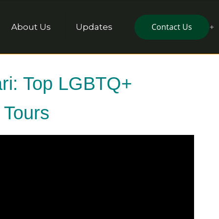
Contact Us
About Us
Updates
fari: Top LGBTQ+
a Tours