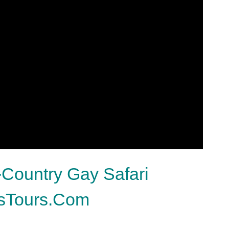
-Country Gay Safari
ksTours.Com