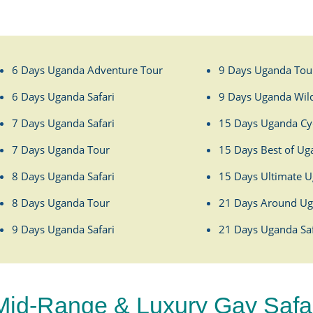
6 Days Uganda Adventure Tour
9 Days Uganda Tou
6 Days Uganda Safari
9 Days Uganda Wild
7 Days Uganda Safari
15 Days Uganda Cyc
7 Days Uganda Tour
15 Days Best of Ug
8 Days Uganda Safari
15 Days Ultimate U
8 Days Uganda Tour
21 Days Around Ug
9 Days Uganda Safari
21 Days Uganda Saf
Mid-Range & Luxury Gay Safari