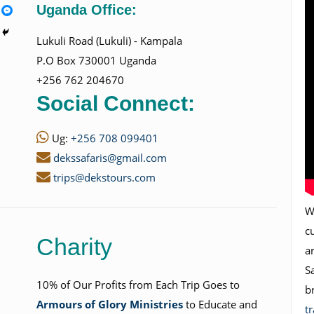
Uganda Office:
Lukuli Road (Lukuli) - Kampala
P.O Box 730001 Uganda
+256 762 204670
Social Connect:
Ug:
+256 708 099401
dekssafaris@gmail.com
trips@dekstours.com
Wi
c
Charity
a
S
10% of Our Profits from Each Trip Goes to
b
Armours of Glory Ministries
to Educate and
t