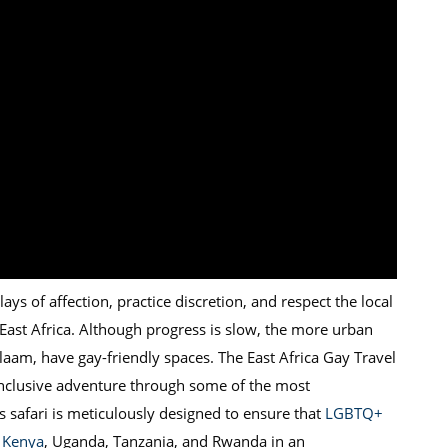
ays of affection, practice discretion, and respect the local
 East Africa. Although progress is slow, the more urban
alaam, have gay-friendly spaces. The East Africa Gay Travel
inclusive adventure through some of the most
is safari is meticulously designed to ensure that
LGBTQ+
f Kenya
, Uganda, Tanzania, and Rwanda in an