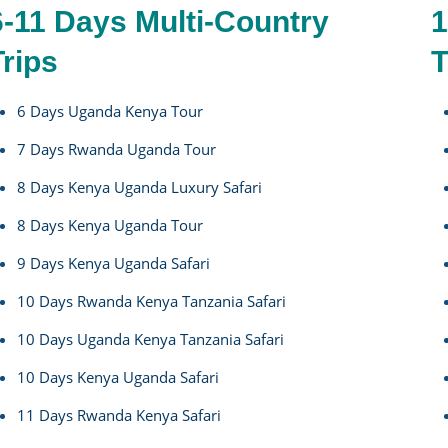
6-11 Days Multi-Country
1
Trips
T
6 Days Uganda Kenya Tour
7 Days Rwanda Uganda Tour
8 Days Kenya Uganda Luxury Safari
8 Days Kenya Uganda Tour
9 Days Kenya Uganda Safari
10 Days Rwanda Kenya Tanzania Safari
10 Days Uganda Kenya Tanzania Safari
10 Days Kenya Uganda Safari
11 Days Rwanda Kenya Safari