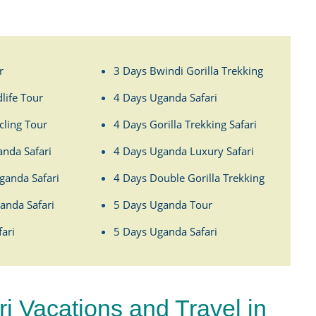
r
3 Days Bwindi Gorilla Trekking
life Tour
4 Days Uganda Safari
ling Tour
4 Days Gorilla Trekking Safari
anda Safari
4 Days Uganda Luxury Safari
ganda Safari
4 Days Double Gorilla Trekking
anda Safari
5 Days Uganda Tour
ari
5 Days Uganda Safari
 Vacations and Travel in