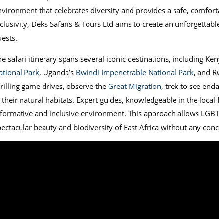
nvironment that celebrates diversity and provides a safe, comfort
clusivity, Deks Safaris & Tours Ltd aims to create an unforgettable 
uests.
he safari itinerary spans several iconic destinations, including Ke
ational Park
, Uganda’s
Bwindi Impenetrable National Park
, and 
hrilling game drives, observe the
Great Migration
, trek to see en
n their natural habitats. Expert guides, knowledgeable in the local
nformative and inclusive environment. This approach allows LGBT
pectacular beauty and biodiversity of East Africa without any conc