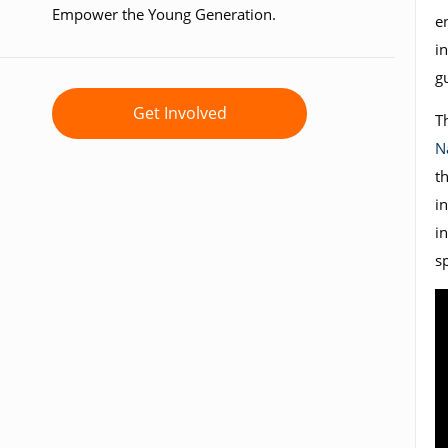
Empower the Young Generation.
e
in
g
Get Involved
T
N
t
i
i
s