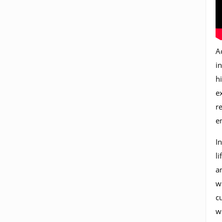
A
in
h
e
r
e
In
l
a
w
c
w