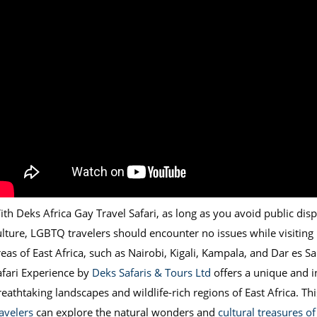
th Deks Africa Gay Travel Safari, as long as you avoid public displ
ulture, LGBTQ travelers should encounter no issues while visiting
reas of East Africa, such as Nairobi, Kigali, Kampala, and Dar es S
afari Experience by
Deks Safaris & Tours Ltd
offers a unique and 
reathtaking landscapes and wildlife-rich regions of East Africa. Th
ravelers
can explore the natural wonders and
cultural treasures o