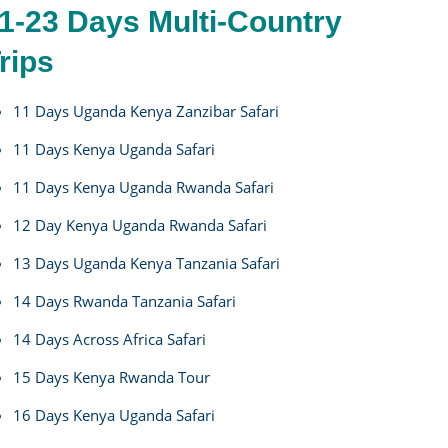
1-23 Days Multi-Country
rips
11 Days Uganda Kenya Zanzibar Safari
11 Days Kenya Uganda Safari
11 Days Kenya Uganda Rwanda Safari
12 Day Kenya Uganda Rwanda Safari
13 Days Uganda Kenya Tanzania Safari
14 Days Rwanda Tanzania Safari
14 Days Across Africa Safari
15 Days Kenya Rwanda Tour
16 Days Kenya Uganda Safari