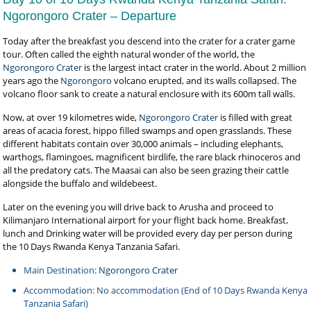
Ngorongoro Crater – Departure
Today after the breakfast you descend into the crater for a crater game
tour. Often called the eighth natural wonder of the world, the
Ngorongoro Crater
is the largest intact crater in the world. About 2 million
years ago the
Ngorongoro
volcano erupted, and its walls collapsed. The
volcano floor sank to create a natural enclosure with its 600m tall walls.
Now, at over 19 kilometres wide,
Ngorongoro Crater
is filled with great
areas of acacia forest, hippo filled swamps and open grasslands. These
different habitats contain over 30,000 animals – including elephants,
warthogs, flamingoes, magnificent birdlife, the rare black rhinoceros and
all the predatory cats. The Maasai can also be seen grazing their cattle
alongside the buffalo and wildebeest.
Later on the evening you will drive back to Arusha and proceed to
Kilimanjaro International airport for your flight back home. Breakfast,
lunch and Drinking water will be provided every day per person during
the 10 Days Rwanda Kenya Tanzania Safari.
Main Destination:
Ngorongoro Crater
Accommodation: No accommodation (End of 10 Days Rwanda Kenya
Tanzania Safari)