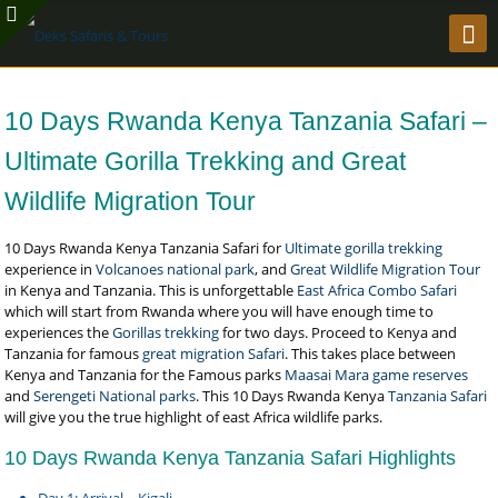
10 Days Rwanda Kenya Tanzania Safari –
Ultimate Gorilla Trekking and Great
Wildlife Migration Tour
10 Days Rwanda Kenya Tanzania Safari for
Ultimate gorilla trekking
experience in
Volcanoes national park
, and
Great Wildlife Migration Tour
in Kenya and Tanzania. This is unforgettable
East Africa Combo Safari
which will start from Rwanda where you will have enough time to
experiences the
Gorillas trekking
for two days. Proceed to Kenya and
Tanzania for famous
great migration Safari
. This takes place between
Kenya and Tanzania for the Famous parks
Maasai Mara game reserves
and
Serengeti National parks
. This 10 Days Rwanda Kenya
Tanzania Safari
will give you the true highlight of east Africa wildlife parks.
10 Days Rwanda Kenya Tanzania Safari Highlights