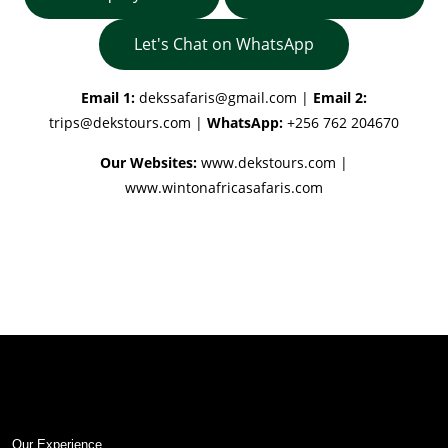
Let's Chat on WhatsApp
Email 1:
dekssafaris@gmail.com
|
Email 2:
trips@dekstours.com
|
WhatsApp:
+256 762 204670
Our Websites:
www.dekstours.com |
www.wintonafricasafaris.com
Our Experience