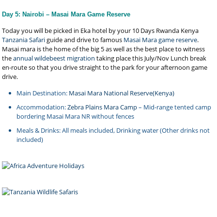
Day 5: Nairobi – Masai Mara Game Reserve
Today you will be picked in Eka hotel by your 10 Days Rwanda Kenya
Tanzania Safari
guide and drive to famous
Masai Mara game reserve
.
Masai mara is the home of the big 5 as well as the best place to witness
the
annual wildebeest migration
taking place this July/Nov Lunch break
en-route so that you drive straight to the park for your afternoon game
drive.
Main Destination:
Masai Mara National Reserve(Kenya)
Accommodation:
Zebra Plains Mara Camp
– Mid-range tented camp
bordering Masai Mara NR without fences
Meals & Drinks: All meals included, Drinking water (Other drinks not
included)