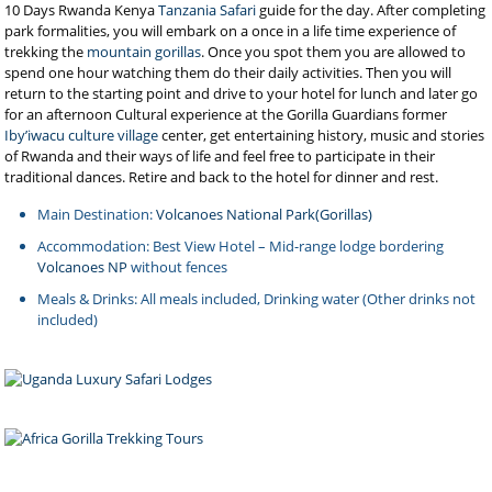
10 Days Rwanda Kenya
Tanzania Safari
guide for the day. After completing
park formalities, you will embark on a once in a life time experience of
trekking the
mountain gorillas
. Once you spot them you are allowed to
spend one hour watching them do their daily activities. Then you will
return to the starting point and drive to your hotel for lunch and later go
for an afternoon Cultural experience at the Gorilla Guardians former
Iby’iwacu culture village
center, get entertaining history, music and stories
of Rwanda and their ways of life and feel free to participate in their
traditional dances. Retire and back to the hotel for dinner and rest.
Main Destination:
Volcanoes National Park(Gorillas)
Accommodation: Best View Hotel – Mid-range lodge bordering
Volcanoes NP
without fences
Meals & Drinks: All meals included, Drinking water (Other drinks not
included)