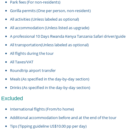
Park fees (For non-residents)
Gorilla permits (One per person, non-resident)
All activities (Unless labeled as optional)
All accommodation (Unless listed as upgrade)
A professional 10 Days Rwanda Kenya Tanzania Safari driver/guide
All transportation(Unless labeled as optional)
All flights during the tour
All Taxes/VAT
Roundtrip airport transfer
Meals (As specified in the day-by-day section)
Drinks (As specified in the day-by-day section)
Excluded
International flights (From/to home)
Additional accommodation before and at the end of the tour
Tips (Tipping guideline US$10.00 pp per day)