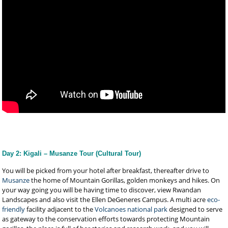
Day 2: Kigali – Musanze Tour (Cultural Tour)
You will be picked from your hotel after breakfast, thereafter drive to
Musanze
the home of Mountain Gorillas, golden monkeys and hikes. On
your way going you will be having time to discover, view Rwandan
Landscapes and also visit the Ellen DeGeneres Campus. A multi acre
eco-
friendly
facility adjacent to the
Volcanoes national park
designed to serve
as gateway to the conservation efforts towards protecting Mountain