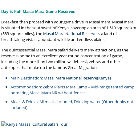
Day 6: Full Masai Mara Game Reserves
Breakfast then proceed with your game drive in Masai mara. Masai mara
is situated in the southwest of Kenya, covering an area of 1 510 square km
(583 square miles), the
Masai Mara National Reserve
is a land of
breathtaking vistas, abundant wildlife and endless plains.
The quintessential Masai Mara safari delivers many attractions, as the
reserve is home to an excellent year-round concentration of game,
including the more than two million wildebeest, zebras and other
antelopes that make up the famous Great Migration
Main Destination:
Masai Mara National Reserve(Kenya)
Accommodation:
Zebra Plains Mara Camp
– Mid-range tented camp
bordering Masai Mara NR without fences
Meals & Drinks: All meals included, Drinking water (Other drinks not
included)