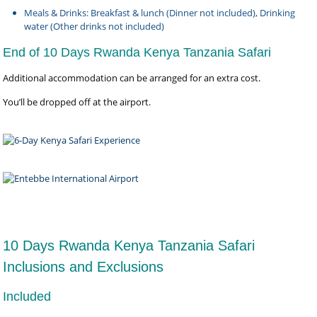
Meals & Drinks: Breakfast & lunch (Dinner not included), Drinking
water (Other drinks not included)
End of 10 Days Rwanda Kenya Tanzania Safari
Additional accommodation can be arranged for an extra cost.
You’ll be dropped off at the airport.
10 Days Rwanda Kenya Tanzania Safari
Inclusions and Exclusions
Included