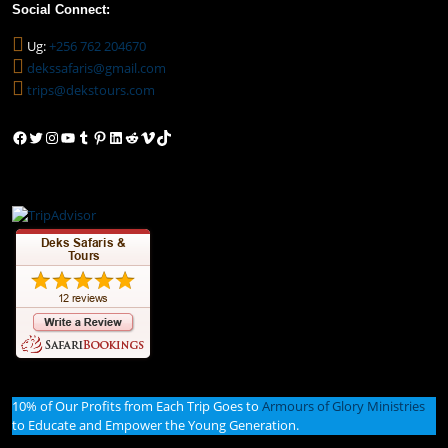
Social Connect:
Ug:
+256 762 204670
dekssafaris@gmail.com
trips@dekstours.com
Facebook
Twitter
Instagram
YouTube
Tumblr
Pinterest
LinkedIn
Reddit
Vimeo
TikTok
10% of Our Profits from Each Trip Goes to
Armours of Glory Ministries
to Educate and Empower the Young Generation.