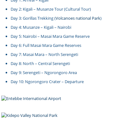
Day 1: Arrival – Kigali
Day 2: Kigali – Musanze Tour (Cultural Tour)
Day 3: Gorillas Trekking (
Volcanoes national Park
)
Day 4: Musanze – Kigali – Nairobi
Day 5: Nairobi – Masai Mara Game Reserve
Day 6: Full Masai Mara Game Reserves
Day 7: Masai Mara – North Serengeti
Day 8: North – Central Serengeti
Day 9: Serengeti – Ngorongoro Area
Day 10: Ngorongoro Crater – Departure