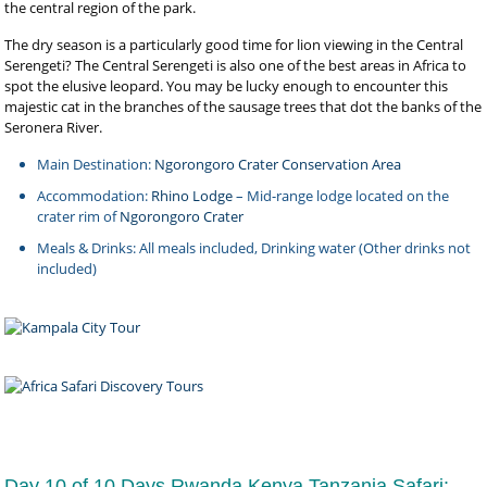
the central region of the park.
The dry season is a particularly good time for lion viewing in the Central
Serengeti? The Central Serengeti is also one of the best areas in Africa to
spot the elusive leopard. You may be lucky enough to encounter this
majestic cat in the branches of the sausage trees that dot the banks of the
Seronera River.
Main Destination:
Ngorongoro Crater Conservation Area
Accommodation:
Rhino Lodge
– Mid-range lodge located on the
crater rim of
Ngorongoro Crater
Meals & Drinks: All meals included, Drinking water (Other drinks not
included)
Day 10 of 10 Days Rwanda Kenya Tanzania Safari: