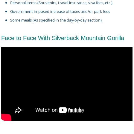
Personal items (Souvenirs, travel insurance, visa fees, etc.)
Government imposed increase of taxes and/or park fees
Some meals (As specified in the day-by-day section)
Face to Face With Silverback Mountain Gorilla