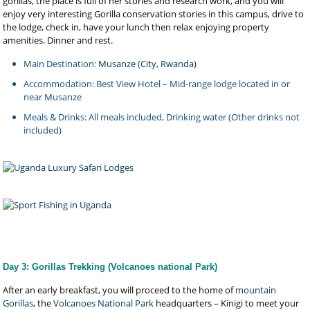
gorillas, the place is full of her stories and research work, and you will
enjoy very interesting Gorilla conservation stories in this campus, drive to
the lodge, check in, have your lunch then relax enjoying property
amenities. Dinner and rest.
Main Destination:
Musanze (City, Rwanda)
Accommodation: Best View Hotel – Mid-range lodge located in or
near Musanze
Meals & Drinks: All meals included, Drinking water (Other drinks not
included)
Day 3: Gorillas Trekking (Volcanoes national Park)
After an early breakfast, you will proceed to the home of
mountain
Gorillas
, the
Volcanoes National Park
headquarters – Kinigi to meet your