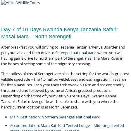
Day 7 of 10 Days Rwanda Kenya Tanzania Safari:
Masai Mara – North Serengeti
After breakfast you will driving to Isebania Tanzania/Kenya Boarder and
get your visa and then drive to
Serengeti national park
, where you will
having game drive to northern part of Serengeti near the Mara River in
the hopes of seeing some of the migratory crossing.
The endless plains of Serengeti are also the setting for the world’s greatest
wildlife spectacle – the 1.5 million wildebeest endless migration in search
for fresh pastures. Each year they trek over 2,500km and are constantly
threatened and followed by some of Africa’s greatest predators.
Depending on the time of your visit, you’re 10 Days Rwanda Kenya
Tanzania Safari driver guide will be able to share with you where the
herd’s current location is at North Serengeti.
Main Destination:
Northern Serengeti National Park
Accommodation:
Mara Kati Kati Tented Lodge
– Mid-range tented
camp located inside Northern Serengeti