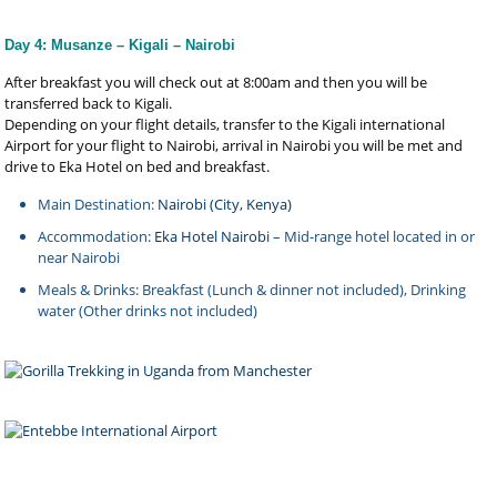
Day 4: Musanze – Kigali – Nairobi
After breakfast you will check out at 8:00am and then you will be
transferred back to Kigali.
Depending on your flight details, transfer to the Kigali international
Airport for your flight to Nairobi, arrival in Nairobi you will be met and
drive to Eka Hotel on bed and breakfast.
Main Destination:
Nairobi (City, Kenya)
Accommodation:
Eka Hotel Nairobi
– Mid-range hotel located in or
near Nairobi
Meals & Drinks: Breakfast (Lunch & dinner not included), Drinking
water (Other drinks not included)