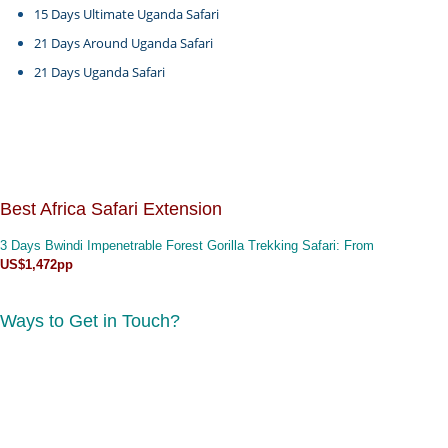
15 Days Ultimate Uganda Safari
21 Days Around Uganda Safari
21 Days Uganda Safari
Best Africa Safari Extension
3 Days Bwindi Impenetrable Forest Gorilla Trekking Safari
: From
US$1,472pp
Ways to Get in Touch?