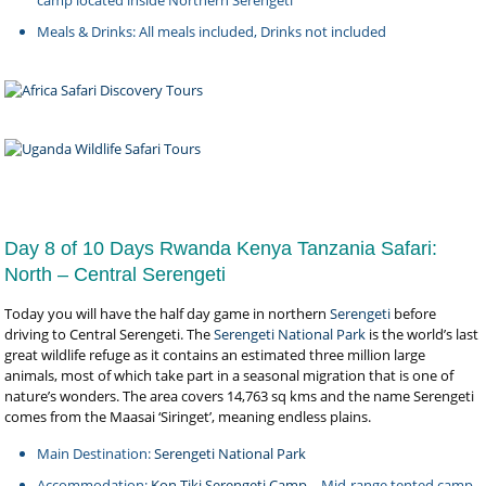
Meals & Drinks: All meals included, Drinks not included
Day 8 of 10 Days Rwanda Kenya Tanzania Safari:
North – Central Serengeti
Today you will have the half day game in northern
Serengeti
before
driving to Central Serengeti. The
Serengeti National Park
is the world’s last
great wildlife refuge as it contains an estimated three million large
animals, most of which take part in a seasonal migration that is one of
nature’s wonders. The area covers 14,763 sq kms and the name Serengeti
comes from the Maasai ‘Siringet’, meaning endless plains.
Main Destination:
Serengeti National Park
Accommodation:
Kon Tiki Serengeti Camp
– Mid-range tented camp