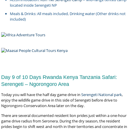
located inside Serengeti NP
Meals & Drinks: All meals included, Drinking water (Other drinks not
included)
Day 9 of 10 Days Rwanda Kenya Tanzania Safari:
Serengeti – Ngorongoro Area
Today you will have the half day game drive in
Serengeti National park
,
enjoy the wildlife game drive in this side of Serengeti before drive to
Ngorongoro Conservation Area later on the day.
There are several documented resident lion prides just within a one-hour
game drive radius from Seronera. During the dry season, the resident
prides begin to shift west and north in their territories and concentrate in