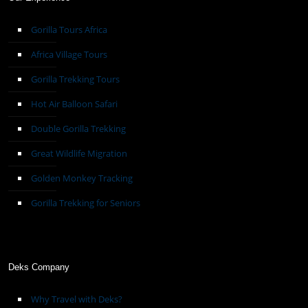
Gorilla Tours Africa
Africa Village Tours
Gorilla Trekking Tours
Hot Air Balloon Safari
Double Gorilla Trekking
Great Wildlife Migration
Golden Monkey Tracking
Gorilla Trekking for Seniors
Deks Company
Why Travel with Deks?