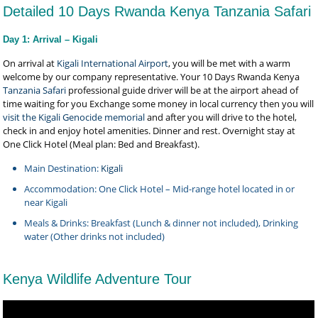
Detailed 10 Days Rwanda Kenya Tanzania Safari
Day 1: Arrival – Kigali
On arrival at
Kigali International Airport
, you will be met with a warm
welcome by our company representative. Your 10 Days Rwanda Kenya
Tanzania Safari
professional guide driver will be at the airport ahead of
time waiting for you Exchange some money in local currency then you will
visit the Kigali Genocide memorial
and after you will drive to the hotel,
check in and enjoy hotel amenities. Dinner and rest. Overnight stay at
One Click Hotel (Meal plan: Bed and Breakfast).
Main Destination:
Kigali
Accommodation: One Click Hotel – Mid-range hotel located in or
near Kigali
Meals & Drinks: Breakfast (Lunch & dinner not included), Drinking
water (Other drinks not included)
Kenya Wildlife Adventure Tour