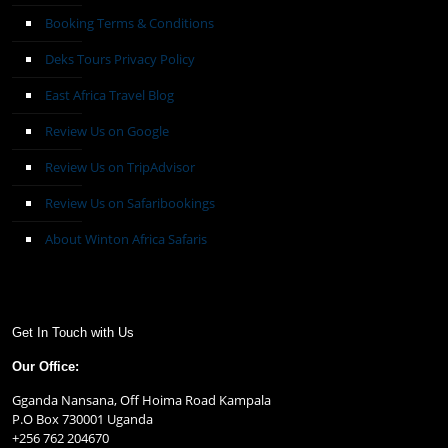
Booking Terms & Conditions
Deks Tours Privacy Policy
East Africa Travel Blog
Review Us on Google
Review Us on TripAdvisor
Review Us on Safaribookings
About Winton Africa Safaris
Get In Touch with Us
Our Office:
Gganda Nansana, Off Hoima Road Kampala
P.O Box 730001 Uganda
+256 762 204670