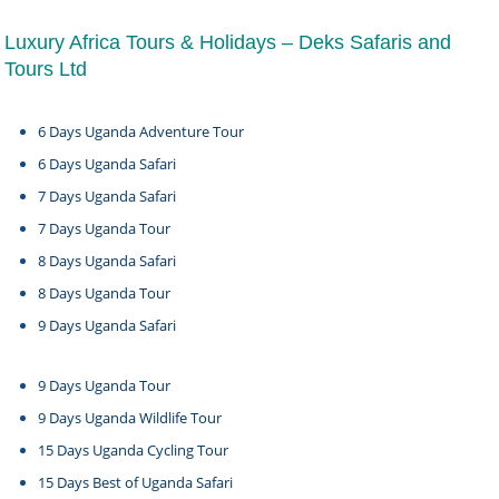
Luxury Africa Tours & Holidays – Deks Safaris and
Tours Ltd
6 Days Uganda Adventure Tour
6 Days Uganda Safari
7 Days Uganda Safari
7 Days Uganda Tour
8 Days Uganda Safari
8 Days Uganda Tour
9 Days Uganda Safari
9 Days Uganda Tour
9 Days Uganda Wildlife Tour
15 Days Uganda Cycling Tour
15 Days Best of Uganda Safari