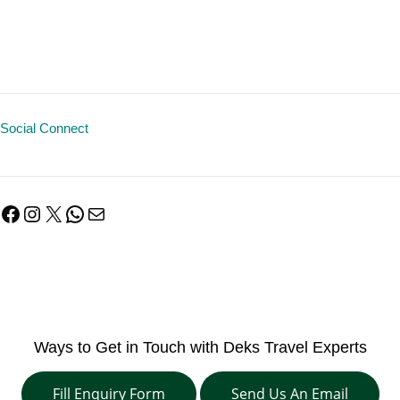
Social Connect
Facebook
Instagram
X
WhatsApp
Mail
Ways to Get in Touch with Deks Travel Experts
Fill Enquiry Form
Send Us An Email