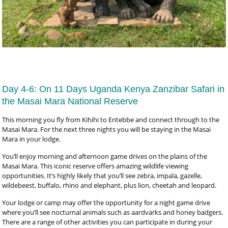
Day 4-6: On 11 Days Uganda Kenya Zanzibar Safari in
the Masai Mara National Reserve
This morning you fly from Kihihi to Entebbe and connect through to the
Masai Mara. For the next three nights you will be staying in the Masai
Mara in your lodge.
You’ll enjoy morning and afternoon game drives on the plains of the
Masai Mara. This iconic reserve offers amazing wildlife viewing
opportunities. It’s highly likely that you’ll see zebra, impala, gazelle,
wildebeest, buffalo, rhino and elephant, plus lion, cheetah and leopard.
Your lodge or camp may offer the opportunity for a night game drive
where you’ll see nocturnal animals such as aardvarks and honey badgers.
There are a range of other activities you can participate in during your