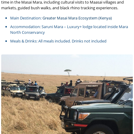
time in the Masai Mara, including cultural visits to Maasai villages and
markets, guided bush walks, and black rhino tracking experiences.
Main Destination:
Greater Masai Mara Ecosystem (Kenya)
Accommodation: Saruni Mara – Luxury+ lodge located inside Mara
North Conservancy
Meals & Drinks: All meals included. Drinks not included