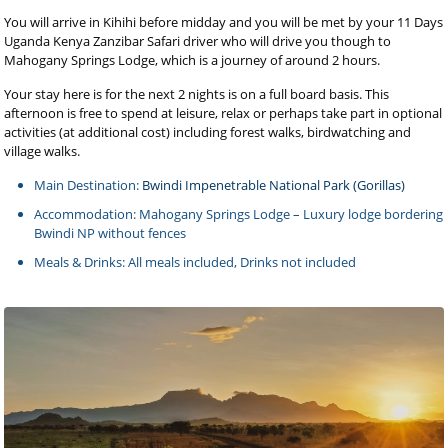
You will arrive in Kihihi before midday and you will be met by your 11 Days
Uganda Kenya Zanzibar Safari driver who will drive you though to
Mahogany Springs Lodge, which is a journey of around 2 hours.
Your stay here is for the next 2 nights is on a full board basis. This
afternoon is free to spend at leisure, relax or perhaps take part in optional
activities (at additional cost) including forest walks, birdwatching and
village walks.
Main Destination:
Bwindi Impenetrable National Park (Gorillas)
Accommodation: Mahogany Springs Lodge – Luxury lodge bordering
Bwindi NP without fences
Meals & Drinks: All meals included, Drinks not included