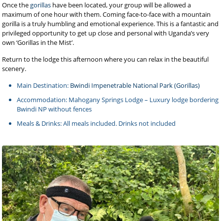
Once the
gorillas
have been located, your group will be allowed a
maximum of one hour with them. Coming face-to-face with a mountain
gorilla is a truly humbling and emotional experience. This is a fantastic and
privileged opportunity to get up close and personal with Uganda’s very
own ‘Gorillas in the Mist’.
Return to the lodge this afternoon where you can relax in the beautiful
scenery.
Main Destination:
Bwindi Impenetrable National Park (Gorillas)
Accommodation: Mahogany Springs Lodge – Luxury lodge bordering
Bwindi NP without fences
Meals & Drinks: All meals included. Drinks not included