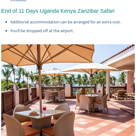
End of 11 Days Uganda Kenya Zanzibar Safari
Additional accommodation can be arranged for an extra cost.
You’ll be dropped off at the airport.