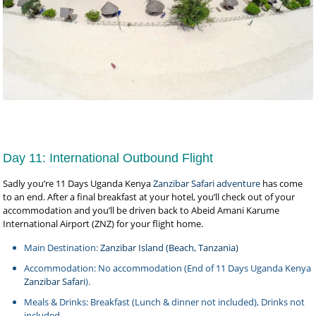
Day 11: International Outbound Flight
Sadly you’re 11 Days Uganda Kenya
Zanzibar Safari adventure
has come
to an end. After a final breakfast at your hotel, you’ll check out of your
accommodation and you’ll be driven back to Abeid Amani Karume
International Airport (ZNZ) for your flight home.
Main Destination:
Zanzibar Island (Beach, Tanzania)
Accommodation: No accommodation (End of 11 Days Uganda Kenya
Zanzibar Safari
).
Meals & Drinks: Breakfast (Lunch & dinner not included), Drinks not
included.