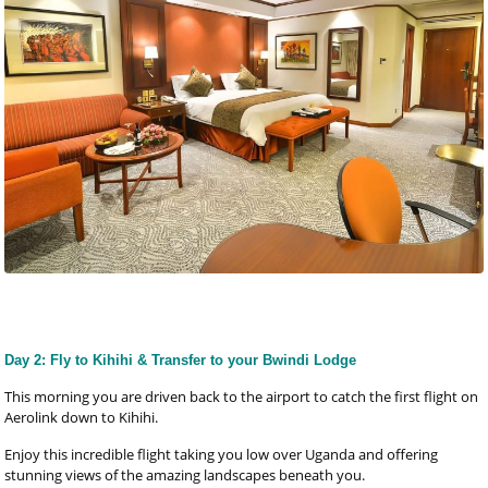
Day 2: Fly to Kihihi & Transfer to your Bwindi Lodge
This morning you are driven back to the airport to catch the first flight on
Aerolink down to Kihihi.
Enjoy this incredible flight taking you low over Uganda and offering
stunning views of the amazing landscapes beneath you.