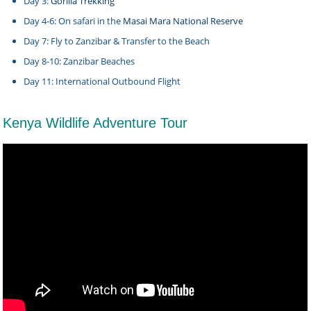
Day 3:
Gorilla Trekking
Day 4-6: On safari in the
Masai Mara National Reserve
Day 7: Fly to Zanzibar & Transfer to the Beach
Day 8-10: Zanzibar Beaches
Day 11: International Outbound Flight
Kenya Wildlife Adventure Tour