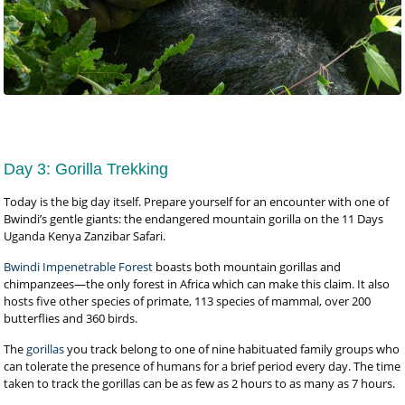
Day 3: Gorilla Trekking
Today is the big day itself. Prepare yourself for an encounter with one of
Bwindi’s gentle giants: the endangered mountain gorilla on the 11 Days
Uganda Kenya Zanzibar Safari.
Bwindi Impenetrable Forest
boasts both mountain gorillas and
chimpanzees—the only forest in Africa which can make this claim. It also
hosts five other species of primate, 113 species of mammal, over 200
butterflies and 360 birds.
The
gorillas
you track belong to one of nine habituated family groups who
can tolerate the presence of humans for a brief period every day. The time
taken to track the gorillas can be as few as 2 hours to as many as 7 hours.