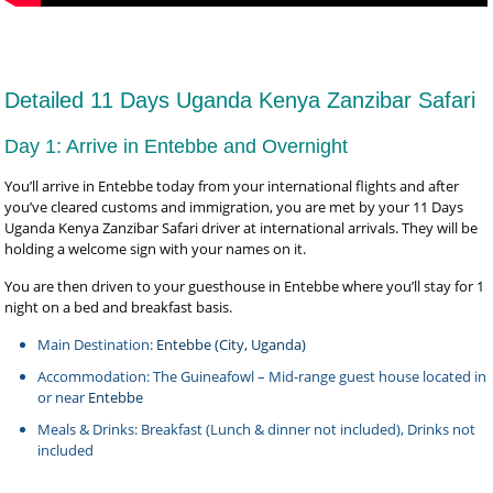
Detailed 11 Days Uganda Kenya Zanzibar Safari
Day 1: Arrive in Entebbe and Overnight
You’ll arrive in Entebbe today from your international flights and after
you’ve cleared customs and immigration, you are met by your 11 Days
Uganda Kenya Zanzibar Safari driver at international arrivals. They will be
holding a welcome sign with your names on it.
You are then driven to your guesthouse in Entebbe where you’ll stay for 1
night on a bed and breakfast basis.
Main Destination:
Entebbe (City, Uganda)
Accommodation: The Guineafowl – Mid-range guest house located in
or near
Entebbe
Meals & Drinks: Breakfast (Lunch & dinner not included), Drinks not
included