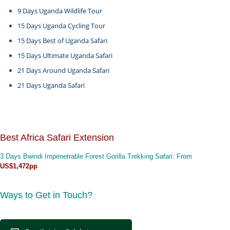
9 Days Uganda Wildlife Tour
15 Days Uganda Cycling Tour
15 Days Best of Uganda Safari
15 Days Ultimate Uganda Safari
21 Days Around Uganda Safari
21 Days Uganda Safari
Best Africa Safari Extension
3 Days Bwindi Impenetrable Forest Gorilla Trekking Safari
: From
US$1,472pp
Ways to Get in Touch?