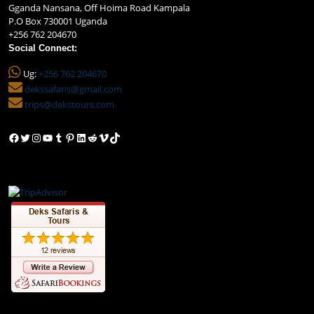
Gganda Nansana, Off Hoima Road Kampala
P.O Box 730001 Uganda
+256 762 204670
Social Connect:
Ug:
+256 762 204670
dekssafaris@gmail.com
trips@dekstours.com
Facebook
Twitter
Instagram
YouTube
Tumblr
Pinterest
LinkedIn
Reddit
Vimeo
TikTok