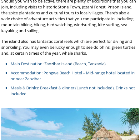
Should you wish to be active, there are plenty of excursions that you can
join, including visits to historic Stone Town, Jozani Forest, Prison Island,
the spice plantations and cultural tours to local villages. There’s also a
wide choice of adventure activities that you can participate in, including
mountain biking, hiking, bird watching, windsurfing, kite surfing, sea
kayaking and sailing.
The island also has fantastic coral reefs which are perfect for diving and
snorkeling. You may even be lucky enough to see dolphins, green turtles
and, at certain times of the year, whale sharks.
Main Destination:
Zanzibar Island (Beach, Tanzania)
Accommodation: Pongwe Beach Hotel – Mid-range hotel located in
or near Zanzibar
Meals & Drinks: Breakfast & dinner (Lunch not included), Drinks not
included