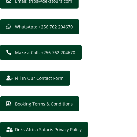
Email: trips@dekstours.com
WhatsApp: +256 762 204670
Make a Call: +256 762 204670
Fill In Our Contact Form
Booking Terms & Conditions
Deks Africa Safaris Privacy Policy