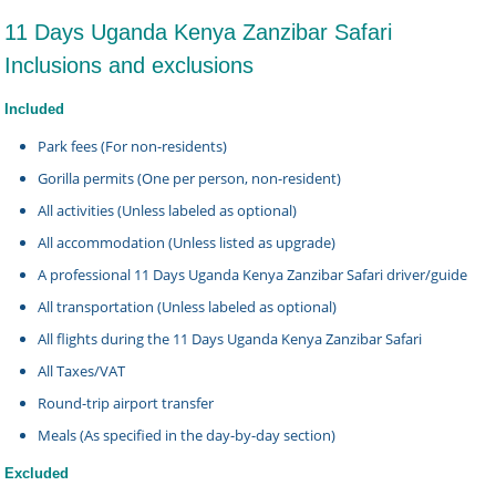
11 Days Uganda Kenya Zanzibar Safari
Inclusions and exclusions
Included
Park fees (For non-residents)
Gorilla permits (One per person, non-resident)
All activities (Unless labeled as optional)
All accommodation (Unless listed as upgrade)
A professional 11 Days Uganda Kenya Zanzibar Safari driver/guide
All transportation (Unless labeled as optional)
All flights during the 11 Days Uganda Kenya Zanzibar Safari
All Taxes/VAT
Round-trip airport transfer
Meals (As specified in the day-by-day section)
Excluded