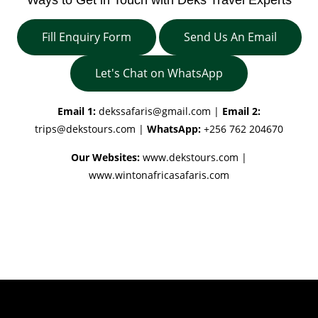
Fill Enquiry Form
Send Us An Email
Let's Chat on WhatsApp
Email 1:
dekssafaris@gmail.com
|
Email 2:
trips@dekstours.com
|
WhatsApp:
+256 762 204670
Our Websites:
www.dekstours.com |
www.wintonafricasafaris.com