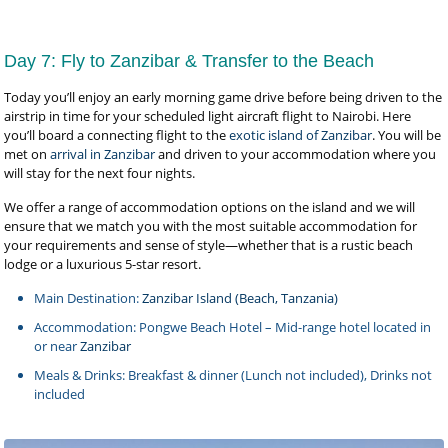
Day 7: Fly to Zanzibar & Transfer to the Beach
Today you’ll enjoy an early morning game drive before being driven to the
airstrip in time for your scheduled light aircraft flight to Nairobi. Here
you’ll board a connecting flight to the
exotic island of Zanzibar
. You will be
met on
arrival in Zanzibar
and driven to your accommodation where you
will stay for the next four nights.
We offer a range of accommodation options on the island and we will
ensure that we match you with the most suitable accommodation for
your requirements and sense of style—whether that is a rustic beach
lodge or a luxurious 5-star resort.
Main Destination:
Zanzibar Island (Beach, Tanzania)
Accommodation: Pongwe Beach Hotel – Mid-range hotel located in
or near
Zanzibar
Meals & Drinks: Breakfast & dinner (Lunch not included), Drinks not
included