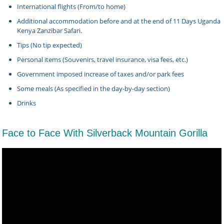
International flights (From/to home)
Additional accommodation before and at the end of 11 Days Uganda
Kenya Zanzibar Safari.
Tips (No tip expected)
Personal items (Souvenirs, travel insurance, visa fees, etc.)
Government imposed increase of taxes and/or park fees
Some meals (As specified in the day-by-day section)
Drinks
Face to Face With Silverback Mountain Gorilla