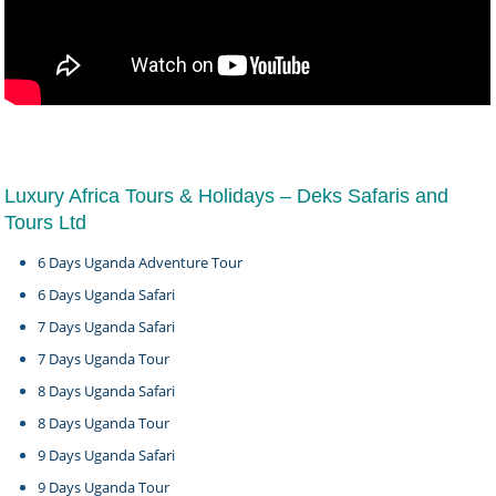
Luxury Africa Tours & Holidays – Deks Safaris and
Tours Ltd
6 Days Uganda Adventure Tour
6 Days Uganda Safari
7 Days Uganda Safari
7 Days Uganda Tour
8 Days Uganda Safari
8 Days Uganda Tour
9 Days Uganda Safari
9 Days Uganda Tour