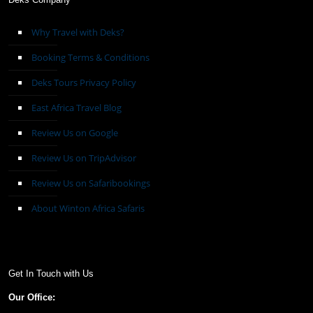
Why Travel with Deks?
Booking Terms & Conditions
Deks Tours Privacy Policy
East Africa Travel Blog
Review Us on Google
Review Us on TripAdvisor
Review Us on Safaribookings
About Winton Africa Safaris
Get In Touch with Us
Our Office: