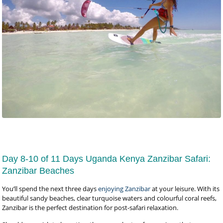
Day 8-10 of 11 Days Uganda Kenya Zanzibar Safari:
Zanzibar Beaches
You’ll spend the next three days
enjoying Zanzibar
at your leisure. With its
beautiful sandy beaches, clear turquoise waters and colourful coral reefs,
Zanzibar is the perfect destination for post-safari relaxation.