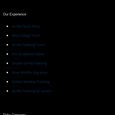
Our Experience
Gorilla Tours Africa
Africa Village Tours
Gorilla Trekking Tours
Hot Air Balloon Safari
Double Gorilla Trekking
Great Wildlife Migration
Golden Monkey Tracking
Gorilla Trekking for Seniors
Deks Company