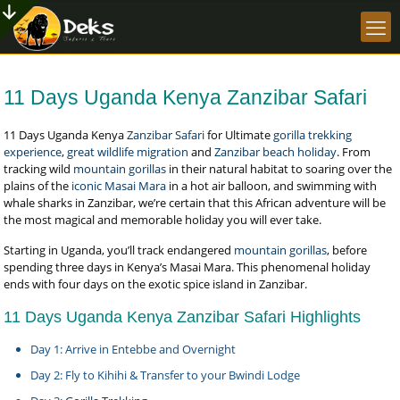
11 Days Uganda Kenya Zanzibar Safari
11 Days Uganda Kenya
Zanzibar Safari
for Ultimate
gorilla trekking
experience
,
great wildlife migration
and
Zanzibar beach holiday
. From
tracking wild
mountain gorillas
in their natural habitat to soaring over the
plains of the
iconic Masai Mara
in a hot air balloon, and swimming with
whale sharks in Zanzibar, we’re certain that this African adventure will be
the most magical and memorable holiday you will ever take.
Starting in Uganda, you’ll track endangered
mountain gorillas
, before
spending three days in Kenya’s Masai Mara. This phenomenal holiday
ends with four days on the exotic spice island in Zanzibar.
11 Days Uganda Kenya Zanzibar Safari Highlights
Day 1: Arrive in Entebbe and Overnight
Day 2: Fly to Kihihi & Transfer to your Bwindi Lodge