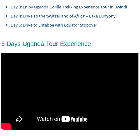
Day 3: Enjoy Uganda
Gorilla Trekking Experience
Tour in Bwindi
Day 4: Drive To the ‘
Switzerland of Africa
‘ –
Lake Bunyonyi
Day 5: Drive to Entebbe with Equator Stopover
5 Days Uganda Tour Experience