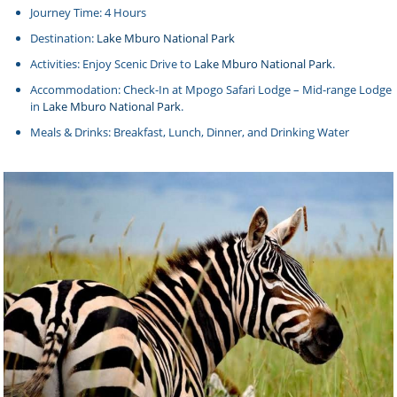
Journey Time: 4 Hours
Destination:
Lake Mburo National Park
Activities: Enjoy Scenic Drive to
Lake Mburo National Park
.
Accommodation: Check-In at Mpogo Safari Lodge – Mid-range Lodge
in
Lake Mburo National Park
.
Meals & Drinks: Breakfast, Lunch, Dinner, and Drinking Water