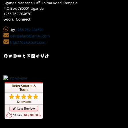
Gganda Nansana, Off Hoima Road Kampala
P.O Box 730001 Uganda
+256 762 204670
Social Connect:
Ug:
+256 762 204670
dekssafaris@gmail.com
trips@dekstours.com
Facebook
Twitter
Instagram
YouTube
Tumblr
Pinterest
LinkedIn
Reddit
Vimeo
TikTok