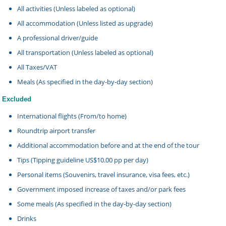
All activities (Unless labeled as optional)
All accommodation (Unless listed as upgrade)
A professional driver/guide
All transportation (Unless labeled as optional)
All Taxes/VAT
Meals (As specified in the day-by-day section)
Excluded
International flights (From/to home)
Roundtrip airport transfer
Additional accommodation before and at the end of the tour
Tips (Tipping guideline US$10.00 pp per day)
Personal items (Souvenirs, travel insurance, visa fees, etc.)
Government imposed increase of taxes and/or park fees
Some meals (As specified in the day-by-day section)
Drinks