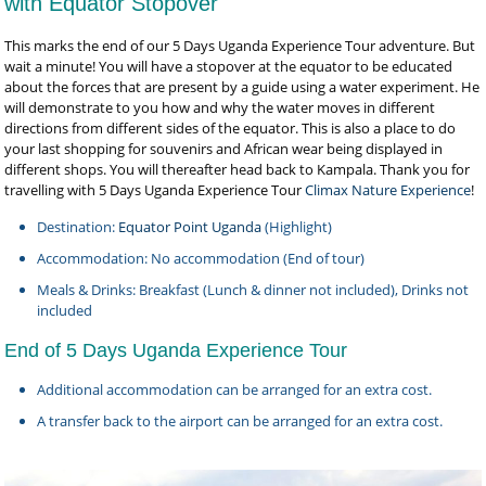
with Equator Stopover
This marks the end of our 5 Days Uganda Experience Tour adventure. But
wait a minute! You will have a stopover at the equator to be educated
about the forces that are present by a guide using a water experiment. He
will demonstrate to you how and why the water moves in different
directions from different sides of the equator. This is also a place to do
your last shopping for souvenirs and African wear being displayed in
different shops. You will thereafter head back to Kampala. Thank you for
travelling with 5 Days Uganda Experience Tour
Climax Nature Experience
!
Destination:
Equator Point Uganda
(Highlight)
Accommodation: No accommodation (End of tour)
Meals & Drinks: Breakfast (Lunch & dinner not included), Drinks not
included
End of 5 Days Uganda Experience Tour
Additional accommodation can be arranged for an extra cost.
A transfer back to the airport can be arranged for an extra cost.