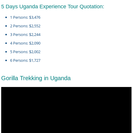
5 Days Uganda Experience Tour Quotation:
1 Persons: $3,476
2 Persons: $2,552
3 Persons: $2,244
4 Persons: $2,090
5 Persons: $2,002
6 Persons: $1,727
Gorilla Trekking in Uganda