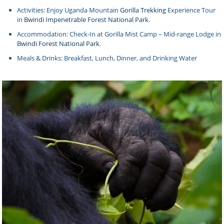
Activities: Enjoy Uganda Mountain
Gorilla Trekking
Experience Tour
in
Bwindi Impenetrable Forest National Park
.
Accommodation: Check-In at Gorilla Mist Camp – Mid-range Lodge in
Bwindi Forest National Park
.
Meals & Drinks: Breakfast, Lunch, Dinner, and Drinking Water