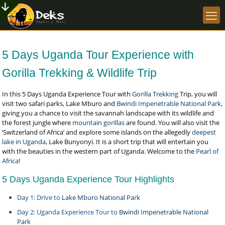
5 Days Uganda Tour Experience with
Gorilla Trekking & Wildlife Trip
In this 5 Days Uganda Experience Tour with
Gorilla Trekking
Trip, you will
visit two safari parks, Lake Mburo and
Bwindi Impenetrable National Park
,
giving you a chance to visit the savannah landscape with its wildlife and
the forest jungle where
mountain gorillas
are found. You will also visit the
‘Switzerland of Africa’ and explore some islands on the allegedly
deepest
lake in Uganda
, Lake Bunyonyi. It is a short trip that will entertain you
with the beauties in the western part of Uganda. Welcome to the
Pearl of
Africa
!
5 Days Uganda Experience Tour Highlights
Day 1: Drive to
Lake Mburo National Park
Day 2: Uganda Experience Tour to
Bwindi Impenetrable National
Park