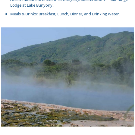
Lodge at Lake Bunyonyi.
Meals & Drinks: Breakfast, Lunch, Dinner, and Drinking Water.