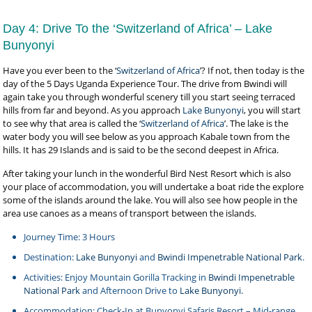
Day 4: Drive To the ‘Switzerland of Africa’ – Lake
Bunyonyi
Have you ever been to the ‘
Switzerland of Africa
’? If not, then today is the
day of the 5 Days Uganda Experience Tour. The drive from Bwindi will
again take you through wonderful scenery till you start seeing terraced
hills from far and beyond. As you approach
Lake Bunyonyi
, you will start
to see why that area is called the ‘
Switzerland of Africa
’. The lake is the
water body you will see below as you approach Kabale town from the
hills. It has 29 Islands and is said to be the second deepest in Africa.
After taking your lunch in the wonderful Bird Nest Resort which is also
your place of accommodation, you will undertake a boat ride the explore
some of the islands around the lake. You will also see how people in the
area use canoes as a means of transport between the islands.
Journey Time: 3 Hours
Destination:
Lake Bunyonyi
and
Bwindi Impenetrable National Park
.
Activities: Enjoy Mountain Gorilla Tracking in
Bwindi Impenetrable
National Park
and Afternoon Drive to
Lake Bunyonyi.
Accommodation: Check-In at Bunyonyi Safaris Resort – Mid-range