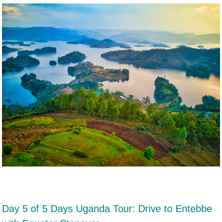
Day 5 of 5 Days Uganda Tour: Drive to Entebbe