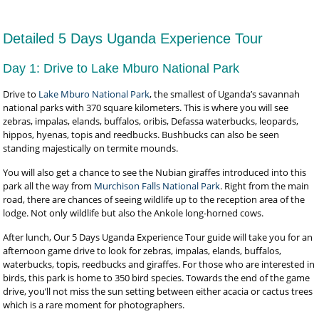
Detailed 5 Days Uganda Experience Tour
Day 1: Drive to Lake Mburo National Park
Drive to
Lake Mburo National Park
, the smallest of Uganda’s savannah
national parks with 370 square kilometers. This is where you will see
zebras, impalas, elands, buffalos, oribis, Defassa waterbucks, leopards,
hippos, hyenas, topis and reedbucks. Bushbucks can also be seen
standing majestically on termite mounds.
You will also get a chance to see the Nubian giraffes introduced into this
park all the way from
Murchison Falls National Park
. Right from the main
road, there are chances of seeing wildlife up to the reception area of the
lodge. Not only wildlife but also the Ankole long-horned cows.
After lunch, Our 5 Days Uganda Experience Tour guide will take you for an
afternoon game drive to look for zebras, impalas, elands, buffalos,
waterbucks, topis, reedbucks and giraffes. For those who are interested in
birds, this park is home to 350 bird species. Towards the end of the game
drive, you’ll not miss the sun setting between either acacia or cactus trees
which is a rare moment for photographers.