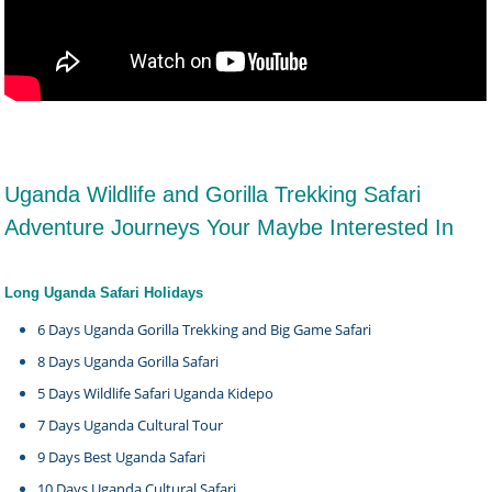
Uganda Wildlife and Gorilla Trekking Safari
Adventure Journeys Your Maybe Interested In
Long Uganda Safari Holidays
6 Days Uganda Gorilla Trekking and Big Game Safari
8 Days Uganda Gorilla Safari
5 Days Wildlife Safari Uganda Kidepo
7 Days Uganda Cultural Tour
9 Days Best Uganda Safari
10 Days Uganda Cultural Safari