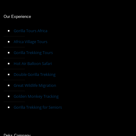
Our Experience
Gorilla Tours Africa
Africa Village Tours
Gorilla Trekking Tours
Hot Air Balloon Safari
Double Gorilla Trekking
Great Wildlife Migration
Golden Monkey Tracking
Gorilla Trekking for Seniors
Deks Company