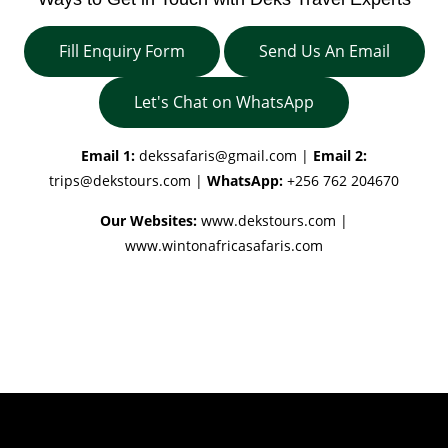
Fill Enquiry Form
Send Us An Email
Let's Chat on WhatsApp
Email 1:
dekssafaris@gmail.com
|
Email 2:
trips@dekstours.com
|
WhatsApp:
+256 762 204670
Our Websites:
www.dekstours.com |
www.wintonafricasafaris.com