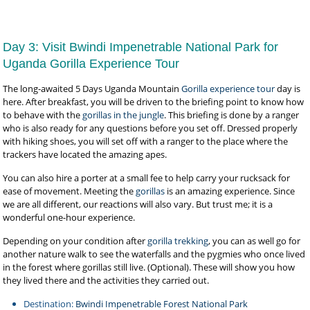
Day 3: Visit Bwindi Impenetrable National Park for
Uganda Gorilla Experience Tour
The long-awaited 5 Days Uganda Mountain
Gorilla experience tour
day is
here. After breakfast, you will be driven to the briefing point to know how
to behave with the
gorillas in the jungle
. This briefing is done by a ranger
who is also ready for any questions before you set off. Dressed properly
with hiking shoes, you will set off with a ranger to the place where the
trackers have located the amazing apes.
You can also hire a porter at a small fee to help carry your rucksack for
ease of movement. Meeting the
gorillas
is an amazing experience. Since
we are all different, our reactions will also vary. But trust me; it is a
wonderful one-hour experience.
Depending on your condition after
gorilla trekking
, you can as well go for
another nature walk to see the waterfalls and the pygmies who once lived
in the forest where gorillas still live. (Optional). These will show you how
they lived there and the activities they carried out.
Destination:
Bwindi Impenetrable Forest National Park