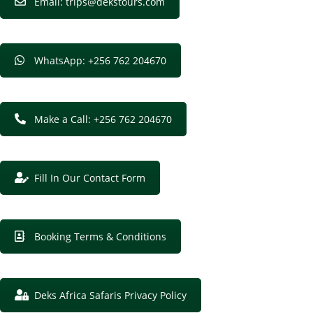
Email: trips@dekstours.com
WhatsApp: +256 762 204670
Make a Call: +256 762 204670
Fill In Our Contact Form
Booking Terms & Conditions
Deks Africa Safaris Privacy Policy