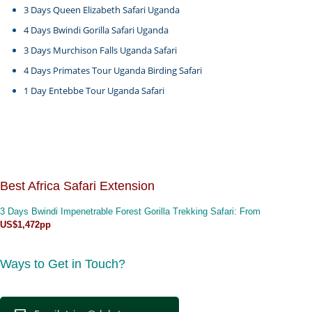
3 Days Queen Elizabeth Safari Uganda
4 Days Bwindi Gorilla Safari Uganda
3 Days Murchison Falls Uganda Safari
4 Days Primates Tour Uganda Birding Safari
1 Day Entebbe Tour Uganda Safari
Best Africa Safari Extension
3 Days Bwindi Impenetrable Forest Gorilla Trekking Safari
: From
US$1,472pp
Ways to Get in Touch?