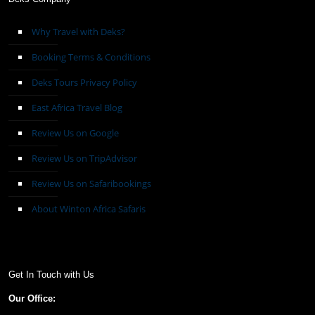
Why Travel with Deks?
Booking Terms & Conditions
Deks Tours Privacy Policy
East Africa Travel Blog
Review Us on Google
Review Us on TripAdvisor
Review Us on Safaribookings
About Winton Africa Safaris
Get In Touch with Us
Our Office: