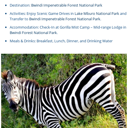
Destination:
Bwindi Impenetrable Forest National Park
Activities: Enjoy Scenic Game Drives in
Lake Mburo National Park
and
Transfer to
Bwindi Impenetrable Forest National Park
.
Accommodation: Check-In at Gorilla Mist Camp – Mid-range Lodge in
Bwindi Forest National Park
.
Meals & Drinks: Breakfast, Lunch, Dinner, and Drinking Water