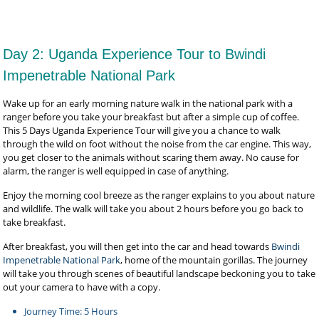
Day 2: Uganda Experience Tour to Bwindi
Impenetrable National Park
Wake up for an early morning nature walk in the national park with a
ranger before you take your breakfast but after a simple cup of coffee.
This 5 Days Uganda Experience Tour will give you a chance to walk
through the wild on foot without the noise from the car engine. This way,
you get closer to the animals without scaring them away. No cause for
alarm, the ranger is well equipped in case of anything.
Enjoy the morning cool breeze as the ranger explains to you about nature
and wildlife. The walk will take you about 2 hours before you go back to
take breakfast.
After breakfast, you will then get into the car and head towards
Bwindi
Impenetrable National Park
, home of the mountain gorillas. The journey
will take you through scenes of beautiful landscape beckoning you to take
out your camera to have with a copy.
Journey Time: 5 Hours