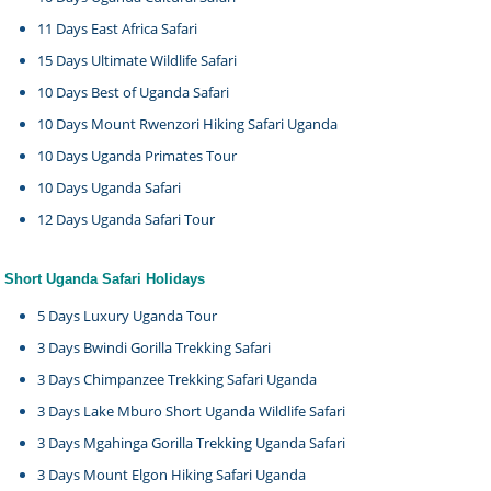
11 Days East Africa Safari
15 Days Ultimate Wildlife Safari
10 Days Best of Uganda Safari
10 Days Mount Rwenzori Hiking Safari Uganda
10 Days Uganda Primates Tour
10 Days Uganda Safari
12 Days Uganda Safari Tour
Short Uganda Safari Holidays
5 Days Luxury Uganda Tour
3 Days Bwindi Gorilla Trekking Safari
3 Days Chimpanzee Trekking Safari Uganda
3 Days Lake Mburo Short Uganda Wildlife Safari
3 Days Mgahinga Gorilla Trekking Uganda Safari
3 Days Mount Elgon Hiking Safari Uganda