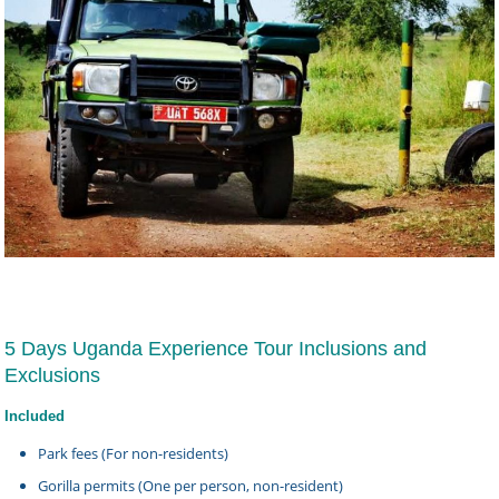
5 Days Uganda Experience Tour Inclusions and
Exclusions
Included
Park fees (For non-residents)
Gorilla permits (One per person, non-resident)