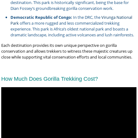
destination. This park is historically significant, being the base for
Dian Fossey’s groundbreaking gorilla conservation work.
Democratic Republic of Congo:
In the DRC, the
Virunga National
Park
offers a more rugged and less commercialized trekking
experience. This park is Africa’s oldest national park and boasts a
dramatic landscape, including active volcanoes and lush rainforests.
Each destination provides its own unique perspective on gorilla
conservation and allows trekkers to witness these majestic creatures up
close while supporting vital conservation efforts and local communities.
How Much Does Gorilla Trekking Cost?