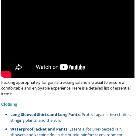
Packing appropriately for gorilla trekking safaris is crucial to ensure a
comfortable and enjoyable experience. Here is a detailed list of essential
items:
Clothing
Long-Sleeved Shirts and Long Pants:
Protect against insect bites,
stinging plants, and the sun.
Waterproof Jacket and Pants:
Essential for unexpected rain
showers and keeping dry in the humid rainforest environment.