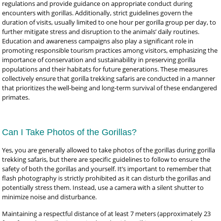
regulations and provide guidance on appropriate conduct during
encounters with gorillas. Additionally, strict guidelines govern the
duration of visits, usually limited to one hour per gorilla group per day, to
further mitigate stress and disruption to the animals’ daily routines.
Education and awareness campaigns also play a significant role in
promoting responsible tourism practices among visitors, emphasizing the
importance of conservation and sustainability in preserving gorilla
populations and their habitats for future generations. These measures
collectively ensure that gorilla trekking safaris are conducted in a manner
that prioritizes the well-being and long-term survival of these endangered
primates.
Can I Take Photos of the Gorillas?
Yes, you are generally allowed to take photos of the gorillas during gorilla
trekking safaris, but there are specific guidelines to follow to ensure the
safety of both the gorillas and yourself. It’s important to remember that
flash photography is strictly prohibited as it can disturb the gorillas and
potentially stress them. Instead, use a camera with a silent shutter to
minimize noise and disturbance.
Maintaining a respectful distance of at least 7 meters (approximately 23