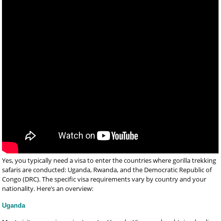
Yes, you typically need a visa to enter the countries where gorilla trekking
safaris are conducted: Uganda, Rwanda, and the Democratic Republic of
Congo (DRC). The specific visa requirements vary by country and your
nationality. Here’s an overview:
Uganda