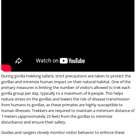
During gorilla trekking safaris, strict precautions are taken to protect the
gorillas and minimize human impact on their natural habitat. One of the
primary measures is limiting the number of visitors allowed to trek each
gorilla group per day, typically to a maximum of 8 people. This helps
reduce stress on the gorillas and lowers the risk of disease transmission
from humans to gorillas, as these primates are highly susceptible to
human illnesses. Trekkers are required to maintain a minimum distance of
7 meters (approximately 23 feet) from the gorillas to minimize
disturbance and ensure their safety.
Guides and rangers closely monitor visitor behavior to enforce these