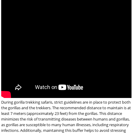
During gorilla trekking safaris, strict guidelines are in place to protect both
the gorillas and the trekkers. The recommended distance to maintain is at
least 7 meters (approximately 23 feet) from the gorillas. This distance
minimizes the risk of transmitting diseases between humans and gorillas,
as gorillas are susceptible to many human illnesses, including respiratory
infections. Additionally, maintaining this buffer helps to avoid stressing