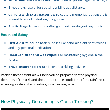
Sunscreen:
Necessary even in the forest to protect against UV rays.
Binoculars:
Useful for spotting wildlife at a distance.
Camera with Extra Batteries:
To capture memories, but ensure it
is silent to avoid disturbing the gorillas.
Plastic Bags:
For waterproofing gear and carrying out any trash.
Health and Safety
First Aid Kit:
Include basic supplies like band-aids, antiseptic wipes,
and any personal medications.
Hand Sanitizer and Wet Wipes:
For maintaining hygiene in the
forest.
Travel Insurance:
Ensure it covers trekking activities.
Packing these essentials will help you be prepared for the physical
demands of the trek and the unpredictable conditions of the rainforest,
ensuring a safe and enjoyable gorilla trekking safari.
How Physically Demanding is Gorilla Trekking?