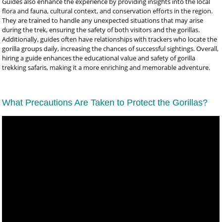
Guides also enhance the experience by providing insights into the local
flora and fauna, cultural context, and conservation efforts in the region.
They are trained to handle any unexpected situations that may arise
during the trek, ensuring the safety of both visitors and the gorillas.
Additionally, guides often have relationships with trackers who locate the
gorilla groups daily, increasing the chances of successful sightings. Overall,
hiring a guide enhances the educational value and safety of gorilla
trekking safaris, making it a more enriching and memorable adventure.
What Precautions Are Taken to Protect the Gorillas?