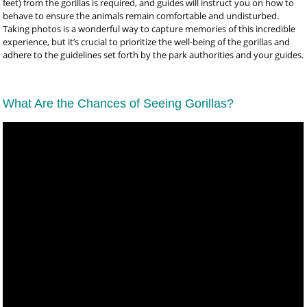
feet) from the gorillas is required, and guides will instruct you on how to
behave to ensure the animals remain comfortable and undisturbed.
Taking photos is a wonderful way to capture memories of this incredible
experience, but it’s crucial to prioritize the well-being of the gorillas and
adhere to the guidelines set forth by the park authorities and your guides.
What Are the Chances of Seeing Gorillas?