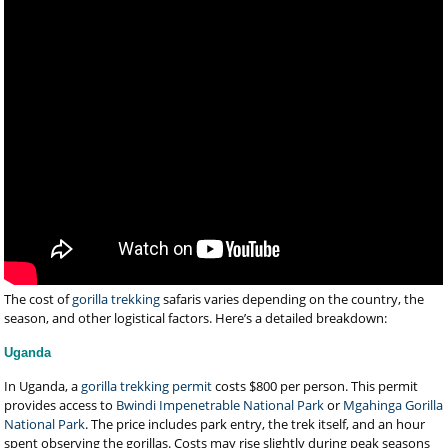
The cost of
gorilla trekking
safaris varies depending on the country, the
season, and other logistical factors. Here’s a detailed breakdown:
Uganda
In Uganda, a
gorilla trekking permit
costs $800 per person. This permit
provides access to
Bwindi Impenetrable National Park
or
Mgahinga Gorilla
National Park
. The price includes park entry, the trek itself, and an hour
spent observing the gorillas. Costs may rise slightly during peak seasons