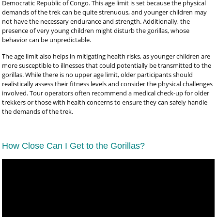
Democratic Republic of Congo. This age limit is set because the physical
demands of the trek can be quite strenuous, and younger children may
not have the necessary endurance and strength. Additionally, the
presence of very young children might disturb the gorillas, whose
behavior can be unpredictable.
The age limit also helps in mitigating health risks, as younger children are
more susceptible to illnesses that could potentially be transmitted to the
gorillas. While there is no upper age limit, older participants should
realistically assess their fitness levels and consider the physical challenges
involved. Tour operators often recommend a medical check-up for older
trekkers or those with health concerns to ensure they can safely handle
the demands of the trek.
How Close Can I Get to the Gorillas?