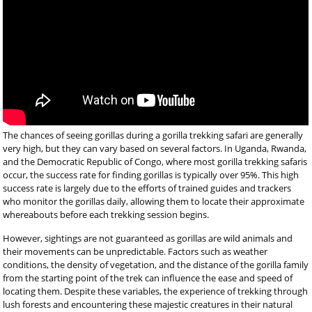
The chances of seeing gorillas during a gorilla trekking safari are generally
very high, but they can vary based on several factors. In Uganda, Rwanda,
and the Democratic Republic of Congo, where most gorilla trekking safaris
occur, the success rate for finding gorillas is typically over 95%. This high
success rate is largely due to the efforts of trained guides and trackers
who monitor the gorillas daily, allowing them to locate their approximate
whereabouts before each trekking session begins.
However, sightings are not guaranteed as gorillas are wild animals and
their movements can be unpredictable. Factors such as weather
conditions, the density of vegetation, and the distance of the gorilla family
from the starting point of the trek can influence the ease and speed of
locating them. Despite these variables, the experience of trekking through
lush forests and encountering these majestic creatures in their natural