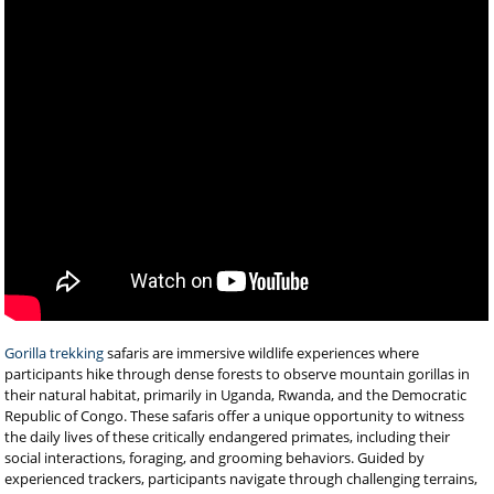
Gorilla trekking
safaris are immersive wildlife experiences where
participants hike through dense forests to observe mountain gorillas in
their natural habitat, primarily in Uganda, Rwanda, and the Democratic
Republic of Congo. These safaris offer a unique opportunity to witness
the daily lives of these critically endangered primates, including their
social interactions, foraging, and grooming behaviors. Guided by
experienced trackers, participants navigate through challenging terrains,