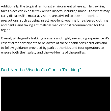
Additionally, the tropical rainforest environment where gorilla trekking
takes place can expose trekkers to insects, including mosquitoes that may
carry diseases like malaria. Visitors are advised to take appropriate
precautions, such as using insect repellent, wearing long-sleeved clothing
and pants, and taking antimalarial medication if recommended for the
region.
Overall, while gorilla trekking is a safe and highly rewarding experience, it’s
essential for participants to be aware of these health considerations and
to follow guidance provided by park authorities and tour operators to
ensure both their safety and the well-being of the gorillas.
Do I Need a Visa to Go Gorilla Trekking?