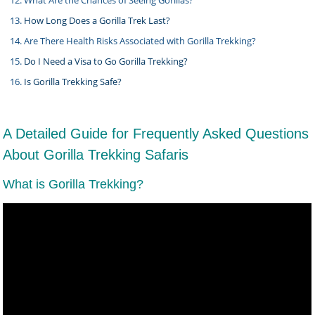
What Are the Chances of Seeing Gorillas?
How Long Does a Gorilla Trek Last?
Are There Health Risks Associated with Gorilla Trekking?
Do I Need a Visa to Go Gorilla Trekking?
Is Gorilla Trekking Safe?
A Detailed Guide for Frequently Asked Questions
About Gorilla Trekking Safaris
What is Gorilla Trekking?