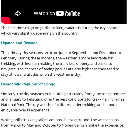
The best time to go on gorilla trekking safaris is during the dry seasons,
which vary slightly depending on the country.
Uganda and Rwanda
The primary dry seasons are from June to September and December to
February. During these months, the weather is more favorable for
trekking, with less rain making the trails less slippery and easier to
navigate. The chances of seeing gorillas are also higher as they tend to
stay at lower altitudes when the weather is dry.
Democratic Republic of Congo
Similarly, the dry seasons in the DRC, particularly from June to September
and January to February, offer the best conditions for trekking in Virunga
National Park. The dry weather facilitates easier trekking and a more
enjoyable overall experience.
While gorilla trekking safaris are possible year-round, the wet seasons
from March to May and October to November can make the experience