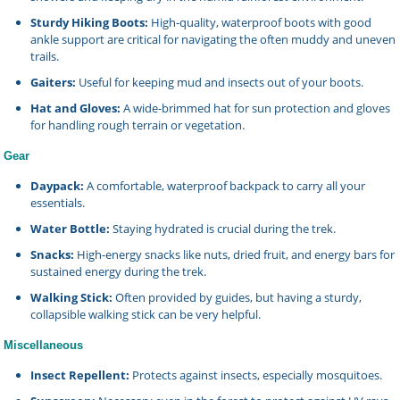
Sturdy Hiking Boots:
High-quality, waterproof boots with good
ankle support are critical for navigating the often muddy and uneven
trails.
Gaiters:
Useful for keeping mud and insects out of your boots.
Hat and Gloves:
A wide-brimmed hat for sun protection and gloves
for handling rough terrain or vegetation.
Gear
Daypack:
A comfortable, waterproof backpack to carry all your
essentials.
Water Bottle:
Staying hydrated is crucial during the trek.
Snacks:
High-energy snacks like nuts, dried fruit, and energy bars for
sustained energy during the trek.
Walking Stick:
Often provided by guides, but having a sturdy,
collapsible walking stick can be very helpful.
Miscellaneous
Insect Repellent:
Protects against insects, especially mosquitoes.