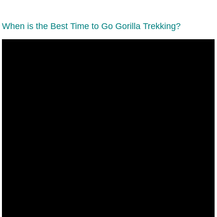
When is the Best Time to Go Gorilla Trekking?