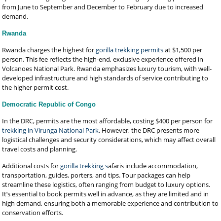
from June to September and December to February due to increased
demand.
Rwanda
Rwanda charges the highest for
gorilla trekking permits
at $1,500 per
person. This fee reflects the high-end, exclusive experience offered in
Volcanoes National Park. Rwanda emphasizes luxury tourism, with well-
developed infrastructure and high standards of service contributing to
the higher permit cost.
Democratic Republic of Congo
In the DRC, permits are the most affordable, costing $400 per person for
trekking in Virunga National Park
. However, the DRC presents more
logistical challenges and security considerations, which may affect overall
travel costs and planning.
Additional costs for
gorilla trekking s
afaris include accommodation,
transportation, guides, porters, and tips. Tour packages can help
streamline these logistics, often ranging from budget to luxury options.
It’s essential to book permits well in advance, as they are limited and in
high demand, ensuring both a memorable experience and contribution to
conservation efforts.