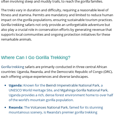
often involving steep and muddy trails, to reach the gorilla families.
The treks vary in duration and difficulty, requiring a reasonable level of
fitness and stamina. Permits are mandatory and limited to reduce human
impact on the gorilla populations, ensuring sustainable tourism practices.
Gorilla trekking safaris not only provide an unforgettable adventure but
also play a crucial role in conservation efforts by generating revenue that
supports local communities and ongoing protection initiatives for these
remarkable animals.
Where Can I Go Gorilla Trekking?
Gorilla trekking
safaris are primarily conducted in three central African
countries: Uganda, Rwanda, and the Democratic Republic of Congo (DRC),
each offering unique experiences and diverse landscapes.
Uganda:
Known for the
Bwindi Impenetrable National Park
, a
UNESCO World Heritage Site, and
Mgahinga Gorilla National Park
,
Uganda provides a rich, dense forest environment home to over half
of the world’s mountain gorilla population.
Rwanda:
The
Volcanoes National Park
, famed for its stunning
mountainous scenery, is Rwanda’s premier gorilla trekking