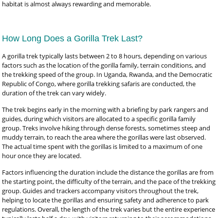
habitat is almost always rewarding and memorable.
How Long Does a Gorilla Trek Last?
A gorilla trek typically lasts between 2 to 8 hours, depending on various
factors such as the location of the gorilla family, terrain conditions, and
the trekking speed of the group. In Uganda, Rwanda, and the Democratic
Republic of Congo, where gorilla trekking safaris are conducted, the
duration of the trek can vary widely.
The trek begins early in the morning with a briefing by park rangers and
guides, during which visitors are allocated to a specific gorilla family
group. Treks involve hiking through dense forests, sometimes steep and
muddy terrain, to reach the area where the gorillas were last observed.
The actual time spent with the gorillas is limited to a maximum of one
hour once they are located.
Factors influencing the duration include the distance the gorillas are from
the starting point, the difficulty of the terrain, and the pace of the trekking
group. Guides and trackers accompany visitors throughout the trek,
helping to locate the gorillas and ensuring safety and adherence to park
regulations. Overall, the length of the trek varies but the entire experience