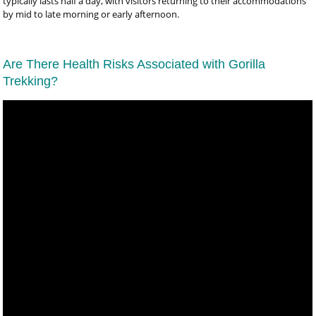
typically lasts half a day, with visitors returning to their accommodations
by mid to late morning or early afternoon.
Are There Health Risks Associated with Gorilla
Trekking?