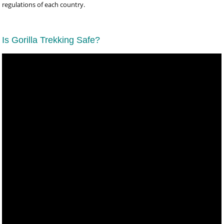
regulations of each country.
Is Gorilla Trekking Safe?