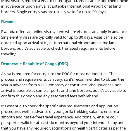
Most visitors require a visa to enter Uganda. Visas can be obtained online
in advance or upon arrival at Entebbe International Airport or at land
borders. Single-entry visas are usually valid for up to 90 days.
Rwanda
Rwanda offers an online visa system where visitors can apply in advance.
Single-entry visas are typically valid for up to 30 days. Visas can also be
obtained upon arrival at Kigali International Airport and some land
borders, but it’s advisable to check the latest requirements before
traveling.
Democratic Republic of Congo (DRC)
A visa is required for entry into the DRC for most nationalities. The
process and requirements can vary, so it’s recommended to obtain the
visa in advance from a DRC embassy or consulate. Visa issuance upon
arrival is possible at some airports and land borders, but it’s advisable to
confirm this option and any associated fees beforehand.
It’s essential to check the specific visa requirements and application
procedures well in advance of your gorilla trekking safari to ensure a
smooth and hassle-free travel experience. Additionally, ensure your
passport is valid for at least six months beyond your intended stay and
that you have any required vaccinations or health certificates as per the