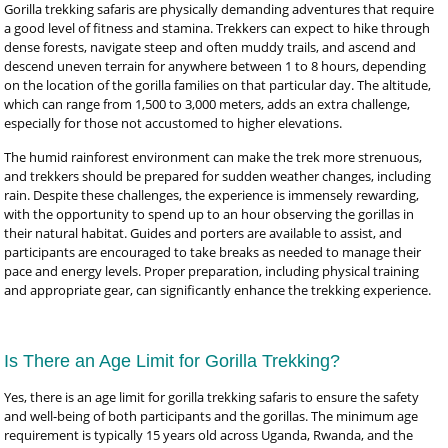
Gorilla trekking safaris are physically demanding adventures that require
a good level of fitness and stamina. Trekkers can expect to hike through
dense forests, navigate steep and often muddy trails, and ascend and
descend uneven terrain for anywhere between 1 to 8 hours, depending
on the location of the gorilla families on that particular day. The altitude,
which can range from 1,500 to 3,000 meters, adds an extra challenge,
especially for those not accustomed to higher elevations.
The humid rainforest environment can make the trek more strenuous,
and trekkers should be prepared for sudden weather changes, including
rain. Despite these challenges, the experience is immensely rewarding,
with the opportunity to spend up to an hour observing the gorillas in
their natural habitat. Guides and porters are available to assist, and
participants are encouraged to take breaks as needed to manage their
pace and energy levels. Proper preparation, including physical training
and appropriate gear, can significantly enhance the trekking experience.
Is There an Age Limit for Gorilla Trekking?
Yes, there is an age limit for gorilla trekking safaris to ensure the safety
and well-being of both participants and the gorillas. The minimum age
requirement is typically 15 years old across Uganda, Rwanda, and the