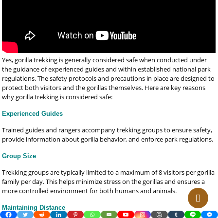
Yes, gorilla trekking is generally considered safe when conducted under
the guidance of experienced guides and within established national park
regulations. The safety protocols and precautions in place are designed to
protect both visitors and the gorillas themselves. Here are key reasons
why gorilla trekking is considered safe:
Experienced Guides
Trained guides and rangers accompany trekking groups to ensure safety,
provide information about gorilla behavior, and enforce park regulations.
Group Size
Trekking groups are typically limited to a maximum of 8 visitors per gorilla
family per day. This helps minimize stress on the gorillas and ensures a
more controlled environment for both humans and animals.
Maintaining Distance