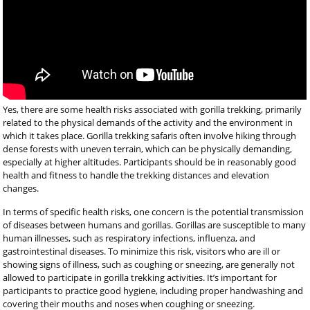
Yes, there are some health risks associated with gorilla trekking, primarily
related to the physical demands of the activity and the environment in
which it takes place. Gorilla trekking safaris often involve hiking through
dense forests with uneven terrain, which can be physically demanding,
especially at higher altitudes. Participants should be in reasonably good
health and fitness to handle the trekking distances and elevation
changes.
In terms of specific health risks, one concern is the potential transmission
of diseases between humans and gorillas. Gorillas are susceptible to many
human illnesses, such as respiratory infections, influenza, and
gastrointestinal diseases. To minimize this risk, visitors who are ill or
showing signs of illness, such as coughing or sneezing, are generally not
allowed to participate in gorilla trekking activities. It’s important for
participants to practice good hygiene, including proper handwashing and
covering their mouths and noses when coughing or sneezing.