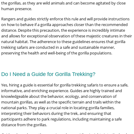
the gorillas, as they are wild animals and can become agitated by close
human presence.
Rangers and guides strictly enforce this rule and will provide instructions
on how to behave if a gorilla approaches closer than the recommended
distance. Despite this precaution, the experience is incredibly intimate
and allows for exceptional observation of these majestic creatures in their
natural habitat. The adherence to these guidelines ensures that gorilla
trekking safaris are conducted in a safe and sustainable manner,
preserving the health and well-being of the gorilla populations.
Do I Need a Guide for Gorilla Trekking?
Yes, hiring a guide is essential for gorilla trekking safaris to ensure a safe,
informative, and enriching experience. Guides are highly trained and
knowledgeable about the behavior, ecology, and conservation of
mountain gorillas, as well as the specific terrain and trails within the
national parks. They play a crucial role in locating gorilla families,
interpreting their behaviors during the trek, and ensuring that
participants adhere to park regulations, including maintaining a safe
distance from the gorillas.