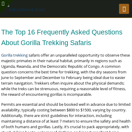
The Top 16 Frequently Asked Questions
About Gorilla Trekking Safaris
Gorilla trekking
safaris offer an unparalleled opportunity to observe these
majestic primates in their natural habitat, primarily in regions such as
Uganda, Rwanda, and the Democratic Republic of Congo. A common
question concerns the best time for trekking, with the dry seasons from
June to September and December to February being ideal due to easier
terrain navigation. Trekkers often inquire about the physical demands;
while the treks can be strenuous, requiring a reasonable level of fitness,
the reward of encountering gorillas is incomparable.
Permits are essential and should be booked well in advance due to limited
availability, typically costing between $800 to $1500, varying by country.
Additionally, there are strict guidelines for interaction, including
maintaining a distance of at least 7 meters to ensure the safety and health
of both humans and gorillas. Lastly, it’s crucial to pack appropriately, with