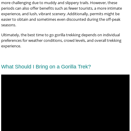
more challenging due to muddy and slippery trails. However, these
periods can also offer benefits such as fewer tourists, a more intimate
experience, and lush, vibrant scenery. Additionally, permits might be
easier to obtain and sometimes even discounted during the off-peak
seasons.
Ultimately, the best time to go gorilla trekking depends on individual
preferences for weather conditions, crowd levels, and overall trekking
experience.
What Should I Bring on a Gorilla Trek?