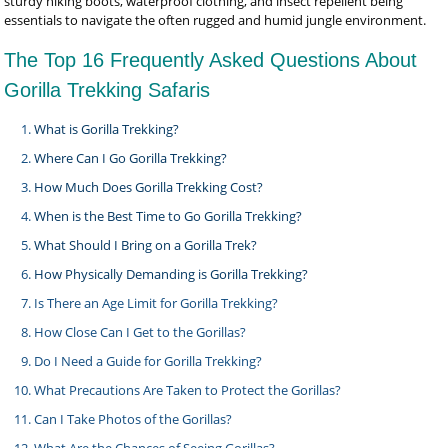
sturdy hiking boots, waterproof clothing, and insect repellent being
essentials to navigate the often rugged and humid jungle environment.
The Top 16 Frequently Asked Questions About
Gorilla Trekking Safaris
What is Gorilla Trekking?
Where Can I Go Gorilla Trekking?
How Much Does Gorilla Trekking Cost?
When is the Best Time to Go Gorilla Trekking?
What Should I Bring on a Gorilla Trek?
How Physically Demanding is Gorilla Trekking?
Is There an Age Limit for Gorilla Trekking?
How Close Can I Get to the Gorillas?
Do I Need a Guide for Gorilla Trekking?
What Precautions Are Taken to Protect the Gorillas?
Can I Take Photos of the Gorillas?