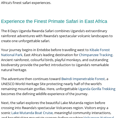
Africa’s finest safari experiences.
Experience the Finest Primate Safari in East Africa
The 8 Days Uganda Rwanda Safari combines Uganda’s extraordinary
rainforest adventures with Rwanda’s spectacular volcanic landscapes to
create one unforgettable safari.
Your journey begins in Entebbe before travelling west to
Kibale Forest
National Park
, East Africa’s leading destination for
Chimpanzee Tracking
.
Ancient rainforest, colourful birds, playful monkeys, and outstanding
biodiversity provide the perfect introduction to Uganda’s remarkable
natural heritage.
The adventure then continues toward
Bwindi Impenetrable Forest
, a
UNESCO World Heritage Site protecting nearly half of the world’s
remaining mountain gorillas. Here, unforgettable
Uganda Gorilla Trekking
becomes the defining wildlife experience of the journey.
Next, the safari explores the beautiful Lake Mutanda region before
crossing into Rwanda’s spectacular Volcanoes region. Visitors enjoy a
scenic
Lake Mutanda Boat Cruise
, meaningful community interactions,
and breathtaking mountain scenery before reaching
Volcanoes National