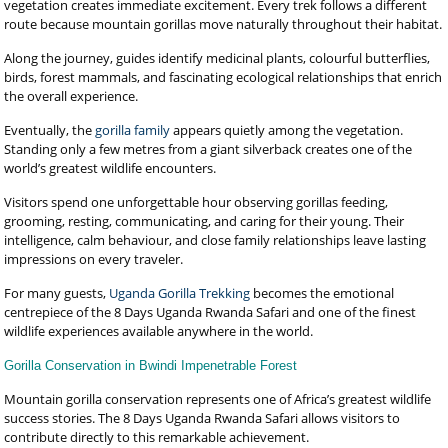
vegetation creates immediate excitement. Every trek follows a different
route because mountain gorillas move naturally throughout their habitat.
Along the journey, guides identify medicinal plants, colourful butterflies,
birds, forest mammals, and fascinating ecological relationships that enrich
the overall experience.
Eventually, the
gorilla family
appears quietly among the vegetation.
Standing only a few metres from a giant silverback creates one of the
world’s greatest wildlife encounters.
Visitors spend one unforgettable hour observing gorillas feeding,
grooming, resting, communicating, and caring for their young. Their
intelligence, calm behaviour, and close family relationships leave lasting
impressions on every traveler.
For many guests,
Uganda Gorilla Trekking
becomes the emotional
centrepiece of the 8 Days Uganda Rwanda Safari and one of the finest
wildlife experiences available anywhere in the world.
Gorilla Conservation in Bwindi Impenetrable Forest
Mountain gorilla conservation represents one of Africa’s greatest wildlife
success stories. The 8 Days Uganda Rwanda Safari allows visitors to
contribute directly to this remarkable achievement.