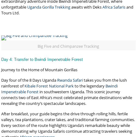
extraordinary adventure inside Bwindi Impenetrable Forest, where
unforgettable
Uganda Gorilla Trekking
awaits with Deks
Africa Safaris
and
Tours Ltd.
Big Five and Chimpanzee Tracking
Day 4: Transfer to Bwindi Impenetrable Forest
Journey to the Home of Mountain Gorillas
Day four of the 8 Days Uganda
Rwanda Safari
takes you from the lush
rainforest of
Kibale Forest National Park
to the legendary
Bwindi
Impenetrable Forest
in southwestern Uganda. This scenic journey
connects two of East Africa’s most celebrated primate destinations while
revealing the country’s spectacular landscapes.
After breakfast, your guide begins the drive through rolling hills, fertile
valleys, tea plantations, crater lakes, and traditional farming communities.
Every section of the route highlights Uganda’s remarkable beauty while
demonstrating why Uganda Safaris continue attracting travelers seeking