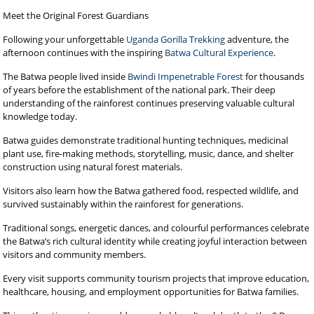
Meet the Original Forest Guardians
Following your unforgettable
Uganda Gorilla Trekking
adventure, the
afternoon continues with the inspiring
Batwa Cultural Experience
.
The Batwa people lived inside
Bwindi Impenetrable Forest
for thousands
of years before the establishment of the national park. Their deep
understanding of the rainforest continues preserving valuable cultural
knowledge today.
Batwa guides demonstrate traditional hunting techniques, medicinal
plant use, fire-making methods, storytelling, music, dance, and shelter
construction using natural forest materials.
Visitors also learn how the Batwa gathered food, respected wildlife, and
survived sustainably within the rainforest for generations.
Traditional songs, energetic dances, and colourful performances celebrate
the Batwa’s rich cultural identity while creating joyful interaction between
visitors and community members.
Every visit supports community tourism projects that improve education,
healthcare, housing, and employment opportunities for Batwa families.