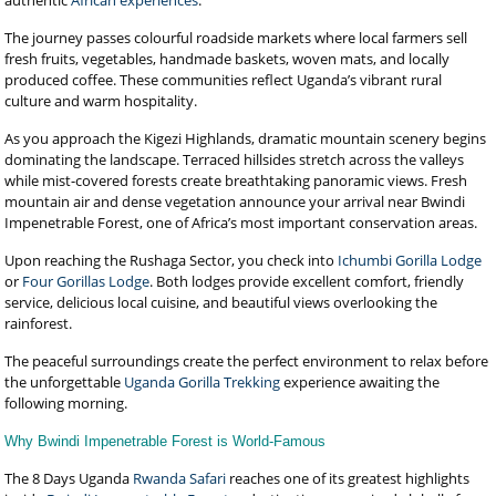
authentic
African experiences
.
The journey passes colourful roadside markets where local farmers sell
fresh fruits, vegetables, handmade baskets, woven mats, and locally
produced coffee. These communities reflect Uganda’s vibrant rural
culture and warm hospitality.
As you approach the Kigezi Highlands, dramatic mountain scenery begins
dominating the landscape. Terraced hillsides stretch across the valleys
while mist-covered forests create breathtaking panoramic views. Fresh
mountain air and dense vegetation announce your arrival near Bwindi
Impenetrable Forest, one of Africa’s most important conservation areas.
Upon reaching the Rushaga Sector, you check into
Ichumbi Gorilla Lodge
or
Four Gorillas Lodge
. Both lodges provide excellent comfort, friendly
service, delicious local cuisine, and beautiful views overlooking the
rainforest.
The peaceful surroundings create the perfect environment to relax before
the unforgettable
Uganda Gorilla Trekking
experience awaiting the
following morning.
Why Bwindi Impenetrable Forest is World-Famous
The 8 Days Uganda
Rwanda Safari
reaches one of its greatest highlights