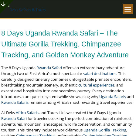
8 Days Uganda Rwanda Safari – The
Ultimate Gorilla Trekking, Chimpanzee
Tracking, and Golden Monkey Adventure
The 8 Days Uganda
Rwanda Safari
offers an extraordinary adventure
through two of East Africa’s most spectacular
safari destinations
. This
carefully designed itinerary combines unforgettable primate encounters,
breathtaking mountain scenery, authentic
cultural experiences
, and
exceptional hospitality into one seamless journey. Every destination
introduces a unique ecosystem while showcasing why
Uganda Safaris
and
Rwanda Safaris
remain among Africa’s most rewarding travel experiences.
At Deks
Africa Safaris
and Tours Ltd, we created the 8 Days Uganda
Rwanda Safari
for travelers seeking the perfect combination of rainforest
adventures, mountain landscapes, wildlife conservation, and community
tourism. This itinerary includes world-famous
Uganda Gorilla Trekking
,
exciting
Chimpanzee Tracking
, unforgettable
Golden Monkey Tracking
,