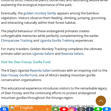
colourful birds, medicinal plants, butterflies, and fascinating wildlife while
explaining the ecological importance of the park.
Eventually, the
golden monkey family
appears among the bamboo
vegetation. Visitors observe them feeding, climbing, jumping, grooming,
and interacting naturally within their forest habitat.
The playful behaviour of these endangered primates creates
unforgettable memories while perfectly complementing the earlier
Chimpanzee Tracking
and
Uganda Gorilla Trekking
experiences.
For many travelers, Golden Monkey Tracking completes the ultimate
primate safari across
Uganda Safaris
and
Rwanda Safaris
.
Visit the Dian Fossey Gorilla Fund
The 8 Days Uganda
Rwanda Safari
continues with an inspiring visit to the
Dian Fossey Gorilla Fund
, one of Africa’s leading mountain gorilla
conservation organisations.
This educational experience introduces visitors to the remarkable legacy
of Dian Fossey and the continuing efforts to protect endangered
mountain gorillas throughout the Virunga region.
Interactive exhibits explain gorilla behaviour, scientific research,
English
conservation programmes, veterinary care, habitat protection, and