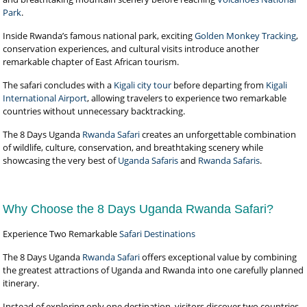
Park
.
Inside Rwanda’s famous national park, exciting
Golden Monkey Tracking
,
conservation experiences, and cultural visits introduce another
remarkable chapter of East African tourism.
The safari concludes with a
Kigali city tour
before departing from
Kigali
International Airport
, allowing travelers to experience two remarkable
countries without unnecessary backtracking.
The 8 Days Uganda
Rwanda Safari
creates an unforgettable combination
of wildlife, culture, conservation, and breathtaking scenery while
showcasing the very best of
Uganda Safaris
and
Rwanda Safaris
.
Why Choose the 8 Days Uganda Rwanda Safari?
Experience Two Remarkable
Safari Destinations
The 8 Days Uganda
Rwanda Safari
offers exceptional value by combining
the greatest attractions of Uganda and Rwanda into one carefully planned
itinerary.
Instead of exploring only one destination, visitors discover two countries,