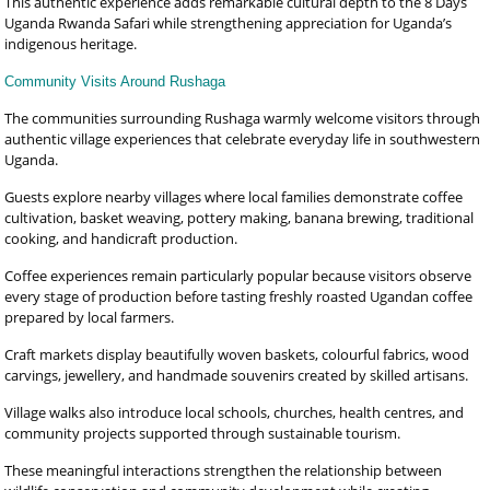
This authentic experience adds remarkable cultural depth to the 8 Days
Uganda Rwanda Safari while strengthening appreciation for Uganda’s
indigenous heritage.
Community Visits Around Rushaga
The communities surrounding Rushaga warmly welcome visitors through
authentic village experiences that celebrate everyday life in southwestern
Uganda.
Guests explore nearby villages where local families demonstrate coffee
cultivation, basket weaving, pottery making, banana brewing, traditional
cooking, and handicraft production.
Coffee experiences remain particularly popular because visitors observe
every stage of production before tasting freshly roasted Ugandan coffee
prepared by local farmers.
Craft markets display beautifully woven baskets, colourful fabrics, wood
carvings, jewellery, and handmade souvenirs created by skilled artisans.
Village walks also introduce local schools, churches, health centres, and
community projects supported through sustainable tourism.
These meaningful interactions strengthen the relationship between