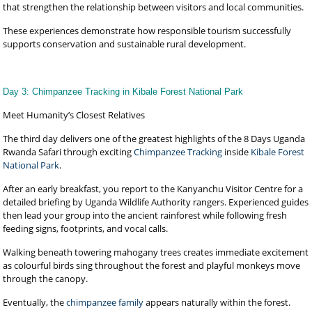
that strengthen the relationship between visitors and local communities.
These experiences demonstrate how responsible tourism successfully
supports conservation and sustainable rural development.
Day 3: Chimpanzee Tracking in Kibale Forest National Park
Meet Humanity’s Closest Relatives
The third day delivers one of the greatest highlights of the 8 Days Uganda
Rwanda Safari through exciting
Chimpanzee Tracking
inside
Kibale Forest
National Park
.
After an early breakfast, you report to the Kanyanchu Visitor Centre for a
detailed briefing by Uganda Wildlife Authority rangers. Experienced guides
then lead your group into the ancient rainforest while following fresh
feeding signs, footprints, and vocal calls.
Walking beneath towering mahogany trees creates immediate excitement
as colourful birds sing throughout the forest and playful monkeys move
through the canopy.
Eventually, the
chimpanzee family
appears naturally within the forest.