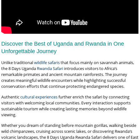
Discover the Best of Uganda and Rwanda in One
Unforgettable Journey
Unlike traditional
wildlife safaris
that focus mainly on savannah animals,
the 8 Days Uganda
Rwanda Safari
introduces visitors to Africa’s
remarkable primates and ancient mountain rainforests. The journey
creates meaningful wildlife encounters while highlighting successful
conservation efforts that continue protecting endangered species.
Authentic
cultural experiences
further enrich the safari by connecting
visitors with welcoming local communities. Every interaction supports
sustainable tourism while creating lasting memories beyond wildlife
viewing.
Whether you dream of standing before mountain gorillas, walking beside
wild chimpanzees, cruising across scenic lakes, or discovering Rwanda’s
volcanic landscapes, the 8 Days Uganda Rwanda Safari delivers one of East