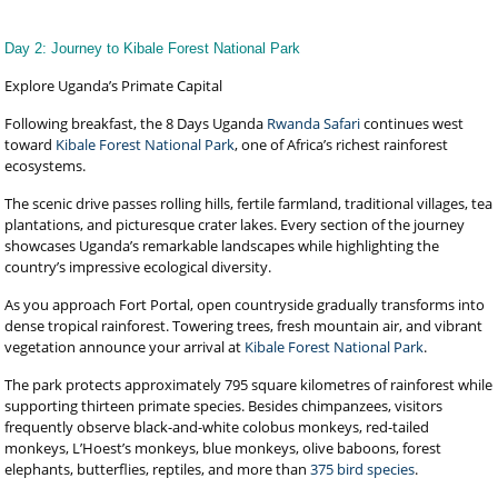
Day 2: Journey to Kibale Forest National Park
Explore Uganda’s Primate Capital
Following breakfast, the 8 Days Uganda
Rwanda Safari
continues west
toward
Kibale Forest National Park
, one of Africa’s richest rainforest
ecosystems.
The scenic drive passes rolling hills, fertile farmland, traditional villages, tea
plantations, and picturesque crater lakes. Every section of the journey
showcases Uganda’s remarkable landscapes while highlighting the
country’s impressive ecological diversity.
As you approach Fort Portal, open countryside gradually transforms into
dense tropical rainforest. Towering trees, fresh mountain air, and vibrant
vegetation announce your arrival at
Kibale Forest National Park
.
The park protects approximately 795 square kilometres of rainforest while
supporting thirteen primate species. Besides chimpanzees, visitors
frequently observe black-and-white colobus monkeys, red-tailed
monkeys, L’Hoest’s monkeys, blue monkeys, olive baboons, forest
elephants, butterflies, reptiles, and more than
375 bird species
.