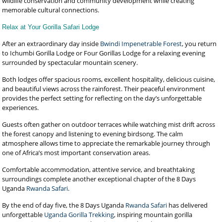
wildlife conservation and community development while creating
memorable cultural connections.
Relax at Your Gorilla Safari Lodge
After an extraordinary day inside
Bwindi Impenetrable Forest
, you return
to Ichumbi Gorilla Lodge or Four Gorillas Lodge for a relaxing evening
surrounded by spectacular mountain scenery.
Both lodges offer spacious rooms, excellent hospitality, delicious cuisine,
and beautiful views across the rainforest. Their peaceful environment
provides the perfect setting for reflecting on the day’s unforgettable
experiences.
Guests often gather on outdoor terraces while watching mist drift across
the forest canopy and listening to evening birdsong. The calm
atmosphere allows time to appreciate the remarkable journey through
one of Africa’s most important conservation areas.
Comfortable accommodation, attentive service, and breathtaking
surroundings complete another exceptional chapter of the 8 Days
Uganda
Rwanda Safari
.
By the end of day five, the 8 Days Uganda
Rwanda Safari
has delivered
unforgettable
Uganda Gorilla Trekking
, inspiring mountain gorilla