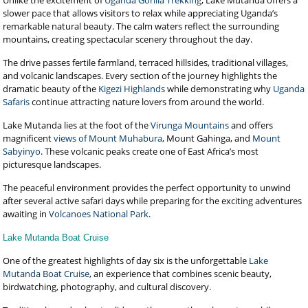
Unlike the excitement of
Uganda Gorilla Trekking
, Lake Mutanda offers a
slower pace that allows visitors to relax while appreciating Uganda’s
remarkable natural beauty. The calm waters reflect the surrounding
mountains, creating spectacular scenery throughout the day.
The drive passes fertile farmland, terraced hillsides, traditional villages,
and volcanic landscapes. Every section of the journey highlights the
dramatic beauty of the
Kigezi Highlands
while demonstrating why
Uganda
Safaris
continue attracting nature lovers from around the world.
Lake Mutanda lies at the foot of the
Virunga Mountains
and offers
magnificent
views of Mount Muhabura
, Mount Gahinga, and
Mount
Sabyinyo
. These volcanic peaks create one of East Africa’s most
picturesque landscapes.
The peaceful environment provides the perfect opportunity to unwind
after several active safari days while preparing for the exciting adventures
awaiting in
Volcanoes National Park
.
Lake Mutanda Boat Cruise
One of the greatest highlights of day six is the unforgettable
Lake
Mutanda Boat Cruise
, an experience that combines scenic beauty,
birdwatching, photography, and cultural discovery.