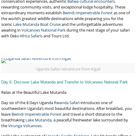
conservation experiences, authentic
Batwa cultural encounters
,
rewarding community visits, and exceptional lodge hospitality. These
extraordinary moments establish
Bwindi Impenetrable Forest
as one of
the world’s greatest wildlife destinations while preparing you for the
scenic
Lake Mutanda Boat Cruise
and the unforgettable adventures
awaiting in
Volcanoes National Park
during the next stage of your safari
with Deks
Africa Safaris
and Tours Ltd.
Uganda Safari Adventure from Kigali
Day 6: Discover Lake Mutanda and Transfer to Volcanoes National Park
Relax at the Beautiful Lake Mutanda
Day six of the 8 Days Uganda
Rwanda Safar
i introduces one of
southwestern Uganda’s most beautiful destinations. After breakfast, you
leave
Bwindi Impenetrable Forest
and travel a short distance to the
breathtaking
Lake Mutanda
, a peaceful freshwater lake surrounded by
the
Virunga Volcanoes
.