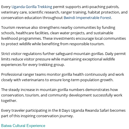
Every
Uganda Gorilla Trekking
permit supports anti-poaching patrols,
veterinary care, scientific research, ranger training, habitat protection, and
conservation education throughout
Bwindi Impenetrable Forest
.
Tourism revenue also strengthens nearby communities by funding
schools, healthcare facilities, clean water projects, and sustainable
livelihood programmes. These investments encourage local communities
to protect wildlife while benefiting from responsible tourism.
Strict visitor regulations further safeguard mountain gorillas. Daily permit
limits reduce visitor pressure while maintaining exceptional wildlife
experiences for every trekking group.
Professional ranger teams monitor gorilla health continuously and work
closely with veterinarians to ensure long-term population growth.
The steady increase in mountain gorilla numbers demonstrates how
conservation, tourism, and community development successfully work
together.
Every traveler participating in the 8 Days Uganda Rwanda Safari becomes
part of this inspiring conservation journey.
Batwa Cultural Experience