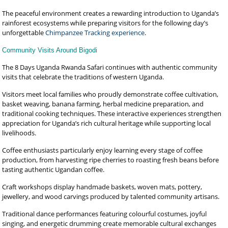
The peaceful environment creates a rewarding introduction to Uganda’s
rainforest ecosystems while preparing visitors for the following day’s
unforgettable
Chimpanzee Tracking experience
.
Community Visits Around Bigodi
The 8 Days Uganda Rwanda Safari continues with authentic community
visits that celebrate the traditions of western Uganda.
Visitors meet local families who proudly demonstrate coffee cultivation,
basket weaving, banana farming, herbal medicine preparation, and
traditional cooking techniques. These interactive experiences strengthen
appreciation for Uganda’s rich cultural heritage while supporting local
livelihoods.
Coffee enthusiasts particularly enjoy learning every stage of coffee
production, from harvesting ripe cherries to roasting fresh beans before
tasting authentic Ugandan coffee.
Craft workshops display handmade baskets, woven mats, pottery,
jewellery, and wood carvings produced by talented community artisans.
Traditional dance performances featuring colourful costumes, joyful
singing, and energetic drumming create memorable cultural exchanges