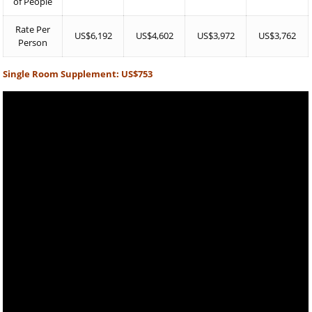
of People
Rate Per
US$6,192
US$4,602
US$3,972
US$3,762
Person
Single Room Supplement: US$753