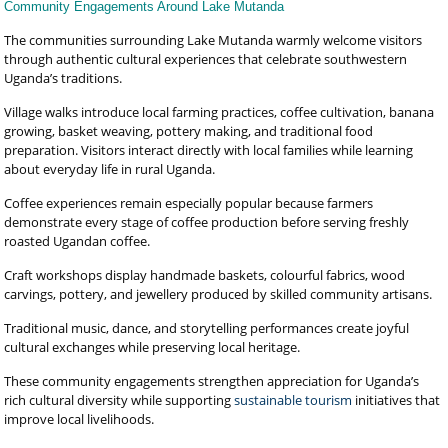
Community Engagements Around Lake Mutanda
The communities surrounding Lake Mutanda warmly welcome visitors
through authentic cultural experiences that celebrate southwestern
Uganda’s traditions.
Village walks introduce local farming practices, coffee cultivation, banana
growing, basket weaving, pottery making, and traditional food
preparation. Visitors interact directly with local families while learning
about everyday life in rural Uganda.
Coffee experiences remain especially popular because farmers
demonstrate every stage of coffee production before serving freshly
roasted Ugandan coffee.
Craft workshops display handmade baskets, colourful fabrics, wood
carvings, pottery, and jewellery produced by skilled community artisans.
Traditional music, dance, and storytelling performances create joyful
cultural exchanges while preserving local heritage.
These community engagements strengthen appreciation for Uganda’s
rich cultural diversity while supporting
sustainable tourism
initiatives that
improve local livelihoods.