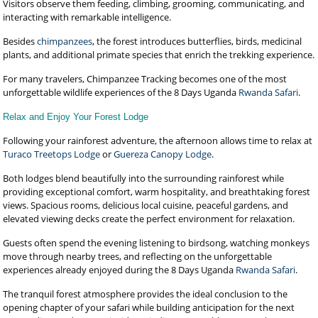
Visitors observe them feeding, climbing, grooming, communicating, and
interacting with remarkable intelligence.
Besides
chimpanzees
, the forest introduces butterflies, birds, medicinal
plants, and additional primate species that enrich the trekking experience.
For many travelers, Chimpanzee Tracking becomes one of the most
unforgettable wildlife experiences of the 8 Days Uganda
Rwanda Safari
.
Relax and Enjoy Your Forest Lodge
Following your rainforest adventure, the afternoon allows time to relax at
Turaco Treetops Lodge
or
Guereza Canopy Lodge
.
Both lodges blend beautifully into the surrounding rainforest while
providing exceptional comfort, warm hospitality, and breathtaking forest
views. Spacious rooms, delicious local cuisine, peaceful gardens, and
elevated viewing decks create the perfect environment for relaxation.
Guests often spend the evening listening to birdsong, watching monkeys
move through nearby trees, and reflecting on the unforgettable
experiences already enjoyed during the 8 Days Uganda
Rwanda Safari
.
The tranquil forest atmosphere provides the ideal conclusion to the
opening chapter of your safari while building anticipation for the next