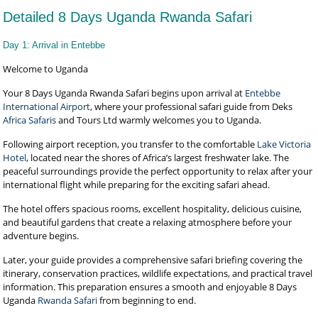
Detailed 8 Days Uganda Rwanda Safari
Day 1: Arrival in Entebbe
Welcome to Uganda
Your 8 Days Uganda Rwanda Safari begins upon arrival at
Entebbe
International Airport
, where your professional safari guide from Deks
Africa Safaris
and Tours Ltd warmly welcomes you to Uganda.
Following airport reception, you transfer to the comfortable
Lake Victoria
Hotel
, located near the shores of Africa’s largest freshwater lake. The
peaceful surroundings provide the perfect opportunity to relax after your
international flight while preparing for the exciting safari ahead.
The hotel offers spacious rooms, excellent hospitality, delicious cuisine,
and beautiful gardens that create a relaxing atmosphere before your
adventure begins.
Later, your guide provides a comprehensive safari briefing covering the
itinerary, conservation practices, wildlife expectations, and practical travel
information. This preparation ensures a smooth and enjoyable 8 Days
Uganda
Rwanda Safari
from beginning to end.