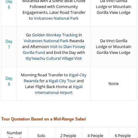
Mutanda with a Scenic Boat Cruise
Da Vinci Gorilla
Day
Followed with Community
Lodge or Mountain
6
Engagements, Later Road Transfer
Gorilla View Lodge
to
Volcanoes National Park
Go
Golden Monkey Tracking
in
Volcanoes National Park
Rwanda
Da Vinci Gorilla
Day
and Afternoon
Visit to Dian Fossey
Lodge or Mountain
7
Gorilla Fund
and End the Day with
Gorilla View Lodge
Iby’Iwachu Cultural Village Visit
Morning Road Transfer to
Kigali City
Day
Rwanda
for a
Kigali City Tour
and
None
8
Later Flight Back Home at
Kigali
International Airport
Tour Quotation Based on a Mid-Range Safari
Number
Solo
2 People
4 People
6 People