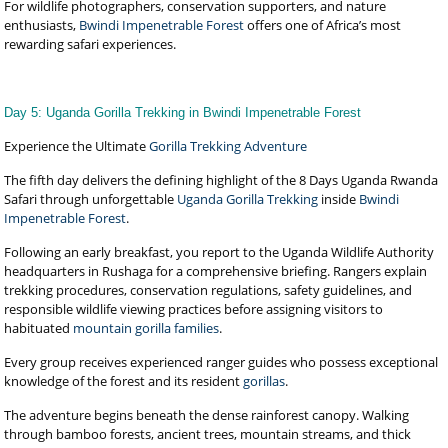
For wildlife photographers, conservation supporters, and nature
enthusiasts,
Bwindi Impenetrable Forest
offers one of Africa’s most
rewarding safari experiences.
Day 5: Uganda Gorilla Trekking in Bwindi Impenetrable Forest
Experience the Ultimate
Gorilla Trekking Adventure
The fifth day delivers the defining highlight of the 8 Days Uganda Rwanda
Safari through unforgettable
Uganda Gorilla Trekking
inside
Bwindi
Impenetrable Forest
.
Following an early breakfast, you report to the Uganda Wildlife Authority
headquarters in Rushaga for a comprehensive briefing. Rangers explain
trekking procedures, conservation regulations, safety guidelines, and
responsible wildlife viewing practices before assigning visitors to
habituated
mountain gorilla families
.
Every group receives experienced ranger guides who possess exceptional
knowledge of the forest and its resident
gorillas
.
The adventure begins beneath the dense rainforest canopy. Walking
through bamboo forests, ancient trees, mountain streams, and thick