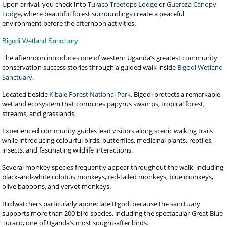
Upon arrival, you check into
Turaco Treetops Lodge
or
Guereza Canopy
Lodge
, where beautiful forest surroundings create a peaceful
environment before the afternoon activities.
Bigodi Wetland Sanctuary
The afternoon introduces one of western Uganda’s greatest community
conservation success stories through a guided walk inside
Bigodi Wetland
Sanctuary
.
Located beside
Kibale Forest National Park
, Bigodi protects a remarkable
wetland ecosystem that combines papyrus swamps, tropical forest,
streams, and grasslands.
Experienced community guides lead visitors along scenic walking trails
while introducing colourful birds, butterflies, medicinal plants, reptiles,
insects, and fascinating wildlife interactions.
Several monkey species frequently appear throughout the walk, including
black-and-white colobus monkeys, red-tailed monkeys, blue monkeys,
olive baboons, and vervet monkeys.
Birdwatchers particularly appreciate Bigodi because the sanctuary
supports more than 200 bird species, including the spectacular Great Blue
Turaco, one of Uganda’s most sought-after birds.