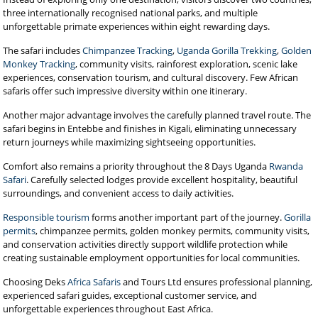
three internationally recognised national parks, and multiple
unforgettable primate experiences within eight rewarding days.
The safari includes
Chimpanzee Tracking
,
Uganda Gorilla Trekking
,
Golden
Monkey Tracking
, community visits, rainforest exploration, scenic lake
experiences, conservation tourism, and cultural discovery. Few African
safaris offer such impressive diversity within one itinerary.
Another major advantage involves the carefully planned travel route. The
safari begins in Entebbe and finishes in Kigali, eliminating unnecessary
return journeys while maximizing sightseeing opportunities.
Comfort also remains a priority throughout the 8 Days Uganda
Rwanda
Safari
. Carefully selected lodges provide excellent hospitality, beautiful
surroundings, and convenient access to daily activities.
Responsible tourism
forms another important part of the journey.
Gorilla
permits
, chimpanzee permits, golden monkey permits, community visits,
and conservation activities directly support wildlife protection while
creating sustainable employment opportunities for local communities.
Choosing Deks
Africa Safaris
and Tours Ltd ensures professional planning,
experienced safari guides, exceptional customer service, and
unforgettable experiences throughout East Africa.