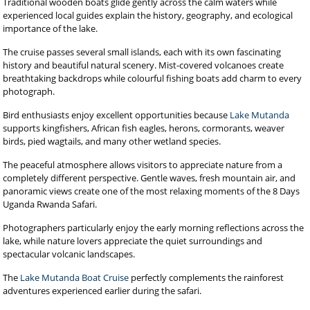
Traditional wooden boats glide gently across the calm waters while
experienced local guides explain the history, geography, and ecological
importance of the lake.
The cruise passes several small islands, each with its own fascinating
history and beautiful natural scenery. Mist-covered volcanoes create
breathtaking backdrops while colourful fishing boats add charm to every
photograph.
Bird enthusiasts enjoy excellent opportunities because
Lake Mutanda
supports kingfishers, African fish eagles, herons, cormorants, weaver
birds, pied wagtails, and many other wetland species.
The peaceful atmosphere allows visitors to appreciate nature from a
completely different perspective. Gentle waves, fresh mountain air, and
panoramic views create one of the most relaxing moments of the 8 Days
Uganda Rwanda Safari.
Photographers particularly enjoy the early morning reflections across the
lake, while nature lovers appreciate the quiet surroundings and
spectacular volcanic landscapes.
The
Lake Mutanda Boat Cruise
perfectly complements the rainforest
adventures experienced earlier during the safari.