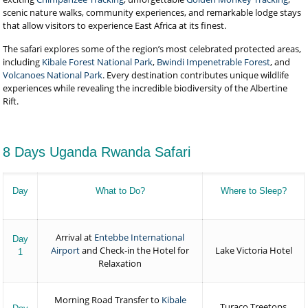
scenic nature walks, community experiences, and remarkable lodge stays
that allow visitors to experience East Africa at its finest.
The safari explores some of the region’s most celebrated protected areas,
including
Kibale Forest National Park
,
Bwindi Impenetrable Forest
, and
Volcanoes National Park
. Every destination contributes unique wildlife
experiences while revealing the incredible biodiversity of the Albertine
Rift.
8 Days Uganda Rwanda Safari
Day
What to Do?
Where to Sleep?
Arrival at
Entebbe International
Day
Airport
and Check-in the Hotel for
Lake Victoria Hotel
1
Relaxation
Morning Road Transfer to
Kibale
Turaco Treetops