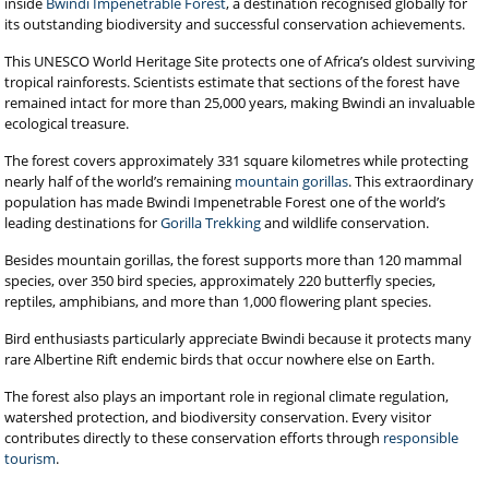
inside
Bwindi Impenetrable Forest
, a destination recognised globally for
its outstanding biodiversity and successful conservation achievements.
This UNESCO World Heritage Site protects one of Africa’s oldest surviving
tropical rainforests. Scientists estimate that sections of the forest have
remained intact for more than 25,000 years, making Bwindi an invaluable
ecological treasure.
The forest covers approximately 331 square kilometres while protecting
nearly half of the world’s remaining
mountain gorillas
. This extraordinary
population has made Bwindi Impenetrable Forest one of the world’s
leading destinations for
Gorilla Trekking
and wildlife conservation.
Besides mountain gorillas, the forest supports more than 120 mammal
species, over 350 bird species, approximately 220 butterfly species,
reptiles, amphibians, and more than 1,000 flowering plant species.
Bird enthusiasts particularly appreciate Bwindi because it protects many
rare Albertine Rift endemic birds that occur nowhere else on Earth.
The forest also plays an important role in regional climate regulation,
watershed protection, and biodiversity conservation. Every visitor
contributes directly to these conservation efforts through
responsible
tourism
.