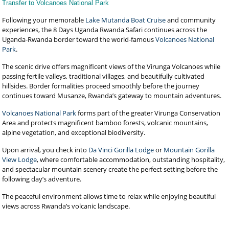
Transfer to Volcanoes National Park
Following your memorable
Lake Mutanda Boat Cruise
and community
experiences, the 8 Days Uganda Rwanda Safari continues across the
Uganda-Rwanda border toward the world-famous
Volcanoes National
Park
.
The scenic drive offers magnificent views of the Virunga Volcanoes while
passing fertile valleys, traditional villages, and beautifully cultivated
hillsides. Border formalities proceed smoothly before the journey
continues toward Musanze, Rwanda’s gateway to mountain adventures.
Volcanoes National Park
forms part of the greater Virunga Conservation
Area and protects magnificent bamboo forests, volcanic mountains,
alpine vegetation, and exceptional biodiversity.
Upon arrival, you check into
Da Vinci Gorilla Lodge
or
Mountain Gorilla
View Lodge
, where comfortable accommodation, outstanding hospitality,
and spectacular mountain scenery create the perfect setting before the
following day’s adventure.
The peaceful environment allows time to relax while enjoying beautiful
views across Rwanda’s volcanic landscape.