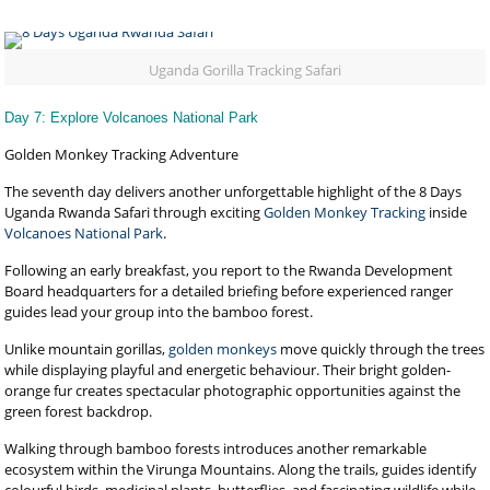
Uganda Gorilla Tracking Safari
Day 7: Explore Volcanoes National Park
Golden Monkey Tracking Adventure
The seventh day delivers another unforgettable highlight of the 8 Days
Uganda Rwanda Safari through exciting
Golden Monkey Tracking
inside
Volcanoes National Park
.
Following an early breakfast, you report to the Rwanda Development
Board headquarters for a detailed briefing before experienced ranger
guides lead your group into the bamboo forest.
Unlike mountain gorillas,
golden monkeys
move quickly through the trees
while displaying playful and energetic behaviour. Their bright golden-
orange fur creates spectacular photographic opportunities against the
green forest backdrop.
Walking through bamboo forests introduces another remarkable
ecosystem within the Virunga Mountains. Along the trails, guides identify