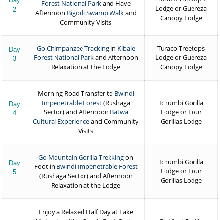
Day
Forest National Park
and Have
Lodge or Guereza
2
Afternoon
Bigodi Swamp Walk
and
Canopy Lodge
Community Visits
Go Chimpanzee Tracking
in
Kibale
Turaco Treetops
Day
Forest National Park
and Afternoon
Lodge or Guereza
3
Relaxation at the Lodge
Canopy Lodge
Morning Road Transfer to
Bwindi
Impenetrable Forest
(Rushaga
Ichumbi Gorilla
Day
Sector) and Afternoon
Batwa
Lodge or Four
4
Cultural Experience
and Community
Gorillas Lodge
Visits
Go Mountain Gorilla Trekking
on
Ichumbi Gorilla
Day
Foot in
Bwindi Impenetrable Forest
Lodge or Four
5
(Rushaga Sector) and Afternoon
Gorillas Lodge
Relaxation at the Lodge
Enjoy a Relaxed Half Day at Lake