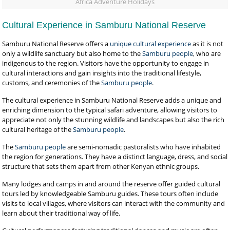
Africa Adventure Holidays
Cultural Experience in Samburu National Reserve
Samburu National Reserve offers a
unique cultural experience
as it is not
only a wildlife sanctuary but also home to the
Samburu people
, who are
indigenous to the region. Visitors have the opportunity to engage in
cultural interactions and gain insights into the traditional lifestyle,
customs, and ceremonies of the
Samburu people
.
The cultural experience in Samburu National Reserve adds a unique and
enriching dimension to the typical safari adventure, allowing visitors to
appreciate not only the stunning wildlife and landscapes but also the rich
cultural heritage of the
Samburu people
.
The
Samburu people
are semi-nomadic pastoralists who have inhabited
the region for generations. They have a distinct language, dress, and social
structure that sets them apart from other Kenyan ethnic groups.
Many lodges and camps in and around the reserve offer guided cultural
tours led by knowledgeable Samburu guides. These tours often include
visits to local villages, where visitors can interact with the community and
learn about their traditional way of life.