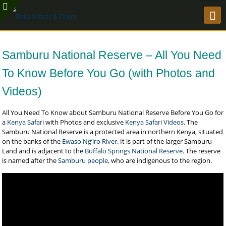
Samburu National Reserve – All You Need
To Know Before You Go (with Photos and
Videos)
All You Need To Know about Samburu National Reserve Before You Go for
a
Kenya Safari
with Photos and exclusive
Kenya Safari Videos
. The
Samburu National Reserve is a protected area in northern Kenya, situated
on the banks of the
Ewaso Ng’iro River
. It is part of the larger Samburu-
Land and is adjacent to the
Buffalo Springs National Reserve
. The reserve
is named after the
Samburu people
, who are indigenous to the region.