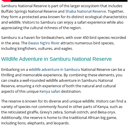
Samburu National Reserve is part of the larger ecosystem that includes
Buffalo Springs National Reserve and
Shaba National Reserve
. Together,
they form a protected area known for its distinct ecological characteristics
and wildlife. Visitors to Samburu can enjoy a safari experience while also
appreciating the cultural richness of the region.
Samburu is a haven for birdwatchers, with over 450 bird species recorded
in the area. The
Ewaso Ng’iro River
attracts numerous bird species,
including kingfishers, vultures, and eagles.
Wildlife Adventure in Samburu National Reserve
Embarking on a
wildlife adventure in Samburu
National Reserve can be a
thrilling and memorable experience. By combining these elements, you
can create a well-rounded wildlife adventure in Samburu National
Reserve, ensuring a rich experience of both the natural and cultural
aspects of this unique
Kenya safari
destination.
The reserve is known for its diverse and unique wildlife. Visitors can find a
variety of species not commonly found in other parts of Kenya, such as
the reticulated giraffe, Grevy’s zebra, Somali ostrich, and Beisa oryx.
Additionally, the reserve is home to the traditional African big game,
including lions, elephants, and leopards.