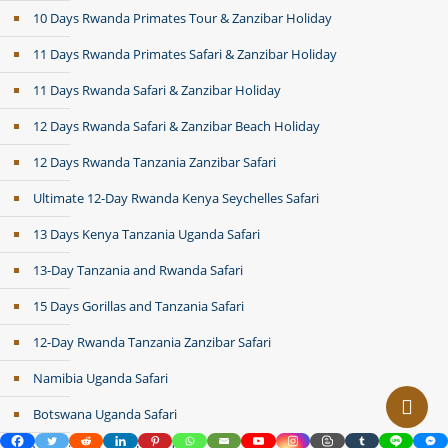
10 Days Rwanda Primates Tour & Zanzibar Holiday
11 Days Rwanda Primates Safari & Zanzibar Holiday
11 Days Rwanda Safari & Zanzibar Holiday
12 Days Rwanda Safari & Zanzibar Beach Holiday
12 Days Rwanda Tanzania Zanzibar Safari
Ultimate 12-Day Rwanda Kenya Seychelles Safari
13 Days Kenya Tanzania Uganda Safari
13-Day Tanzania and Rwanda Safari
15 Days Gorillas and Tanzania Safari
12-Day Rwanda Tanzania Zanzibar Safari
Namibia Uganda Safari
Botswana Uganda Safari