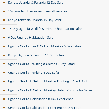
Kenya, Uganda, & Rwanda 12-Day Safari
14-day-all-inclusive-rwanda-wildlife-safari
Kenya Tanzania Uganda 15-Day Safari
15-Day Uganda Wildlife & Primate habituation safari
6-Day Uganda Habituation Safari
Uganda Gorilla Trek & Golden Monkey 4-Day Safari
Kenya Uganda & Rwanda 16-Day Safari
Uganda Gorilla Trekking & Chimps 6-Day Safari
Uganda Gorilla Trekking 4-Day Safari
Uganda Gorilla & Golden Monkey Tracking 4-Day Safari
Uganda Gorilla & Golden Monkey Habituation 4-Day Safari
Uganda Gorilla Habituation 8-Day Experience
Uganda Gorilla Habituation Experience 3-Day Tour