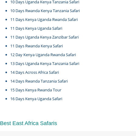
10 Days Uganda Kenya Tanzania Safari
10 Days Rwanda Kenya Tanzania Safari
11 Days Kenya Uganda Rwanda Safari
11 Days Kenya Uganda Safari
11 Days Uganda Kenya Zanzibar Safari
11 Days Rwanda Kenya Safari
12 Day Kenya Uganda Rwanda Safari
13 Days Uganda Kenya Tanzania Safari
14 Days Across Africa Safari
14 Days Rwanda Tanzania Safari
15 Days Kenya Rwanda Tour
16 Days Kenya Uganda Safari
Best East Africa Safaris