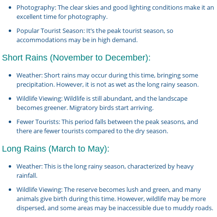
Photography: The clear skies and good lighting conditions make it an
excellent time for photography.
Popular Tourist Season: It’s the peak tourist season, so
accommodations may be in high demand.
Short Rains (November to December):
Weather: Short rains may occur during this time, bringing some
precipitation. However, it is not as wet as the long rainy season.
Wildlife Viewing: Wildlife is still abundant, and the landscape
becomes greener. Migratory birds start arriving.
Fewer Tourists: This period falls between the peak seasons, and
there are fewer tourists compared to the dry season.
Long Rains (March to May):
Weather: This is the long rainy season, characterized by heavy
rainfall.
Wildlife Viewing: The reserve becomes lush and green, and many
animals give birth during this time. However, wildlife may be more
dispersed, and some areas may be inaccessible due to muddy roads.