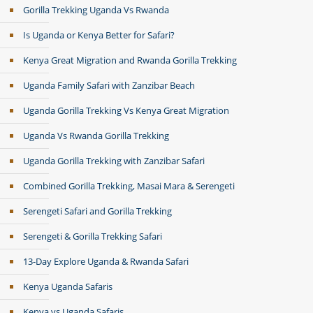
Gorilla Trekking Uganda Vs Rwanda
Is Uganda or Kenya Better for Safari?
Kenya Great Migration and Rwanda Gorilla Trekking
Uganda Family Safari with Zanzibar Beach
Uganda Gorilla Trekking Vs Kenya Great Migration
Uganda Vs Rwanda Gorilla Trekking
Uganda Gorilla Trekking with Zanzibar Safari
Combined Gorilla Trekking, Masai Mara & Serengeti
Serengeti Safari and Gorilla Trekking
Serengeti & Gorilla Trekking Safari
13-Day Explore Uganda & Rwanda Safari
Kenya Uganda Safaris
Kenya vs Uganda Safaris