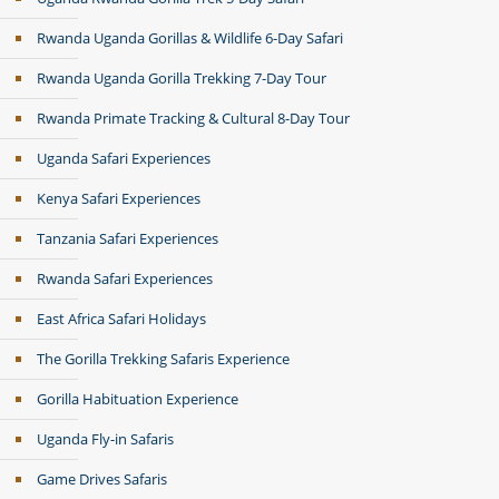
Rwanda Uganda Gorillas & Wildlife 6-Day Safari
Rwanda Uganda Gorilla Trekking 7-Day Tour
Rwanda Primate Tracking & Cultural 8-Day Tour
Uganda Safari Experiences
Kenya Safari Experiences
Tanzania Safari Experiences
Rwanda Safari Experiences
East Africa Safari Holidays
The Gorilla Trekking Safaris Experience
Gorilla Habituation Experience
Uganda Fly-in Safaris
Game Drives Safaris