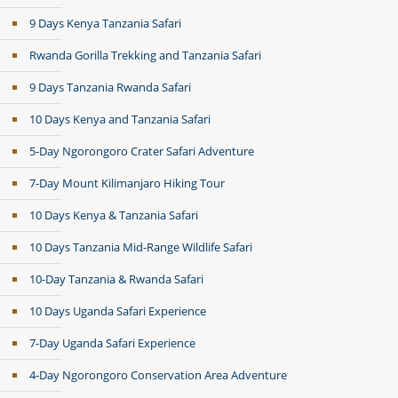
9 Days Kenya Tanzania Safari
Rwanda Gorilla Trekking and Tanzania Safari
9 Days Tanzania Rwanda Safari
10 Days Kenya and Tanzania Safari
5-Day Ngorongoro Crater Safari Adventure
7-Day Mount Kilimanjaro Hiking Tour
10 Days Kenya & Tanzania Safari
10 Days Tanzania Mid-Range Wildlife Safari
10-Day Tanzania & Rwanda Safari
10 Days Uganda Safari Experience
7-Day Uganda Safari Experience
4-Day Ngorongoro Conservation Area Adventure