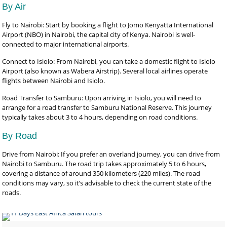
By Air
Fly to Nairobi: Start by booking a flight to Jomo Kenyatta International
Airport (NBO) in Nairobi, the capital city of Kenya. Nairobi is well-
connected to major international airports.
Connect to Isiolo: From Nairobi, you can take a domestic flight to Isiolo
Airport (also known as Wabera Airstrip). Several local airlines operate
flights between Nairobi and Isiolo.
Road Transfer to Samburu: Upon arriving in Isiolo, you will need to
arrange for a road transfer to Samburu National Reserve. This journey
typically takes about 3 to 4 hours, depending on road conditions.
By Road
Drive from Nairobi: If you prefer an overland journey, you can drive from
Nairobi to Samburu. The road trip takes approximately 5 to 6 hours,
covering a distance of around 350 kilometers (220 miles). The road
conditions may vary, so it’s advisable to check the current state of the
roads.