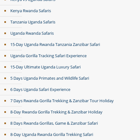
Kenya Rwanda Safaris
Tanzania Uganda Safaris
Uganda Rwanda Safaris
15-Day Uganda Rwanda Tanzania Zanzibar Safari
Uganda Gorilla Tracking Safari Experience
15-Day Ultimate Uganda Luxury Safari
5 Days Uganda Primates and Wildlife Safari
6 Days Uganda Safari Experience
7 Days Rwanda Gorilla Trekking & Zanzibar Tour Holiday
8-Day Rwanda Gorilla Trekking & Zanzibar Holiday
8 Days Rwanda Gorillas, Game & Zanzibar Safari
8-Day Uganda Rwanda Gorilla Trekking Safari