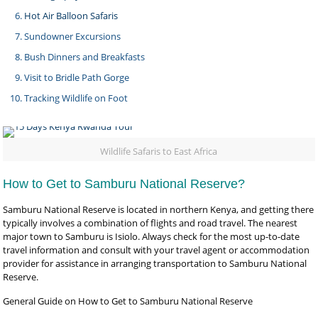
Hot Air Balloon Safaris
Sundowner Excursions
Bush Dinners and Breakfasts
Visit to Bridle Path Gorge
Tracking Wildlife on Foot
Wildlife Safaris to East Africa
How to Get to Samburu National Reserve?
Samburu National Reserve is located in northern Kenya, and getting there
typically involves a combination of flights and road travel. The nearest
major town to Samburu is Isiolo. Always check for the most up-to-date
travel information and consult with your travel agent or accommodation
provider for assistance in arranging transportation to Samburu National
Reserve.
General Guide on How to Get to Samburu National Reserve