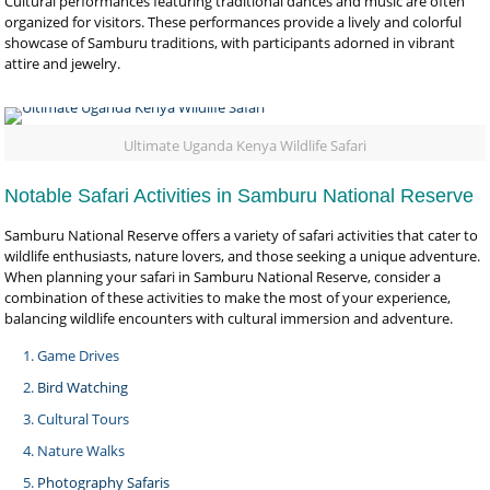
Cultural performances featuring traditional dances and music are often
organized for visitors. These performances provide a lively and colorful
showcase of Samburu traditions, with participants adorned in vibrant
attire and jewelry.
Ultimate Uganda Kenya Wildlife Safari
Notable Safari Activities in Samburu National Reserve
Samburu National Reserve offers a variety of safari activities that cater to
wildlife enthusiasts, nature lovers, and those seeking a unique adventure.
When planning your safari in Samburu National Reserve, consider a
combination of these activities to make the most of your experience,
balancing wildlife encounters with cultural immersion and adventure.
Game Drives
Bird Watching
Cultural Tours
Nature Walks
Photography Safaris