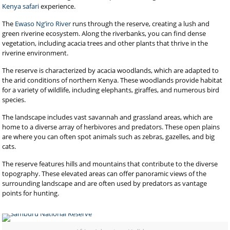
Kenya safari
experience.
The
Ewaso Ng’iro River
runs through the reserve, creating a lush and
green riverine ecosystem. Along the riverbanks, you can find dense
vegetation, including acacia trees and other plants that thrive in the
riverine environment.
The reserve is characterized by acacia woodlands, which are adapted to
the arid conditions of northern Kenya. These woodlands provide habitat
for a variety of wildlife, including elephants, giraffes, and numerous bird
species.
The landscape includes vast savannah and grassland areas, which are
home to a diverse array of herbivores and predators. These open plains
are where you can often spot animals such as zebras, gazelles, and big
cats.
The reserve features hills and mountains that contribute to the diverse
topography. These elevated areas can offer panoramic views of the
surrounding landscape and are often used by predators as vantage
points for hunting.