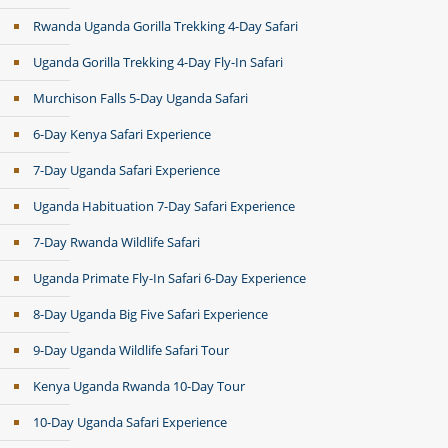
Rwanda Uganda Gorilla Trekking 4-Day Safari
Uganda Gorilla Trekking 4-Day Fly-In Safari
Murchison Falls 5-Day Uganda Safari
6-Day Kenya Safari Experience
7-Day Uganda Safari Experience
Uganda Habituation 7-Day Safari Experience
7-Day Rwanda Wildlife Safari
Uganda Primate Fly-In Safari 6-Day Experience
8-Day Uganda Big Five Safari Experience
9-Day Uganda Wildlife Safari Tour
Kenya Uganda Rwanda 10-Day Tour
10-Day Uganda Safari Experience