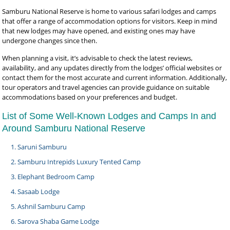
Samburu National Reserve is home to various safari lodges and camps
that offer a range of accommodation options for visitors. Keep in mind
that new lodges may have opened, and existing ones may have
undergone changes since then.
When planning a visit, it’s advisable to check the latest reviews,
availability, and any updates directly from the lodges’ official websites or
contact them for the most accurate and current information. Additionally,
tour operators and travel agencies can provide guidance on suitable
accommodations based on your preferences and budget.
List of Some Well-Known Lodges and Camps In and
Around Samburu National Reserve
Saruni Samburu
Samburu Intrepids Luxury Tented Camp
Elephant Bedroom Camp
Sasaab Lodge
Ashnil Samburu Camp
Sarova Shaba Game Lodge