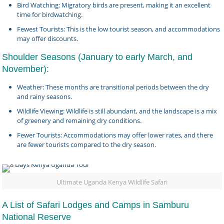
Bird Watching: Migratory birds are present, making it an excellent
time for birdwatching.
Fewest Tourists: This is the low tourist season, and accommodations
may offer discounts.
Shoulder Seasons (January to early March, and
November):
Weather: These months are transitional periods between the dry
and rainy seasons.
Wildlife Viewing: Wildlife is still abundant, and the landscape is a mix
of greenery and remaining dry conditions.
Fewer Tourists: Accommodations may offer lower rates, and there
are fewer tourists compared to the dry season.
Ultimate Uganda Kenya Wildlife Safari
A List of Safari Lodges and Camps in Samburu
National Reserve