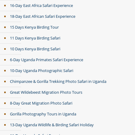
16-Day East Africa Safari Experience
18-Day East African Safari Experience
15 Days Kenya Birding Tour
11 Days Kenya Birding Safari
10 Days Kenya Birding Safari
6-Day Uganda Primates Safari Experience
10-Day Uganda Photographic Safari
Chimpanzee & Gorilla Trekking Photo Safari in Uganda
Great Wildebeest Migration Photo Tours
8-Day Great Migration Photo Safari
Gorilla Photography Tours in Uganda
13-Day Uganda Wildlife & Birding Safari Holiday