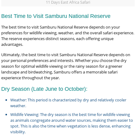
11 Days East Africa Safari
Best Time to Visit Samburu National Reserve
The best time to visit Samburu National Reserve depends on your
preferences for wildlife viewing, weather, and the overall safari experience.
The reserve experiences distinct seasons, each offering unique
advantages.
Ultimately, the best time to visit Samburu National Reserve depends on
your personal preferences and interests. Whether you choose the dry
season for optimal wildlife viewing or the rainy season for a greener
landscape and birdwatching, Samburu offers a memorable safari
experience throughout the year.
Dry Season (Late June to October):
Weather: This period is characterized by dry and relatively cooler
weather.
Wildlife Viewing: The dry season is the best time for wildlife viewing
as animals congregate around water sources, making them easier to
spot. This is also the time when vegetation is less dense, enhancing
visibility.