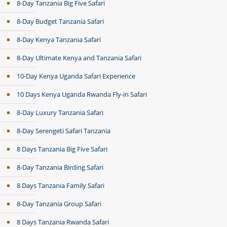
8-Day Tanzania Big Five Safari
8-Day Budget Tanzania Safari
8-Day Kenya Tanzania Safari
8-Day Ultimate Kenya and Tanzania Safari
10-Day Kenya Uganda Safari Experience
10 Days Kenya Uganda Rwanda Fly-in Safari
8-Day Luxury Tanzania Safari
8-Day Serengeti Safari Tanzania
8 Days Tanzania Big Five Safari
8-Day Tanzania Birding Safari
8 Days Tanzania Family Safari
8-Day Tanzania Group Safari
8 Days Tanzania Rwanda Safari