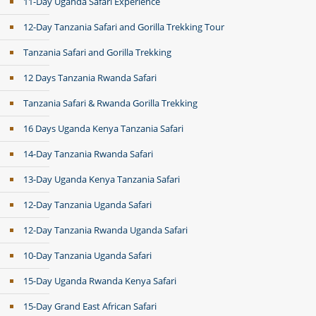
11-Day Uganda Safari Experience
12-Day Tanzania Safari and Gorilla Trekking Tour
Tanzania Safari and Gorilla Trekking
12 Days Tanzania Rwanda Safari
Tanzania Safari & Rwanda Gorilla Trekking
16 Days Uganda Kenya Tanzania Safari
14-Day Tanzania Rwanda Safari
13-Day Uganda Kenya Tanzania Safari
12-Day Tanzania Uganda Safari
12-Day Tanzania Rwanda Uganda Safari
10-Day Tanzania Uganda Safari
15-Day Uganda Rwanda Kenya Safari
15-Day Grand East African Safari