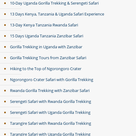
10-Day Uganda Gorilla Trekking & Serengeti Safari
13 Days Kenya, Tanzania & Uganda Safari Experience
13-Day Kenya Tanzania Rwanda Safari
15 Days Uganda Tanzania Zanzibar Safari
Gorilla Trekking in Uganda with Zanzibar
Gorilla Trekking Tours from Zanzibar Safari
Hiking to the Top of Ngorongoro Crater
Ngorongoro Crater Safari with Gorilla Trekking
Rwanda Gorilla Trekking with Zanzibar Safari
Serengeti Safari with Rwanda Gorilla Trekking
Serengeti Safari with Uganda Gorilla Trekking
Tarangire Safari with Rwanda Gorilla Trekking
Tarangire Safari with Uganda Gorilla Trekking