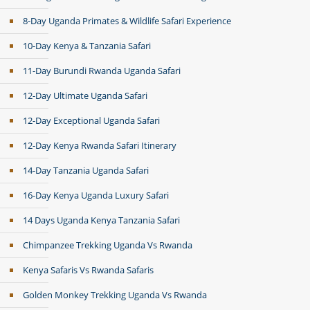
8-Day Uganda Primates & Wildlife Safari Experience
10-Day Kenya & Tanzania Safari
11-Day Burundi Rwanda Uganda Safari
12-Day Ultimate Uganda Safari
12-Day Exceptional Uganda Safari
12-Day Kenya Rwanda Safari Itinerary
14-Day Tanzania Uganda Safari
16-Day Kenya Uganda Luxury Safari
14 Days Uganda Kenya Tanzania Safari
Chimpanzee Trekking Uganda Vs Rwanda
Kenya Safaris Vs Rwanda Safaris
Golden Monkey Trekking Uganda Vs Rwanda