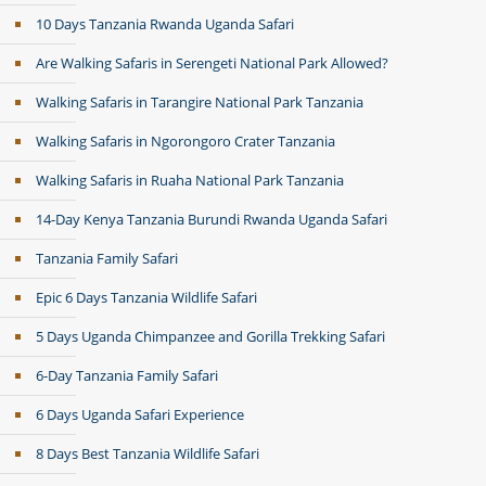
10 Days Tanzania Rwanda Uganda Safari
Are Walking Safaris in Serengeti National Park Allowed?
Walking Safaris in Tarangire National Park Tanzania
Walking Safaris in Ngorongoro Crater Tanzania
Walking Safaris in Ruaha National Park Tanzania
14-Day Kenya Tanzania Burundi Rwanda Uganda Safari
Tanzania Family Safari
Epic 6 Days Tanzania Wildlife Safari
5 Days Uganda Chimpanzee and Gorilla Trekking Safari
6-Day Tanzania Family Safari
6 Days Uganda Safari Experience
8 Days Best Tanzania Wildlife Safari