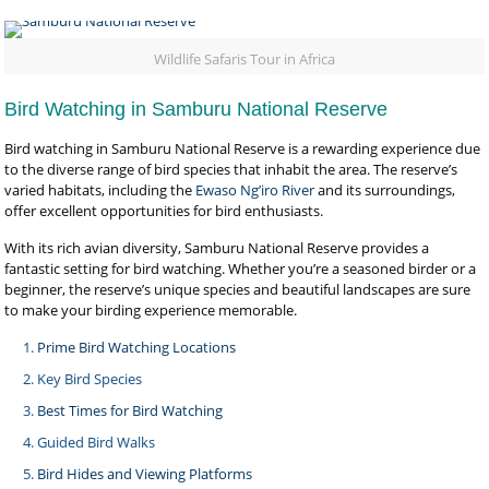
Wildlife Safaris Tour in Africa
Bird Watching in Samburu National Reserve
Bird watching in Samburu National Reserve is a rewarding experience due
to the diverse range of bird species that inhabit the area. The reserve’s
varied habitats, including the
Ewaso Ng’iro River
and its surroundings,
offer excellent opportunities for bird enthusiasts.
With its rich avian diversity, Samburu National Reserve provides a
fantastic setting for bird watching. Whether you’re a seasoned birder or a
beginner, the reserve’s unique species and beautiful landscapes are sure
to make your birding experience memorable.
Prime Bird Watching Locations
Key Bird Species
Best Times for Bird Watching
Guided Bird Walks
Bird Hides and Viewing Platforms