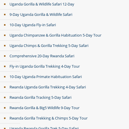
Uganda Gorilla & Wildlife Safari 12-Day
9-Day Uganda Gorilla & Wildlife Safari
10-Day Uganda Fly-in Safari
Uganda Chimpanzee & Gorilla Habituation 5-Day Tour
Uganda Chimps & Gorilla Trekking 5-Day Safari
Comprehensive 20-Day Rwanda Safari
Fly-in Uganda Gorilla Trekking 4-Day Tour
10-Day Uganda Primate Habituation Safari
Rwanda Uganda Gorilla Trekking 4-Day Safari
Rwanda Gorilla Tracking 5-Day Safari
Rwanda Gorilla & Big5 Wildlife 9-Day Tour
Rwanda Gorilla Trekking & Chimps 5-Day Tour
Uganda Rwanda Gorilla Trek 5-Day Safari