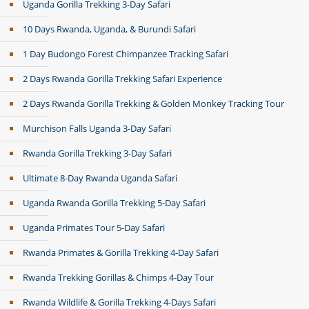
Uganda Gorilla Trekking 3-Day Safari
10 Days Rwanda, Uganda, & Burundi Safari
1 Day Budongo Forest Chimpanzee Tracking Safari
2 Days Rwanda Gorilla Trekking Safari Experience
2 Days Rwanda Gorilla Trekking & Golden Monkey Tracking Tour
Murchison Falls Uganda 3-Day Safari
Rwanda Gorilla Trekking 3-Day Safari
Ultimate 8-Day Rwanda Uganda Safari
Uganda Rwanda Gorilla Trekking 5-Day Safari
Uganda Primates Tour 5-Day Safari
Rwanda Primates & Gorilla Trekking 4-Day Safari
Rwanda Trekking Gorillas & Chimps 4-Day Tour
Rwanda Wildlife & Gorilla Trekking 4-Days Safari