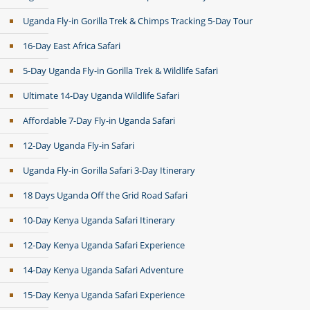
Uganda Fly-in Gorilla Trek & Chimps Tracking 5-Day Tour
16-Day East Africa Safari
5-Day Uganda Fly-in Gorilla Trek & Wildlife Safari
Ultimate 14-Day Uganda Wildlife Safari
Affordable 7-Day Fly-in Uganda Safari
12-Day Uganda Fly-in Safari
Uganda Fly-in Gorilla Safari 3-Day Itinerary
18 Days Uganda Off the Grid Road Safari
10-Day Kenya Uganda Safari Itinerary
12-Day Kenya Uganda Safari Experience
14-Day Kenya Uganda Safari Adventure
15-Day Kenya Uganda Safari Experience