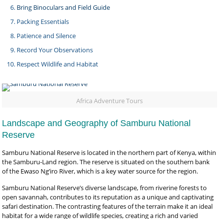
Bring Binoculars and Field Guide
Packing Essentials
Patience and Silence
Record Your Observations
Respect Wildlife and Habitat
Africa Adventure Tours
Landscape and Geography of Samburu National
Reserve
Samburu National Reserve is located in the northern part of Kenya, within
the Samburu-Land region. The reserve is situated on the southern bank
of the Ewaso Ng’iro River, which is a key water source for the region.
Samburu National Reserve’s diverse landscape, from riverine forests to
open savannah, contributes to its reputation as a unique and captivating
safari destination. The contrasting features of the terrain make it an ideal
habitat for a wide range of wildlife species, creating a rich and varied