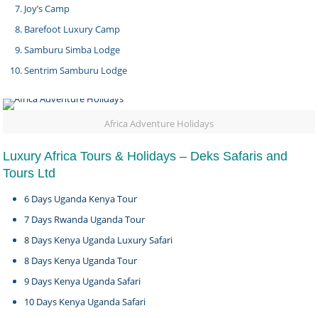
Joy’s Camp
Barefoot Luxury Camp
Samburu Simba Lodge
Sentrim Samburu Lodge
Africa Adventure Holidays
Luxury Africa Tours & Holidays – Deks Safaris and
Tours Ltd
6 Days Uganda Kenya Tour
7 Days Rwanda Uganda Tour
8 Days Kenya Uganda Luxury Safari
8 Days Kenya Uganda Tour
9 Days Kenya Uganda Safari
10 Days Kenya Uganda Safari