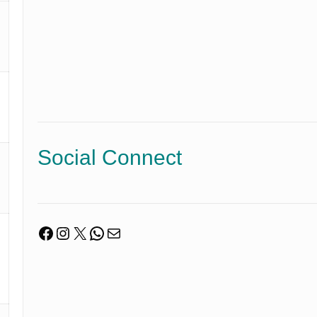
Social Connect
Facebook
Instagram
X
WhatsApp
Mail