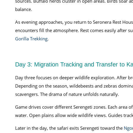
sources. Buffalo herds cluster in open areas. Birds soar ab
balance.
As evening approaches, you return to Seronera Rest House
encounters fill the atmosphere. Rest comes easily after s
Gorilla Trekking
.
Day 3: Migration Tracking and Transfer to K
Day three focuses on deeper wildlife exploration. After b
Depending on the season, wildebeests and zebras domina
scavengers. The drama of nature unfolds naturally.
Game drives cover different Serengeti zones. Each area of
water. Open plains allow wide wildlife views. Guides tr
Later in the day, the safari exits Serengeti toward the
Ngor