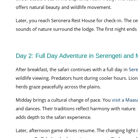
offers natural beauty and wildlife movement.
Later, you reach Seronera Rest House for check-in. The cent
sounds of nature surround the lodge. The first night ends
Day 2: Full Day Adventure in Serengeti and M
After breakfast, the safari continues with a full day in
Sere
wildlife viewing. Predators hunt during cooler hours. Lio
herds graze peacefully across the plains.
Midday brings a cultural change of pace. You
visit a Maas
and dances. Their traditions reflect harmony with nature. Yo
adds depth to the safari experience.
Later, afternoon game drives resume. The changing ligh