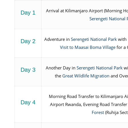
Arrival at Kilimanjaro Airport (Morning H
Day 1
Serengeti National 
Adventure in
Serengeti National Park
with 
Day 2
Visit to Maasai Boma Village
for a 
Another Day in
Serengeti National Park
wi
Day 3
the
Great Wildlife Migration
and Over
Morning Road Transfer to Kilimanjaro Air
Day 4
Airport Rwanda, Evening Road Transfer
Forest
(Ruhija Sect