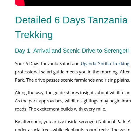
Detailed 6 Days Tanzania 
Trekking
Day 1: Arrival and Scenic Drive to Serengeti
Your 6 Days Tanzania Safari and
Uganda Gorilla Trekking
professional safari guide meets you in the morning. Aft
Park. The drive passes scenic farmlands and rising plains
Along the way, the guide shares insights about wildlife a
As the park approaches, wildlife sightings may begin imme
roads. The excitement builds with every mile.
By afternoon, you arrive inside Serengeti National Park. 
under acacia trees while elephants roam freely. The vastne