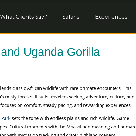
What Clients Say?
Safaris
Experiences
 and Uganda Gorilla
lends classic African wildlife with rare primate encounters. This
misty forests. It suits travelers seeking adventure, culture, and
ri focuses on comfort, steady pacing, and rewarding experiences.
 Park
sets the tone with endless plains and rich wildlife. Game
scapes. Cultural moments with the Maasai add meaning and human
ens with migration tracking and crater highland scenery.