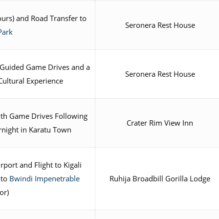
ours) and Road Transfer to
Seronera Rest House
Park
Guided Game Drives and a
Seronera Rest House
Cultural Experience
th Game Drives Following
Crater Rim View Inn
night in Karatu Town
port and Flight to Kigali
 to
Bwindi Impenetrable
Ruhija Broadbill Gorilla Lodge
or)