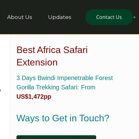
Contact Us
About Us
Updates
Best Africa Safari
Extension
3 Days Bwindi Impenetrable Forest
Gorilla Trekking Safari
: From
e
US$1,472pp
Ways to Get in Touch?