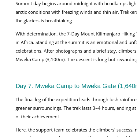
Summit day begins around midnight with headlamps light
arctic conditions with freezing winds and thin air. Trekke
the glaciers is breathtaking.
With determination, the 7-Day Mount Kilimanjaro Hiking 
in Africa. Standing at the summit is an emotional and unf
celebrations. After photographs and a brief stay, climbers
Mweka Camp (3,100m). The descent is long but rewarding, 
Day 7: Mweka Camp to Mweka Gate (1,640
The final leg of the expedition leads through lush rainfor
greener surroundings. The trek lasts 3–4 hours, ending a
of their achievement.
Here, the support team celebrates the climbers’ success, 