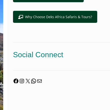
Why Choose Deks Africa Safaris & Tours?
Social Connect
Facebook
Instagram
X
WhatsApp
Mail