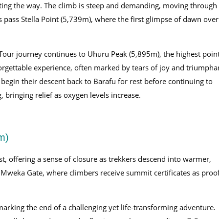
ing the way. The climb is steep and demanding, moving through
rs pass Stella Point (5,739m), where the first glimpse of dawn over
Tour journey continues to Uhuru Peak (5,895m), the highest poin
orgettable experience, often marked by tears of joy and triumpha
 begin their descent back to Barafu for rest before continuing to
bringing relief as oxygen levels increase.
m)
est, offering a sense of closure as trekkers descend into warmer,
t Mweka Gate, where climbers receive summit certificates as proo
marking the end of a challenging yet life-transforming adventure.