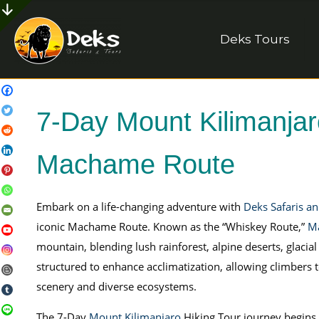
Deks Tours
7-Day Mount Kilimanjaro
Machame Route
Embark on a life-changing adventure with
Deks Safaris a
iconic Machame Route. Known as the “Whiskey Route,”
M
mountain, blending lush rainforest, alpine deserts, glacial
structured to enhance acclimatization, allowing climbers t
scenery and diverse ecosystems.
The 7-Day
Mount Kilimanjaro
Hiking Tour journey begins 