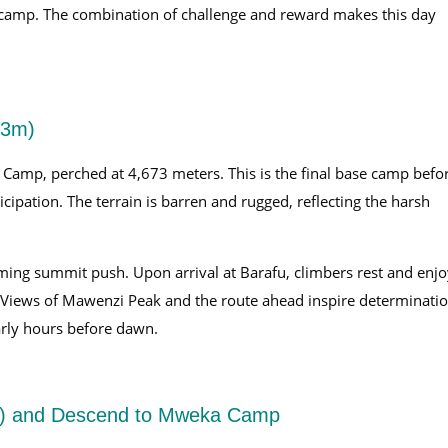
se camp. The combination of challenge and reward makes this day
73m)
 Camp, perched at 4,673 meters. This is the final base camp befo
cipation. The terrain is barren and rugged, reflecting the harsh
ming summit push. Upon arrival at Barafu, climbers rest and enjo
. Views of Mawenzi Peak and the route ahead inspire determinatio
early hours before dawn.
m) and Descend to Mweka Camp