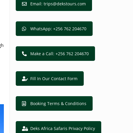
Email: trips@dekstours.com
WhatsApp: +256 762 204670
gh
Make a Call: +256 762 204670
Fill In Our Contact Form
Booking Terms & Conditions
Deks Africa Safaris Privacy Policy