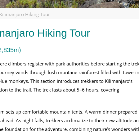
ilimanjaro Hiking Tour
manjaro Hiking Tour
2,835m)
 climbers register with park authorities before starting the trek
journey winds through lush montane rainforest filled with toweri
blue monkeys. This section introduces trekkers to Kilimanjaro’s
on to the trail. The trek lasts about 5–6 hours, covering
am sets up comfortable mountain tents. A warm dinner prepared
head. As night falls, trekkers acclimatize to their new altitude a
the foundation for the adventure, combining nature’s wonders wit