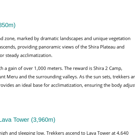
,850m)
land zone, marked by dramatic landscapes and unique vegetation
 ascends, providing panoramic views of the Shira Plateau and
or steady acclimatization.
th a gain of over 1,000 meters. The reward is Shira 2 Camp,
nt Meru and the surrounding valleys. As the sun sets, trekkers a
rovides an ideal base for acclimatization, ensuring the body adjus
Lava Tower (3,960m)
g high and sleeping low. Trekkers ascend to Lava Tower at 4,640