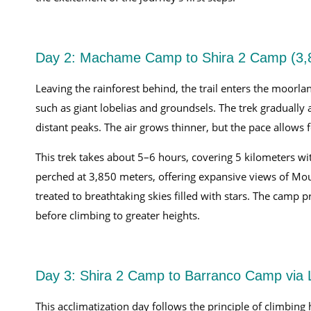
Day 2: Machame Camp to Shira 2 Camp (3
Leaving the rainforest behind, the trail enters the moor
such as giant lobelias and groundsels. The trek gradually
distant peaks. The air grows thinner, but the pace allows f
This trek takes about 5–6 hours, covering 5 kilometers wi
perched at 3,850 meters, offering expansive views of Mou
treated to breathtaking skies filled with stars. The camp p
before climbing to greater heights.
Day 3: Shira 2 Camp to Barranco Camp via 
This acclimatization day follows the principle of climbin