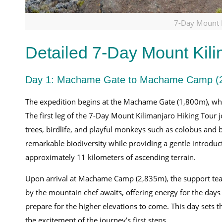
7-Day Mount K
Detailed 7-Day Mount Kili
Day 1: Machame Gate to Machame Camp (
The expedition begins at the Machame Gate (1,800m), where
The first leg of the 7-Day Mount Kilimanjaro Hiking Tour 
trees, birdlife, and playful monkeys such as colobus and 
remarkable biodiversity while providing a gentle introducti
approximately 11 kilometers of ascending terrain.
Upon arrival at Machame Camp (2,835m), the support te
by the mountain chef awaits, offering energy for the days a
prepare for the higher elevations to come. This day sets 
the excitement of the journey’s first steps.