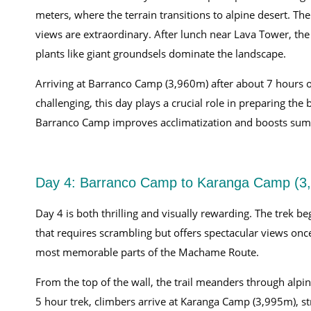
meters, where the terrain transitions to alpine desert. The
views are extraordinary. After lunch near Lava Tower, the 
plants like giant groundsels dominate the landscape.
Arriving at Barranco Camp (3,960m) after about 7 hours of
challenging, this day plays a crucial role in preparing t
Barranco Camp improves acclimatization and boosts summ
Day 4: Barranco Camp to Karanga Camp (3,
Day 4 is both thrilling and visually rewarding. The trek b
that requires scrambling but offers spectacular views onc
most memorable parts of the Machame Route.
From the top of the wall, the trail meanders through alpine
5 hour trek, climbers arrive at Karanga Camp (3,995m), str