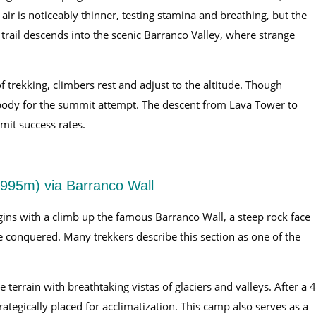
 air is noticeably thinner, testing stamina and breathing, but the
trail descends into the scenic Barranco Valley, where strange
 trekking, climbers rest and adjust to the altitude. Though
he body for the summit attempt. The descent from Lava Tower to
it success rates.
995m) via Barranco Wall
egins with a climb up the famous Barranco Wall, a steep rock face
e conquered. Many trekkers describe this section as one of the
 terrain with breathtaking vistas of glaciers and valleys. After a 
ategically placed for acclimatization. This camp also serves as a