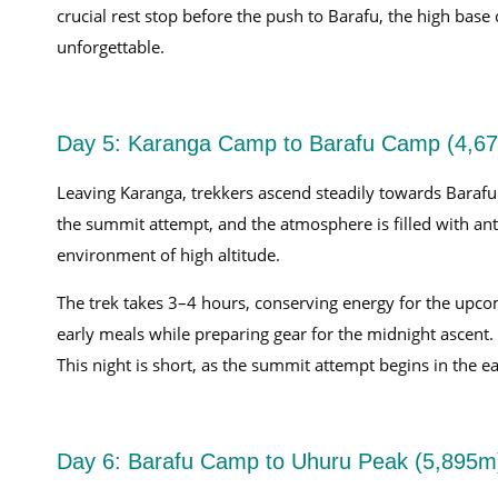
crucial rest stop before the push to Barafu, the high ba
unforgettable.
Day 5: Karanga Camp to Barafu Camp (4,6
Leaving Karanga, trekkers ascend steadily towards Barafu
the summit attempt, and the atmosphere is filled with anti
environment of high altitude.
The trek takes 3–4 hours, conserving energy for the upco
early meals while preparing gear for the midnight ascent
This night is short, as the summit attempt begins in the 
Day 6: Barafu Camp to Uhuru Peak (5,895