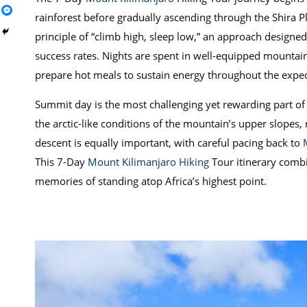
rainforest before gradually ascending through the Shira 
principle of “climb high, sleep low,” an approach designe
success rates. Nights are spent in well-equipped mountain 
prepare hot meals to sustain energy throughout the exped
Summit day is the most challenging yet rewarding part of 
the arctic-like conditions of the mountain’s upper slopes,
descent is equally important, with careful pacing back to
This 7-Day
Mount Kilimanjaro Hiking
Tour itinerary combi
memories of standing atop Africa’s highest point.