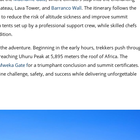
Plateau, Lava Tower, and
Barranco Wall
. The itinerary follows the
d to reduce the risk of altitude sickness and improve summit
tents set up by a professional support crew, while skilled chefs
ition.
the adventure. Beginning in the early hours, trekkers push throu
 reaching Uhuru Peak at 5,895 meters the roof of Africa. The
Mweka Gate f
or a triumphant conclusion and summit certificates.
ne challenge, safety, and success while delivering unforgettable