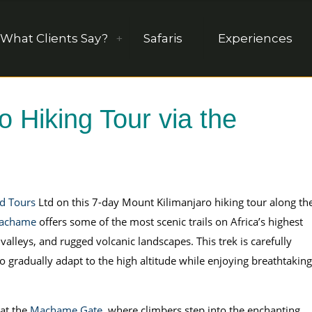
What Clients Say?
Safaris
Experiences
 Hiking Tour via the
nd Tours
Ltd on this 7-day Mount Kilimanjaro hiking tour along th
achame
offers some of the most scenic trails on Africa’s highest
 valleys, and rugged volcanic landscapes. This trek is carefully
o gradually adapt to the high altitude while enjoying breathtaking
at the
Machame Gate
, where climbers step into the enchanting