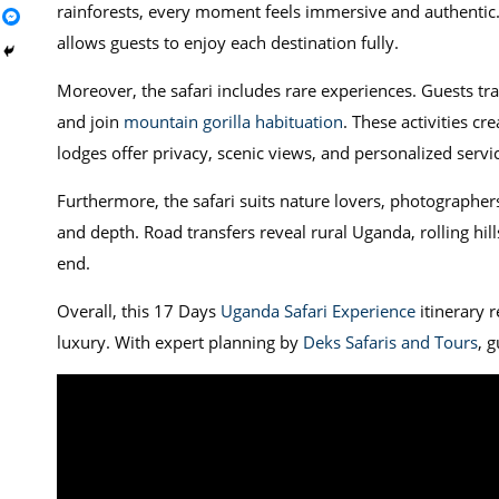
rainforests, every moment feels immersive and authentic. 
allows guests to enjoy each destination fully.
Moreover, the safari includes rare experiences. Guests t
and join
mountain gorilla habituation
. These activities c
lodges offer privacy, scenic views, and personalized servi
Furthermore, the safari suits nature lovers, photographers
and depth. Road transfers reveal rural Uganda, rolling hill
end.
Overall, this 17 Days
Uganda Safari Experience
itinerary r
luxury. With expert planning by
Deks Safaris and Tours
, 