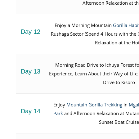
Afternoon Relaxation at t
Enjoy a Morning Mountain
Gorilla Hab
Day 12
Rushaga Sector (Spend 4 Hours with the G
Relaxation at the Ho
Morning Road Drive to Ichuya Forest f
Day 13
Experience, Learn About their Way of Life
Drive to Kisoro
Enjoy
Mountain Gorilla Trekking
in
Mgah
Day 14
Park
and Afternoon Relaxation at Mutan
Sunset Boat Cruis