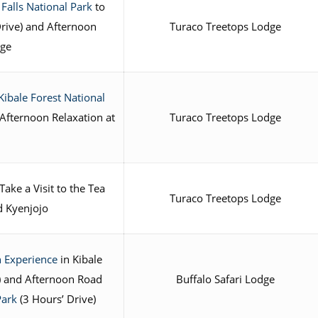
Falls National Park
to
Drive) and Afternoon
Turaco Treetops Lodge
dge
Kibale Forest National
Afternoon Relaxation at
Turaco Treetops Lodge
ake a Visit to the Tea
Turaco Treetops Lodge
nd Kyenjojo
 Experience
in Kibale
) and Afternoon Road
Buffalo Safari Lodge
Park
(3 Hours’ Drive)