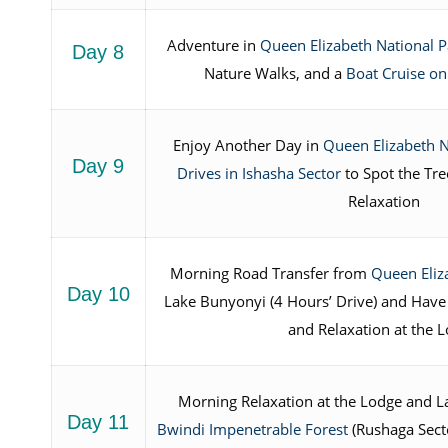
Adventure in
Queen Elizabeth National P
Day 8
Nature Walks, and a
Boat Cruise on
Enjoy Another Day in
Queen Elizabeth N
Day 9
Drives in Ishasha Sector
to Spot the Tre
Relaxation
Morning Road Transfer from
Queen Eliz
Day 10
Lake Bunyonyi (4 Hours’ Drive) and Have
and Relaxation at the 
Morning Relaxation at the Lodge and La
Day 11
Bwindi Impenetrable Forest
(Rushaga Secto