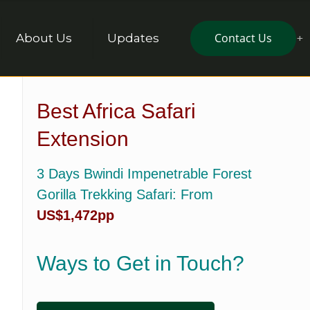
Contact Us
About Us
Updates
Best Africa Safari
Extension
3 Days Bwindi Impenetrable Forest
Gorilla Trekking Safari
: From
US$1,472pp
Ways to Get in Touch?