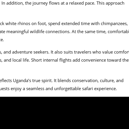
In addition, the journey flows at a relaxed pace. This approach
rack white rhinos on foot, spend extended time with chimpanzees,
reate meaningful wildlife connections. At the same time, comfortab
ce.
, and adventure seekers. It also suits travelers who value comfor
s, and local life. Short internal flights add convenience toward the
eflects Uganda’s true spirit. It blends conservation, culture, and
guests enjoy a seamless and unforgettable safari experience.