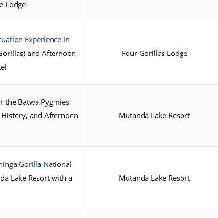
he Lodge
ituation Experience
in
orillas) and Afternoon
Four Gorillas Lodge
tel
or the Batwa Pygmies
, History, and Afternoon
Mutanda Lake Resort
inga Gorilla National
da Lake Resort with a
Mutanda Lake Resort
e