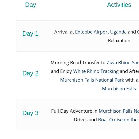
Day
Activities
Arrival at
Entebbe Airport Uganda
and C
Day 1
Relaxation
Morning Road Transfer to
Ziwa Rhino Sa
and Enjoy
White Rhino Tracking
and Afte
Day 2
Murchison Falls National Park
with 
Murchison Falls
Full Day Adventure in
Murchison Falls Na
Day 3
Drives and
Boat Cruise on the 