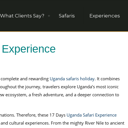
What Clients Say?
Safaris
Experiences
 Experience
 complete and rewarding
Uganda safaris holiday
. It combines
hroughout the journey, travelers explore Uganda’s most iconic
ew ecosystem, a fresh adventure, and a deeper connection to
inations. Therefore, these 17 Days
Uganda Safari Experience
and cultural experiences. From the mighty River Nile to ancient