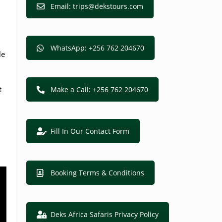
Email: trips@dekstours.com
WhatsApp: +256 762 204670
le
t
Make a Call: +256 762 204670
Fill In Our Contact Form
Booking Terms & Conditions
Deks Africa Safaris Privacy Policy