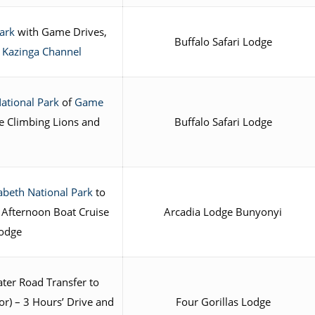
ark
with Game Drives,
Buffalo Safari Lodge
 Kazinga Channel
ational Park
of
Game
e Climbing Lions and
Buffalo Safari Lodge
abeth National Park
to
 Afternoon Boat Cruise
Arcadia Lodge Bunyonyi
Lodge
ter Road Transfer to
r) – 3 Hours’ Drive and
Four Gorillas Lodge