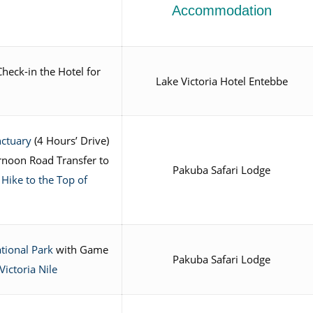
Accommodation
heck-in the Hotel for
Lake Victoria Hotel Entebbe
nctuary
(4 Hours’ Drive)
rnoon Road Transfer to
Pakuba Safari Lodge
a
Hike to the Top of
tional Park
with Game
Pakuba Safari Lodge
Victoria Nile