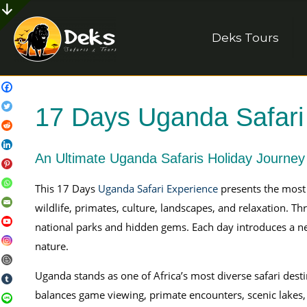
Deks Tours
17 Days Uganda Safari
An Ultimate Uganda Safaris Holiday Journey
This 17 Days
Uganda Safari Experience
presents the most
wildlife, primates, culture, landscapes, and relaxation. T
national parks and hidden gems. Each day introduces a n
nature.
Uganda stands as one of Africa’s most diverse safari dest
balances game viewing, primate encounters, scenic lakes, 