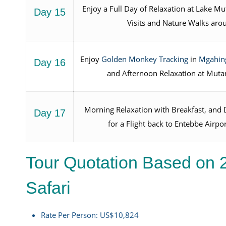
Enjoy a Full Day of Relaxation at Lake 
Day 15
Visits and Nature Walks aro
Enjoy
Golden Monkey Tracking
in
Mgahing
Day 16
and Afternoon Relaxation at Muta
Morning Relaxation with Breakfast, and D
Day 17
for a Flight back to Entebbe Airpo
Tour Quotation Based on 
Safari
Rate Per Person: US$10,824