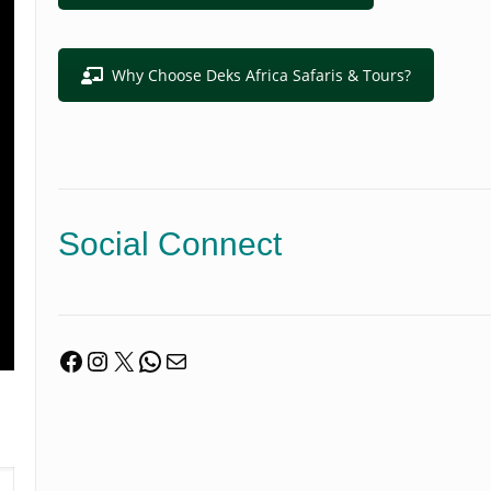
Why Choose Deks Africa Safaris & Tours?
Social Connect
Facebook
Instagram
X
WhatsApp
Mail