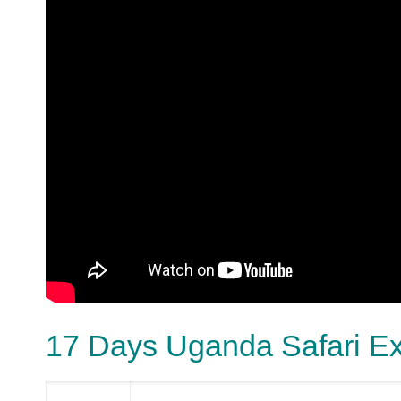
17 Days Uganda Safari E