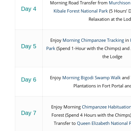
Morning Road Transfer from
Murchison 
Day 4
Kibale Forest National Park
(5 Hours’ 
Relaxation at the Lo
Enjoy
Morning Chimpanzee Tracking
in
Day 5
Park
(Spend 1-Hour with the Chimps) and 
the Lodge
Enjoy
Morning Bigodi Swamp Walk
and T
Day 6
Plantations in Fort Portal a
Enjoy Morning
Chimpanzee Habituation
Day 7
Forest (Spend 4 Hours with the Chimps
Transfer to
Queen Elizabeth National 