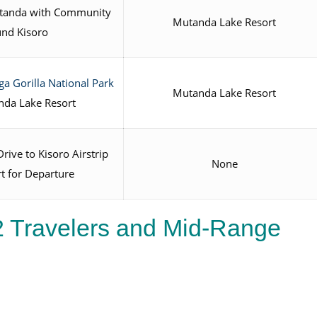
Mutanda with Community
Mutanda Lake Resort
und Kisoro
a Gorilla National Park
Mutanda Lake Resort
nda Lake Resort
rive to Kisoro Airstrip
None
rt for Departure
2 Travelers and Mid-Range