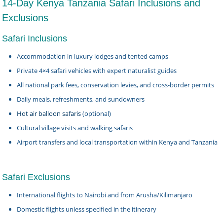
14-Day Kenya Tanzania Safari Inclusions and
Exclusions
Safari Inclusions
Accommodation in luxury lodges and tented camps
Private 4×4 safari vehicles with expert naturalist guides
All national park fees, conservation levies, and cross-border permits
Daily meals, refreshments, and sundowners
Hot air balloon safaris
(optional)
Cultural village visits and walking safaris
Airport transfers and local transportation within Kenya and Tanzania
Safari Exclusions
International flights to Nairobi and from Arusha/Kilimanjaro
Domestic flights unless specified in the itinerary