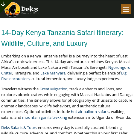
14-Day Kenya Tanzania Safari Itinerary:
Wildlife, Culture, and Luxury
Embarking on a Kenya Tanzania safari is a journey into the heart of East
Africa’s iconic wilderness. This 14-day adventure combines Kenya’s Masai
Mara, Amboseli, and Lake Nakuru with Tanzania’s Serengeti,
Ngorongoro
Crater
, Tarangire, and
Lake Manyara
, delivering a perfect balance of
Big
Five encounters
, cultural immersion, and luxury lodge experiences.
Travelers witness the
Great Migration
, track elephants and lions, and
explore volcanic craters while engaging with Maasai, Hadzabe, and Datoga
communities. The itinerary allows for photography enthusiasts to capture
dramatic landscapes, wildlife behaviors, and authentic cultural
experiences. Optional activities include
hot air balloon safaris
, walking
safaris, and
mountain gorilla trekking
extensions into Uganda or Rwanda.
Deks Safaris & Tours
ensures every day is carefully curated, blending
wildlife, culture, adventure, and comfort. Whether this is your first safari