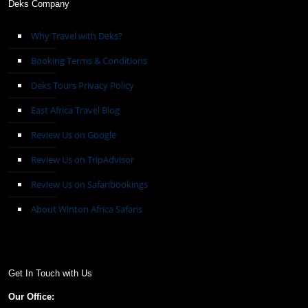
Deks Company
Why Travel with Deks?
Booking Terms & Conditions
Deks Tours Privacy Policy
East Africa Travel Blog
Review Us on Google
Review Us on TripAdvisor
Review Us on Safaribookings
About Winton Africa Safaris
Get In Touch with Us
Our Office: