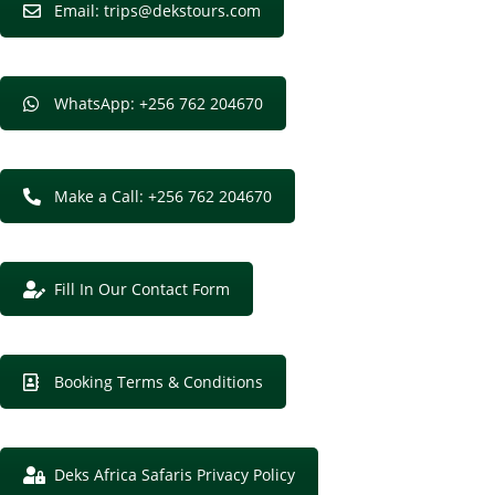
Email: trips@dekstours.com
WhatsApp: +256 762 204670
Make a Call: +256 762 204670
Fill In Our Contact Form
Booking Terms & Conditions
Deks Africa Safaris Privacy Policy