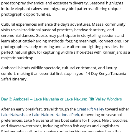
predator-prey dynamics, and ecosystem diversity. Seasonal highlights
include elephant calves and migratory bird patterns, offering unique
photographic opportunities.
Cultural experiences enhance the day’s adventures. Maasai community
visits reveal traditional pastoral practices, beadwork artistry, and
ceremonial dances. Guests may participate in storytelling sessions and
learn about cattle-herding methods, forging meaningful connections. For
photographers, early morning and late afternoon lighting provides the
perfect natural glow for capturing wildlife silhouettes with Kilimanjaro as a
majestic backdrop.
Amboseli blends wildlife spectacle, cultural enrichment, and luxury
comfort, making it an essential first stop in your 14-Day Kenya Tanzania
Safari itinerary.
Day 3: Amboseli – Lake Naivasha or Lake Nakuru: Rift Valley Wonders
After an early breakfast, travel through the
Great Rift Valley
toward either
Lake Naivasha
or
Lake Nakuru National Park
, depending on seasonal
preferences. Lake Naivasha offers boat safaris for hippos, Nile crocodiles,
and diverse waterbirds, including African fish eagles and kingfishers.
Photography enthusiasts enjoy capturing hippos emerging from the