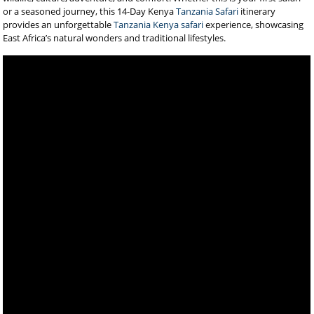
or a seasoned journey, this 14-Day Kenya
Tanzania Safari
itinerary
provides an unforgettable
Tanzania Kenya safari
experience, showcasing
East Africa’s natural wonders and traditional lifestyles.