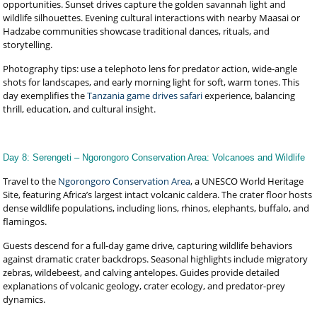
opportunities. Sunset drives capture the golden savannah light and
wildlife silhouettes. Evening cultural interactions with nearby Maasai or
Hadzabe communities showcase traditional dances, rituals, and
storytelling.
Photography tips: use a telephoto lens for predator action, wide-angle
shots for landscapes, and early morning light for soft, warm tones. This
day exemplifies the
Tanzania game drives safari
experience, balancing
thrill, education, and cultural insight.
Day 8: Serengeti – Ngorongoro Conservation Area: Volcanoes and Wildlife
Travel to the
Ngorongoro Conservation Area
, a UNESCO World Heritage
Site, featuring Africa’s largest intact volcanic caldera. The crater floor hosts
dense wildlife populations, including lions, rhinos, elephants, buffalo, and
flamingos.
Guests descend for a full-day game drive, capturing wildlife behaviors
against dramatic crater backdrops. Seasonal highlights include migratory
zebras, wildebeest, and calving antelopes. Guides provide detailed
explanations of volcanic geology, crater ecology, and predator-prey
dynamics.