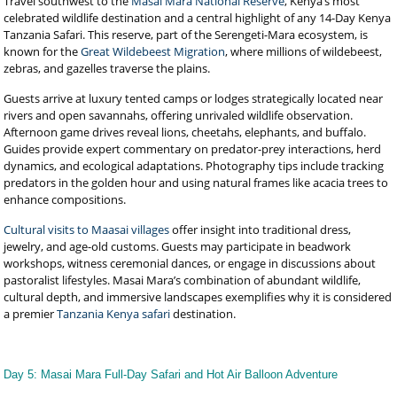
Travel southwest to the
Masai Mara National Reserve
, Kenya’s most
celebrated wildlife destination and a central highlight of any 14-Day Kenya
Tanzania Safari. This reserve, part of the Serengeti-Mara ecosystem, is
known for the
Great Wildebeest Migration
, where millions of wildebeest,
zebras, and gazelles traverse the plains.
Guests arrive at luxury tented camps or lodges strategically located near
rivers and open savannahs, offering unrivaled wildlife observation.
Afternoon game drives reveal lions, cheetahs, elephants, and buffalo.
Guides provide expert commentary on predator-prey interactions, herd
dynamics, and ecological adaptations. Photography tips include tracking
predators in the golden hour and using natural frames like acacia trees to
enhance compositions.
Cultural visits to Maasai villages
offer insight into traditional dress,
jewelry, and age-old customs. Guests may participate in beadwork
workshops, witness ceremonial dances, or engage in discussions about
pastoralist lifestyles. Masai Mara’s combination of abundant wildlife,
cultural depth, and immersive landscapes exemplifies why it is considered
a premier
Tanzania Kenya safari
destination.
Day 5: Masai Mara Full-Day Safari and Hot Air Balloon Adventure