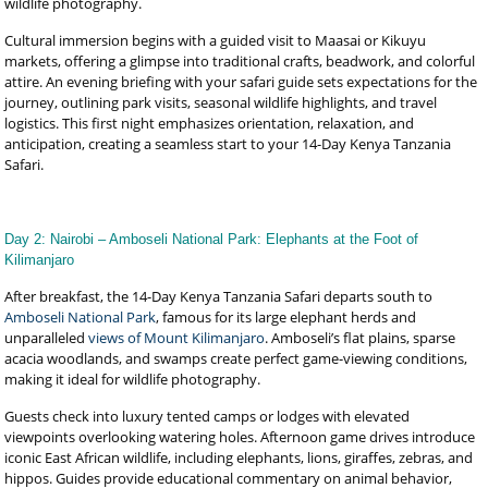
wildlife photography.
Cultural immersion begins with a guided visit to Maasai or Kikuyu
markets, offering a glimpse into traditional crafts, beadwork, and colorful
attire. An evening briefing with your safari guide sets expectations for the
journey, outlining park visits, seasonal wildlife highlights, and travel
logistics. This first night emphasizes orientation, relaxation, and
anticipation, creating a seamless start to your 14-Day Kenya Tanzania
Safari.
Day 2: Nairobi – Amboseli National Park: Elephants at the Foot of
Kilimanjaro
After breakfast, the 14-Day Kenya Tanzania Safari departs south to
Amboseli National Park
, famous for its large elephant herds and
unparalleled
views of Mount Kilimanjaro
. Amboseli’s flat plains, sparse
acacia woodlands, and swamps create perfect game-viewing conditions,
making it ideal for wildlife photography.
Guests check into luxury tented camps or lodges with elevated
viewpoints overlooking watering holes. Afternoon game drives introduce
iconic East African wildlife, including elephants, lions, giraffes, zebras, and
hippos. Guides provide educational commentary on animal behavior,