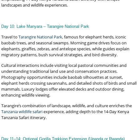
landscapes and wildlife experiences.
Day 10: Lake Manyara – Tarangire National Park
Travel to
Tarangire National Park
, famous for elephant herds, iconic
baobab trees, and seasonal swamps. Morning game drives focus on
elephants, giraffes, zebras, and antelope species, while guides explain
migratory patterns, bush survival strategies, and bird diversity.
Cultural interactions include visiting local pastoral communities and
understanding traditional land use and conservation practices.
Photography opportunities include baobab silhouettes at sunset,
elephant herds crossing savannahs, and detailed shots of birds and small
mammals. Luxury lodges offer elevated decks and outdoor dining,
enhancing wildlife viewing.
Tarangire’s combination of landscape, wildlife, and culture enriches the
Tanzania wildlife safari
experience, adding depth to the 14-Day Kenya
Tanzania Safari itinerary.
Day 11–14: Optional Gorilla Trekking Extension (Uganda or Rwanda)