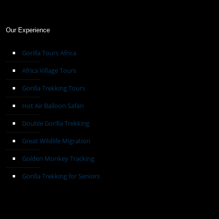
Our Experience
Gorilla Tours Africa
Africa Village Tours
Gorilla Trekking Tours
Hot Air Balloon Safari
Double Gorilla Trekking
Great Wildlife Migration
Golden Monkey Tracking
Gorilla Trekking for Seniors