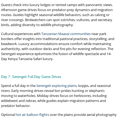
Guests check into luxury lodges or tented camps with panoramic views.
Afternoon game drives focus on predator-prey dynamics and migration
routes. Guides highlight seasonal wildlife behaviors, such as calving or
river crossings. Birdwatchers can spot ostriches, vultures, and secretary
birds, adding diversity to wildlife photography.
Cultural experiences with
Tanzanian Maasai communities
near park
borders offer insights into traditional pastoral practices, storytelling, and
beadwork. Luxury accommodations ensure comfort while maintaining
authenticity, with outdoor decks and fire pits for evening reflection. The
Serengeti experience epitomizes the fusion of wildlife spectacle and 14-
Day Kenya Tanzania Safari luxury.
Day 7: Serengeti Full-Day Game Drives
Spend a full day in the
Serengeti exploring plains
, kopjes, and seasonal
rivers. Early morning drives reveal lion prides hunting or elephants
moving to waterholes. Midday drives focus on herbivores, including
wildebeest and zebras, while guides explain migration patterns and
predator behavior.
Optional
hot air balloon flights
over the plains provide aerial photography