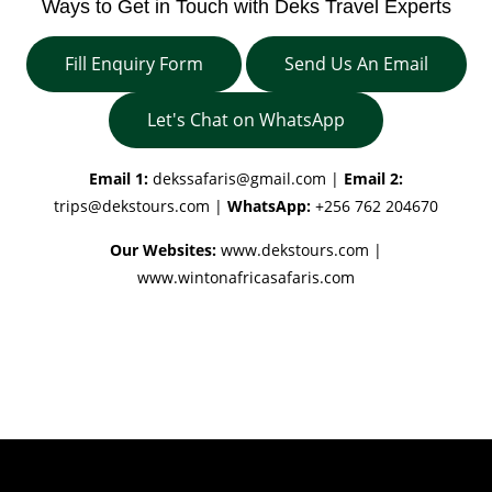
Ways to Get in Touch with Deks Travel Experts
Fill Enquiry Form
Send Us An Email
Let's Chat on WhatsApp
Email 1:
dekssafaris@gmail.com
|
Email 2:
trips@dekstours.com
|
WhatsApp:
+256 762 204670
Our Websites:
www.dekstours.com |
www.wintonafricasafaris.com