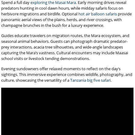
Spend a full day
exploring the Masai Mara
. Early morning drives reveal
predators hunting in cool dawn hours, while midday safaris focus on
herbivore migrations and birdlife. Optional
hot air balloon safaris
provide
panoramic aerial views of the plains, herds, and river crossings, with
champagne brunches in the bush for a luxury experience.
Guides educate travelers on migration routes, the Mara ecosystem, and
seasonal animal behaviors. Guests can photograph dramatic predator-
prey interactions, acacia tree silhouettes, and wide-angle landscapes
capturing the Mara’s vastness. Cultural encounters may include Maasai
school visits or livestock tending demonstrations.
Evening sundowners offer relaxed moments to reflect on the day’s
sightings. This immersive experience combines wildlife, photography, and
culture, showcasing the versatility of a
Tanzania big five safari
.