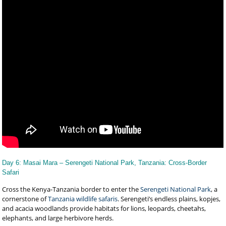
Day 6: Masai Mara – Serengeti National Park, Tanzania: Cross-Border
Safari
Cross the Kenya-Tanzania border to enter the
Serengeti National Park
, a
cornerstone of
Tanzania wildlife safaris
. Serengeti’s endless plains, kopjes,
and acacia woodlands provide habitats for lions, leopards, cheetahs,
elephants, and large herbivore herds.