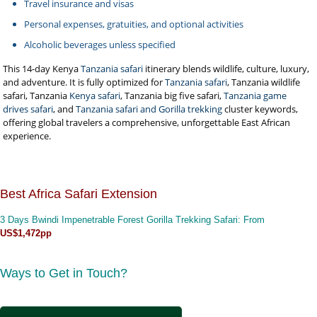
Travel insurance and visas
Personal expenses, gratuities, and optional activities
Alcoholic beverages unless specified
This 14-day Kenya
Tanzania safari
itinerary blends wildlife, culture, luxury,
and adventure. It is fully optimized for
Tanzania safari
, Tanzania wildlife
safari, Tanzania
Kenya safari
, Tanzania big five safari,
Tanzania game
drives safari
, and
Tanzania safari and Gorilla trekking
cluster keywords,
offering global travelers a comprehensive, unforgettable East African
experience.
Best Africa Safari Extension
3 Days Bwindi Impenetrable Forest Gorilla Trekking Safari
: From
US$1,472pp
Ways to Get in Touch?