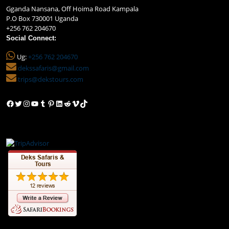
Gganda Nansana, Off Hoima Road Kampala
P.O Box 730001 Uganda
+256 762 204670
Social Connect:
Ug:
+256 762 204670
dekssafaris@gmail.com
trips@dekstours.com
Facebook
Twitter
Instagram
YouTube
Tumblr
Pinterest
LinkedIn
Reddit
Vimeo
TikTok