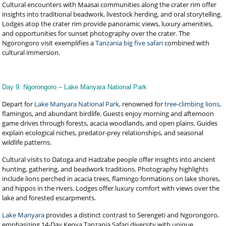
Cultural encounters with Maasai communities along the crater rim offer
insights into traditional beadwork, livestock herding, and oral storytelling.
Lodges atop the crater rim provide panoramic views, luxury amenities,
and opportunities for sunset photography over the crater. The
Ngorongoro visit exemplifies a
Tanzania big five safari
combined with
cultural immersion.
Day 9: Ngorongoro – Lake Manyara National Park
Depart for
Lake Manyara National Park
, renowned for
tree-climbing lions
,
flamingos, and abundant birdlife. Guests enjoy morning and afternoon
game drives through forests, acacia woodlands, and open plains. Guides
explain ecological niches, predator-prey relationships, and seasonal
wildlife patterns.
Cultural visits to Datoga and Hadzabe people offer insights into ancient
hunting, gathering, and beadwork traditions. Photography highlights
include lions perched in acacia trees, flamingo formations on lake shores,
and hippos in the rivers. Lodges offer luxury comfort with views over the
lake and forested escarpments.
Lake Manyara
provides a distinct contrast to Serengeti and Ngorongoro,
emphasizing 14-Day Kenya Tanzania Safari diversity with unique