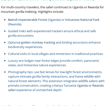
For multi-country travelers, the safari continues to Uganda or Rwanda for
mountain gorilla trekking. Highlights include:
Bwindi Impenetrable Forest
(Uganda) or
Volcanoes National Park
(Rwanda).
Guided treks with experienced trackers ensure ethical and safe
gorilla encounters.
Optional
golden monkey tracking
and birding excursions enhance
biodiversity experiences.
Cultural visits to local villages and immersion in traditional practices.
Luxury eco-lodges near forest edges provide comfort, panoramic
views, and immersive nature experiences.
Photography tips: use fast lenses for low-light forest environments,
capture intimate gorilla family interactions, and frame wildlife with
natural forest elements. This extension integrates wildlife safaris with
primate conservation, creating a Kenya Tanzania
Uganda or Rwanda
safari
experience of unmatched depth.