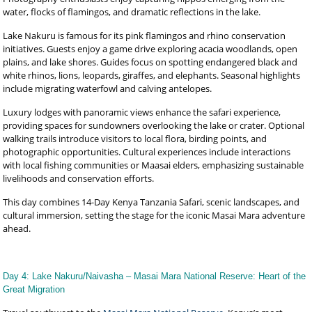
water, flocks of flamingos, and dramatic reflections in the lake.
Lake Nakuru is famous for its pink flamingos and rhino conservation
initiatives. Guests enjoy a game drive exploring acacia woodlands, open
plains, and lake shores. Guides focus on spotting endangered black and
white rhinos, lions, leopards, giraffes, and elephants. Seasonal highlights
include migrating waterfowl and calving antelopes.
Luxury lodges with panoramic views enhance the safari experience,
providing spaces for sundowners overlooking the lake or crater. Optional
walking trails introduce visitors to local flora, birding points, and
photographic opportunities. Cultural experiences include interactions
with local fishing communities or Maasai elders, emphasizing sustainable
livelihoods and conservation efforts.
This day combines 14-Day Kenya Tanzania Safari, scenic landscapes, and
cultural immersion, setting the stage for the iconic Masai Mara adventure
ahead.
Day 4: Lake Nakuru/Naivasha – Masai Mara National Reserve: Heart of the
Great Migration