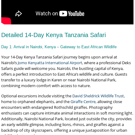
Detailed 14-Day Kenya Tanzania Safari
Day 1: Arrival in Nairobi, Kenya – Gateway to East African Wildlife
Your 14-Day Kenya Tanzania Safari journey begins upon arrival at
Nairobi’s
Jomo Kenyatta International Airport
, where a professional Deks
Safaris guide will welcome you. Nairobi, the bustling capital of Kenya,
offers a perfect introduction to East Africa’s wildlife and culture. Guests
transfer to a luxury lodge in Karen or near Nairobi National Park,
combining modern comfort with access to nature.
Optional excursions include visiting the
David Sheldrick Wildlife Trust
,
home to orphaned elephants, and the
Giraffe Centre
, allowing close
encounters with endangered Rothschild giraffes. Photography
enthusiasts can capture intimate animal interactions in soft morning light.
Additionally, Nairobi National Park, located just outside the city, provides
an early wildlife glimpse, including lions, rhinos, and giraffes against a
backdrop of city skyscrapers, offering a unique juxtaposition for urban