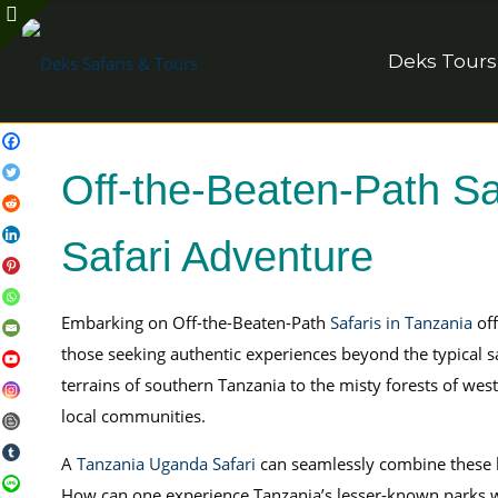
Deks Tours
Off-the-Beaten-Path Sa
Safari Adventure
Embarking on Off-the-Beaten-Path
Safaris in Tanzania
off
those seeking authentic experiences beyond the typical sa
terrains of southern Tanzania to the misty forests of wes
local communities.
A
Tanzania Uganda Safari
can seamlessly combine these
How can one experience Tanzania’s lesser-known parks wh