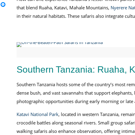
that blend Ruaha, Katavi, Mahale Mountains,
Nyerere Nat
in their natural habitats. These safaris also integrate c
Southern Tanzania: Ruaha, K
Southern Tanzania hosts some of the country’s most rem
dense bush, and vast savannahs that support elephants, l
photographic opportunities during early morning or late
Katavi National Park
, located in western Tanzania, remai
crocodile battles along seasonal rivers. Small group safa
walking safaris also enhance observation, offering intima