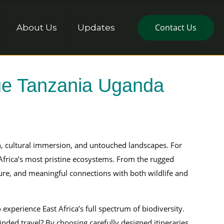
Contact Us
About Us
Updates
que Tanzania Uganda
on, cultural immersion, and untouched landscapes. For
 Africa’s most pristine ecosystems. From the rugged
ture, and meaningful connections with both wildlife and
o experience East Africa’s full spectrum of biodiversity.
ded travel? By choosing carefully designed itineraries