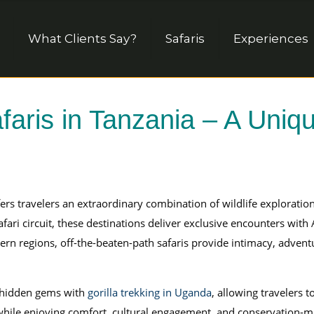
What Clients Say?
Safaris
Experiences
faris in Tanzania – A Uni
ers travelers an extraordinary combination of wildlife explorati
fari circuit, these destinations deliver exclusive encounters with
tern regions, off-the-beaten-path safaris provide intimacy, adven
 hidden gems with
gorilla trekking in Uganda
, allowing travelers t
ile enjoying comfort, cultural engagement, and conservation-min