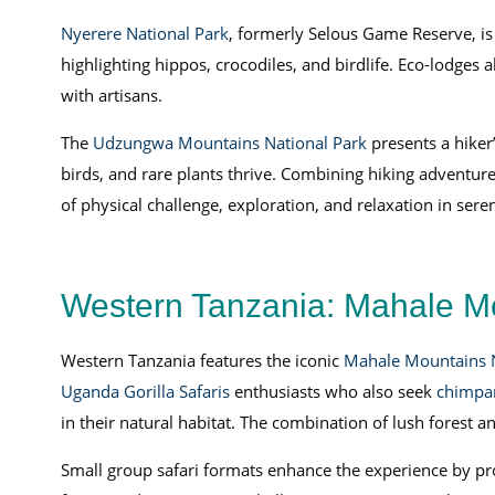
Nyerere National Park
, formerly Selous Game Reserve, is d
highlighting hippos, crocodiles, and birdlife. Eco-lodges al
with artisans.
The
Udzungwa Mountains National Park
presents a hiker’
birds, and rare plants thrive. Combining hiking adventure
of physical challenge, exploration, and relaxation in ser
Western Tanzania: Mahale Mo
Western Tanzania features the iconic
Mahale Mountains N
Uganda Gorilla Safaris
enthusiasts who also seek
chimpan
in their natural habitat. The combination of lush forest 
Small group safari formats enhance the experience by prov