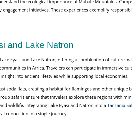
understand the ecological importance of Mahale Mountains. Camps
 engagement initiatives. These experiences exemplify responsible
si and Lake Natron
ake Eyasi and Lake Natron, offering a combination of culture, wil
ommunities in Africa. Travelers can participate in immersive cult
 insight into ancient lifestyles while supporting local economies.
t soda flats, creating a habitat for flamingos and other unique b
group safaris ensure that travelers explore these regions with m
nd wildlife. Integrating Lake Eyasi and Natron into a
Tanzania Saf
al connection in a single journey.