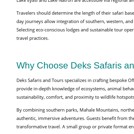
Lake Eyasi and Lake Natron are accessible via regional ai
Travelers should determine the length of their safari bas
day journeys allow integration of southern, western, an
Selecting eco-conscious lodges and sustainable tour opera
travel practices.
Why Choose Deks Safaris and 
Deks Safaris and Tours specializes in crafting bespoke O
provide in-depth knowledge of ecosystems, animal behavi
sustainability, comfort, and proximity to wildlife hotspots
By combining southern parks, Mahale Mountains, northern 
authentic, immersive adventures. Guests benefit from the
transformative travel. A small group or private format enh