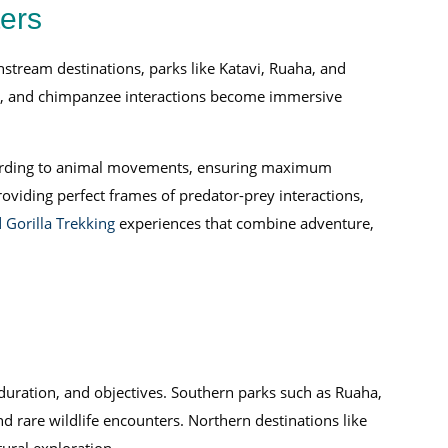
ters
nstream destinations, parks like Katavi, Ruaha, and
ns, and chimpanzee interactions become immersive
 according to animal movements, ensuring maximum
iding perfect frames of predator-prey interactions,
 Gorilla Trekking
experiences that combine adventure,
 duration, and objectives. Southern parks such as Ruaha,
nd rare wildlife encounters. Northern destinations like