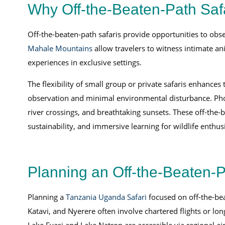
Why Off-the-Beaten-Path Safa
Off-the-beaten-path safaris provide opportunities to obse
Mahale Mountains
allow travelers to witness intimate a
experiences in exclusive settings.
The flexibility of small group or private safaris enhanc
observation and minimal environmental disturbance. Phot
river crossings, and breathtaking sunsets. These off-the-
sustainability, and immersive learning for wildlife enthusi
Planning an Off-the-Beaten-P
Planning a
Tanzania Uganda Safari
focused on off-the-bea
Katavi, and Nyerere often involve chartered flights or lo