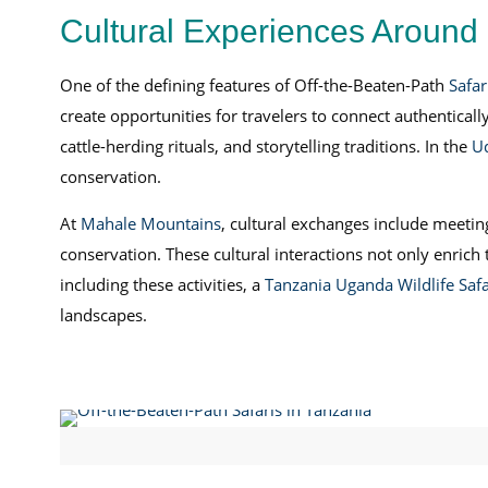
Cultural Experiences Around 
One of the defining features of Off-the-Beaten-Path
Safar
create opportunities for travelers to connect authentical
cattle-herding rituals, and storytelling traditions. In the
U
conservation.
At
Mahale Mountains
, cultural exchanges include meeti
conservation. These cultural interactions not only enric
including these activities, a
Tanzania Uganda Wildlife Safa
landscapes.