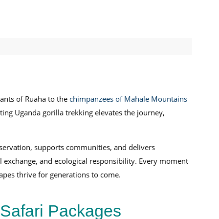
hants of Ruaha to the
chimpanzees of Mahale Mountains
ing Uganda gorilla trekking elevates the journey,
nservation, supports communities, and delivers
al exchange, and ecological responsibility. Every moment
apes thrive for generations to come.
 Safari Packages