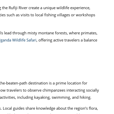
 the Rufiji River create a unique wildlife experience,
ties such as visits to local fishing villages or workshops
rails lead through misty montane forests, where primates,
ganda Wildlife Safari
, offering active travelers a balance
-the-beaten-path destination is a prime location for
low travelers to observe chimpanzees interacting socially
ctivities, including kayaking, swimming, and hiking.
. Local guides share knowledge about the region’s flora,