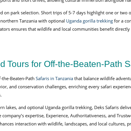
rports and short drives, allowing cultural immersion alongside nat
ed on park selection. Short trips of 5-7 days highlight one or two
d northern Tanzania with optional
Uganda gorilla trekking
for a co
tors ensures that wildlife and local communities benefit directly
Tours for Off-the-Beaten-Path S
ff-the-Beaten-Path
Safaris in Tanzania
that balance wildlife advent
or, and conservation challenges, enriching every safari experien
.
lakes, and optional Uganda gorilla trekking, Deks Safaris delive
 company’s expertise, Experience, Authoritativeness, and Trustwor
ances interaction with wildlife, landscapes, and local cultures, pr