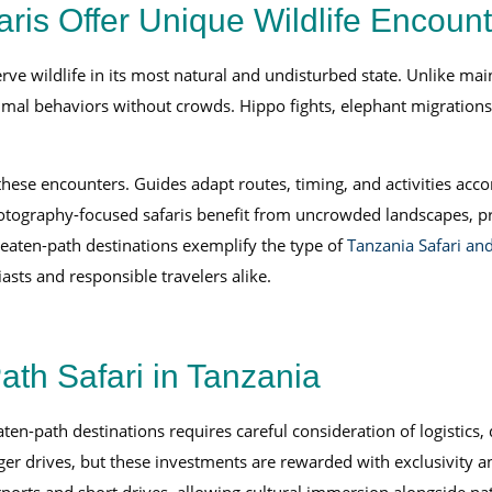
ris Offer Unique Wildlife Encoun
rve wildlife in its most natural and undisturbed state. Unlike mai
nimal behaviors without crowds. Hippo fights, elephant migratio
es these encounters. Guides adapt routes, timing, and activities
ography-focused safaris benefit from uncrowded landscapes, prov
beaten-path destinations exemplify the type of
Tanzania Safari and
asts and responsible travelers alike.
ath Safari in Tanzania
ten-path destinations requires careful consideration of logistics,
nger drives, but these investments are rewarded with exclusivity a