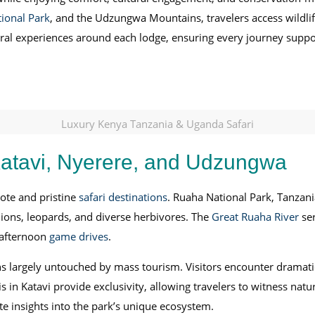
ional Park
, and the Udzungwa Mountains, travelers access wildlif
ultural experiences around each lodge, ensuring every journey sup
Luxury Kenya Tanzania & Uganda Safari
atavi, Nyerere, and Udzungwa
ote and pristine
safari destinations
. Ruaha National Park, Tanzani
ions, leopards, and diverse herbivores. The
Great Ruaha River
ser
 afternoon
game drives
.
ns largely untouched by mass tourism. Visitors encounter dramat
ris in Katavi provide exclusivity, allowing travelers to witness n
te insights into the park’s unique ecosystem.