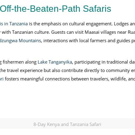
Off-the-Beaten-Path Safaris
is in Tanzania
is the emphasis on cultural engagement. Lodges an
ly with Tanzanian culture. Guests can visit Maasai villages near R
dzungwa Mountains
, interactions with local farmers and guides p
ng fishermen along
Lake Tanganyika
, participating in traditional 
h the travel experience but also contribute directly to community
ri
fosters meaningful connections between travelers, wildlife, a
8-Day Kenya and Tanzania Safari