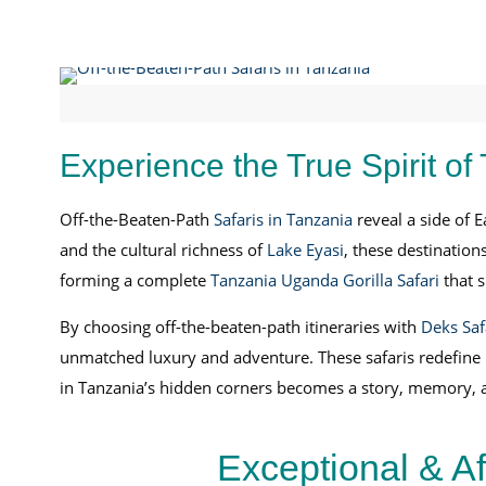
Experience the True Spirit of
Off-the-Beaten-Path
Safaris in Tanzania
reveal a side of E
and the cultural richness of
Lake Eyasi
, these destination
forming a complete
Tanzania Uganda Gorilla Safari
that s
By choosing off-the-beaten-path itineraries with
Deks Saf
unmatched luxury and adventure. These safaris redefine Ea
in Tanzania’s hidden corners becomes a story, memory, an
Exceptional & A