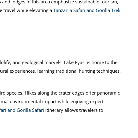
 and lodges in this area emphasize sustainable tourism,
 travel while elevating a
Tanzania Safari and Gorilla Trek
dlife, and geological marvels. Lake Eyasi is home to the
ural experiences, learning traditional hunting techniques,
ird species. Hikes along the crater edges offer panoramic
inimal environmental impact while enjoying expert
ari and Gorilla Safari
itinerary allows travelers to