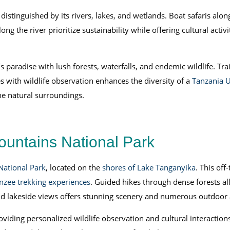
istinguished by its rivers, lakes, and wetlands. Boat safaris along
ong the river prioritize sustainability while offering cultural activi
s paradise with lush forests, waterfalls, and endemic wildlife. T
s with wildlife observation enhances the diversity of a
Tanzania U
ene natural surroundings.
untains National Park
ational Park
, located on the
shores of Lake Tanganyika
. This off
zee trekking experiences
. Guided hikes through dense forests al
and lakeside views offers stunning scenery and numerous outdoor a
iding personalized wildlife observation and cultural interactions