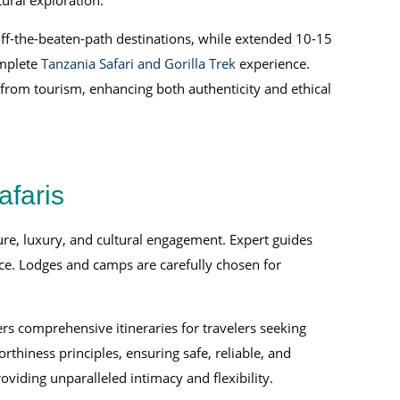
ural exploration.
 off-the-beaten-path destinations, while extended 10-15
mplete
Tanzania Safari and Gorilla Trek
experience.
 from tourism, enhancing both authenticity and ethical
afaris
ure, luxury, and cultural engagement. Expert guides
ce. Lodges and camps are carefully chosen for
rs comprehensive itineraries for travelers seeking
thiness principles, ensuring safe, reliable, and
oviding unparalleled intimacy and flexibility.