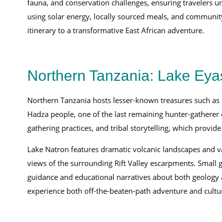
fauna, and conservation challenges, ensuring travelers 
using solar energy, locally sourced meals, and community
itinerary to a transformative East African adventure.
Northern Tanzania: Lake Eya
Northern Tanzania hosts lesser-known treasures such as L
Hadza people, one of the last remaining hunter-gatherer c
gathering practices, and tribal storytelling, which provide
Lake Natron features dramatic volcanic landscapes and vas
views of the surrounding Rift Valley escarpments. Small 
guidance and educational narratives about both geology a
experience both off-the-beaten-path adventure and cultur