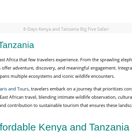
8-Days Kenya and Tanzania Big Five Safari
 Tanzania
ast Africa that few travelers experience. From the sprawling elep
s offer adventure, discovery, and meaningful engagement. Integrat
pans multiple ecosystems and iconic wildlife encounters.
aris and Tours
, travelers embark on a journey that prioritizes co
st African travel, blending intimate wildlife observation, cultur
d contribution to sustainable tourism that ensures these landsc
ffordable Kenya and Tanzania