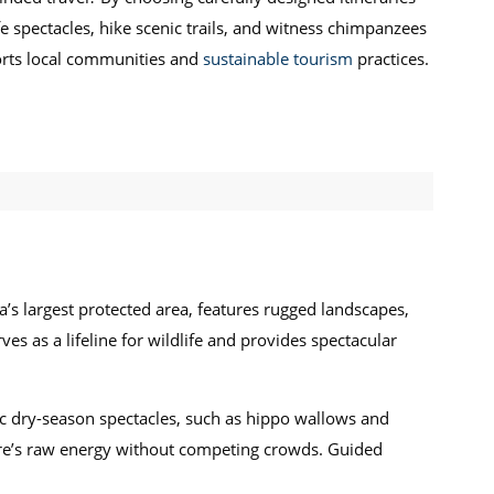
e spectacles, hike scenic trails, and witness chimpanzees
ports local communities and
sustainable tourism
practices.
a’s largest protected area, features rugged landscapes,
ves as a lifeline for wildlife and provides spectacular
ic dry-season spectacles, such as hippo wallows and
ature’s raw energy without competing crowds. Guided