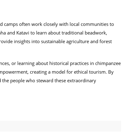
d camps often work closely with local communities to
uaha and Katavi to learn about traditional beadwork,
rovide insights into sustainable agriculture and forest
dances, or learning about historical practices in chimpanzee
 empowerment, creating a model for ethical tourism. By
nd the people who steward these extraordinary