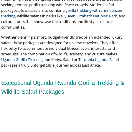
seeking remote gorilla trekking with fewer crowds. Modern safari
packages allow travelers to combine
gorilla trekking with chimpanzee
tracking
, wildlife safaris in parks like
Queen Elizabeth National Park
, and
cultural tours that showcase the traditions and lifestyles of local
communities.
Whether planning a short, budget-friendly trek or an extended luxury
safari, these packages are designed for diverse travelers. They offer
flexibility to accommodate individual fitness levels, interests, and
schedules. The combination of wildlife, scenery, and culture makes
Uganda Gorilla Trekking
and Kenya Safari or
Tanzania Uganda Safari
packages a truly unforgettable journey across East Africa.
Exceptional Uganda Rwanda Gorilla Trekking &
Wildlife Safari Packages
Rwanda Uganda & Burundi Safari
Burundi Safari
Burundi Safari