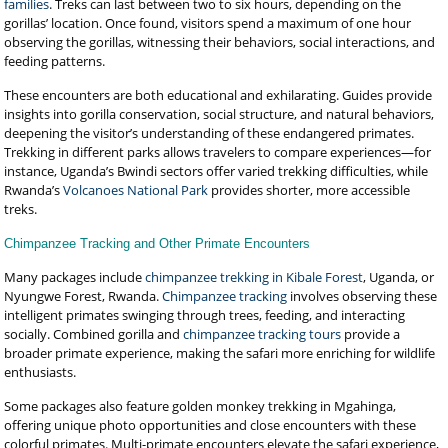
families
. Treks can last between two to six hours, depending on the
gorillas’ location. Once found, visitors spend a maximum of one hour
observing the gorillas, witnessing their behaviors, social interactions, and
feeding patterns.
These encounters are both educational and exhilarating. Guides provide
insights into gorilla conservation, social structure, and natural behaviors,
deepening the visitor’s understanding of these endangered primates.
Trekking in different parks allows travelers to compare experiences—for
instance, Uganda’s Bwindi sectors offer varied trekking difficulties, while
Rwanda’s
Volcanoes National Park
provides shorter, more accessible
treks.
Chimpanzee Tracking and Other Primate Encounters
Many packages include
chimpanzee trekking in Kibale Forest
, Uganda, or
Nyungwe Forest, Rwanda.
Chimpanzee tracking
involves observing these
intelligent primates swinging through trees, feeding, and interacting
socially. Combined gorilla and
chimpanzee tracking tours
provide a
broader primate experience, making the safari more enriching for wildlife
enthusiasts.
Some packages also feature golden monkey trekking in Mgahinga,
offering unique photo opportunities and close encounters with these
colorful primates. Multi-primate encounters elevate the safari experience,