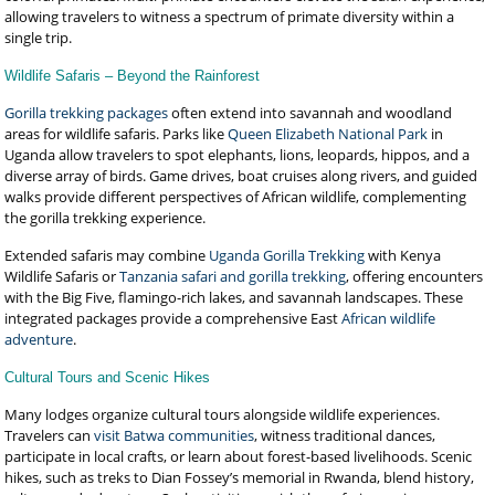
allowing travelers to witness a spectrum of primate diversity within a
single trip.
Wildlife Safaris – Beyond the Rainforest
Gorilla trekking packages
often extend into savannah and woodland
areas for wildlife safaris. Parks like
Queen Elizabeth National Park
in
Uganda allow travelers to spot elephants, lions, leopards, hippos, and a
diverse array of birds. Game drives, boat cruises along rivers, and guided
walks provide different perspectives of African wildlife, complementing
the gorilla trekking experience.
Extended safaris may combine
Uganda Gorilla Trekking
with Kenya
Wildlife Safaris or
Tanzania safari and gorilla trekking
, offering encounters
with the Big Five, flamingo-rich lakes, and savannah landscapes. These
integrated packages provide a comprehensive East
African wildlife
adventure
.
Cultural Tours and Scenic Hikes
Many lodges organize cultural tours alongside wildlife experiences.
Travelers can
visit Batwa communities
, witness traditional dances,
participate in local crafts, or learn about forest-based livelihoods. Scenic
hikes, such as treks to Dian Fossey’s memorial in Rwanda, blend history,