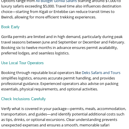
Options range from
All Budget Gorilla Safaris
starting around $1,000 to
luxury safaris exceeding $5,000. Travel time also influences destination
choice—starting from Kigali or Entebbe can reduce transit times to
Bwindi, allowing for more efficient trekking experiences.
Book Early
Gorilla permits are limited and in high demand, particularly during peak
travel seasons between June and September or December and February.
Booking six to twelve months in advance ensures permit availability,
preferred lodges, and seamless logistics.
Use Local Tour Operators
Booking through reputable local operators like
Deks Safaris and Tours
simplifies logistics, ensures accurate permit handling, and provides
professional guidance. Experienced operators also advise on packing
essentials, physical requirements, and optional activities.
Check Inclusions Carefully
Verify what is covered in your package—permits, meals, accommodation,
transportation, and guides—and identify potential additional costs such
as tips, drinks, or optional excursions. Clear understanding prevents
unexpected expenses and ensures a smooth, memorable safari