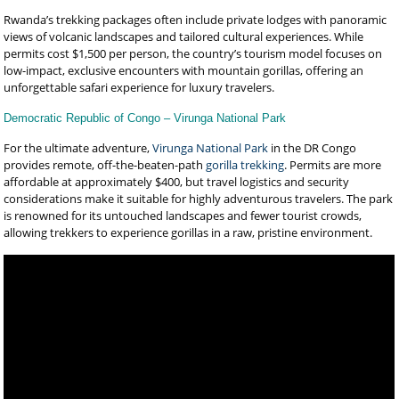
Rwanda’s trekking packages often include private lodges with panoramic
views of volcanic landscapes and tailored cultural experiences. While
permits cost $1,500 per person, the country’s tourism model focuses on
low-impact, exclusive encounters with mountain gorillas, offering an
unforgettable safari experience for luxury travelers.
Democratic Republic of Congo – Virunga National Park
For the ultimate adventure,
Virunga National Park
in the DR Congo
provides remote, off-the-beaten-path
gorilla trekking
. Permits are more
affordable at approximately $400, but travel logistics and security
considerations make it suitable for highly adventurous travelers. The park
is renowned for its untouched landscapes and fewer tourist crowds,
allowing trekkers to experience gorillas in a raw, pristine environment.