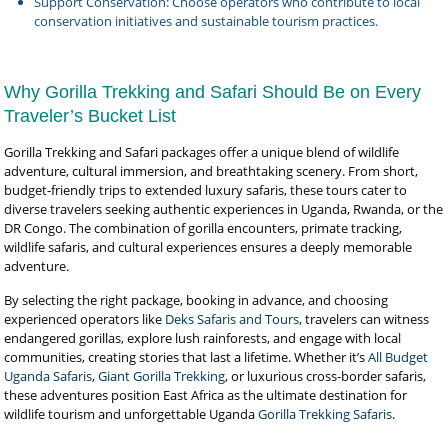
Support Conservation: Choose operators who contribute to local
conservation initiatives and sustainable tourism practices.
Why Gorilla Trekking and Safari Should Be on Every
Traveler’s Bucket List
Gorilla Trekking and Safari packages offer a unique blend of wildlife
adventure, cultural immersion, and breathtaking scenery. From short,
budget-friendly trips to extended luxury safaris, these tours cater to
diverse travelers seeking authentic experiences in Uganda, Rwanda, or the
DR Congo. The combination of gorilla encounters, primate tracking,
wildlife safaris, and cultural experiences ensures a deeply memorable
adventure.
By selecting the right package, booking in advance, and choosing
experienced operators like
Deks Safaris and Tours
, travelers can witness
endangered gorillas, explore lush rainforests, and engage with local
communities, creating stories that last a lifetime. Whether it’s
All Budget
Uganda Safaris
,
Giant Gorilla Trekking
, or luxurious cross-border safaris,
these adventures position East Africa as the ultimate destination for
wildlife tourism and unforgettable Uganda
Gorilla Trekking Safaris
.