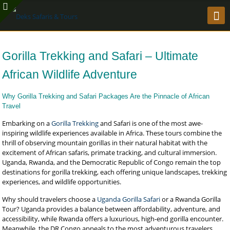
Gorilla Trekking and Safari – Ultimate
African Wildlife Adventure
Why Gorilla Trekking and Safari Packages Are the Pinnacle of African
Travel
Embarking on a
Gorilla Trekking
and Safari is one of the most awe-
inspiring wildlife experiences available in Africa. These tours combine the
thrill of observing mountain gorillas in their natural habitat with the
excitement of African safaris, primate tracking, and cultural immersion.
Uganda, Rwanda, and the Democratic Republic of Congo remain the top
destinations for gorilla trekking, each offering unique landscapes, trekking
experiences, and wildlife opportunities.
Why should travelers choose a
Uganda Gorilla Safari
or a Rwanda Gorilla
Tour? Uganda provides a balance between affordability, adventure, and
accessibility, while Rwanda offers a luxurious, high-end gorilla encounter.
Meanwhile, the DR Congo appeals to the most adventurous travelers