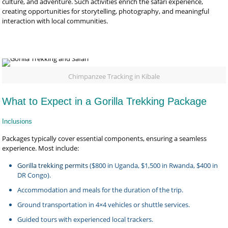
culture, and adventure. Such activities enrich the safari experience,
creating opportunities for storytelling, photography, and meaningful
interaction with local communities.
Chimpanzee Tracking in Kibale
What to Expect in a Gorilla Trekking Package
Inclusions
Packages typically cover essential components, ensuring a seamless
experience. Most include:
Gorilla trekking permits
($800 in Uganda, $1,500 in Rwanda, $400 in
DR Congo).
Accommodation and meals for the duration of the trip.
Ground transportation in 4×4 vehicles or shuttle services.
Guided tours with experienced local trackers.