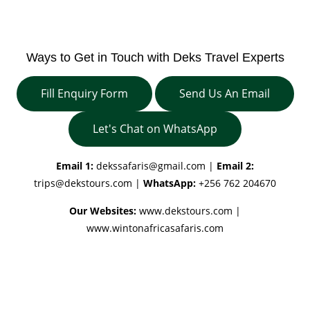
Ways to Get in Touch with Deks Travel Experts
Fill Enquiry Form
Send Us An Email
Let's Chat on WhatsApp
Email 1:
dekssafaris@gmail.com
|
Email 2:
trips@dekstours.com
|
WhatsApp:
+256 762 204670
Our Websites:
www.dekstours.com |
www.wintonafricasafaris.com