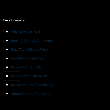
Deks Company
Why Travel with Deks?
Booking Terms & Conditions
Deks Tours Privacy Policy
East Africa Travel Blog
Review Us on Google
Review Us on TripAdvisor
Review Us on Safaribookings
About Winton Africa Safaris