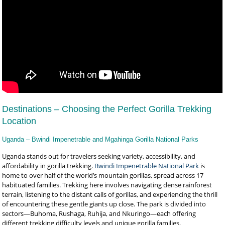
Destinations – Choosing the Perfect Gorilla Trekking
Location
Uganda – Bwindi Impenetrable and Mgahinga Gorilla National Parks
Uganda stands out for travelers seeking variety, accessibility, and
affordability in gorilla trekking.
Bwindi Impenetrable National Park
is
home to over half of the world’s mountain gorillas, spread across 17
habituated families. Trekking here involves navigating dense rainforest
terrain, listening to the distant calls of gorillas, and experiencing the thrill
of encountering these gentle giants up close. The park is divided into
sectors—Buhoma, Rushaga, Ruhija, and Nkuringo—each offering
different trekking difficulty levels and unique gorilla families.