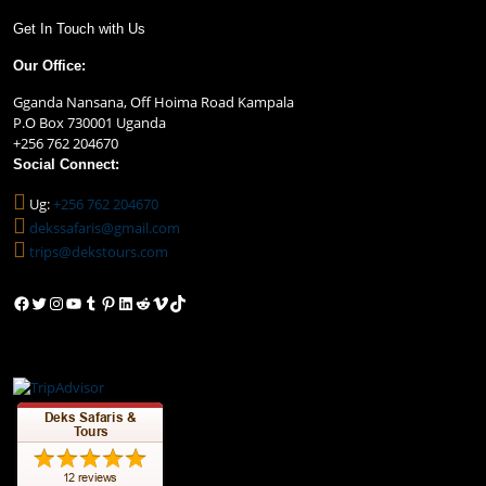
Get In Touch with Us
Our Office:
Gganda Nansana, Off Hoima Road Kampala
P.O Box 730001 Uganda
+256 762 204670
Social Connect:
Ug:
+256 762 204670
dekssafaris@gmail.com
trips@dekstours.com
Facebook
Twitter
Instagram
YouTube
Tumblr
Pinterest
LinkedIn
Reddit
Vimeo
TikTok