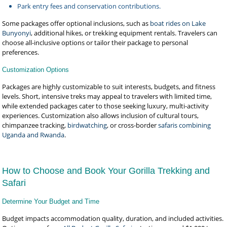
Park entry fees and conservation contributions.
Some packages offer optional inclusions, such as
boat rides on Lake
Bunyonyi
, additional hikes, or trekking equipment rentals. Travelers can
choose all-inclusive options or tailor their package to personal
preferences.
Customization Options
Packages are highly customizable to suit interests, budgets, and fitness
levels. Short, intensive treks may appeal to travelers with limited time,
while extended packages cater to those seeking luxury, multi-activity
experiences. Customization also allows inclusion of cultural tours,
chimpanzee tracking,
birdwatching
, or cross-border
safaris combining
Uganda and Rwanda
.
How to Choose and Book Your Gorilla Trekking and
Safari
Determine Your Budget and Time
Budget impacts accommodation quality, duration, and included activities.