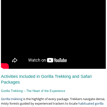
Activities Included in Gorilla Trekking and Safari
Packages
Gorilla Trekking – The Heart of the Experience
Gorilla trekking
is the highlight of every package. Trekkers navigate dense,
misty forests guided by experienced trackers to locate
habituated gorilla