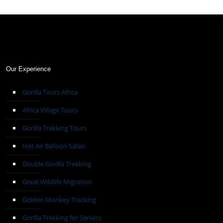
Our Experience
Gorilla Tours Africa
Africa Village Tours
Gorilla Trekking Tours
Hot Air Balloon Safari
Double Gorilla Trekking
Great Wildlife Migration
Golden Monkey Tracking
Gorilla Trekking for Seniors