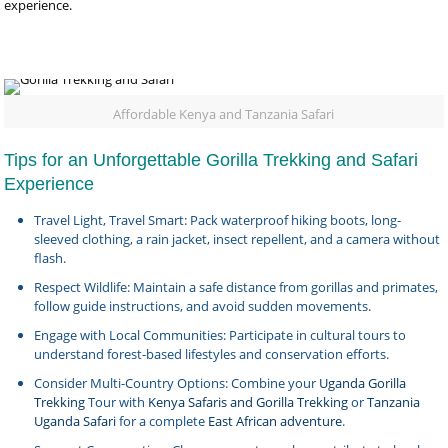
experience.
Affordable Kenya and Tanzania Safari
Tips for an Unforgettable Gorilla Trekking and Safari
Experience
Travel Light, Travel Smart: Pack waterproof hiking boots, long-
sleeved clothing, a rain jacket, insect repellent, and a camera without
flash.
Respect Wildlife: Maintain a safe distance from gorillas and primates,
follow guide instructions, and avoid sudden movements.
Engage with Local Communities: Participate in cultural tours to
understand forest-based lifestyles and conservation efforts.
Consider Multi-Country Options: Combine your
Uganda Gorilla
Trekking
Tour with
Kenya Safaris and Gorilla Trekking
or
Tanzania
Uganda Safari
for a complete
East African adventure
.