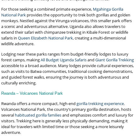
For those seeking a combined primate experience,
Mgahinga Gorilla
National Park
provides the opportunity to trek both gorillas and golden
monkeys. Nestled against the Virunga volcanoes, this smaller park offers
a scenic and adventurous alternative. Uganda also allows travelers to
extend their safari with chimpanzee trekking in Kibale Forest or wildlife
safaris in
Queen Elizabeth National Park
, creating a multi-dimensional
wildlife adventure.
Lodging near these parks ranges from budget-friendly lodges to luxury
forest camps, making
All Budget Uganda Safaris
and
Giant Gorilla Trekking
accessible to a broad audience. Many lodges provide cultural experiences,
such as visits to Batwa communities, traditional cooking demonstrations,
and guided forest walks, ensuring the journey is both adventurous and
culturally enriching.
Rwanda – Volcanoes National Park
Rwanda offers a more compact, high-end
gorilla trekking experience
.
Volcanoes National Park, the country’s primary gorilla destination, hosts
several
habituated gorilla families
and emphasizes comfort and luxury for
visitors. Trekking here is generally less physically demanding, making it
ideal for travelers with limited time or those seeking a more leisurely
adventure.