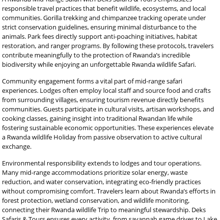
responsible travel practices that benefit wildlife, ecosystems, and local
communities. Gorilla trekking and chimpanzee tracking operate under
strict conservation guidelines, ensuring minimal disturbance to the
animals. Park fees directly support anti-poaching initiatives, habitat
restoration, and ranger programs. By following these protocols, travelers
contribute meaningfully to the protection of Rwanda’s incredible
biodiversity while enjoying an unforgettable Rwanda wildlife Safari.
Community engagement forms a vital part of mid-range safari
experiences. Lodges often employ local staff and source food and crafts
from surrounding villages, ensuring tourism revenue directly benefits
communities. Guests participate in cultural visits, artisan workshops, and
cooking classes, gaining insight into traditional Rwandan life while
fostering sustainable economic opportunities. These experiences elevate
a Rwanda wildlife Holiday from passive observation to active cultural
exchange.
Environmental responsibility extends to lodges and tour operations.
Many mid-range accommodations prioritize solar energy, waste
reduction, and water conservation, integrating eco-friendly practices
without compromising comfort. Travelers learn about Rwanda’s efforts in
forest protection, wetland conservation, and wildlife monitoring,
connecting their Rwanda wildlife Trip to meaningful stewardship. Deks
Safaris & Tours ensures every activity, from savannah game drives to Lake