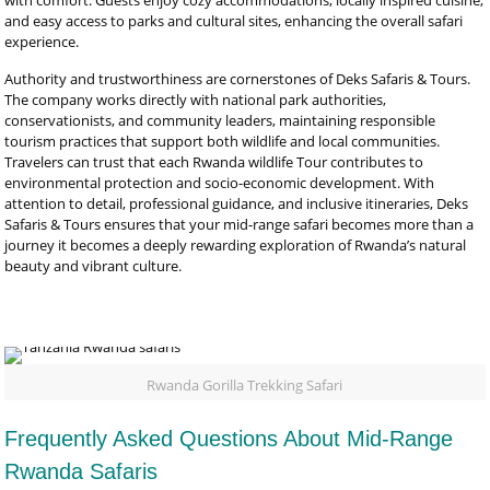
with comfort. Guests enjoy cozy accommodations, locally inspired cuisine,
and easy access to parks and cultural sites, enhancing the overall safari
experience.
Authority and trustworthiness are cornerstones of Deks Safaris & Tours.
The company works directly with national park authorities,
conservationists, and community leaders, maintaining responsible
tourism practices that support both wildlife and local communities.
Travelers can trust that each Rwanda wildlife Tour contributes to
environmental protection and socio-economic development. With
attention to detail, professional guidance, and inclusive itineraries, Deks
Safaris & Tours ensures that your mid-range safari becomes more than a
journey it becomes a deeply rewarding exploration of Rwanda’s natural
beauty and vibrant culture.
Rwanda Gorilla Trekking Safari
Frequently Asked Questions About Mid-Range
Rwanda Safaris