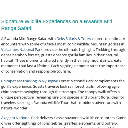
Signature Wildlife Experiences on a Rwanda Mid-
Range Safari
A Rwanda Mid-Range Safari with
Deks Safaris & Tours
centers on intimate
encounters with some of Africa’s most iconic wildlife. Mountain gorillas in
Volcanoes National Park
provide the ultimate highlight. Trekking through
dense bamboo forests, guests observe gorilla families in their natural
habitat. These moments, shared silently in the misty mountains, create
memories that last a lifetime. Each sighting demonstrates the importance
of conservation and responsible tourism.
Chimpanzee tracking in Nyungwe
Forest National Park complements the
gorilla experience. Guests traverse lush rainforest trails, following agile
chimpanzees swinging through the treetops. The canopy walk offers a
unique perspective, revealing rare bird species and vibrant flora, ideal for
travelers seeking a Rwanda wildlife Tour that combines adventure with
natural wonder.
Akagera National Park
delivers classic savannah wildlife encounters. Game
drives offer sightings of lions, zebras, giraffes, elephants, and buffalo.