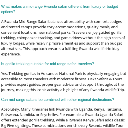
What makes a mid-range Rwanda safari different from luxury or budget
options?
A Rwanda Mid-Range Safari balances affordability with comfort. Lodges
and tented camps provide cozy accommodations, quality meals, and
convenient locations near national parks. Travelers enjoy guided gorilla
trekking, chimpanzee tracking, and game drives without the high costs of
luxury lodges, while receiving more amenities and support than budget
alternatives. This approach ensures a fulfilling Rwanda wildlife Holiday
experience.
Is gorilla trekking suitable for mid-range safari travelers?
Yes. Trekking gorillas in Volcanoes National Park is physically engaging but
accessible to most travelers with moderate fitness. Deks Safaris & Tours
provides expert guides, proper gear advice, and support throughout the
journey, making this iconic activity a highlight of any Rwanda wildlife Trip.
Can mid-range safaris be combined with other regional destinations?
Absolutely. Many itineraries link Rwanda with Uganda, Kenya, Tanzania,
Botswana, Namibia, or Seychelles. For example, a Rwanda Uganda Safari
offers extended gorilla trekking, while a Rwanda Kenya Safari adds classic
Big Five sightings. These combinations enrich every Rwanda wildlife Tour