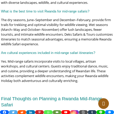
with diverse landscapes, wildlife, and cultural experiences.
What is the best time to visit Rwanda for mid-range safaris?
The dry seasons, June–September and December–February, provide firm
trails for trekking and optimal visibility for wildlife viewing. Wet seasons
(March–May and October–November) offer lush landscapes, fewer
tourists, and intimate wildlife encounters. Deks Safaris & Tours customizes
itineraries to match seasonal advantages, ensuring a memorable Rwanda
wildlife Safari experience.
Are cultural experiences included in mid-range safari itineraries?
Yes. Mid-range safaris incorporate visits to local villages, artisan
workshops, and cultural centers. Guests enjoy traditional dance, music,
and cuisine, providing a deeper understanding of Rwandan life. These
activities complement wildlife encounters, making your Rwanda wildlife
Holiday both adventurous and culturally enriching.
Final Thoughts on Planning a Rwanda Mid-Range
Safari