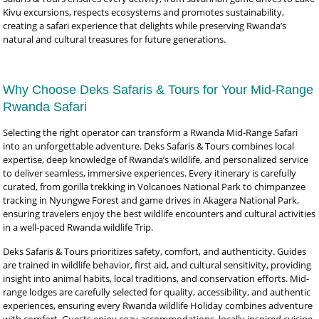
Kivu excursions, respects ecosystems and promotes sustainability,
creating a safari experience that delights while preserving Rwanda’s
natural and cultural treasures for future generations.
Why Choose Deks Safaris & Tours for Your Mid-Range
Rwanda Safari
Selecting the right operator can transform a Rwanda Mid-Range Safari
into an unforgettable adventure. Deks Safaris & Tours combines local
expertise, deep knowledge of Rwanda’s wildlife, and personalized service
to deliver seamless, immersive experiences. Every itinerary is carefully
curated, from gorilla trekking in Volcanoes National Park to chimpanzee
tracking in Nyungwe Forest and game drives in Akagera National Park,
ensuring travelers enjoy the best wildlife encounters and cultural activities
in a well-paced Rwanda wildlife Trip.
Deks Safaris & Tours prioritizes safety, comfort, and authenticity. Guides
are trained in wildlife behavior, first aid, and cultural sensitivity, providing
insight into animal habits, local traditions, and conservation efforts. Mid-
range lodges are carefully selected for quality, accessibility, and authentic
experiences, ensuring every Rwanda wildlife Holiday combines adventure