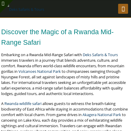
Discover the Magic of a Rwanda Mid-
Range Safari
Embarking on a Rwanda Mid-Range Safari with
Deks Safaris & Tours
immerses travelers in a journey that blends adventure, culture, and
comfort. Rwanda offers world-class wildlife encounters, from mountain
gorillas in
Volcanoes National Park
to chimpanzees swinging through
Nyungwe Forest, all set against landscapes of misty hills and pristine
lakes. For international travelers seeking an unforgettable yet accessible
safari experience, a mid-range safari balances affordability with quality
lodges, guided tours, and authentic local interactions.
A
Rwanda wildlife safari
allows guests to witness the breath-taking
biodiversity of East Africa while staying in accommodations that combine
comfort with local charm. From game drives in
Akagera National Park
to
canoeing on Lake Kivu, each day provides a mix of exhilarating wildlife
sightings and cultural immersion. Travelers can engage with Rwandan