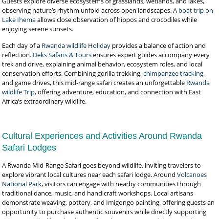
Guests explore diverse ecosystems of grasslands, wetlands, and lakes,
observing nature’s rhythm unfold across open landscapes. A
boat trip on
Lake Ihema
allows close observation of hippos and crocodiles while
enjoying serene sunsets.
Each day of a
Rwanda wildlife Holiday
provides a balance of action and
reflection.
Deks Safaris & Tours
ensures expert guides accompany every
trek and drive, explaining animal behavior, ecosystem roles, and local
conservation efforts. Combining gorilla trekking,
chimpanzee tracking
,
and game drives, this mid-range safari creates an unforgettable
Rwanda
wildlife Trip
, offering adventure, education, and connection with East
Africa’s extraordinary wildlife.
Cultural Experiences and Activities Around Rwanda
Safari Lodges
A Rwanda Mid-Range Safari goes beyond wildlife, inviting travelers to
explore vibrant local cultures near each safari lodge. Around
Volcanoes
National Park
, visitors can engage with nearby communities through
traditional dance, music, and handicraft workshops. Local artisans
demonstrate weaving, pottery, and Imigongo painting, offering guests an
opportunity to purchase authentic souvenirs while directly supporting