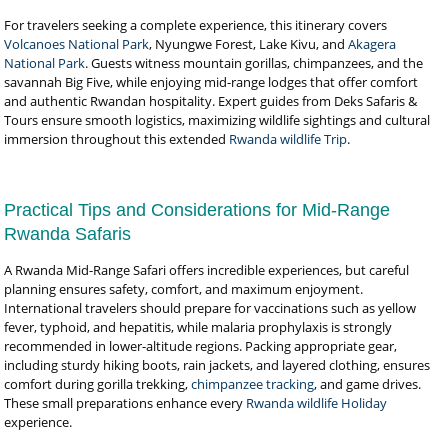
For travelers seeking a complete experience, this itinerary covers
Volcanoes National Park
, Nyungwe Forest, Lake Kivu, and
Akagera
National Park
. Guests witness mountain gorillas, chimpanzees, and the
savannah Big Five, while enjoying mid-range lodges that offer comfort
and authentic Rwandan hospitality. Expert guides from Deks Safaris &
Tours ensure smooth logistics, maximizing wildlife sightings and cultural
immersion throughout this extended
Rwanda wildlife Trip
.
Practical Tips and Considerations for Mid-Range
Rwanda Safaris
A Rwanda Mid-Range Safari offers incredible experiences, but careful
planning ensures safety, comfort, and maximum enjoyment.
International travelers should prepare for vaccinations such as yellow
fever, typhoid, and hepatitis, while malaria prophylaxis is strongly
recommended in lower-altitude regions. Packing appropriate gear,
including sturdy hiking boots, rain jackets, and layered clothing, ensures
comfort during gorilla trekking,
chimpanzee tracking
, and game drives.
These small preparations enhance every
Rwanda wildlife Holiday
experience.