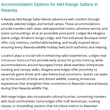
Accommodation Options for Mid-Range Safaris in
Rwanda
A Rwanda Mid-Range Safari blends adventure with comfort through
carefully selected lodges and tented camps. These accommodations
provide travelers with clean, well-appointed rooms, attentive service, and
scenic surroundings, all at an accessible price point. Lodges like Akagera
Game Lodge, Amakoro Songa Lodge, and Five Volcanoes Boutique Hotel
offer cozy interiors, comfortable bedding, and locally inspired décor,
ensuring every Rwanda wildlife Holiday feels both authentic and relaxing.
Location plays a crucial role in enhancing safari experiences. Lodges near
Volcanoes National Park
provide early access for
gorilla trekking
, while
accommodations around Nyungwe Forest allow seamless chimpanzee
tracking and canopy walks. Akagera-area lodges offer proximity to
savannah game drives and Lake Ihema boat excursions. Guests can wake
up to the sounds of birds and distant wildlife, creating immersive
experiences that strengthen their connection to Rwanda’s natural beauty
during their Rwanda wildlife Trip.
Mid-range lodges also incorporate cultural touches, connecting travelers
with local communities. Some lodges offer craft workshops, cooking
classes, or storytelling sessions that introduce visitors to Rwandan