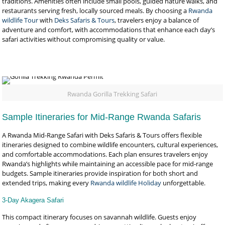
traditions. Amenities often include small pools, guided nature walks, and
restaurants serving fresh, locally sourced meals. By choosing a
Rwanda
wildlife Tour
with
Deks Safaris & Tours
, travelers enjoy a balance of
adventure and comfort, with accommodations that enhance each day’s
safari activities without compromising quality or value.
Rwanda Gorilla Trekking Safari
Sample Itineraries for Mid-Range Rwanda Safaris
A Rwanda Mid-Range Safari with Deks Safaris & Tours offers flexible
itineraries designed to combine wildlife encounters, cultural experiences,
and comfortable accommodations. Each plan ensures travelers enjoy
Rwanda’s highlights while maintaining an accessible pace for mid-range
budgets. Sample itineraries provide inspiration for both short and
extended trips, making every
Rwanda wildlife Holiday
unforgettable.
3-Day Akagera Safari
This compact itinerary focuses on savannah wildlife. Guests enjoy