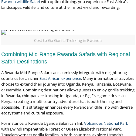
Rwanda wildlife Safari
with optimal timing, you experience East Africa’s
landscapes, wildlife, and culture at their most vivid and rewarding.
Cost to Go Gorilla Trekking in Rwanda
Combining Mid-Range Rwanda Safaris with Regional
Safari Destinations
A Rwanda Mid-Range Safari can seamlessly integrate with neighboring
countries for a richer
East African experience
. Many international travelers
choose to extend their journey into Uganda, Kenya, Tanzania, Botswana,
or Namibia. Combining destinations allows guests to enjoy gorilla trekking
in Rwanda, chimpanzee tracking in Uganda, or Big Five game drives in
Kenya, creating a multi-country adventure that is both thrilling and
accessible. This strategy enhances every Rwanda wildlife Trip with diverse
ecosystems and cultural exposure.
For instance, a Rwanda Uganda Safari can link
Volcanoes National Park
with Bwindi Impenetrable Forest or Queen Elizabeth National Park.
Travelers witness gorilla families in both countries, explore Uganda’s