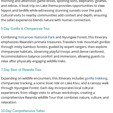
morning and afternoon game drives, spotting lions, elephants, giraffes,
and zebras. A boat trip on Lake Ihema provides opportunities to view
hippos and birdlife while witnessing stunning sunsets over the park.
Cultural visits to nearby communities add context and depth, ensuring
the safari experience blends nature with human connection.
5-Day Gorilla & Chimpanzee Tour
Combining
Volcanoes National Park
and Nyungwe Forest, this itinerary
emphasizes Rwanda’s primate treasures. Travelers trek mountain gorillas
through misty bamboo forests, guided by expert rangers, then explore
chimpanzee habitats, observing playful troops amid dense rainforest.
Accommodations balance comfort and immersion, allowing guests to
relax after physically engaging wildlife treks.
7-Day Best of Rwanda Tour
Expanding on wildlife encounters, this itinerary includes
gorilla trekking
,
chimpanzee tracking, a scenic boat ride on Lake Kivu, and a canopy walk
through Nyungwe Forest. Each day incorporates local cultural
experiences, from village visits to artisan workshops, creating a
comprehensive Rwanda wildlife Tour that combines nature, culture, and
relaxation.
10-Day Comprehensive Safari