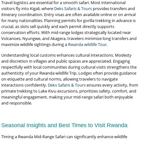
Travel logistics are essential for a smooth safari. Most international
visitors fly into Kigali, where
Deks Safaris & Tours
provides transfers and
itinerary coordination. Entry visas are often available online or on arrival
for many nationalities. Planning permits for gorilla trekking in advance is
crucial, as slots sell quickly and each permit directly supports
conservation efforts. With mid-range lodges strategically located near
Volcanoes, Nyungwe, and Akagera, travelers minimize long transfers and
maximize wildlife sightings during a
Rwanda wildlife Tour
.
Understanding local customs enhances cultural interactions. Modesty
and discretion in villages and public spaces are appreciated. Engaging
respectfully with local communities during cultural visits strengthens the
authenticity of your Rwanda wildlife Trip. Lodges often provide guidance
on etiquette and cultural norms, allowing travelers to navigate
interactions confidently.
Deks Safaris & Tours
ensures every activity, from
primate trekking to Lake Kivu excursions, prioritizes safety, comfort, and
meaningful engagement, making your mid-range safari both enjoyable
and responsible.
Seasonal Insights and Best Times to Visit Rwanda
Timing a Rwanda Mid-Range Safari can significantly enhance wildlife