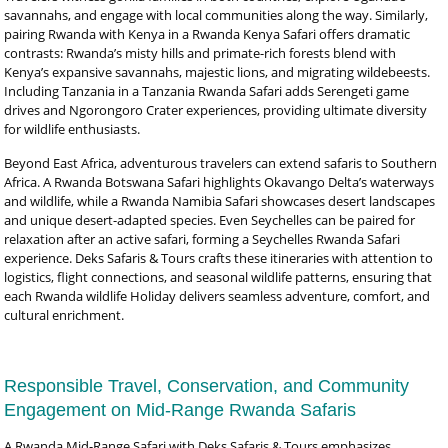
savannahs, and engage with local communities along the way. Similarly,
pairing Rwanda with Kenya in a Rwanda Kenya Safari offers dramatic
contrasts: Rwanda’s misty hills and primate-rich forests blend with
Kenya’s expansive savannahs, majestic lions, and migrating wildebeests.
Including Tanzania in a Tanzania Rwanda Safari adds Serengeti game
drives and Ngorongoro Crater experiences, providing ultimate diversity
for wildlife enthusiasts.
Beyond East Africa, adventurous travelers can extend safaris to Southern
Africa. A Rwanda Botswana Safari highlights Okavango Delta’s waterways
and wildlife, while a Rwanda Namibia Safari showcases desert landscapes
and unique desert-adapted species. Even Seychelles can be paired for
relaxation after an active safari, forming a Seychelles Rwanda Safari
experience. Deks Safaris & Tours crafts these itineraries with attention to
logistics, flight connections, and seasonal wildlife patterns, ensuring that
each Rwanda wildlife Holiday delivers seamless adventure, comfort, and
cultural enrichment.
Responsible Travel, Conservation, and Community
Engagement on Mid-Range Rwanda Safaris
A Rwanda Mid-Range Safari with Deks Safaris & Tours emphasizes