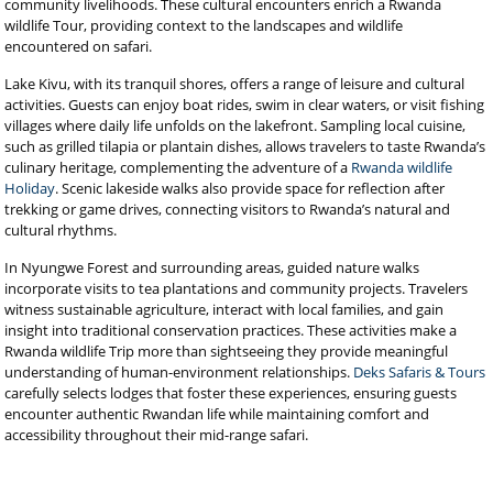
community livelihoods. These cultural encounters enrich a Rwanda
wildlife Tour, providing context to the landscapes and wildlife
encountered on safari.
Lake Kivu, with its tranquil shores, offers a range of leisure and cultural
activities. Guests can enjoy boat rides, swim in clear waters, or visit fishing
villages where daily life unfolds on the lakefront. Sampling local cuisine,
such as grilled tilapia or plantain dishes, allows travelers to taste Rwanda’s
culinary heritage, complementing the adventure of a
Rwanda wildlife
Holiday
. Scenic lakeside walks also provide space for reflection after
trekking or game drives, connecting visitors to Rwanda’s natural and
cultural rhythms.
In Nyungwe Forest and surrounding areas, guided nature walks
incorporate visits to tea plantations and community projects. Travelers
witness sustainable agriculture, interact with local families, and gain
insight into traditional conservation practices. These activities make a
Rwanda wildlife Trip more than sightseeing they provide meaningful
understanding of human-environment relationships.
Deks Safaris & Tours
carefully selects lodges that foster these experiences, ensuring guests
encounter authentic Rwandan life while maintaining comfort and
accessibility throughout their mid-range safari.