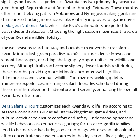
sightings and overall experiences. Rwanda has two primary dry seasons:
June through September and December through February. These months
offer firmer trekking paths in Volcanoes and Nyungwe, making gorilla and
chimpanzee tracking more accessible. Visibility improves for game drives
in
Akagera National Park
, while Lake Kivu’s calm waters are perfect for
boat rides and relaxation. Choosing the right season maximizes the value
of your Rwanda wildlife Holiday.
The wet seasons March to May and October to November transform
Rwanda into a lush green paradise. Rainfall nurtures dense forests and
vibrant landscapes, enriching photography opportunities for wildlife and
scenery. Although trails can become slippery, fewer tourists visit during
these months, providing more intimate encounters with gorillas,
chimpanzees, and savannah wildlife. For travelers seeking quieter,
immersive experiences, mid-range safari itineraries scheduled during
these months deliver both adventure and serenity, enhancing the overall
Rwanda wildlife Tour.
Deks Safaris & Tours
customizes each Rwanda wildlife Trip according to
seasonal conditions. Guides adjust trekking times, game drives, and
cultural activities to ensure comfort and safety. Understanding seasonal
wildlife behaviors also enhances sightings; for instance, gorilla families
tend to be more active during cooler mornings, while savannah animals
often concentrate near water sources in the dry season. By aligning your