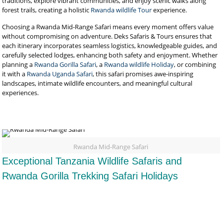
traditions, explore vibrant communities, and enjoy scenic walks along
forest trails, creating a holistic
Rwanda wildlife Tour
experience.
Choosing a Rwanda Mid-Range Safari means every moment offers value
without compromising on adventure. Deks Safaris & Tours ensures that
each itinerary incorporates seamless logistics, knowledgeable guides, and
carefully selected lodges, enhancing both safety and enjoyment. Whether
planning a
Rwanda Gorilla Safari
, a
Rwanda wildlife Holiday
, or combining
it with a
Rwanda Uganda Safari
, this safari promises awe-inspiring
landscapes, intimate wildlife encounters, and meaningful cultural
experiences.
Rwanda Mid-Range Safari
Exceptional Tanzania Wildlife Safaris and
Rwanda Gorilla Trekking Safari Holidays