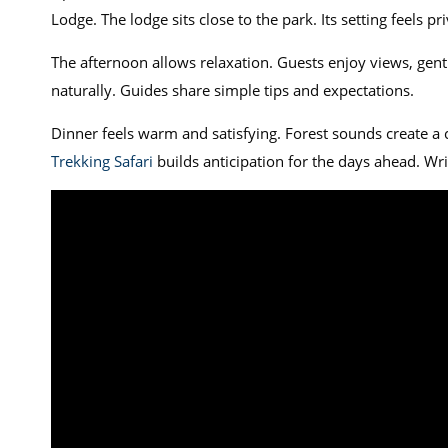
Lodge. The lodge sits close to the park. Its setting feels pr
The afternoon allows relaxation. Guests enjoy views, gen
naturally. Guides share simple tips and expectations.
Dinner feels warm and satisfying. Forest sounds create 
Trekking Safari
builds anticipation for the days ahead. Wr