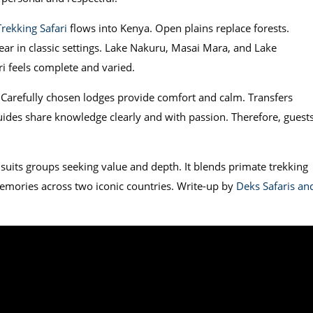
Trekking Safari
flows into Kenya. Open plains replace forests.
ear in classic settings. Lake Nakuru, Masai Mara, and Lake
i feels complete and varied.
. Carefully chosen lodges provide comfort and calm. Transfers
ides share knowledge clearly and with passion. Therefore, guest
suits groups seeking value and depth. It blends primate trekking
 memories across two iconic countries. Write-up by
Deks Safaris an