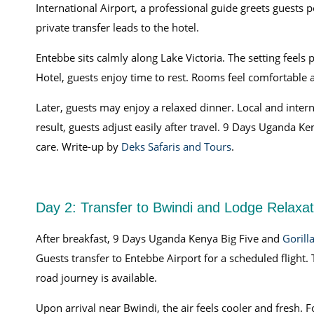
International Airport, a professional guide greets guests p
private transfer leads to the hotel.
Entebbe sits calmly along Lake Victoria. The setting feels 
Hotel, guests enjoy time to rest. Rooms feel comfortable 
Later, guests may enjoy a relaxed dinner. Local and inter
result, guests adjust easily after travel. 9 Days Uganda K
care. Write-up by
Deks Safaris and Tours
.
Day 2: Transfer to Bwindi and Lodge Relaxat
After breakfast, 9 Days Uganda Kenya Big Five and
Gorill
Guests transfer to Entebbe Airport for a scheduled flight.
road journey is available.
Upon arrival near Bwindi, the air feels cooler and fresh. F