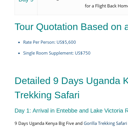
for a Flight Back Hom
Tour Quotation Based on a
Rate Per Person: US$5,600
Single Room Supplement: US$750
Detailed 9 Days Uganda K
Trekking Safari
Day 1: Arrival in Entebbe and Lake Victoria 
9 Days Uganda Kenya Big Five and
Gorilla Trekking Safari