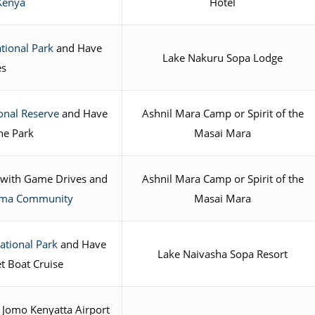
Kenya
Hotel
tional Park
and Have
Lake Nakuru Sopa Lodge
es
onal Reserve
and Have
Ashnil Mara Camp or Spirit of the
he Park
Masai Mara
with Game Drives and
Ashnil Mara Camp or Spirit of the
Boma Community
Masai Mara
ational Park
and Have
Lake Naivasha Sopa Resort
t Boat Cruise
 Jomo Kenyatta Airport