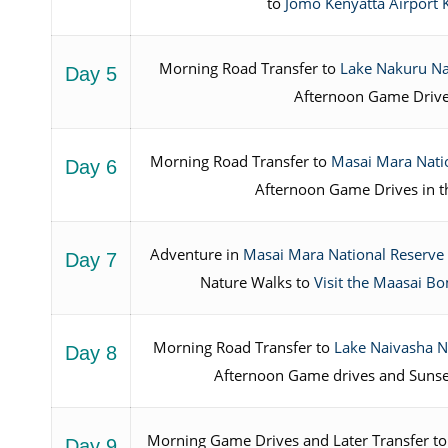
to
Jomo Kenyatta Airport 
Morning Road Transfer to
Lake Nakuru Na
Day 5
Afternoon Game Driv
Morning Road Transfer to
Masai Mara Nati
Day 6
Afternoon Game Drives in t
Adventure in
Masai Mara National Reserve
Day 7
Nature Walks to
Visit the Maasai 
Morning Road Transfer to
Lake Naivasha N
Day 8
Afternoon Game drives and Sunse
Morning Game Drives and Later Transfer to
Day 9