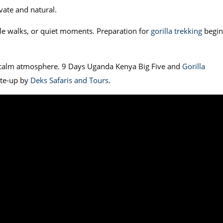
ivate and natural.
tle walks, or quiet moments. Preparation for
gorilla trekking
begin
a calm atmosphere. 9 Days Uganda Kenya Big Five and
Gorilla
ite-up by
Deks Safaris and Tours
.