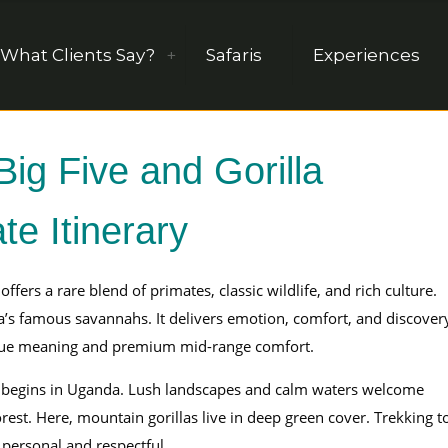
What Clients Say?
Safaris
Experiences
g Five and Gorilla
te Itinerary
offers a rare blend of primates, classic wildlife, and rich culture.
a’s famous savannahs. It delivers emotion, comfort, and discover
value meaning and premium mid-range comfort.
begins in Uganda. Lush landscapes and calm waters welcome
est. Here, mountain gorillas live in deep green cover. Trekking t
personal and respectful.