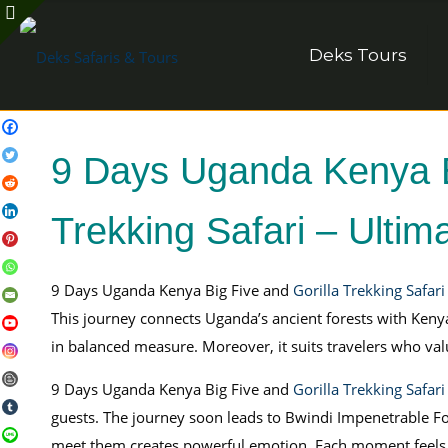
Deks Tours
9 Days Uganda Kenya Bi
Trekking Safari – Ultima
9 Days Uganda Kenya Big Five and
Gorilla Trekking Safari
This journey connects Uganda’s ancient forests with Keny
in balanced measure. Moreover, it suits travelers who 
9 Days Uganda Kenya Big Five and
Gorilla Trekking Safari
guests. The journey soon leads to Bwindi Impenetrable For
meet them creates powerful emotion. Each moment feels 