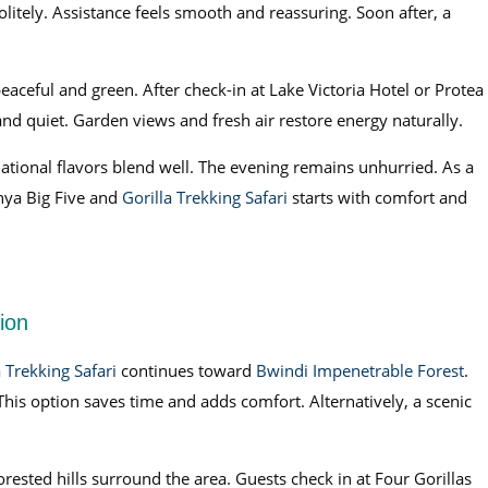
olitely. Assistance feels smooth and reassuring. Soon after, a
peaceful and green. After check-in at Lake Victoria Hotel or Protea
and quiet. Garden views and fresh air restore energy naturally.
national flavors blend well. The evening remains unhurried. As a
enya Big Five and
Gorilla Trekking Safari
starts with comfort and
ion
a Trekking Safari
continues toward
Bwindi Impenetrable Forest
.
 This option saves time and adds comfort. Alternatively, a scenic
orested hills surround the area. Guests check in at Four Gorillas