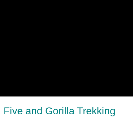
Five and Gorilla Trekking