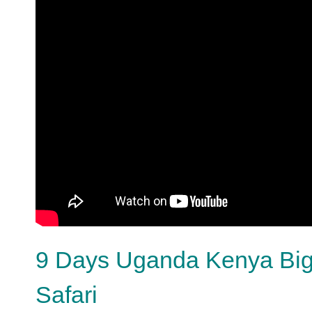
9 Days Uganda Kenya Big 
Safari