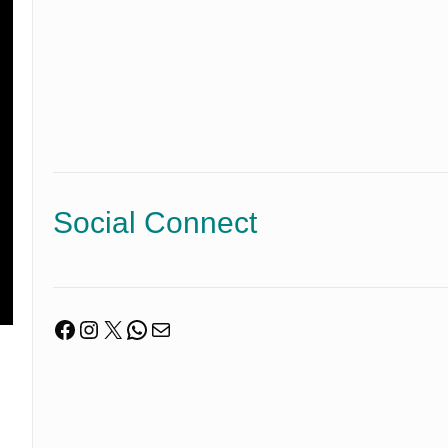
Social Connect
Facebook
Instagram
X
WhatsApp
Mail