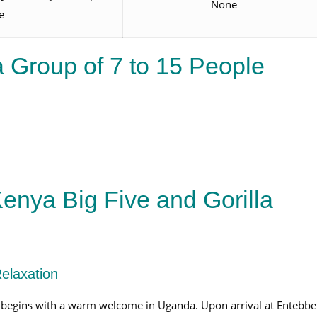
None
e
 Group of 7 to 15 People
enya Big Five and Gorilla
Relaxation
begins with a warm welcome in Uganda. Upon arrival at Entebbe