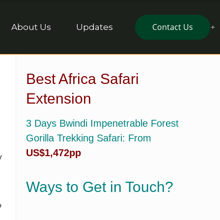
Contact Us
About Us
Updates
Best Africa Safari
Extension
3 Days Bwindi Impenetrable Forest
Gorilla Trekking Safari
: From
US$1,472pp
y
Ways to Get in Touch?
o