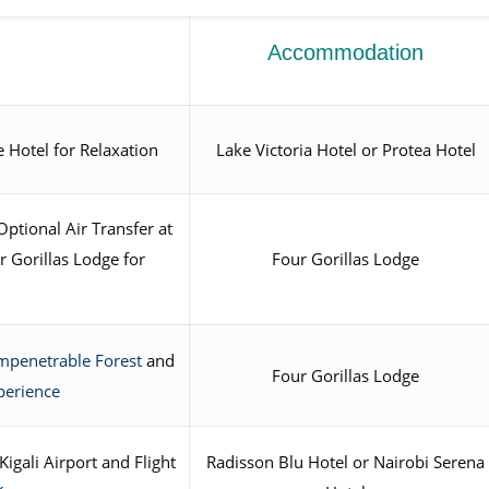
Accommodation
e Hotel for Relaxation
Lake Victoria Hotel or Protea Hotel
Optional Air Transfer at
 Gorillas Lodge for
Four Gorillas Lodge
mpenetrable Forest
and
Four Gorillas Lodge
perience
igali Airport and Flight
Radisson Blu Hotel or Nairobi Serena