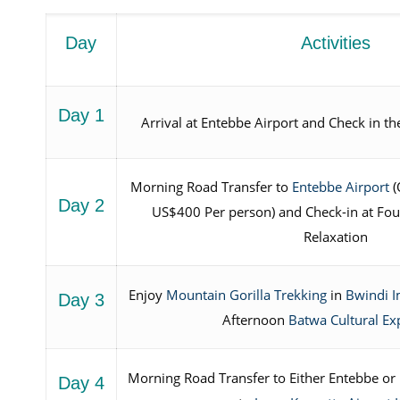
Day
Activities
Day 1
Arrival at Entebbe Airport and Check in th
Morning Road Transfer to
Entebbe Airport
(
Day 2
US$400 Per person) and Check-in at Four
Relaxation
Enjoy
Mountain Gorilla Trekking
in
Bwindi I
Day 3
Afternoon
Batwa Cultural Ex
Morning Road Transfer to Either Entebbe or K
Day 4