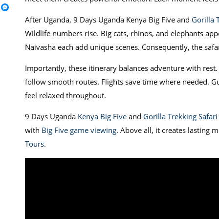
After Uganda, 9 Days Uganda Kenya Big Five and
Gorilla 
Wildlife numbers rise. Big cats, rhinos, and elephants app
Naivasha each add unique scenes. Consequently, the safar
Importantly, these itinerary balances adventure with rest
follow smooth routes. Flights save time where needed. Gu
feel relaxed throughout.
9 Days Uganda
Kenya Big Five
and
Gorilla Trekking Safari
with
Big Five game viewing
. Above all, it creates lasting
Tours
.