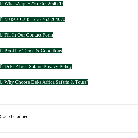
WhatsApp: +256 762 204670
Make a Call: +256 762 204670
Fill In Our Contact Form
Booking Terms & Conditions
Deks Africa Safaris Privacy Policy
Why Choose Deks Africa Safaris & Tours?
Social Connect