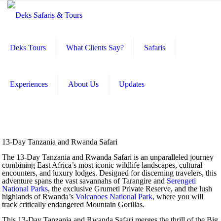
Deks Tours
What Clients Say?
Safaris
Experiences
About Us
Updates
13-Day Tanzania and Rwanda Safari
The 13-Day Tanzania and Rwanda Safari is an unparalleled journey
combining East Africa’s most iconic wildlife landscapes, cultural
encounters, and luxury lodges. Designed for discerning travelers, this
adventure spans the vast savannahs of Tarangire and
Serengeti
National Parks
, the exclusive Grumeti Private Reserve, and the lush
highlands of Rwanda’s
Volcanoes National Park
, where you will
track critically endangered Mountain Gorillas.
This 13-Day Tanzania and Rwanda Safari merges the thrill of the Big