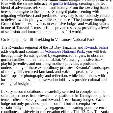
Five with the serene intimacy of
gorilla trekking
, creating a perfect
blend of adventure, relaxation, and luxury. From the towering baobab
trees of Tarangire to the endless Serengeti plains teeming with
migrating wildebeest and predators, every day is meticulously curated
to deliver awe-inspiring wildlife experiences. The journey through
Grumeti introduces travelers to exclusive lodges and walking safaris
in one of Tanzania’s most pristine private reserves, providing a level
of seclusion and immersion rare in the safari world.
Go Mountain Gorilla Trekking in Volcanoes National Park
The Rwandan segment of the 13-Day Tanzania and
Rwanda Safari
adds depth and contrast. In
Volcanoes National Park
, you will trek
through misty forests, guided by experienced rangers, to observe
gorilla families in their natural habitat. Witnessing the silverback,
playful juveniles, and nurturing mothers provides a profound
understanding of these extraordinary primates. Rwanda’s landscapes
of rolling hills, terraced farmland, and volcanic peaks offer stunning
backdrops for photography and reflection, while interactions with
local communities and conservation initiatives provide cultural and
ecological insights.
Luxury accommodations are carefully selected to complement the
safari experience, from elevated tree platforms in Tarangire to private
tented suites in Serengeti and Rwanda’s eco-luxury lodges. Each
lodge not only provides opulent comfort but also emphasizes
sustainability and community engagement, ensuring your presence
contributes positively to conservation efforts. This 13-Day Tanzania