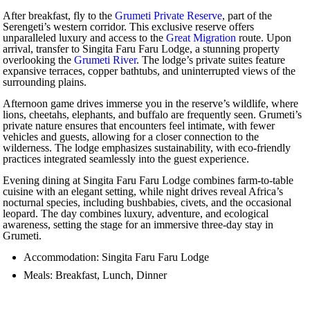
After breakfast, fly to the
Grumeti Private Reserve
, part of the
Serengeti’s western corridor. This exclusive reserve offers
unparalleled luxury and access to the
Great Migration
route. Upon
arrival, transfer to Singita Faru Faru Lodge, a stunning property
overlooking the
Grumeti River
. The lodge’s private suites feature
expansive terraces, copper bathtubs, and uninterrupted views of the
surrounding plains.
Afternoon game drives immerse you in the reserve’s wildlife, where
lions, cheetahs, elephants, and buffalo are frequently seen. Grumeti’s
private nature ensures that encounters feel intimate, with fewer
vehicles and guests, allowing for a closer connection to the
wilderness. The lodge emphasizes sustainability, with eco-friendly
practices integrated seamlessly into the guest experience.
Evening dining at Singita Faru Faru Lodge combines farm-to-table
cuisine with an elegant setting, while night drives reveal Africa’s
nocturnal species, including bushbabies, civets, and the occasional
leopard. The day combines luxury, adventure, and ecological
awareness, setting the stage for an immersive three-day stay in
Grumeti.
Accommodation: Singita Faru Faru Lodge
Meals: Breakfast, Lunch, Dinner