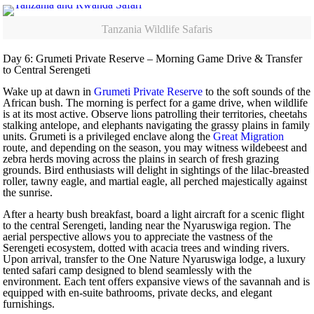
Tanzania Wildlife Safaris
Day 6: Grumeti Private Reserve – Morning Game Drive & Transfer
to Central Serengeti
Wake up at dawn in
Grumeti Private Reserve
to the soft sounds of the
African bush. The morning is perfect for a game drive, when wildlife
is at its most active. Observe lions patrolling their territories, cheetahs
stalking antelope, and elephants navigating the grassy plains in family
units. Grumeti is a privileged enclave along the
Great Migration
route, and depending on the season, you may witness wildebeest and
zebra herds moving across the plains in search of fresh grazing
grounds. Bird enthusiasts will delight in sightings of the lilac-breasted
roller, tawny eagle, and martial eagle, all perched majestically against
the sunrise.
After a hearty bush breakfast, board a light aircraft for a scenic flight
to the central Serengeti, landing near the Nyaruswiga region. The
aerial perspective allows you to appreciate the vastness of the
Serengeti ecosystem, dotted with acacia trees and winding rivers.
Upon arrival, transfer to the One Nature Nyaruswiga lodge, a luxury
tented safari camp designed to blend seamlessly with the
environment. Each tent offers expansive views of the savannah and is
equipped with en-suite bathrooms, private decks, and elegant
furnishings.