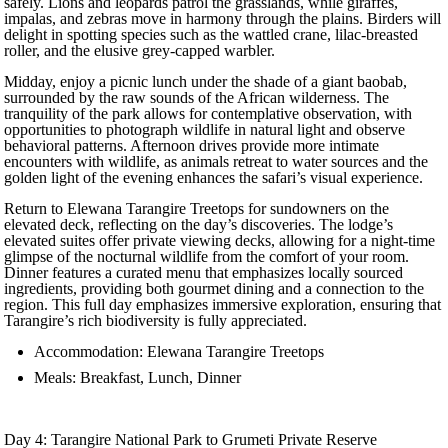
safely. Lions and leopards patrol the grasslands, while giraffes,
impalas, and zebras move in harmony through the plains. Birders will
delight in spotting species such as the wattled crane, lilac-breasted
roller, and the elusive grey-capped warbler.
Midday, enjoy a picnic lunch under the shade of a giant baobab,
surrounded by the raw sounds of the African wilderness. The
tranquility of the park allows for contemplative observation, with
opportunities to photograph wildlife in natural light and observe
behavioral patterns. Afternoon drives provide more intimate
encounters with wildlife, as animals retreat to water sources and the
golden light of the evening enhances the safari’s visual experience.
Return to Elewana Tarangire Treetops for sundowners on the
elevated deck, reflecting on the day’s discoveries. The lodge’s
elevated suites offer private viewing decks, allowing for a night-time
glimpse of the nocturnal wildlife from the comfort of your room.
Dinner features a curated menu that emphasizes locally sourced
ingredients, providing both gourmet dining and a connection to the
region. This full day emphasizes immersive exploration, ensuring that
Tarangire’s rich biodiversity is fully appreciated.
Accommodation: Elewana Tarangire Treetops
Meals: Breakfast, Lunch, Dinner
Day 4: Tarangire National Park to Grumeti Private Reserve