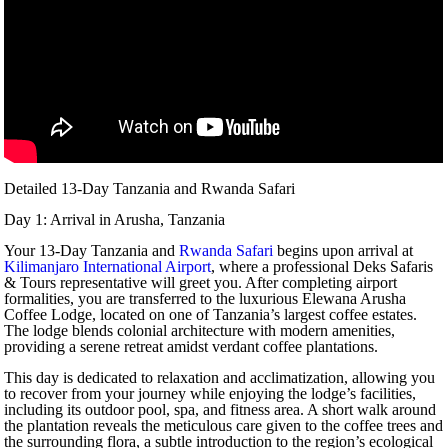
Detailed 13-Day Tanzania and Rwanda Safari
Day 1: Arrival in Arusha, Tanzania
Your 13-Day Tanzania and
Rwanda Safari
begins upon arrival at
Kilimanjaro International Airport
, where a professional Deks Safaris
& Tours representative will greet you. After completing airport
formalities, you are transferred to the luxurious Elewana Arusha
Coffee Lodge, located on one of Tanzania’s largest coffee estates.
The lodge blends colonial architecture with modern amenities,
providing a serene retreat amidst verdant coffee plantations.
This day is dedicated to relaxation and acclimatization, allowing you
to recover from your journey while enjoying the lodge’s facilities,
including its outdoor pool, spa, and fitness area. A short walk around
the plantation reveals the meticulous care given to the coffee trees and
the surrounding flora, a subtle introduction to the region’s ecological