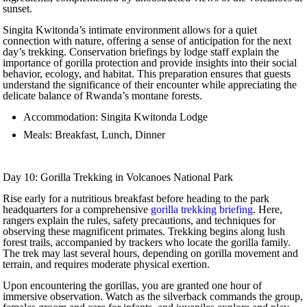
sunset.
Singita Kwitonda’s intimate environment allows for a quiet
connection with nature, offering a sense of anticipation for the next
day’s trekking. Conservation briefings by lodge staff explain the
importance of gorilla protection and provide insights into their social
behavior, ecology, and habitat. This preparation ensures that guests
understand the significance of their encounter while appreciating the
delicate balance of Rwanda’s montane forests.
Accommodation: Singita Kwitonda Lodge
Meals: Breakfast, Lunch, Dinner
Day 10: Gorilla Trekking in Volcanoes National Park
Rise early for a nutritious breakfast before heading to the park
headquarters for a comprehensive
gorilla trekking briefing
. Here,
rangers explain the rules, safety precautions, and techniques for
observing these magnificent primates. Trekking begins along lush
forest trails, accompanied by trackers who locate the gorilla family.
The trek may last several hours, depending on gorilla movement and
terrain, and requires moderate physical exertion.
Upon encountering the gorillas, you are granted one hour of
immersive observation. Watch as the silverback commands the group,