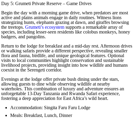
Day 5: Grumeti Private Reserve – Game Drives
Begin the day with a morning game drive, when predators are most
active and plains animals engage in daily routines. Witness lions
strategizing hunts, elephants grazing at dawn, and giraffes browsing
the treetops.
Grumeti’s ecosystem
supports a remarkable array of
species, including lesser-seen residents like colobus monkeys, honey
badgers, and pangolins.
Return to the lodge for breakfast and a mid-day rest. Afternoon drives
or walking safaris provide a different perspective, revealing smaller
flora and fauna, birdlife, and unique geological features. Optional
visits to local communities highlight conservation and sustainable
livelihood projects, providing insight into how wildlife and humans
coexist in the Serengeti corridor.
Evenings at the lodge offer private bush dining under the stars,
allowing guests to dine while observing wildlife at nearby
waterholes. This combination of luxury and adventure ensures an
unforgettable 13-Day Tanzania and Rwanda Safari experience,
fostering a deep appreciation for East Africa’s wild heart.
Accommodation: Singita Faru Faru Lodge
Meals: Breakfast, Lunch, Dinner