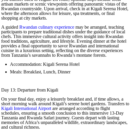
artisan markets or scenic viewpoints offering panoramic vistas of the
Rwandan countryside. Upon arrival, check in at Kigali Serena Hotel,
where the afternoon allows for leisure, spa treatments, or final
shopping at city markets.
A guided
Rwandan culinary experience
may be arranged, teaching
participants to prepare traditional dishes under the guidance of local
chefs. This immersive cultural activity offers insight into Rwandan
food traditions, agriculture, and lifestyle. Evening dinner at the hotel
provides a final opportunity to savor Rwandan and international
cuisine in a luxurious setting, reflecting on the diverse experiences
from Tanzania’s savannahs to Rwanda’s montane forests.
Accommodation: Kigali Serena Hotel
Meals: Breakfast, Lunch, Dinner
Day 13: Departure from Kigali
On your final day, enjoy a leisurely breakfast and, if time allows, a
short morning walk around Kigali’s serene hotel gardens. Transfers to
Kigali International Airport
are arranged according to flight
schedules, ensuring a smooth conclusion to this immersive 13-Day
Tanzania and Rwanda Safari journey. Guests depart with lasting
memories of Africa’s unparalleled wildlife, extraordinary landscapes,
and cultural richness.