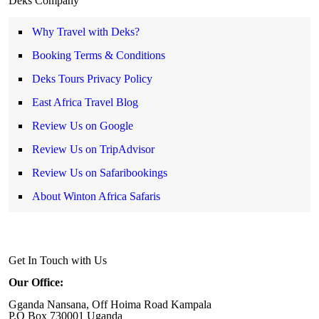
Deks Company
Why Travel with Deks?
Booking Terms & Conditions
Deks Tours Privacy Policy
East Africa Travel Blog
Review Us on Google
Review Us on TripAdvisor
Review Us on Safaribookings
About Winton Africa Safaris
Get In Touch with Us
Our Office:
Gganda Nansana, Off Hoima Road Kampala
P.O Box 730001 Uganda