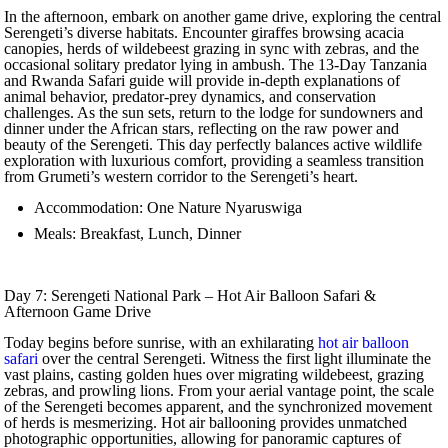
In the afternoon, embark on another game drive, exploring the central
Serengeti’s diverse habitats. Encounter giraffes browsing acacia
canopies, herds of wildebeest grazing in sync with zebras, and the
occasional solitary predator lying in ambush. The 13-Day Tanzania
and Rwanda Safari guide will provide in-depth explanations of
animal behavior, predator-prey dynamics, and conservation
challenges. As the sun sets, return to the lodge for sundowners and
dinner under the African stars, reflecting on the raw power and
beauty of the Serengeti. This day perfectly balances active wildlife
exploration with luxurious comfort, providing a seamless transition
from Grumeti’s western corridor to the Serengeti’s heart.
Accommodation: One Nature Nyaruswiga
Meals: Breakfast, Lunch, Dinner
Day 7: Serengeti National Park – Hot Air Balloon Safari &
Afternoon Game Drive
Today begins before sunrise, with an exhilarating
hot air balloon
safari
over the central Serengeti. Witness the first light illuminate the
vast plains, casting golden hues over migrating wildebeest, grazing
zebras, and prowling lions. From your aerial vantage point, the scale
of the Serengeti becomes apparent, and the synchronized movement
of herds is mesmerizing. Hot air ballooning provides unmatched
photographic opportunities, allowing for panoramic captures of