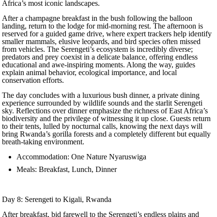
Africa’s most iconic landscapes.
After a champagne breakfast in the bush following the balloon
landing, return to the lodge for mid-morning rest. The afternoon is
reserved for a guided game drive, where expert trackers help identify
smaller mammals, elusive leopards, and bird species often missed
from vehicles. The Serengeti’s ecosystem is incredibly diverse;
predators and prey coexist in a delicate balance, offering endless
educational and awe-inspiring moments. Along the way, guides
explain animal behavior, ecological importance, and local
conservation efforts.
The day concludes with a luxurious bush dinner, a private dining
experience surrounded by wildlife sounds and the starlit Serengeti
sky. Reflections over dinner emphasize the richness of East Africa’s
biodiversity and the privilege of witnessing it up close. Guests return
to their tents, lulled by nocturnal calls, knowing the next days will
bring Rwanda’s gorilla forests and a completely different but equally
breath-taking environment.
Accommodation: One Nature Nyaruswiga
Meals: Breakfast, Lunch, Dinner
Day 8: Serengeti to Kigali, Rwanda
After breakfast, bid farewell to the Serengeti’s endless plains and