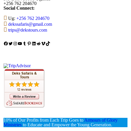
+256 762 204670
Social Connect:
Ug:
+256 762 204670
dekssafaris@gmail.com
trips@dekstours.com
Facebook
Twitter
Instagram
YouTube
Tumblr
Pinterest
LinkedIn
Reddit
Vimeo
TikTok
10% of Our Profits from Each Trip Goes to
Armours of Glory
Ministries
to Educate and Empower the Young Generation.