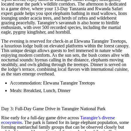
located near the park’s wildlife corridors. The afternoon is dedicated
to a game drive, where your 13-Day Tanzania and Rwanda Safari
expert guide helps you spot elephants bathing in mud wallows, lions
lounging under acacia trees, and herds of zebra and wildebeest
grazing peacefully. Tarangire’s savannah is also home to birdlife
enthusiasts, with over 500 recorded species, including the martial
eagle, pygmy kingfisher, and hornbill.
The evening is reserved for check-in at Elewana Tarangire Treetops,
a luxurious lodge built on elevated platforms within the forest canopy.
This unique design allows guests to feel immersed in nature while
enjoying modern comforts. As the sun sets, the bush comes alive with
nocturnal sounds: hyenas calling in the distance, elephants moving
stealthily, and owls gliding through the treetops. Dinner is served on
the lodge’s terrace, combining local flavors with international cuisine,
as the stars emerge overhead.
Accommodation: Elewana Tarangire Treetops
Meals: Breakfast, Lunch, Dinner
Day 3: Full-Day Game Drive in Tarangire National Park
Rise early for a full-day game drive across
Tarangire’s diverse
ecosystems
. The park is famed for its large elephant population, some
forming matriarchal family groups that can be observed closely but