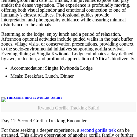
females groom and care for infants, and juveniles explore and play
amidst the dense vegetation. The experience is profoundly moving,
offering both visual splendor and emotional connection to one of
humanity’s closest relatives. Professional guides provide
interpretation and photography guidance while ensuring minimal
disturbance to the animals.
Returning to the lodge, enjoy lunch and a period of relaxation.
Afternoon optional activities include guided walks in the park buffer
zones, village visits, or conservation presentations, providing context
to the socio-environmental initiatives supporting gorilla survival.
Evening dining at Singita Kwitonda Lodge culminates a day defined
by awe, reflection, and profound appreciation of Africa’s biodiversity.
Accommodation: Singita Kwitonda Lodge
Meals: Breakfast, Lunch, Dinner
Rwanda Gorilla Tracking Safari
Day 11: Second Gorilla Trekking Encounter
For those seeking a deeper experience, a
second gorilla trek
can be
arranged. This allows observation of another gorilla family or further