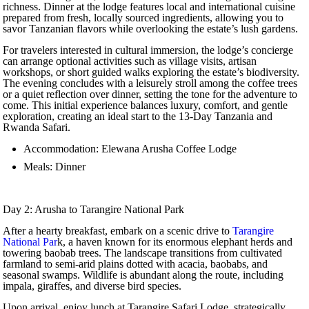
richness. Dinner at the lodge features local and international cuisine
prepared from fresh, locally sourced ingredients, allowing you to
savor Tanzanian flavors while overlooking the estate’s lush gardens.
For travelers interested in cultural immersion, the lodge’s concierge
can arrange optional activities such as village visits, artisan
workshops, or short guided walks exploring the estate’s biodiversity.
The evening concludes with a leisurely stroll among the coffee trees
or a quiet reflection over dinner, setting the tone for the adventure to
come. This initial experience balances luxury, comfort, and gentle
exploration, creating an ideal start to the 13-Day Tanzania and
Rwanda Safari.
Accommodation: Elewana Arusha Coffee Lodge
Meals: Dinner
Day 2: Arusha to Tarangire National Park
After a hearty breakfast, embark on a scenic drive to
Tarangire
National Par
k, a haven known for its enormous elephant herds and
towering baobab trees. The landscape transitions from cultivated
farmland to semi-arid plains dotted with acacia, baobabs, and
seasonal swamps. Wildlife is abundant along the route, including
impala, giraffes, and diverse bird species.
Upon arrival, enjoy lunch at Tarangire Safari Lodge, strategically