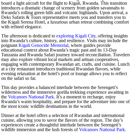
board a light aircraft for the flight to Kigali, Rwanda. This transition
introduces a dramatic change of scenery from golden savannahs to
Rwanda’s rolling green hills and volcanic highlands. Upon arrival, a
Deks Safaris & Tours representative meets you and transfers you to
the Kigali Serena Hotel, a luxurious urban retreat combining comfort
with refined elegance.
The afternoon is dedicated to
exploring Kigali City
, offering insights
into Rwanda’s culture, history, and resilience. Visits may include the
poignant
Kigali Genocide Memorial
, where guides provide
educational context about Rwanda’s tragic past and its 13-Day
Tanzania and Rwanda Safari journey toward reconciliation. Travelers
may also explore vibrant local markets and artisan cooperatives,
engaging with contemporary Rwandan art, crafts, and cuisine. Lunch
at a city restaurant introduces traditional Rwandan flavors, while
evening relaxation at the hotel’s pool or lounge allows you to reflect
on the safari so far.
This day provides a balanced interlude between the Serengeti’s
wilderness and the immersive gorilla trekking experience awaiting in
the
Volcanoes National Park
. It’s a moment to recharge, enjoy
Rwanda’s warm hospitality, and prepare for the adventure into one of
the most iconic wildlife destinations in the world.
Dinner at the hotel offers a selection of Rwandan and international
cuisine, allowing you to savor the flavors of the region. The day’s
experiences create a thoughtful interlude between the Serengeti’s
wildlife immersion and the lush forests of
Volcanoes National Park
.