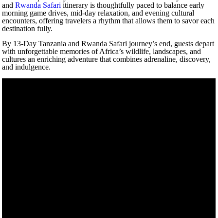
and
Rwanda Safari
itinerary is thoughtfully paced to balance early
morning game drives, mid-day relaxation, and evening cultural
encounters, offering travelers a rhythm that allows them to savor each
destination fully.
By 13-Day Tanzania and Rwanda Safari journey’s end, guests depart
with unforgettable memories of Africa’s wildlife, landscapes, and
cultures an enriching adventure that combines adrenaline, discovery,
and indulgence.