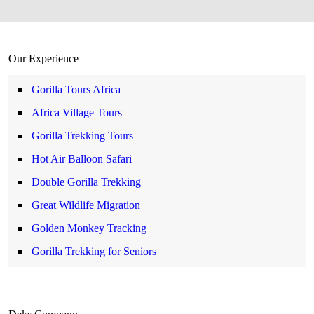
Our Experience
Gorilla Tours Africa
Africa Village Tours
Gorilla Trekking Tours
Hot Air Balloon Safari
Double Gorilla Trekking
Great Wildlife Migration
Golden Monkey Tracking
Gorilla Trekking for Seniors