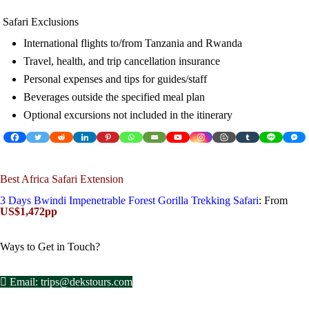
Safari Exclusions
International flights to/from Tanzania and Rwanda
Travel, health, and trip cancellation insurance
Personal expenses and tips for guides/staff
Beverages outside the specified meal plan
Optional excursions not included in the itinerary
Best Africa Safari Extension
3 Days Bwindi Impenetrable Forest Gorilla Trekking Safari
: From
US$1,472pp
Ways to Get in Touch?
Email: trips@dekstours.com