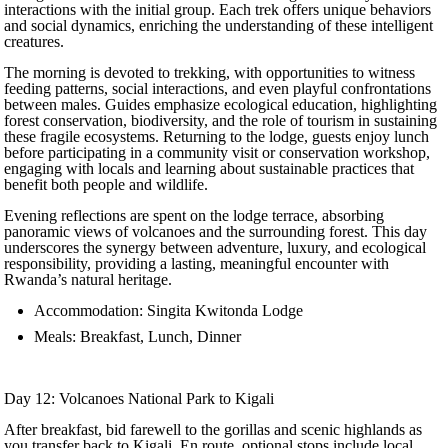
interactions with the initial group. Each trek offers unique behaviors
and social dynamics, enriching the understanding of these intelligent
creatures.
The morning is devoted to trekking, with opportunities to witness
feeding patterns, social interactions, and even playful confrontations
between males. Guides emphasize ecological education, highlighting
forest conservation, biodiversity, and the role of tourism in sustaining
these fragile ecosystems. Returning to the lodge, guests enjoy lunch
before participating in a community visit or conservation workshop,
engaging with locals and learning about sustainable practices that
benefit both people and wildlife.
Evening reflections are spent on the lodge terrace, absorbing
panoramic views of volcanoes and the surrounding forest. This day
underscores the synergy between adventure, luxury, and ecological
responsibility, providing a lasting, meaningful encounter with
Rwanda’s natural heritage.
Accommodation: Singita Kwitonda Lodge
Meals: Breakfast, Lunch, Dinner
Day 12: Volcanoes National Park to Kigali
After breakfast, bid farewell to the gorillas and scenic highlands as
you transfer back to Kigali. En route, optional stops include local