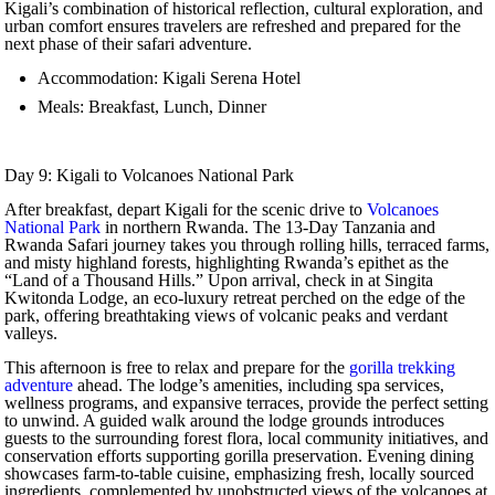
Kigali’s combination of historical reflection, cultural exploration, and
urban comfort ensures travelers are refreshed and prepared for the
next phase of their safari adventure.
Accommodation: Kigali Serena Hotel
Meals: Breakfast, Lunch, Dinner
Day 9: Kigali to Volcanoes National Park
After breakfast, depart Kigali for the scenic drive to
Volcanoes
National Park
in northern Rwanda. The 13-Day Tanzania and
Rwanda Safari journey takes you through rolling hills, terraced farms,
and misty highland forests, highlighting Rwanda’s epithet as the
“Land of a Thousand Hills.” Upon arrival, check in at Singita
Kwitonda Lodge, an eco-luxury retreat perched on the edge of the
park, offering breathtaking views of volcanic peaks and verdant
valleys.
This afternoon is free to relax and prepare for the
gorilla trekking
adventure
ahead. The lodge’s amenities, including spa services,
wellness programs, and expansive terraces, provide the perfect setting
to unwind. A guided walk around the lodge grounds introduces
guests to the surrounding forest flora, local community initiatives, and
conservation efforts supporting gorilla preservation. Evening dining
showcases farm-to-table cuisine, emphasizing fresh, locally sourced
ingredients, complemented by unobstructed views of the volcanoes at