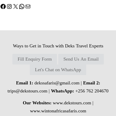
Facebook
Instagram
X
WhatsApp
Mail
Ways to Get in Touch with Deks Travel Experts
Fill Enquiry Form
Send Us An Email
Let's Chat on WhatsApp
Email 1:
dekssafaris@gmail.com
|
Email 2:
trips@dekstours.com
|
WhatsApp:
+256 762 204670
Our Websites:
www.dekstours.com |
www.wintonafricasafaris.com