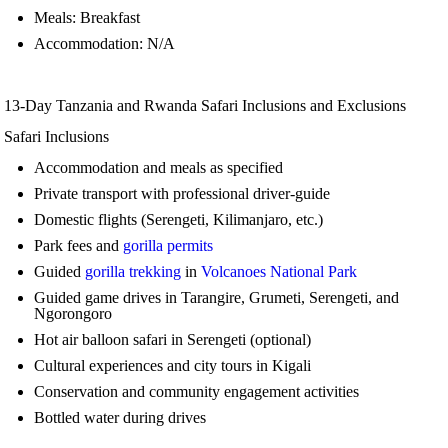
Meals: Breakfast
Accommodation: N/A
13-Day Tanzania and Rwanda Safari Inclusions and Exclusions
Safari Inclusions
Accommodation and meals as specified
Private transport with professional driver-guide
Domestic flights (Serengeti, Kilimanjaro, etc.)
Park fees and
gorilla permits
Guided
gorilla trekking
in
Volcanoes National Park
Guided game drives in Tarangire, Grumeti, Serengeti, and
Ngorongoro
Hot air balloon safari in Serengeti (optional)
Cultural experiences and city tours in Kigali
Conservation and community engagement activities
Bottled water during drives