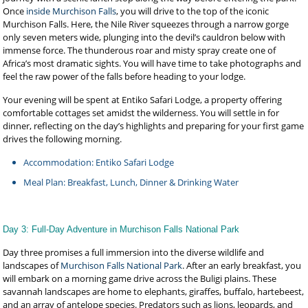
Once
inside Murchison Falls
, you will drive to the top of the iconic
Murchison Falls. Here, the Nile River squeezes through a narrow gorge
only seven meters wide, plunging into the devil’s cauldron below with
immense force. The thunderous roar and misty spray create one of
Africa’s most dramatic sights. You will have time to take photographs and
feel the raw power of the falls before heading to your lodge.
Your evening will be spent at Entiko Safari Lodge, a property offering
comfortable cottages set amidst the wilderness. You will settle in for
dinner, reflecting on the day’s highlights and preparing for your first game
drives the following morning.
Accommodation: Entiko Safari Lodge
Meal Plan: Breakfast, Lunch, Dinner & Drinking Water
Day 3: Full-Day Adventure in Murchison Falls National Park
Day three promises a full immersion into the diverse wildlife and
landscapes of
Murchison Falls National Park
. After an early breakfast, you
will embark on a morning game drive across the Buligi plains. These
savannah landscapes are home to elephants, giraffes, buffalo, hartebeest,
and an array of antelope species. Predators such as lions, leopards, and