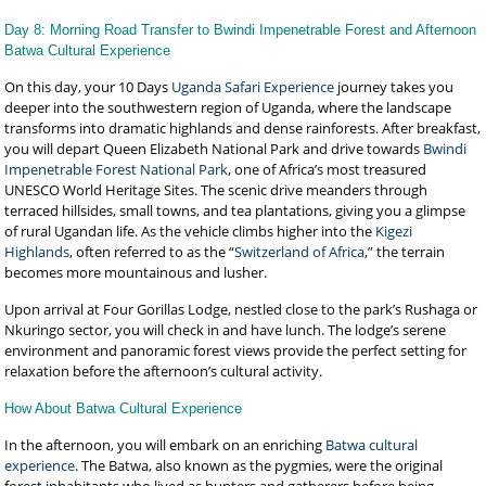
Day 8: Morning Road Transfer to Bwindi Impenetrable Forest and Afternoon
Batwa Cultural Experience
On this day, your 10 Days
Uganda Safari Experience
journey takes you
deeper into the southwestern region of Uganda, where the landscape
transforms into dramatic highlands and dense rainforests. After breakfast,
you will depart Queen Elizabeth National Park and drive towards
Bwindi
Impenetrable Forest National Park
, one of Africa’s most treasured
UNESCO World Heritage Sites. The scenic drive meanders through
terraced hillsides, small towns, and tea plantations, giving you a glimpse
of rural Ugandan life. As the vehicle climbs higher into the
Kigezi
Highlands
, often referred to as the “
Switzerland of Africa
,” the terrain
becomes more mountainous and lusher.
Upon arrival at Four Gorillas Lodge, nestled close to the park’s Rushaga or
Nkuringo sector, you will check in and have lunch. The lodge’s serene
environment and panoramic forest views provide the perfect setting for
relaxation before the afternoon’s cultural activity.
How About Batwa Cultural Experience
In the afternoon, you will embark on an enriching
Batwa cultural
experience
. The Batwa, also known as the pygmies, were the original