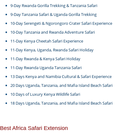
9-Day Rwanda Gorilla Trekking & Tanzania Safari
9-Day Tanzania Safari & Uganda Gorilla Trekking
10-Day Serengeti & Ngorongoro Crater Safari Experience
10-Day Tanzania and Rwanda Adventure Safari
11-Day Kenya Cheetah Safari Experience
11-Day Kenya, Uganda, Rwanda Safari Holiday
11-Day Rwanda & Kenya Safari Holiday
11-Day Rwanda Uganda Tanzania Safari
13 Days Kenya and Namibia Cultural & Safari Experience
20 Days Uganda, Tanzania, and Mafia Island Beach Safari
10 Days of Luxury Kenya Wildlife Safari
18 Days Uganda, Tanzania, and Mafia Island Beach Safari
Best Africa Safari Extension