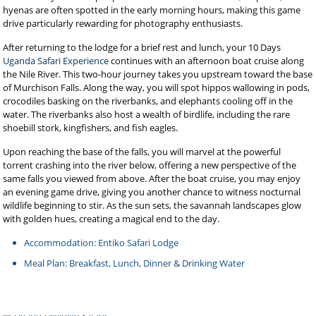
hyenas are often spotted in the early morning hours, making this game
drive particularly rewarding for photography enthusiasts.
After returning to the lodge for a brief rest and lunch, your 10 Days
Uganda Safari Experience
continues with an afternoon boat cruise along
the Nile River. This two-hour journey takes you upstream toward the base
of Murchison Falls. Along the way, you will spot hippos wallowing in pods,
crocodiles basking on the riverbanks, and elephants cooling off in the
water. The riverbanks also host a wealth of birdlife, including the rare
shoebill stork, kingfishers, and fish eagles.
Upon reaching the base of the falls, you will marvel at the powerful
torrent crashing into the river below, offering a new perspective of the
same falls you viewed from above. After the boat cruise, you may enjoy
an evening game drive, giving you another chance to witness nocturnal
wildlife beginning to stir. As the sun sets, the savannah landscapes glow
with golden hues, creating a magical end to the day.
Accommodation: Entiko Safari Lodge
Meal Plan: Breakfast, Lunch, Dinner & Drinking Water