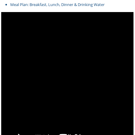
Meal Plan: Breakfast, Lunch, Dinner & Drinking Water