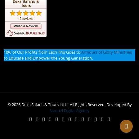
10% of Our Profits from Each Trip Goes to
Armours of Glory Ministries
to Educate and Empower the Young Generation.
© 2026 Deks Safaris & Tours Ltd | All Rights Reserved. Developed By
Samuel Digital Agency