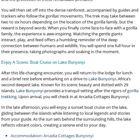
You will then set off into the dense rainforest, accompanied by guides and
trackers who follow the gorillas’ movements. The trek may take between
two to six hours depending on the location of the gorilla family, but the
reward is beyond words. When you finally come face-to-face with a gorilla
family, the experience is awe-inspiring. Watching the gentle giants
interact, play, and feed offers a humbling reminder of the deep
connection between humans and wildlife. You will spend one full hour in
their presence, taking photographs and soaking in the moment.
Enjoy A Scenic Boat Cruise on Lake Bunyonyi
After this life-changing encounter, you will return to the lodge for lunch
and a brief rest before embarking on a drive to
Lake Bunyonyi
, Africa’s
second deepest lake. Known for its scenic beauty and dotted with 29
islands,
Lake Bunyonyi
provides a tranquil setting after the rigors of
gorilla
trekking
. Upon arrival, you will check in at Arcadia Cottages Bunyonyi.
In the late afternoon, you will enjoy a sunset boat cruise on the lake,
gliding between the islands while listening to local legends and stories
from your guide. As the sun sets behind the surrounding hills, the lake
reflects vibrant colors, creating a serene end to your day.
Accommodation: Arcadia Cottages Bunyonyi