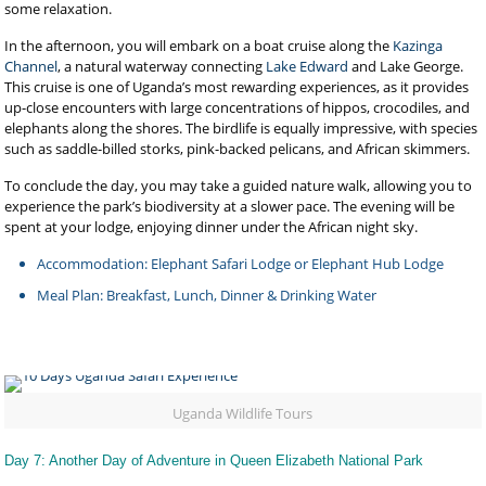
some relaxation.
In the afternoon, you will embark on a boat cruise along the
Kazinga
Channel
, a natural waterway connecting
Lake Edward
and Lake George.
This cruise is one of Uganda’s most rewarding experiences, as it provides
up-close encounters with large concentrations of hippos, crocodiles, and
elephants along the shores. The birdlife is equally impressive, with species
such as saddle-billed storks, pink-backed pelicans, and African skimmers.
To conclude the day, you may take a guided nature walk, allowing you to
experience the park’s biodiversity at a slower pace. The evening will be
spent at your lodge, enjoying dinner under the African night sky.
Accommodation: Elephant Safari Lodge or Elephant Hub Lodge
Meal Plan: Breakfast, Lunch, Dinner & Drinking Water
Uganda Wildlife Tours
Day 7: Another Day of Adventure in Queen Elizabeth National Park