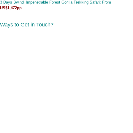
3 Days Bwindi Impenetrable Forest Gorilla Trekking Safari
: From
US$1,472pp
Ways to Get in Touch?