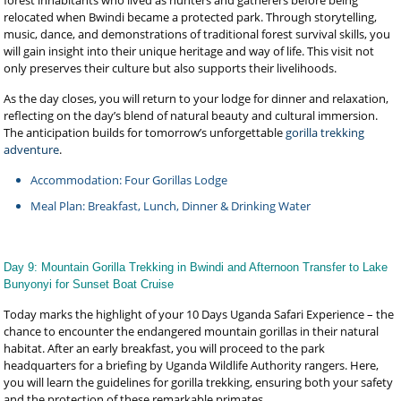
forest inhabitants who lived as hunters and gatherers before being
relocated when Bwindi became a protected park. Through storytelling,
music, dance, and demonstrations of traditional forest survival skills, you
will gain insight into their unique heritage and way of life. This visit not
only preserves their culture but also supports their livelihoods.
As the day closes, you will return to your lodge for dinner and relaxation,
reflecting on the day’s blend of natural beauty and cultural immersion.
The anticipation builds for tomorrow’s unforgettable
gorilla trekking
adventure
.
Accommodation: Four Gorillas Lodge
Meal Plan: Breakfast, Lunch, Dinner & Drinking Water
Day 9: Mountain Gorilla Trekking in Bwindi and Afternoon Transfer to Lake
Bunyonyi for Sunset Boat Cruise
Today marks the highlight of your 10 Days Uganda Safari Experience – the
chance to encounter the endangered mountain gorillas in their natural
habitat. After an early breakfast, you will proceed to the park
headquarters for a briefing by Uganda Wildlife Authority rangers. Here,
you will learn the guidelines for gorilla trekking, ensuring both your safety
and the protection of these remarkable primates.