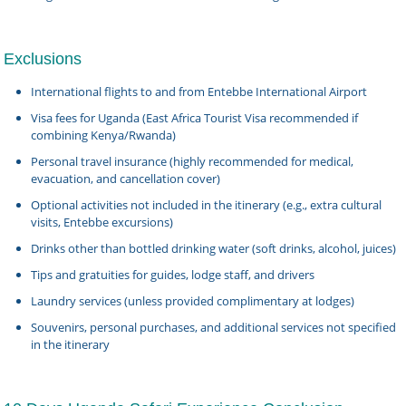
Exclusions
International flights to and from Entebbe International Airport
Visa fees for Uganda (East Africa Tourist Visa recommended if
combining Kenya/Rwanda)
Personal travel insurance (highly recommended for medical,
evacuation, and cancellation cover)
Optional activities not included in the itinerary (e.g., extra cultural
visits, Entebbe excursions)
Drinks other than bottled drinking water (soft drinks, alcohol, juices)
Tips and gratuities for guides, lodge staff, and drivers
Laundry services (unless provided complimentary at lodges)
Souvenirs, personal purchases, and additional services not specified
in the itinerary