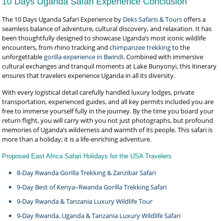
10 Days Uganda Safari Experience Conclusion
The 10 Days Uganda Safari Experience by
Deks Safaris & Tours
offers a
seamless balance of adventure, cultural discovery, and relaxation. It has
been thoughtfully designed to showcase Uganda’s most iconic wildlife
encounters, from rhino tracking and
chimpanzee trekking
to the
unforgettable
gorilla experience in Bwindi
. Combined with immersive
cultural exchanges and tranquil moments at Lake Bunyonyi, this itinerary
ensures that travelers experience Uganda in all its diversity.
With every logistical detail carefully handled luxury lodges, private
transportation, experienced guides, and all key permits included you are
free to immerse yourself fully in the journey. By the time you board your
return flight, you will carry with you not just photographs, but profound
memories of Uganda’s wilderness and warmth of its people. This safari is
more than a holiday; it is a life-enriching adventure.
Proposed East Africa Safari Holidays for the USA Travelers
8-Day Rwanda Gorilla Trekking & Zanzibar Safari
9-Day Best of Kenya–Rwanda Gorilla Trekking Safari
9-Day Rwanda & Tanzania Luxury Wildlife Tour
9-Day Rwanda, Uganda & Tanzania Luxury Wildlife Safari