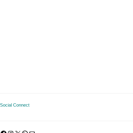
Social Connect