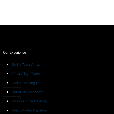
Our Experience
Gorilla Tours Africa
Africa Village Tours
Gorilla Trekking Tours
Hot Air Balloon Safari
Double Gorilla Trekking
Great Wildlife Migration