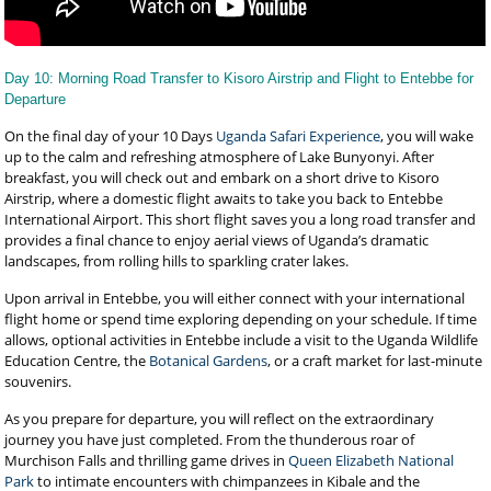
Day 10: Morning Road Transfer to Kisoro Airstrip and Flight to Entebbe for
Departure
On the final day of your 10 Days
Uganda Safari Experience
, you will wake
up to the calm and refreshing atmosphere of Lake Bunyonyi. After
breakfast, you will check out and embark on a short drive to Kisoro
Airstrip, where a domestic flight awaits to take you back to Entebbe
International Airport. This short flight saves you a long road transfer and
provides a final chance to enjoy aerial views of Uganda’s dramatic
landscapes, from rolling hills to sparkling crater lakes.
Upon arrival in Entebbe, you will either connect with your international
flight home or spend time exploring depending on your schedule. If time
allows, optional activities in Entebbe include a visit to the Uganda Wildlife
Education Centre, the
Botanical Gardens
, or a craft market for last-minute
souvenirs.
As you prepare for departure, you will reflect on the extraordinary
journey you have just completed. From the thunderous roar of
Murchison Falls and thrilling game drives in
Queen Elizabeth National
Park
to intimate encounters with chimpanzees in Kibale and the