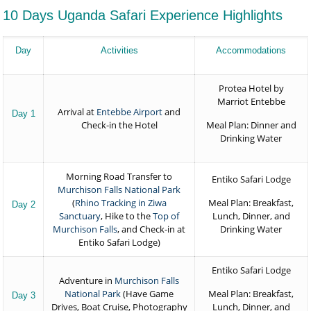
10 Days Uganda Safari Experience Highlights
Day
Activities
Accommodations
Protea Hotel by
Marriot Entebbe
Arrival at
Entebbe Airport
and
Day 1
Check-in the Hotel
Meal Plan: Dinner and
Drinking Water
Morning Road Transfer to
Entiko Safari Lodge
Murchison Falls National Park
(
Rhino Tracking in Ziwa
Meal Plan: Breakfast,
Day 2
Sanctuary
, Hike to the
Top of
Lunch, Dinner, and
Murchison Falls
, and Check-in at
Drinking Water
Entiko Safari Lodge)
Entiko Safari Lodge
Adventure in
Murchison Falls
National Park
(Have Game
Meal Plan: Breakfast,
Day 3
Drives, Boat Cruise, Photography
Lunch, Dinner, and