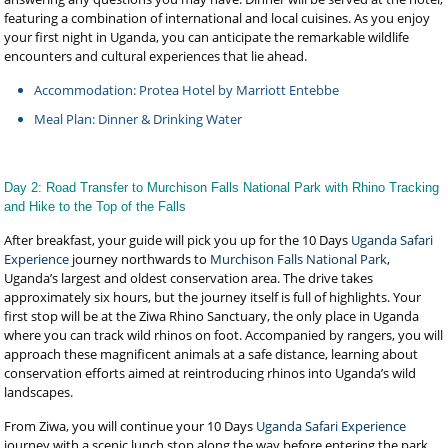
featuring a combination of international and local cuisines. As you enjoy
your first night in Uganda, you can anticipate the remarkable wildlife
encounters and cultural experiences that lie ahead.
Accommodation: Protea Hotel by Marriott Entebbe
Meal Plan: Dinner & Drinking Water
Day 2: Road Transfer to Murchison Falls National Park with Rhino Tracking
and Hike to the Top of the Falls
After breakfast, your guide will pick you up for the 10 Days
Uganda Safari
Experience
journey northwards to
Murchison Falls National Park
,
Uganda’s largest and oldest conservation area. The drive takes
approximately six hours, but the journey itself is full of highlights. Your
first stop will be at the Ziwa Rhino Sanctuary, the only place in Uganda
where you can track wild rhinos on foot. Accompanied by rangers, you will
approach these magnificent animals at a safe distance, learning about
conservation efforts aimed at reintroducing rhinos into Uganda’s wild
landscapes.
From Ziwa, you will continue your 10 Days
Uganda Safari Experience
journey with a scenic lunch stop along the way before entering the park.