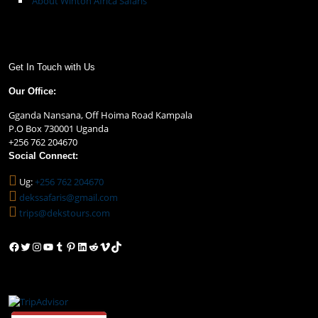
About Winton Africa Safaris
Get In Touch with Us
Our Office:
Gganda Nansana, Off Hoima Road Kampala
P.O Box 730001 Uganda
+256 762 204670
Social Connect:
Ug:
+256 762 204670
dekssafaris@gmail.com
trips@dekstours.com
Facebook
Twitter
Instagram
YouTube
Tumblr
Pinterest
LinkedIn
Reddit
Vimeo
TikTok