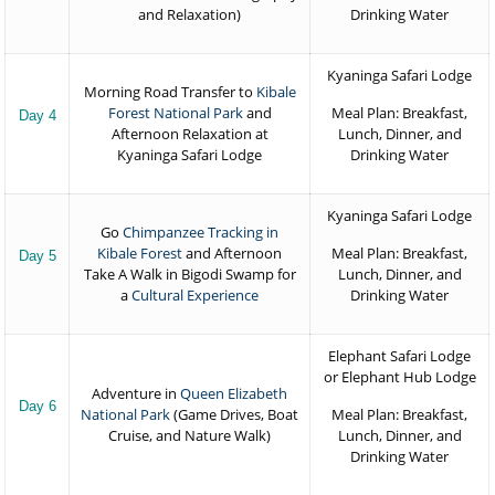
and Relaxation)
Drinking Water
Kyaninga Safari Lodge
Morning Road Transfer to
Kibale
Forest National Park
and
Meal Plan: Breakfast,
Day 4
Afternoon Relaxation at
Lunch, Dinner, and
Kyaninga Safari Lodge
Drinking Water
Kyaninga Safari Lodge
Go
Chimpanzee Tracking in
Kibale Forest
and Afternoon
Meal Plan: Breakfast,
Day 5
Take A Walk in Bigodi Swamp for
Lunch, Dinner, and
a
Cultural Experience
Drinking Water
Elephant Safari Lodge
or Elephant Hub Lodge
Adventure in
Queen Elizabeth
Day 6
National Park
(Game Drives, Boat
Meal Plan: Breakfast,
Cruise, and Nature Walk)
Lunch, Dinner, and
Drinking Water