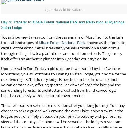
Uganda Wildlife Safaris
Day 4: Transfer to Kibale Forest National Park and Relaxation at Kyaninga
Safari Lodge
Today’s journey takes you from the savannahs of Murchison to the lush
tropical landscapes of
Kibale Forest National Park
, known as the “primate
capital of the world.” After breakfast, you will embark on a scenic drive
through rolling hills, tea plantations, and rural homesteads. The journey
itself offers an authentic glimpse into Uganda’s countryside life.
Upon arrival in Fort Portal, a picturesque town framed by the Rwenzori
Mountains, you will continue to Kyaninga Safari Lodge, your home for the
next two nights. This luxury lodge is perched on the rim of an extinct
volcanic crater lake, offering spectacular views of both the lake and the
surrounding forests. Its architecture, crafted from hand-carved logs,
blends seamlessly with the natural environment.
The afternoon is reserved for relaxation after your long journey. You may
choose to take a guided walk around the crater lake, enjoy a swim in the
lodge’s pool, or simply sit back on your private balcony with panoramic
views of the countryside. Dinner will be served at the lodge’s restaurant,
known for its fine dining experience that combines fresh, locally sourced