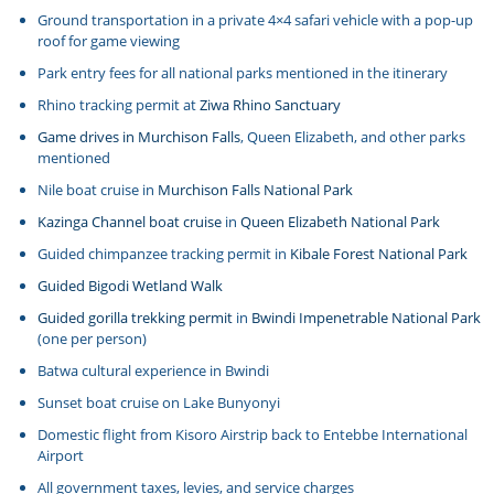
Ground transportation in a private 4×4 safari vehicle with a pop-up
roof for game viewing
Park entry fees for all national parks mentioned in the itinerary
Rhino tracking permit at
Ziwa Rhino Sanctuary
Game drives in Murchison Falls
, Queen Elizabeth, and other parks
mentioned
Nile boat cruise in
Murchison Falls National Park
Kazinga Channel boat cruise
in
Queen Elizabeth National Park
Guided chimpanzee tracking permit in
Kibale Forest National Park
Guided Bigodi Wetland Walk
Guided gorilla trekking permit
in
Bwindi Impenetrable National Park
(one per person)
Batwa cultural experience in Bwindi
Sunset boat cruise on Lake Bunyonyi
Domestic flight from Kisoro Airstrip back to Entebbe International
Airport
All government taxes, levies, and service charges