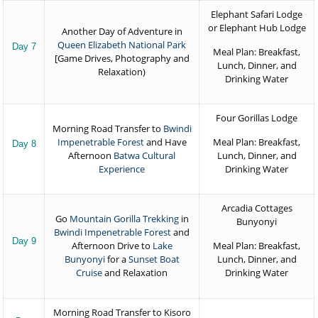
Elephant Safari Lodge
or Elephant Hub Lodge
Another Day of Adventure in
Queen Elizabeth National Park
Day 7
Meal Plan: Breakfast,
[Game Drives, Photography and
Lunch, Dinner, and
Relaxation)
Drinking Water
Four Gorillas Lodge
Morning Road Transfer to
Bwindi
Impenetrable Forest
and Have
Meal Plan: Breakfast,
Day 8
Afternoon
Batwa Cultural
Lunch, Dinner, and
Experience
Drinking Water
Arcadia Cottages
Go
Mountain Gorilla Trekking
in
Bunyonyi
Bwindi Impenetrable Forest
and
Day 9
Afternoon Drive to
Lake
Meal Plan: Breakfast,
Bunyonyi
for a
Sunset Boat
Lunch, Dinner, and
Cruise
and Relaxation
Drinking Water
Morning Road Transfer to Kisoro