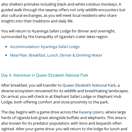
also shelters primates including black-and-white colobus monkeys. A
guided walk through the swamp offers not only wildlife encounters but
also cultural exchanges, as you will meet local residents who share
insights into their traditions and daily life.
You will return to Kyaninga Safari Lodge for dinner and overnight,
surrounded by the tranquility of Uganda’s crater lakes region.
Accommodation: Kyaninga Safari Lodge
Meal Plan: Breakfast, Lunch, Dinner & Drinking Water
Day 6: Adventure in Queen Elizabeth National Park
After breakfast, you will transfer to
Queen Elizabeth National Park
, a
diverse ecosystem renowned for its wildlife and breathtaking landscapes.
On arrival, you will check in at Elephant Safari Lodge or Elephant Hub
Lodge, both offering comfort and close proximity to the park.
The day begins with a game drive across the
Kasenyi plains
, where large
herds of Uganda kob graze alongside buffalo and elephants. This area is
also known for its predator population, with lions and leopards often
sighted. After your game drive, you will return to the lodge for lunch and