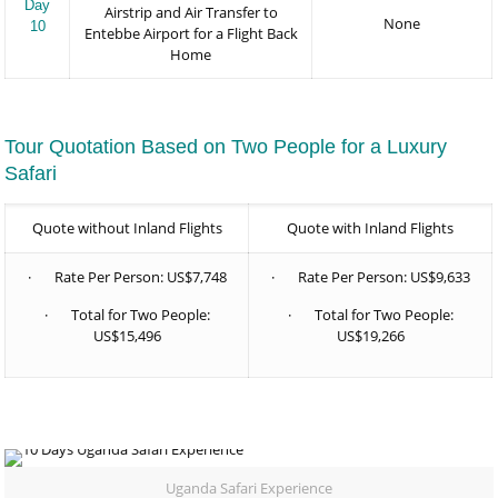
Day
Airstrip and Air Transfer to
None
10
Entebbe Airport for a Flight Back
Home
Tour Quotation Based on Two People for a Luxury
Safari
Quote without Inland Flights
Quote with Inland Flights
· Rate Per Person: US$7,748
· Rate Per Person: US$9,633
· Total for Two People:
· Total for Two People:
US$15,496
US$19,266
Uganda Safari Experience