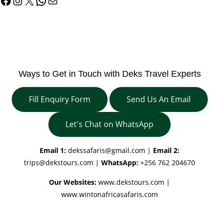
Facebook
Instagram
X
WhatsApp
Mail
Ways to Get in Touch with Deks Travel Experts
Fill Enquiry Form
Send Us An Email
Let's Chat on WhatsApp
Email 1:
dekssafaris@gmail.com
|
Email 2:
trips@dekstours.com
|
WhatsApp:
+256 762 204670
Our Websites:
www.dekstours.com |
www.wintonafricasafaris.com