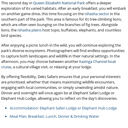
This second day in
Queen Elizabeth National Park
offers a deeper
exploration of its varied habitats. After an early breakfast, you will embark
on another game drive, this time focusing on the
Ishasha sector
in the
southern part of the park. This area is famous for its tree-climbing lions,
which are often seen lounging on the branches of fig trees. Alongside
lions, the
Ishasha plains
host topis, buffaloes, elephants, and countless
bird species.
After enjoying a picnic lunch in the wild, you will continue exploring the
park’s diverse ecosystems. Photographers will find endless opportunities
to capture both landscapes and wildlife in their natural settings. In the
afternoon, you may choose between another
Kazinga Channel boat
cruise
, a cultural village visit, or relaxing at your lodge.
By offering flexibility, Deks Safaris ensures that your personal interests
are prioritized, whether that means maximizing wildlife encounters,
engaging with local communities, or simply unwinding amidst nature.
Dinner and overnight will once again be at Elephant Safari Lodge or
Elephant Hub Lodge, allowing you to reflect on the day’s discoveries.
Accommodation: Elephant Safari Lodge or Elephant Hub Lodge
Meal Plan: Breakfast, Lunch, Dinner & Drinking Water