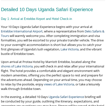
Detailed 10 Days Uganda Safari Experience
Day 1: Arrival at Entebbe Airport and Hotel Check-in
Your 10 Days Uganda Safari Experience begins with your arrival at
Entebbe International Airport
, where a representative from
Deks Safaris &
Tours
will warmly welcome you. After completing immigration and visa
formalities, you will be escorted to your private transfer vehicle. The drive
to your overnight accommodation is short but allows you to catch your
first glimpses of Uganda’s lush vegetation,
Lake Victoria
, and the vibrant
bustle of Entebbe town.
Upon arrival at Protea Hotel by Marriott Entebbe, located along the
shores of Lake Victoria
, you will check in and relax after your international
flight. The hotel provides a comfortable and elegant environment with
modern amenities, offering you the perfect space to rest and prepare for
the adventures ahead. Depending on your arrival time, you may choose
to relax by the poolside, enjoy
views of Lake Victoria
, or take a leisurely
walk-through Entebbe town.
In the evening, a detailed 10 Days
Uganda Safari Experience
briefing will
be conducted by your guide, outlining the itinerary, expectations, and
answering any questions you may have. Dinner will be served at the hotel,