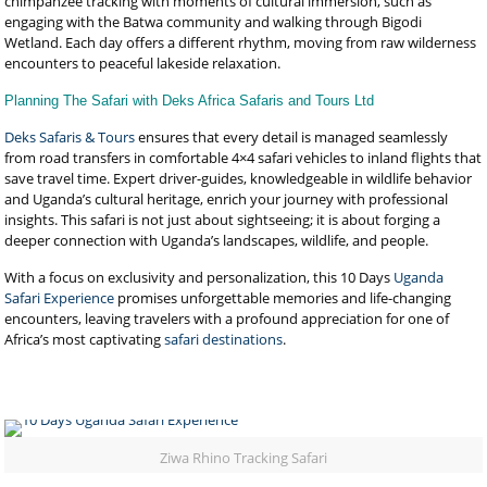
chimpanzee tracking with moments of cultural immersion, such as
engaging with the Batwa community and walking through Bigodi
Wetland. Each day offers a different rhythm, moving from raw wilderness
encounters to peaceful lakeside relaxation.
Planning The Safari with Deks Africa Safaris and Tours Ltd
Deks Safaris & Tours
ensures that every detail is managed seamlessly
from road transfers in comfortable 4×4 safari vehicles to inland flights that
save travel time. Expert driver-guides, knowledgeable in wildlife behavior
and Uganda’s cultural heritage, enrich your journey with professional
insights. This safari is not just about sightseeing; it is about forging a
deeper connection with Uganda’s landscapes, wildlife, and people.
With a focus on exclusivity and personalization, this 10 Days
Uganda
Safari Experience
promises unforgettable memories and life-changing
encounters, leaving travelers with a profound appreciation for one of
Africa’s most captivating
safari destinations
.
Ziwa Rhino Tracking Safari