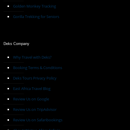
Golden Monkey Tracking
Gorilla Trekking for Seniors
Deks Company
Why Travel with Deks?
Booking Terms & Conditions
Deks Tours Privacy Policy
East Africa Travel Blog
Review Us on Google
Review Us on TripAdvisor
Review Us on Safaribookings