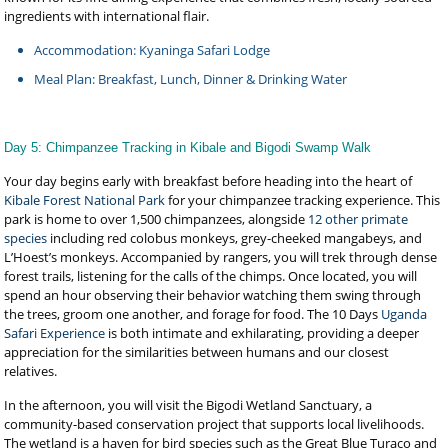
ingredients with international flair.
Accommodation: Kyaninga Safari Lodge
Meal Plan: Breakfast, Lunch, Dinner & Drinking Water
Day 5: Chimpanzee Tracking in Kibale and Bigodi Swamp Walk
Your day begins early with breakfast before heading into the heart of
Kibale Forest National Park
for your chimpanzee tracking experience. This
park is home to over 1,500 chimpanzees, alongside
12 other primate
species
including red colobus monkeys, grey-cheeked mangabeys, and
L’Hoest’s monkeys. Accompanied by rangers, you will trek through dense
forest trails, listening for the calls of the chimps. Once located, you will
spend an hour observing their behavior watching them swing through
the trees, groom one another, and forage for food. The 10 Days
Uganda
Safari Experience
is both intimate and exhilarating, providing a deeper
appreciation for the similarities between humans and our closest
relatives.
In the afternoon, you will visit the Bigodi Wetland Sanctuary, a
community-based conservation project that supports local livelihoods.
The wetland is a haven for bird species such as the Great Blue Turaco and