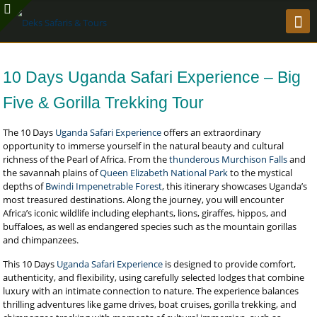
10 Days Uganda Safari Experience – Big
Five & Gorilla Trekking Tour
The 10 Days
Uganda Safari Experience
offers an extraordinary
opportunity to immerse yourself in the natural beauty and cultural
richness of the Pearl of Africa. From the
thunderous Murchison Falls
and
the savannah plains of
Queen Elizabeth National Park
to the mystical
depths of
Bwindi Impenetrable Forest
, this itinerary showcases Uganda’s
most treasured destinations. Along the journey, you will encounter
Africa’s iconic wildlife including elephants, lions, giraffes, hippos, and
buffaloes, as well as endangered species such as the mountain gorillas
and chimpanzees.
This 10 Days
Uganda Safari Experience
is designed to provide comfort,
authenticity, and flexibility, using carefully selected lodges that combine
luxury with an intimate connection to nature. The experience balances
thrilling adventures like game drives, boat cruises, gorilla trekking, and