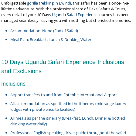
unforgettable
gorilla trekking in Bwindi
, this safari has been a once-in-a-
lifetime adventure. With the professional care of Deks Safaris & Tours,
every detail of your 10 Days
Uganda Safari Experience
journey has been
managed seamlessly, leaving you with nothing but cherished memories.
Accommodation: None (End of Safari)
Meal Plan: Breakfast, Lunch & Drinking Water
10 Days Uganda Safari Experience Inclusions
and Exclusions
Inclusions
Airport transfers to and from
Entebbe International Airport
All accommodation as specified in the itinerary (midrange luxury
lodges with private ensuite facilities)
All meals as per the itinerary (Breakfast, Lunch, Dinner & bottled
drinking water daily)
Professional English-speaking driver-guide throughout the safari