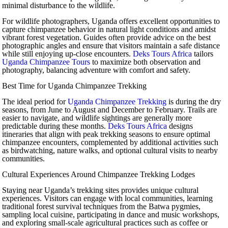
minimal disturbance to the wildlife.
For wildlife photographers, Uganda offers excellent opportunities to
capture chimpanzee behavior in natural light conditions and amidst
vibrant forest vegetation. Guides often provide advice on the best
photographic angles and ensure that visitors maintain a safe distance
while still enjoying up-close encounters.
Deks Tours Africa
tailors
Uganda Chimpanzee Tours
to maximize both observation and
photography, balancing adventure with comfort and safety.
Best Time for Uganda Chimpanzee Trekking
The ideal period for
Uganda Chimpanzee Trekking
is during the dry
seasons, from June to August and December to February. Trails are
easier to navigate, and wildlife sightings are generally more
predictable during these months.
Deks Tours Africa
designs
itineraries that align with peak trekking seasons to ensure optimal
chimpanzee encounters, complemented by additional activities such
as birdwatching, nature walks, and optional cultural visits to nearby
communities.
Cultural Experiences Around Chimpanzee Trekking Lodges
Staying near Uganda’s trekking sites provides unique cultural
experiences. Visitors can engage with local communities, learning
traditional forest survival techniques from the Batwa pygmies,
sampling local cuisine, participating in dance and music workshops,
and exploring small-scale agricultural practices such as coffee or