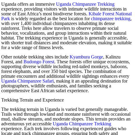
Uganda offers an immersive
Uganda Chimpanzee Trekking
experience, providing visitors with intimate wildlife interactions in
some of East Africa’s most biodiverse forests.
Kibale Forest National
Park
is widely regarded as the best location for
chimpanzee trekking
,
with over 1,400 individual chimpanzees inhabiting its dense
rainforest. Treks here allow travelers to observe primate social
behavior, vocalizations, and group interactions within their natural
habitat. The trekking experience in Uganda is generally accessible,
with shorter trail distances and moderate elevation, making it suitable
for a wide range of fitness levels.
Other notable trekking sites include
Kyambura Gorge
, Kalinzu
Forest, and
Budongo Forest
. These forests offer unique ecosystems,
supporting diverse wildlife including red-tailed monkeys, baboons,
forest elephants, and over 350 bird species. The combination of
primate encounters and additional wildlife sightings enhances every
Uganda Chimpanzee Safari
, making it an appealing destination for
photographers, wildlife enthusiasts, and families seeking a
comprehensive East African safari experience.
Trekking Terrain and Experience
The trekking terrain in Uganda is varied but generally manageable.
Trails wind through lowland and montane rainforest with occasional
mud, shallow streams, and moderate slopes. This terrain provides an
adventurous yet accessible
Uganda Chimpanzee Trekking
experience. Each trek involves following experienced guides who
locate and track chimpanzee groups, ensuring both safety and