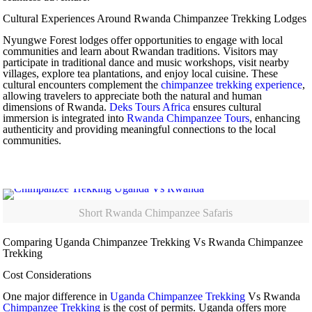
Cultural Experiences Around Rwanda Chimpanzee Trekking Lodges
Nyungwe Forest lodges offer opportunities to engage with local
communities and learn about Rwandan traditions. Visitors may
participate in traditional dance and music workshops, visit nearby
villages, explore tea plantations, and enjoy local cuisine. These
cultural encounters complement the
chimpanzee trekking experience
,
allowing travelers to appreciate both the natural and human
dimensions of Rwanda.
Deks Tours Africa
ensures cultural
immersion is integrated into
Rwanda Chimpanzee Tours
, enhancing
authenticity and providing meaningful connections to the local
communities.
Short Rwanda Chimpanzee Safaris
Comparing Uganda Chimpanzee Trekking Vs Rwanda Chimpanzee
Trekking
Cost Considerations
One major difference in
Uganda Chimpanzee Trekking
Vs Rwanda
Chimpanzee Trekking
is the cost of permits. Uganda offers more