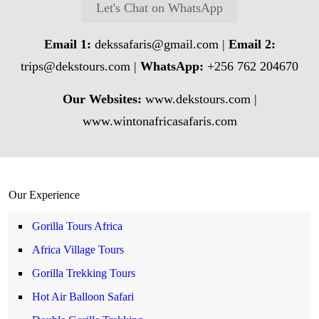
Let's Chat on WhatsApp
Email 1:
dekssafaris@gmail.com
|
Email 2:
trips@dekstours.com
|
WhatsApp:
+256 762 204670
Our Websites:
www.dekstours.com |
www.wintonafricasafaris.com
Our Experience
Gorilla Tours Africa
Africa Village Tours
Gorilla Trekking Tours
Hot Air Balloon Safari