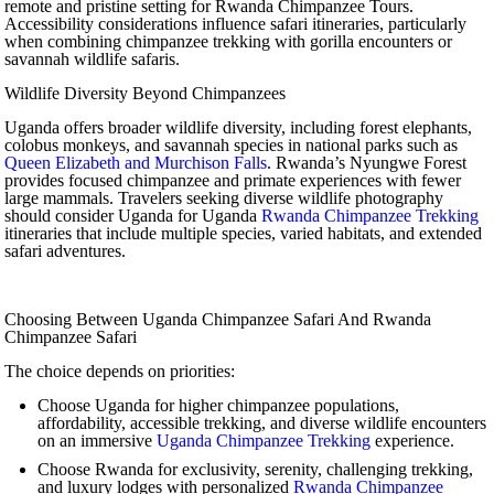
remote and pristine setting for Rwanda Chimpanzee Tours.
Accessibility considerations influence safari itineraries, particularly
when combining chimpanzee trekking with gorilla encounters or
savannah wildlife safaris.
Wildlife Diversity Beyond Chimpanzees
Uganda offers broader wildlife diversity, including forest elephants,
colobus monkeys, and savannah species in national parks such as
Queen Elizabeth and Murchison Falls
. Rwanda’s Nyungwe Forest
provides focused chimpanzee and primate experiences with fewer
large mammals. Travelers seeking diverse wildlife photography
should consider Uganda for Uganda
Rwanda Chimpanzee Trekking
itineraries that include multiple species, varied habitats, and extended
safari adventures.
Choosing Between Uganda Chimpanzee Safari And Rwanda
Chimpanzee Safari
The choice depends on priorities:
Choose Uganda for higher chimpanzee populations,
affordability, accessible trekking, and diverse wildlife encounters
on an immersive
Uganda Chimpanzee Trekking
experience.
Choose Rwanda for exclusivity, serenity, challenging trekking,
and luxury lodges with personalized
Rwanda Chimpanzee