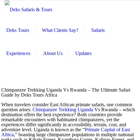
Deks Tours
What Clients Say?
Safaris
Experiences
About Us
Updates
Chimpanzee Trekking Uganda Vs Rwanda – The Ultimate Safari
Guide by Deks Tours Africa
When travelers consider East African primate safaris, one common
question arises:
Chimpanzee Trekking Uganda
Vs Rwanda – which
destination offers the best experience? Both countries provide
remarkable encounters with habituated chimpanzees, yet the
experiences differ significantly in accessibility, terrain, cost, and
adventure level. Uganda is known as the “
Primate Capital of East
Africa
,” boasting large chimpanzee populations in multiple national
parks such as Kibale Forest, Kyambura Gorge, Kalinzu Forest, and