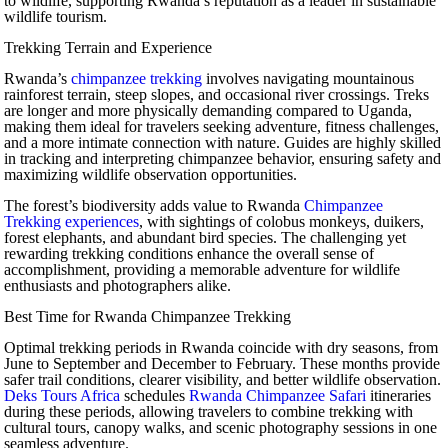
to wildlife, supporting Rwanda’s reputation as a leader in sustainable
wildlife tourism.
Trekking Terrain and Experience
Rwanda’s
chimpanzee trekking
involves navigating mountainous
rainforest terrain, steep slopes, and occasional river crossings. Treks
are longer and more physically demanding compared to Uganda,
making them ideal for travelers seeking adventure, fitness challenges,
and a more intimate connection with nature. Guides are highly skilled
in tracking and interpreting chimpanzee behavior, ensuring safety and
maximizing wildlife observation opportunities.
The forest’s biodiversity adds value to Rwanda
Chimpanzee
Trekking experiences
, with sightings of colobus monkeys, duikers,
forest elephants, and abundant bird species. The challenging yet
rewarding trekking conditions enhance the overall sense of
accomplishment, providing a memorable adventure for wildlife
enthusiasts and photographers alike.
Best Time for Rwanda Chimpanzee Trekking
Optimal trekking periods in Rwanda coincide with dry seasons, from
June to September and December to February. These months provide
safer trail conditions, clearer visibility, and better wildlife observation.
Deks Tours Africa
schedules
Rwanda Chimpanzee Safari
itineraries
during these periods, allowing travelers to combine trekking with
cultural tours, canopy walks, and scenic photography sessions in one
seamless adventure.