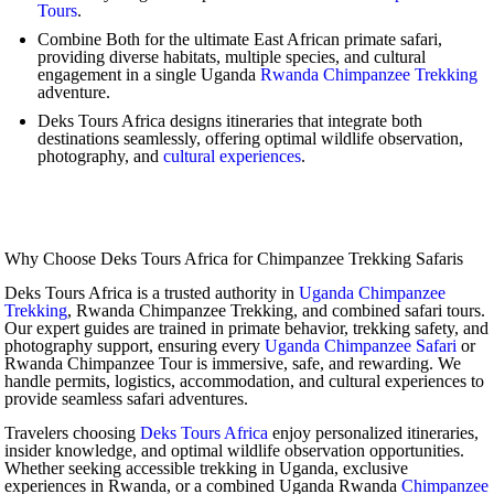
Tours
.
Combine Both for the ultimate East African primate safari,
providing diverse habitats, multiple species, and cultural
engagement in a single Uganda
Rwanda Chimpanzee Trekking
adventure.
Deks Tours Africa designs itineraries that integrate both
destinations seamlessly, offering optimal wildlife observation,
photography, and
cultural experiences
.
Why Choose Deks Tours Africa for Chimpanzee Trekking Safaris
Deks Tours Africa is a trusted authority in
Uganda Chimpanzee
Trekking
, Rwanda Chimpanzee Trekking, and combined safari tours.
Our expert guides are trained in primate behavior, trekking safety, and
photography support, ensuring every
Uganda Chimpanzee Safari
or
Rwanda Chimpanzee Tour is immersive, safe, and rewarding. We
handle permits, logistics, accommodation, and cultural experiences to
provide seamless safari adventures.
Travelers choosing
Deks Tours Africa
enjoy personalized itineraries,
insider knowledge, and optimal wildlife observation opportunities.
Whether seeking accessible trekking in Uganda, exclusive
experiences in Rwanda, or a combined Uganda Rwanda
Chimpanzee