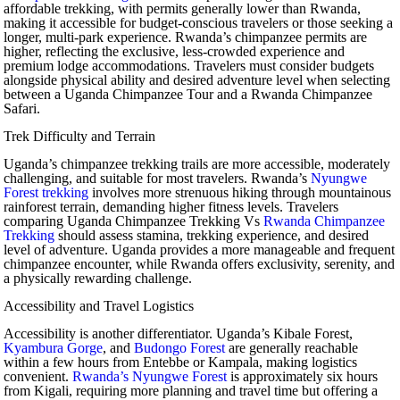
affordable trekking, with permits generally lower than Rwanda,
making it accessible for budget-conscious travelers or those seeking a
longer, multi-park experience. Rwanda’s chimpanzee permits are
higher, reflecting the exclusive, less-crowded experience and
premium lodge accommodations. Travelers must consider budgets
alongside physical ability and desired adventure level when selecting
between a Uganda Chimpanzee Tour and a Rwanda Chimpanzee
Safari.
Trek Difficulty and Terrain
Uganda’s chimpanzee trekking trails are more accessible, moderately
challenging, and suitable for most travelers. Rwanda’s
Nyungwe
Forest trekking
involves more strenuous hiking through mountainous
rainforest terrain, demanding higher fitness levels. Travelers
comparing Uganda Chimpanzee Trekking Vs
Rwanda Chimpanzee
Trekking
should assess stamina, trekking experience, and desired
level of adventure. Uganda provides a more manageable and frequent
chimpanzee encounter, while Rwanda offers exclusivity, serenity, and
a physically rewarding challenge.
Accessibility and Travel Logistics
Accessibility is another differentiator. Uganda’s Kibale Forest,
Kyambura Gorge
, and
Budongo Forest
are generally reachable
within a few hours from Entebbe or Kampala, making logistics
convenient.
Rwanda’s Nyungwe Forest
is approximately six hours
from Kigali, requiring more planning and travel time but offering a