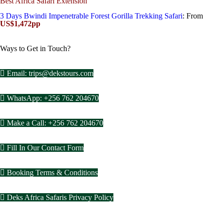
Best Africa Safari Extension
3 Days Bwindi Impenetrable Forest Gorilla Trekking Safari
: From
US$1,472pp
Ways to Get in Touch?
Email: trips@dekstours.com
WhatsApp: +256 762 204670
Make a Call: +256 762 204670
Fill In Our Contact Form
Booking Terms & Conditions
Deks Africa Safaris Privacy Policy