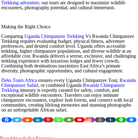
Trekking adventure
, our tours are designed to maximize wildlife
encounters, photography potential, and cultural immersion.
Making the Right Choice
Comparing
Uganda Chimpanzee Trekking
Vs Rwanda Chimpanzee
Trekking requires evaluating budget, physical fitness, adventure
preferences, and desired comfort level. Uganda offers accessible
trekking, higher chimpanzee populations, and diverse wildlife at an
affordable cost. Rwanda delivers a serene, exclusive, and challenging
trekking experience with luxurious lodges and fewer crowds.
Combining both destinations maximizes East Africa’s primate
diversity, photographic opportunities, and cultural engagement.
Deks Tours Africa
ensures every Uganda Chimpanzee Tour,
Rwanda
Chimpanzee Safari
, or combined Uganda
Rwanda Chimpanzee
Trekking
itinerary is expertly curated for safety, comfort, and
exceptional wildlife encounters. Travelers can enjoy intimate
chimpanzee encounters, explore lush forests, and connect with local
communities, creating lifelong memories and stunning photographs
on an unforgettable African safari.