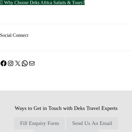
Why Choose Deks Africa Safaris & Tours?
Social Connect
Facebook
Instagram
X
WhatsApp
Mail
Ways to Get in Touch with Deks Travel Experts
Fill Enquiry Form
Send Us An Email