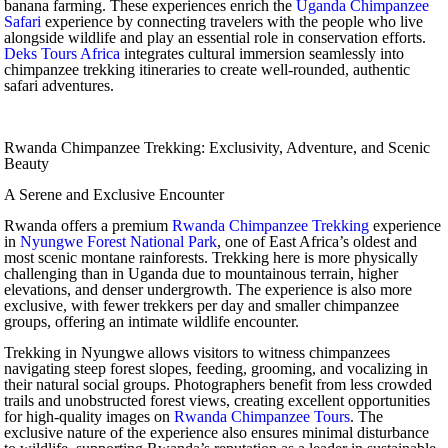
banana farming. These experiences enrich the
Uganda Chimpanzee
Safari
experience by connecting travelers with the people who live
alongside wildlife and play an essential role in conservation efforts.
Deks Tours Africa
integrates cultural immersion seamlessly into
chimpanzee trekking itineraries to create well-rounded, authentic
safari adventures.
Rwanda Chimpanzee Trekking: Exclusivity, Adventure, and Scenic
Beauty
A Serene and Exclusive Encounter
Rwanda offers a premium
Rwanda Chimpanzee Trekking
experience
in
Nyungwe Forest National Park
, one of East Africa’s oldest and
most scenic montane rainforests. Trekking here is more physically
challenging than in Uganda due to mountainous terrain, higher
elevations, and denser undergrowth. The experience is also more
exclusive, with fewer trekkers per day and smaller chimpanzee
groups, offering an intimate wildlife encounter.
Trekking in Nyungwe allows visitors to witness chimpanzees
navigating steep forest slopes, feeding, grooming, and vocalizing in
their natural social groups. Photographers benefit from less crowded
trails and unobstructed forest views, creating excellent opportunities
for high-quality images on
Rwanda Chimpanzee Tours
. The
exclusive nature of the experience also ensures minimal disturbance