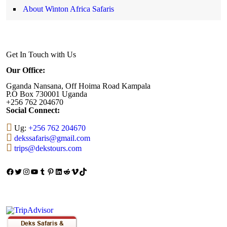
About Winton Africa Safaris
Get In Touch with Us
Our Office:
Gganda Nansana, Off Hoima Road Kampala
P.O Box 730001 Uganda
+256 762 204670
Social Connect:
Ug:
+256 762 204670
dekssafaris@gmail.com
trips@dekstours.com
Facebook
Twitter
Instagram
YouTube
Tumblr
Pinterest
LinkedIn
Reddit
Vimeo
TikTok