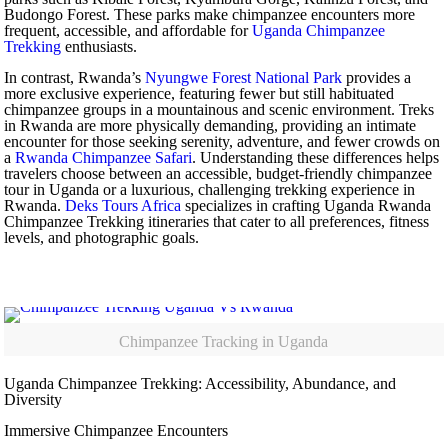
Budongo Forest. These parks make chimpanzee encounters more
frequent, accessible, and affordable for
Uganda Chimpanzee
Trekking
enthusiasts.
In contrast, Rwanda’s
Nyungwe Forest National Park
provides a
more exclusive experience, featuring fewer but still habituated
chimpanzee groups in a mountainous and scenic environment. Treks
in Rwanda are more physically demanding, providing an intimate
encounter for those seeking serenity, adventure, and fewer crowds on
a
Rwanda Chimpanzee Safari
. Understanding these differences helps
travelers choose between an accessible, budget-friendly chimpanzee
tour in Uganda or a luxurious, challenging trekking experience in
Rwanda.
Deks Tours Africa
specializes in crafting Uganda Rwanda
Chimpanzee Trekking itineraries that cater to all preferences, fitness
levels, and photographic goals.
Chimpanzee Tracking in Uganda
Uganda Chimpanzee Trekking: Accessibility, Abundance, and
Diversity
Immersive Chimpanzee Encounters