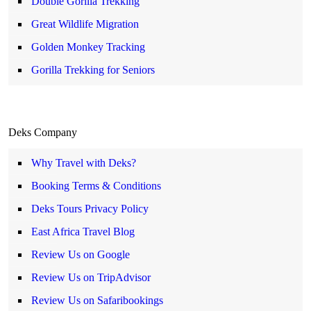
Double Gorilla Trekking
Great Wildlife Migration
Golden Monkey Tracking
Gorilla Trekking for Seniors
Deks Company
Why Travel with Deks?
Booking Terms & Conditions
Deks Tours Privacy Policy
East Africa Travel Blog
Review Us on Google
Review Us on TripAdvisor
Review Us on Safaribookings