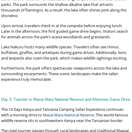
parks. The park surrounds the shallow alkaline lake that attracts
thousands of flamingos. As a result, the lake often shines pink along the
shoreline.
Upon arrival, travelers check in at the campsite before enjoying lunch.
Later in the afternoon, the first guided game drive begins. Visitors search
for animals across the park’s acacia woodlands and grasslands.
Lake Nakuru hosts many wildlife species. Travelers often see rhinos,
buffaloes, giraffes, and antelopes during game drives. Additionally, lions
and leopards also roam the park, which makes wildlife sightings exciting.
Furthermore, the park offers spectacular viewpoints across the lake and
surrounding escarpments. These scenic landscapes make the safari
experience truly memorable.
Day 3: Transfer to Masai Mara National Reserve and Afternoon Game Drive
The 14 Days Kenya and Tanzania Camping Safari Experience continues
with a morning drive to
Masai Mara National Reserve
. This world-famous
wildlife reserve sits in southwestern Kenya near the Tanzanian border.
The road journey passes through rural landscapes and traditional Maasai