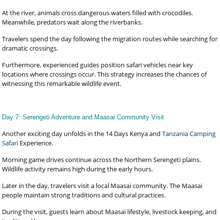
At the river, animals cross dangerous waters filled with crocodiles.
Meanwhile, predators wait along the riverbanks.
Travelers spend the day following the migration routes while searching for
dramatic crossings.
Furthermore, experienced guides position safari vehicles near key
locations where crossings occur. This strategy increases the chances of
witnessing this remarkable wildlife event.
Day 7: Serengeti Adventure and Maasai Community Visit
Another exciting day unfolds in the 14 Days Kenya and
Tanzania Camping
Safari
Experience.
Morning game drives continue across the Northern Serengeti plains.
Wildlife activity remains high during the early hours.
Later in the day, travelers visit a local Maasai community. The Maasai
people maintain strong traditions and cultural practices.
During the visit, guests learn about Maasai lifestyle, livestock keeping, and