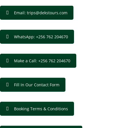
Email: trips@dekstours.com
WhatsApp: +256 762 204670
Make a Call: +256 762 204670
Fill In Our Contact Form
Booking Terms & Conditions