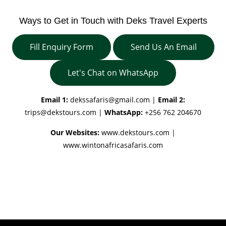
Ways to Get in Touch with Deks Travel Experts
Fill Enquiry Form
Send Us An Email
Let's Chat on WhatsApp
Email 1:
dekssafaris@gmail.com
|
Email 2:
trips@dekstours.com
|
WhatsApp:
+256 762 204670
Our Websites:
www.dekstours.com |
www.wintonafricasafaris.com