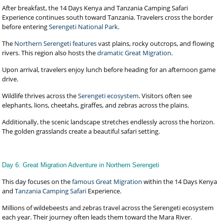
After breakfast, the 14 Days Kenya and Tanzania Camping Safari
Experience continues south toward Tanzania. Travelers cross the border
before entering
Serengeti National Park
.
The
Northern Serengeti features
vast plains, rocky outcrops, and flowing
rivers. This region also hosts the
dramatic Great Migration
.
Upon arrival, travelers enjoy lunch before heading for an afternoon game
drive.
Wildlife thrives across the
Serengeti ecosystem
. Visitors often see
elephants, lions, cheetahs, giraffes, and zebras across the plains.
Additionally, the scenic landscape stretches endlessly across the horizon.
The golden grasslands create a beautiful safari setting.
Day 6: Great Migration Adventure in Northern Serengeti
This day focuses on the
famous Great Migration
within the 14 Days Kenya
and
Tanzania Camping Safari
Experience.
Millions of wildebeests and zebras travel across the Serengeti ecosystem
each year. Their journey often leads them toward the Mara River.