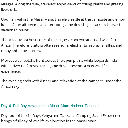
villages. Along the way, travelers enjoy views of rolling plains and grazing
livestock.
Upon arrival in the Masai Mara, travelers settle at the campsite and enjoy
lunch. Soon afterward, an afternoon game drive begins across the vast
savannah plains.
The Masai Mara hosts one of the highest concentrations of wildlife in
Africa. Therefore, visitors often see lions, elephants, zebras, giraffes, and
many antelope species.
Moreover, cheetahs hunt across the open plains while leopards hide
within riverine forests. Each game drive presents a new wildlife
experience.
The evening ends with dinner and relaxation at the campsite under the
African sky.
Day 4: Full Day Adventure in Masai Mara National Reserve
Day four of the 14 Days Kenya and Tanzania Camping Safari Experience
brings a full day of wildlife exploration in the Masai Mara.