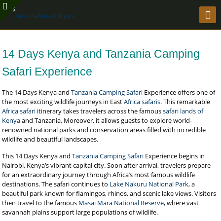
14 Days Kenya and Tanzania Camping
Safari Experience
The 14 Days Kenya and
Tanzania Camping Safari
Experience offers one of
the most exciting wildlife journeys in East
Africa safaris
. This remarkable
Africa safari
itinerary takes travelers across the famous
safari lands of
Kenya
and Tanzania. Moreover, it allows guests to explore world-
renowned national parks and conservation areas filled with incredible
wildlife and beautiful landscapes.
This 14 Days Kenya and
Tanzania Camping Safari
Experience begins in
Nairobi, Kenya’s vibrant capital city. Soon after arrival, travelers prepare
for an extraordinary journey through Africa’s most famous wildlife
destinations. The safari continues to
Lake Nakuru National Park
, a
beautiful park known for flamingos, rhinos, and scenic lake views. Visitors
then travel to the famous
Masai Mara National Reserve
, where vast
savannah plains support large populations of wildlife.