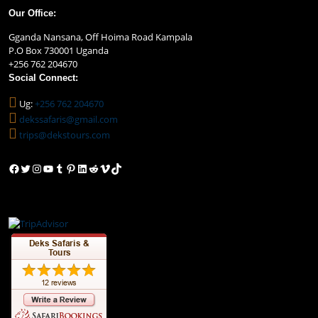
Our Office:
Gganda Nansana, Off Hoima Road Kampala
P.O Box 730001 Uganda
+256 762 204670
Social Connect:
Ug:
+256 762 204670
dekssafaris@gmail.com
trips@dekstours.com
Facebook
Twitter
Instagram
YouTube
Tumblr
Pinterest
LinkedIn
Reddit
Vimeo
TikTok