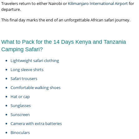
Travelers return to either Nairobi or
Kilimanjaro International Airport
for
departure.
This final day marks the end of an unforgettable African safari journey.
What to Pack for the 14 Days Kenya and Tanzania
Camping Safari?
Lightweight safari clothing
Long sleeve shirts
Safari trousers
Comfortable walking shoes
Hat or cap
Sunglasses
Sunscreen
Camera with extra batteries
Binoculars