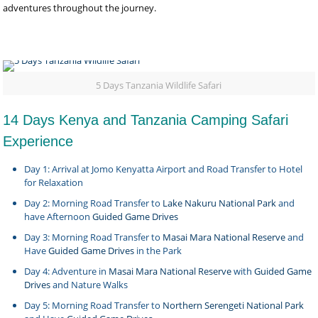
adventures throughout the journey.
5 Days Tanzania Wildlife Safari
14 Days Kenya and Tanzania Camping Safari
Experience
Day 1: Arrival at Jomo Kenyatta Airport and Road Transfer to Hotel
for Relaxation
Day 2: Morning Road Transfer to
Lake Nakuru National Park
and
have Afternoon
Guided Game Drives
Day 3: Morning Road Transfer to
Masai Mara National Reserve
and
Have
Guided Game Drives
in the Park
Day 4: Adventure in
Masai Mara National Reserve
with
Guided Game
Drives
and Nature Walks
Day 5: Morning Road Transfer to
Northern Serengeti National Park