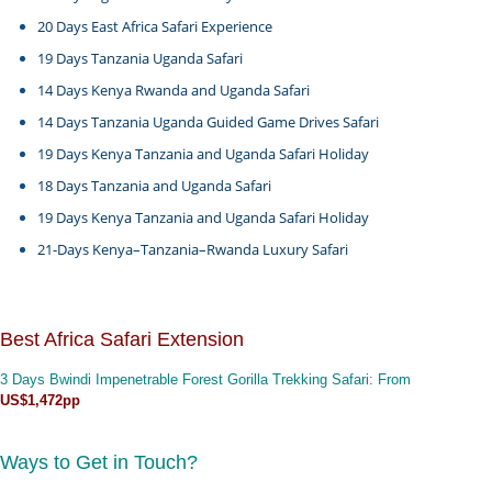
20 Days East Africa Safari Experience
19 Days Tanzania Uganda Safari
14 Days Kenya Rwanda and Uganda Safari
14 Days Tanzania Uganda Guided Game Drives Safari
19 Days Kenya Tanzania and Uganda Safari Holiday
18 Days Tanzania and Uganda Safari
19 Days Kenya Tanzania and Uganda Safari Holiday
21-Days Kenya–Tanzania–Rwanda Luxury Safari
Best Africa Safari Extension
3 Days Bwindi Impenetrable Forest Gorilla Trekking Safari
: From
US$1,472pp
Ways to Get in Touch?