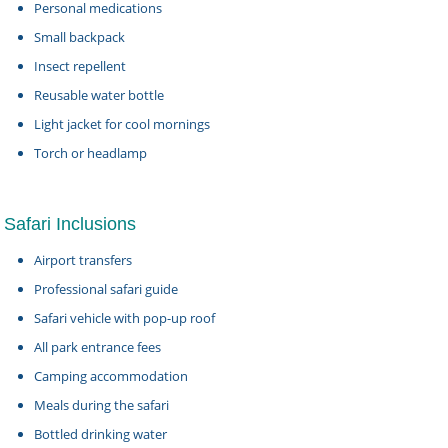
Personal medications
Small backpack
Insect repellent
Reusable water bottle
Light jacket for cool mornings
Torch or headlamp
Safari Inclusions
Airport transfers
Professional safari guide
Safari vehicle with pop-up roof
All park entrance fees
Camping accommodation
Meals during the safari
Bottled drinking water