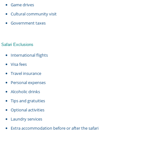
Game drives
Cultural community visit
Government taxes
Safari Exclusions
International flights
Visa fees
Travel insurance
Personal expenses
Alcoholic drinks
Tips and gratuities
Optional activities
Laundry services
Extra accommodation before or after the safari