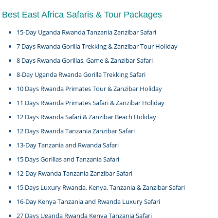
Best East Africa Safaris & Tour Packages
15-Day Uganda Rwanda Tanzania Zanzibar Safari
7 Days Rwanda Gorilla Trekking & Zanzibar Tour Holiday
8 Days Rwanda Gorillas, Game & Zanzibar Safari
8-Day Uganda Rwanda Gorilla Trekking Safari
10 Days Rwanda Primates Tour & Zanzibar Holiday
11 Days Rwanda Primates Safari & Zanzibar Holiday
12 Days Rwanda Safari & Zanzibar Beach Holiday
12 Days Rwanda Tanzania Zanzibar Safari
13-Day Tanzania and Rwanda Safari
15 Days Gorillas and Tanzania Safari
12-Day Rwanda Tanzania Zanzibar Safari
15 Days Luxury Rwanda, Kenya, Tanzania & Zanzibar Safari
16-Day Kenya Tanzania and Rwanda Luxury Safari
27 Days Uganda Rwanda Kenya Tanzania Safari