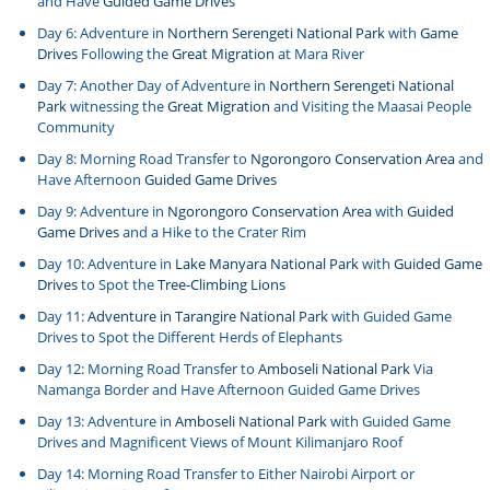
and Have
Guided Game Drives
Day 6: Adventure in
Northern Serengeti National Park
with
Game
Drives
Following the
Great Migration
at Mara River
Day 7: Another Day of Adventure in
Northern Serengeti National
Park
witnessing the
Great Migration
and Visiting the Maasai People
Community
Day 8: Morning Road Transfer to
Ngorongoro Conservation Area
and
Have Afternoon
Guided Game Drives
Day 9: Adventure in
Ngorongoro Conservation Area
with
Guided
Game Drives
and a Hike to the Crater Rim
Day 10: Adventure in
Lake Manyara National Park
with
Guided Game
Drives
to Spot the
Tree-Climbing Lions
Day 11:
Adventure in Tarangire National Park
with Guided Game
Drives to Spot the Different Herds of Elephants
Day 12: Morning Road Transfer to
Amboseli National Park
Via
Namanga Border and Have Afternoon Guided Game Drives
Day 13: Adventure in
Amboseli National Park
with Guided Game
Drives and Magnificent Views of Mount Kilimanjaro Roof
Day 14: Morning Road Transfer to Either Nairobi Airport or