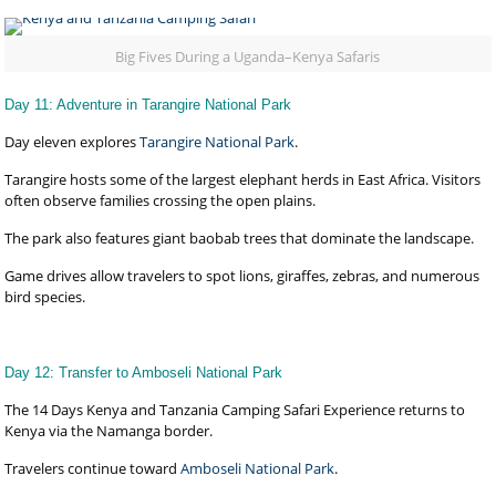
Big Fives During a Uganda–Kenya Safaris
Day 11: Adventure in Tarangire National Park
Day eleven explores
Tarangire National Park
.
Tarangire hosts some of the largest elephant herds in East Africa. Visitors
often observe families crossing the open plains.
The park also features giant baobab trees that dominate the landscape.
Game drives allow travelers to spot lions, giraffes, zebras, and numerous
bird species.
Day 12: Transfer to Amboseli National Park
The 14 Days Kenya and Tanzania Camping Safari Experience returns to
Kenya via the Namanga border.
Travelers continue toward
Amboseli National Park
.