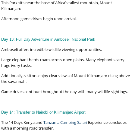
This Park sits near the base of Africa’s tallest mountain, Mount
Kilimanjaro.
Afternoon game drives begin upon arrival.
Day 13: Full Day Adventure in Amboseli National Park
Amboseli offers incredible wildlife viewing opportunities.
Large elephant herds roam across open plains. Many elephants carry
huge ivory tusks.
Additionally, visitors enjoy clear views of Mount Kilimanjaro rising above
the savannah.
Game drives continue throughout the day with many wildlife sightings.
Day 14: Transfer to Nairobi or Kilimanjaro Airport
The 14 Days Kenya and
Tanzania Camping Safari
Experience concludes
with a morning road transfer.