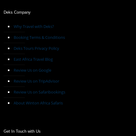
Deks Company
Why Travel with Deks?
Booking Terms & Conditions
Deks Tours Privacy Policy
East Africa Travel Blog
Review Us on Google
Review Us on TripAdvisor
Review Us on Safaribookings
About Winton Africa Safaris
Get In Touch with Us