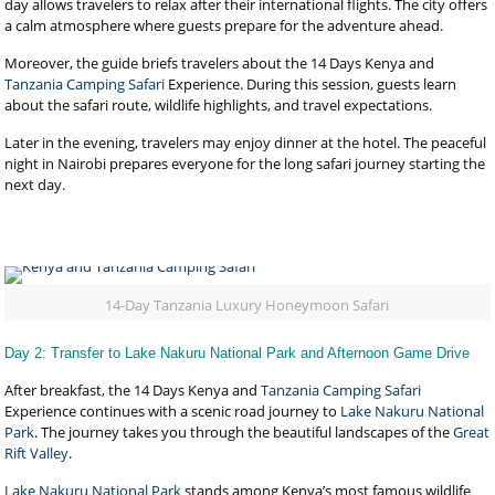
day allows travelers to relax after their international flights. The city offers
a calm atmosphere where guests prepare for the adventure ahead.
Moreover, the guide briefs travelers about the 14 Days Kenya and
Tanzania Camping Safari
Experience. During this session, guests learn
about the safari route, wildlife highlights, and travel expectations.
Later in the evening, travelers may enjoy dinner at the hotel. The peaceful
night in Nairobi prepares everyone for the long safari journey starting the
next day.
14-Day Tanzania Luxury Honeymoon Safari
Day 2: Transfer to Lake Nakuru National Park and Afternoon Game Drive
After breakfast, the 14 Days Kenya and
Tanzania Camping Safari
Experience continues with a scenic road journey to
Lake Nakuru National
Park
. The journey takes you through the beautiful landscapes of the
Great
Rift Valley
.
Lake Nakuru National Park
stands among Kenya’s most famous wildlife