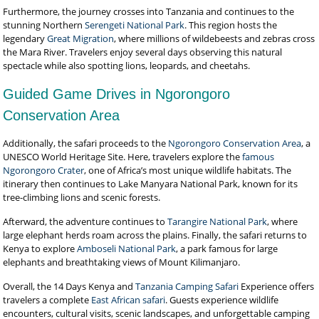
Furthermore, the journey crosses into Tanzania and continues to the
stunning Northern
Serengeti National Park
. This region hosts the
legendary
Great Migration
, where millions of wildebeests and zebras cross
the Mara River. Travelers enjoy several days observing this natural
spectacle while also spotting lions, leopards, and cheetahs.
Guided Game Drives in Ngorongoro
Conservation Area
Additionally, the safari proceeds to the
Ngorongoro Conservation Area
, a
UNESCO World Heritage Site. Here, travelers explore the
famous
Ngorongoro Crater
, one of Africa’s most unique wildlife habitats. The
itinerary then continues to Lake Manyara National Park, known for its
tree-climbing lions and scenic forests.
Afterward, the adventure continues to
Tarangire National Park
, where
large elephant herds roam across the plains. Finally, the safari returns to
Kenya to explore
Amboseli National Park
, a park famous for large
elephants and breathtaking views of Mount Kilimanjaro.
Overall, the 14 Days Kenya and
Tanzania Camping Safari
Experience offers
travelers a complete
East African safari
. Guests experience wildlife
encounters, cultural visits, scenic landscapes, and unforgettable camping