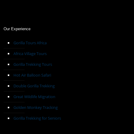
Our Experience
Gorilla Tours Africa
Africa Village Tours
Gorilla Trekking Tours
Hot Air Balloon Safari
Double Gorilla Trekking
Great Wildlife Migration
Golden Monkey Tracking
Gorilla Trekking for Seniors