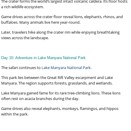
The crater forms the world’s largest intact volcanic caldera. Its floor hosts
a rich wildlife ecosystem.
Game drives across the crater floor reveal lions, elephants, rhinos, and
buffaloes. Many animals live here year-round.
Later, travelers hike along the crater rim while enjoying breathtaking
views across the landscape.
Day 10: Adventure in Lake Manyara National Park
The safari continues to
Lake Manyara National Park
.
This park lies between the Great Rift Valley escarpment and Lake
Manyara. The region supports forests, grasslands, and wetlands.
Lake Manyara gained fame for its rare tree-climbing lions. These lions
often rest on acacia branches during the day.
Game drives also reveal elephants, monkeys, flamingos, and hippos
within the park.