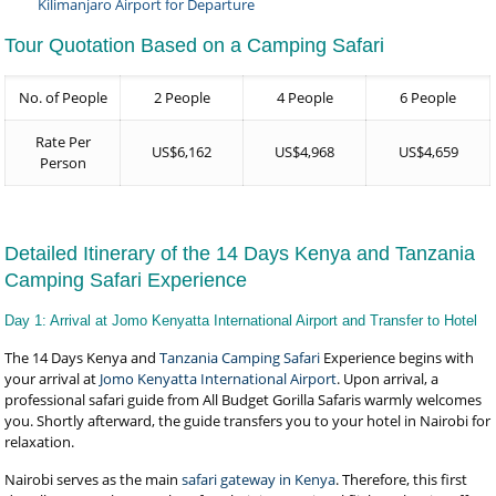
Kilimanjaro Airport for Departure
Tour Quotation Based on a Camping Safari
No. of People
2 People
4 People
6 People
Rate Per
US$6,162
US$4,968
US$4,659
Person
Detailed Itinerary of the 14 Days Kenya and Tanzania
Camping Safari Experience
Day 1: Arrival at Jomo Kenyatta International Airport and Transfer to Hotel
The 14 Days Kenya and
Tanzania Camping Safari
Experience begins with
your arrival at
Jomo Kenyatta International Airport
. Upon arrival, a
professional safari guide from All Budget Gorilla Safaris warmly welcomes
you. Shortly afterward, the guide transfers you to your hotel in Nairobi for
relaxation.
Nairobi serves as the main
safari gateway in Kenya
. Therefore, this first