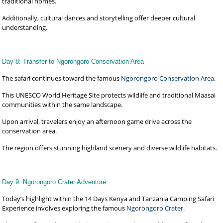
traditional homes.
Additionally, cultural dances and storytelling offer deeper cultural
understanding.
Day 8: Transfer to Ngorongoro Conservation Area
The safari continues toward the famous
Ngorongoro Conservation Area
.
This UNESCO World Heritage Site protects wildlife and traditional Maasai
communities within the same landscape.
Upon arrival, travelers enjoy an afternoon game drive across the
conservation area.
The region offers stunning highland scenery and diverse wildlife habitats.
Day 9: Ngorongoro Crater Adventure
Today’s highlight within the 14 Days Kenya and Tanzania Camping Safari
Experience involves exploring the famous
Ngorongoro Crater
.