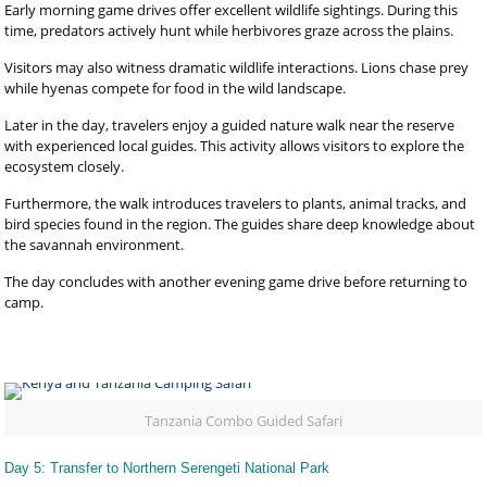
Early morning game drives offer excellent wildlife sightings. During this
time, predators actively hunt while herbivores graze across the plains.
Visitors may also witness dramatic wildlife interactions. Lions chase prey
while hyenas compete for food in the wild landscape.
Later in the day, travelers enjoy a guided nature walk near the reserve
with experienced local guides. This activity allows visitors to explore the
ecosystem closely.
Furthermore, the walk introduces travelers to plants, animal tracks, and
bird species found in the region. The guides share deep knowledge about
the savannah environment.
The day concludes with another evening game drive before returning to
camp.
Tanzania Combo Guided Safari
Day 5: Transfer to Northern Serengeti National Park