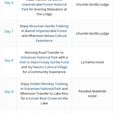
Day 6
Impenetrable Forest National
Ichumbi Gorilla Lodge
Park
for Evening Relaxation at
the Lodge
Enjoy
Mountain Gorilla Trekking
in
Bwindi Impenetrable Forest
Day 7
Ichumbi Gorilla Lodge
and Afternoon
Batwa Cultural
Experience
Morning Road Transfer to
Volcanoes National Park
with a
Day 8
Visit to Diani Fossey Gorilla Fund
La Palme Hotel
and
Iby’Iwachu Cultural Village
for a Community Experience
Enjoy
Golden Monkey Tracking
in
Volcanoes National Park
and
Paradise Malahide
Day 9
Afternoon Transfer to Lake Kivu
Hotel
for a
Sunset Boat Cruise
on the
Lake