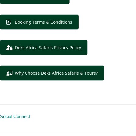
Booking Terms & Conditions
Deks Africa Safaris Privacy Policy
Why Choose Deks Africa Safaris & Tours?
Social Connect