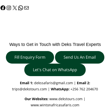
Facebook
Instagram
X
WhatsApp
Mail
Ways to Get in Touch with Deks Travel Experts
Fill Enquiry Form
Send Us An Email
Let's Chat on WhatsApp
Email 1:
dekssafaris@gmail.com
|
Email 2:
trips@dekstours.com
|
WhatsApp:
+256 762 204670
Our Websites:
www.dekstours.com |
www.wintonafricasafaris.com