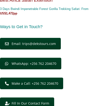
Best Africa Safari Extension
3 Days Bwindi Impenetrable Forest Gorilla Trekking Safari
: From
US$1,472pp
Ways to Get in Touch?
Email: trips@dekstours.com
WhatsApp: +256 762 204670
Make a Call: +256 762 204670
Fill In Our Contact Form