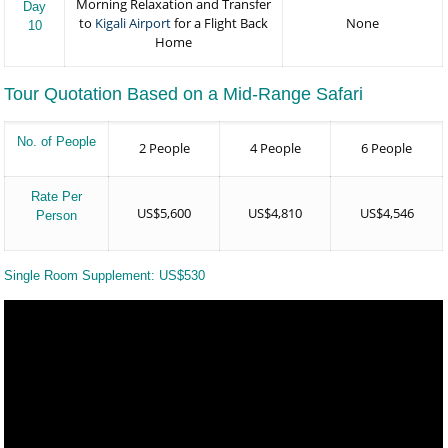
Morning Relaxation and Transfer
Day
to
Kigali Airport
for a Flight Back
None
10
Home
Tour Quotation Based on a Mid-Range Safari
No. of People
2 People
4 People
6 People
Rate Per
US$5,600
US$4,810
US$4,546
Person
Single Room Supplement: US$530