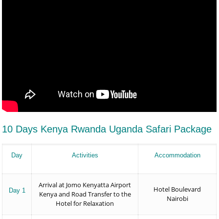
10 Days Kenya Rwanda Uganda Safari Package
Day
Activities
Accommodation
Arrival at Jomo Kenyatta Airport
Hotel Boulevard
Day 1
Kenya and Road Transfer to the
Nairobi
Hotel for Relaxation