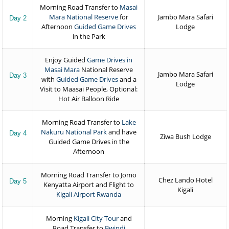
Morning Road Transfer to
Masai
Mara National Reserve
for
Jambo Mara Safari
Day 2
Afternoon
Guided Game Drives
Lodge
in the Park
Enjoy Guided
Game Drives in
Masai Mara
National Reserve
Jambo Mara Safari
Day 3
with
Guided Game Drives
and a
Lodge
Visit to Maasai People, Optional:
Hot Air Balloon Ride
Morning Road Transfer to
Lake
Nakuru National Park
and have
Day 4
Ziwa Bush Lodge
Guided Game Drives in the
Afternoon
Morning Road Transfer to Jomo
Chez Lando Hotel
Day 5
Kenyatta Airport and Flight to
Kigali
Kigali Airport Rwanda
Morning
Kigali City Tour
and
Road Transfer to
Bwindi