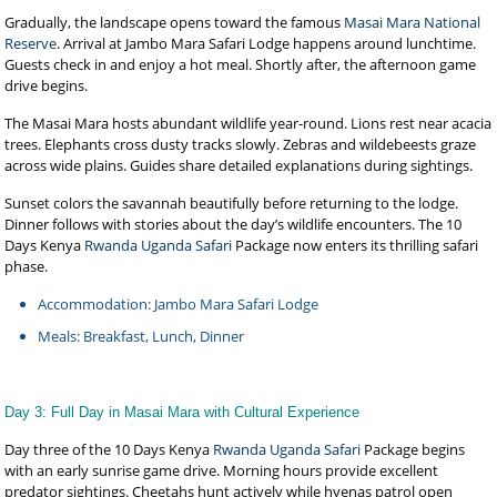
Gradually, the landscape opens toward the famous
Masai Mara National
Reserve
. Arrival at Jambo Mara Safari Lodge happens around lunchtime.
Guests check in and enjoy a hot meal. Shortly after, the afternoon game
drive begins.
The Masai Mara hosts abundant wildlife year-round. Lions rest near acacia
trees. Elephants cross dusty tracks slowly. Zebras and wildebeests graze
across wide plains. Guides share detailed explanations during sightings.
Sunset colors the savannah beautifully before returning to the lodge.
Dinner follows with stories about the day’s wildlife encounters. The 10
Days Kenya
Rwanda Uganda Safari
Package now enters its thrilling safari
phase.
Accommodation: Jambo Mara Safari Lodge
Meals: Breakfast, Lunch, Dinner
Day 3: Full Day in Masai Mara with Cultural Experience
Day three of the 10 Days Kenya
Rwanda Uganda Safari
Package begins
with an early sunrise game drive. Morning hours provide excellent
predator sightings. Cheetahs hunt actively while hyenas patrol open