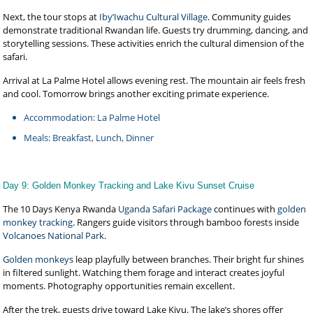
Next, the tour stops at
Iby’Iwachu Cultural Village
. Community guides
demonstrate traditional Rwandan life. Guests try drumming, dancing, and
storytelling sessions. These activities enrich the cultural dimension of the
safari.
Arrival at La Palme Hotel allows evening rest. The mountain air feels fresh
and cool. Tomorrow brings another exciting primate experience.
Accommodation: La Palme Hotel
Meals: Breakfast, Lunch, Dinner
Day 9: Golden Monkey Tracking and Lake Kivu Sunset Cruise
The 10 Days Kenya Rwanda
Uganda Safari Package
continues with
golden
monkey tracking
. Rangers guide visitors through bamboo forests inside
Volcanoes National Park
.
Golden monkeys
leap playfully between branches. Their bright fur shines
in filtered sunlight. Watching them forage and interact creates joyful
moments. Photography opportunities remain excellent.
After the trek, guests drive toward Lake Kivu. The lake’s shores offer