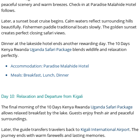
peaceful scenery and warm breezes. Check-in at Paradise Malahide Hotel
follows.
Later, a sunset boat cruise begins. Calm waters reflect surrounding hills
beautifully. Fishermen paddle traditional boats slowly. The golden sunset
creates perfect closing safari views.
Dinner at the lakeside hotel ends another rewarding day. The 10 Days
Kenya Rwanda
Uganda Safari Package
blends wildlife and relaxation
perfectly.
Accommodation: Paradise Malahide Hotel
Meals: Breakfast, Lunch, Dinner
Day 10: Relaxation and Departure from Kigali
The final morning of the 10 Days Kenya Rwanda
Uganda Safari Package
allows relaxed breakfast by the lake. Guests enjoy fresh air and peaceful
surroundings.
Later, the guide transfers travelers back to
Kigali International Airport
. The
journey ends with warm farewells and lasting memories.