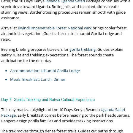
Later, the 10 Days Kenya
Rwanda Uganda Safari
Package continues with a
scenic drive toward Uganda. Rolling hills and tea plantations create
stunning views. Border crossing procedures remain smooth with guide
assistance.
Arrival at
Bwindi Impenetrable Forest National Park
brings cooler forest
air and lush vegetation. Guests check into Ichumbi Gorilla Lodge and
relax.
Evening briefing prepares travelers for
gorilla trekking
. Guides explain
safety rules and trekking expectations. The forest sounds create
anticipation for the next day.
Accommodation: Ichumbi Gorilla Lodge
Meals: Breakfast, Lunch, Dinner
Day 7: Gorilla Trekking and Batwa Cultural Experience
This day marks a highlight of the 10 Days Kenya Rwanda
Uganda Safari
Package
. Early breakfast comes before heading to the park headquarters.
Rangers assign gorilla families and provide trekking instructions.
The trek moves through dense forest trails. Guides cut paths through