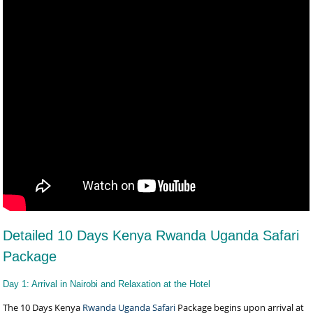
Detailed 10 Days Kenya Rwanda Uganda Safari
Package
Day 1: Arrival in Nairobi and Relaxation at the Hotel
The 10 Days Kenya
Rwanda Uganda Safari
Package begins upon arrival at