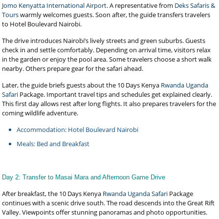
Jomo Kenyatta International Airport
. A representative from
Deks Safaris &
Tours
warmly welcomes guests. Soon after, the guide transfers travelers
to Hotel Boulevard Nairobi.
The drive introduces Nairobi’s lively streets and green suburbs. Guests
check in and settle comfortably. Depending on arrival time, visitors relax
in the garden or enjoy the pool area. Some travelers choose a short walk
nearby. Others prepare gear for the safari ahead.
Later, the guide briefs guests about the 10 Days Kenya
Rwanda Uganda
Safari
Package. Important travel tips and schedules get explained clearly.
This first day allows rest after long flights. It also prepares travelers for the
coming wildlife adventure.
Accommodation: Hotel Boulevard Nairobi
Meals: Bed and Breakfast
Day 2: Transfer to Masai Mara and Afternoon Game Drive
After breakfast, the 10 Days Kenya
Rwanda Uganda Safari
Package
continues with a scenic drive south. The road descends into the Great Rift
Valley. Viewpoints offer stunning panoramas and photo opportunities.