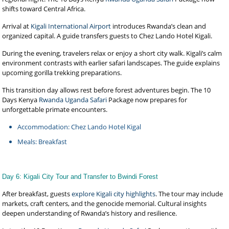
shifts toward Central Africa.
Arrival at
Kigali International Airport
introduces Rwanda’s clean and
organized capital. A guide transfers guests to Chez Lando Hotel Kigali.
During the evening, travelers relax or enjoy a short city walk. Kigali’s calm
environment contrasts with earlier safari landscapes. The guide explains
upcoming gorilla trekking preparations.
This transition day allows rest before forest adventures begin. The 10
Days Kenya
Rwanda Uganda Safari
Package now prepares for
unforgettable primate encounters.
Accommodation: Chez Lando Hotel Kigal
Meals: Breakfast
Day 6: Kigali City Tour and Transfer to Bwindi Forest
After breakfast, guests
explore Kigali city highlights
. The tour may include
markets, craft centers, and the genocide memorial. Cultural insights
deepen understanding of Rwanda’s history and resilience.