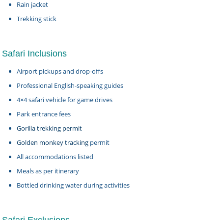
Rain jacket
Trekking stick
Safari Inclusions
Airport pickups and drop-offs
Professional English-speaking guides
4×4 safari vehicle for game drives
Park entrance fees
Gorilla trekking permit
Golden monkey tracking
permit
All accommodations listed
Meals as per itinerary
Bottled drinking water during activities