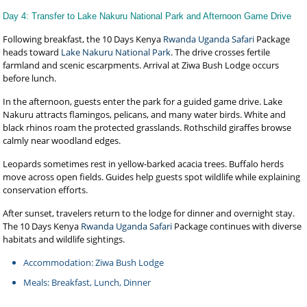
Day 4: Transfer to Lake Nakuru National Park and Afternoon Game Drive
Following breakfast, the 10 Days Kenya
Rwanda Uganda Safari
Package
heads toward
Lake Nakuru National Park
. The drive crosses fertile
farmland and scenic escarpments. Arrival at Ziwa Bush Lodge occurs
before lunch.
In the afternoon, guests enter the park for a guided game drive. Lake
Nakuru attracts flamingos, pelicans, and many water birds. White and
black rhinos roam the protected grasslands. Rothschild giraffes browse
calmly near woodland edges.
Leopards sometimes rest in yellow-barked acacia trees. Buffalo herds
move across open fields. Guides help guests spot wildlife while explaining
conservation efforts.
After sunset, travelers return to the lodge for dinner and overnight stay.
The 10 Days Kenya
Rwanda Uganda Safari
Package continues with diverse
habitats and wildlife sightings.
Accommodation: Ziwa Bush Lodge
Meals: Breakfast, Lunch, Dinner