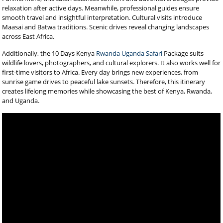
relaxation after active days. Meanwhile, professional guides ensure
smooth travel and insightful interpretation. Cultural visits introduce
Maasai and Batwa traditions. Scenic drives reveal changing landscapes
across East Africa.
Additionally, the 10 Days Kenya
Rwanda Uganda Safari
Package suits
wildlife lovers, photographers, and cultural explorers. It also works well for
first-time visitors to Africa. Every day brings new experiences, from
sunrise game drives to peaceful lake sunsets. Therefore, this itinerary
creates lifelong memories while showcasing the best of Kenya, Rwanda,
and Uganda.