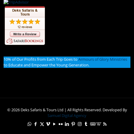
10% of Our Profits from Each Trip Goes to
Armours of Glory Ministries
to Educate and Empower the Young Generation.
© 2026 Deks Safaris & Tours Ltd | All Rights Reserved. Developed By
Samuel Digital Agency