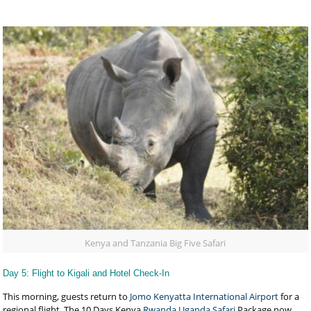
Kenya and Tanzania Big Five Safari
Day 5: Flight to Kigali and Hotel Check-In
This morning, guests return to
Jomo Kenyatta International Airport
for a
regional flight. The 10 Days Kenya
Rwanda Uganda Safari
Package now