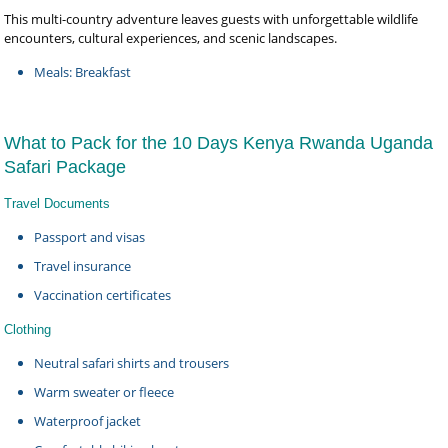
This multi-country adventure leaves guests with unforgettable wildlife
encounters, cultural experiences, and scenic landscapes.
Meals: Breakfast
What to Pack for the 10 Days Kenya Rwanda Uganda
Safari Package
Travel Documents
Passport and visas
Travel insurance
Vaccination certificates
Clothing
Neutral safari shirts and trousers
Warm sweater or fleece
Waterproof jacket