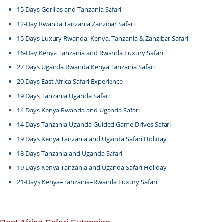
15 Days Gorillas and Tanzania Safari
12-Day Rwanda Tanzania Zanzibar Safari
15 Days Luxury Rwanda, Kenya, Tanzania & Zanzibar Safari
16-Day Kenya Tanzania and Rwanda Luxury Safari
27 Days Uganda Rwanda Kenya Tanzania Safari
20 Days East Africa Safari Experience
19 Days Tanzania Uganda Safari
14 Days Kenya Rwanda and Uganda Safari
14 Days Tanzania Uganda Guided Game Drives Safari
19 Days Kenya Tanzania and Uganda Safari Holiday
18 Days Tanzania and Uganda Safari
19 Days Kenya Tanzania and Uganda Safari Holiday
21-Days Kenya–Tanzania–Rwanda Luxury Safari