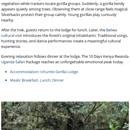
vegetation while trackers locate gorilla groups. Suddenly, a gorilla family
appears quietly among trees. Observing them at close range feels magical.
Silverbacks protect their group calmly. Young gorillas play curiously
nearby.
After the trek, guests return to the lodge for lunch. Later, the
Batwa
cultural visit
introduces the forest’s original inhabitants. Traditional songs,
hunting stories, and dance performances create a meaningful cultural
experience.
Evening relaxation follows dinner at the lodge. The 10 Days Kenya Rwanda
Uganda Safari
Package reaches an unforgettable emotional peak today.
Accommodation: Ichumbi Gorilla Lodge
Meals: Breakfast, Lunch, Dinner