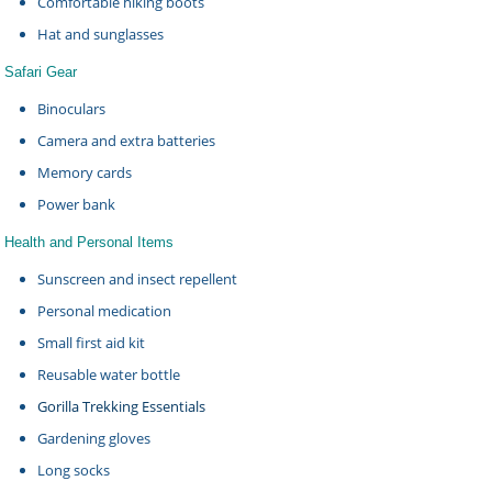
Comfortable hiking boots
Hat and sunglasses
Safari Gear
Binoculars
Camera and extra batteries
Memory cards
Power bank
Health and Personal Items
Sunscreen and insect repellent
Personal medication
Small first aid kit
Reusable water bottle
Gorilla Trekking Essentials
Gardening gloves
Long socks