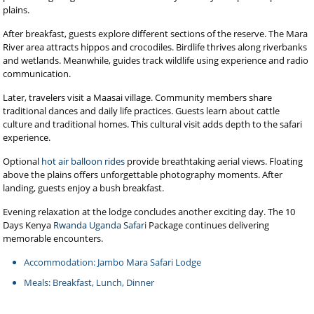
plains.
After breakfast, guests explore different sections of the reserve. The Mara
River area attracts hippos and crocodiles. Birdlife thrives along riverbanks
and wetlands. Meanwhile, guides track wildlife using experience and radio
communication.
Later, travelers visit a Maasai village. Community members share
traditional dances and daily life practices. Guests learn about cattle
culture and traditional homes. This cultural visit adds depth to the safari
experience.
Optional
hot air balloon rides
provide breathtaking aerial views. Floating
above the plains offers unforgettable photography moments. After
landing, guests enjoy a bush breakfast.
Evening relaxation at the lodge concludes another exciting day. The 10
Days Kenya
Rwanda Uganda Safari
Package continues delivering
memorable encounters.
Accommodation: Jambo Mara Safari Lodge
Meals: Breakfast, Lunch, Dinner