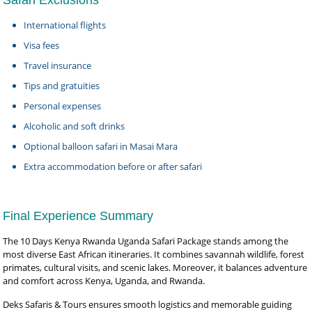
Safari Exclusions
International flights
Visa fees
Travel insurance
Tips and gratuities
Personal expenses
Alcoholic and soft drinks
Optional balloon safari in Masai Mara
Extra accommodation before or after safari
Final Experience Summary
The 10 Days Kenya Rwanda Uganda Safari Package stands among the
most diverse East African itineraries. It combines savannah wildlife, forest
primates, cultural visits, and scenic lakes. Moreover, it balances adventure
and comfort across Kenya, Uganda, and Rwanda.
Deks Safaris & Tours ensures smooth logistics and memorable guiding