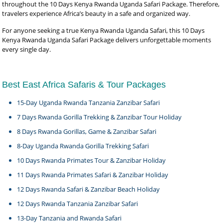
throughout the 10 Days Kenya Rwanda Uganda Safari Package. Therefore,
travelers experience Africa’s beauty in a safe and organized way.
For anyone seeking a true Kenya Rwanda Uganda Safari, this 10 Days
Kenya Rwanda Uganda Safari Package delivers unforgettable moments
every single day.
Best East Africa Safaris & Tour Packages
15-Day Uganda Rwanda Tanzania Zanzibar Safari
7 Days Rwanda Gorilla Trekking & Zanzibar Tour Holiday
8 Days Rwanda Gorillas, Game & Zanzibar Safari
8-Day Uganda Rwanda Gorilla Trekking Safari
10 Days Rwanda Primates Tour & Zanzibar Holiday
11 Days Rwanda Primates Safari & Zanzibar Holiday
12 Days Rwanda Safari & Zanzibar Beach Holiday
12 Days Rwanda Tanzania Zanzibar Safari
13-Day Tanzania and Rwanda Safari