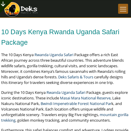
10 Days Kenya Rwanda Uganda Safari
Package
The 10 Days Kenya
Rwanda Uganda Safari
Package offers a rich East
African journey across three beautiful countries. This adventure blends
wildlife safaris, gorilla trekking, cultural visits, and scenic landscapes.
Moreover, it combines Kenya’s famous savannahs with Rwanda’s rolling
hills and Uganda’s dense forests.
Deks Safaris & Tours
carefully designs
this itinerary for travelers seeking diverse experiences in one trip.
During the 10 Days Kenya
Rwanda Uganda Safari
Package, guests explore
iconic destinations. These include
Masai Mara National Reserve
, Lake
Nakuru National Park,
Bwindi Impenetrable Forest National Par
k, and
Volcanoes National Park. Each location offers unique wildlife and
unforgettable scenery. Travelers enjoy Big Five sightings,
mountain gorilla
trekking
, golden monkey tracking, and community encounters.
Furthermore, this safari balances comfort and adventure. Lodges provide