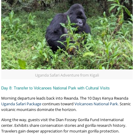
Uganda Safari Adventure from Kigali
Day 8: Transfer to Volcanoes National Park with Cultural Visits
Morning departure leads back into Rwanda. The 10 Days Kenya Rwanda
Uganda Safari Package
continues toward
Volcanoes National Park.
Scenic
volcanic mountains dominate the horizon.
Along the way, guests visit the Dian Fossey Gorilla Fund International
center. Exhibits share conservation stories and gorilla research history.
Travelers gain deeper appreciation for mountain gorilla protection.