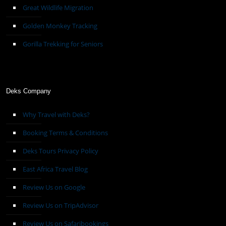
Great Wildlife Migration
Golden Monkey Tracking
Gorilla Trekking for Seniors
Deks Company
Why Travel with Deks?
Booking Terms & Conditions
Deks Tours Privacy Policy
East Africa Travel Blog
Review Us on Google
Review Us on TripAdvisor
Review Us on Safaribookings