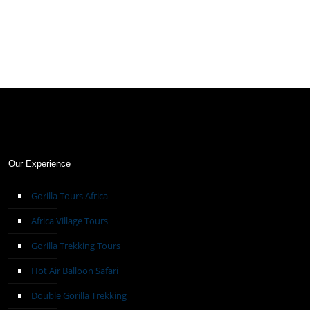
Our Experience
Gorilla Tours Africa
Africa Village Tours
Gorilla Trekking Tours
Hot Air Balloon Safari
Double Gorilla Trekking