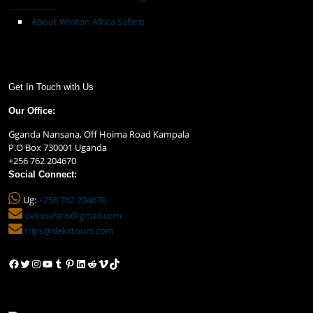
About Winton Africa Safaris
Get In Touch with Us
Our Office:
Gganda Nansana, Off Hoima Road Kampala
P.O Box 730001 Uganda
+256 762 204670
Social Connect:
Ug:
+256 762 204670
dekssafaris@gmail.com
trips@dekstours.com
Facebook
Twitter
Instagram
YouTube
Tumblr
Pinterest
LinkedIn
Reddit
Vimeo
TikTok