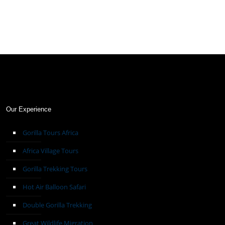
Our Experience
Gorilla Tours Africa
Africa Village Tours
Gorilla Trekking Tours
Hot Air Balloon Safari
Double Gorilla Trekking
Great Wildlife Migration