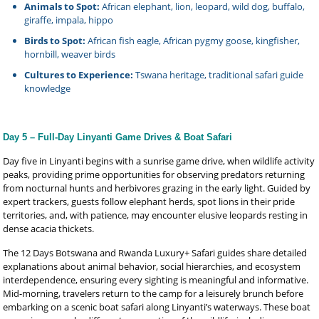
Animals to Spot:
African elephant, lion, leopard, wild dog, buffalo,
giraffe, impala, hippo
Birds to Spot:
African fish eagle, African pygmy goose, kingfisher,
hornbill, weaver birds
Cultures to Experience:
Tswana heritage, traditional safari guide
knowledge
Day 5 – Full-Day Linyanti Game Drives & Boat Safari
Day five in Linyanti begins with a sunrise game drive, when wildlife activity
peaks, providing prime opportunities for observing predators returning
from nocturnal hunts and herbivores grazing in the early light. Guided by
expert trackers, guests follow elephant herds, spot lions in their pride
territories, and, with patience, may encounter elusive leopards resting in
dense acacia thickets.
The 12 Days Botswana and Rwanda Luxury+ Safari guides share detailed
explanations about animal behavior, social hierarchies, and ecosystem
interdependence, ensuring every sighting is meaningful and informative.
Mid-morning, travelers return to the camp for a leisurely brunch before
embarking on a scenic boat safari along Linyanti’s waterways. These boat