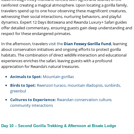
rainforest creating a magical atmosphere. Upon locating a gorilla family,
travelers spend up to one hour observing these magnificent creatures,
witnessing their social interactions, nurturing behaviors, and playful
dynamics. Expert 12 Days Botswana and Rwanda Luxury+ Safari guides
offer detailed commentary, ensuring guests gain deep understanding and
respect for these endangered primates.
In the afternoon, travelers
visit the
Dian Fossey Gorilla Fund
, learning
about conservation initiatives and ongoing efforts to protect gorilla
habitats. The combination of direct wildlife interaction and educational
experiences enriches the safari, leaving guests with a profound
appreciation for Rwanda’s natural treasures.
Animals to Spot:
Mountain gorillas
Birds to Spot:
Rwenzori turaco, mountain illadopsis, sunbirds,
greenbul
Cultures to Experience:
Rwandan conservation culture,
community interactions
Day 10 – Second Gorilla Trekking & Afternoon at Bisate Lodge