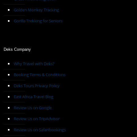
Golden Monkey Tracking
Gorilla Trekking for Seniors
Deks Company
Why Travel with Deks?
Booking Terms & Conditions
Deks Tours Privacy Policy
East Africa Travel Blog
Review Us on Google
Review Us on TripAdvisor
Review Us on Safaribookings