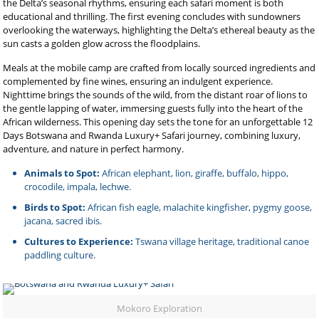
the Delta’s seasonal rhythms, ensuring each safari moment is both
educational and thrilling. The first evening concludes with sundowners
overlooking the waterways, highlighting the Delta’s ethereal beauty as the
sun casts a golden glow across the floodplains.
Meals at the mobile camp are crafted from locally sourced ingredients and
complemented by fine wines, ensuring an indulgent experience.
Nighttime brings the sounds of the wild, from the distant roar of lions to
the gentle lapping of water, immersing guests fully into the heart of the
African wilderness. This opening day sets the tone for an unforgettable 12
Days Botswana and Rwanda Luxury+ Safari journey, combining luxury,
adventure, and nature in perfect harmony.
Animals to Spot:
African elephant, lion, giraffe, buffalo, hippo,
crocodile, impala, lechwe.
Birds to Spot:
African fish eagle, malachite kingfisher, pygmy goose,
jacana, sacred ibis.
Cultures to Experience:
Tswana village heritage, traditional canoe
paddling culture.
Mokoro Exploration