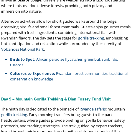
arrival at
Bisate Lodge
, travelers are welcomed into a luxurious setting
where tents overlook dense forests, providing both privacy and
immersion into nature.
Afternoon activities allow for short guided walks around the lodge,
observing birdlife and small forest mammals. Guests enjoy gourmet meals
prepared with fresh ingredients, combining international flair with
Rwandan flavors. The day sets the stage for
gorilla trekking
, emphasizing
both anticipation and relaxation while surrounded by the serenity of
Volcanoes National Park
.
Birds to Spot:
African paradise flycatcher, greenbul, sunbirds,
turacos
Cultures to Experience:
Rwandan forest communities, traditional
conservation knowledge
Day 9 – Mountain Gorilla Trekking & Dian Fossey Fund Visit
The ninth day is dedicated to the pinnacle of
Rwanda safaris
: mountain
gorilla trekking
. Early morning transfers bring guests to the park
headquarters, where guides provide briefing on gorilla behavior, safety
protocols, and tracking strategies. The trek, guided by expert trackers,
leads through misty montane forests, with sights and sounds of the