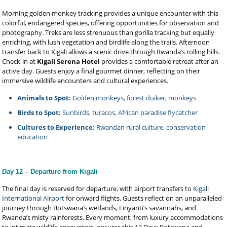
Morning golden monkey tracking provides a unique encounter with this
colorful, endangered species, offering opportunities for observation and
photography. Treks are less strenuous than gorilla tracking but equally
enriching, with lush vegetation and birdlife along the trails. Afternoon
transfer back to Kigali allows a scenic drive through Rwanda’s rolling hills.
Check-in at
Kigali Serena Hotel
provides a comfortable retreat after an
active day. Guests enjoy a final gourmet dinner, reflecting on their
immersive wildlife encounters and cultural experiences.
Animals to Spot:
Golden monkeys, forest duiker, monkeys
Birds to Spot:
Sunbirds, turacos, African paradise flycatcher
Cultures to Experience:
Rwandan rural culture, conservation
education
Day 12 – Departure from Kigali
The final day is reserved for departure, with airport transfers to
Kigali
International Airport
for onward flights. Guests reflect on an unparalleled
journey through Botswana’s wetlands, Linyanti’s savannahs, and
Rwanda’s misty rainforests. Every moment, from luxury accommodations