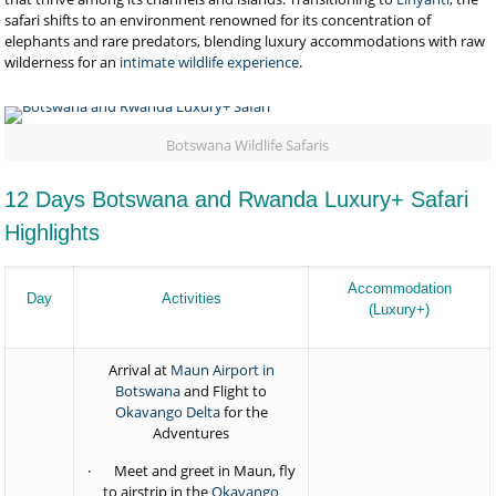
safari shifts to an environment renowned for its concentration of
elephants and rare predators, blending luxury accommodations with raw
wilderness for an
intimate wildlife experience
.
Botswana Wildlife Safaris
12 Days Botswana and Rwanda Luxury+ Safari
Highlights
Accommodation
Day
Activities
(Luxury+)
Arrival at
Maun Airport in
Botswana
and Flight to
Okavango Delta
for the
Adventures
· Meet and greet in Maun, fly
to airstrip in the
Okavango