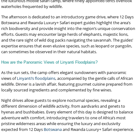
the luxurious mobile safari camp, where finely appointed tents overlook
waterholes frequented by wildlife.
The afternoon is dedicated to an introductory game drive, where 12 Days
Botswana and Rwanda Luxury+ Safari expert guides highlight the area’s
rich biodiversity and provide insight into the region’s unique conservation
efforts. Guests may encounter large herds of elephants, majestic lions,
and the rare sight of wild dog packs navigating the savannah. The guides’
expertise ensures that even elusive species, such as leopard or pangolin,
can sometimes be observed in their natural habitats.
How are the Panoramic Views of Linyanti Floodplains?
As the sun sets, the camp offers elegant sundowners with panoramic
views of
Linyanti’s floodplains
, accompanied by the gentle calls of African
wildlife. Dinner is a lavish affair, featuring gourmet cuisine prepared from
locally sourced ingredients and complemented by fine wines.
Night drives allow guests to explore nocturnal species, revealing a
different dimension of wildlife activity, from aardvarks and genets to
hyenas and bushbabies. Every element of this day is designed to balance
adventure with comfort, introducing travelers to one of Africa’s most
pristine wilderness areas while ensuring the luxury and exclusivity
expected from 12 Days
Botswana
and Rwanda Luxury+ Safari experience.