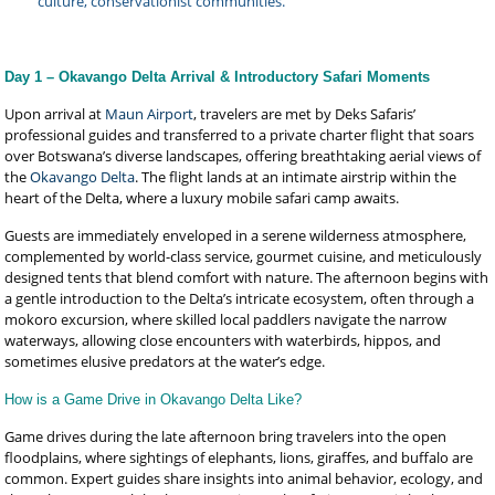
culture, conservationist communities.
Day 1 – Okavango Delta Arrival & Introductory Safari Moments
Upon arrival at
Maun Airport
, travelers are met by Deks Safaris’
professional guides and transferred to a private charter flight that soars
over Botswana’s diverse landscapes, offering breathtaking aerial views of
the
Okavango Delta
. The flight lands at an intimate airstrip within the
heart of the Delta, where a luxury mobile safari camp awaits.
Guests are immediately enveloped in a serene wilderness atmosphere,
complemented by world-class service, gourmet cuisine, and meticulously
designed tents that blend comfort with nature. The afternoon begins with
a gentle introduction to the Delta’s intricate ecosystem, often through a
mokoro excursion, where skilled local paddlers navigate the narrow
waterways, allowing close encounters with waterbirds, hippos, and
sometimes elusive predators at the water’s edge.
How is a Game Drive in Okavango Delta Like?
Game drives during the late afternoon bring travelers into the open
floodplains, where sightings of elephants, lions, giraffes, and buffalo are
common. Expert guides share insights into animal behavior, ecology, and