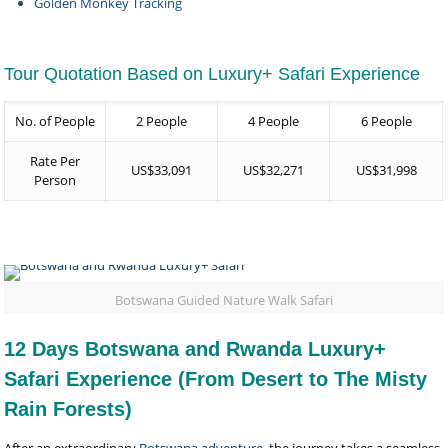
Golden Monkey Tracking
Tour Quotation Based on Luxury+ Safari Experience
No. of People
2 People
4 People
6 People
Rate Per
US$33,091
US$32,271
US$31,998
Person
Botswana Guided Nature Walk Safari
12 Days Botswana and Rwanda Luxury+
Safari Experience (From Desert to The Misty
Rain Forests)