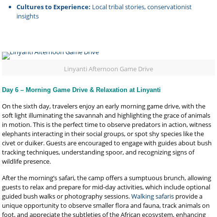
Cultures to Experience:
Local tribal stories, conservationist
insights
Linyanti Afternoon Game Drive
Day 6 – Morning Game Drive & Relaxation at Linyanti
On the sixth day, travelers enjoy an early morning game drive, with the
soft light illuminating the savannah and highlighting the grace of animals
in motion. This is the perfect time to observe predators in action, witness
elephants interacting in their social groups, or spot shy species like the
civet or duiker. Guests are encouraged to engage with guides about bush
tracking techniques, understanding spoor, and recognizing signs of
wildlife presence.
After the morning’s safari, the camp offers a sumptuous brunch, allowing
guests to relax and prepare for mid-day activities, which include optional
guided bush walks or photography sessions.
Walking safaris
provide a
unique opportunity to observe smaller flora and fauna, track animals on
foot, and appreciate the subtleties of the African ecosystem, enhancing