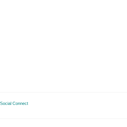
Social Connect