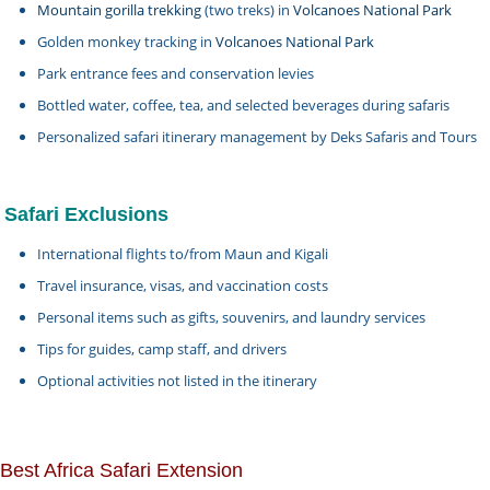
Mountain gorilla trekking
(two treks) in
Volcanoes National Park
Golden monkey tracking in
Volcanoes National Park
Park entrance fees and conservation levies
Bottled water, coffee, tea, and selected beverages during safaris
Personalized safari itinerary management by Deks Safaris and Tours
Safari Exclusions
International flights to/from Maun and Kigali
Travel insurance, visas, and vaccination costs
Personal items such as gifts, souvenirs, and laundry services
Tips for guides, camp staff, and drivers
Optional activities not listed in the itinerary
Best Africa Safari Extension