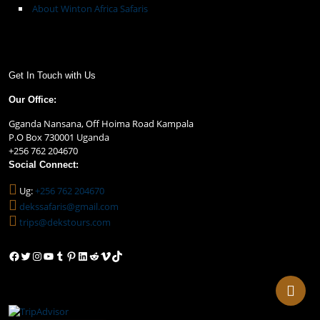
About Winton Africa Safaris
Get In Touch with Us
Our Office:
Gganda Nansana, Off Hoima Road Kampala
P.O Box 730001 Uganda
+256 762 204670
Social Connect:
Ug:
+256 762 204670
dekssafaris@gmail.com
trips@dekstours.com
Facebook
Twitter
Instagram
YouTube
Tumblr
Pinterest
LinkedIn
Reddit
Vimeo
TikTok