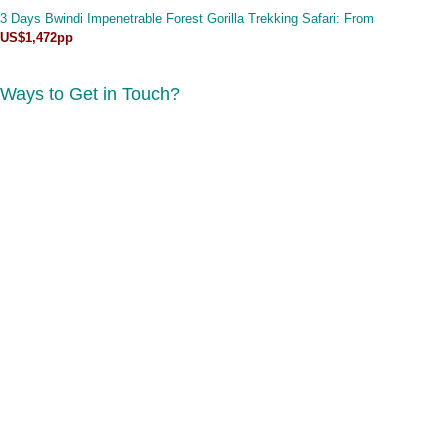
3 Days Bwindi Impenetrable Forest Gorilla Trekking Safari
: From
US$1,472pp
Ways to Get in Touch?