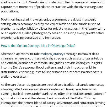
are known to hunt. Guests are provided with field scopes and cameras to
capture rare moments of predator interaction with the diverse ungulate
populations.
Post-morning safari, travelers enjoy a gourmet breakfast in a scenic
setting, often accompanied by the call of birds and the subtle rustle of
elephants nearby. Midday allows for private relaxation in the luxury camp
or an optional guided photography session, ensuring every guest’s safari
experience is personalized and immersive.
How is the Mokoro Journeys Like in Okavango Delta?
Afternoon activities include
mokoro journeys
through narrower delta
channels, where encounters with shy species such as sitatunga antelope
and African jacanas are common. The guides provide ecological insights
into the Delta’s seasonal flood patterns and their impact on wildlife
distribution, enabling guests to understand the intricate balance of this
wetland ecosystem.
As the sun descends, guests are treated to a traditional sundowner setup,
allowing reflections on wildlife encounters while enjoying fine wines.
Evening bush dinners under starlit skies offer an exquisite combination of
gourmet cuisine and the atmospheric sounds of the Delta. This day
exemplifies the perfect blend of luxury, adventure, and education, leaving