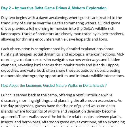
Day 2 – Immersive Delta Game Drives & Mokoro Exploration
Day two begins with a dawn awakening, where guests are treated to the
tranquility of sunrise over the Delta’s shimmering waters. Guided game
drives provide a full morning immersion into the Delta’s wildlife-rich
landscapes. Tracks of predators are closely monitored by expert trackers,
allowing for thrilling encounters with elusive leopards and lions.
Each observation is complemented by detailed explanations about
hunting strategies, social dynamics, and ecological interconnections. Mid-
morning, a mokoro excursion navigates narrow waterways and hidden
channels, revealing bird species that inhabit reeds and islands. Hippos,
crocodiles, and waterbuck often share these aquatic corridors, creating
memorable photography opportunities and intimate wildlife interactions.
How About the Luxurious Guided Nature Walks in Delta Islands?
Lunch is served back at the camp, offering a restful interlude while
discussing morning sightings and planning the afternoon excursions. As
the day progresses, guests have the choice of guided walks on delta
islands, where footprints of wildlife and vegetation diversity become
apparent. These walks reveal the intricate relationships between plants,
insects, and herbivores. Afternoon game drives continue, often extending