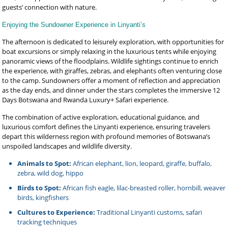
guests’ connection with nature.
Enjoying the Sundowner Experience in Linyanti’s
The afternoon is dedicated to leisurely exploration, with opportunities for
boat excursions or simply relaxing in the luxurious tents while enjoying
panoramic views of the floodplains. Wildlife sightings continue to enrich
the experience, with giraffes, zebras, and elephants often venturing close
to the camp. Sundowners offer a moment of reflection and appreciation
as the day ends, and dinner under the stars completes the immersive 12
Days Botswana and Rwanda Luxury+ Safari experience.
The combination of active exploration, educational guidance, and
luxurious comfort defines the Linyanti experience, ensuring travelers
depart this wilderness region with profound memories of Botswana’s
unspoiled landscapes and wildlife diversity.
Animals to Spot:
African elephant, lion, leopard, giraffe, buffalo,
zebra, wild dog, hippo
Birds to Spot:
African fish eagle, lilac-breasted roller, hornbill, weaver
birds, kingfishers
Cultures to Experience:
Traditional Linyanti customs, safari
tracking techniques