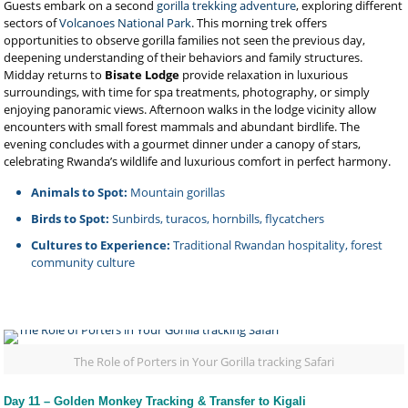
Guests embark on a second
gorilla trekking adventure
, exploring different
sectors of
Volcanoes National Park
. This morning trek offers
opportunities to observe gorilla families not seen the previous day,
deepening understanding of their behaviors and family structures.
Midday returns to
Bisate Lodge
provide relaxation in luxurious
surroundings, with time for spa treatments, photography, or simply
enjoying panoramic views. Afternoon walks in the lodge vicinity allow
encounters with small forest mammals and abundant birdlife. The
evening concludes with a gourmet dinner under a canopy of stars,
celebrating Rwanda’s wildlife and luxurious comfort in perfect harmony.
Animals to Spot:
Mountain gorillas
Birds to Spot:
Sunbirds, turacos, hornbills, flycatchers
Cultures to Experience:
Traditional Rwandan hospitality, forest
community culture
The Role of Porters in Your Gorilla tracking Safari
Day 11 – Golden Monkey Tracking & Transfer to Kigali