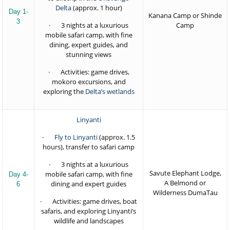
Delta
(approx. 1 hour)
Day 1-
Kanana Camp or Shinde
3
· 3 nights at a luxurious
Camp
mobile safari camp, with fine
dining, expert guides, and
stunning views
· Activities: game drives,
mokoro excursions, and
exploring the
Delta’s wetlands
Linyanti
·
Fly to Linyanti
(approx. 1.5
hours), transfer to safari camp
· 3 nights at a luxurious
Savute Elephant Lodge,
mobile safari camp, with fine
Day 4-
A Belmond or
dining and expert guides
6
Wilderness DumaTau
· Activities: game drives, boat
safaris, and exploring Linyanti’s
wildlife and landscapes