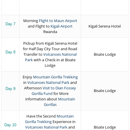
Morning
Flight to Maun Airport
Day 7
and Flight to
Kigali Airport
Kigali Serena Hotel
Rwanda
Pickup from Kigali Serena Hotel
for Half Day City Tour and Road
Day 8
Transfer to
Volcanoes National
Bisate Lodge
Park
with a Check-in at Bisate
Lodge
Enjoy
Mountain Gorilla Trekking
in
Volcanoes National Park
and
Afternoon
Visit to Dian Fossey
Day 9
Bisate Lodge
Gorilla Fund
for More
information about
Mountain
Gorillas
Have the Second
Mountain
Gorilla Trekking
Experience in
Day 10
Volcanoes National Park
and
Bisate Lodge