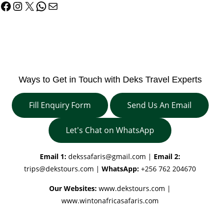
Facebook
Instagram
X
WhatsApp
Mail
Ways to Get in Touch with Deks Travel Experts
Fill Enquiry Form
Send Us An Email
Let's Chat on WhatsApp
Email 1:
dekssafaris@gmail.com
|
Email 2:
trips@dekstours.com
|
WhatsApp:
+256 762 204670
Our Websites:
www.dekstours.com |
www.wintonafricasafaris.com