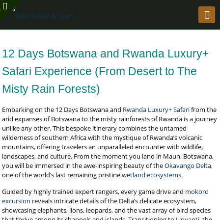
12 Days Botswana and Rwanda Luxury+
Safari Experience (From Desert to The
Misty Rain Forests)
Embarking on the 12 Days Botswana and
Rwanda Luxury+ Safari
from the
arid expanses of Botswana to the misty rainforests of Rwanda is a journey
unlike any other. This bespoke itinerary combines the untamed
wilderness of southern Africa with the mystique of Rwanda’s volcanic
mountains, offering travelers an unparalleled encounter with wildlife,
landscapes, and culture. From the moment you land in Maun, Botswana,
you will be immersed in the awe-inspiring beauty of the
Okavango Delta
,
one of the world’s last remaining pristine
wetland ecosystems
.
Guided by highly trained expert rangers, every game drive and
mokoro
excursion r
eveals intricate details of the Delta’s delicate ecosystem,
showcasing elephants, lions, leopards, and the vast array of bird species
that thrive among its channels and islands. Transitioning to
Linyanti
, the