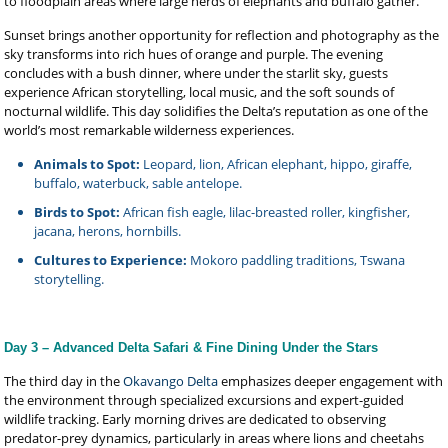
to floodplain areas where large herds of elephants and buffalo gather.
Sunset brings another opportunity for reflection and photography as the
sky transforms into rich hues of orange and purple. The evening
concludes with a bush dinner, where under the starlit sky, guests
experience African storytelling, local music, and the soft sounds of
nocturnal wildlife. This day solidifies the Delta’s reputation as one of the
world’s most remarkable wilderness experiences.
Animals to Spot:
Leopard, lion, African elephant, hippo, giraffe,
buffalo, waterbuck, sable antelope.
Birds to Spot:
African fish eagle, lilac-breasted roller, kingfisher,
jacana, herons, hornbills.
Cultures to Experience:
Mokoro paddling traditions, Tswana
storytelling.
Day 3 – Advanced Delta Safari & Fine Dining Under the Stars
The third day in the
Okavango Delta
emphasizes deeper engagement with
the environment through specialized excursions and expert-guided
wildlife tracking. Early morning drives are dedicated to observing
predator-prey dynamics, particularly in areas where lions and cheetahs