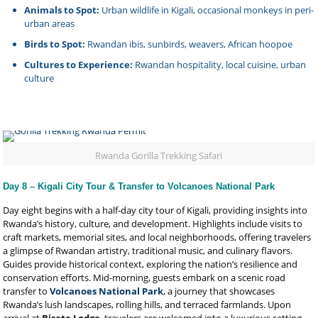
Animals to Spot:
Urban wildlife in Kigali, occasional monkeys in peri-
urban areas
Birds to Spot:
Rwandan ibis, sunbirds, weavers, African hoopoe
Cultures to Experience:
Rwandan hospitality, local cuisine, urban
culture
Rwanda Gorilla Trekking Safari
Day 8 – Kigali City Tour & Transfer to Volcanoes National Park
Day eight begins with a half-day city tour of Kigali, providing insights into
Rwanda’s history, culture, and development. Highlights include visits to
craft markets, memorial sites, and local neighborhoods, offering travelers
a glimpse of Rwandan artistry, traditional music, and culinary flavors.
Guides provide historical context, exploring the nation’s resilience and
conservation efforts. Mid-morning, guests embark on a scenic road
transfer to
Volcanoes National Park
, a journey that showcases
Rwanda’s lush landscapes, rolling hills, and terraced farmlands. Upon