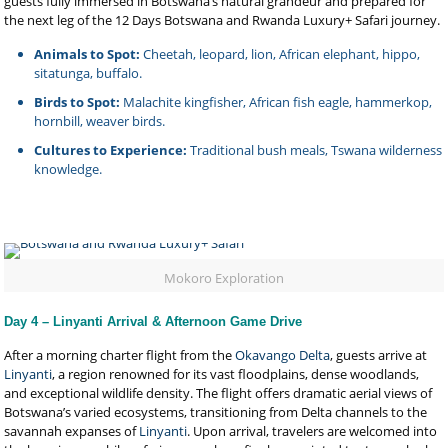
guests fully immersed in Botswana’s natural grandeur and prepared for
the next leg of the 12 Days Botswana and Rwanda Luxury+ Safari journey.
Animals to Spot:
Cheetah, leopard, lion, African elephant, hippo,
sitatunga, buffalo.
Birds to Spot:
Malachite kingfisher, African fish eagle, hammerkop,
hornbill, weaver birds.
Cultures to Experience:
Traditional bush meals, Tswana wilderness
knowledge.
Mokoro Exploration
Day 4 – Linyanti Arrival & Afternoon Game Drive
After a morning charter flight from the
Okavango Delta
, guests arrive at
Linyanti
, a region renowned for its vast floodplains, dense woodlands,
and exceptional wildlife density. The flight offers dramatic aerial views of
Botswana’s varied ecosystems, transitioning from Delta channels to the
savannah expanses of
Linyanti
. Upon arrival, travelers are welcomed into