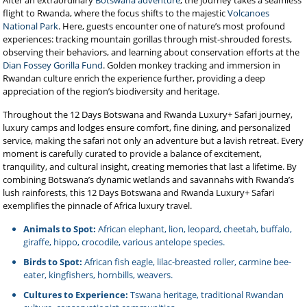
After an extraordinary
Botswana adventure
, the journey takes a seamless
flight to Rwanda, where the focus shifts to the majestic
Volcanoes
National Park
. Here, guests encounter one of nature’s most profound
experiences: tracking mountain gorillas through mist-shrouded forests,
observing their behaviors, and learning about conservation efforts at the
Dian Fossey Gorilla Fund
. Golden monkey tracking and immersion in
Rwandan culture enrich the experience further, providing a deep
appreciation of the region’s biodiversity and heritage.
Throughout the 12 Days Botswana and Rwanda Luxury+ Safari journey,
luxury camps and lodges ensure comfort, fine dining, and personalized
service, making the safari not only an adventure but a lavish retreat. Every
moment is carefully curated to provide a balance of excitement,
tranquility, and cultural insight, creating memories that last a lifetime. By
combining Botswana’s dynamic wetlands and savannahs with Rwanda’s
lush rainforests, this 12 Days Botswana and Rwanda Luxury+ Safari
exemplifies the pinnacle of Africa luxury travel.
Animals to Spot:
African elephant, lion, leopard, cheetah, buffalo,
giraffe, hippo, crocodile, various antelope species.
Birds to Spot:
African fish eagle, lilac-breasted roller, carmine bee-
eater, kingfishers, hornbills, weavers.
Cultures to Experience:
Tswana heritage, traditional Rwandan