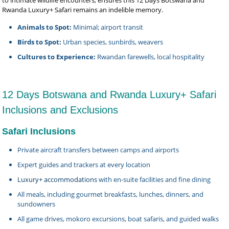
to intimate wildlife encounters, ensures this 12 Days Botswana and
Rwanda Luxury+ Safari remains an indelible memory.
Animals to Spot:
Minimal; airport transit
Birds to Spot:
Urban species, sunbirds, weavers
Cultures to Experience:
Rwandan farewells, local hospitality
12 Days Botswana and Rwanda Luxury+ Safari
Inclusions and Exclusions
Safari Inclusions
Private aircraft transfers between camps and airports
Expert guides and trackers at every location
Luxury+ accommodations
with en-suite facilities and fine dining
All meals, including gourmet breakfasts, lunches, dinners, and
sundowners
All game drives, mokoro excursions, boat safaris, and guided walks