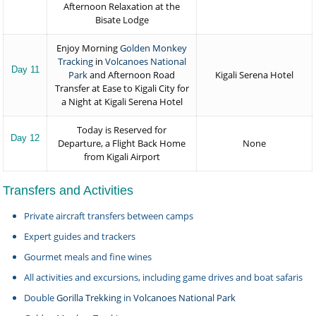
Afternoon Relaxation at the
Bisate Lodge
Enjoy Morning
Golden Monkey
Tracking
in
Volcanoes National
Day 11
Park
and Afternoon Road
Kigali Serena Hotel
Transfer at Ease to Kigali City for
a Night at Kigali Serena Hotel
Today is Reserved for
Day 12
Departure, a Flight Back Home
None
from Kigali Airport
Transfers and Activities
Private aircraft transfers between camps
Expert guides and trackers
Gourmet meals and fine wines
All activities and excursions, including game drives and boat safaris
Double
Gorilla Trekking
in
Volcanoes National Park