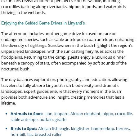
excursions reveal a different perspective of the wildlife, including
crocodiles basking along riverbanks, hippos in pods, and waterbirds
thriving in the wetlands.
Enjoying the Guided Game Drives in Linyanti’s
The afternoon includes another game drive focused on rare or
endangered species, such as sable antelope or roan antelope, enhancing
the diversity of sightings. Sundowners in the bush highlight the region’s
unparalleled landscapes, with the sun casting fiery hues across the
floodplains. Returning to the camp, guests enjoy a luxurious dinner
beneath a canopy of stars, often accompanied by soft sounds of the
nocturnal bush.
The day balances exploration, photography, and education, allowing
travelers to fully absorb Linyanti’s rich biodiversity and dramatic
landscapes. Expert guides ensure that every moment in the bush
provides both adventure and insight, creating memories that last a
lifetime.
Animals to Spot:
Lion, leopard, African elephant, hippo, crocodile,
sable antelope, buffalo, giraffe
Birds to Spot:
African fish eagle, kingfisher, hammerkop, herons,
hornbill, lilac-breasted roller