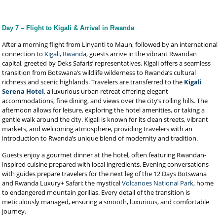
Day 7 – Flight to Kigali & Arrival in Rwanda
After a morning flight from Linyanti to Maun, followed by an international
connection to
Kigali, Rwanda
, guests arrive in the vibrant Rwandan
capital, greeted by Deks Safaris’ representatives. Kigali offers a seamless
transition from Botswana’s wildlife wilderness to Rwanda’s cultural
richness and scenic highlands. Travelers are transferred to the
Kigali
Serena Hotel
, a luxurious urban retreat offering elegant
accommodations, fine dining, and views over the city’s rolling hills. The
afternoon allows for leisure, exploring the hotel amenities, or taking a
gentle walk around the city. Kigali is known for its clean streets, vibrant
markets, and welcoming atmosphere, providing travelers with an
introduction to Rwanda’s unique blend of modernity and tradition.
Guests enjoy a gourmet dinner at the hotel, often featuring Rwandan-
inspired cuisine prepared with local ingredients. Evening conversations
with guides prepare travelers for the next leg of the 12 Days Botswana
and Rwanda Luxury+ Safari: the mystical
Volcanoes National Park
, home
to endangered mountain gorillas. Every detail of the transition is
meticulously managed, ensuring a smooth, luxurious, and comfortable
journey.