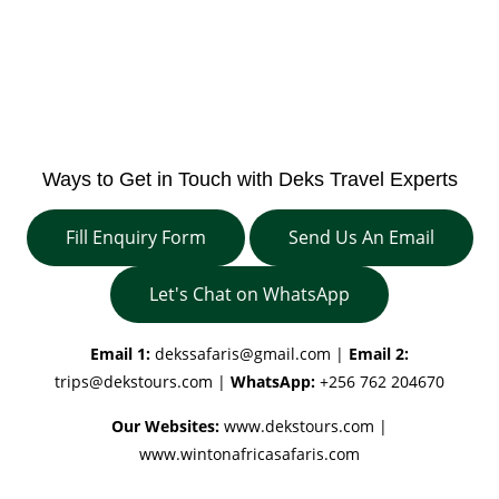
Ways to Get in Touch with Deks Travel Experts
Fill Enquiry Form
Send Us An Email
Let's Chat on WhatsApp
Email 1:
dekssafaris@gmail.com
|
Email 2:
trips@dekstours.com
|
WhatsApp:
+256 762 204670
Our Websites:
www.dekstours.com |
www.wintonafricasafaris.com