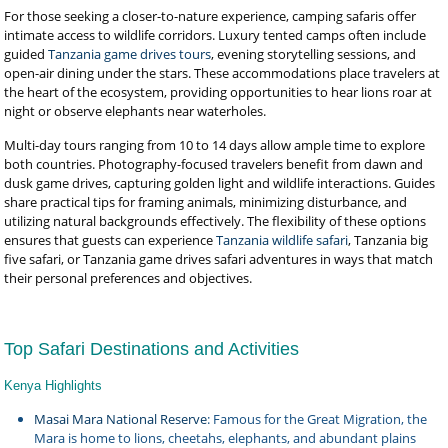
For those seeking a closer-to-nature experience, camping safaris offer
intimate access to wildlife corridors. Luxury tented camps often include
guided
Tanzania game drives tours
, evening storytelling sessions, and
open-air dining under the stars. These accommodations place travelers at
the heart of the ecosystem, providing opportunities to hear lions roar at
night or observe elephants near waterholes.
Multi-day tours ranging from 10 to 14 days allow ample time to explore
both countries. Photography-focused travelers benefit from dawn and
dusk game drives, capturing golden light and wildlife interactions. Guides
share practical tips for framing animals, minimizing disturbance, and
utilizing natural backgrounds effectively. The flexibility of these options
ensures that guests can experience
Tanzania wildlife safari
, Tanzania big
five safari, or Tanzania game drives safari adventures in ways that match
their personal preferences and objectives.
Top Safari Destinations and Activities
Kenya Highlights
Masai Mara National Reserve
: Famous for the Great Migration, the
Mara is home to lions, cheetahs, elephants, and abundant plains