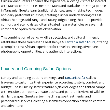
Cultural encounters enhance the experience, allowing visitors to interact
with Maasai communities near the Mara and Hadzabe or Datoga people
in Tanzania. Guests learn traditional dances, spear-making techniques,
and daily pastoralist routines, creating a richer understanding of East
Africa’s heritage. Mid-range and luxury lodges along the route provide
comfort and scenic vistas, often situated near waterholes or savannah
corridors to optimize wildlife observation.
This combination of parks, wildlife spectacles, and cultural immersion
establishes these tours as the best Kenya &
Tanzania safari tours
, offering
a complete East African experience for travelers seeking adventure,
photography opportunities, and authentic interactions.
Luxury and Camping Safari Options
Luxury and camping options on Kenya and
Tanzania safaris
allow
travelers to customize their experience according to style, comfort, and
budget. These Luxury safaris feature high-end lodges and tented camps
with ensuite bathrooms, private decks, and panoramic views of wildlife-
rich landscapes. Guests enjoy fine dining, spa treatments, and
personalized services, creating a seamless connection between comfort
and adventure.