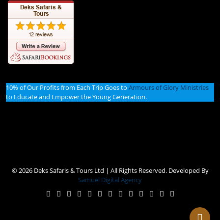
10% of Our Profits from Each Trip Goes to
Armours of Glory Ministries
to Educate and Empower the Young Generation.
© 2026 Deks Safaris & Tours Ltd | All Rights Reserved. Developed By
Samuel Digital Agency