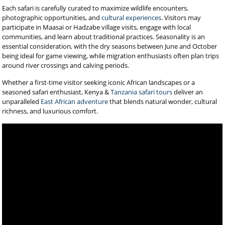
Each safari is carefully curated to maximize wildlife encounters,
photographic opportunities, and
cultural experiences
. Visitors may
participate in Maasai or Hadzabe village visits, engage with local
communities, and learn about traditional practices. Seasonality is an
essential consideration, with the dry seasons between June and October
being ideal for game viewing, while migration enthusiasts often plan trips
around river crossings and calving periods.
Whether a first-time visitor seeking iconic African landscapes or a
seasoned safari enthusiast, Kenya &
Tanzania safari tours
deliver an
unparalleled
East African adventure
that blends natural wonder, cultural
richness, and luxurious comfort.