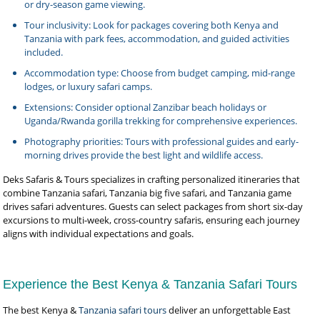
or dry-season game viewing.
Tour inclusivity: Look for packages covering both Kenya and
Tanzania with park fees, accommodation, and guided activities
included.
Accommodation type: Choose from budget camping, mid-range
lodges, or luxury safari camps.
Extensions: Consider optional Zanzibar beach holidays or
Uganda/Rwanda gorilla trekking for comprehensive experiences.
Photography priorities: Tours with professional guides and early-
morning drives provide the best light and wildlife access.
Deks Safaris & Tours specializes in crafting personalized itineraries that
combine Tanzania safari, Tanzania big five safari, and Tanzania game
drives safari adventures. Guests can select packages from short six-day
excursions to multi-week, cross-country safaris, ensuring each journey
aligns with individual expectations and goals.
Experience the Best Kenya & Tanzania Safari Tours
The best Kenya &
Tanzania safari tours
deliver an unforgettable East