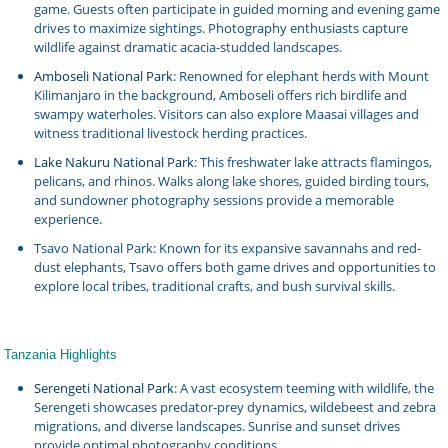
game. Guests often participate in guided morning and evening game
drives to maximize sightings. Photography enthusiasts capture
wildlife against dramatic acacia-studded landscapes.
Amboseli National Park
: Renowned for elephant herds with Mount
Kilimanjaro in the background, Amboseli offers rich birdlife and
swampy waterholes. Visitors can also explore Maasai villages and
witness traditional livestock herding practices.
Lake Nakuru National Park
: This freshwater lake attracts flamingos,
pelicans, and rhinos. Walks along lake shores, guided birding tours,
and sundowner photography sessions provide a memorable
experience.
Tsavo National Park: Known for its expansive savannahs and red-
dust elephants, Tsavo offers both game drives and opportunities to
explore local tribes, traditional crafts, and bush survival skills.
Tanzania Highlights
Serengeti National Park
: A vast ecosystem teeming with wildlife, the
Serengeti showcases predator-prey dynamics, wildebeest and zebra
migrations, and diverse landscapes. Sunrise and sunset drives
provide optimal photography conditions.