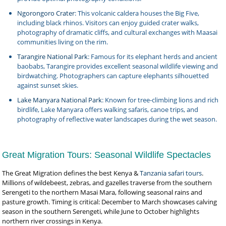
Ngorongoro Crater
: This volcanic caldera houses the Big Five,
including black rhinos. Visitors can enjoy guided crater walks,
photography of dramatic cliffs, and cultural exchanges with Maasai
communities living on the rim.
Tarangire National Park
: Famous for its elephant herds and ancient
baobabs, Tarangire provides excellent seasonal wildlife viewing and
birdwatching. Photographers can capture elephants silhouetted
against sunset skies.
Lake Manyara National Park
: Known for tree-climbing lions and rich
birdlife, Lake Manyara offers walking safaris, canoe trips, and
photography of reflective water landscapes during the wet season.
Great Migration Tours: Seasonal Wildlife Spectacles
The Great Migration defines the best Kenya &
Tanzania safari tours
.
Millions of wildebeest, zebras, and gazelles traverse from the southern
Serengeti to the northern Masai Mara, following seasonal rains and
pasture growth. Timing is critical: December to March showcases calving
season in the southern Serengeti, while June to October highlights
northern river crossings in Kenya.