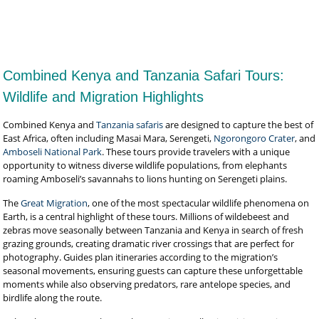
View Full Package
Combined Kenya and Tanzania Safari Tours:
Wildlife and Migration Highlights
Combined Kenya and
Tanzania safaris
are designed to capture the best of
East Africa, often including Masai Mara, Serengeti,
Ngorongoro Crater
, and
Amboseli National Park
. These tours provide travelers with a unique
opportunity to witness diverse wildlife populations, from elephants
roaming Amboseli’s savannahs to lions hunting on Serengeti plains.
The
Great Migration
, one of the most spectacular wildlife phenomena on
Earth, is a central highlight of these tours. Millions of wildebeest and
zebras move seasonally between Tanzania and Kenya in search of fresh
grazing grounds, creating dramatic river crossings that are perfect for
photography. Guides plan itineraries according to the migration’s
seasonal movements, ensuring guests can capture these unforgettable
moments while also observing predators, rare antelope species, and
birdlife along the route.