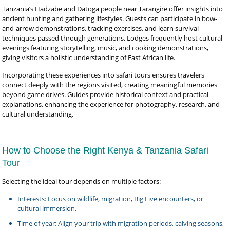
Tanzania’s Hadzabe and Datoga people near Tarangire offer insights into
ancient hunting and gathering lifestyles. Guests can participate in bow-
and-arrow demonstrations, tracking exercises, and learn survival
techniques passed through generations. Lodges frequently host cultural
evenings featuring storytelling, music, and cooking demonstrations,
giving visitors a holistic understanding of East African life.
Incorporating these experiences into safari tours ensures travelers
connect deeply with the regions visited, creating meaningful memories
beyond game drives. Guides provide historical context and practical
explanations, enhancing the experience for photography, research, and
cultural understanding.
How to Choose the Right Kenya & Tanzania Safari
Tour
Selecting the ideal tour depends on multiple factors:
Interests: Focus on wildlife, migration, Big Five encounters, or
cultural immersion.
Time of year: Align your trip with migration periods, calving seasons,