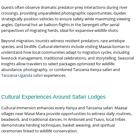
Guests often observe dramatic predator-prey interactions during river
crossings, providing unparalleled photographic opportunities. Guides
strategically position vehicles to ensure safety while maximizing viewing
angles. Optional hot air balloon flights in the Serengeti offer aerial
perspectives of migrating herds, ideal for expansive wildlife shots.
Beyond migration, tourists witness resident predators, rare antelope
species, and birdlife. Cultural elements include visiting Maasai bomas to
understand how local communities adapt to migration cycles, including
livestock management, traditional celebrations, and storytelling. Seasonal
insights allow travelers to select packages optimized for wildlife
abundance, photography, or combined Tanzania Kenya safari and
Tanzania Uganda safari
experiences.
Cultural Experiences Around Safari Lodges
Cultural immersion enhances every Kenya and Tanzania safari. Maasai
villages near Masai Mara provide opportunities to witness daily routines,
beadwork, and traditional dances. In Amboseli and Tsavo, local tribes
demonstrate herding techniques, basket weaving, and spiritual
ceremonies linked to wildlife conservation.