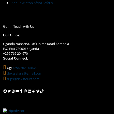
About Winton Africa Safaris
Get In Touch with Us
Our Office:
Gganda Nansana, Off Hoima Road Kampala
P.O Box 730001 Uganda
+256 762 204670
Social Connect:
Ug:
+256 762 204670
dekssafaris@gmail.com
trips@dekstours.com
Facebook
Twitter
Instagram
YouTube
Tumblr
Pinterest
LinkedIn
Reddit
Vimeo
TikTok