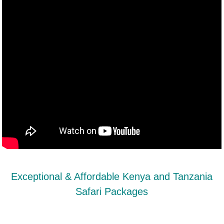
Exceptional & Affordable Kenya and Tanzania
Safari Packages