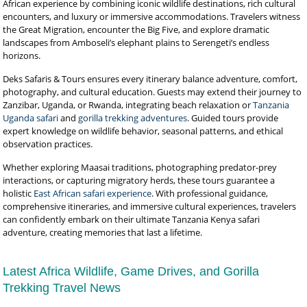
African experience by combining iconic wildlife destinations, rich cultural
encounters, and luxury or immersive accommodations. Travelers witness
the Great Migration, encounter the Big Five, and explore dramatic
landscapes from Amboseli’s elephant plains to Serengeti’s endless
horizons.
Deks Safaris & Tours ensures every itinerary balance adventure, comfort,
photography, and cultural education. Guests may extend their journey to
Zanzibar, Uganda, or Rwanda, integrating beach relaxation or
Tanzania
Uganda safari
and
gorilla trekking adventures
. Guided tours provide
expert knowledge on wildlife behavior, seasonal patterns, and ethical
observation practices.
Whether exploring Maasai traditions, photographing predator-prey
interactions, or capturing migratory herds, these tours guarantee a
holistic
East African safari experience
. With professional guidance,
comprehensive itineraries, and immersive cultural experiences, travelers
can confidently embark on their ultimate Tanzania Kenya safari
adventure, creating memories that last a lifetime.
Latest Africa Wildlife, Game Drives, and Gorilla
Trekking Travel News