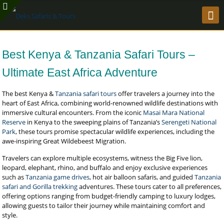
Best Kenya & Tanzania Safari Tours –
Ultimate East Africa Adventure
The best Kenya &
Tanzania safari tours
offer travelers a journey into the
heart of East Africa, combining world-renowned wildlife destinations with
immersive cultural encounters. From the iconic
Masai Mara National
Reserve
in Kenya to the sweeping plains of Tanzania’s
Serengeti National
Park
, these tours promise spectacular wildlife experiences, including the
awe-inspiring Great Wildebeest Migration.
Travelers can explore multiple ecosystems, witness the Big Five lion,
leopard, elephant, rhino, and buffalo and enjoy exclusive experiences
such as
Tanzania game drives
, hot air balloon safaris, and guided
Tanzania
safari and Gorilla trekking
adventures. These tours cater to all preferences,
offering options ranging from budget-friendly camping to luxury lodges,
allowing guests to tailor their journey while maintaining comfort and
style.