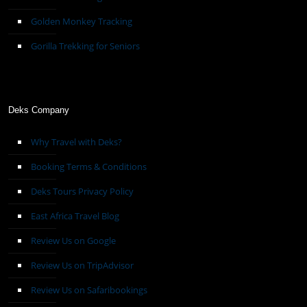
Golden Monkey Tracking
Gorilla Trekking for Seniors
Deks Company
Why Travel with Deks?
Booking Terms & Conditions
Deks Tours Privacy Policy
East Africa Travel Blog
Review Us on Google
Review Us on TripAdvisor
Review Us on Safaribookings