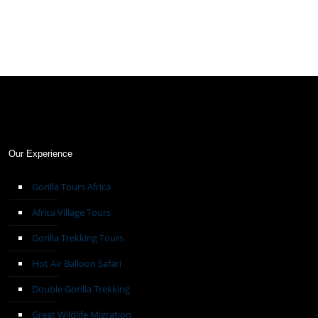
Our Experience
Gorilla Tours Africa
Africa Village Tours
Gorilla Trekking Tours
Hot Air Balloon Safari
Double Gorilla Trekking
Great Wildlife Migration