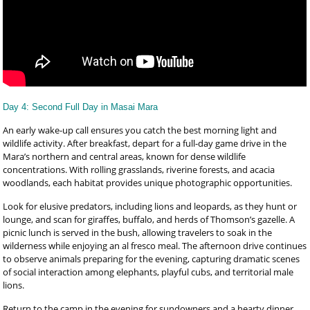
Day 4: Second Full Day in Masai Mara
An early wake-up call ensures you catch the best morning light and
wildlife activity. After breakfast, depart for a full-day game drive in the
Mara’s northern and central areas, known for dense wildlife
concentrations. With rolling grasslands, riverine forests, and acacia
woodlands, each habitat provides unique photographic opportunities.
Look for elusive predators, including lions and leopards, as they hunt or
lounge, and scan for giraffes, buffalo, and herds of Thomson’s gazelle. A
picnic lunch is served in the bush, allowing travelers to soak in the
wilderness while enjoying an al fresco meal. The afternoon drive continues
to observe animals preparing for the evening, capturing dramatic scenes
of social interaction among elephants, playful cubs, and territorial male
lions.
Return to the camp in the evening for sundowners and a hearty dinner.