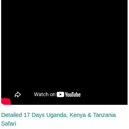
Detailed 17 Days Uganda, Kenya & Tanzania
Safari