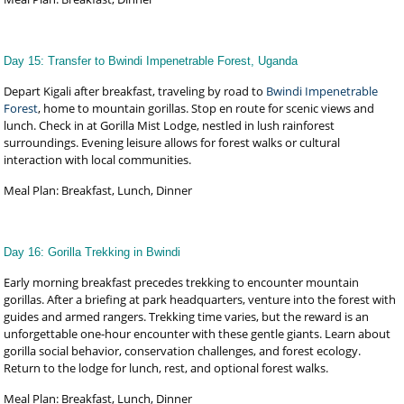
Day 15: Transfer to Bwindi Impenetrable Forest, Uganda
Depart Kigali after breakfast, traveling by road to
Bwindi Impenetrable
Forest
, home to mountain gorillas. Stop en route for scenic views and
lunch. Check in at Gorilla Mist Lodge, nestled in lush rainforest
surroundings. Evening leisure allows for forest walks or cultural
interaction with local communities.
Meal Plan: Breakfast, Lunch, Dinner
Day 16: Gorilla Trekking in Bwindi
Early morning breakfast precedes trekking to encounter mountain
gorillas. After a briefing at park headquarters, venture into the forest with
guides and armed rangers. Trekking time varies, but the reward is an
unforgettable one-hour encounter with these gentle giants. Learn about
gorilla social behavior, conservation challenges, and forest ecology.
Return to the lodge for lunch, rest, and optional forest walks.
Meal Plan: Breakfast, Lunch, Dinner