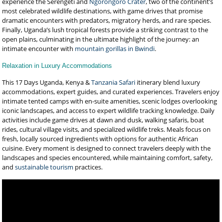
experience the Serengeti and
Ngorongoro Crater
, two of the continent’s
most celebrated wildlife destinations, with game drives that promise
dramatic encounters with predators, migratory herds, and rare species.
Finally, Uganda’s lush tropical forests provide a striking contrast to the
open plains, culminating in the ultimate highlight of the journey: an
intimate encounter with
mountain gorillas in Bwindi
.
Relaxation in Luxury Accommodations
This 17 Days Uganda, Kenya &
Tanzania Safari
itinerary blend luxury
accommodations, expert guides, and curated experiences. Travelers enjoy
intimate tented camps with en-suite amenities, scenic lodges overlooking
iconic landscapes, and access to expert wildlife tracking knowledge. Daily
activities include game drives at dawn and dusk, walking safaris, boat
rides, cultural village visits, and specialized wildlife treks. Meals focus on
fresh, locally sourced ingredients with options for authentic African
cuisine. Every moment is designed to connect travelers deeply with the
landscapes and species encountered, while maintaining comfort, safety,
and
sustainable tourism
practices.