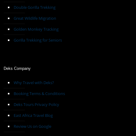
Double Gorilla Trekking
Great Wildlife Migration
Golden Monkey Tracking
Gorilla Trekking for Seniors
Deks Company
Why Travel with Deks?
Booking Terms & Conditions
Deks Tours Privacy Policy
East Africa Travel Blog
Review Us on Google