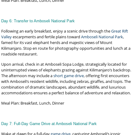
Meal Plan: Breakfast, Lunch, Dinner
Day 6: Transfer to Amboseli National Park
Following an early breakfast, enjoy a scenic drive through the
Great Rift
Valley
escarpments and fertile plains toward
Amboseli National Park
,
famed for its vast elephant herds and majestic views of Mount
Kilimanjaro. Stop en route for photography opportunities and lunch at a
roadside restaurant.
Upon arrival, check in at Amboseli Sopa Lodge, strategically located for
uninterrupted views of elephants grazing against Kilimanjaro’s backdrop.
The afternoon may include a
short game drive
, offering first encounters
with Amboseli’s resident wildlife, including zebras, giraffes, and topis. The
combination of dramatic landscapes, abundant wildlife, and luxurious
accommodations ensures a perfect balance of adventure and relaxation.
Meal Plan: Breakfast, Lunch, Dinner
Day 7: Full-Day Game Drive at Amboseli National Park
Wake at dawn for a full-day
game drive
, capturing Amboseli’s iconic