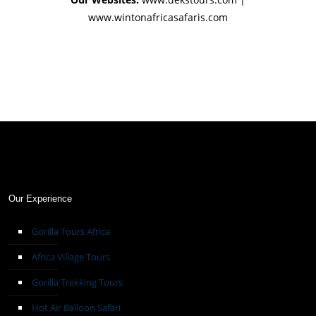
www.wintonafricasafaris.com
Our Experience
Gorilla Tours Africa
Africa Village Tours
Gorilla Trekking Tours
Hot Air Balloon Safari