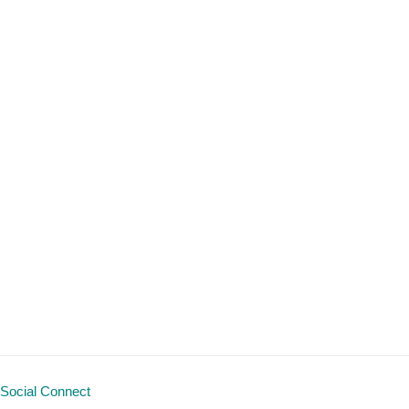
Social Connect