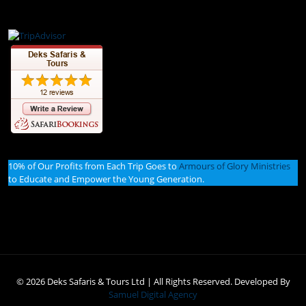
10% of Our Profits from Each Trip Goes to
Armours of Glory Ministries
to Educate and Empower the Young Generation.
© 2026 Deks Safaris & Tours Ltd | All Rights Reserved. Developed By
Samuel Digital Agency