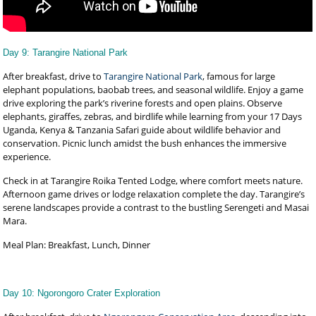
Day 9: Tarangire National Park
After breakfast, drive to
Tarangire National Park
, famous for large
elephant populations, baobab trees, and seasonal wildlife. Enjoy a game
drive exploring the park’s riverine forests and open plains. Observe
elephants, giraffes, zebras, and birdlife while learning from your 17 Days
Uganda, Kenya & Tanzania Safari guide about wildlife behavior and
conservation. Picnic lunch amidst the bush enhances the immersive
experience.
Check in at Tarangire Roika Tented Lodge, where comfort meets nature.
Afternoon game drives or lodge relaxation complete the day. Tarangire’s
serene landscapes provide a contrast to the bustling Serengeti and Masai
Mara.
Meal Plan: Breakfast, Lunch, Dinner
Day 10: Ngorongoro Crater Exploration