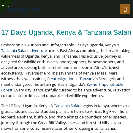
17 Days Uganda, Kenya & Tanzania Safari
Embark on a luxurious and unforgettable 17 Days Uganda, Kenya &
Tanzania Safari adventure
across East Africa, combining the breath-taking
wilderness of Uganda, Kenya, and Tanzania. This exclusive journey is
designed for wildlife enthusiasts, photographers, honeymooners, and
adventurers seeking both comfort and immersion in Africa’s richest
ecosystems. Traverse the rolling savannahs of Kenya’s Masai Mara,
witness the awe-inspiring
Great Migration in Tanzania
’s Serengeti, and
meet endangered mountain gorillas in Uganda’s
Bwindi Impenetrable
Forest
. Every day is thoughtfully curated to balance adventure, relaxation,
cultural interactions, and unparalleled wildlife experiences.
The 17 Days Uganda, Kenya &
Tanzania Safari
begins in Kenya, where vast
grasslands and acacia-studded plains are home to Africa’s Big Five—lion,
leopard, elephant, buffalo, and rhino alongside countless other species.
Journey through the Great Rift Valley, lakes, and forested hills as you
move from one iconic reserve to another. Crossing into Tanzania,