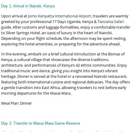
Day 1: Arrival in Nairobi, Kenya
Upon arrival at
Jomo Kenyatta International Airport
, travelers are warmly
greeted by your professional 17 Days Uganda, Kenya &
Tanzania Safari
guide. After customs and luggage formalities, enjoy a comfortable transfer
to Silver Springs Hotel, an oasis of luxury in the heart of Nairobi.
Depending on your flight schedule, the afternoon may be spent resting,
exploring the hotel amenities, or preparing for the adventure ahead.
In the evening, embark on a brief cultural introduction at the Bomas of
Kenya, a cultural village that showcases the diverse traditions,
architecture, and performances of Kenya’s 42 ethnic communities. Enjoy
traditional music and dance, giving you insight into Kenya’s vibrant
heritage. Dinner is served at the hotel or a renowned Nairobi restaurant,
featuring both international cuisine and regional delicacies. The day offers
a gentle transition into East Africa, allowing travelers to rest before early
morning departures for the Masai Mara.
Meal Plan: Dinner
Day 2: Transfer to Masai Mara Game Reserve