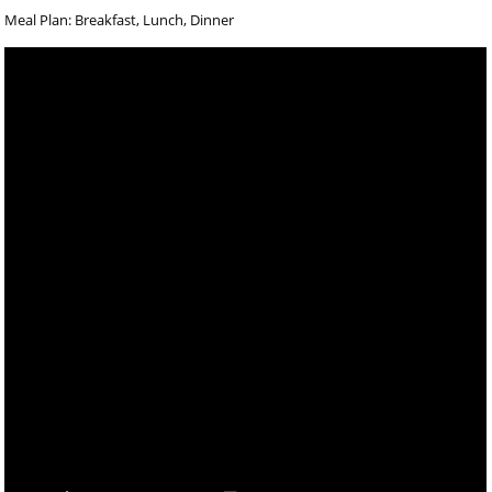
Meal Plan: Breakfast, Lunch, Dinner