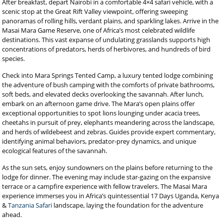
After breakfast, depart Nairobi in a comfortable 4×4 safari vehicle, with a
scenic stop at the Great Rift Valley viewpoint, offering sweeping
panoramas of rolling hills, verdant plains, and sparkling lakes. Arrive in the
Masai Mara Game Reserve, one of Africa’s most celebrated wildlife
destinations. This vast expanse of undulating grasslands supports high
concentrations of predators, herds of herbivores, and hundreds of bird
species.
Check into Mara Springs Tented Camp, a luxury tented lodge combining
the adventure of bush camping with the comforts of private bathrooms,
soft beds, and elevated decks overlooking the savannah. After lunch,
embark on an afternoon game drive. The Mara’s open plains offer
exceptional opportunities to spot lions lounging under acacia trees,
cheetahs in pursuit of prey, elephants meandering across the landscape,
and herds of wildebeest and zebras. Guides provide expert commentary,
identifying animal behaviors, predator-prey dynamics, and unique
ecological features of the savannah.
As the sun sets, enjoy sundowners on the plains before returning to the
lodge for dinner. The evening may include star-gazing on the expansive
terrace or a campfire experience with fellow travelers. The Masai Mara
experience immerses you in Africa’s quintessential 17 Days Uganda, Kenya
&
Tanzania Safari
landscape, laying the foundation for the adventure
ahead.