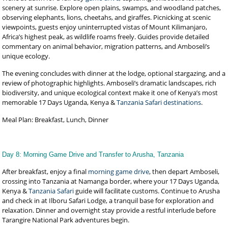
scenery at sunrise. Explore open plains, swamps, and woodland patches,
observing elephants, lions, cheetahs, and giraffes. Picnicking at scenic
viewpoints, guests enjoy uninterrupted vistas of Mount Kilimanjaro,
Africa’s highest peak, as wildlife roams freely. Guides provide detailed
commentary on animal behavior, migration patterns, and Amboseli’s
unique ecology.
The evening concludes with dinner at the lodge, optional stargazing, and a
review of photographic highlights. Amboseli’s dramatic landscapes, rich
biodiversity, and unique ecological context make it one of Kenya’s most
memorable 17 Days Uganda, Kenya &
Tanzania Safari destinations
.
Meal Plan: Breakfast, Lunch, Dinner
Day 8: Morning Game Drive and Transfer to Arusha, Tanzania
After breakfast, enjoy a final
morning game drive
, then depart Amboseli,
crossing into Tanzania at Namanga border, where your 17 Days Uganda,
Kenya &
Tanzania Safari
guide will facilitate customs. Continue to Arusha
and check in at Ilboru Safari Lodge, a tranquil base for exploration and
relaxation. Dinner and overnight stay provide a restful interlude before
Tarangire National Park adventures begin.