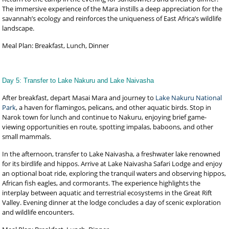
The immersive experience of the Mara instills a deep appreciation for the
savannah’s ecology and reinforces the uniqueness of East Africa’s wildlife
landscape.
Meal Plan: Breakfast, Lunch, Dinner
Day 5: Transfer to Lake Nakuru and Lake Naivasha
After breakfast, depart Masai Mara and journey to
Lake Nakuru National
Park
, a haven for flamingos, pelicans, and other aquatic birds. Stop in
Narok town for lunch and continue to Nakuru, enjoying brief game-
viewing opportunities en route, spotting impalas, baboons, and other
small mammals.
In the afternoon, transfer to Lake Naivasha, a freshwater lake renowned
for its birdlife and hippos. Arrive at Lake Naivasha Safari Lodge and enjoy
an optional boat ride, exploring the tranquil waters and observing hippos,
African fish eagles, and cormorants. The experience highlights the
interplay between aquatic and terrestrial ecosystems in the Great Rift
Valley. Evening dinner at the lodge concludes a day of scenic exploration
and wildlife encounters.