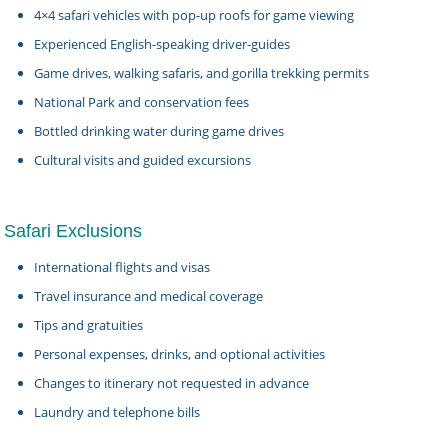
4×4 safari vehicles with pop-up roofs for game viewing
Experienced English-speaking driver-guides
Game drives, walking safaris, and gorilla trekking permits
National Park and conservation fees
Bottled drinking water during game drives
Cultural visits and guided excursions
Safari Exclusions
International flights and visas
Travel insurance and medical coverage
Tips and gratuities
Personal expenses, drinks, and optional activities
Changes to itinerary not requested in advance
Laundry and telephone bills