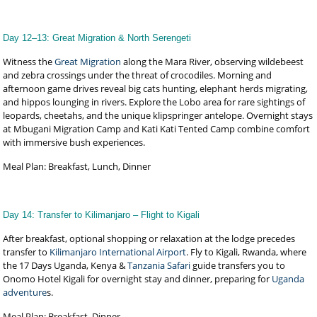
Day 12–13: Great Migration & North Serengeti
Witness the
Great Migration
along the Mara River, observing wildebeest
and zebra crossings under the threat of crocodiles. Morning and
afternoon game drives reveal big cats hunting, elephant herds migrating,
and hippos lounging in rivers. Explore the Lobo area for rare sightings of
leopards, cheetahs, and the unique klipspringer antelope. Overnight stays
at Mbugani Migration Camp and Kati Kati Tented Camp combine comfort
with immersive bush experiences.
Meal Plan: Breakfast, Lunch, Dinner
Day 14: Transfer to Kilimanjaro – Flight to Kigali
After breakfast, optional shopping or relaxation at the lodge precedes
transfer to
Kilimanjaro International Airport
. Fly to Kigali, Rwanda, where
the 17 Days Uganda, Kenya &
Tanzania Safari
guide transfers you to
Onomo Hotel Kigali for overnight stay and dinner, preparing for
Uganda
adventure
s.
Meal Plan: Breakfast, Dinner