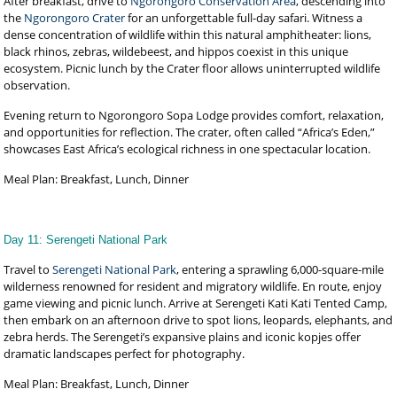
After breakfast, drive to
Ngorongoro Conservation Area
, descending into
the
Ngorongoro Crater
for an unforgettable full-day safari. Witness a
dense concentration of wildlife within this natural amphitheater: lions,
black rhinos, zebras, wildebeest, and hippos coexist in this unique
ecosystem. Picnic lunch by the Crater floor allows uninterrupted wildlife
observation.
Evening return to Ngorongoro Sopa Lodge provides comfort, relaxation,
and opportunities for reflection. The crater, often called “Africa’s Eden,”
showcases East Africa’s ecological richness in one spectacular location.
Meal Plan: Breakfast, Lunch, Dinner
Day 11: Serengeti National Park
Travel to
Serengeti National Park
, entering a sprawling 6,000-square-mile
wilderness renowned for resident and migratory wildlife. En route, enjoy
game viewing and picnic lunch. Arrive at Serengeti Kati Kati Tented Camp,
then embark on an afternoon drive to spot lions, leopards, elephants, and
zebra herds. The Serengeti’s expansive plains and iconic kopjes offer
dramatic landscapes perfect for photography.
Meal Plan: Breakfast, Lunch, Dinner