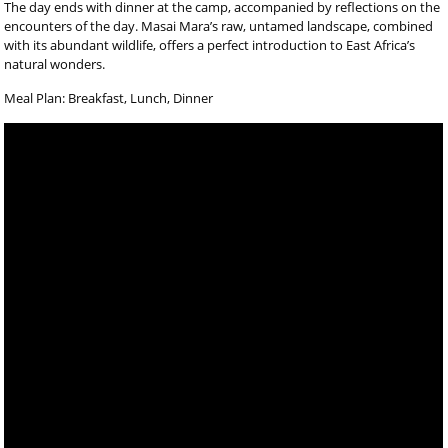
The day ends with dinner at the camp, accompanied by reflections on the
encounters of the day. Masai Mara’s raw, untamed landscape, combined
with its abundant wildlife, offers a perfect introduction to East Africa’s
natural wonders.
Meal Plan: Breakfast, Lunch, Dinner