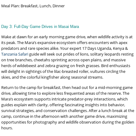
Meal Plan: Breakfast, Lunch, Dinner
Day 3: Full-Day Game Drives in Masai Mara
Wake at dawn for an early morning game drive, when wildlife activity is at
its peak. The Mara’s expansive ecosystem offers encounters with apex
predators and rare species alike. Your expert 17 Days Uganda, Kenya &
Tanzania Safari
guide will seek out prides of lions, solitary leopards resting
on tree branches, cheetahs sprinting across open plains, and massive
herds of wildebeest and zebra grazing on fresh grasses. Bird enthusiasts
will delight in sightings of the lilac-breasted roller, vultures circling the
skies, and the colorful kingfisher along seasonal streams.
Return to the camp for breakfast, then head out for a mid-morning game
drive, allowing time to explore less frequented areas of the reserve. The
Mara’s ecosystem supports intricate predator-prey interactions, which
guides explain with clarity, offering fascinating insights into behavior,
survival strategies, and conservation challenges. After a lunch break at the
camp, continue in the afternoon with another game drive, maximizing
opportunities for photography and wildlife observation during the golden
hours.