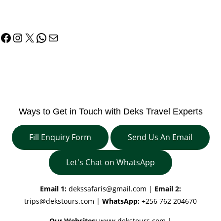
Facebook
Instagram
X
WhatsApp
Mail
Ways to Get in Touch with Deks Travel Experts
Fill Enquiry Form
Send Us An Email
Let's Chat on WhatsApp
Email 1:
dekssafaris@gmail.com
|
Email 2:
trips@dekstours.com
|
WhatsApp:
+256 762 204670
Our Websites:
www.dekstours.com |