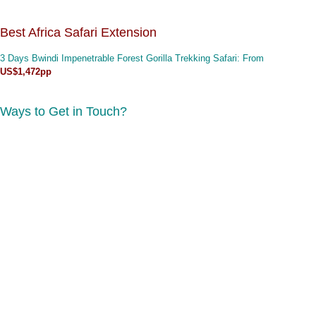
Best Africa Safari Extension
3 Days Bwindi Impenetrable Forest Gorilla Trekking Safari
: From
US$1,472pp
Ways to Get in Touch?