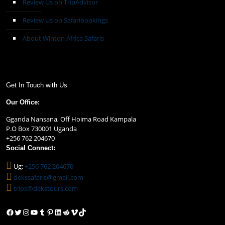
Review Us on TripAdvisor
Review Us on Safaribookings
About Winton Africa Safaris
Get In Touch with Us
Our Office:
Gganda Nansana, Off Hoima Road Kampala
P.O Box 730001 Uganda
+256 762 204670
Social Connect:
Ug:
+256 762 204670
dekssafaris@gmail.com
trips@dekstours.com
Facebook
Twitter
Instagram
YouTube
Tumblr
Pinterest
LinkedIn
Reddit
Vimeo
TikTok