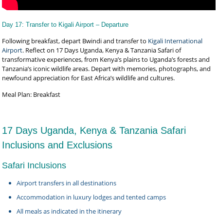
Day 17: Transfer to Kigali Airport – Departure
Following breakfast, depart Bwindi and transfer to
Kigali International
Airport
. Reflect on 17 Days Uganda, Kenya & Tanzania Safari of
transformative experiences, from Kenya’s plains to Uganda’s forests and
Tanzania’s iconic wildlife areas. Depart with memories, photographs, and
newfound appreciation for East Africa’s wildlife and cultures.
Meal Plan: Breakfast
17 Days Uganda, Kenya & Tanzania Safari
Inclusions and Exclusions
Safari Inclusions
Airport transfers in all destinations
Accommodation in luxury lodges and tented camps
All meals as indicated in the itinerary