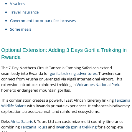
Visa fees
Travel insurance
Government tax or park fee increases
Some meals
Optional Extension: Adding 3 Days Gorilla Trekking in
Rwanda
The 7-Day Northern Circuit Tanzania Camping Safari can extend
seamlessly into Rwanda for
gorilla trekking adventures
. Travelers can
connect from Arusha or Serengeti via Kigali International Airport. This
extension introduces rainforest trekking in
Volcanoes National Park
,
home to endangered mountain gorillas.
This combination creates a powerful East African itinerary linking
Tanzania
Wildlife Safaris
with Rwanda primate experiences. It enhances biodiversity
exploration across savannah and rainforest ecosystems.
Deks
Africa Safaris
& Tours Ltd can customize multi-country itineraries
combining
Tanzania Tours
and
Rwanda gorilla trekking
for a complete