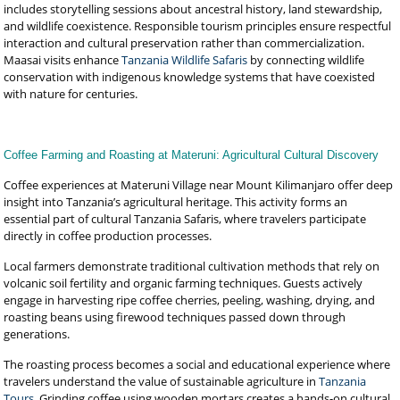
includes storytelling sessions about ancestral history, land stewardship,
and wildlife coexistence. Responsible tourism principles ensure respectful
interaction and cultural preservation rather than commercialization.
Maasai visits enhance
Tanzania Wildlife Safaris
by connecting wildlife
conservation with indigenous knowledge systems that have coexisted
with nature for centuries.
Coffee Farming and Roasting at Materuni: Agricultural Cultural Discovery
Coffee experiences at Materuni Village near Mount Kilimanjaro offer deep
insight into Tanzania’s agricultural heritage. This activity forms an
essential part of cultural Tanzania Safaris, where travelers participate
directly in coffee production processes.
Local farmers demonstrate traditional cultivation methods that rely on
volcanic soil fertility and organic farming techniques. Guests actively
engage in harvesting ripe coffee cherries, peeling, washing, drying, and
roasting beans using firewood techniques passed down through
generations.
The roasting process becomes a social and educational experience where
travelers understand the value of sustainable agriculture in
Tanzania
Tours
. Grinding coffee using wooden mortars creates a hands-on cultural