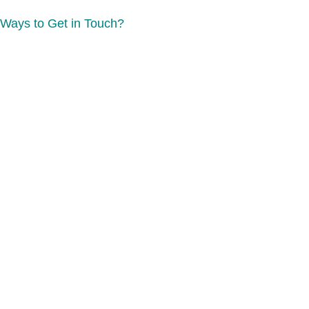
Ways to Get in Touch?