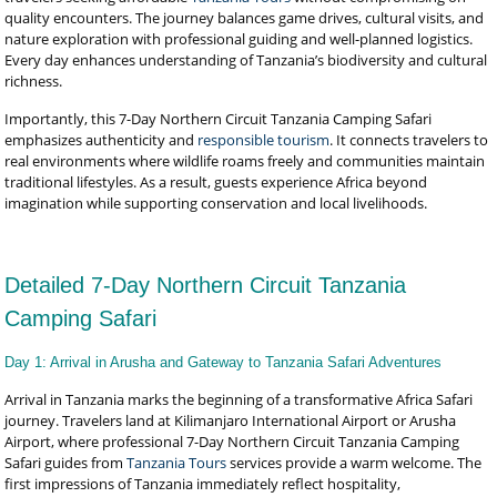
quality encounters. The journey balances game drives, cultural visits, and
nature exploration with professional guiding and well-planned logistics.
Every day enhances understanding of Tanzania’s biodiversity and cultural
richness.
Importantly, this 7-Day Northern Circuit Tanzania Camping Safari
emphasizes authenticity and
responsible tourism
. It connects travelers to
real environments where wildlife roams freely and communities maintain
traditional lifestyles. As a result, guests experience Africa beyond
imagination while supporting conservation and local livelihoods.
Detailed 7-Day Northern Circuit Tanzania
Camping Safari
Day 1: Arrival in Arusha and Gateway to Tanzania Safari Adventures
Arrival in Tanzania marks the beginning of a transformative Africa Safari
journey. Travelers land at Kilimanjaro International Airport or Arusha
Airport, where professional 7-Day Northern Circuit Tanzania Camping
Safari guides from
Tanzania Tours
services provide a warm welcome. The
first impressions of Tanzania immediately reflect hospitality,