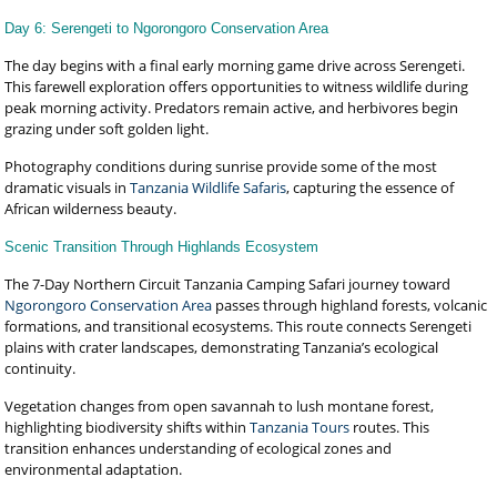
Day 6: Serengeti to Ngorongoro Conservation Area
The day begins with a final early morning game drive across Serengeti.
This farewell exploration offers opportunities to witness wildlife during
peak morning activity. Predators remain active, and herbivores begin
grazing under soft golden light.
Photography conditions during sunrise provide some of the most
dramatic visuals in
Tanzania Wildlife Safaris
, capturing the essence of
African wilderness beauty.
Scenic Transition Through Highlands Ecosystem
The 7-Day Northern Circuit Tanzania Camping Safari journey toward
Ngorongoro Conservation Area
passes through highland forests, volcanic
formations, and transitional ecosystems. This route connects Serengeti
plains with crater landscapes, demonstrating Tanzania’s ecological
continuity.
Vegetation changes from open savannah to lush montane forest,
highlighting biodiversity shifts within
Tanzania Tours
routes. This
transition enhances understanding of ecological zones and
environmental adaptation.