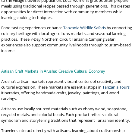
to the village’s diverse population. Local women’s groups often prepare
meals using traditional recipes passed through generations. This creates
opportunities for direct interaction with community members while
learning cooking techniques.
Food tasting experiences enhance
Tanzania Wildlife Safaris
by connecting
culinary heritage with local agriculture, markets, and seasonal farming
practices. These 7-Day Northern Circuit Tanzania Camping Safari
experiences also support community livelihoods through tourism-based
income.
Artisan Craft Markets in Arusha: Creative Cultural Economy
Arusha’s artisan markets represent vibrant centers of creativity and
cultural expression. These markets are essential stops in
Tanzania Tours
itineraries, offering handmade crafts, jewelry, paintings, and wood
carvings.
Artisans use locally sourced materials such as ebony wood, soapstone,
recycled metals, and colorful beads. Each product reflects cultural
symbolism and storytelling traditions that represent Tanzanian identity.
Travelers interact directly with artisans, learning about craftsmanship