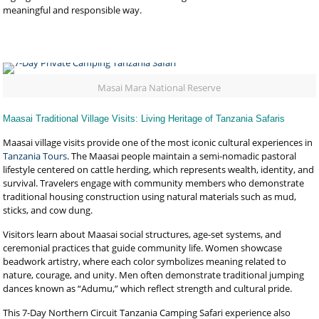
meaningful and responsible way.
Masai Mara National Reserve
Maasai Traditional Village Visits: Living Heritage of Tanzania Safaris
Maasai village visits provide one of the most iconic cultural experiences in
Tanzania Tours
. The Maasai people maintain a semi-nomadic pastoral
lifestyle centered on cattle herding, which represents wealth, identity, and
survival. Travelers engage with community members who demonstrate
traditional housing construction using natural materials such as mud,
sticks, and cow dung.
Visitors learn about Maasai social structures, age-set systems, and
ceremonial practices that guide community life. Women showcase
beadwork artistry, where each color symbolizes meaning related to
nature, courage, and unity. Men often demonstrate traditional jumping
dances known as “Adumu,” which reflect strength and cultural pride.
This 7-Day Northern Circuit Tanzania Camping Safari experience also