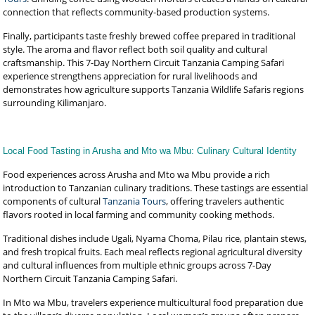
connection that reflects community-based production systems.
Finally, participants taste freshly brewed coffee prepared in traditional
style. The aroma and flavor reflect both soil quality and cultural
craftsmanship. This 7-Day Northern Circuit Tanzania Camping Safari
experience strengthens appreciation for rural livelihoods and
demonstrates how agriculture supports Tanzania Wildlife Safaris regions
surrounding Kilimanjaro.
Local Food Tasting in Arusha and Mto wa Mbu: Culinary Cultural Identity
Food experiences across Arusha and Mto wa Mbu provide a rich
introduction to Tanzanian culinary traditions. These tastings are essential
components of cultural
Tanzania Tours
, offering travelers authentic
flavors rooted in local farming and community cooking methods.
Traditional dishes include Ugali, Nyama Choma, Pilau rice, plantain stews,
and fresh tropical fruits. Each meal reflects regional agricultural diversity
and cultural influences from multiple ethnic groups across 7-Day
Northern Circuit Tanzania Camping Safari.
In Mto wa Mbu, travelers experience multicultural food preparation due