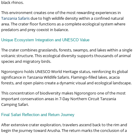
black rhinos.
This environment creates one of the most rewarding experiences in
Tanzania Safaris
due to high wildlife density within a confined natural
area. The crater floor functions as a complete ecological system where
predators and prey coexist in balance.
Unique Ecosystem Integration and UNESCO Value
The crater combines grasslands, forests, swamps, and lakes within a single
volcanic structure. This ecological diversity supports thousands of animal
species and migratory birds.
Ngorongoro holds UNESCO World Heritage status, reinforcing its global
significance in Tanzania Wildlife Safaris. Flamingo-filled lakes, acacia
forests, and open plains create a dynamic visual and ecological landscape.
This concentration of biodiversity makes Ngorongoro one of the most
important conservation areas in 7-Day Northern Circuit Tanzania
Camping Safari.
Final Safari Reflection and Return Journey
After extensive crater exploration, travelers ascend back to the rim and
begin the journey toward Arusha. The return marks the conclusion of a