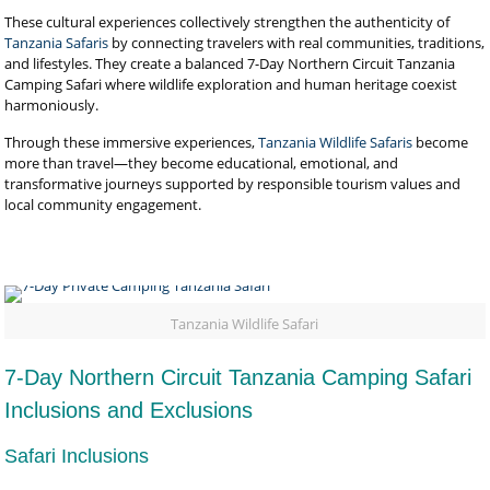
These cultural experiences collectively strengthen the authenticity of
Tanzania Safaris
by connecting travelers with real communities, traditions,
and lifestyles. They create a balanced 7-Day Northern Circuit Tanzania
Camping Safari where wildlife exploration and human heritage coexist
harmoniously.
Through these immersive experiences,
Tanzania Wildlife Safaris
become
more than travel—they become educational, emotional, and
transformative journeys supported by responsible tourism values and
local community engagement.
Tanzania Wildlife Safari
7-Day Northern Circuit Tanzania Camping Safari
Inclusions and Exclusions
Safari Inclusions