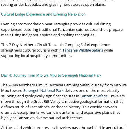
resting under baobabs, and grazing herds across open plains.
Cultural Lodge Experience and Evening Relaxation
Evening accommodation near Tarangire provides cultural dining
experiences featuring traditional Tanzanian cuisine. Local chefs prepare
meals using indigenous spices and cooking techniques.
This 7-Day Northern Circuit Tanzania Camping Safari experience
strengthens cultural tourism within
Tanzania Wildlife Safaris
while
supporting local hospitality communities.
Day 4: Journey from Mto wa Mbu to Serengeti National Park
The 7-Day Northern Circuit Tanzania Camping Safari journey from Mto wa
Mbu toward
Serengeti National Park
delivers one of the most visually
stunning and geologically significant routes in
Tanzania Safaris
. Travelers
move through the Great Rift Valley, a massive geological formation that
defines much of East Africa’s landscape history. This corridor reveals
dramatic escarpments, volcanic mountains, and expansive plains that
highlight Tanzania’s diverse natural architecture.
As the safari vehicle progresses, travelers pass through fertile agricultural