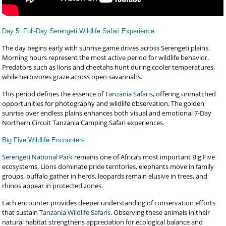
Day 5: Full-Day Serengeti Wildlife Safari Experience
The day begins early with sunrise game drives across Serengeti plains.
Morning hours represent the most active period for wildlife behavior.
Predators such as lions and cheetahs hunt during cooler temperatures,
while herbivores graze across open savannahs.
This period defines the essence of
Tanzania Safaris
, offering unmatched
opportunities for photography and wildlife observation. The golden
sunrise over endless plains enhances both visual and emotional 7-Day
Northern Circuit Tanzania Camping Safari experiences.
Big Five Wildlife Encounters
Serengeti National Park
remains one of Africa’s most important Big Five
ecosystems. Lions dominate pride territories, elephants move in family
groups, buffalo gather in herds, leopards remain elusive in trees, and
rhinos appear in protected zones.
Each encounter provides deeper understanding of conservation efforts
that sustain
Tanzania Wildlife Safaris
. Observing these animals in their
natural habitat strengthens appreciation for ecological balance and