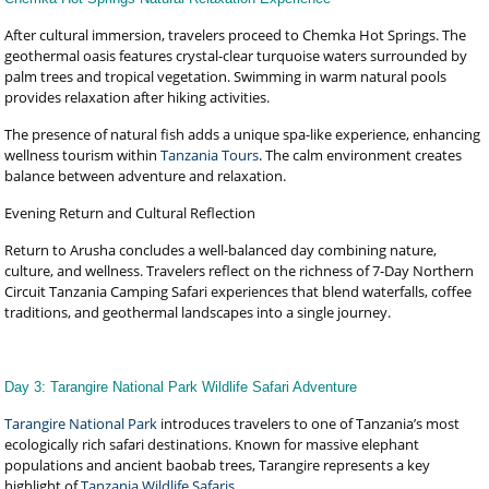
After cultural immersion, travelers proceed to Chemka Hot Springs. The
geothermal oasis features crystal-clear turquoise waters surrounded by
palm trees and tropical vegetation. Swimming in warm natural pools
provides relaxation after hiking activities.
The presence of natural fish adds a unique spa-like experience, enhancing
wellness tourism within
Tanzania Tours
. The calm environment creates
balance between adventure and relaxation.
Evening Return and Cultural Reflection
Return to Arusha concludes a well-balanced day combining nature,
culture, and wellness. Travelers reflect on the richness of 7-Day Northern
Circuit Tanzania Camping Safari experiences that blend waterfalls, coffee
traditions, and geothermal landscapes into a single journey.
Day 3: Tarangire National Park Wildlife Safari Adventure
Tarangire National Park
introduces travelers to one of Tanzania’s most
ecologically rich safari destinations. Known for massive elephant
populations and ancient baobab trees, Tarangire represents a key
highlight of
Tanzania Wildlife Safaris
.