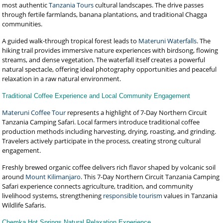
most authentic
Tanzania Tours
cultural landscapes. The drive passes
through fertile farmlands, banana plantations, and traditional Chagga
communities.
A guided walk-through tropical forest leads to
Materuni Waterfalls
. The
hiking trail provides immersive nature experiences with birdsong, flowing
streams, and dense vegetation. The waterfall itself creates a powerful
natural spectacle, offering ideal photography opportunities and peaceful
relaxation in a raw natural environment.
Traditional Coffee Experience and Local Community Engagement
Materuni Coffee Tour
represents a highlight of 7-Day Northern Circuit
Tanzania Camping Safari. Local farmers introduce traditional coffee
production methods including harvesting, drying, roasting, and grinding.
Travelers actively participate in the process, creating strong cultural
engagement.
Freshly brewed organic coffee delivers rich flavor shaped by volcanic soil
around
Mount Kilimanjaro
. This 7-Day Northern Circuit Tanzania Camping
Safari experience connects agriculture, tradition, and community
livelihood systems, strengthening
responsible tourism
values in Tanzania
Wildlife Safaris.
Chemka Hot Springs Natural Relaxation Experience