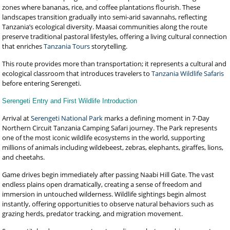
zones where bananas, rice, and coffee plantations flourish. These
landscapes transition gradually into semi-arid savannahs, reflecting
Tanzania’s ecological diversity. Maasai communities along the route
preserve traditional pastoral lifestyles, offering a living cultural connection
that enriches
Tanzania Tours
storytelling.
This route provides more than transportation; it represents a cultural and
ecological classroom that introduces travelers to
Tanzania Wildlife Safaris
before entering Serengeti.
Serengeti Entry and First Wildlife Introduction
Arrival at
Serengeti National Park
marks a defining moment in 7-Day
Northern Circuit Tanzania Camping Safari journey. The Park represents
one of the most iconic wildlife ecosystems in the world, supporting
millions of animals including wildebeest, zebras, elephants, giraffes, lions,
and cheetahs.
Game drives begin immediately after passing Naabi Hill Gate. The vast
endless plains open dramatically, creating a sense of freedom and
immersion in untouched wilderness. Wildlife sightings begin almost
instantly, offering opportunities to observe natural behaviors such as
grazing herds, predator tracking, and migration movement.