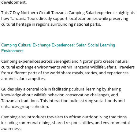
development.
This 7-Day Northern Circuit Tanzania Camping Safari experience highlights
how Tanzania Tours directly support local economies while preserving
cultural heritage in regions surrounding national parks.
Camping Cultural Exchange Experiences: Safari Social Learning
Environment
Camping experiences across Serengeti and Ngorongoro create natural
cultural exchange environments within Tanzania Wildlife Safaris. Travelers
from different parts of the world share meals, stories, and experiences
around safari campsites.
Guides play a central role in facilitating cultural learning by sharing
knowledge about wildlife behavior, conservation challenges, and
Tanzanian traditions. This interaction builds strong social bonds and
enhances group cohesion.
Camping also introduces travelers to African outdoor living traditions,
including communal dining, shared responsibilities, and environmental
awareness.