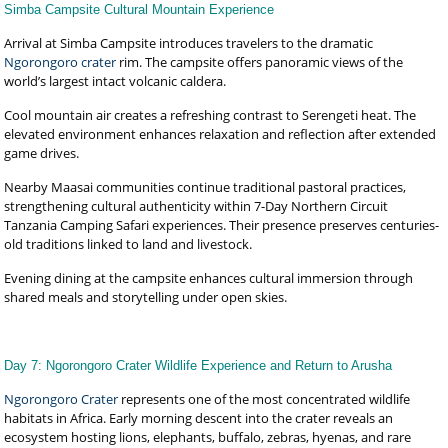
Simba Campsite Cultural Mountain Experience
Arrival at Simba Campsite introduces travelers to the dramatic
Ngorongoro crater
rim. The campsite offers panoramic views of the
world’s largest intact volcanic caldera.
Cool mountain air creates a refreshing contrast to Serengeti heat. The
elevated environment enhances relaxation and reflection after extended
game drives.
Nearby Maasai communities continue traditional pastoral practices,
strengthening cultural authenticity within 7-Day Northern Circuit
Tanzania Camping Safari experiences. Their presence preserves centuries-
old traditions linked to land and livestock.
Evening dining at the campsite enhances cultural immersion through
shared meals and storytelling under open skies.
Day 7: Ngorongoro Crater Wildlife Experience and Return to Arusha
Ngorongoro Crater
represents one of the most concentrated wildlife
habitats in Africa. Early morning descent into the crater reveals an
ecosystem hosting lions, elephants, buffalo, zebras, hyenas, and rare