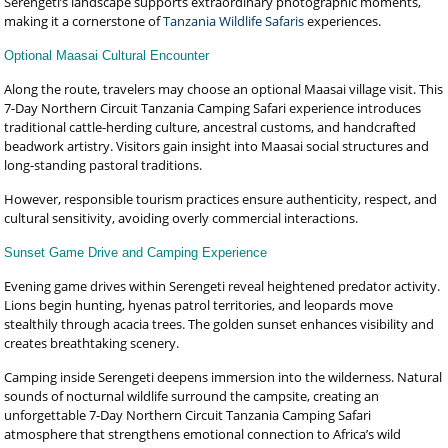
Serengeti’s landscape supports extraordinary photographic moments,
making it a cornerstone of
Tanzania Wildlife Safaris
experiences.
Optional Maasai Cultural Encounter
Along the route, travelers may choose an optional Maasai village visit. This
7-Day Northern Circuit Tanzania Camping Safari experience introduces
traditional cattle-herding culture, ancestral customs, and handcrafted
beadwork artistry. Visitors gain insight into Maasai social structures and
long-standing pastoral traditions.
However, responsible tourism practices ensure authenticity, respect, and
cultural sensitivity, avoiding overly commercial interactions.
Sunset Game Drive and Camping Experience
Evening game drives within Serengeti reveal heightened predator activity.
Lions begin hunting, hyenas patrol territories, and leopards move
stealthily through acacia trees. The golden sunset enhances visibility and
creates breathtaking scenery.
Camping inside Serengeti deepens immersion into the wilderness. Natural
sounds of nocturnal wildlife surround the campsite, creating an
unforgettable 7-Day Northern Circuit Tanzania Camping Safari
atmosphere that strengthens emotional connection to Africa’s wild