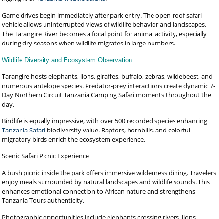
Game drives begin immediately after park entry. The open-roof safari
vehicle allows uninterrupted views of wildlife behavior and landscapes.
The Tarangire River becomes a focal point for animal activity, especially
during dry seasons when wildlife migrates in large numbers.
Wildlife Diversity and Ecosystem Observation
Tarangire hosts elephants, lions, giraffes, buffalo, zebras, wildebeest, and
numerous antelope species. Predator-prey interactions create dynamic 7-
Day Northern Circuit Tanzania Camping Safari moments throughout the
day.
Birdlife is equally impressive, with over 500 recorded species enhancing
Tanzania Safari
biodiversity value. Raptors, hornbills, and colorful
migratory birds enrich the ecosystem experience.
Scenic Safari Picnic Experience
A bush picnic inside the park offers immersive wilderness dining. Travelers
enjoy meals surrounded by natural landscapes and wildlife sounds. This
enhances emotional connection to African nature and strengthens
Tanzania Tours authenticity.
Photographic opportunities include elephants crossing rivers, lions