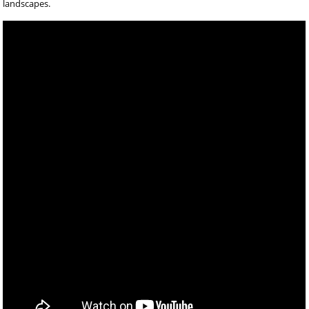
landscapes.