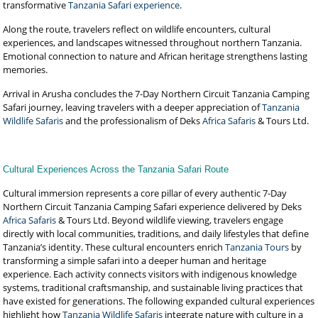
transformative
Tanzania Safari experience
.
Along the route, travelers reflect on wildlife encounters, cultural
experiences, and landscapes witnessed throughout northern Tanzania.
Emotional connection to nature and African heritage strengthens lasting
memories.
Arrival in Arusha concludes the 7-Day Northern Circuit Tanzania Camping
Safari journey, leaving travelers with a deeper appreciation of
Tanzania
Wildlife Safaris
and the professionalism of Deks
Africa Safaris
& Tours Ltd.
Cultural Experiences Across the Tanzania Safari Route
Cultural immersion represents a core pillar of every authentic 7-Day
Northern Circuit Tanzania Camping Safari experience delivered by Deks
Africa Safaris
& Tours Ltd. Beyond wildlife viewing, travelers engage
directly with local communities, traditions, and daily lifestyles that define
Tanzania’s identity. These cultural encounters enrich
Tanzania Tours
by
transforming a simple safari into a deeper human and heritage
experience. Each activity connects visitors with indigenous knowledge
systems, traditional craftsmanship, and sustainable living practices that
have existed for generations. The following expanded cultural experiences
highlight how
Tanzania Wildlife Safaris
integrate nature with culture in a