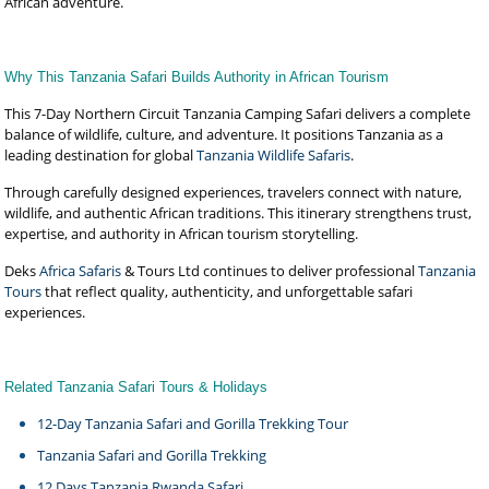
African adventure.
Why This Tanzania Safari Builds Authority in African Tourism
This 7-Day Northern Circuit Tanzania Camping Safari delivers a complete
balance of wildlife, culture, and adventure. It positions Tanzania as a
leading destination for global
Tanzania Wildlife Safaris
.
Through carefully designed experiences, travelers connect with nature,
wildlife, and authentic African traditions. This itinerary strengthens trust,
expertise, and authority in African tourism storytelling.
Deks
Africa Safaris
& Tours Ltd continues to deliver professional
Tanzania
Tours
that reflect quality, authenticity, and unforgettable safari
experiences.
Related Tanzania Safari Tours & Holidays
12-Day Tanzania Safari and Gorilla Trekking Tour
Tanzania Safari and Gorilla Trekking
12 Days Tanzania Rwanda Safari