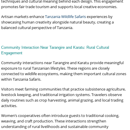
techniques and cultural meaning behind each design. This engagement
promotes fair trade tourism and supports local creative economies.
Artisan markets enhance
Tanzania Wildlife Safaris
experiences by
showcasing human creativity alongside natural beauty, creating a
balanced cultural perspective of Tanzania.
Community Interaction Near Tarangire and Karatu: Rural Cultural
Engagement
Community interactions near Tarangire and Karatu provide meaningful
exposure to rural Tanzanian lifestyles. These regions are closely
connected to wildlife ecosystems, making them important cultural zones
within Tanzania Safaris.
Visitors meet farming communities that practice subsistence agriculture,
livestock keeping, and traditional irrigation systems. Travelers observe
daily routines such as crop harvesting, animal grazing, and local trading
activities.
Women’s cooperatives often introduce guests to traditional cooking,
weaving, and craft production. These interactions strengthen
understanding of rural livelihoods and sustainable community