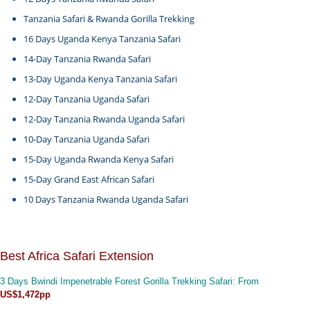
Tanzania Safari & Rwanda Gorilla Trekking
16 Days Uganda Kenya Tanzania Safari
14-Day Tanzania Rwanda Safari
13-Day Uganda Kenya Tanzania Safari
12-Day Tanzania Uganda Safari
12-Day Tanzania Rwanda Uganda Safari
10-Day Tanzania Uganda Safari
15-Day Uganda Rwanda Kenya Safari
15-Day Grand East African Safari
10 Days Tanzania Rwanda Uganda Safari
Best Africa Safari Extension
3 Days Bwindi Impenetrable Forest Gorilla Trekking Safari
: From
US$1,472pp