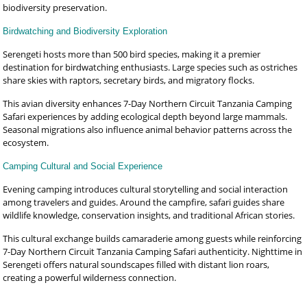
biodiversity preservation.
Birdwatching and Biodiversity Exploration
Serengeti hosts more than 500 bird species, making it a premier
destination for birdwatching enthusiasts. Large species such as ostriches
share skies with raptors, secretary birds, and migratory flocks.
This avian diversity enhances 7-Day Northern Circuit Tanzania Camping
Safari experiences by adding ecological depth beyond large mammals.
Seasonal migrations also influence animal behavior patterns across the
ecosystem.
Camping Cultural and Social Experience
Evening camping introduces cultural storytelling and social interaction
among travelers and guides. Around the campfire, safari guides share
wildlife knowledge, conservation insights, and traditional African stories.
This cultural exchange builds camaraderie among guests while reinforcing
7-Day Northern Circuit Tanzania Camping Safari authenticity. Nighttime in
Serengeti offers natural soundscapes filled with distant lion roars,
creating a powerful wilderness connection.