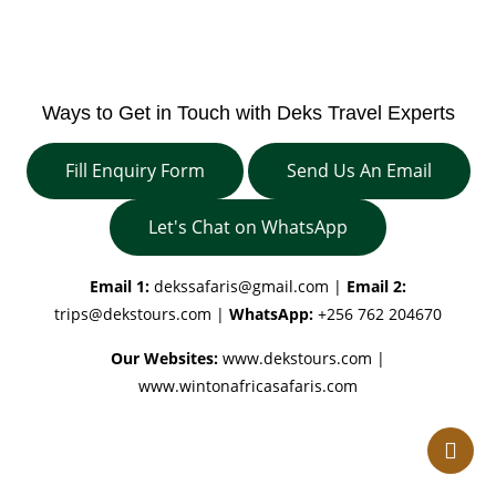
Ways to Get in Touch with Deks Travel Experts
Fill Enquiry Form
Send Us An Email
Let's Chat on WhatsApp
Email 1:
dekssafaris@gmail.com
|
Email 2:
trips@dekstours.com
|
WhatsApp:
+256 762 204670
Our Websites:
www.dekstours.com |
www.wintonafricasafaris.com