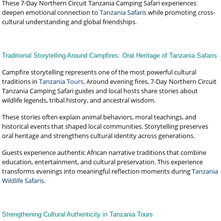
These 7-Day Northern Circuit Tanzania Camping Safari experiences
deepen emotional connection to
Tanzania Safaris
while promoting cross-
cultural understanding and global friendships.
Traditional Storytelling Around Campfires: Oral Heritage of Tanzania Safaris
Campfire storytelling represents one of the most powerful cultural
traditions in
Tanzania Tours
. Around evening fires, 7-Day Northern Circuit
Tanzania Camping Safari guides and local hosts share stories about
wildlife legends, tribal history, and ancestral wisdom.
These stories often explain animal behaviors, moral teachings, and
historical events that shaped local communities. Storytelling preserves
oral heritage and strengthens cultural identity across generations.
Guests experience authentic African narrative traditions that combine
education, entertainment, and cultural preservation. This experience
transforms evenings into meaningful reflection moments during
Tanzania
Wildlife Safaris
.
Strengthening Cultural Authenticity in Tanzania Tours