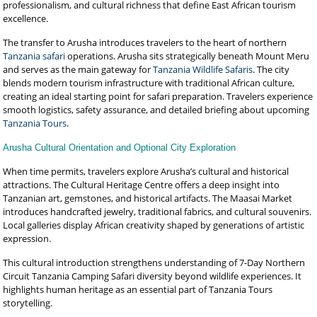
professionalism, and cultural richness that define East African tourism
excellence.
The transfer to Arusha introduces travelers to the heart of northern
Tanzania safari
operations. Arusha sits strategically beneath Mount Meru
and serves as the main gateway for
Tanzania Wildlife Safaris
. The city
blends modern tourism infrastructure with traditional African culture,
creating an ideal starting point for safari preparation. Travelers experience
smooth logistics, safety assurance, and detailed briefing about upcoming
Tanzania Tours
.
Arusha Cultural Orientation and Optional City Exploration
When time permits, travelers explore Arusha’s cultural and historical
attractions. The Cultural Heritage Centre offers a deep insight into
Tanzanian art, gemstones, and historical artifacts. The Maasai Market
introduces handcrafted jewelry, traditional fabrics, and cultural souvenirs.
Local galleries display African creativity shaped by generations of artistic
expression.
This cultural introduction strengthens understanding of 7-Day Northern
Circuit Tanzania Camping Safari diversity beyond wildlife experiences. It
highlights human heritage as an essential part of Tanzania Tours
storytelling.