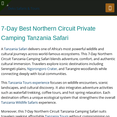
7-Day Best Northern Circuit Private
Camping Tanzania Safari
A
Tanzania Safari
delivers one of Africa’s most powerful wildlife and
cultural journeys across world-famous ecosystems. This 7-Day Northern
Circuit Tanzania Camping Safari blends adventure, comfort, and authentic
cultural immersion. Travelers explore iconic destinations including
Serengeti plains,
Ngorongoro Crater
, and Tarangire woodlands while
connecting deeply with local communities.
This
Tanzania Tours experience
focuses on wildlife encounters, scenic
landscapes, and cultural discovery. It also integrates adventure activities
such as waterfall trekking, coffee tours, and hot spring relaxation. Each
destination offers a unique ecological system that strengthens the overall
Tanzania Wildlife Safaris
experience.
Moreover, this 7-Day Northern Circuit Tanzania Camping Safari suits
travelers seeking affordable
Tanzania Tours
without compromising on