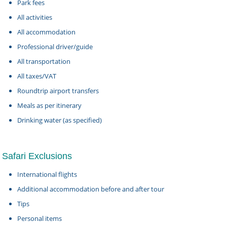
Park fees
All activities
All accommodation
Professional driver/guide
All transportation
All taxes/VAT
Roundtrip airport transfers
Meals as per itinerary
Drinking water (as specified)
Safari Exclusions
International flights
Additional accommodation before and after tour
Tips
Personal items