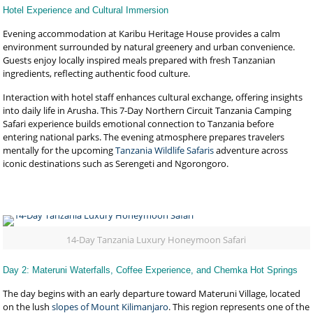
Hotel Experience and Cultural Immersion
Evening accommodation at Karibu Heritage House provides a calm
environment surrounded by natural greenery and urban convenience.
Guests enjoy locally inspired meals prepared with fresh Tanzanian
ingredients, reflecting authentic food culture.
Interaction with hotel staff enhances cultural exchange, offering insights
into daily life in Arusha. This 7-Day Northern Circuit Tanzania Camping
Safari experience builds emotional connection to Tanzania before
entering national parks. The evening atmosphere prepares travelers
mentally for the upcoming
Tanzania Wildlife Safaris
adventure across
iconic destinations such as Serengeti and Ngorongoro.
14-Day Tanzania Luxury Honeymoon Safari
Day 2: Materuni Waterfalls, Coffee Experience, and Chemka Hot Springs
The day begins with an early departure toward Materuni Village, located
on the lush
slopes of Mount Kilimanjaro
. This region represents one of the